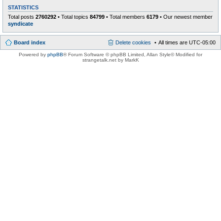
STATISTICS
Total posts
2760292
• Total topics
84799
• Total members
6179
• Our newest member
syndicate
Board index
Delete cookies
All times are
UTC-05:00
Powered by
phpBB
® Forum Software © phpBB Limited
, Allan Style© Modified for
strangetalk.net by MarkK