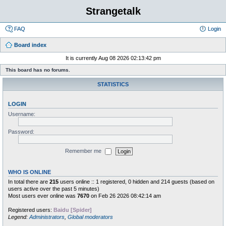
Strangetalk
FAQ
Login
Board index
It is currently Aug 08 2026 02:13:42 pm
This board has no forums.
STATISTICS
LOGIN
Username:
Password:
Remember me
WHO IS ONLINE
In total there are
215
users online :: 1 registered, 0 hidden and 214 guests (based on
users active over the past 5 minutes)
Most users ever online was
7670
on Feb 26 2026 08:42:14 am
Registered users:
Baidu [Spider]
Legend:
Administrators
,
Global moderators