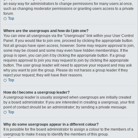
an easy way for administrators to change permissions for many users at once,
such as changing moderator permissions or granting users access to a private
forum.
Top
Where are the usergroups and how do I join one?
You can view all usergroups via the “Usergroups” link within your User Control
Panel. If you would like to join one, proceed by clicking the appropriate button.
Not all groups have open access, however. Some may require approval to join,
some may be closed and some may even have hidden memberships. If the
group is open, you can join it by clicking the appropriate button. If a group
requires approval to join you may request to join by clicking the appropriate
button. The user group leader will need to approve your request and may ask
why you want to join the group. Please do not harass a group leader if they
reject your request; they will have their reasons.
Top
How do I become a usergroup leader?
A usergroup leader is usually assigned when usergroups are initially created
by a board administrator. If you are interested in creating a usergroup, your first
point of contact should be an administrator; try sending a private message.
Top
Why do some usergroups appear in a different colour?
It is possible for the board administrator to assign a colour to the members of a
usergroup to make it easy to identify the members of this group.