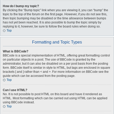
How do I bump my topic?
By clicking the “Bump topic” link when you are viewing it, you can “bump” the
topic to the top of the forum on the first page. However, if you do not see this,
then topic bumping may be disabled or the time allowance between bumps
has not yet been reached. It is also possible to bump the topic simply by
replying to it, however, be sure to follow the board rules when doing so.
Top
Formatting and Topic Types
What is BBCode?
BBCode is a special implementation of HTML, offering great formatting control
on particular objects in a post. The use of BBCode is granted by the
administrator, but it can also be disabled on a per post basis from the posting
form. BBCode itself is similar in style to HTML, but tags are enclosed in square
brackets [ and ] rather than < and >. For more information on BBCode see the
guide which can be accessed from the posting page.
Top
Can I use HTML?
No. It is not possible to post HTML on this board and have it rendered as
HTML. Most formatting which can be carried out using HTML can be applied
using BBCode instead.
Top