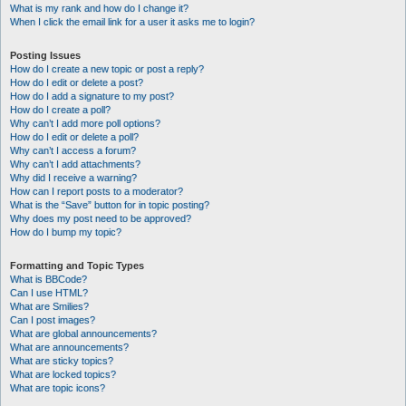
What is my rank and how do I change it?
When I click the email link for a user it asks me to login?
Posting Issues
How do I create a new topic or post a reply?
How do I edit or delete a post?
How do I add a signature to my post?
How do I create a poll?
Why can’t I add more poll options?
How do I edit or delete a poll?
Why can’t I access a forum?
Why can’t I add attachments?
Why did I receive a warning?
How can I report posts to a moderator?
What is the “Save” button for in topic posting?
Why does my post need to be approved?
How do I bump my topic?
Formatting and Topic Types
What is BBCode?
Can I use HTML?
What are Smilies?
Can I post images?
What are global announcements?
What are announcements?
What are sticky topics?
What are locked topics?
What are topic icons?