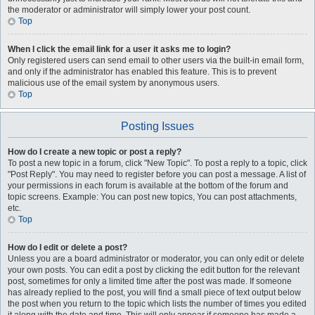
the moderator or administrator will simply lower your post count.
Top
When I click the email link for a user it asks me to login?
Only registered users can send email to other users via the built-in email form,
and only if the administrator has enabled this feature. This is to prevent
malicious use of the email system by anonymous users.
Top
Posting Issues
How do I create a new topic or post a reply?
To post a new topic in a forum, click "New Topic". To post a reply to a topic, click
"Post Reply". You may need to register before you can post a message. A list of
your permissions in each forum is available at the bottom of the forum and
topic screens. Example: You can post new topics, You can post attachments,
etc.
Top
How do I edit or delete a post?
Unless you are a board administrator or moderator, you can only edit or delete
your own posts. You can edit a post by clicking the edit button for the relevant
post, sometimes for only a limited time after the post was made. If someone
has already replied to the post, you will find a small piece of text output below
the post when you return to the topic which lists the number of times you edited