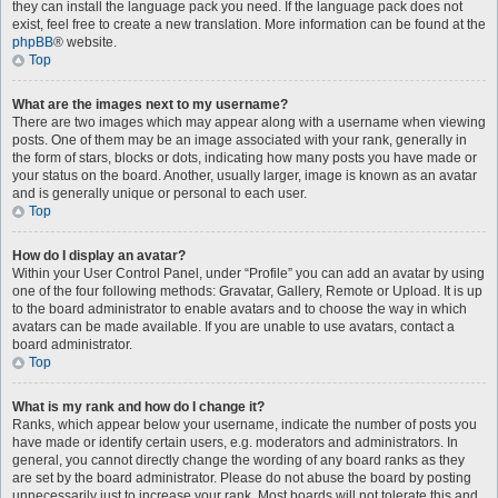
they can install the language pack you need. If the language pack does not
exist, feel free to create a new translation. More information can be found at the
phpBB
® website.
Top
What are the images next to my username?
There are two images which may appear along with a username when viewing
posts. One of them may be an image associated with your rank, generally in
the form of stars, blocks or dots, indicating how many posts you have made or
your status on the board. Another, usually larger, image is known as an avatar
and is generally unique or personal to each user.
Top
How do I display an avatar?
Within your User Control Panel, under “Profile” you can add an avatar by using
one of the four following methods: Gravatar, Gallery, Remote or Upload. It is up
to the board administrator to enable avatars and to choose the way in which
avatars can be made available. If you are unable to use avatars, contact a
board administrator.
Top
What is my rank and how do I change it?
Ranks, which appear below your username, indicate the number of posts you
have made or identify certain users, e.g. moderators and administrators. In
general, you cannot directly change the wording of any board ranks as they
are set by the board administrator. Please do not abuse the board by posting
unnecessarily just to increase your rank. Most boards will not tolerate this and