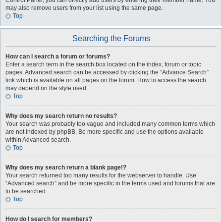
Control Panel, you can directly add users by entering their member name. You
may also remove users from your list using the same page.
Top
Searching the Forums
How can I search a forum or forums?
Enter a search term in the search box located on the index, forum or topic
pages. Advanced search can be accessed by clicking the “Advance Search”
link which is available on all pages on the forum. How to access the search
may depend on the style used.
Top
Why does my search return no results?
Your search was probably too vague and included many common terms which
are not indexed by phpBB. Be more specific and use the options available
within Advanced search.
Top
Why does my search return a blank page!?
Your search returned too many results for the webserver to handle. Use
“Advanced search” and be more specific in the terms used and forums that are
to be searched.
Top
How do I search for members?