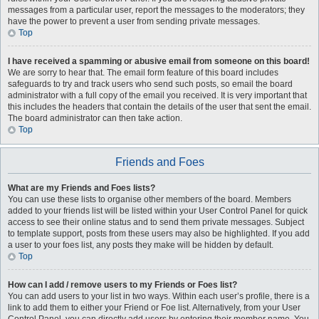
messages from a particular user, report the messages to the moderators; they
have the power to prevent a user from sending private messages.
Top
I have received a spamming or abusive email from someone on this board!
We are sorry to hear that. The email form feature of this board includes
safeguards to try and track users who send such posts, so email the board
administrator with a full copy of the email you received. It is very important that
this includes the headers that contain the details of the user that sent the email.
The board administrator can then take action.
Top
Friends and Foes
What are my Friends and Foes lists?
You can use these lists to organise other members of the board. Members
added to your friends list will be listed within your User Control Panel for quick
access to see their online status and to send them private messages. Subject
to template support, posts from these users may also be highlighted. If you add
a user to your foes list, any posts they make will be hidden by default.
Top
How can I add / remove users to my Friends or Foes list?
You can add users to your list in two ways. Within each user’s profile, there is a
link to add them to either your Friend or Foe list. Alternatively, from your User