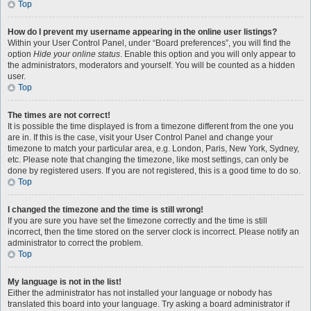
Top
How do I prevent my username appearing in the online user listings?
Within your User Control Panel, under “Board preferences”, you will find the
option
Hide your online status
. Enable this option and you will only appear to
the administrators, moderators and yourself. You will be counted as a hidden
user.
Top
The times are not correct!
It is possible the time displayed is from a timezone different from the one you
are in. If this is the case, visit your User Control Panel and change your
timezone to match your particular area, e.g. London, Paris, New York, Sydney,
etc. Please note that changing the timezone, like most settings, can only be
done by registered users. If you are not registered, this is a good time to do so.
Top
I changed the timezone and the time is still wrong!
If you are sure you have set the timezone correctly and the time is still
incorrect, then the time stored on the server clock is incorrect. Please notify an
administrator to correct the problem.
Top
My language is not in the list!
Either the administrator has not installed your language or nobody has
translated this board into your language. Try asking a board administrator if