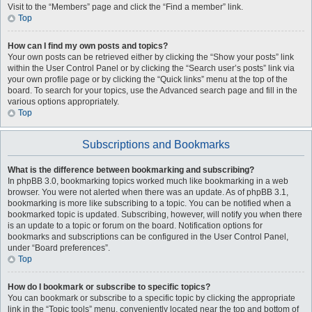
Visit to the “Members” page and click the “Find a member” link.
Top
How can I find my own posts and topics?
Your own posts can be retrieved either by clicking the “Show your posts” link
within the User Control Panel or by clicking the “Search user’s posts” link via
your own profile page or by clicking the “Quick links” menu at the top of the
board. To search for your topics, use the Advanced search page and fill in the
various options appropriately.
Top
Subscriptions and Bookmarks
What is the difference between bookmarking and subscribing?
In phpBB 3.0, bookmarking topics worked much like bookmarking in a web
browser. You were not alerted when there was an update. As of phpBB 3.1,
bookmarking is more like subscribing to a topic. You can be notified when a
bookmarked topic is updated. Subscribing, however, will notify you when there
is an update to a topic or forum on the board. Notification options for
bookmarks and subscriptions can be configured in the User Control Panel,
under “Board preferences”.
Top
How do I bookmark or subscribe to specific topics?
You can bookmark or subscribe to a specific topic by clicking the appropriate
link in the “Topic tools” menu, conveniently located near the top and bottom of