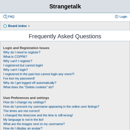
Strangetalk
FAQ
Login
Board index
Frequently Asked Questions
Login and Registration Issues
Why do I need to register?
What is COPPA?
Why can’t I register?
I registered but cannot login!
Why can’t I login?
I registered in the past but cannot login any more?!
I’ve lost my password!
Why do I get logged off automatically?
What does the “Delete cookies” do?
User Preferences and settings
How do I change my settings?
How do I prevent my username appearing in the online user listings?
The times are not correct!
I changed the timezone and the time is still wrong!
My language is not in the list!
What are the images next to my username?
How do I display an avatar?