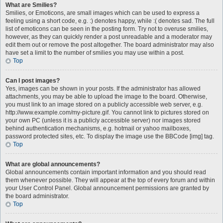
What are Smilies?
Smilies, or Emoticons, are small images which can be used to express a
feeling using a short code, e.g. :) denotes happy, while :( denotes sad. The full
list of emoticons can be seen in the posting form. Try not to overuse smilies,
however, as they can quickly render a post unreadable and a moderator may
edit them out or remove the post altogether. The board administrator may also
have set a limit to the number of smilies you may use within a post.
Top
Can I post images?
Yes, images can be shown in your posts. If the administrator has allowed
attachments, you may be able to upload the image to the board. Otherwise,
you must link to an image stored on a publicly accessible web server, e.g.
http://www.example.com/my-picture.gif. You cannot link to pictures stored on
your own PC (unless it is a publicly accessible server) nor images stored
behind authentication mechanisms, e.g. hotmail or yahoo mailboxes,
password protected sites, etc. To display the image use the BBCode [img] tag.
Top
What are global announcements?
Global announcements contain important information and you should read
them whenever possible. They will appear at the top of every forum and within
your User Control Panel. Global announcement permissions are granted by
the board administrator.
Top