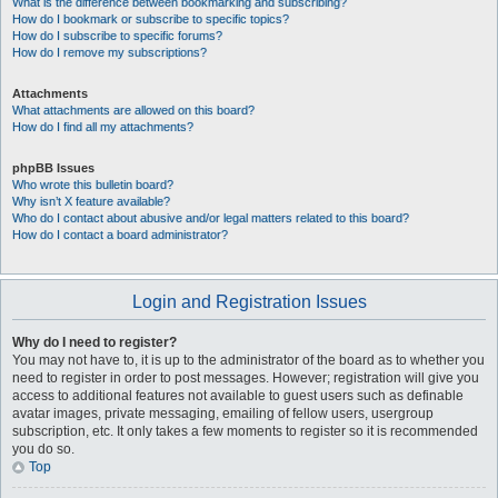
What is the difference between bookmarking and subscribing?
How do I bookmark or subscribe to specific topics?
How do I subscribe to specific forums?
How do I remove my subscriptions?
Attachments
What attachments are allowed on this board?
How do I find all my attachments?
phpBB Issues
Who wrote this bulletin board?
Why isn’t X feature available?
Who do I contact about abusive and/or legal matters related to this board?
How do I contact a board administrator?
Login and Registration Issues
Why do I need to register?
You may not have to, it is up to the administrator of the board as to whether you
need to register in order to post messages. However; registration will give you
access to additional features not available to guest users such as definable
avatar images, private messaging, emailing of fellow users, usergroup
subscription, etc. It only takes a few moments to register so it is recommended
you do so.
Top