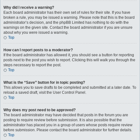
Why did I receive a warning?
Each board administrator has their own set of rules for their site. If you have
broken a rule, you may be issued a warning. Please note that this is the board
administrator’s decision, and the phpBB Limited has nothing to do with the
warnings on the given site. Contact the board administrator if you are unsure
about why you were issued a warning.
Top
How can I report posts to a moderator?
If the board administrator has allowed it, you should see a button for reporting
posts next to the post you wish to report. Clicking this will walk you through the
steps necessary to report the post.
Top
What is the “Save” button for in topic posting?
This allows you to save drafts to be completed and submitted at a later date. To
reload a saved draft, visit the User Control Panel.
Top
Why does my post need to be approved?
The board administrator may have decided that posts in the forum you are
posting to require review before submission. It is also possible that the
administrator has placed you in a group of users whose posts require review
before submission. Please contact the board administrator for further details.
Top