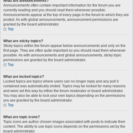
What are announcements?
Announcements often contain important information for the forum you are
currently reading and you should read them whenever possible.
Announcements appear at the top of every page in the forum to which they are
posted. As with global announcements, announcement permissions are
granted by the board administrator.
Top
What are sticky topics?
Sticky topics within the forum appear below announcements and only on the
first page. They are often quite important so you should read them whenever
possible. As with announcements and global announcements, sticky topic
permissions are granted by the board administrator.
Top
What are locked topics?
Locked topics are topics where users can no longer reply and any poll it
contained was automatically ended. Topics may be locked for many reasons
and were set this way by either the forum moderator or board administrator.
You may also be able to lock your own topics depending on the permissions
you are granted by the board administrator.
Top
What are topic icons?
Topic icons are author chosen images associated with posts to indicate their
content. The ability to use topic icons depends on the permissions set by the
board administrator.