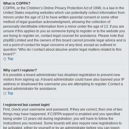
What is COPPA?
COPPA, or the Children’s Online Privacy Protection Act of 1998, is a law in the
United States requiring websites which can potentially collect information from
minors under the age of 13 to have written parental consent or some other
method of legal guardian acknowledgment, allowing the collection of
personally identifiable information from a minor under the age of 13. If you are
unsure if this applies to you as someone trying to register or to the website you
are trying to register on, contact legal counsel for assistance. Please note that
phpBB Limited and the owners of this board cannot provide legal advice and is
not a point of contact for legal concerns of any kind, except as outlined in
question “Who do I contact about abusive and/or legal matters related to this
board?”.
Top
Why can’t I register?
It is possible a board administrator has disabled registration to prevent new
visitors from signing up. A board administrator could have also banned your IP
address or disallowed the username you are attempting to register. Contact a
board administrator for assistance.
Top
I registered but cannot login!
First, check your username and password. If they are correct, then one of two
things may have happened. If COPPA support is enabled and you specified
being under 13 years old during registration, you will have to follow the
instructions you received. Some boards will also require new registrations to
be activated, either by yourself or by an administrator before you can logon;