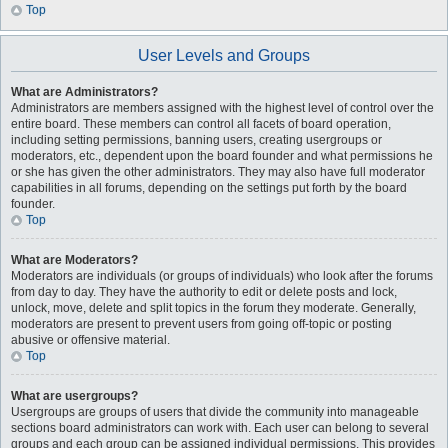
Top
User Levels and Groups
What are Administrators?
Administrators are members assigned with the highest level of control over the
entire board. These members can control all facets of board operation,
including setting permissions, banning users, creating usergroups or
moderators, etc., dependent upon the board founder and what permissions he
or she has given the other administrators. They may also have full moderator
capabilities in all forums, depending on the settings put forth by the board
founder.
Top
What are Moderators?
Moderators are individuals (or groups of individuals) who look after the forums
from day to day. They have the authority to edit or delete posts and lock,
unlock, move, delete and split topics in the forum they moderate. Generally,
moderators are present to prevent users from going off-topic or posting
abusive or offensive material.
Top
What are usergroups?
Usergroups are groups of users that divide the community into manageable
sections board administrators can work with. Each user can belong to several
groups and each group can be assigned individual permissions. This provides