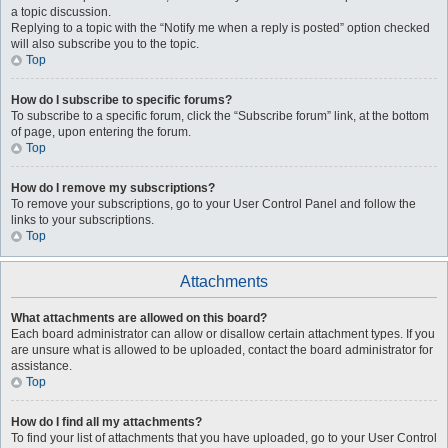
a topic discussion.
Replying to a topic with the “Notify me when a reply is posted” option checked
will also subscribe you to the topic.
Top
How do I subscribe to specific forums?
To subscribe to a specific forum, click the “Subscribe forum” link, at the bottom
of page, upon entering the forum.
Top
How do I remove my subscriptions?
To remove your subscriptions, go to your User Control Panel and follow the
links to your subscriptions.
Top
Attachments
What attachments are allowed on this board?
Each board administrator can allow or disallow certain attachment types. If you
are unsure what is allowed to be uploaded, contact the board administrator for
assistance.
Top
How do I find all my attachments?
To find your list of attachments that you have uploaded, go to your User Control