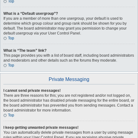
Top
What is a “Default usergroup”?
If you are a member of more than one usergroup, your default is used to
determine which group colour and group rank should be shown for you by
default. The board administrator may grant you permission to change your
default usergroup via your User Control Panel.
Top
What is “The team” link?
This page provides you with a list of board staff, including board administrators
and moderators and other details such as the forums they moderate.
Top
Private Messaging
I cannot send private messages!
There are three reasons for this; you are not registered and/or not logged on,
the board administrator has disabled private messaging for the entire board, or
the board administrator has prevented you from sending messages. Contact a
board administrator for more information.
Top
I keep getting unwanted private messages!
You can automatically delete private messages from a user by using message
rules within your User Control Panel. If you are receiving abusive private