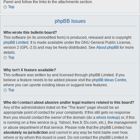
Panel and follow the links to the attachments section.
Top
phpBB Issues
Who wrote this bulletin board?
This software (in its unmodified form) is produced, released and is copyright
phpBB Limited
. It is made available under the GNU General Public License,
version 2 (GPL-2.0) and may be freely distributed. See
About phpBB
for more
details.
Top
Why isn’t X feature available?
This software was written by and licensed through phpBB Limited. If you
believe a feature needs to be added please visit the
phpBB Ideas Centre
,
where you can upvote existing ideas or suggest new features.
Top
Who do I contact about abusive and/or legal matters related to this board?
Any of the administrators listed on the “The team” page should be an
appropriate point of contact for your complaints. If this still gets no response
then you should contact the owner of the domain (do a
whois lookup
) or, if this
is running on a free service (e.g. Yahoo!, free.fr, f2s.com, etc.), the management
or abuse department of that service. Please note that the phpBB Limited has
absolutely no jurisdiction
and cannot in any way be held liable over how,
where or by whom this board is used. Do not contact the phpBB Limited in