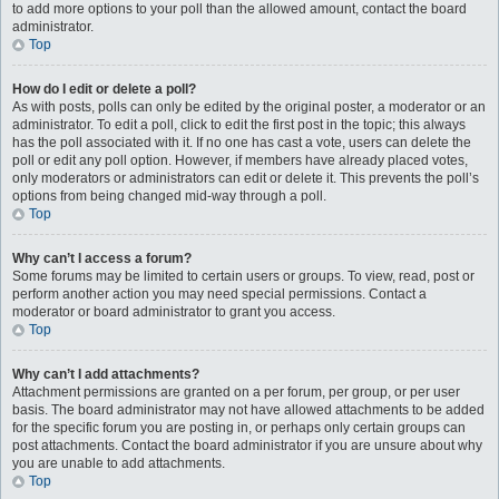
to add more options to your poll than the allowed amount, contact the board
administrator.
Top
How do I edit or delete a poll?
As with posts, polls can only be edited by the original poster, a moderator or an
administrator. To edit a poll, click to edit the first post in the topic; this always
has the poll associated with it. If no one has cast a vote, users can delete the
poll or edit any poll option. However, if members have already placed votes,
only moderators or administrators can edit or delete it. This prevents the poll’s
options from being changed mid-way through a poll.
Top
Why can’t I access a forum?
Some forums may be limited to certain users or groups. To view, read, post or
perform another action you may need special permissions. Contact a
moderator or board administrator to grant you access.
Top
Why can’t I add attachments?
Attachment permissions are granted on a per forum, per group, or per user
basis. The board administrator may not have allowed attachments to be added
for the specific forum you are posting in, or perhaps only certain groups can
post attachments. Contact the board administrator if you are unsure about why
you are unable to add attachments.
Top