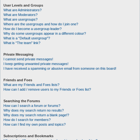
User Levels and Groups
What are Administrators?
What are Moderators?
What are usergroups?
Where are the usergroups and how do I join one?
How do I become a usergroup leader?
Why do some usergroups appear in a different colour?
What is a “Default usergroup”?
What is “The team” link?
Private Messaging
I cannot send private messages!
I keep getting unwanted private messages!
I have received a spamming or abusive email from someone on this board!
Friends and Foes
What are my Friends and Foes lists?
How can I add / remove users to my Friends or Foes list?
Searching the Forums
How can I search a forum or forums?
Why does my search return no results?
Why does my search return a blank page!?
How do I search for members?
How can I find my own posts and topics?
Subscriptions and Bookmarks