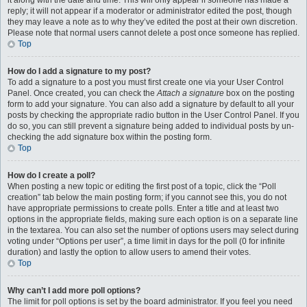
it along with the date and time. This will only appear if someone has made a
reply; it will not appear if a moderator or administrator edited the post, though
they may leave a note as to why they’ve edited the post at their own discretion.
Please note that normal users cannot delete a post once someone has replied.
Top
How do I add a signature to my post?
To add a signature to a post you must first create one via your User Control
Panel. Once created, you can check the
Attach a signature
box on the posting
form to add your signature. You can also add a signature by default to all your
posts by checking the appropriate radio button in the User Control Panel. If you
do so, you can still prevent a signature being added to individual posts by un-
checking the add signature box within the posting form.
Top
How do I create a poll?
When posting a new topic or editing the first post of a topic, click the “Poll
creation” tab below the main posting form; if you cannot see this, you do not
have appropriate permissions to create polls. Enter a title and at least two
options in the appropriate fields, making sure each option is on a separate line
in the textarea. You can also set the number of options users may select during
voting under “Options per user”, a time limit in days for the poll (0 for infinite
duration) and lastly the option to allow users to amend their votes.
Top
Why can’t I add more poll options?
The limit for poll options is set by the board administrator. If you feel you need