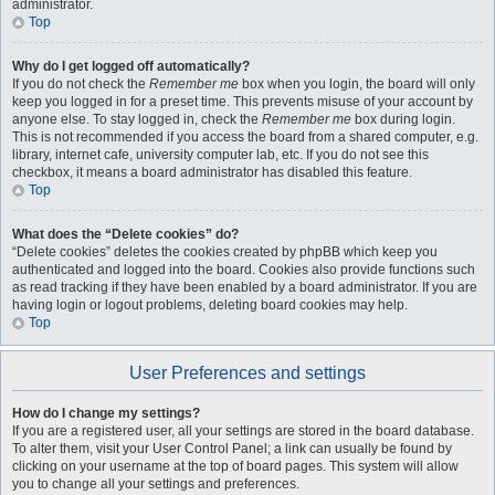
administrator.
Top
Why do I get logged off automatically?
If you do not check the
Remember me
box when you login, the board will only
keep you logged in for a preset time. This prevents misuse of your account by
anyone else. To stay logged in, check the
Remember me
box during login.
This is not recommended if you access the board from a shared computer, e.g.
library, internet cafe, university computer lab, etc. If you do not see this
checkbox, it means a board administrator has disabled this feature.
Top
What does the “Delete cookies” do?
“Delete cookies” deletes the cookies created by phpBB which keep you
authenticated and logged into the board. Cookies also provide functions such
as read tracking if they have been enabled by a board administrator. If you are
having login or logout problems, deleting board cookies may help.
Top
User Preferences and settings
How do I change my settings?
If you are a registered user, all your settings are stored in the board database.
To alter them, visit your User Control Panel; a link can usually be found by
clicking on your username at the top of board pages. This system will allow
you to change all your settings and preferences.