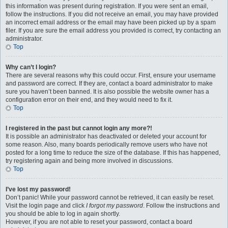
this information was present during registration. If you were sent an email,
follow the instructions. If you did not receive an email, you may have provided
an incorrect email address or the email may have been picked up by a spam
filer. If you are sure the email address you provided is correct, try contacting an
administrator.
Top
Why can’t I login?
There are several reasons why this could occur. First, ensure your username
and password are correct. If they are, contact a board administrator to make
sure you haven’t been banned. It is also possible the website owner has a
configuration error on their end, and they would need to fix it.
Top
I registered in the past but cannot login any more?!
It is possible an administrator has deactivated or deleted your account for
some reason. Also, many boards periodically remove users who have not
posted for a long time to reduce the size of the database. If this has happened,
try registering again and being more involved in discussions.
Top
I’ve lost my password!
Don’t panic! While your password cannot be retrieved, it can easily be reset.
Visit the login page and click
I forgot my password
. Follow the instructions and
you should be able to log in again shortly.
However, if you are not able to reset your password, contact a board