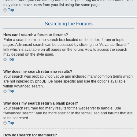
Control Panel, you can directly add users by entering their member name. You
may also remove users from your list using the same page.
Top
Searching the Forums
How can I search a forum or forums?
Enter a search term in the search box located on the index, forum or topic
pages. Advanced search can be accessed by clicking the “Advance Search”
link which is available on all pages on the forum. How to access the search
may depend on the style used.
Top
Why does my search return no results?
Your search was probably too vague and included many common terms which
are not indexed by phpBB. Be more specific and use the options available
within Advanced search.
Top
Why does my search return a blank page!?
Your search returned too many results for the webserver to handle. Use
“Advanced search” and be more specific in the terms used and forums that are
to be searched.
Top
How do I search for members?