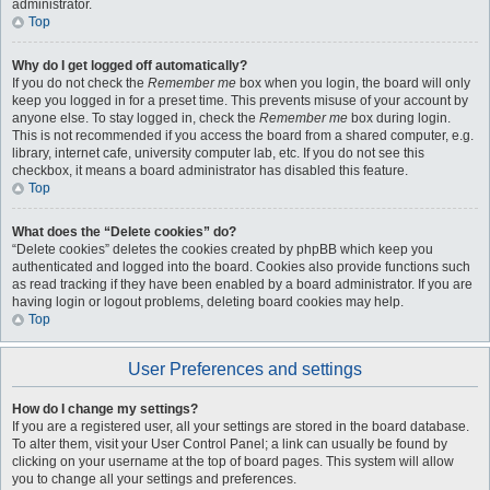
administrator.
Top
Why do I get logged off automatically?
If you do not check the
Remember me
box when you login, the board will only
keep you logged in for a preset time. This prevents misuse of your account by
anyone else. To stay logged in, check the
Remember me
box during login.
This is not recommended if you access the board from a shared computer, e.g.
library, internet cafe, university computer lab, etc. If you do not see this
checkbox, it means a board administrator has disabled this feature.
Top
What does the “Delete cookies” do?
“Delete cookies” deletes the cookies created by phpBB which keep you
authenticated and logged into the board. Cookies also provide functions such
as read tracking if they have been enabled by a board administrator. If you are
having login or logout problems, deleting board cookies may help.
Top
User Preferences and settings
How do I change my settings?
If you are a registered user, all your settings are stored in the board database.
To alter them, visit your User Control Panel; a link can usually be found by
clicking on your username at the top of board pages. This system will allow
you to change all your settings and preferences.