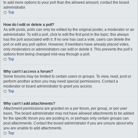
to add more options to your poll than the allowed amount, contact the board
administrator.
Top
How do I edit or delete a poll?
As with posts, polls can only be edited by the original poster, a moderator or an
administrator. To edit a poll, click to edit the first post in the topic; this always
has the poll associated with it. If no one has cast a vote, users can delete the
poll or edit any poll option. However, if members have already placed votes,
only moderators or administrators can edit or delete it. This prevents the poll’s
options from being changed mid-way through a poll.
Top
Why can’t I access a forum?
Some forums may be limited to certain users or groups. To view, read, post or
perform another action you may need special permissions. Contact a
moderator or board administrator to grant you access.
Top
Why can’t I add attachments?
Attachment permissions are granted on a per forum, per group, or per user
basis. The board administrator may not have allowed attachments to be added
for the specific forum you are posting in, or perhaps only certain groups can
post attachments. Contact the board administrator if you are unsure about why
you are unable to add attachments.
Top