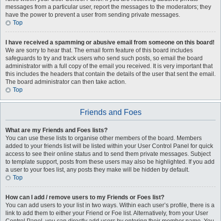
messages from a particular user, report the messages to the moderators; they
have the power to prevent a user from sending private messages.
Top
I have received a spamming or abusive email from someone on this board!
We are sorry to hear that. The email form feature of this board includes
safeguards to try and track users who send such posts, so email the board
administrator with a full copy of the email you received. It is very important that
this includes the headers that contain the details of the user that sent the email.
The board administrator can then take action.
Top
Friends and Foes
What are my Friends and Foes lists?
You can use these lists to organise other members of the board. Members
added to your friends list will be listed within your User Control Panel for quick
access to see their online status and to send them private messages. Subject
to template support, posts from these users may also be highlighted. If you add
a user to your foes list, any posts they make will be hidden by default.
Top
How can I add / remove users to my Friends or Foes list?
You can add users to your list in two ways. Within each user’s profile, there is a
link to add them to either your Friend or Foe list. Alternatively, from your User