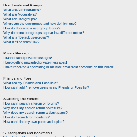
User Levels and Groups
What are Administrators?
What are Moderators?
What are usergroups?
Where are the usergroups and how do I join one?
How do I become a usergroup leader?
Why do some usergroups appear in a different colour?
What is a “Default usergroup”?
What is “The team” link?
Private Messaging
I cannot send private messages!
I keep getting unwanted private messages!
I have received a spamming or abusive email from someone on this board!
Friends and Foes
What are my Friends and Foes lists?
How can I add / remove users to my Friends or Foes list?
Searching the Forums
How can I search a forum or forums?
Why does my search return no results?
Why does my search return a blank page!?
How do I search for members?
How can I find my own posts and topics?
Subscriptions and Bookmarks