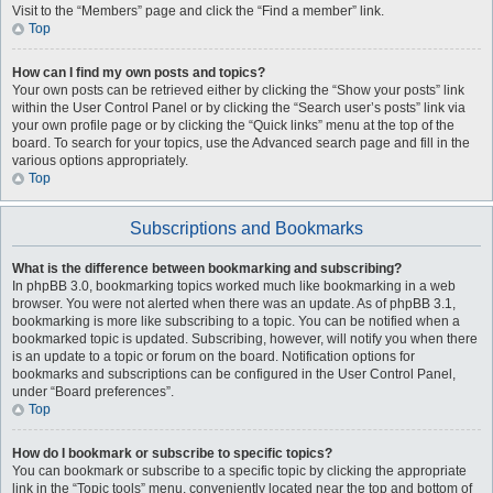
Visit to the “Members” page and click the “Find a member” link.
Top
How can I find my own posts and topics?
Your own posts can be retrieved either by clicking the “Show your posts” link
within the User Control Panel or by clicking the “Search user’s posts” link via
your own profile page or by clicking the “Quick links” menu at the top of the
board. To search for your topics, use the Advanced search page and fill in the
various options appropriately.
Top
Subscriptions and Bookmarks
What is the difference between bookmarking and subscribing?
In phpBB 3.0, bookmarking topics worked much like bookmarking in a web
browser. You were not alerted when there was an update. As of phpBB 3.1,
bookmarking is more like subscribing to a topic. You can be notified when a
bookmarked topic is updated. Subscribing, however, will notify you when there
is an update to a topic or forum on the board. Notification options for
bookmarks and subscriptions can be configured in the User Control Panel,
under “Board preferences”.
Top
How do I bookmark or subscribe to specific topics?
You can bookmark or subscribe to a specific topic by clicking the appropriate
link in the “Topic tools” menu, conveniently located near the top and bottom of