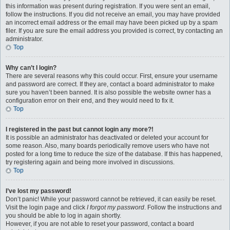
this information was present during registration. If you were sent an email,
follow the instructions. If you did not receive an email, you may have provided
an incorrect email address or the email may have been picked up by a spam
filer. If you are sure the email address you provided is correct, try contacting an
administrator.
Top
Why can’t I login?
There are several reasons why this could occur. First, ensure your username
and password are correct. If they are, contact a board administrator to make
sure you haven’t been banned. It is also possible the website owner has a
configuration error on their end, and they would need to fix it.
Top
I registered in the past but cannot login any more?!
It is possible an administrator has deactivated or deleted your account for
some reason. Also, many boards periodically remove users who have not
posted for a long time to reduce the size of the database. If this has happened,
try registering again and being more involved in discussions.
Top
I’ve lost my password!
Don’t panic! While your password cannot be retrieved, it can easily be reset.
Visit the login page and click
I forgot my password
. Follow the instructions and
you should be able to log in again shortly.
However, if you are not able to reset your password, contact a board