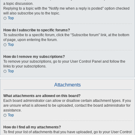
a topic discussion.
Replying to a topic with the “Notify me when a reply is posted” option checked
will also subscribe you to the topic.
Top
How do I subscribe to specific forums?
To subscribe to a specific forum, click the “Subscribe forum” link, at the bottom
of page, upon entering the forum.
Top
How do I remove my subscriptions?
To remove your subscriptions, go to your User Control Panel and follow the
links to your subscriptions.
Top
Attachments
What attachments are allowed on this board?
Each board administrator can allow or disallow certain attachment types. If you
are unsure what is allowed to be uploaded, contact the board administrator for
assistance.
Top
How do I find all my attachments?
To find your list of attachments that you have uploaded, go to your User Control