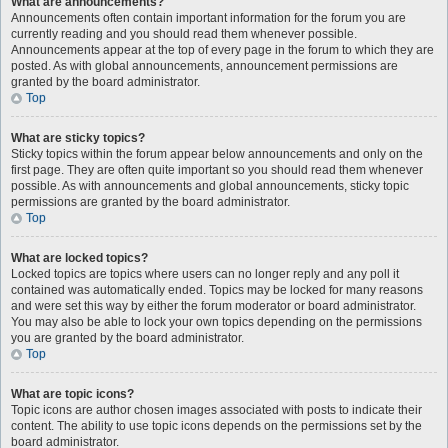
What are announcements?
Announcements often contain important information for the forum you are
currently reading and you should read them whenever possible.
Announcements appear at the top of every page in the forum to which they are
posted. As with global announcements, announcement permissions are
granted by the board administrator.
Top
What are sticky topics?
Sticky topics within the forum appear below announcements and only on the
first page. They are often quite important so you should read them whenever
possible. As with announcements and global announcements, sticky topic
permissions are granted by the board administrator.
Top
What are locked topics?
Locked topics are topics where users can no longer reply and any poll it
contained was automatically ended. Topics may be locked for many reasons
and were set this way by either the forum moderator or board administrator.
You may also be able to lock your own topics depending on the permissions
you are granted by the board administrator.
Top
What are topic icons?
Topic icons are author chosen images associated with posts to indicate their
content. The ability to use topic icons depends on the permissions set by the
board administrator.