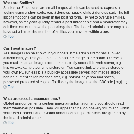
What are Smilies?
Smilies, or Emoticons, are small images which can be used to express a
feeling using a short code, e.g. :) denotes happy, while :( denotes sad. The full
list of emoticons can be seen in the posting form. Try not to overuse smilies,
however, as they can quickly render a post unreadable and a moderator may
edit them out or remove the post altogether. The board administrator may also
have set a limit to the number of smilies you may use within a post.
Top
Can I post images?
Yes, images can be shown in your posts. If the administrator has allowed
attachments, you may be able to upload the image to the board. Otherwise,
you must link to an image stored on a publicly accessible web server, e.g.
http://www.example.com/my-picture.gif. You cannot link to pictures stored on
your own PC (unless it is a publicly accessible server) nor images stored
behind authentication mechanisms, e.g. hotmail or yahoo mailboxes,
password protected sites, etc. To display the image use the BBCode [img] tag.
Top
What are global announcements?
Global announcements contain important information and you should read
them whenever possible. They will appear at the top of every forum and within
your User Control Panel. Global announcement permissions are granted by
the board administrator.
Top