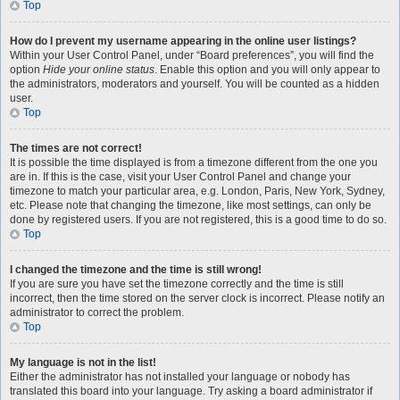
Top
How do I prevent my username appearing in the online user listings?
Within your User Control Panel, under “Board preferences”, you will find the
option
Hide your online status
. Enable this option and you will only appear to
the administrators, moderators and yourself. You will be counted as a hidden
user.
Top
The times are not correct!
It is possible the time displayed is from a timezone different from the one you
are in. If this is the case, visit your User Control Panel and change your
timezone to match your particular area, e.g. London, Paris, New York, Sydney,
etc. Please note that changing the timezone, like most settings, can only be
done by registered users. If you are not registered, this is a good time to do so.
Top
I changed the timezone and the time is still wrong!
If you are sure you have set the timezone correctly and the time is still
incorrect, then the time stored on the server clock is incorrect. Please notify an
administrator to correct the problem.
Top
My language is not in the list!
Either the administrator has not installed your language or nobody has
translated this board into your language. Try asking a board administrator if