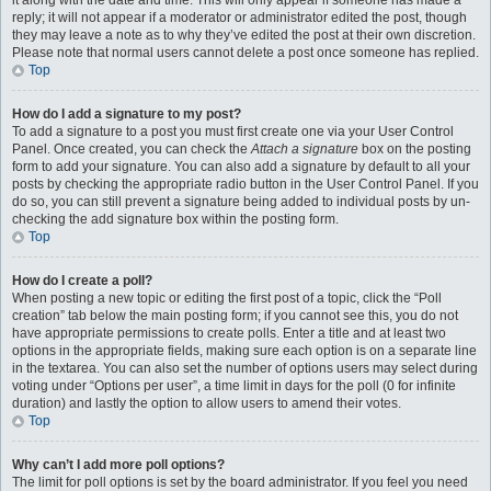
it along with the date and time. This will only appear if someone has made a
reply; it will not appear if a moderator or administrator edited the post, though
they may leave a note as to why they’ve edited the post at their own discretion.
Please note that normal users cannot delete a post once someone has replied.
Top
How do I add a signature to my post?
To add a signature to a post you must first create one via your User Control
Panel. Once created, you can check the
Attach a signature
box on the posting
form to add your signature. You can also add a signature by default to all your
posts by checking the appropriate radio button in the User Control Panel. If you
do so, you can still prevent a signature being added to individual posts by un-
checking the add signature box within the posting form.
Top
How do I create a poll?
When posting a new topic or editing the first post of a topic, click the “Poll
creation” tab below the main posting form; if you cannot see this, you do not
have appropriate permissions to create polls. Enter a title and at least two
options in the appropriate fields, making sure each option is on a separate line
in the textarea. You can also set the number of options users may select during
voting under “Options per user”, a time limit in days for the poll (0 for infinite
duration) and lastly the option to allow users to amend their votes.
Top
Why can’t I add more poll options?
The limit for poll options is set by the board administrator. If you feel you need