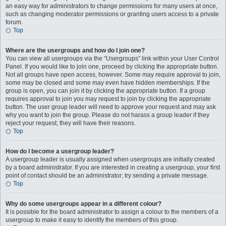
an easy way for administrators to change permissions for many users at once,
such as changing moderator permissions or granting users access to a private
forum.
Top
Where are the usergroups and how do I join one?
You can view all usergroups via the “Usergroups” link within your User Control
Panel. If you would like to join one, proceed by clicking the appropriate button.
Not all groups have open access, however. Some may require approval to join,
some may be closed and some may even have hidden memberships. If the
group is open, you can join it by clicking the appropriate button. If a group
requires approval to join you may request to join by clicking the appropriate
button. The user group leader will need to approve your request and may ask
why you want to join the group. Please do not harass a group leader if they
reject your request; they will have their reasons.
Top
How do I become a usergroup leader?
A usergroup leader is usually assigned when usergroups are initially created
by a board administrator. If you are interested in creating a usergroup, your first
point of contact should be an administrator; try sending a private message.
Top
Why do some usergroups appear in a different colour?
It is possible for the board administrator to assign a colour to the members of a
usergroup to make it easy to identify the members of this group.