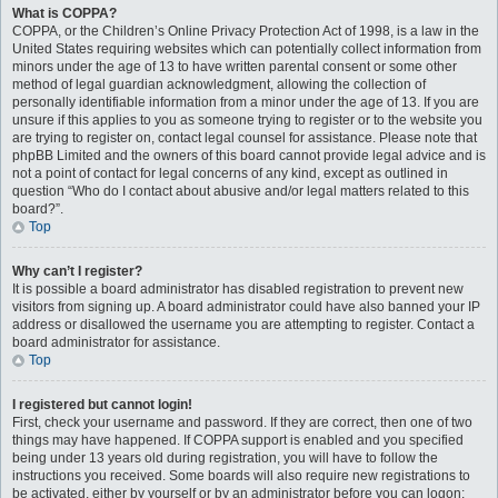
What is COPPA?
COPPA, or the Children’s Online Privacy Protection Act of 1998, is a law in the
United States requiring websites which can potentially collect information from
minors under the age of 13 to have written parental consent or some other
method of legal guardian acknowledgment, allowing the collection of
personally identifiable information from a minor under the age of 13. If you are
unsure if this applies to you as someone trying to register or to the website you
are trying to register on, contact legal counsel for assistance. Please note that
phpBB Limited and the owners of this board cannot provide legal advice and is
not a point of contact for legal concerns of any kind, except as outlined in
question “Who do I contact about abusive and/or legal matters related to this
board?”.
Top
Why can’t I register?
It is possible a board administrator has disabled registration to prevent new
visitors from signing up. A board administrator could have also banned your IP
address or disallowed the username you are attempting to register. Contact a
board administrator for assistance.
Top
I registered but cannot login!
First, check your username and password. If they are correct, then one of two
things may have happened. If COPPA support is enabled and you specified
being under 13 years old during registration, you will have to follow the
instructions you received. Some boards will also require new registrations to
be activated, either by yourself or by an administrator before you can logon;