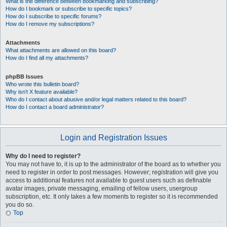
What is the difference between bookmarking and subscribing?
How do I bookmark or subscribe to specific topics?
How do I subscribe to specific forums?
How do I remove my subscriptions?
Attachments
What attachments are allowed on this board?
How do I find all my attachments?
phpBB Issues
Who wrote this bulletin board?
Why isn’t X feature available?
Who do I contact about abusive and/or legal matters related to this board?
How do I contact a board administrator?
Login and Registration Issues
Why do I need to register?
You may not have to, it is up to the administrator of the board as to whether you
need to register in order to post messages. However; registration will give you
access to additional features not available to guest users such as definable
avatar images, private messaging, emailing of fellow users, usergroup
subscription, etc. It only takes a few moments to register so it is recommended
you do so.
Top