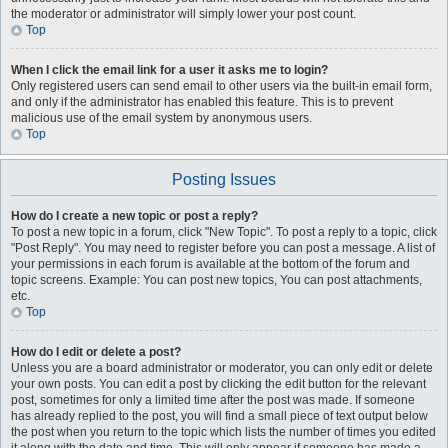
the moderator or administrator will simply lower your post count.
Top
When I click the email link for a user it asks me to login?
Only registered users can send email to other users via the built-in email form,
and only if the administrator has enabled this feature. This is to prevent
malicious use of the email system by anonymous users.
Top
Posting Issues
How do I create a new topic or post a reply?
To post a new topic in a forum, click "New Topic". To post a reply to a topic, click
"Post Reply". You may need to register before you can post a message. A list of
your permissions in each forum is available at the bottom of the forum and
topic screens. Example: You can post new topics, You can post attachments,
etc.
Top
How do I edit or delete a post?
Unless you are a board administrator or moderator, you can only edit or delete
your own posts. You can edit a post by clicking the edit button for the relevant
post, sometimes for only a limited time after the post was made. If someone
has already replied to the post, you will find a small piece of text output below
the post when you return to the topic which lists the number of times you edited