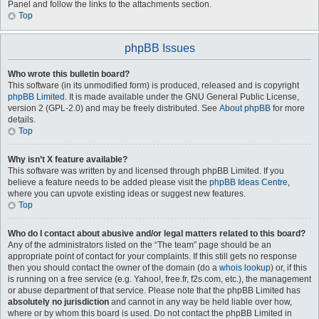
Panel and follow the links to the attachments section.
Top
phpBB Issues
Who wrote this bulletin board?
This software (in its unmodified form) is produced, released and is copyright
phpBB Limited
. It is made available under the GNU General Public License,
version 2 (GPL-2.0) and may be freely distributed. See
About phpBB
for more
details.
Top
Why isn’t X feature available?
This software was written by and licensed through phpBB Limited. If you
believe a feature needs to be added please visit the
phpBB Ideas Centre
,
where you can upvote existing ideas or suggest new features.
Top
Who do I contact about abusive and/or legal matters related to this board?
Any of the administrators listed on the “The team” page should be an
appropriate point of contact for your complaints. If this still gets no response
then you should contact the owner of the domain (do a
whois lookup
) or, if this
is running on a free service (e.g. Yahoo!, free.fr, f2s.com, etc.), the management
or abuse department of that service. Please note that the phpBB Limited has
absolutely no jurisdiction
and cannot in any way be held liable over how,
where or by whom this board is used. Do not contact the phpBB Limited in