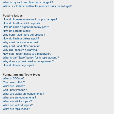
What is my rank and how do I change it?
When I click the email link for a user it asks me to login?
Posting Issues
How do I create a new topic or post a reply?
How do I edit or delete a post?
How do I add a signature to my post?
How do I create a poll?
Why can’t I add more poll options?
How do I edit or delete a poll?
Why can’t I access a forum?
Why can’t I add attachments?
Why did I receive a warning?
How can I report posts to a moderator?
What is the “Save” button for in topic posting?
Why does my post need to be approved?
How do I bump my topic?
Formatting and Topic Types
What is BBCode?
Can I use HTML?
What are Smilies?
Can I post images?
What are global announcements?
What are announcements?
What are sticky topics?
What are locked topics?
What are topic icons?