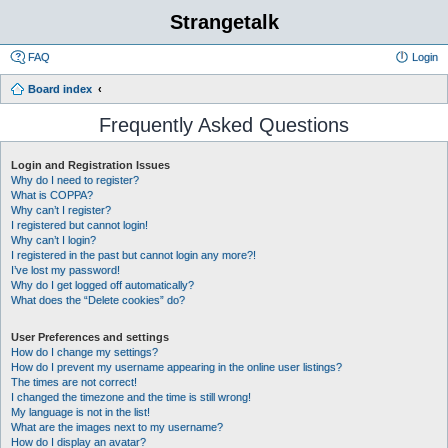
Strangetalk
FAQ
Login
Board index
Frequently Asked Questions
Login and Registration Issues
Why do I need to register?
What is COPPA?
Why can’t I register?
I registered but cannot login!
Why can’t I login?
I registered in the past but cannot login any more?!
I’ve lost my password!
Why do I get logged off automatically?
What does the “Delete cookies” do?
User Preferences and settings
How do I change my settings?
How do I prevent my username appearing in the online user listings?
The times are not correct!
I changed the timezone and the time is still wrong!
My language is not in the list!
What are the images next to my username?
How do I display an avatar?