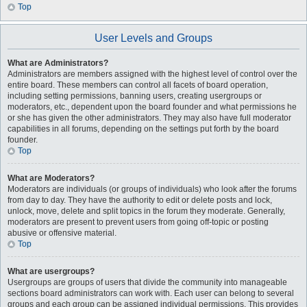
Top
User Levels and Groups
What are Administrators?
Administrators are members assigned with the highest level of control over the
entire board. These members can control all facets of board operation,
including setting permissions, banning users, creating usergroups or
moderators, etc., dependent upon the board founder and what permissions he
or she has given the other administrators. They may also have full moderator
capabilities in all forums, depending on the settings put forth by the board
founder.
Top
What are Moderators?
Moderators are individuals (or groups of individuals) who look after the forums
from day to day. They have the authority to edit or delete posts and lock,
unlock, move, delete and split topics in the forum they moderate. Generally,
moderators are present to prevent users from going off-topic or posting
abusive or offensive material.
Top
What are usergroups?
Usergroups are groups of users that divide the community into manageable
sections board administrators can work with. Each user can belong to several
groups and each group can be assigned individual permissions. This provides