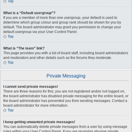
Top
What is a “Default usergroup”?
If you are a member of more than one usergroup, your default is used to
determine which group colour and group rank should be shown for you by
default. The board administrator may grant you permission to change your
default usergroup via your User Control Panel.
Top
What is “The team” link?
This page provides you with a list of board staff, including board administrators
and moderators and other details such as the forums they moderate.
Top
Private Messaging
I cannot send private messages!
There are three reasons for this; you are not registered and/or not logged on,
the board administrator has disabled private messaging for the entire board, or
the board administrator has prevented you from sending messages. Contact a
board administrator for more information.
Top
I keep getting unwanted private messages!
You can automatically delete private messages from a user by using message
rules within your User Control Panel. If you are receiving abusive private