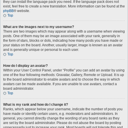
they can install the language pack you need. If the language pack does not
exist, feel free to create a new translation. More information can be found at the
phpBB
® website.
Top
What are the images next to my username?
There are two images which may appear along with a username when viewing
posts. One of them may be an image associated with your rank, generally in
the form of stars, blocks or dots, indicating how many posts you have made or
your status on the board. Another, usually larger, image is known as an avatar
and is generally unique or personal to each user.
Top
How do I display an avatar?
Within your User Control Panel, under “Profile” you can add an avatar by using
one of the four following methods: Gravatar, Gallery, Remote or Upload. It is up
to the board administrator to enable avatars and to choose the way in which
avatars can be made available. If you are unable to use avatars, contact a
board administrator.
Top
What is my rank and how do I change it?
Ranks, which appear below your username, indicate the number of posts you
have made or identify certain users, e.g. moderators and administrators. In
general, you cannot directly change the wording of any board ranks as they
are set by the board administrator. Please do not abuse the board by posting
unnecessarily just to increase your rank. Most boards will not tolerate this and