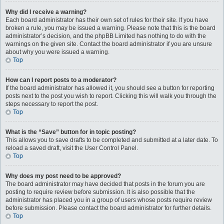
Why did I receive a warning?
Each board administrator has their own set of rules for their site. If you have
broken a rule, you may be issued a warning. Please note that this is the board
administrator’s decision, and the phpBB Limited has nothing to do with the
warnings on the given site. Contact the board administrator if you are unsure
about why you were issued a warning.
Top
How can I report posts to a moderator?
If the board administrator has allowed it, you should see a button for reporting
posts next to the post you wish to report. Clicking this will walk you through the
steps necessary to report the post.
Top
What is the “Save” button for in topic posting?
This allows you to save drafts to be completed and submitted at a later date. To
reload a saved draft, visit the User Control Panel.
Top
Why does my post need to be approved?
The board administrator may have decided that posts in the forum you are
posting to require review before submission. It is also possible that the
administrator has placed you in a group of users whose posts require review
before submission. Please contact the board administrator for further details.
Top