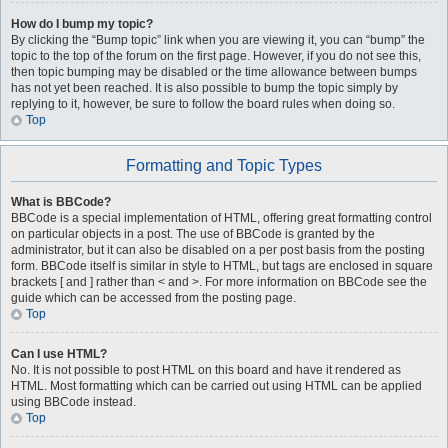
How do I bump my topic?
By clicking the “Bump topic” link when you are viewing it, you can “bump” the
topic to the top of the forum on the first page. However, if you do not see this,
then topic bumping may be disabled or the time allowance between bumps
has not yet been reached. It is also possible to bump the topic simply by
replying to it, however, be sure to follow the board rules when doing so.
Top
Formatting and Topic Types
What is BBCode?
BBCode is a special implementation of HTML, offering great formatting control
on particular objects in a post. The use of BBCode is granted by the
administrator, but it can also be disabled on a per post basis from the posting
form. BBCode itself is similar in style to HTML, but tags are enclosed in square
brackets [ and ] rather than < and >. For more information on BBCode see the
guide which can be accessed from the posting page.
Top
Can I use HTML?
No. It is not possible to post HTML on this board and have it rendered as
HTML. Most formatting which can be carried out using HTML can be applied
using BBCode instead.
Top