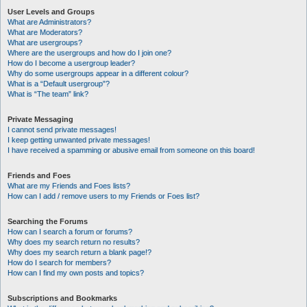
User Levels and Groups
What are Administrators?
What are Moderators?
What are usergroups?
Where are the usergroups and how do I join one?
How do I become a usergroup leader?
Why do some usergroups appear in a different colour?
What is a “Default usergroup”?
What is “The team” link?
Private Messaging
I cannot send private messages!
I keep getting unwanted private messages!
I have received a spamming or abusive email from someone on this board!
Friends and Foes
What are my Friends and Foes lists?
How can I add / remove users to my Friends or Foes list?
Searching the Forums
How can I search a forum or forums?
Why does my search return no results?
Why does my search return a blank page!?
How do I search for members?
How can I find my own posts and topics?
Subscriptions and Bookmarks