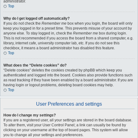
administrator.
Top
Why do I get logged off automatically?
If you do not check the
Remember me
box when you login, the board will only
keep you logged in for a preset time. This prevents misuse of your account by
anyone else. To stay logged in, check the
Remember me
box during login.
This is not recommended if you access the board from a shared computer, e.g.
library, internet cafe, university computer lab, etc. If you do not see this
checkbox, it means a board administrator has disabled this feature.
Top
What does the “Delete cookies” do?
“Delete cookies” deletes the cookies created by phpBB which keep you
authenticated and logged into the board. Cookies also provide functions such
as read tracking if they have been enabled by a board administrator. If you are
having login or logout problems, deleting board cookies may help.
Top
User Preferences and settings
How do I change my settings?
If you are a registered user, all your settings are stored in the board database.
To alter them, visit your User Control Panel; a link can usually be found by
clicking on your username at the top of board pages. This system will allow
you to change all your settings and preferences.