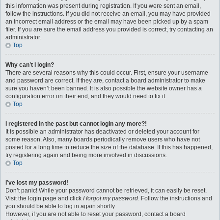
this information was present during registration. If you were sent an email,
follow the instructions. If you did not receive an email, you may have provided
an incorrect email address or the email may have been picked up by a spam
filer. If you are sure the email address you provided is correct, try contacting an
administrator.
Top
Why can’t I login?
There are several reasons why this could occur. First, ensure your username
and password are correct. If they are, contact a board administrator to make
sure you haven’t been banned. It is also possible the website owner has a
configuration error on their end, and they would need to fix it.
Top
I registered in the past but cannot login any more?!
It is possible an administrator has deactivated or deleted your account for
some reason. Also, many boards periodically remove users who have not
posted for a long time to reduce the size of the database. If this has happened,
try registering again and being more involved in discussions.
Top
I’ve lost my password!
Don’t panic! While your password cannot be retrieved, it can easily be reset.
Visit the login page and click
I forgot my password
. Follow the instructions and
you should be able to log in again shortly.
However, if you are not able to reset your password, contact a board