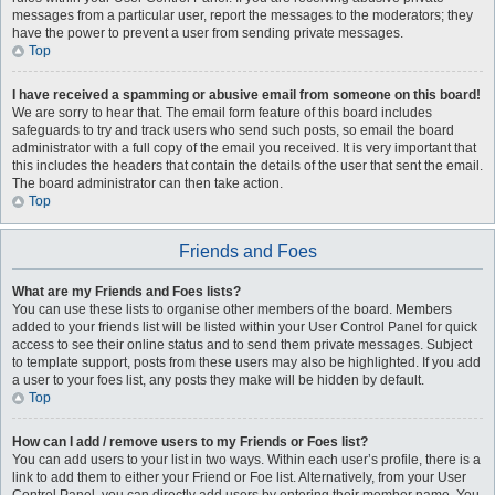
messages from a particular user, report the messages to the moderators; they
have the power to prevent a user from sending private messages.
Top
I have received a spamming or abusive email from someone on this board!
We are sorry to hear that. The email form feature of this board includes
safeguards to try and track users who send such posts, so email the board
administrator with a full copy of the email you received. It is very important that
this includes the headers that contain the details of the user that sent the email.
The board administrator can then take action.
Top
Friends and Foes
What are my Friends and Foes lists?
You can use these lists to organise other members of the board. Members
added to your friends list will be listed within your User Control Panel for quick
access to see their online status and to send them private messages. Subject
to template support, posts from these users may also be highlighted. If you add
a user to your foes list, any posts they make will be hidden by default.
Top
How can I add / remove users to my Friends or Foes list?
You can add users to your list in two ways. Within each user’s profile, there is a
link to add them to either your Friend or Foe list. Alternatively, from your User