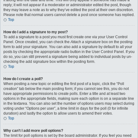
it along with the date and time. This will only appear if someone has made a
reply; it will not appear if a moderator or administrator edited the post, though
they may leave a note as to why they’ve edited the post at their own discretion.
Please note that normal users cannot delete a post once someone has replied.
Top
How do I add a signature to my post?
To add a signature to a post you must first create one via your User Control
Panel. Once created, you can check the
Attach a signature
box on the posting
form to add your signature. You can also add a signature by default to all your
posts by checking the appropriate radio button in the User Control Panel. If you
do so, you can still prevent a signature being added to individual posts by un-
checking the add signature box within the posting form.
Top
How do I create a poll?
When posting a new topic or editing the first post of a topic, click the “Poll
creation” tab below the main posting form; if you cannot see this, you do not
have appropriate permissions to create polls. Enter a title and at least two
options in the appropriate fields, making sure each option is on a separate line
in the textarea. You can also set the number of options users may select during
voting under “Options per user”, a time limit in days for the poll (0 for infinite
duration) and lastly the option to allow users to amend their votes.
Top
Why can’t I add more poll options?
The limit for poll options is set by the board administrator. If you feel you need