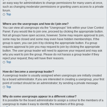
an easy way for administrators to change permissions for many users at once,
such as changing moderator permissions or granting users access to a private
forum.
Top
Where are the usergroups and how do I join one?
You can view all usergroups via the “Usergroups” link within your User Control
Panel. If you would like to join one, proceed by clicking the appropriate button.
Not all groups have open access, however. Some may require approval to join,
some may be closed and some may even have hidden memberships. If the
group is open, you can join it by clicking the appropriate button. If a group
requires approval to join you may request to join by clicking the appropriate
button. The user group leader will need to approve your request and may ask
why you want to join the group. Please do not harass a group leader if they
reject your request; they will have their reasons.
Top
How do I become a usergroup leader?
A usergroup leader is usually assigned when usergroups are initially created
by a board administrator. If you are interested in creating a usergroup, your first
point of contact should be an administrator; try sending a private message.
Top
Why do some usergroups appear in a different colour?
It is possible for the board administrator to assign a colour to the members of a
usergroup to make it easy to identify the members of this group.