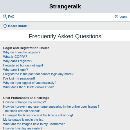
Strangetalk
FAQ
Login
Board index
Frequently Asked Questions
Login and Registration Issues
Why do I need to register?
What is COPPA?
Why can’t I register?
I registered but cannot login!
Why can’t I login?
I registered in the past but cannot login any more?!
I’ve lost my password!
Why do I get logged off automatically?
What does the “Delete cookies” do?
User Preferences and settings
How do I change my settings?
How do I prevent my username appearing in the online user listings?
The times are not correct!
I changed the timezone and the time is still wrong!
My language is not in the list!
What are the images next to my username?
How do I display an avatar?