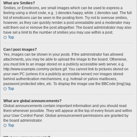
What are Smilies?
Smilies, or Emoticons, are small images which can be used to express a
feeling using a short code, e.g. :) denotes happy, while :( denotes sad. The full
list of emoticons can be seen in the posting form. Try not to overuse smilies,
however, as they can quickly render a post unreadable and a moderator may
edit them out or remove the post altogether. The board administrator may also
have set a limit to the number of smilies you may use within a post.
Top
Can I post images?
Yes, images can be shown in your posts. If the administrator has allowed
attachments, you may be able to upload the image to the board. Otherwise,
you must link to an image stored on a publicly accessible web server, e.g.
http://www.example.com/my-picture.gif. You cannot link to pictures stored on
your own PC (unless it is a publicly accessible server) nor images stored
behind authentication mechanisms, e.g. hotmail or yahoo mailboxes,
password protected sites, etc. To display the image use the BBCode [img] tag.
Top
What are global announcements?
Global announcements contain important information and you should read
them whenever possible. They will appear at the top of every forum and within
your User Control Panel. Global announcement permissions are granted by
the board administrator.
Top