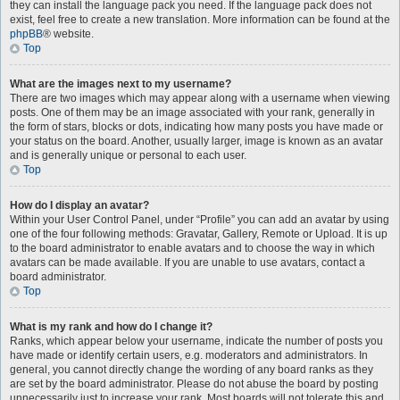
they can install the language pack you need. If the language pack does not
exist, feel free to create a new translation. More information can be found at the
phpBB
® website.
Top
What are the images next to my username?
There are two images which may appear along with a username when viewing
posts. One of them may be an image associated with your rank, generally in
the form of stars, blocks or dots, indicating how many posts you have made or
your status on the board. Another, usually larger, image is known as an avatar
and is generally unique or personal to each user.
Top
How do I display an avatar?
Within your User Control Panel, under “Profile” you can add an avatar by using
one of the four following methods: Gravatar, Gallery, Remote or Upload. It is up
to the board administrator to enable avatars and to choose the way in which
avatars can be made available. If you are unable to use avatars, contact a
board administrator.
Top
What is my rank and how do I change it?
Ranks, which appear below your username, indicate the number of posts you
have made or identify certain users, e.g. moderators and administrators. In
general, you cannot directly change the wording of any board ranks as they
are set by the board administrator. Please do not abuse the board by posting
unnecessarily just to increase your rank. Most boards will not tolerate this and