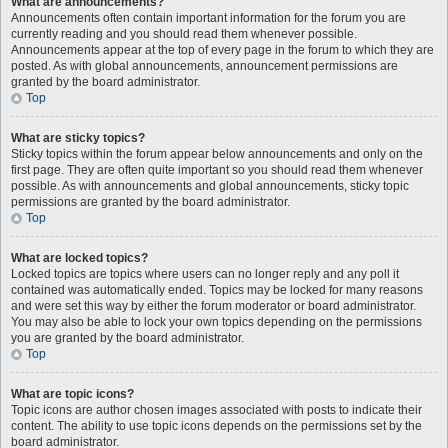
What are announcements?
Announcements often contain important information for the forum you are
currently reading and you should read them whenever possible.
Announcements appear at the top of every page in the forum to which they are
posted. As with global announcements, announcement permissions are
granted by the board administrator.
Top
What are sticky topics?
Sticky topics within the forum appear below announcements and only on the
first page. They are often quite important so you should read them whenever
possible. As with announcements and global announcements, sticky topic
permissions are granted by the board administrator.
Top
What are locked topics?
Locked topics are topics where users can no longer reply and any poll it
contained was automatically ended. Topics may be locked for many reasons
and were set this way by either the forum moderator or board administrator.
You may also be able to lock your own topics depending on the permissions
you are granted by the board administrator.
Top
What are topic icons?
Topic icons are author chosen images associated with posts to indicate their
content. The ability to use topic icons depends on the permissions set by the
board administrator.