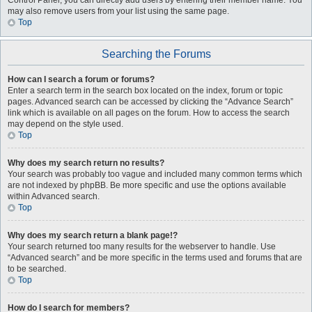
Control Panel, you can directly add users by entering their member name. You
may also remove users from your list using the same page.
Top
Searching the Forums
How can I search a forum or forums?
Enter a search term in the search box located on the index, forum or topic
pages. Advanced search can be accessed by clicking the “Advance Search”
link which is available on all pages on the forum. How to access the search
may depend on the style used.
Top
Why does my search return no results?
Your search was probably too vague and included many common terms which
are not indexed by phpBB. Be more specific and use the options available
within Advanced search.
Top
Why does my search return a blank page!?
Your search returned too many results for the webserver to handle. Use
“Advanced search” and be more specific in the terms used and forums that are
to be searched.
Top
How do I search for members?