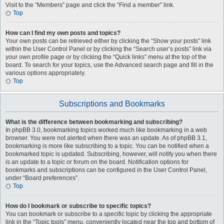
Visit to the “Members” page and click the “Find a member” link.
Top
How can I find my own posts and topics?
Your own posts can be retrieved either by clicking the “Show your posts” link
within the User Control Panel or by clicking the “Search user’s posts” link via
your own profile page or by clicking the “Quick links” menu at the top of the
board. To search for your topics, use the Advanced search page and fill in the
various options appropriately.
Top
Subscriptions and Bookmarks
What is the difference between bookmarking and subscribing?
In phpBB 3.0, bookmarking topics worked much like bookmarking in a web
browser. You were not alerted when there was an update. As of phpBB 3.1,
bookmarking is more like subscribing to a topic. You can be notified when a
bookmarked topic is updated. Subscribing, however, will notify you when there
is an update to a topic or forum on the board. Notification options for
bookmarks and subscriptions can be configured in the User Control Panel,
under “Board preferences”.
Top
How do I bookmark or subscribe to specific topics?
You can bookmark or subscribe to a specific topic by clicking the appropriate
link in the “Topic tools” menu, conveniently located near the top and bottom of