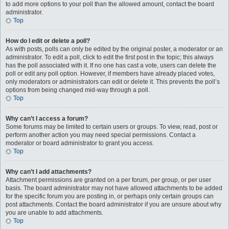
to add more options to your poll than the allowed amount, contact the board
administrator.
Top
How do I edit or delete a poll?
As with posts, polls can only be edited by the original poster, a moderator or an
administrator. To edit a poll, click to edit the first post in the topic; this always
has the poll associated with it. If no one has cast a vote, users can delete the
poll or edit any poll option. However, if members have already placed votes,
only moderators or administrators can edit or delete it. This prevents the poll’s
options from being changed mid-way through a poll.
Top
Why can’t I access a forum?
Some forums may be limited to certain users or groups. To view, read, post or
perform another action you may need special permissions. Contact a
moderator or board administrator to grant you access.
Top
Why can’t I add attachments?
Attachment permissions are granted on a per forum, per group, or per user
basis. The board administrator may not have allowed attachments to be added
for the specific forum you are posting in, or perhaps only certain groups can
post attachments. Contact the board administrator if you are unsure about why
you are unable to add attachments.
Top