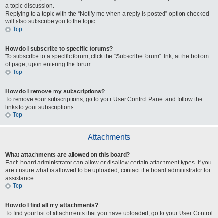
a topic discussion.
Replying to a topic with the “Notify me when a reply is posted” option checked
will also subscribe you to the topic.
Top
How do I subscribe to specific forums?
To subscribe to a specific forum, click the “Subscribe forum” link, at the bottom
of page, upon entering the forum.
Top
How do I remove my subscriptions?
To remove your subscriptions, go to your User Control Panel and follow the
links to your subscriptions.
Top
Attachments
What attachments are allowed on this board?
Each board administrator can allow or disallow certain attachment types. If you
are unsure what is allowed to be uploaded, contact the board administrator for
assistance.
Top
How do I find all my attachments?
To find your list of attachments that you have uploaded, go to your User Control