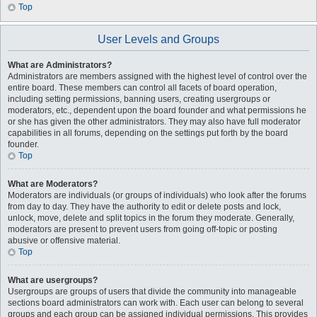
Top
User Levels and Groups
What are Administrators?
Administrators are members assigned with the highest level of control over the
entire board. These members can control all facets of board operation,
including setting permissions, banning users, creating usergroups or
moderators, etc., dependent upon the board founder and what permissions he
or she has given the other administrators. They may also have full moderator
capabilities in all forums, depending on the settings put forth by the board
founder.
Top
What are Moderators?
Moderators are individuals (or groups of individuals) who look after the forums
from day to day. They have the authority to edit or delete posts and lock,
unlock, move, delete and split topics in the forum they moderate. Generally,
moderators are present to prevent users from going off-topic or posting
abusive or offensive material.
Top
What are usergroups?
Usergroups are groups of users that divide the community into manageable
sections board administrators can work with. Each user can belong to several
groups and each group can be assigned individual permissions. This provides