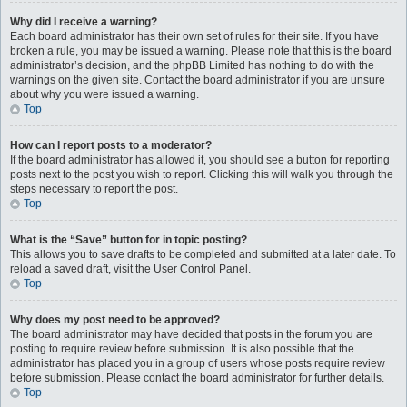
Why did I receive a warning?
Each board administrator has their own set of rules for their site. If you have
broken a rule, you may be issued a warning. Please note that this is the board
administrator’s decision, and the phpBB Limited has nothing to do with the
warnings on the given site. Contact the board administrator if you are unsure
about why you were issued a warning.
Top
How can I report posts to a moderator?
If the board administrator has allowed it, you should see a button for reporting
posts next to the post you wish to report. Clicking this will walk you through the
steps necessary to report the post.
Top
What is the “Save” button for in topic posting?
This allows you to save drafts to be completed and submitted at a later date. To
reload a saved draft, visit the User Control Panel.
Top
Why does my post need to be approved?
The board administrator may have decided that posts in the forum you are
posting to require review before submission. It is also possible that the
administrator has placed you in a group of users whose posts require review
before submission. Please contact the board administrator for further details.
Top