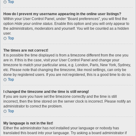
Top
How do I prevent my username appearing in the online user listings?
Within your User Control Panel, under “Board preferences”, you will find the
option
Hide your online status
. Enable this option and you will only appear to
the administrators, moderators and yourself. You will be counted as a hidden
user.
Top
The times are not correct!
It is possible the time displayed is from a timezone different from the one you
are in. If this is the case, visit your User Control Panel and change your
timezone to match your particular area, e.g. London, Paris, New York, Sydney,
etc. Please note that changing the timezone, like most settings, can only be
done by registered users. If you are not registered, this is a good time to do so.
Top
I changed the timezone and the time is still wrong!
If you are sure you have set the timezone correctly and the time is still
incorrect, then the time stored on the server clock is incorrect. Please notify an
administrator to correct the problem.
Top
My language is not in the list!
Either the administrator has not installed your language or nobody has
translated this board into your language. Try asking a board administrator if