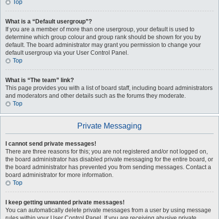
Top
What is a “Default usergroup”?
If you are a member of more than one usergroup, your default is used to
determine which group colour and group rank should be shown for you by
default. The board administrator may grant you permission to change your
default usergroup via your User Control Panel.
Top
What is “The team” link?
This page provides you with a list of board staff, including board administrators
and moderators and other details such as the forums they moderate.
Top
Private Messaging
I cannot send private messages!
There are three reasons for this; you are not registered and/or not logged on,
the board administrator has disabled private messaging for the entire board, or
the board administrator has prevented you from sending messages. Contact a
board administrator for more information.
Top
I keep getting unwanted private messages!
You can automatically delete private messages from a user by using message
rules within your User Control Panel. If you are receiving abusive private