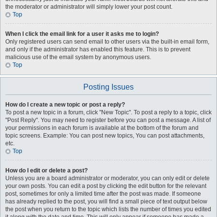
the moderator or administrator will simply lower your post count.
Top
When I click the email link for a user it asks me to login?
Only registered users can send email to other users via the built-in email form,
and only if the administrator has enabled this feature. This is to prevent
malicious use of the email system by anonymous users.
Top
Posting Issues
How do I create a new topic or post a reply?
To post a new topic in a forum, click "New Topic". To post a reply to a topic, click
"Post Reply". You may need to register before you can post a message. A list of
your permissions in each forum is available at the bottom of the forum and
topic screens. Example: You can post new topics, You can post attachments,
etc.
Top
How do I edit or delete a post?
Unless you are a board administrator or moderator, you can only edit or delete
your own posts. You can edit a post by clicking the edit button for the relevant
post, sometimes for only a limited time after the post was made. If someone
has already replied to the post, you will find a small piece of text output below
the post when you return to the topic which lists the number of times you edited