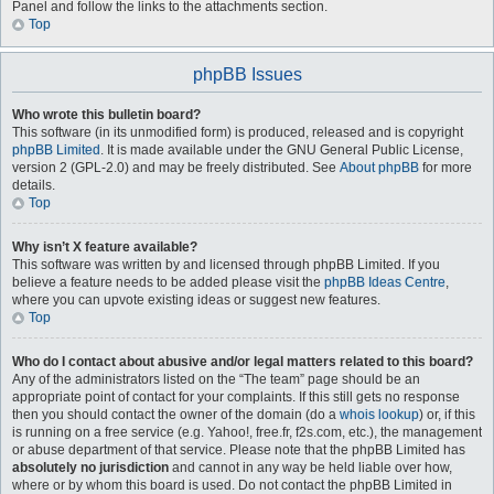
Panel and follow the links to the attachments section.
Top
phpBB Issues
Who wrote this bulletin board?
This software (in its unmodified form) is produced, released and is copyright
phpBB Limited
. It is made available under the GNU General Public License,
version 2 (GPL-2.0) and may be freely distributed. See
About phpBB
for more
details.
Top
Why isn’t X feature available?
This software was written by and licensed through phpBB Limited. If you
believe a feature needs to be added please visit the
phpBB Ideas Centre
,
where you can upvote existing ideas or suggest new features.
Top
Who do I contact about abusive and/or legal matters related to this board?
Any of the administrators listed on the “The team” page should be an
appropriate point of contact for your complaints. If this still gets no response
then you should contact the owner of the domain (do a
whois lookup
) or, if this
is running on a free service (e.g. Yahoo!, free.fr, f2s.com, etc.), the management
or abuse department of that service. Please note that the phpBB Limited has
absolutely no jurisdiction
and cannot in any way be held liable over how,
where or by whom this board is used. Do not contact the phpBB Limited in