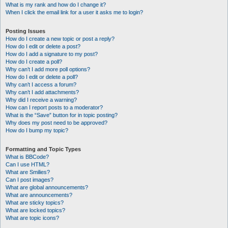
What is my rank and how do I change it?
When I click the email link for a user it asks me to login?
Posting Issues
How do I create a new topic or post a reply?
How do I edit or delete a post?
How do I add a signature to my post?
How do I create a poll?
Why can’t I add more poll options?
How do I edit or delete a poll?
Why can’t I access a forum?
Why can’t I add attachments?
Why did I receive a warning?
How can I report posts to a moderator?
What is the “Save” button for in topic posting?
Why does my post need to be approved?
How do I bump my topic?
Formatting and Topic Types
What is BBCode?
Can I use HTML?
What are Smilies?
Can I post images?
What are global announcements?
What are announcements?
What are sticky topics?
What are locked topics?
What are topic icons?