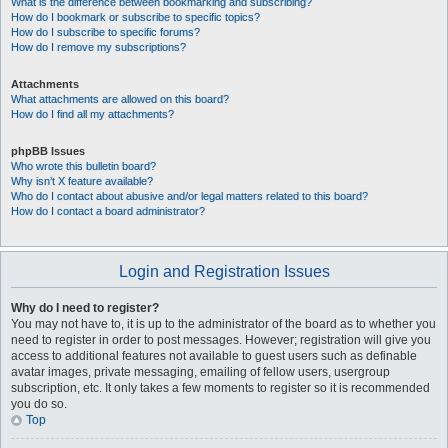
What is the difference between bookmarking and subscribing?
How do I bookmark or subscribe to specific topics?
How do I subscribe to specific forums?
How do I remove my subscriptions?
Attachments
What attachments are allowed on this board?
How do I find all my attachments?
phpBB Issues
Who wrote this bulletin board?
Why isn’t X feature available?
Who do I contact about abusive and/or legal matters related to this board?
How do I contact a board administrator?
Login and Registration Issues
Why do I need to register?
You may not have to, it is up to the administrator of the board as to whether you
need to register in order to post messages. However; registration will give you
access to additional features not available to guest users such as definable
avatar images, private messaging, emailing of fellow users, usergroup
subscription, etc. It only takes a few moments to register so it is recommended
you do so.
Top