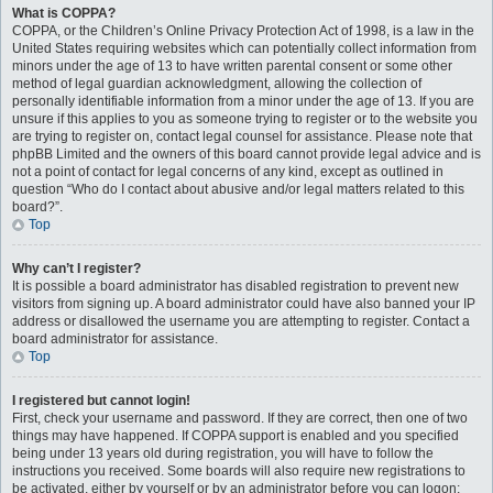
What is COPPA?
COPPA, or the Children’s Online Privacy Protection Act of 1998, is a law in the
United States requiring websites which can potentially collect information from
minors under the age of 13 to have written parental consent or some other
method of legal guardian acknowledgment, allowing the collection of
personally identifiable information from a minor under the age of 13. If you are
unsure if this applies to you as someone trying to register or to the website you
are trying to register on, contact legal counsel for assistance. Please note that
phpBB Limited and the owners of this board cannot provide legal advice and is
not a point of contact for legal concerns of any kind, except as outlined in
question “Who do I contact about abusive and/or legal matters related to this
board?”.
Top
Why can’t I register?
It is possible a board administrator has disabled registration to prevent new
visitors from signing up. A board administrator could have also banned your IP
address or disallowed the username you are attempting to register. Contact a
board administrator for assistance.
Top
I registered but cannot login!
First, check your username and password. If they are correct, then one of two
things may have happened. If COPPA support is enabled and you specified
being under 13 years old during registration, you will have to follow the
instructions you received. Some boards will also require new registrations to
be activated, either by yourself or by an administrator before you can logon;