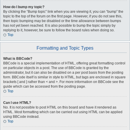
How do I bump my topic?
By clicking the “Bump topic” link when you are viewing it, you can “bump” the
topic to the top of the forum on the first page. However, if you do not see this,
then topic bumping may be disabled or the time allowance between bumps
has not yet been reached. It is also possible to bump the topic simply by
replying to it, however, be sure to follow the board rules when doing so.
Top
Formatting and Topic Types
What is BBCode?
BBCode is a special implementation of HTML, offering great formatting control
on particular objects in a post. The use of BBCode is granted by the
administrator, but it can also be disabled on a per post basis from the posting
form. BBCode itself is similar in style to HTML, but tags are enclosed in square
brackets [ and ] rather than < and >. For more information on BBCode see the
guide which can be accessed from the posting page.
Top
Can I use HTML?
No. It is not possible to post HTML on this board and have it rendered as
HTML. Most formatting which can be carried out using HTML can be applied
using BBCode instead.
Top