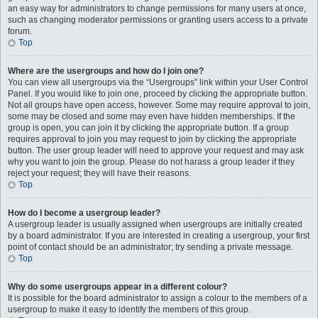
an easy way for administrators to change permissions for many users at once,
such as changing moderator permissions or granting users access to a private
forum.
Top
Where are the usergroups and how do I join one?
You can view all usergroups via the “Usergroups” link within your User Control
Panel. If you would like to join one, proceed by clicking the appropriate button.
Not all groups have open access, however. Some may require approval to join,
some may be closed and some may even have hidden memberships. If the
group is open, you can join it by clicking the appropriate button. If a group
requires approval to join you may request to join by clicking the appropriate
button. The user group leader will need to approve your request and may ask
why you want to join the group. Please do not harass a group leader if they
reject your request; they will have their reasons.
Top
How do I become a usergroup leader?
A usergroup leader is usually assigned when usergroups are initially created
by a board administrator. If you are interested in creating a usergroup, your first
point of contact should be an administrator; try sending a private message.
Top
Why do some usergroups appear in a different colour?
It is possible for the board administrator to assign a colour to the members of a
usergroup to make it easy to identify the members of this group.