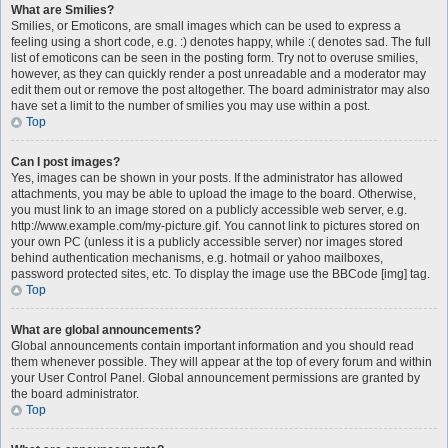
What are Smilies?
Smilies, or Emoticons, are small images which can be used to express a
feeling using a short code, e.g. :) denotes happy, while :( denotes sad. The full
list of emoticons can be seen in the posting form. Try not to overuse smilies,
however, as they can quickly render a post unreadable and a moderator may
edit them out or remove the post altogether. The board administrator may also
have set a limit to the number of smilies you may use within a post.
Top
Can I post images?
Yes, images can be shown in your posts. If the administrator has allowed
attachments, you may be able to upload the image to the board. Otherwise,
you must link to an image stored on a publicly accessible web server, e.g.
http://www.example.com/my-picture.gif. You cannot link to pictures stored on
your own PC (unless it is a publicly accessible server) nor images stored
behind authentication mechanisms, e.g. hotmail or yahoo mailboxes,
password protected sites, etc. To display the image use the BBCode [img] tag.
Top
What are global announcements?
Global announcements contain important information and you should read
them whenever possible. They will appear at the top of every forum and within
your User Control Panel. Global announcement permissions are granted by
the board administrator.
Top