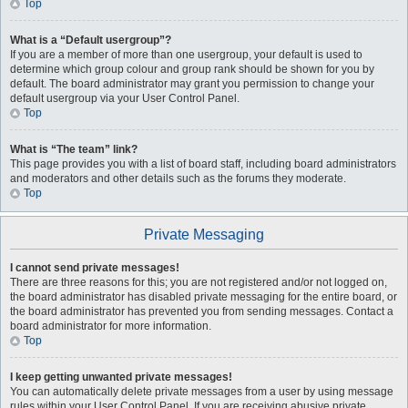
Top
What is a “Default usergroup”?
If you are a member of more than one usergroup, your default is used to
determine which group colour and group rank should be shown for you by
default. The board administrator may grant you permission to change your
default usergroup via your User Control Panel.
Top
What is “The team” link?
This page provides you with a list of board staff, including board administrators
and moderators and other details such as the forums they moderate.
Top
Private Messaging
I cannot send private messages!
There are three reasons for this; you are not registered and/or not logged on,
the board administrator has disabled private messaging for the entire board, or
the board administrator has prevented you from sending messages. Contact a
board administrator for more information.
Top
I keep getting unwanted private messages!
You can automatically delete private messages from a user by using message
rules within your User Control Panel. If you are receiving abusive private