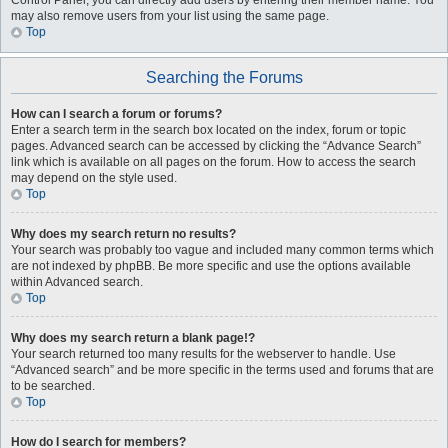
Control Panel, you can directly add users by entering their member name. You
may also remove users from your list using the same page.
Top
Searching the Forums
How can I search a forum or forums?
Enter a search term in the search box located on the index, forum or topic
pages. Advanced search can be accessed by clicking the “Advance Search”
link which is available on all pages on the forum. How to access the search
may depend on the style used.
Top
Why does my search return no results?
Your search was probably too vague and included many common terms which
are not indexed by phpBB. Be more specific and use the options available
within Advanced search.
Top
Why does my search return a blank page!?
Your search returned too many results for the webserver to handle. Use
“Advanced search” and be more specific in the terms used and forums that are
to be searched.
Top
How do I search for members?