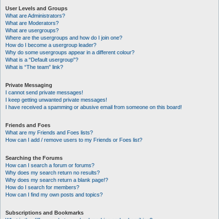
User Levels and Groups
What are Administrators?
What are Moderators?
What are usergroups?
Where are the usergroups and how do I join one?
How do I become a usergroup leader?
Why do some usergroups appear in a different colour?
What is a “Default usergroup”?
What is “The team” link?
Private Messaging
I cannot send private messages!
I keep getting unwanted private messages!
I have received a spamming or abusive email from someone on this board!
Friends and Foes
What are my Friends and Foes lists?
How can I add / remove users to my Friends or Foes list?
Searching the Forums
How can I search a forum or forums?
Why does my search return no results?
Why does my search return a blank page!?
How do I search for members?
How can I find my own posts and topics?
Subscriptions and Bookmarks