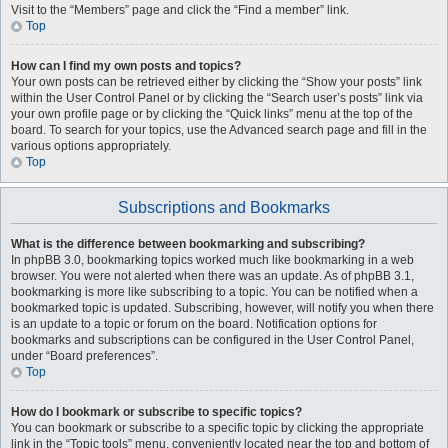
Visit to the “Members” page and click the “Find a member” link.
Top
How can I find my own posts and topics?
Your own posts can be retrieved either by clicking the “Show your posts” link
within the User Control Panel or by clicking the “Search user’s posts” link via
your own profile page or by clicking the “Quick links” menu at the top of the
board. To search for your topics, use the Advanced search page and fill in the
various options appropriately.
Top
Subscriptions and Bookmarks
What is the difference between bookmarking and subscribing?
In phpBB 3.0, bookmarking topics worked much like bookmarking in a web
browser. You were not alerted when there was an update. As of phpBB 3.1,
bookmarking is more like subscribing to a topic. You can be notified when a
bookmarked topic is updated. Subscribing, however, will notify you when there
is an update to a topic or forum on the board. Notification options for
bookmarks and subscriptions can be configured in the User Control Panel,
under “Board preferences”.
Top
How do I bookmark or subscribe to specific topics?
You can bookmark or subscribe to a specific topic by clicking the appropriate
link in the “Topic tools” menu, conveniently located near the top and bottom of