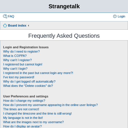
Strangetalk
FAQ
Login
Board index
Frequently Asked Questions
Login and Registration Issues
Why do I need to register?
What is COPPA?
Why can’t I register?
I registered but cannot login!
Why can’t I login?
I registered in the past but cannot login any more?!
I’ve lost my password!
Why do I get logged off automatically?
What does the “Delete cookies” do?
User Preferences and settings
How do I change my settings?
How do I prevent my username appearing in the online user listings?
The times are not correct!
I changed the timezone and the time is still wrong!
My language is not in the list!
What are the images next to my username?
How do I display an avatar?