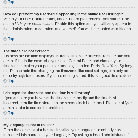
Top
How do I prevent my username appearing in the online user listings?
Within your User Control Panel, under “Board preferences”, you will find the
option
Hide your online status
. Enable this option and you will only appear to
the administrators, moderators and yourself. You will be counted as a hidden
user.
Top
The times are not correct!
It is possible the time displayed is from a timezone different from the one you
are in. If this is the case, visit your User Control Panel and change your
timezone to match your particular area, e.g. London, Paris, New York, Sydney,
etc. Please note that changing the timezone, like most settings, can only be
done by registered users. If you are not registered, this is a good time to do so.
Top
I changed the timezone and the time is still wrong!
If you are sure you have set the timezone correctly and the time is still
incorrect, then the time stored on the server clock is incorrect. Please notify an
administrator to correct the problem.
Top
My language is not in the list!
Either the administrator has not installed your language or nobody has
translated this board into your language. Try asking a board administrator if