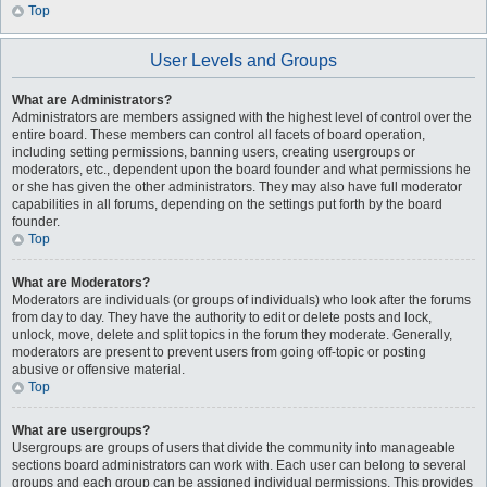
Top
User Levels and Groups
What are Administrators?
Administrators are members assigned with the highest level of control over the
entire board. These members can control all facets of board operation,
including setting permissions, banning users, creating usergroups or
moderators, etc., dependent upon the board founder and what permissions he
or she has given the other administrators. They may also have full moderator
capabilities in all forums, depending on the settings put forth by the board
founder.
Top
What are Moderators?
Moderators are individuals (or groups of individuals) who look after the forums
from day to day. They have the authority to edit or delete posts and lock,
unlock, move, delete and split topics in the forum they moderate. Generally,
moderators are present to prevent users from going off-topic or posting
abusive or offensive material.
Top
What are usergroups?
Usergroups are groups of users that divide the community into manageable
sections board administrators can work with. Each user can belong to several
groups and each group can be assigned individual permissions. This provides