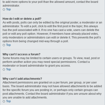
to add more options to your poll than the allowed amount, contact the board
administrator.
Top
How do I edit or delete a poll?
As with posts, polls can only be edited by the original poster, a moderator or an
administrator. To edit a poll, click to edit the first post in the topic; this always
has the poll associated with it. If no one has cast a vote, users can delete the
poll or edit any poll option. However, if members have already placed votes,
only moderators or administrators can edit or delete it. This prevents the poll’s
options from being changed mid-way through a poll.
Top
Why can’t I access a forum?
Some forums may be limited to certain users or groups. To view, read, post or
perform another action you may need special permissions. Contact a
moderator or board administrator to grant you access.
Top
Why can’t I add attachments?
Attachment permissions are granted on a per forum, per group, or per user
basis. The board administrator may not have allowed attachments to be added
for the specific forum you are posting in, or perhaps only certain groups can
post attachments. Contact the board administrator if you are unsure about why
you are unable to add attachments.
Top