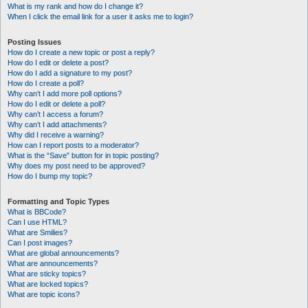
What is my rank and how do I change it?
When I click the email link for a user it asks me to login?
Posting Issues
How do I create a new topic or post a reply?
How do I edit or delete a post?
How do I add a signature to my post?
How do I create a poll?
Why can’t I add more poll options?
How do I edit or delete a poll?
Why can’t I access a forum?
Why can’t I add attachments?
Why did I receive a warning?
How can I report posts to a moderator?
What is the “Save” button for in topic posting?
Why does my post need to be approved?
How do I bump my topic?
Formatting and Topic Types
What is BBCode?
Can I use HTML?
What are Smilies?
Can I post images?
What are global announcements?
What are announcements?
What are sticky topics?
What are locked topics?
What are topic icons?