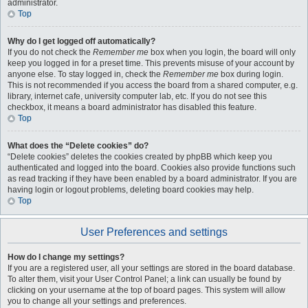
administrator.
Top
Why do I get logged off automatically?
If you do not check the
Remember me
box when you login, the board will only
keep you logged in for a preset time. This prevents misuse of your account by
anyone else. To stay logged in, check the
Remember me
box during login.
This is not recommended if you access the board from a shared computer, e.g.
library, internet cafe, university computer lab, etc. If you do not see this
checkbox, it means a board administrator has disabled this feature.
Top
What does the “Delete cookies” do?
“Delete cookies” deletes the cookies created by phpBB which keep you
authenticated and logged into the board. Cookies also provide functions such
as read tracking if they have been enabled by a board administrator. If you are
having login or logout problems, deleting board cookies may help.
Top
User Preferences and settings
How do I change my settings?
If you are a registered user, all your settings are stored in the board database.
To alter them, visit your User Control Panel; a link can usually be found by
clicking on your username at the top of board pages. This system will allow
you to change all your settings and preferences.