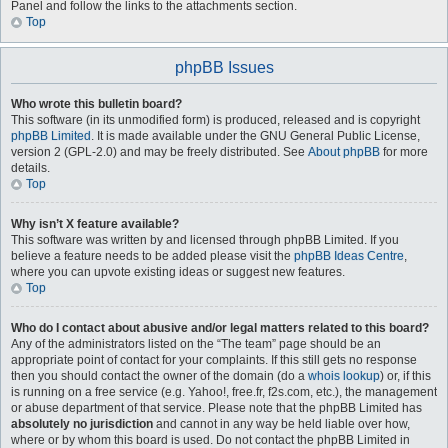
Panel and follow the links to the attachments section.
Top
phpBB Issues
Who wrote this bulletin board?
This software (in its unmodified form) is produced, released and is copyright
phpBB Limited
. It is made available under the GNU General Public License,
version 2 (GPL-2.0) and may be freely distributed. See
About phpBB
for more
details.
Top
Why isn’t X feature available?
This software was written by and licensed through phpBB Limited. If you
believe a feature needs to be added please visit the
phpBB Ideas Centre
,
where you can upvote existing ideas or suggest new features.
Top
Who do I contact about abusive and/or legal matters related to this board?
Any of the administrators listed on the “The team” page should be an
appropriate point of contact for your complaints. If this still gets no response
then you should contact the owner of the domain (do a
whois lookup
) or, if this
is running on a free service (e.g. Yahoo!, free.fr, f2s.com, etc.), the management
or abuse department of that service. Please note that the phpBB Limited has
absolutely no jurisdiction
and cannot in any way be held liable over how,
where or by whom this board is used. Do not contact the phpBB Limited in