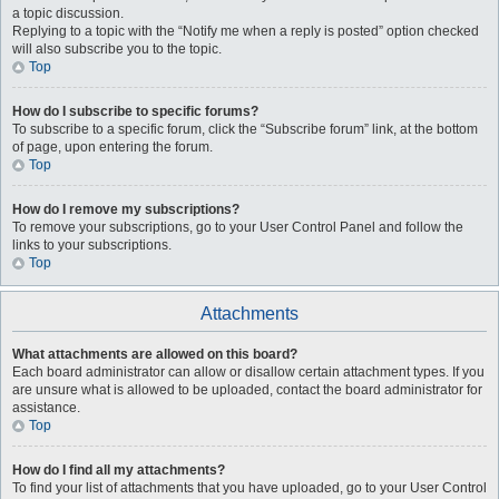
a topic discussion.
Replying to a topic with the “Notify me when a reply is posted” option checked
will also subscribe you to the topic.
Top
How do I subscribe to specific forums?
To subscribe to a specific forum, click the “Subscribe forum” link, at the bottom
of page, upon entering the forum.
Top
How do I remove my subscriptions?
To remove your subscriptions, go to your User Control Panel and follow the
links to your subscriptions.
Top
Attachments
What attachments are allowed on this board?
Each board administrator can allow or disallow certain attachment types. If you
are unsure what is allowed to be uploaded, contact the board administrator for
assistance.
Top
How do I find all my attachments?
To find your list of attachments that you have uploaded, go to your User Control