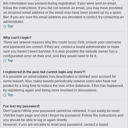
this information was present during registration. If you were sent an email,
follow the instructions. If you did not receive an email, you may have provided
an incorrect email address or the email may have been picked up by a spam
filer. If you are sure the email address you provided is correct, try contacting an
administrator.
Top
Why can’t I login?
There are several reasons why this could occur. First, ensure your username
and password are correct. If they are, contact a board administrator to make
sure you haven’t been banned. It is also possible the website owner has a
configuration error on their end, and they would need to fix it.
Top
I registered in the past but cannot login any more?!
It is possible an administrator has deactivated or deleted your account for
some reason. Also, many boards periodically remove users who have not
posted for a long time to reduce the size of the database. If this has happened,
try registering again and being more involved in discussions.
Top
I’ve lost my password!
Don’t panic! While your password cannot be retrieved, it can easily be reset.
Visit the login page and click
I forgot my password
. Follow the instructions and
you should be able to log in again shortly.
However, if you are not able to reset your password, contact a board