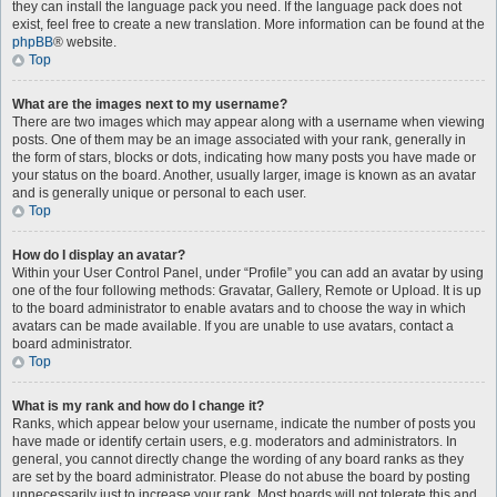
they can install the language pack you need. If the language pack does not
exist, feel free to create a new translation. More information can be found at the
phpBB
® website.
Top
What are the images next to my username?
There are two images which may appear along with a username when viewing
posts. One of them may be an image associated with your rank, generally in
the form of stars, blocks or dots, indicating how many posts you have made or
your status on the board. Another, usually larger, image is known as an avatar
and is generally unique or personal to each user.
Top
How do I display an avatar?
Within your User Control Panel, under “Profile” you can add an avatar by using
one of the four following methods: Gravatar, Gallery, Remote or Upload. It is up
to the board administrator to enable avatars and to choose the way in which
avatars can be made available. If you are unable to use avatars, contact a
board administrator.
Top
What is my rank and how do I change it?
Ranks, which appear below your username, indicate the number of posts you
have made or identify certain users, e.g. moderators and administrators. In
general, you cannot directly change the wording of any board ranks as they
are set by the board administrator. Please do not abuse the board by posting
unnecessarily just to increase your rank. Most boards will not tolerate this and