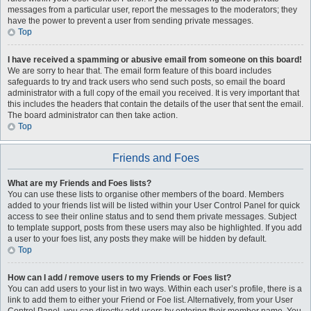
messages from a particular user, report the messages to the moderators; they
have the power to prevent a user from sending private messages.
Top
I have received a spamming or abusive email from someone on this board!
We are sorry to hear that. The email form feature of this board includes
safeguards to try and track users who send such posts, so email the board
administrator with a full copy of the email you received. It is very important that
this includes the headers that contain the details of the user that sent the email.
The board administrator can then take action.
Top
Friends and Foes
What are my Friends and Foes lists?
You can use these lists to organise other members of the board. Members
added to your friends list will be listed within your User Control Panel for quick
access to see their online status and to send them private messages. Subject
to template support, posts from these users may also be highlighted. If you add
a user to your foes list, any posts they make will be hidden by default.
Top
How can I add / remove users to my Friends or Foes list?
You can add users to your list in two ways. Within each user’s profile, there is a
link to add them to either your Friend or Foe list. Alternatively, from your User