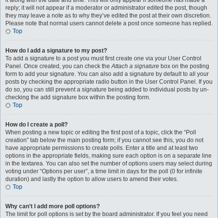
it along with the date and time. This will only appear if someone has made a
reply; it will not appear if a moderator or administrator edited the post, though
they may leave a note as to why they’ve edited the post at their own discretion.
Please note that normal users cannot delete a post once someone has replied.
Top
How do I add a signature to my post?
To add a signature to a post you must first create one via your User Control
Panel. Once created, you can check the
Attach a signature
box on the posting
form to add your signature. You can also add a signature by default to all your
posts by checking the appropriate radio button in the User Control Panel. If you
do so, you can still prevent a signature being added to individual posts by un-
checking the add signature box within the posting form.
Top
How do I create a poll?
When posting a new topic or editing the first post of a topic, click the “Poll
creation” tab below the main posting form; if you cannot see this, you do not
have appropriate permissions to create polls. Enter a title and at least two
options in the appropriate fields, making sure each option is on a separate line
in the textarea. You can also set the number of options users may select during
voting under “Options per user”, a time limit in days for the poll (0 for infinite
duration) and lastly the option to allow users to amend their votes.
Top
Why can’t I add more poll options?
The limit for poll options is set by the board administrator. If you feel you need