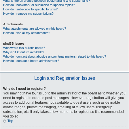
What is the difference between bookmarking and subscribing?
How do I bookmark or subscribe to specific topics?
How do I subscribe to specific forums?
How do I remove my subscriptions?
Attachments
What attachments are allowed on this board?
How do I find all my attachments?
phpBB Issues
Who wrote this bulletin board?
Why isn’t X feature available?
Who do I contact about abusive and/or legal matters related to this board?
How do I contact a board administrator?
Login and Registration Issues
Why do I need to register?
You may not have to, it is up to the administrator of the board as to whether you
need to register in order to post messages. However; registration will give you
access to additional features not available to guest users such as definable
avatar images, private messaging, emailing of fellow users, usergroup
subscription, etc. It only takes a few moments to register so it is recommended
you do so.
Top