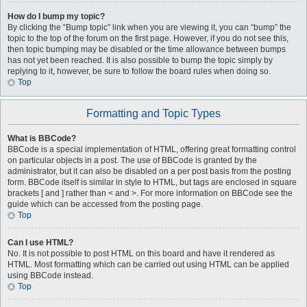
How do I bump my topic?
By clicking the “Bump topic” link when you are viewing it, you can “bump” the
topic to the top of the forum on the first page. However, if you do not see this,
then topic bumping may be disabled or the time allowance between bumps
has not yet been reached. It is also possible to bump the topic simply by
replying to it, however, be sure to follow the board rules when doing so.
Top
Formatting and Topic Types
What is BBCode?
BBCode is a special implementation of HTML, offering great formatting control
on particular objects in a post. The use of BBCode is granted by the
administrator, but it can also be disabled on a per post basis from the posting
form. BBCode itself is similar in style to HTML, but tags are enclosed in square
brackets [ and ] rather than < and >. For more information on BBCode see the
guide which can be accessed from the posting page.
Top
Can I use HTML?
No. It is not possible to post HTML on this board and have it rendered as
HTML. Most formatting which can be carried out using HTML can be applied
using BBCode instead.
Top