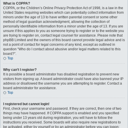
What is COPPA?
COPPA, or the Children’s Online Privacy Protection Act of 1998, is a law in the
United States requiring websites which can potentially collect information from
minors under the age of 13 to have written parental consent or some other
method of legal guardian acknowledgment, allowing the collection of
personally identifiable information from a minor under the age of 13. If you are
unsure if this applies to you as someone trying to register or to the website you
are trying to register on, contact legal counsel for assistance. Please note that
phpBB Limited and the owners of this board cannot provide legal advice and is
not a point of contact for legal concerns of any kind, except as outlined in
question “Who do I contact about abusive and/or legal matters related to this
board?”.
Top
Why can’t I register?
It is possible a board administrator has disabled registration to prevent new
visitors from signing up. A board administrator could have also banned your IP
address or disallowed the username you are attempting to register. Contact a
board administrator for assistance.
Top
I registered but cannot login!
First, check your username and password. If they are correct, then one of two
things may have happened. If COPPA support is enabled and you specified
being under 13 years old during registration, you will have to follow the
instructions you received. Some boards will also require new registrations to
be activated, either by yourself or by an administrator before you can logon;