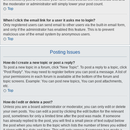
the moderator or administrator will simply lower your post count.
Top
When I click the email link for a user it asks me to login?
Only registered users can send email to other users via the built-in email form,
and only if the administrator has enabled this feature. This is to prevent
malicious use of the email system by anonymous users.
Top
Posting Issues
How do I create a new topic or post a reply?
To post a new topic in a forum, click "New Topic". To post a reply to a topic, click
"Post Reply". You may need to register before you can post a message. A list of
your permissions in each forum is available at the bottom of the forum and
topic screens. Example: You can post new topics, You can post attachments,
etc.
Top
How do I edit or delete a post?
Unless you are a board administrator or moderator, you can only edit or delete
your own posts. You can edit a post by clicking the edit button for the relevant
post, sometimes for only a limited time after the post was made. If someone
has already replied to the post, you will find a small piece of text output below
the post when you return to the topic which lists the number of times you edited