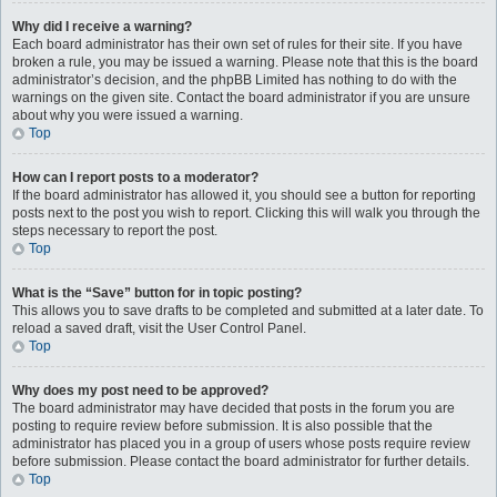
Why did I receive a warning?
Each board administrator has their own set of rules for their site. If you have
broken a rule, you may be issued a warning. Please note that this is the board
administrator’s decision, and the phpBB Limited has nothing to do with the
warnings on the given site. Contact the board administrator if you are unsure
about why you were issued a warning.
Top
How can I report posts to a moderator?
If the board administrator has allowed it, you should see a button for reporting
posts next to the post you wish to report. Clicking this will walk you through the
steps necessary to report the post.
Top
What is the “Save” button for in topic posting?
This allows you to save drafts to be completed and submitted at a later date. To
reload a saved draft, visit the User Control Panel.
Top
Why does my post need to be approved?
The board administrator may have decided that posts in the forum you are
posting to require review before submission. It is also possible that the
administrator has placed you in a group of users whose posts require review
before submission. Please contact the board administrator for further details.
Top