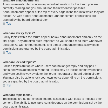
What are announcements?
Announcements often contain important information for the forum you are
currently reading and you should read them whenever possible.
Announcements appear at the top of every page in the forum to which they are
posted. As with global announcements, announcement permissions are
granted by the board administrator.
Top
What are sticky topics?
Sticky topics within the forum appear below announcements and only on the
first page. They are often quite important so you should read them whenever
possible. As with announcements and global announcements, sticky topic
permissions are granted by the board administrator.
Top
What are locked topics?
Locked topics are topics where users can no longer reply and any poll it
contained was automatically ended. Topics may be locked for many reasons
and were set this way by either the forum moderator or board administrator.
You may also be able to lock your own topics depending on the permissions
you are granted by the board administrator.
Top
What are topic icons?
Topic icons are author chosen images associated with posts to indicate their
content. The ability to use topic icons depends on the permissions set by the
board administrator.