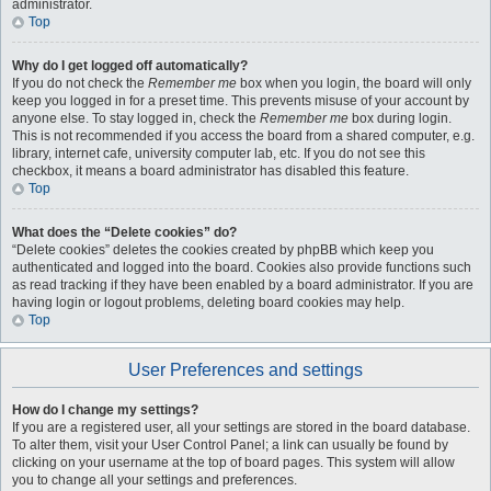
administrator.
Top
Why do I get logged off automatically?
If you do not check the
Remember me
box when you login, the board will only
keep you logged in for a preset time. This prevents misuse of your account by
anyone else. To stay logged in, check the
Remember me
box during login.
This is not recommended if you access the board from a shared computer, e.g.
library, internet cafe, university computer lab, etc. If you do not see this
checkbox, it means a board administrator has disabled this feature.
Top
What does the “Delete cookies” do?
“Delete cookies” deletes the cookies created by phpBB which keep you
authenticated and logged into the board. Cookies also provide functions such
as read tracking if they have been enabled by a board administrator. If you are
having login or logout problems, deleting board cookies may help.
Top
User Preferences and settings
How do I change my settings?
If you are a registered user, all your settings are stored in the board database.
To alter them, visit your User Control Panel; a link can usually be found by
clicking on your username at the top of board pages. This system will allow
you to change all your settings and preferences.