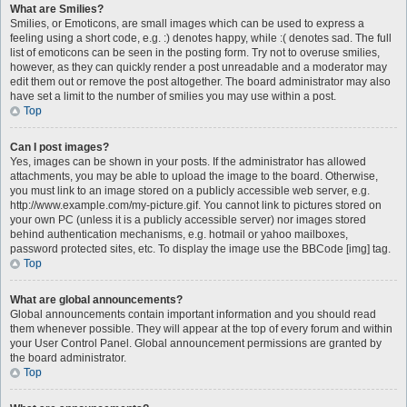
What are Smilies?
Smilies, or Emoticons, are small images which can be used to express a
feeling using a short code, e.g. :) denotes happy, while :( denotes sad. The full
list of emoticons can be seen in the posting form. Try not to overuse smilies,
however, as they can quickly render a post unreadable and a moderator may
edit them out or remove the post altogether. The board administrator may also
have set a limit to the number of smilies you may use within a post.
Top
Can I post images?
Yes, images can be shown in your posts. If the administrator has allowed
attachments, you may be able to upload the image to the board. Otherwise,
you must link to an image stored on a publicly accessible web server, e.g.
http://www.example.com/my-picture.gif. You cannot link to pictures stored on
your own PC (unless it is a publicly accessible server) nor images stored
behind authentication mechanisms, e.g. hotmail or yahoo mailboxes,
password protected sites, etc. To display the image use the BBCode [img] tag.
Top
What are global announcements?
Global announcements contain important information and you should read
them whenever possible. They will appear at the top of every forum and within
your User Control Panel. Global announcement permissions are granted by
the board administrator.
Top