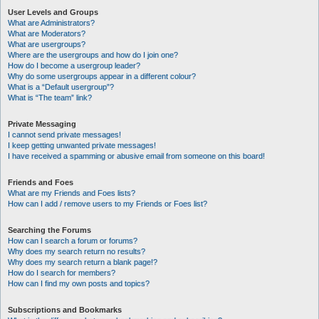
User Levels and Groups
What are Administrators?
What are Moderators?
What are usergroups?
Where are the usergroups and how do I join one?
How do I become a usergroup leader?
Why do some usergroups appear in a different colour?
What is a “Default usergroup”?
What is “The team” link?
Private Messaging
I cannot send private messages!
I keep getting unwanted private messages!
I have received a spamming or abusive email from someone on this board!
Friends and Foes
What are my Friends and Foes lists?
How can I add / remove users to my Friends or Foes list?
Searching the Forums
How can I search a forum or forums?
Why does my search return no results?
Why does my search return a blank page!?
How do I search for members?
How can I find my own posts and topics?
Subscriptions and Bookmarks