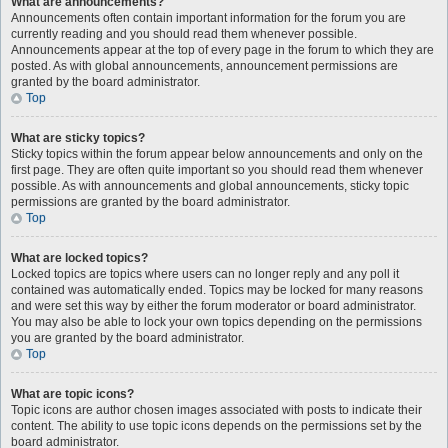
What are announcements?
Announcements often contain important information for the forum you are
currently reading and you should read them whenever possible.
Announcements appear at the top of every page in the forum to which they are
posted. As with global announcements, announcement permissions are
granted by the board administrator.
Top
What are sticky topics?
Sticky topics within the forum appear below announcements and only on the
first page. They are often quite important so you should read them whenever
possible. As with announcements and global announcements, sticky topic
permissions are granted by the board administrator.
Top
What are locked topics?
Locked topics are topics where users can no longer reply and any poll it
contained was automatically ended. Topics may be locked for many reasons
and were set this way by either the forum moderator or board administrator.
You may also be able to lock your own topics depending on the permissions
you are granted by the board administrator.
Top
What are topic icons?
Topic icons are author chosen images associated with posts to indicate their
content. The ability to use topic icons depends on the permissions set by the
board administrator.