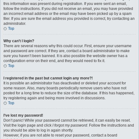
this information was present during registration. If you were sent an email,
follow the instructions. If you did not receive an email, you may have provided
an incorrect email address or the email may have been picked up by a spam
filer. If you are sure the email address you provided is correct, try contacting an
administrator.
Top
Why can’t I login?
There are several reasons why this could occur. First, ensure your username
and password are correct. If they are, contact a board administrator to make
sure you haven’t been banned. It is also possible the website owner has a
configuration error on their end, and they would need to fix it.
Top
I registered in the past but cannot login any more?!
It is possible an administrator has deactivated or deleted your account for
some reason. Also, many boards periodically remove users who have not
posted for a long time to reduce the size of the database. If this has happened,
try registering again and being more involved in discussions.
Top
I’ve lost my password!
Don’t panic! While your password cannot be retrieved, it can easily be reset.
Visit the login page and click
I forgot my password
. Follow the instructions and
you should be able to log in again shortly.
However, if you are not able to reset your password, contact a board