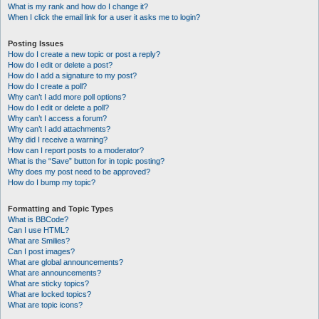
What is my rank and how do I change it?
When I click the email link for a user it asks me to login?
Posting Issues
How do I create a new topic or post a reply?
How do I edit or delete a post?
How do I add a signature to my post?
How do I create a poll?
Why can’t I add more poll options?
How do I edit or delete a poll?
Why can’t I access a forum?
Why can’t I add attachments?
Why did I receive a warning?
How can I report posts to a moderator?
What is the “Save” button for in topic posting?
Why does my post need to be approved?
How do I bump my topic?
Formatting and Topic Types
What is BBCode?
Can I use HTML?
What are Smilies?
Can I post images?
What are global announcements?
What are announcements?
What are sticky topics?
What are locked topics?
What are topic icons?