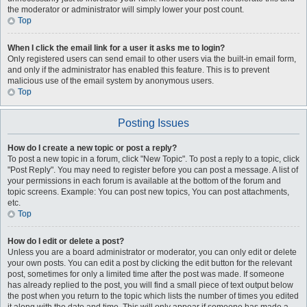
the moderator or administrator will simply lower your post count.
Top
When I click the email link for a user it asks me to login?
Only registered users can send email to other users via the built-in email form,
and only if the administrator has enabled this feature. This is to prevent
malicious use of the email system by anonymous users.
Top
Posting Issues
How do I create a new topic or post a reply?
To post a new topic in a forum, click "New Topic". To post a reply to a topic, click
"Post Reply". You may need to register before you can post a message. A list of
your permissions in each forum is available at the bottom of the forum and
topic screens. Example: You can post new topics, You can post attachments,
etc.
Top
How do I edit or delete a post?
Unless you are a board administrator or moderator, you can only edit or delete
your own posts. You can edit a post by clicking the edit button for the relevant
post, sometimes for only a limited time after the post was made. If someone
has already replied to the post, you will find a small piece of text output below
the post when you return to the topic which lists the number of times you edited