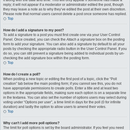
it along with the date and time. This will only appear if someone has made a
reply; it will not appear if a moderator or administrator edited the post, though
they may leave a note as to why they’ve edited the post at their own discretion.
Please note that normal users cannot delete a post once someone has replied.
Top
How do I add a signature to my post?
To add a signature to a post you must first create one via your User Control
Panel. Once created, you can check the
Attach a signature
box on the posting
form to add your signature. You can also add a signature by default to all your
posts by checking the appropriate radio button in the User Control Panel. If you
do so, you can still prevent a signature being added to individual posts by un-
checking the add signature box within the posting form.
Top
How do I create a poll?
When posting a new topic or editing the first post of a topic, click the “Poll
creation” tab below the main posting form; if you cannot see this, you do not
have appropriate permissions to create polls. Enter a title and at least two
options in the appropriate fields, making sure each option is on a separate line
in the textarea. You can also set the number of options users may select during
voting under “Options per user”, a time limit in days for the poll (0 for infinite
duration) and lastly the option to allow users to amend their votes.
Top
Why can’t I add more poll options?
The limit for poll options is set by the board administrator. If you feel you need