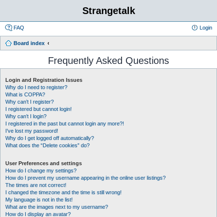
Strangetalk
FAQ
Login
Board index
Frequently Asked Questions
Login and Registration Issues
Why do I need to register?
What is COPPA?
Why can’t I register?
I registered but cannot login!
Why can’t I login?
I registered in the past but cannot login any more?!
I’ve lost my password!
Why do I get logged off automatically?
What does the “Delete cookies” do?
User Preferences and settings
How do I change my settings?
How do I prevent my username appearing in the online user listings?
The times are not correct!
I changed the timezone and the time is still wrong!
My language is not in the list!
What are the images next to my username?
How do I display an avatar?