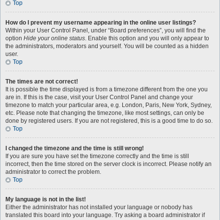
Top
How do I prevent my username appearing in the online user listings?
Within your User Control Panel, under “Board preferences”, you will find the
option
Hide your online status
. Enable this option and you will only appear to
the administrators, moderators and yourself. You will be counted as a hidden
user.
Top
The times are not correct!
It is possible the time displayed is from a timezone different from the one you
are in. If this is the case, visit your User Control Panel and change your
timezone to match your particular area, e.g. London, Paris, New York, Sydney,
etc. Please note that changing the timezone, like most settings, can only be
done by registered users. If you are not registered, this is a good time to do so.
Top
I changed the timezone and the time is still wrong!
If you are sure you have set the timezone correctly and the time is still
incorrect, then the time stored on the server clock is incorrect. Please notify an
administrator to correct the problem.
Top
My language is not in the list!
Either the administrator has not installed your language or nobody has
translated this board into your language. Try asking a board administrator if