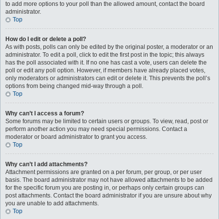
to add more options to your poll than the allowed amount, contact the board
administrator.
Top
How do I edit or delete a poll?
As with posts, polls can only be edited by the original poster, a moderator or an
administrator. To edit a poll, click to edit the first post in the topic; this always
has the poll associated with it. If no one has cast a vote, users can delete the
poll or edit any poll option. However, if members have already placed votes,
only moderators or administrators can edit or delete it. This prevents the poll’s
options from being changed mid-way through a poll.
Top
Why can’t I access a forum?
Some forums may be limited to certain users or groups. To view, read, post or
perform another action you may need special permissions. Contact a
moderator or board administrator to grant you access.
Top
Why can’t I add attachments?
Attachment permissions are granted on a per forum, per group, or per user
basis. The board administrator may not have allowed attachments to be added
for the specific forum you are posting in, or perhaps only certain groups can
post attachments. Contact the board administrator if you are unsure about why
you are unable to add attachments.
Top