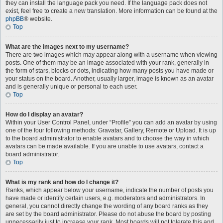
they can install the language pack you need. If the language pack does not
exist, feel free to create a new translation. More information can be found at the
phpBB
® website.
Top
What are the images next to my username?
There are two images which may appear along with a username when viewing
posts. One of them may be an image associated with your rank, generally in
the form of stars, blocks or dots, indicating how many posts you have made or
your status on the board. Another, usually larger, image is known as an avatar
and is generally unique or personal to each user.
Top
How do I display an avatar?
Within your User Control Panel, under “Profile” you can add an avatar by using
one of the four following methods: Gravatar, Gallery, Remote or Upload. It is up
to the board administrator to enable avatars and to choose the way in which
avatars can be made available. If you are unable to use avatars, contact a
board administrator.
Top
What is my rank and how do I change it?
Ranks, which appear below your username, indicate the number of posts you
have made or identify certain users, e.g. moderators and administrators. In
general, you cannot directly change the wording of any board ranks as they
are set by the board administrator. Please do not abuse the board by posting
unnecessarily just to increase your rank. Most boards will not tolerate this and