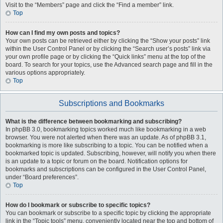
Visit to the “Members” page and click the “Find a member” link.
Top
How can I find my own posts and topics?
Your own posts can be retrieved either by clicking the “Show your posts” link
within the User Control Panel or by clicking the “Search user’s posts” link via
your own profile page or by clicking the “Quick links” menu at the top of the
board. To search for your topics, use the Advanced search page and fill in the
various options appropriately.
Top
Subscriptions and Bookmarks
What is the difference between bookmarking and subscribing?
In phpBB 3.0, bookmarking topics worked much like bookmarking in a web
browser. You were not alerted when there was an update. As of phpBB 3.1,
bookmarking is more like subscribing to a topic. You can be notified when a
bookmarked topic is updated. Subscribing, however, will notify you when there
is an update to a topic or forum on the board. Notification options for
bookmarks and subscriptions can be configured in the User Control Panel,
under “Board preferences”.
Top
How do I bookmark or subscribe to specific topics?
You can bookmark or subscribe to a specific topic by clicking the appropriate
link in the “Topic tools” menu, conveniently located near the top and bottom of