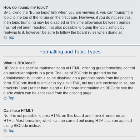
How do I bump my topic?
By clicking the “Bump topic” link when you are viewing it, you can “bump” the
topic to the top of the forum on the first page. However, if you do not see this,
then topic bumping may be disabled or the time allowance between bumps
has not yet been reached. It is also possible to bump the topic simply by
replying to it, however, be sure to follow the board rules when doing so.
Top
Formatting and Topic Types
What is BBCode?
BBCode is a special implementation of HTML, offering great formatting control
on particular objects in a post. The use of BBCode is granted by the
administrator, but it can also be disabled on a per post basis from the posting
form. BBCode itself is similar in style to HTML, but tags are enclosed in square
brackets [ and ] rather than < and >. For more information on BBCode see the
guide which can be accessed from the posting page.
Top
Can I use HTML?
No. It is not possible to post HTML on this board and have it rendered as
HTML. Most formatting which can be carried out using HTML can be applied
using BBCode instead.
Top