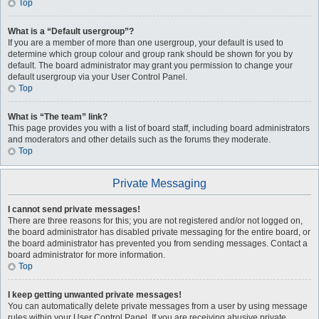
Top
What is a “Default usergroup”?
If you are a member of more than one usergroup, your default is used to
determine which group colour and group rank should be shown for you by
default. The board administrator may grant you permission to change your
default usergroup via your User Control Panel.
Top
What is “The team” link?
This page provides you with a list of board staff, including board administrators
and moderators and other details such as the forums they moderate.
Top
Private Messaging
I cannot send private messages!
There are three reasons for this; you are not registered and/or not logged on,
the board administrator has disabled private messaging for the entire board, or
the board administrator has prevented you from sending messages. Contact a
board administrator for more information.
Top
I keep getting unwanted private messages!
You can automatically delete private messages from a user by using message
rules within your User Control Panel. If you are receiving abusive private