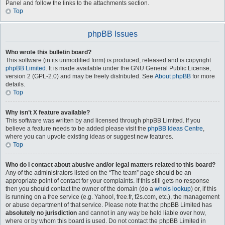
Panel and follow the links to the attachments section.
Top
phpBB Issues
Who wrote this bulletin board?
This software (in its unmodified form) is produced, released and is copyright
phpBB Limited
. It is made available under the GNU General Public License,
version 2 (GPL-2.0) and may be freely distributed. See
About phpBB
for more
details.
Top
Why isn’t X feature available?
This software was written by and licensed through phpBB Limited. If you
believe a feature needs to be added please visit the
phpBB Ideas Centre
,
where you can upvote existing ideas or suggest new features.
Top
Who do I contact about abusive and/or legal matters related to this board?
Any of the administrators listed on the “The team” page should be an
appropriate point of contact for your complaints. If this still gets no response
then you should contact the owner of the domain (do a
whois lookup
) or, if this
is running on a free service (e.g. Yahoo!, free.fr, f2s.com, etc.), the management
or abuse department of that service. Please note that the phpBB Limited has
absolutely no jurisdiction
and cannot in any way be held liable over how,
where or by whom this board is used. Do not contact the phpBB Limited in