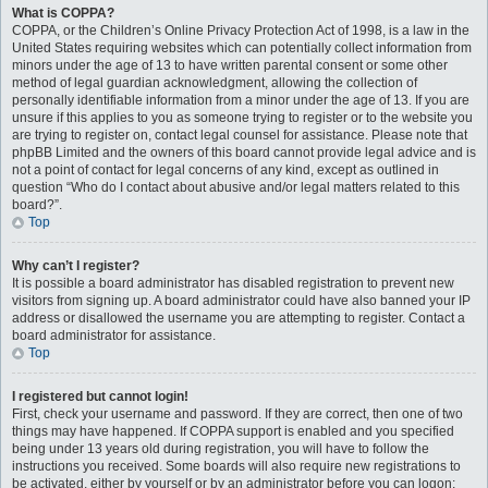
What is COPPA?
COPPA, or the Children’s Online Privacy Protection Act of 1998, is a law in the
United States requiring websites which can potentially collect information from
minors under the age of 13 to have written parental consent or some other
method of legal guardian acknowledgment, allowing the collection of
personally identifiable information from a minor under the age of 13. If you are
unsure if this applies to you as someone trying to register or to the website you
are trying to register on, contact legal counsel for assistance. Please note that
phpBB Limited and the owners of this board cannot provide legal advice and is
not a point of contact for legal concerns of any kind, except as outlined in
question “Who do I contact about abusive and/or legal matters related to this
board?”.
Top
Why can’t I register?
It is possible a board administrator has disabled registration to prevent new
visitors from signing up. A board administrator could have also banned your IP
address or disallowed the username you are attempting to register. Contact a
board administrator for assistance.
Top
I registered but cannot login!
First, check your username and password. If they are correct, then one of two
things may have happened. If COPPA support is enabled and you specified
being under 13 years old during registration, you will have to follow the
instructions you received. Some boards will also require new registrations to
be activated, either by yourself or by an administrator before you can logon;