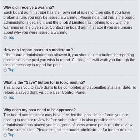
Why did I receive a warning?
Each board administrator has their own set of rules for their site. If you have
broken a rule, you may be issued a warning. Please note that this is the board
administrator’s decision, and the phpBB Limited has nothing to do with the
warnings on the given site. Contact the board administrator if you are unsure
about why you were issued a warning.
Top
How can I report posts to a moderator?
If the board administrator has allowed it, you should see a button for reporting
posts next to the post you wish to report. Clicking this will walk you through the
steps necessary to report the post.
Top
What is the “Save” button for in topic posting?
This allows you to save drafts to be completed and submitted at a later date. To
reload a saved draft, visit the User Control Panel.
Top
Why does my post need to be approved?
The board administrator may have decided that posts in the forum you are
posting to require review before submission. It is also possible that the
administrator has placed you in a group of users whose posts require review
before submission. Please contact the board administrator for further details.
Top