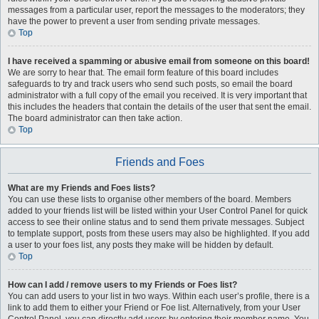
messages from a particular user, report the messages to the moderators; they
have the power to prevent a user from sending private messages.
Top
I have received a spamming or abusive email from someone on this board!
We are sorry to hear that. The email form feature of this board includes
safeguards to try and track users who send such posts, so email the board
administrator with a full copy of the email you received. It is very important that
this includes the headers that contain the details of the user that sent the email.
The board administrator can then take action.
Top
Friends and Foes
What are my Friends and Foes lists?
You can use these lists to organise other members of the board. Members
added to your friends list will be listed within your User Control Panel for quick
access to see their online status and to send them private messages. Subject
to template support, posts from these users may also be highlighted. If you add
a user to your foes list, any posts they make will be hidden by default.
Top
How can I add / remove users to my Friends or Foes list?
You can add users to your list in two ways. Within each user’s profile, there is a
link to add them to either your Friend or Foe list. Alternatively, from your User