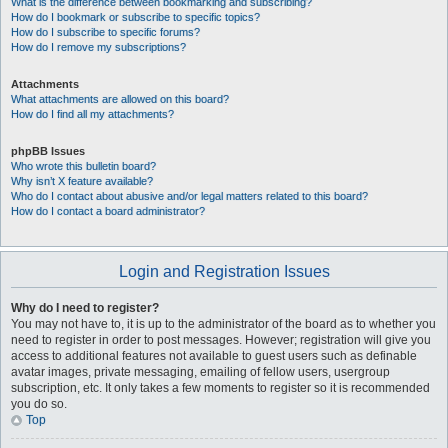
What is the difference between bookmarking and subscribing?
How do I bookmark or subscribe to specific topics?
How do I subscribe to specific forums?
How do I remove my subscriptions?
Attachments
What attachments are allowed on this board?
How do I find all my attachments?
phpBB Issues
Who wrote this bulletin board?
Why isn’t X feature available?
Who do I contact about abusive and/or legal matters related to this board?
How do I contact a board administrator?
Login and Registration Issues
Why do I need to register?
You may not have to, it is up to the administrator of the board as to whether you
need to register in order to post messages. However; registration will give you
access to additional features not available to guest users such as definable
avatar images, private messaging, emailing of fellow users, usergroup
subscription, etc. It only takes a few moments to register so it is recommended
you do so.
Top