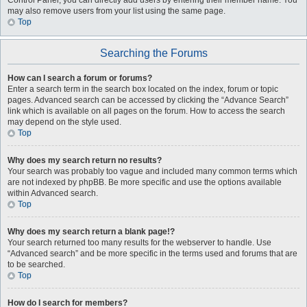
Control Panel, you can directly add users by entering their member name. You
may also remove users from your list using the same page.
Top
Searching the Forums
How can I search a forum or forums?
Enter a search term in the search box located on the index, forum or topic
pages. Advanced search can be accessed by clicking the “Advance Search”
link which is available on all pages on the forum. How to access the search
may depend on the style used.
Top
Why does my search return no results?
Your search was probably too vague and included many common terms which
are not indexed by phpBB. Be more specific and use the options available
within Advanced search.
Top
Why does my search return a blank page!?
Your search returned too many results for the webserver to handle. Use
“Advanced search” and be more specific in the terms used and forums that are
to be searched.
Top
How do I search for members?