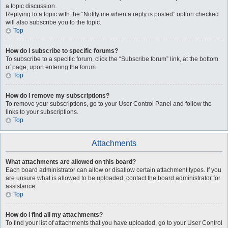
a topic discussion.
Replying to a topic with the “Notify me when a reply is posted” option checked
will also subscribe you to the topic.
Top
How do I subscribe to specific forums?
To subscribe to a specific forum, click the “Subscribe forum” link, at the bottom
of page, upon entering the forum.
Top
How do I remove my subscriptions?
To remove your subscriptions, go to your User Control Panel and follow the
links to your subscriptions.
Top
Attachments
What attachments are allowed on this board?
Each board administrator can allow or disallow certain attachment types. If you
are unsure what is allowed to be uploaded, contact the board administrator for
assistance.
Top
How do I find all my attachments?
To find your list of attachments that you have uploaded, go to your User Control