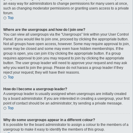
an easy way for administrators to change permissions for many users at once,
such as changing moderator permissions or granting users access to a private
forum.
Top
Where are the usergroups and how do I join one?
You can view all usergroups via the “Usergroups” link within your User Control
Panel. If you would like to join one, proceed by clicking the appropriate button.
Not all groups have open access, however. Some may require approval to join,
some may be closed and some may even have hidden memberships. If the
group is open, you can join it by clicking the appropriate button. If a group
requires approval to join you may request to join by clicking the appropriate
button. The user group leader will need to approve your request and may ask
why you want to join the group. Please do not harass a group leader if they
reject your request; they will have their reasons.
Top
How do I become a usergroup leader?
A usergroup leader is usually assigned when usergroups are initially created
by a board administrator. If you are interested in creating a usergroup, your first
point of contact should be an administrator; try sending a private message.
Top
Why do some usergroups appear in a different colour?
It is possible for the board administrator to assign a colour to the members of a
usergroup to make it easy to identify the members of this group.