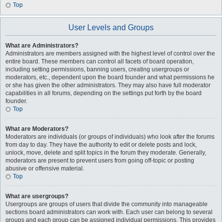
Top
User Levels and Groups
What are Administrators?
Administrators are members assigned with the highest level of control over the
entire board. These members can control all facets of board operation,
including setting permissions, banning users, creating usergroups or
moderators, etc., dependent upon the board founder and what permissions he
or she has given the other administrators. They may also have full moderator
capabilities in all forums, depending on the settings put forth by the board
founder.
Top
What are Moderators?
Moderators are individuals (or groups of individuals) who look after the forums
from day to day. They have the authority to edit or delete posts and lock,
unlock, move, delete and split topics in the forum they moderate. Generally,
moderators are present to prevent users from going off-topic or posting
abusive or offensive material.
Top
What are usergroups?
Usergroups are groups of users that divide the community into manageable
sections board administrators can work with. Each user can belong to several
groups and each group can be assigned individual permissions. This provides