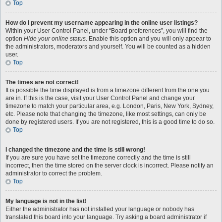
Top
How do I prevent my username appearing in the online user listings?
Within your User Control Panel, under “Board preferences”, you will find the
option
Hide your online status
. Enable this option and you will only appear to
the administrators, moderators and yourself. You will be counted as a hidden
user.
Top
The times are not correct!
It is possible the time displayed is from a timezone different from the one you
are in. If this is the case, visit your User Control Panel and change your
timezone to match your particular area, e.g. London, Paris, New York, Sydney,
etc. Please note that changing the timezone, like most settings, can only be
done by registered users. If you are not registered, this is a good time to do so.
Top
I changed the timezone and the time is still wrong!
If you are sure you have set the timezone correctly and the time is still
incorrect, then the time stored on the server clock is incorrect. Please notify an
administrator to correct the problem.
Top
My language is not in the list!
Either the administrator has not installed your language or nobody has
translated this board into your language. Try asking a board administrator if