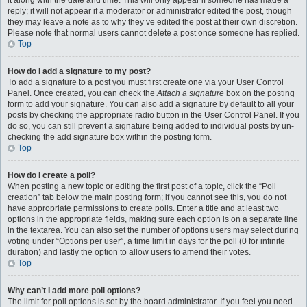
it along with the date and time. This will only appear if someone has made a
reply; it will not appear if a moderator or administrator edited the post, though
they may leave a note as to why they’ve edited the post at their own discretion.
Please note that normal users cannot delete a post once someone has replied.
Top
How do I add a signature to my post?
To add a signature to a post you must first create one via your User Control
Panel. Once created, you can check the
Attach a signature
box on the posting
form to add your signature. You can also add a signature by default to all your
posts by checking the appropriate radio button in the User Control Panel. If you
do so, you can still prevent a signature being added to individual posts by un-
checking the add signature box within the posting form.
Top
How do I create a poll?
When posting a new topic or editing the first post of a topic, click the “Poll
creation” tab below the main posting form; if you cannot see this, you do not
have appropriate permissions to create polls. Enter a title and at least two
options in the appropriate fields, making sure each option is on a separate line
in the textarea. You can also set the number of options users may select during
voting under “Options per user”, a time limit in days for the poll (0 for infinite
duration) and lastly the option to allow users to amend their votes.
Top
Why can’t I add more poll options?
The limit for poll options is set by the board administrator. If you feel you need