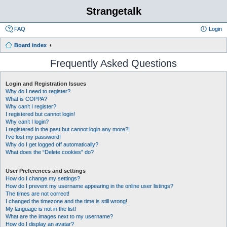
Strangetalk
FAQ
Login
Board index
Frequently Asked Questions
Login and Registration Issues
Why do I need to register?
What is COPPA?
Why can’t I register?
I registered but cannot login!
Why can’t I login?
I registered in the past but cannot login any more?!
I’ve lost my password!
Why do I get logged off automatically?
What does the “Delete cookies” do?
User Preferences and settings
How do I change my settings?
How do I prevent my username appearing in the online user listings?
The times are not correct!
I changed the timezone and the time is still wrong!
My language is not in the list!
What are the images next to my username?
How do I display an avatar?