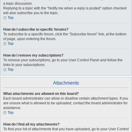
a topic discussion.
Replying to a topic with the “Notify me when a reply is posted” option checked
will also subscribe you to the topic.
Top
How do I subscribe to specific forums?
To subscribe to a specific forum, click the “Subscribe forum” link, at the bottom
of page, upon entering the forum.
Top
How do I remove my subscriptions?
To remove your subscriptions, go to your User Control Panel and follow the
links to your subscriptions.
Top
Attachments
What attachments are allowed on this board?
Each board administrator can allow or disallow certain attachment types. If you
are unsure what is allowed to be uploaded, contact the board administrator for
assistance.
Top
How do I find all my attachments?
To find your list of attachments that you have uploaded, go to your User Control