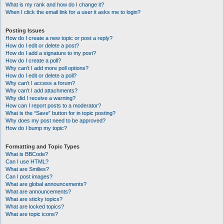
What is my rank and how do I change it?
When I click the email link for a user it asks me to login?
Posting Issues
How do I create a new topic or post a reply?
How do I edit or delete a post?
How do I add a signature to my post?
How do I create a poll?
Why can’t I add more poll options?
How do I edit or delete a poll?
Why can’t I access a forum?
Why can’t I add attachments?
Why did I receive a warning?
How can I report posts to a moderator?
What is the “Save” button for in topic posting?
Why does my post need to be approved?
How do I bump my topic?
Formatting and Topic Types
What is BBCode?
Can I use HTML?
What are Smilies?
Can I post images?
What are global announcements?
What are announcements?
What are sticky topics?
What are locked topics?
What are topic icons?