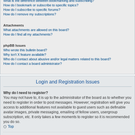
What is the difference between bookmarking and subscribing?
How do I bookmark or subscribe to specific topics?
How do I subscribe to specific forums?
How do I remove my subscriptions?
Attachments
What attachments are allowed on this board?
How do I find all my attachments?
phpBB Issues
Who wrote this bulletin board?
Why isn’t X feature available?
Who do I contact about abusive and/or legal matters related to this board?
How do I contact a board administrator?
Login and Registration Issues
Why do I need to register?
You may not have to, it is up to the administrator of the board as to whether you
need to register in order to post messages. However; registration will give you
access to additional features not available to guest users such as definable
avatar images, private messaging, emailing of fellow users, usergroup
subscription, etc. It only takes a few moments to register so it is recommended
you do so.
Top