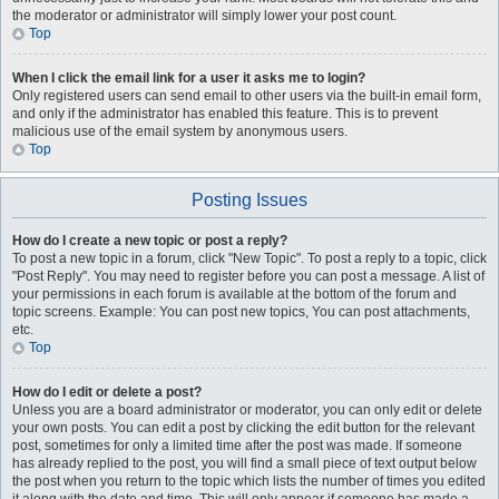
the moderator or administrator will simply lower your post count.
Top
When I click the email link for a user it asks me to login?
Only registered users can send email to other users via the built-in email form,
and only if the administrator has enabled this feature. This is to prevent
malicious use of the email system by anonymous users.
Top
Posting Issues
How do I create a new topic or post a reply?
To post a new topic in a forum, click "New Topic". To post a reply to a topic, click
"Post Reply". You may need to register before you can post a message. A list of
your permissions in each forum is available at the bottom of the forum and
topic screens. Example: You can post new topics, You can post attachments,
etc.
Top
How do I edit or delete a post?
Unless you are a board administrator or moderator, you can only edit or delete
your own posts. You can edit a post by clicking the edit button for the relevant
post, sometimes for only a limited time after the post was made. If someone
has already replied to the post, you will find a small piece of text output below
the post when you return to the topic which lists the number of times you edited