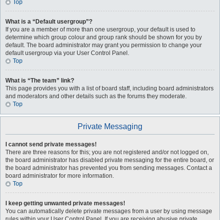
Top
What is a “Default usergroup”?
If you are a member of more than one usergroup, your default is used to
determine which group colour and group rank should be shown for you by
default. The board administrator may grant you permission to change your
default usergroup via your User Control Panel.
Top
What is “The team” link?
This page provides you with a list of board staff, including board administrators
and moderators and other details such as the forums they moderate.
Top
Private Messaging
I cannot send private messages!
There are three reasons for this; you are not registered and/or not logged on,
the board administrator has disabled private messaging for the entire board, or
the board administrator has prevented you from sending messages. Contact a
board administrator for more information.
Top
I keep getting unwanted private messages!
You can automatically delete private messages from a user by using message
rules within your User Control Panel. If you are receiving abusive private