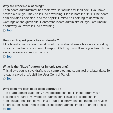
Why did I receive a warning?
Each board administrator has their own set of rules for their site. If you have
broken a rule, you may be issued a warning. Please note that this is the board
administrator’s decision, and the phpBB Limited has nothing to do with the
warnings on the given site. Contact the board administrator if you are unsure
about why you were issued a warning.
Top
How can I report posts to a moderator?
If the board administrator has allowed it, you should see a button for reporting
posts next to the post you wish to report. Clicking this will walk you through the
steps necessary to report the post.
Top
What is the “Save” button for in topic posting?
This allows you to save drafts to be completed and submitted at a later date. To
reload a saved draft, visit the User Control Panel.
Top
Why does my post need to be approved?
The board administrator may have decided that posts in the forum you are
posting to require review before submission. It is also possible that the
administrator has placed you in a group of users whose posts require review
before submission. Please contact the board administrator for further details.
Top