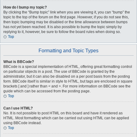
How do I bump my topic?
By clicking the “Bump topic” link when you are viewing it, you can “bump” the
topic to the top of the forum on the first page. However, if you do not see this,
then topic bumping may be disabled or the time allowance between bumps
has not yet been reached. It is also possible to bump the topic simply by
replying to it, however, be sure to follow the board rules when doing so.
Top
Formatting and Topic Types
What is BBCode?
BBCode is a special implementation of HTML, offering great formatting control
on particular objects in a post. The use of BBCode is granted by the
administrator, but it can also be disabled on a per post basis from the posting
form. BBCode itself is similar in style to HTML, but tags are enclosed in square
brackets [ and ] rather than < and >. For more information on BBCode see the
guide which can be accessed from the posting page.
Top
Can I use HTML?
No. It is not possible to post HTML on this board and have it rendered as
HTML. Most formatting which can be carried out using HTML can be applied
using BBCode instead.
Top