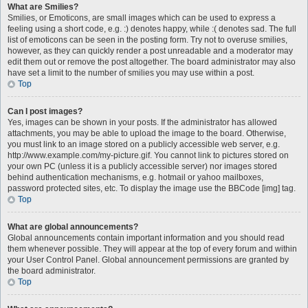
What are Smilies?
Smilies, or Emoticons, are small images which can be used to express a
feeling using a short code, e.g. :) denotes happy, while :( denotes sad. The full
list of emoticons can be seen in the posting form. Try not to overuse smilies,
however, as they can quickly render a post unreadable and a moderator may
edit them out or remove the post altogether. The board administrator may also
have set a limit to the number of smilies you may use within a post.
Top
Can I post images?
Yes, images can be shown in your posts. If the administrator has allowed
attachments, you may be able to upload the image to the board. Otherwise,
you must link to an image stored on a publicly accessible web server, e.g.
http://www.example.com/my-picture.gif. You cannot link to pictures stored on
your own PC (unless it is a publicly accessible server) nor images stored
behind authentication mechanisms, e.g. hotmail or yahoo mailboxes,
password protected sites, etc. To display the image use the BBCode [img] tag.
Top
What are global announcements?
Global announcements contain important information and you should read
them whenever possible. They will appear at the top of every forum and within
your User Control Panel. Global announcement permissions are granted by
the board administrator.
Top