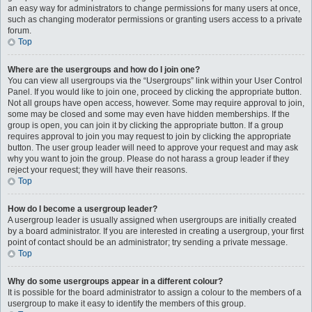
an easy way for administrators to change permissions for many users at once,
such as changing moderator permissions or granting users access to a private
forum.
Top
Where are the usergroups and how do I join one?
You can view all usergroups via the “Usergroups” link within your User Control
Panel. If you would like to join one, proceed by clicking the appropriate button.
Not all groups have open access, however. Some may require approval to join,
some may be closed and some may even have hidden memberships. If the
group is open, you can join it by clicking the appropriate button. If a group
requires approval to join you may request to join by clicking the appropriate
button. The user group leader will need to approve your request and may ask
why you want to join the group. Please do not harass a group leader if they
reject your request; they will have their reasons.
Top
How do I become a usergroup leader?
A usergroup leader is usually assigned when usergroups are initially created
by a board administrator. If you are interested in creating a usergroup, your first
point of contact should be an administrator; try sending a private message.
Top
Why do some usergroups appear in a different colour?
It is possible for the board administrator to assign a colour to the members of a
usergroup to make it easy to identify the members of this group.