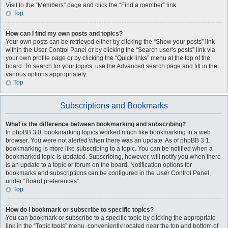
Visit to the “Members” page and click the “Find a member” link.
Top
How can I find my own posts and topics?
Your own posts can be retrieved either by clicking the “Show your posts” link
within the User Control Panel or by clicking the “Search user’s posts” link via
your own profile page or by clicking the “Quick links” menu at the top of the
board. To search for your topics, use the Advanced search page and fill in the
various options appropriately.
Top
Subscriptions and Bookmarks
What is the difference between bookmarking and subscribing?
In phpBB 3.0, bookmarking topics worked much like bookmarking in a web
browser. You were not alerted when there was an update. As of phpBB 3.1,
bookmarking is more like subscribing to a topic. You can be notified when a
bookmarked topic is updated. Subscribing, however, will notify you when there
is an update to a topic or forum on the board. Notification options for
bookmarks and subscriptions can be configured in the User Control Panel,
under “Board preferences”.
Top
How do I bookmark or subscribe to specific topics?
You can bookmark or subscribe to a specific topic by clicking the appropriate
link in the “Topic tools” menu, conveniently located near the top and bottom of