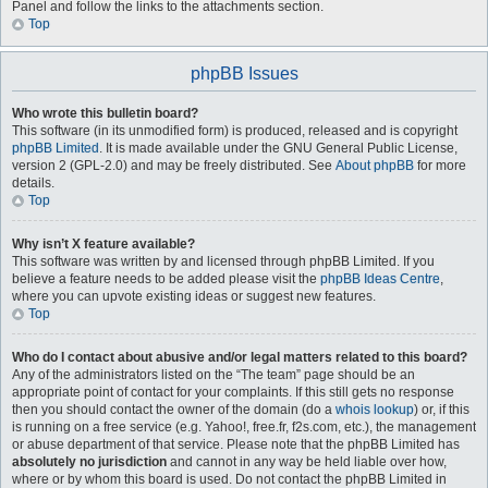
Panel and follow the links to the attachments section.
Top
phpBB Issues
Who wrote this bulletin board?
This software (in its unmodified form) is produced, released and is copyright
phpBB Limited
. It is made available under the GNU General Public License,
version 2 (GPL-2.0) and may be freely distributed. See
About phpBB
for more
details.
Top
Why isn’t X feature available?
This software was written by and licensed through phpBB Limited. If you
believe a feature needs to be added please visit the
phpBB Ideas Centre
,
where you can upvote existing ideas or suggest new features.
Top
Who do I contact about abusive and/or legal matters related to this board?
Any of the administrators listed on the “The team” page should be an
appropriate point of contact for your complaints. If this still gets no response
then you should contact the owner of the domain (do a
whois lookup
) or, if this
is running on a free service (e.g. Yahoo!, free.fr, f2s.com, etc.), the management
or abuse department of that service. Please note that the phpBB Limited has
absolutely no jurisdiction
and cannot in any way be held liable over how,
where or by whom this board is used. Do not contact the phpBB Limited in