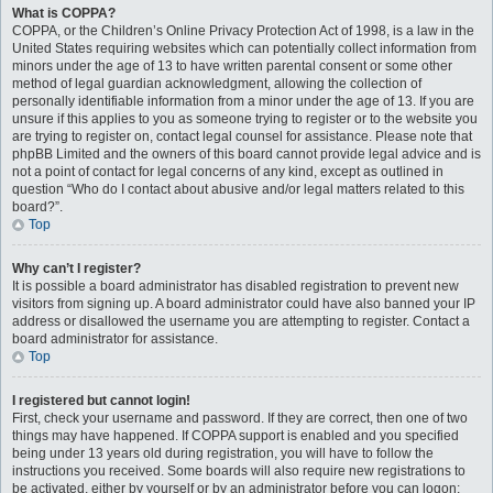
What is COPPA?
COPPA, or the Children’s Online Privacy Protection Act of 1998, is a law in the
United States requiring websites which can potentially collect information from
minors under the age of 13 to have written parental consent or some other
method of legal guardian acknowledgment, allowing the collection of
personally identifiable information from a minor under the age of 13. If you are
unsure if this applies to you as someone trying to register or to the website you
are trying to register on, contact legal counsel for assistance. Please note that
phpBB Limited and the owners of this board cannot provide legal advice and is
not a point of contact for legal concerns of any kind, except as outlined in
question “Who do I contact about abusive and/or legal matters related to this
board?”.
Top
Why can’t I register?
It is possible a board administrator has disabled registration to prevent new
visitors from signing up. A board administrator could have also banned your IP
address or disallowed the username you are attempting to register. Contact a
board administrator for assistance.
Top
I registered but cannot login!
First, check your username and password. If they are correct, then one of two
things may have happened. If COPPA support is enabled and you specified
being under 13 years old during registration, you will have to follow the
instructions you received. Some boards will also require new registrations to
be activated, either by yourself or by an administrator before you can logon;