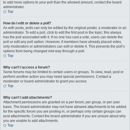
to add more options to your poll than the allowed amount, contact the board
administrator.
Top
How do I edit or delete a poll?
As with posts, polls can only be edited by the original poster, a moderator or an
administrator. To edit a poll, click to edit the first post in the topic; this always
has the poll associated with it. If no one has cast a vote, users can delete the
poll or edit any poll option. However, if members have already placed votes,
only moderators or administrators can edit or delete it. This prevents the poll’s
options from being changed mid-way through a poll.
Top
Why can’t I access a forum?
Some forums may be limited to certain users or groups. To view, read, post or
perform another action you may need special permissions. Contact a
moderator or board administrator to grant you access.
Top
Why can’t I add attachments?
Attachment permissions are granted on a per forum, per group, or per user
basis. The board administrator may not have allowed attachments to be added
for the specific forum you are posting in, or perhaps only certain groups can
post attachments. Contact the board administrator if you are unsure about why
you are unable to add attachments.
Top