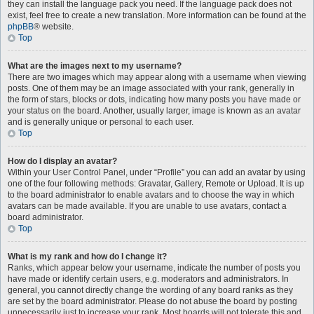
they can install the language pack you need. If the language pack does not
exist, feel free to create a new translation. More information can be found at the
phpBB
® website.
Top
What are the images next to my username?
There are two images which may appear along with a username when viewing
posts. One of them may be an image associated with your rank, generally in
the form of stars, blocks or dots, indicating how many posts you have made or
your status on the board. Another, usually larger, image is known as an avatar
and is generally unique or personal to each user.
Top
How do I display an avatar?
Within your User Control Panel, under “Profile” you can add an avatar by using
one of the four following methods: Gravatar, Gallery, Remote or Upload. It is up
to the board administrator to enable avatars and to choose the way in which
avatars can be made available. If you are unable to use avatars, contact a
board administrator.
Top
What is my rank and how do I change it?
Ranks, which appear below your username, indicate the number of posts you
have made or identify certain users, e.g. moderators and administrators. In
general, you cannot directly change the wording of any board ranks as they
are set by the board administrator. Please do not abuse the board by posting
unnecessarily just to increase your rank. Most boards will not tolerate this and