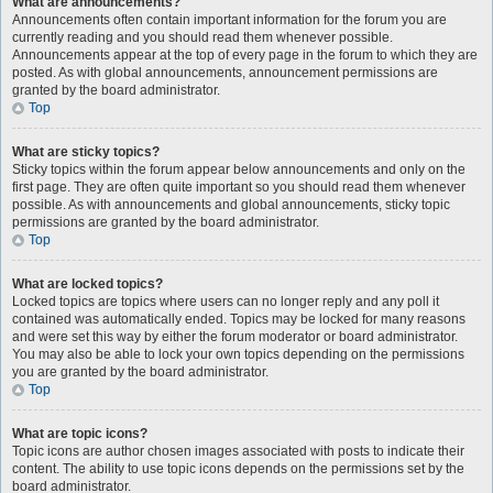
What are announcements?
Announcements often contain important information for the forum you are
currently reading and you should read them whenever possible.
Announcements appear at the top of every page in the forum to which they are
posted. As with global announcements, announcement permissions are
granted by the board administrator.
Top
What are sticky topics?
Sticky topics within the forum appear below announcements and only on the
first page. They are often quite important so you should read them whenever
possible. As with announcements and global announcements, sticky topic
permissions are granted by the board administrator.
Top
What are locked topics?
Locked topics are topics where users can no longer reply and any poll it
contained was automatically ended. Topics may be locked for many reasons
and were set this way by either the forum moderator or board administrator.
You may also be able to lock your own topics depending on the permissions
you are granted by the board administrator.
Top
What are topic icons?
Topic icons are author chosen images associated with posts to indicate their
content. The ability to use topic icons depends on the permissions set by the
board administrator.