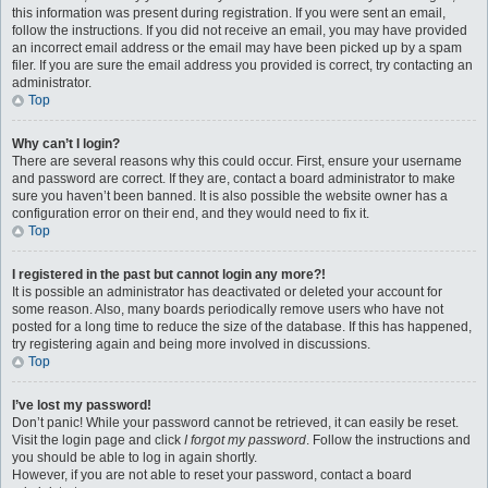
this information was present during registration. If you were sent an email,
follow the instructions. If you did not receive an email, you may have provided
an incorrect email address or the email may have been picked up by a spam
filer. If you are sure the email address you provided is correct, try contacting an
administrator.
Top
Why can’t I login?
There are several reasons why this could occur. First, ensure your username
and password are correct. If they are, contact a board administrator to make
sure you haven’t been banned. It is also possible the website owner has a
configuration error on their end, and they would need to fix it.
Top
I registered in the past but cannot login any more?!
It is possible an administrator has deactivated or deleted your account for
some reason. Also, many boards periodically remove users who have not
posted for a long time to reduce the size of the database. If this has happened,
try registering again and being more involved in discussions.
Top
I’ve lost my password!
Don’t panic! While your password cannot be retrieved, it can easily be reset.
Visit the login page and click
I forgot my password
. Follow the instructions and
you should be able to log in again shortly.
However, if you are not able to reset your password, contact a board