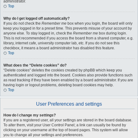
administrator.
Top
Why do I get logged off automatically?
If you do not check the
Remember me
box when you login, the board will only
keep you logged in for a preset time. This prevents misuse of your account by
anyone else. To stay logged in, check the
Remember me
box during login.
This is not recommended if you access the board from a shared computer, e.g.
library, internet cafe, university computer lab, etc. If you do not see this
checkbox, it means a board administrator has disabled this feature.
Top
What does the “Delete cookies” do?
“Delete cookies” deletes the cookies created by phpBB which keep you
authenticated and logged into the board. Cookies also provide functions such
as read tracking if they have been enabled by a board administrator. If you are
having login or logout problems, deleting board cookies may help.
Top
User Preferences and settings
How do I change my settings?
If you are a registered user, all your settings are stored in the board database.
To alter them, visit your User Control Panel; a link can usually be found by
clicking on your username at the top of board pages. This system will allow
you to change all your settings and preferences.