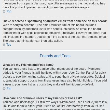
messages from a particular user, report the messages to the moderators; they
have the power to prevent a user from sending private messages.
Top
I have received a spamming or abusive email from someone on this board!
We are sorry to hear that. The email form feature of this board includes
safeguards to try and track users who send such posts, so email the board
administrator with a full copy of the email you received. It is very important that
this includes the headers that contain the details of the user that sent the email.
The board administrator can then take action.
Top
Friends and Foes
What are my Friends and Foes lists?
You can use these lists to organise other members of the board. Members
added to your friends list will be listed within your User Control Panel for quick
access to see their online status and to send them private messages. Subject
to template support, posts from these users may also be highlighted. If you add
a user to your foes list, any posts they make will be hidden by default.
Top
How can I add / remove users to my Friends or Foes list?
You can add users to your list in two ways. Within each user’s profile, there is a
link to add them to either your Friend or Foe list. Alternatively, from your User