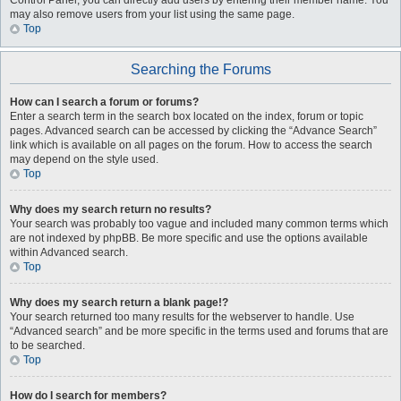
Control Panel, you can directly add users by entering their member name. You
may also remove users from your list using the same page.
Top
Searching the Forums
How can I search a forum or forums?
Enter a search term in the search box located on the index, forum or topic
pages. Advanced search can be accessed by clicking the “Advance Search”
link which is available on all pages on the forum. How to access the search
may depend on the style used.
Top
Why does my search return no results?
Your search was probably too vague and included many common terms which
are not indexed by phpBB. Be more specific and use the options available
within Advanced search.
Top
Why does my search return a blank page!?
Your search returned too many results for the webserver to handle. Use
“Advanced search” and be more specific in the terms used and forums that are
to be searched.
Top
How do I search for members?