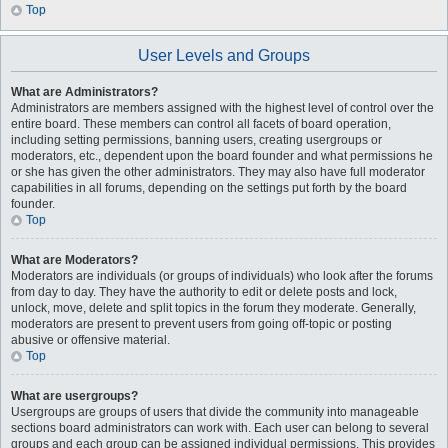
Top
User Levels and Groups
What are Administrators?
Administrators are members assigned with the highest level of control over the
entire board. These members can control all facets of board operation,
including setting permissions, banning users, creating usergroups or
moderators, etc., dependent upon the board founder and what permissions he
or she has given the other administrators. They may also have full moderator
capabilities in all forums, depending on the settings put forth by the board
founder.
Top
What are Moderators?
Moderators are individuals (or groups of individuals) who look after the forums
from day to day. They have the authority to edit or delete posts and lock,
unlock, move, delete and split topics in the forum they moderate. Generally,
moderators are present to prevent users from going off-topic or posting
abusive or offensive material.
Top
What are usergroups?
Usergroups are groups of users that divide the community into manageable
sections board administrators can work with. Each user can belong to several
groups and each group can be assigned individual permissions. This provides