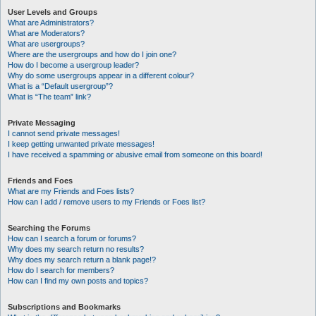
User Levels and Groups
What are Administrators?
What are Moderators?
What are usergroups?
Where are the usergroups and how do I join one?
How do I become a usergroup leader?
Why do some usergroups appear in a different colour?
What is a “Default usergroup”?
What is “The team” link?
Private Messaging
I cannot send private messages!
I keep getting unwanted private messages!
I have received a spamming or abusive email from someone on this board!
Friends and Foes
What are my Friends and Foes lists?
How can I add / remove users to my Friends or Foes list?
Searching the Forums
How can I search a forum or forums?
Why does my search return no results?
Why does my search return a blank page!?
How do I search for members?
How can I find my own posts and topics?
Subscriptions and Bookmarks