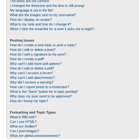
The times are not correct!
I changed the timezone and the time is still wrong!
My language is not in the list!
What are the images next to my username?
How do I display an avatar?
What is my rank and how do I change it?
When I click the email link for a user it asks me to login?
Posting Issues
How do I create a new topic or post a reply?
How do I edit or delete a post?
How do I add a signature to my post?
How do I create a poll?
Why can’t I add more poll options?
How do I edit or delete a poll?
Why can’t I access a forum?
Why can’t I add attachments?
Why did I receive a warning?
How can I report posts to a moderator?
What is the “Save” button for in topic posting?
Why does my post need to be approved?
How do I bump my topic?
Formatting and Topic Types
What is BBCode?
Can I use HTML?
What are Smilies?
Can I post images?
What are global announcements?