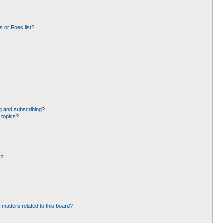
 or Foes list?
g and subscribing?
 topics?
d?
 matters related to this board?