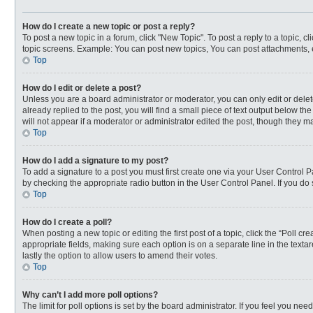
How do I create a new topic or post a reply?
To post a new topic in a forum, click "New Topic". To post a reply to a topic, 
topic screens. Example: You can post new topics, You can post attachments, 
Top
How do I edit or delete a post?
Unless you are a board administrator or moderator, you can only edit or delete
already replied to the post, you will find a small piece of text output below t
will not appear if a moderator or administrator edited the post, though they 
Top
How do I add a signature to my post?
To add a signature to a post you must first create one via your User Control
by checking the appropriate radio button in the User Control Panel. If you do 
Top
How do I create a poll?
When posting a new topic or editing the first post of a topic, click the “Poll c
appropriate fields, making sure each option is on a separate line in the textar
lastly the option to allow users to amend their votes.
Top
Why can’t I add more poll options?
The limit for poll options is set by the board administrator. If you feel you n