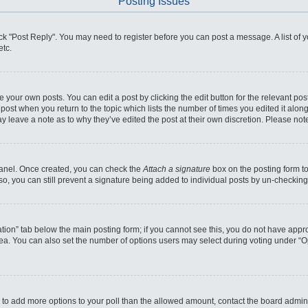
Posting Issues
click "Post Reply". You may need to register before you can post a message. A list of
etc.
 your own posts. You can edit a post by clicking the edit button for the relevant po
he post when you return to the topic which lists the number of times you edited it alo
may leave a note as to why they’ve edited the post at their own discretion. Please n
 Panel. Once created, you can check the
Attach a signature
box on the posting form to
so, you can still prevent a signature being added to individual posts by un-checking
reation” tab below the main posting form; if you cannot see this, you do not have appro
ea. You can also set the number of options users may select during voting under “Optio
eed to add more options to your poll than the allowed amount, contact the board admini