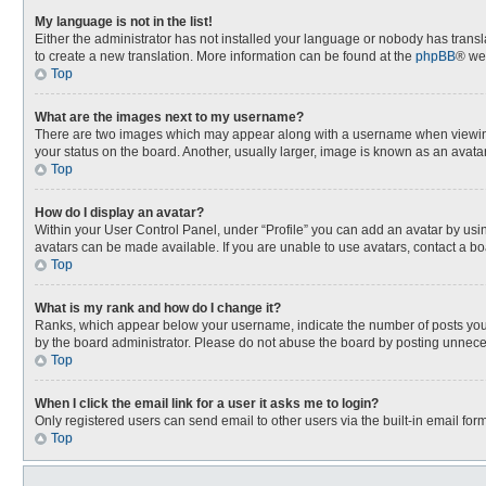
My language is not in the list!
Either the administrator has not installed your language or nobody has transla
to create a new translation. More information can be found at the
phpBB
® we
Top
What are the images next to my username?
There are two images which may appear along with a username when viewing p
your status on the board. Another, usually larger, image is known as an avata
Top
How do I display an avatar?
Within your User Control Panel, under “Profile” you can add an avatar by usin
avatars can be made available. If you are unable to use avatars, contact a bo
Top
What is my rank and how do I change it?
Ranks, which appear below your username, indicate the number of posts you h
by the board administrator. Please do not abuse the board by posting unnecessa
Top
When I click the email link for a user it asks me to login?
Only registered users can send email to other users via the built-in email for
Top