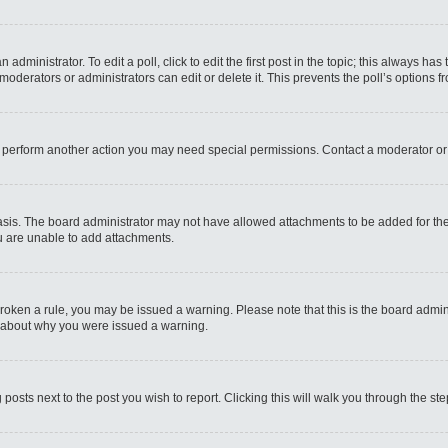
administrator. To edit a poll, click to edit the first post in the topic; this always has
moderators or administrators can edit or delete it. This prevents the poll’s options
r perform another action you may need special permissions. Contact a moderator or
sis. The board administrator may not have allowed attachments to be added for the 
u are unable to add attachments.
e broken a rule, you may be issued a warning. Please note that this is the board admi
e about why you were issued a warning.
 posts next to the post you wish to report. Clicking this will walk you through the st