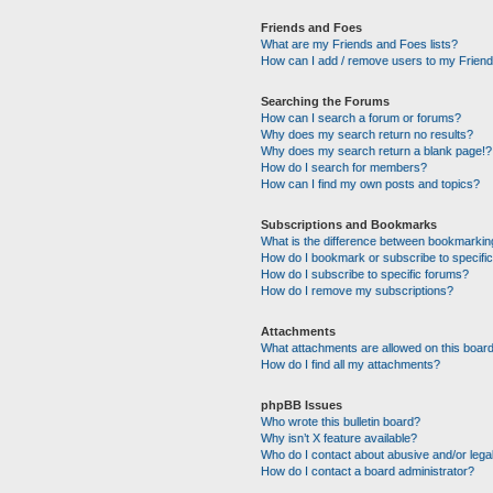
Friends and Foes
What are my Friends and Foes lists?
How can I add / remove users to my Friends
Searching the Forums
How can I search a forum or forums?
Why does my search return no results?
Why does my search return a blank page!?
How do I search for members?
How can I find my own posts and topics?
Subscriptions and Bookmarks
What is the difference between bookmarkin
How do I bookmark or subscribe to specific
How do I subscribe to specific forums?
How do I remove my subscriptions?
Attachments
What attachments are allowed on this boar
How do I find all my attachments?
phpBB Issues
Who wrote this bulletin board?
Why isn’t X feature available?
Who do I contact about abusive and/or legal
How do I contact a board administrator?