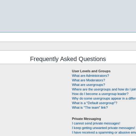
Frequently Asked Questions
User Levels and Groups
What are Administrators?
What are Moderators?
What are usergroups?
Where are the usergroups and how do I joi
How do I become a usergroup leader?
Why do some usergroups appear in a differ
What is a “Default usergroup”?
What is “The team” link?
Private Messaging
I cannot send private messages!
I keep getting unwanted private messages!
I have received a spamming or abusive ema