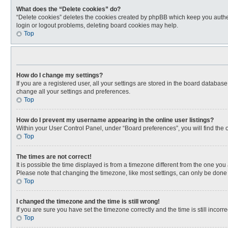
What does the “Delete cookies” do?
“Delete cookies” deletes the cookies created by phpBB which keep you authen
login or logout problems, deleting board cookies may help.
Top
How do I change my settings?
If you are a registered user, all your settings are stored in the board databas
change all your settings and preferences.
Top
How do I prevent my username appearing in the online user listings?
Within your User Control Panel, under “Board preferences”, you will find the 
Top
The times are not correct!
It is possible the time displayed is from a timezone different from the one you
Please note that changing the timezone, like most settings, can only be done by
Top
I changed the timezone and the time is still wrong!
If you are sure you have set the timezone correctly and the time is still incorre
Top