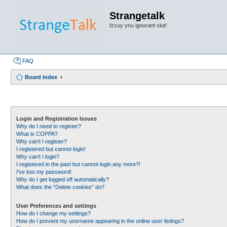
Strangetalk
fzzuy you ignorant slut!
FAQ
Board index
Login and Registration Issues
Why do I need to register?
What is COPPA?
Why can’t I register?
I registered but cannot login!
Why can’t I login?
I registered in the past but cannot login any more?!
I’ve lost my password!
Why do I get logged off automatically?
What does the “Delete cookies” do?
User Preferences and settings
How do I change my settings?
How do I prevent my username appearing in the online user listings?