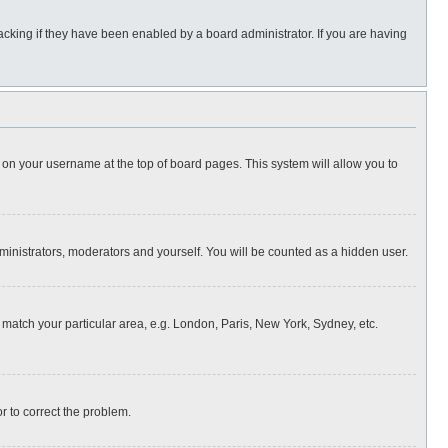
cking if they have been enabled by a board administrator. If you are having
ing on your username at the top of board pages. This system will allow you to
dministrators, moderators and yourself. You will be counted as a hidden user.
to match your particular area, e.g. London, Paris, New York, Sydney, etc.
or to correct the problem.