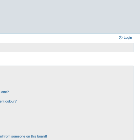
Login
n one?
ent colour?
il from someone on this board!