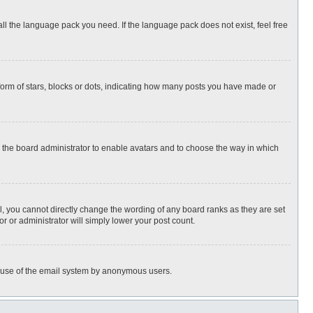
all the language pack you need. If the language pack does not exist, feel free
rm of stars, blocks or dots, indicating how many posts you have made or
to the board administrator to enable avatars and to choose the way in which
, you cannot directly change the wording of any board ranks as they are set
r or administrator will simply lower your post count.
ous use of the email system by anonymous users.