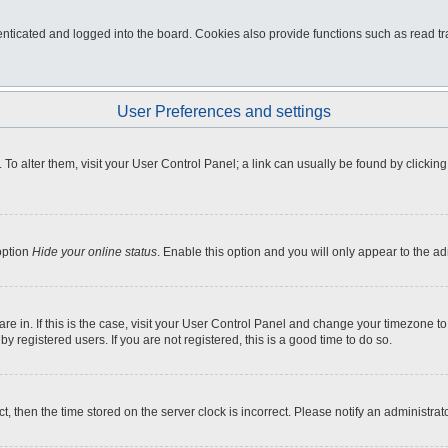
ticated and logged into the board. Cookies also provide functions such as read tra
User Preferences and settings
e. To alter them, visit your User Control Panel; a link can usually be found by click
option
Hide your online status
. Enable this option and you will only appear to the a
 are in. If this is the case, visit your User Control Panel and change your timezone 
 registered users. If you are not registered, this is a good time to do so.
ct, then the time stored on the server clock is incorrect. Please notify an administrat