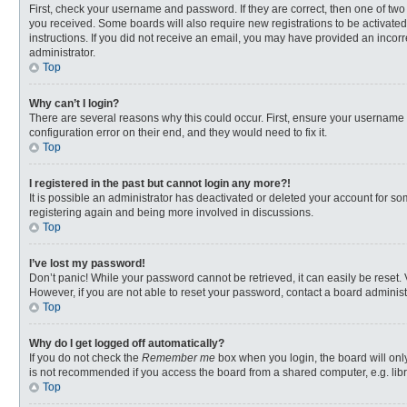
First, check your username and password. If they are correct, then one of two
you received. Some boards will also require new registrations to be activated,
instructions. If you did not receive an email, you may have provided an incorr
administrator.
Top
Why can’t I login?
There are several reasons why this could occur. First, ensure your username 
configuration error on their end, and they would need to fix it.
Top
I registered in the past but cannot login any more?!
It is possible an administrator has deactivated or deleted your account for s
registering again and being more involved in discussions.
Top
I’ve lost my password!
Don’t panic! While your password cannot be retrieved, it can easily be reset. 
However, if you are not able to reset your password, contact a board administ
Top
Why do I get logged off automatically?
If you do not check the
Remember me
box when you login, the board will onl
is not recommended if you access the board from a shared computer, e.g. librar
Top