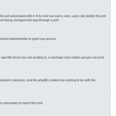
 the poll associated with it. If no one has cast a vote, users can delete the poll
 from being changed mid-way through a poll.
 board administrator to grant you access.
specific forum you are posting in, or perhaps only certain groups can post
nistrator’s decision, and the phpBB Limited has nothing to do with the
eps necessary to report the post.