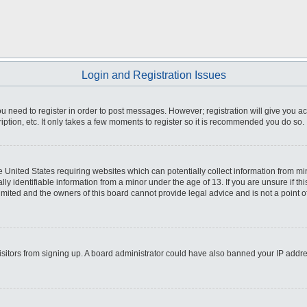
Login and Registration Issues
you need to register in order to post messages. However; registration will give you a
ption, etc. It only takes a few moments to register so it is recommended you do so.
he United States requiring websites which can potentially collect information from m
 identifiable information from a minor under the age of 13. If you are unsure if this
imited and the owners of this board cannot provide legal advice and is not a point o
 visitors from signing up. A board administrator could have also banned your IP addr