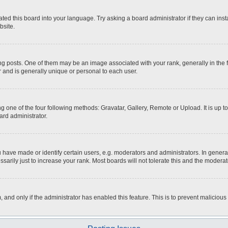
ted this board into your language. Try asking a board administrator if they can inst
bsite.
osts. One of them may be an image associated with your rank, generally in the fo
r and is generally unique or personal to each user.
g one of the four following methods: Gravatar, Gallery, Remote or Upload. It is up 
ard administrator.
ave made or identify certain users, e.g. moderators and administrators. In general
rily just to increase your rank. Most boards will not tolerate this and the moderato
m, and only if the administrator has enabled this feature. This is to prevent malici