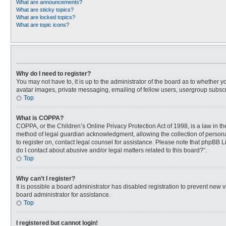
What are announcements?
What are sticky topics?
What are locked topics?
What are topic icons?
Why do I need to register?
You may not have to, it is up to the administrator of the board as to whether 
avatar images, private messaging, emailing of fellow users, usergroup subscri
Top
What is COPPA?
COPPA, or the Children’s Online Privacy Protection Act of 1998, is a law in t
method of legal guardian acknowledgment, allowing the collection of personally
to register on, contact legal counsel for assistance. Please note that phpBB L
do I contact about abusive and/or legal matters related to this board?”.
Top
Why can’t I register?
It is possible a board administrator has disabled registration to prevent new
board administrator for assistance.
Top
I registered but cannot login!