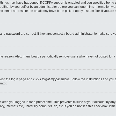
 things may have happened. If COPPA support is enabled and you specified being unde
 either by yourself or by an administrator before you can logon; this information was
ect email address or the email may have been picked up by a spam filer. If you are s
and password are correct. If they are, contact a board administrator to make sure y
ome reason. Also, many boards periodically remove users who have not posted for a l
Visit the login page and click
I forgot my password
. Follow the instructions and you 
rator.
y keep you logged in for a preset time. This prevents misuse of your account by any
y, internet cafe, university computer lab, etc. If you do not see this checkbox, it m