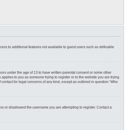
ccess to additional features not available to guest users such as definable
inors under the age of 13 to have written parental consent or some other
 applies to you as someone trying to register or to the website you are trying
f contact for legal concerns of any kind, except as outlined in question “Who
ess or disallowed the username you are attempting to register. Contact a