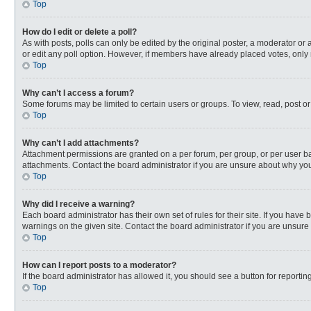
Top
How do I edit or delete a poll?
As with posts, polls can only be edited by the original poster, a moderator or an 
or edit any poll option. However, if members have already placed votes, only 
Top
Why can’t I access a forum?
Some forums may be limited to certain users or groups. To view, read, post o
Top
Why can’t I add attachments?
Attachment permissions are granted on a per forum, per group, or per user ba
attachments. Contact the board administrator if you are unsure about why yo
Top
Why did I receive a warning?
Each board administrator has their own set of rules for their site. If you hav
warnings on the given site. Contact the board administrator if you are unsur
Top
How can I report posts to a moderator?
If the board administrator has allowed it, you should see a button for reporting
Top