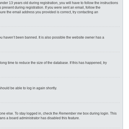
r 13 years old during registration, you will have to follow the instructions
 present during registration. If you were sent an email, follow the
ure the email address you provided is correct, try contacting an
ou haven’t been banned. It is also possible the website owner has a
ong time to reduce the size of the database. If this has happened, try
should be able to log in again shortly.
one else. To stay logged in, check the
Remember me
box during login. This
eans a board administrator has disabled this feature.