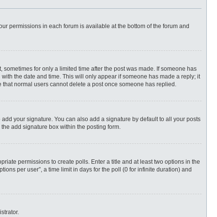
 your permissions in each forum is available at the bottom of the forum and
st, sometimes for only a limited time after the post was made. If someone has
ng with the date and time. This will only appear if someone has made a reply; it
ote that normal users cannot delete a post once someone has replied.
 add your signature. You can also add a signature by default to all your posts
 the add signature box within the posting form.
priate permissions to create polls. Enter a title and at least two options in the
ns per user”, a time limit in days for the poll (0 for infinite duration) and
strator.