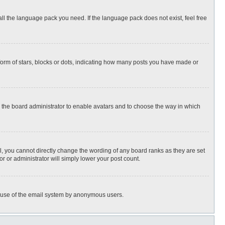
all the language pack you need. If the language pack does not exist, feel free
rm of stars, blocks or dots, indicating how many posts you have made or
to the board administrator to enable avatars and to choose the way in which
, you cannot directly change the wording of any board ranks as they are set
r or administrator will simply lower your post count.
ous use of the email system by anonymous users.