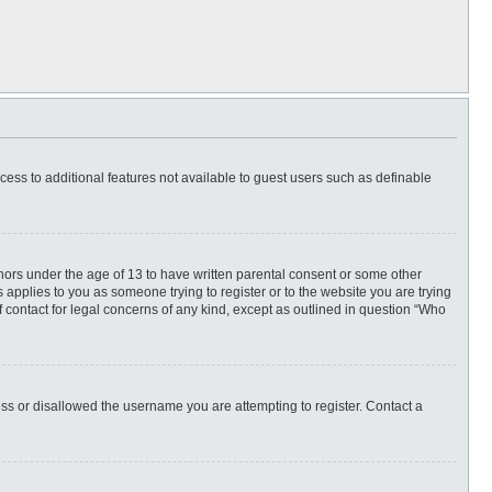
ccess to additional features not available to guest users such as definable
inors under the age of 13 to have written parental consent or some other
 applies to you as someone trying to register or to the website you are trying
f contact for legal concerns of any kind, except as outlined in question “Who
ess or disallowed the username you are attempting to register. Contact a