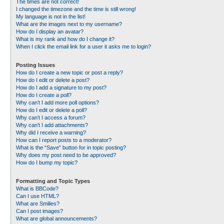
The times are not correct!
I changed the timezone and the time is still wrong!
My language is not in the list!
What are the images next to my username?
How do I display an avatar?
What is my rank and how do I change it?
When I click the email link for a user it asks me to login?
Posting Issues
How do I create a new topic or post a reply?
How do I edit or delete a post?
How do I add a signature to my post?
How do I create a poll?
Why can’t I add more poll options?
How do I edit or delete a poll?
Why can’t I access a forum?
Why can’t I add attachments?
Why did I receive a warning?
How can I report posts to a moderator?
What is the “Save” button for in topic posting?
Why does my post need to be approved?
How do I bump my topic?
Formatting and Topic Types
What is BBCode?
Can I use HTML?
What are Smilies?
Can I post images?
What are global announcements?