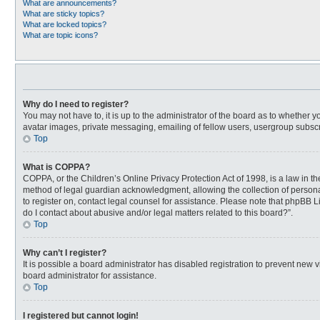
What are announcements?
What are sticky topics?
What are locked topics?
What are topic icons?
Why do I need to register?
You may not have to, it is up to the administrator of the board as to whether 
avatar images, private messaging, emailing of fellow users, usergroup subscri
Top
What is COPPA?
COPPA, or the Children’s Online Privacy Protection Act of 1998, is a law in t
method of legal guardian acknowledgment, allowing the collection of personally
to register on, contact legal counsel for assistance. Please note that phpBB L
do I contact about abusive and/or legal matters related to this board?”.
Top
Why can’t I register?
It is possible a board administrator has disabled registration to prevent new
board administrator for assistance.
Top
I registered but cannot login!