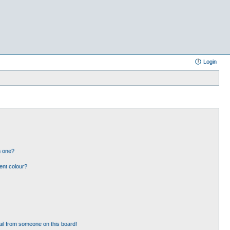
Login
n one?
ent colour?
il from someone on this board!