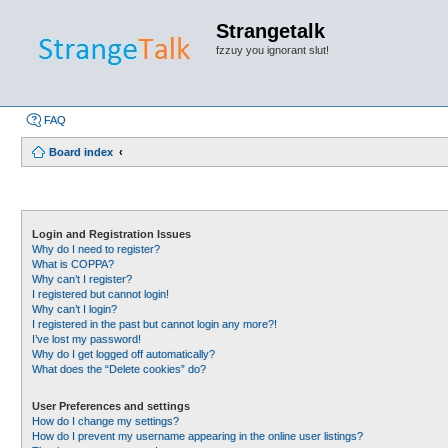
Strangetalk
fzzuy you ignorant slut!
FAQ
Board index
Login and Registration Issues
Why do I need to register?
What is COPPA?
Why can’t I register?
I registered but cannot login!
Why can’t I login?
I registered in the past but cannot login any more?!
I’ve lost my password!
Why do I get logged off automatically?
What does the “Delete cookies” do?
User Preferences and settings
How do I change my settings?
How do I prevent my username appearing in the online user listings?