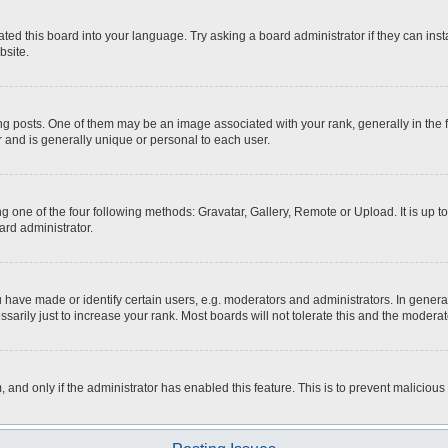
ted this board into your language. Try asking a board administrator if they can inst
bsite.
osts. One of them may be an image associated with your rank, generally in the fo
r and is generally unique or personal to each user.
g one of the four following methods: Gravatar, Gallery, Remote or Upload. It is up 
ard administrator.
ave made or identify certain users, e.g. moderators and administrators. In general
rily just to increase your rank. Most boards will not tolerate this and the moderato
m, and only if the administrator has enabled this feature. This is to prevent malici