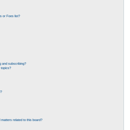
 or Foes list?
g and subscribing?
 topics?
d?
 matters related to this board?