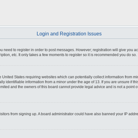
Login and Registration Issues
you need to register in order to post messages. However; registration will give you a
ption, etc. It only takes a few moments to register so it is recommended you do so.
he United States requiring websites which can potentially collect information from m
 identifiable information from a minor under the age of 13. If you are unsure if this
imited and the owners of this board cannot provide legal advice and is not a point o
 visitors from signing up. A board administrator could have also banned your IP addr