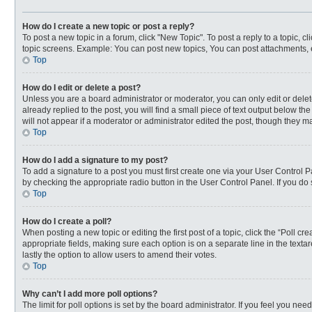
How do I create a new topic or post a reply?
To post a new topic in a forum, click "New Topic". To post a reply to a topic, 
topic screens. Example: You can post new topics, You can post attachments, 
Top
How do I edit or delete a post?
Unless you are a board administrator or moderator, you can only edit or delete
already replied to the post, you will find a small piece of text output below t
will not appear if a moderator or administrator edited the post, though they 
Top
How do I add a signature to my post?
To add a signature to a post you must first create one via your User Control
by checking the appropriate radio button in the User Control Panel. If you do 
Top
How do I create a poll?
When posting a new topic or editing the first post of a topic, click the “Poll c
appropriate fields, making sure each option is on a separate line in the textar
lastly the option to allow users to amend their votes.
Top
Why can’t I add more poll options?
The limit for poll options is set by the board administrator. If you feel you n