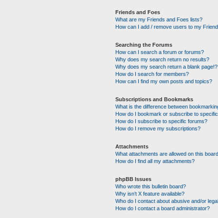
Friends and Foes
What are my Friends and Foes lists?
How can I add / remove users to my Friends
Searching the Forums
How can I search a forum or forums?
Why does my search return no results?
Why does my search return a blank page!?
How do I search for members?
How can I find my own posts and topics?
Subscriptions and Bookmarks
What is the difference between bookmarkin
How do I bookmark or subscribe to specific
How do I subscribe to specific forums?
How do I remove my subscriptions?
Attachments
What attachments are allowed on this boar
How do I find all my attachments?
phpBB Issues
Who wrote this bulletin board?
Why isn’t X feature available?
Who do I contact about abusive and/or legal
How do I contact a board administrator?