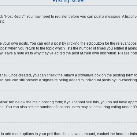
Posting Issues
click "Post Reply". You may need to register before you can post a message. A list of
etc.
 your own posts. You can edit a post by clicking the edit button for the relevant po
he post when you return to the topic which lists the number of times you edited it alo
may leave a note as to why they’ve edited the post at their own discretion. Please n
 Panel. Once created, you can check the
Attach a signature
box on the posting form to
so, you can still prevent a signature being added to individual posts by un-checking
reation” tab below the main posting form; if you cannot see this, you do not have appro
ea. You can also set the number of options users may select during voting under “Optio
eed to add more options to your poll than the allowed amount, contact the board admini