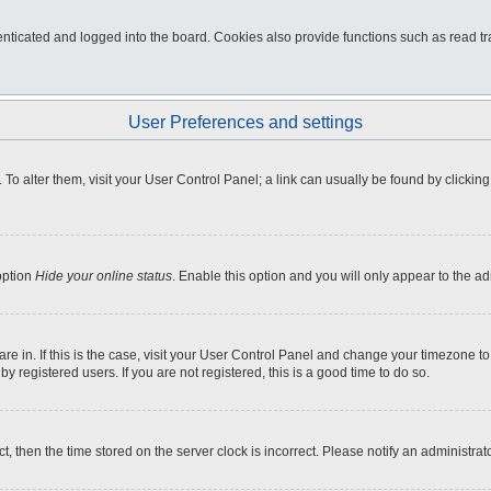
ticated and logged into the board. Cookies also provide functions such as read tra
User Preferences and settings
e. To alter them, visit your User Control Panel; a link can usually be found by click
option
Hide your online status
. Enable this option and you will only appear to the a
 are in. If this is the case, visit your User Control Panel and change your timezone 
 registered users. If you are not registered, this is a good time to do so.
ct, then the time stored on the server clock is incorrect. Please notify an administrat