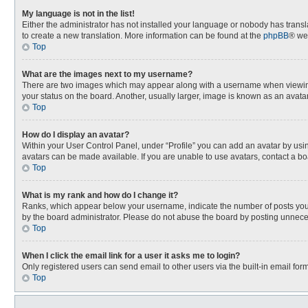
My language is not in the list!
Either the administrator has not installed your language or nobody has transla
to create a new translation. More information can be found at the
phpBB
® we
Top
What are the images next to my username?
There are two images which may appear along with a username when viewing p
your status on the board. Another, usually larger, image is known as an avata
Top
How do I display an avatar?
Within your User Control Panel, under “Profile” you can add an avatar by usin
avatars can be made available. If you are unable to use avatars, contact a bo
Top
What is my rank and how do I change it?
Ranks, which appear below your username, indicate the number of posts you h
by the board administrator. Please do not abuse the board by posting unnecessa
Top
When I click the email link for a user it asks me to login?
Only registered users can send email to other users via the built-in email for
Top