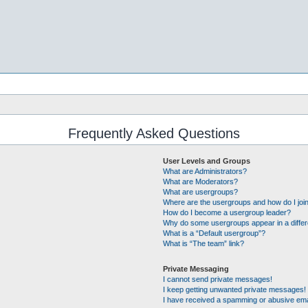
Frequently Asked Questions
User Levels and Groups
What are Administrators?
What are Moderators?
What are usergroups?
Where are the usergroups and how do I joi
How do I become a usergroup leader?
Why do some usergroups appear in a differ
What is a “Default usergroup”?
What is “The team” link?
Private Messaging
I cannot send private messages!
I keep getting unwanted private messages!
I have received a spamming or abusive ema