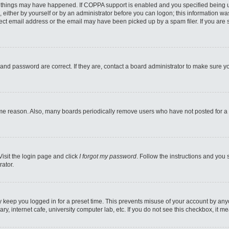
 things may have happened. If COPPA support is enabled and you specified being unde
 either by yourself or by an administrator before you can logon; this information was
ect email address or the email may have been picked up by a spam filer. If you are s
and password are correct. If they are, contact a board administrator to make sure y
ome reason. Also, many boards periodically remove users who have not posted for a l
Visit the login page and click
I forgot my password
. Follow the instructions and you 
rator.
y keep you logged in for a preset time. This prevents misuse of your account by any
y, internet cafe, university computer lab, etc. If you do not see this checkbox, it m