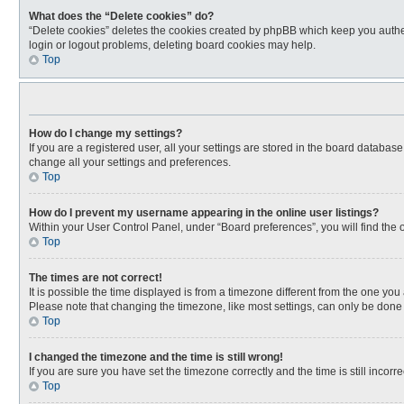
What does the “Delete cookies” do?
“Delete cookies” deletes the cookies created by phpBB which keep you authen
login or logout problems, deleting board cookies may help.
Top
How do I change my settings?
If you are a registered user, all your settings are stored in the board databas
change all your settings and preferences.
Top
How do I prevent my username appearing in the online user listings?
Within your User Control Panel, under “Board preferences”, you will find the 
Top
The times are not correct!
It is possible the time displayed is from a timezone different from the one you
Please note that changing the timezone, like most settings, can only be done by
Top
I changed the timezone and the time is still wrong!
If you are sure you have set the timezone correctly and the time is still incorre
Top