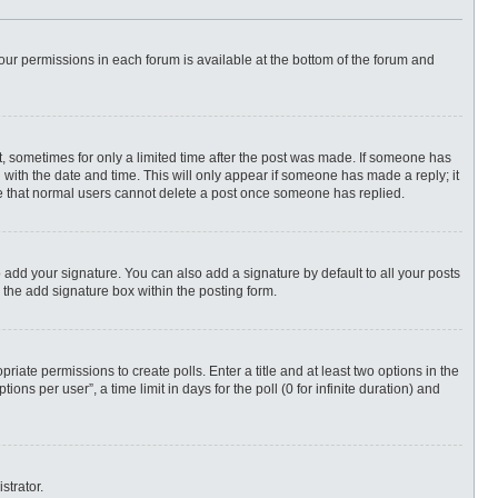
 your permissions in each forum is available at the bottom of the forum and
st, sometimes for only a limited time after the post was made. If someone has
ng with the date and time. This will only appear if someone has made a reply; it
ote that normal users cannot delete a post once someone has replied.
 add your signature. You can also add a signature by default to all your posts
 the add signature box within the posting form.
priate permissions to create polls. Enter a title and at least two options in the
ns per user”, a time limit in days for the poll (0 for infinite duration) and
strator.