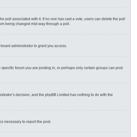
 the poll associated with it. If no one has cast a vote, users can delete the poll
 from being changed mid-way through a poll.
 board administrator to grant you access.
specific forum you are posting in, or perhaps only certain groups can post
nistrator’s decision, and the phpBB Limited has nothing to do with the
eps necessary to report the post.