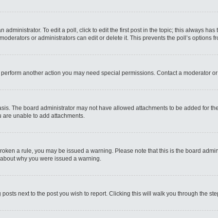
administrator. To edit a poll, click to edit the first post in the topic; this always has
moderators or administrators can edit or delete it. This prevents the poll’s options
r perform another action you may need special permissions. Contact a moderator or
sis. The board administrator may not have allowed attachments to be added for the 
u are unable to add attachments.
e broken a rule, you may be issued a warning. Please note that this is the board admi
e about why you were issued a warning.
 posts next to the post you wish to report. Clicking this will walk you through the st