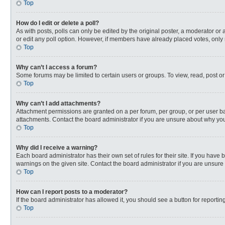
Top
How do I edit or delete a poll?
As with posts, polls can only be edited by the original poster, a moderator or an 
or edit any poll option. However, if members have already placed votes, only 
Top
Why can’t I access a forum?
Some forums may be limited to certain users or groups. To view, read, post o
Top
Why can’t I add attachments?
Attachment permissions are granted on a per forum, per group, or per user ba
attachments. Contact the board administrator if you are unsure about why yo
Top
Why did I receive a warning?
Each board administrator has their own set of rules for their site. If you hav
warnings on the given site. Contact the board administrator if you are unsur
Top
How can I report posts to a moderator?
If the board administrator has allowed it, you should see a button for reporting
Top