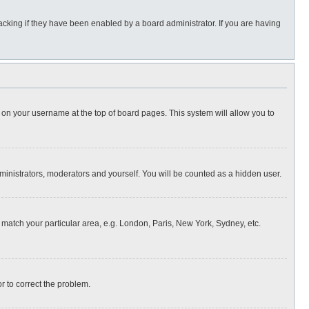
cking if they have been enabled by a board administrator. If you are having
ing on your username at the top of board pages. This system will allow you to
dministrators, moderators and yourself. You will be counted as a hidden user.
to match your particular area, e.g. London, Paris, New York, Sydney, etc.
or to correct the problem.