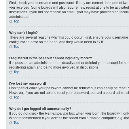
First, check your username and password. If they are correct, then one of two
you received. Some boards will also require new registrations to be activated,
instructions. If you did not receive an email, you may have provided an incorr
administrator.
Top
Why can’t I login?
There are several reasons why this could occur. First, ensure your username 
configuration error on their end, and they would need to fix it.
Top
I registered in the past but cannot login any more?!
It is possible an administrator has deactivated or deleted your account for s
registering again and being more involved in discussions.
Top
I’ve lost my password!
Don’t panic! While your password cannot be retrieved, it can easily be reset. 
However, if you are not able to reset your password, contact a board administ
Top
Why do I get logged off automatically?
If you do not check the
Remember me
box when you login, the board will onl
is not recommended if you access the board from a shared computer, e.g. librar
Top