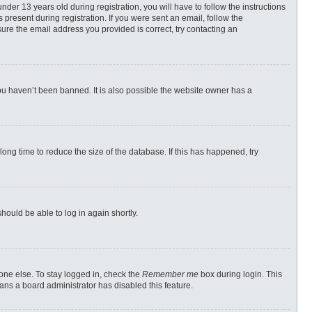
r 13 years old during registration, you will have to follow the instructions
 present during registration. If you were sent an email, follow the
ure the email address you provided is correct, try contacting an
ou haven’t been banned. It is also possible the website owner has a
ong time to reduce the size of the database. If this has happened, try
should be able to log in again shortly.
one else. To stay logged in, check the
Remember me
box during login. This
eans a board administrator has disabled this feature.