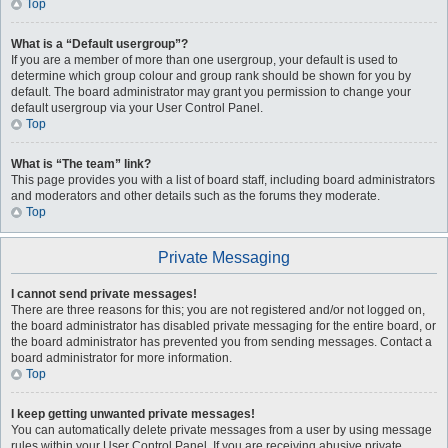
Top
What is a “Default usergroup”?
If you are a member of more than one usergroup, your default is used to
determine which group colour and group rank should be shown for you by
default. The board administrator may grant you permission to change your
default usergroup via your User Control Panel.
Top
What is “The team” link?
This page provides you with a list of board staff, including board administrators
and moderators and other details such as the forums they moderate.
Top
Private Messaging
I cannot send private messages!
There are three reasons for this; you are not registered and/or not logged on,
the board administrator has disabled private messaging for the entire board, or
the board administrator has prevented you from sending messages. Contact a
board administrator for more information.
Top
I keep getting unwanted private messages!
You can automatically delete private messages from a user by using message
rules within your User Control Panel. If you are receiving abusive private