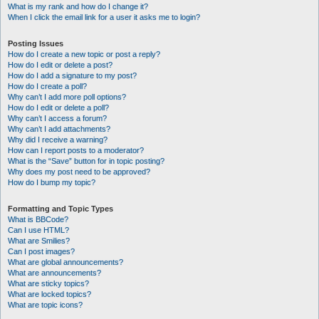
What is my rank and how do I change it?
When I click the email link for a user it asks me to login?
Posting Issues
How do I create a new topic or post a reply?
How do I edit or delete a post?
How do I add a signature to my post?
How do I create a poll?
Why can’t I add more poll options?
How do I edit or delete a poll?
Why can’t I access a forum?
Why can’t I add attachments?
Why did I receive a warning?
How can I report posts to a moderator?
What is the “Save” button for in topic posting?
Why does my post need to be approved?
How do I bump my topic?
Formatting and Topic Types
What is BBCode?
Can I use HTML?
What are Smilies?
Can I post images?
What are global announcements?
What are announcements?
What are sticky topics?
What are locked topics?
What are topic icons?