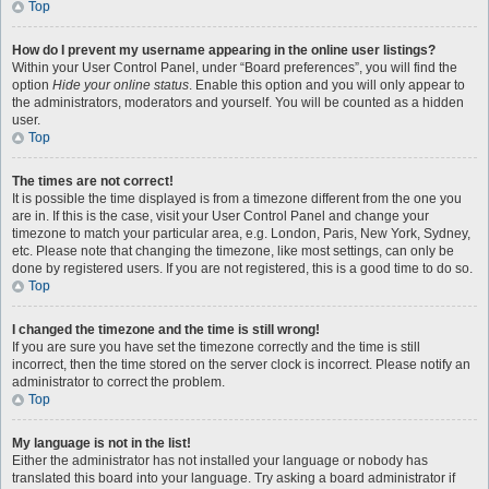
Top
How do I prevent my username appearing in the online user listings?
Within your User Control Panel, under “Board preferences”, you will find the
option
Hide your online status
. Enable this option and you will only appear to
the administrators, moderators and yourself. You will be counted as a hidden
user.
Top
The times are not correct!
It is possible the time displayed is from a timezone different from the one you
are in. If this is the case, visit your User Control Panel and change your
timezone to match your particular area, e.g. London, Paris, New York, Sydney,
etc. Please note that changing the timezone, like most settings, can only be
done by registered users. If you are not registered, this is a good time to do so.
Top
I changed the timezone and the time is still wrong!
If you are sure you have set the timezone correctly and the time is still
incorrect, then the time stored on the server clock is incorrect. Please notify an
administrator to correct the problem.
Top
My language is not in the list!
Either the administrator has not installed your language or nobody has
translated this board into your language. Try asking a board administrator if