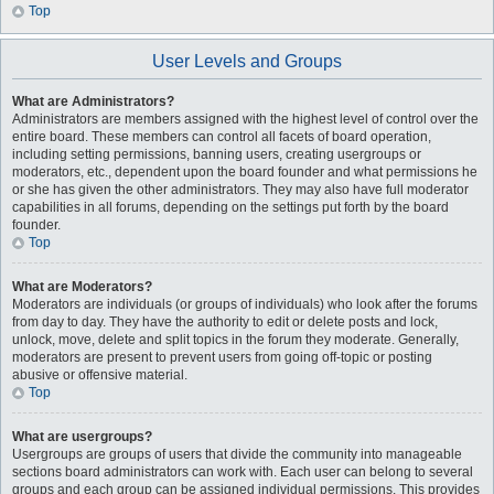
Top
User Levels and Groups
What are Administrators?
Administrators are members assigned with the highest level of control over the
entire board. These members can control all facets of board operation,
including setting permissions, banning users, creating usergroups or
moderators, etc., dependent upon the board founder and what permissions he
or she has given the other administrators. They may also have full moderator
capabilities in all forums, depending on the settings put forth by the board
founder.
Top
What are Moderators?
Moderators are individuals (or groups of individuals) who look after the forums
from day to day. They have the authority to edit or delete posts and lock,
unlock, move, delete and split topics in the forum they moderate. Generally,
moderators are present to prevent users from going off-topic or posting
abusive or offensive material.
Top
What are usergroups?
Usergroups are groups of users that divide the community into manageable
sections board administrators can work with. Each user can belong to several
groups and each group can be assigned individual permissions. This provides