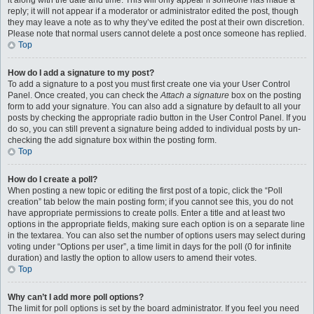
it along with the date and time. This will only appear if someone has made a
reply; it will not appear if a moderator or administrator edited the post, though
they may leave a note as to why they’ve edited the post at their own discretion.
Please note that normal users cannot delete a post once someone has replied.
Top
How do I add a signature to my post?
To add a signature to a post you must first create one via your User Control
Panel. Once created, you can check the
Attach a signature
box on the posting
form to add your signature. You can also add a signature by default to all your
posts by checking the appropriate radio button in the User Control Panel. If you
do so, you can still prevent a signature being added to individual posts by un-
checking the add signature box within the posting form.
Top
How do I create a poll?
When posting a new topic or editing the first post of a topic, click the “Poll
creation” tab below the main posting form; if you cannot see this, you do not
have appropriate permissions to create polls. Enter a title and at least two
options in the appropriate fields, making sure each option is on a separate line
in the textarea. You can also set the number of options users may select during
voting under “Options per user”, a time limit in days for the poll (0 for infinite
duration) and lastly the option to allow users to amend their votes.
Top
Why can’t I add more poll options?
The limit for poll options is set by the board administrator. If you feel you need