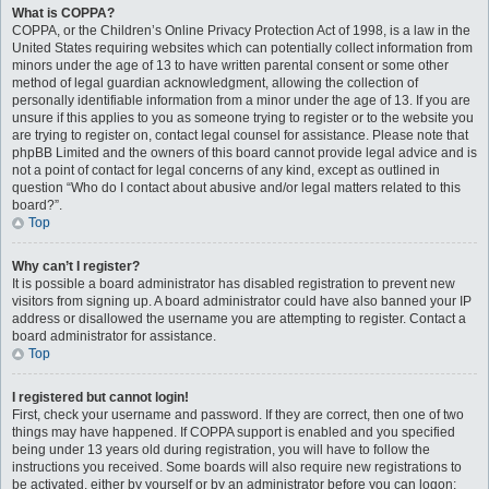
What is COPPA?
COPPA, or the Children’s Online Privacy Protection Act of 1998, is a law in the
United States requiring websites which can potentially collect information from
minors under the age of 13 to have written parental consent or some other
method of legal guardian acknowledgment, allowing the collection of
personally identifiable information from a minor under the age of 13. If you are
unsure if this applies to you as someone trying to register or to the website you
are trying to register on, contact legal counsel for assistance. Please note that
phpBB Limited and the owners of this board cannot provide legal advice and is
not a point of contact for legal concerns of any kind, except as outlined in
question “Who do I contact about abusive and/or legal matters related to this
board?”.
Top
Why can’t I register?
It is possible a board administrator has disabled registration to prevent new
visitors from signing up. A board administrator could have also banned your IP
address or disallowed the username you are attempting to register. Contact a
board administrator for assistance.
Top
I registered but cannot login!
First, check your username and password. If they are correct, then one of two
things may have happened. If COPPA support is enabled and you specified
being under 13 years old during registration, you will have to follow the
instructions you received. Some boards will also require new registrations to
be activated, either by yourself or by an administrator before you can logon;