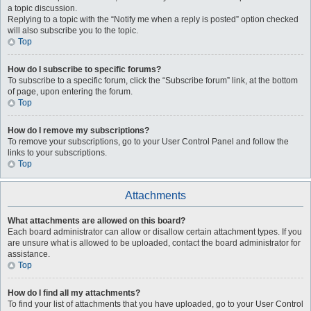
a topic discussion.
Replying to a topic with the “Notify me when a reply is posted” option checked
will also subscribe you to the topic.
Top
How do I subscribe to specific forums?
To subscribe to a specific forum, click the “Subscribe forum” link, at the bottom
of page, upon entering the forum.
Top
How do I remove my subscriptions?
To remove your subscriptions, go to your User Control Panel and follow the
links to your subscriptions.
Top
Attachments
What attachments are allowed on this board?
Each board administrator can allow or disallow certain attachment types. If you
are unsure what is allowed to be uploaded, contact the board administrator for
assistance.
Top
How do I find all my attachments?
To find your list of attachments that you have uploaded, go to your User Control