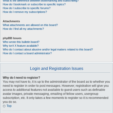
What is the difference between bookmarking and subscribing?
How do I bookmark or subscribe to specific topics?
How do I subscribe to specific forums?
How do I remove my subscriptions?
Attachments
What attachments are allowed on this board?
How do I find all my attachments?
phpBB Issues
Who wrote this bulletin board?
Why isn’t X feature available?
Who do I contact about abusive and/or legal matters related to this board?
How do I contact a board administrator?
Login and Registration Issues
Why do I need to register?
You may not have to, it is up to the administrator of the board as to whether you
need to register in order to post messages. However; registration will give you
access to additional features not available to guest users such as definable
avatar images, private messaging, emailing of fellow users, usergroup
subscription, etc. It only takes a few moments to register so it is recommended
you do so.
Top