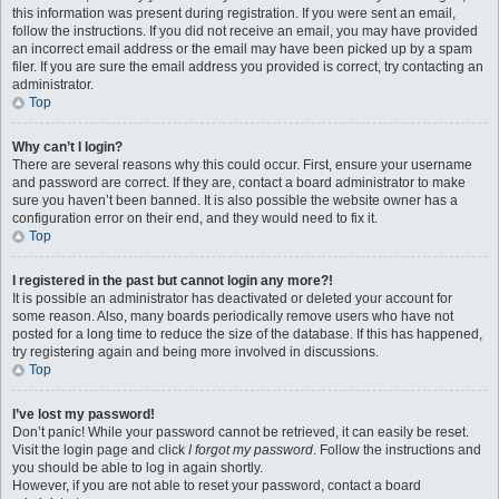
this information was present during registration. If you were sent an email,
follow the instructions. If you did not receive an email, you may have provided
an incorrect email address or the email may have been picked up by a spam
filer. If you are sure the email address you provided is correct, try contacting an
administrator.
Top
Why can’t I login?
There are several reasons why this could occur. First, ensure your username
and password are correct. If they are, contact a board administrator to make
sure you haven’t been banned. It is also possible the website owner has a
configuration error on their end, and they would need to fix it.
Top
I registered in the past but cannot login any more?!
It is possible an administrator has deactivated or deleted your account for
some reason. Also, many boards periodically remove users who have not
posted for a long time to reduce the size of the database. If this has happened,
try registering again and being more involved in discussions.
Top
I’ve lost my password!
Don’t panic! While your password cannot be retrieved, it can easily be reset.
Visit the login page and click
I forgot my password
. Follow the instructions and
you should be able to log in again shortly.
However, if you are not able to reset your password, contact a board