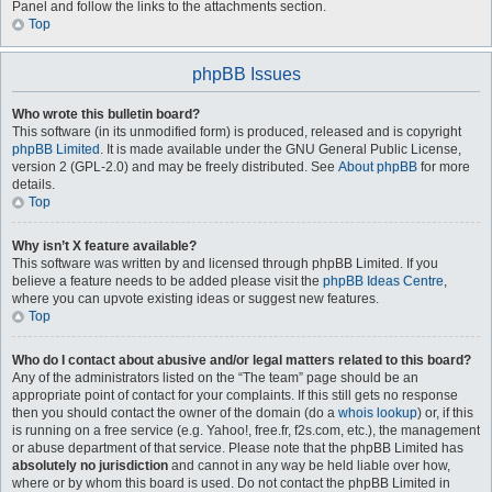
Panel and follow the links to the attachments section.
Top
phpBB Issues
Who wrote this bulletin board?
This software (in its unmodified form) is produced, released and is copyright
phpBB Limited
. It is made available under the GNU General Public License,
version 2 (GPL-2.0) and may be freely distributed. See
About phpBB
for more
details.
Top
Why isn’t X feature available?
This software was written by and licensed through phpBB Limited. If you
believe a feature needs to be added please visit the
phpBB Ideas Centre
,
where you can upvote existing ideas or suggest new features.
Top
Who do I contact about abusive and/or legal matters related to this board?
Any of the administrators listed on the “The team” page should be an
appropriate point of contact for your complaints. If this still gets no response
then you should contact the owner of the domain (do a
whois lookup
) or, if this
is running on a free service (e.g. Yahoo!, free.fr, f2s.com, etc.), the management
or abuse department of that service. Please note that the phpBB Limited has
absolutely no jurisdiction
and cannot in any way be held liable over how,
where or by whom this board is used. Do not contact the phpBB Limited in