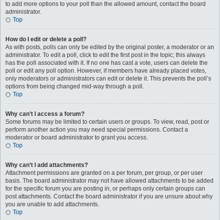
to add more options to your poll than the allowed amount, contact the board
administrator.
Top
How do I edit or delete a poll?
As with posts, polls can only be edited by the original poster, a moderator or an
administrator. To edit a poll, click to edit the first post in the topic; this always
has the poll associated with it. If no one has cast a vote, users can delete the
poll or edit any poll option. However, if members have already placed votes,
only moderators or administrators can edit or delete it. This prevents the poll’s
options from being changed mid-way through a poll.
Top
Why can’t I access a forum?
Some forums may be limited to certain users or groups. To view, read, post or
perform another action you may need special permissions. Contact a
moderator or board administrator to grant you access.
Top
Why can’t I add attachments?
Attachment permissions are granted on a per forum, per group, or per user
basis. The board administrator may not have allowed attachments to be added
for the specific forum you are posting in, or perhaps only certain groups can
post attachments. Contact the board administrator if you are unsure about why
you are unable to add attachments.
Top