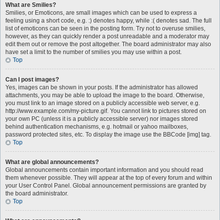
What are Smilies?
Smilies, or Emoticons, are small images which can be used to express a
feeling using a short code, e.g. :) denotes happy, while :( denotes sad. The full
list of emoticons can be seen in the posting form. Try not to overuse smilies,
however, as they can quickly render a post unreadable and a moderator may
edit them out or remove the post altogether. The board administrator may also
have set a limit to the number of smilies you may use within a post.
Top
Can I post images?
Yes, images can be shown in your posts. If the administrator has allowed
attachments, you may be able to upload the image to the board. Otherwise,
you must link to an image stored on a publicly accessible web server, e.g.
http://www.example.com/my-picture.gif. You cannot link to pictures stored on
your own PC (unless it is a publicly accessible server) nor images stored
behind authentication mechanisms, e.g. hotmail or yahoo mailboxes,
password protected sites, etc. To display the image use the BBCode [img] tag.
Top
What are global announcements?
Global announcements contain important information and you should read
them whenever possible. They will appear at the top of every forum and within
your User Control Panel. Global announcement permissions are granted by
the board administrator.
Top