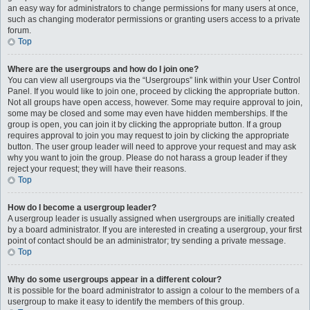
an easy way for administrators to change permissions for many users at once,
such as changing moderator permissions or granting users access to a private
forum.
Top
Where are the usergroups and how do I join one?
You can view all usergroups via the “Usergroups” link within your User Control
Panel. If you would like to join one, proceed by clicking the appropriate button.
Not all groups have open access, however. Some may require approval to join,
some may be closed and some may even have hidden memberships. If the
group is open, you can join it by clicking the appropriate button. If a group
requires approval to join you may request to join by clicking the appropriate
button. The user group leader will need to approve your request and may ask
why you want to join the group. Please do not harass a group leader if they
reject your request; they will have their reasons.
Top
How do I become a usergroup leader?
A usergroup leader is usually assigned when usergroups are initially created
by a board administrator. If you are interested in creating a usergroup, your first
point of contact should be an administrator; try sending a private message.
Top
Why do some usergroups appear in a different colour?
It is possible for the board administrator to assign a colour to the members of a
usergroup to make it easy to identify the members of this group.