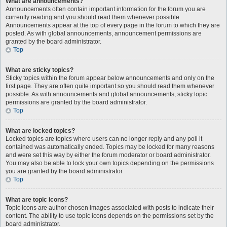
What are announcements?
Announcements often contain important information for the forum you are
currently reading and you should read them whenever possible.
Announcements appear at the top of every page in the forum to which they are
posted. As with global announcements, announcement permissions are
granted by the board administrator.
Top
What are sticky topics?
Sticky topics within the forum appear below announcements and only on the
first page. They are often quite important so you should read them whenever
possible. As with announcements and global announcements, sticky topic
permissions are granted by the board administrator.
Top
What are locked topics?
Locked topics are topics where users can no longer reply and any poll it
contained was automatically ended. Topics may be locked for many reasons
and were set this way by either the forum moderator or board administrator.
You may also be able to lock your own topics depending on the permissions
you are granted by the board administrator.
Top
What are topic icons?
Topic icons are author chosen images associated with posts to indicate their
content. The ability to use topic icons depends on the permissions set by the
board administrator.