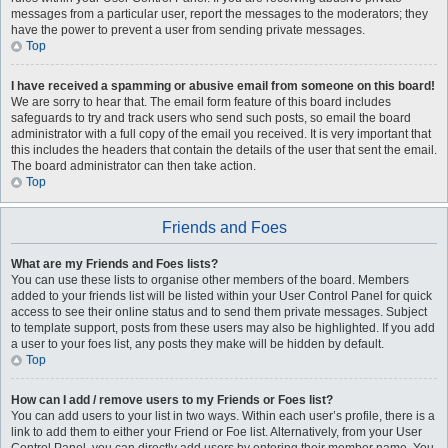
messages from a particular user, report the messages to the moderators; they
have the power to prevent a user from sending private messages.
Top
I have received a spamming or abusive email from someone on this board!
We are sorry to hear that. The email form feature of this board includes
safeguards to try and track users who send such posts, so email the board
administrator with a full copy of the email you received. It is very important that
this includes the headers that contain the details of the user that sent the email.
The board administrator can then take action.
Top
Friends and Foes
What are my Friends and Foes lists?
You can use these lists to organise other members of the board. Members
added to your friends list will be listed within your User Control Panel for quick
access to see their online status and to send them private messages. Subject
to template support, posts from these users may also be highlighted. If you add
a user to your foes list, any posts they make will be hidden by default.
Top
How can I add / remove users to my Friends or Foes list?
You can add users to your list in two ways. Within each user’s profile, there is a
link to add them to either your Friend or Foe list. Alternatively, from your User