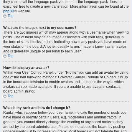
they can install the language pack you need. If the language pack does not
exist, feel free to create a new translation. More information can be found at the
phpBB
® website.
Top
What are the images next to my username?
There are two images which may appear along with a username when viewing
posts. One of them may be an image associated with your rank, generally in
the form of stars, blocks or dots, indicating how many posts you have made or
your status on the board. Another, usually larger, image is known as an avatar
and is generally unique or personal to each user.
Top
How do I display an avatar?
Within your User Control Panel, under “Profile” you can add an avatar by using
one of the four following methods: Gravatar, Gallery, Remote or Upload. It is up
to the board administrator to enable avatars and to choose the way in which
avatars can be made available. If you are unable to use avatars, contact a
board administrator.
Top
What is my rank and how do I change it?
Ranks, which appear below your username, indicate the number of posts you
have made or identify certain users, e.g. moderators and administrators. In
general, you cannot directly change the wording of any board ranks as they
are set by the board administrator. Please do not abuse the board by posting
unnecessarily just to increase your rank. Most boards will not tolerate this and