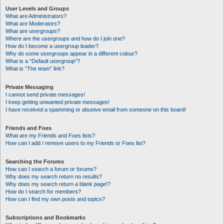
User Levels and Groups
What are Administrators?
What are Moderators?
What are usergroups?
Where are the usergroups and how do I join one?
How do I become a usergroup leader?
Why do some usergroups appear in a different colour?
What is a “Default usergroup”?
What is “The team” link?
Private Messaging
I cannot send private messages!
I keep getting unwanted private messages!
I have received a spamming or abusive email from someone on this board!
Friends and Foes
What are my Friends and Foes lists?
How can I add / remove users to my Friends or Foes list?
Searching the Forums
How can I search a forum or forums?
Why does my search return no results?
Why does my search return a blank page!?
How do I search for members?
How can I find my own posts and topics?
Subscriptions and Bookmarks