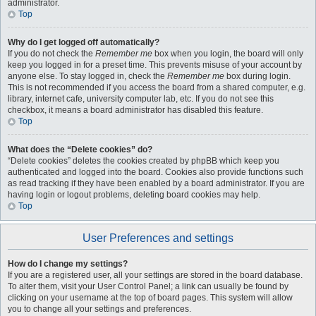
administrator.
Top
Why do I get logged off automatically?
If you do not check the
Remember me
box when you login, the board will only
keep you logged in for a preset time. This prevents misuse of your account by
anyone else. To stay logged in, check the
Remember me
box during login.
This is not recommended if you access the board from a shared computer, e.g.
library, internet cafe, university computer lab, etc. If you do not see this
checkbox, it means a board administrator has disabled this feature.
Top
What does the “Delete cookies” do?
“Delete cookies” deletes the cookies created by phpBB which keep you
authenticated and logged into the board. Cookies also provide functions such
as read tracking if they have been enabled by a board administrator. If you are
having login or logout problems, deleting board cookies may help.
Top
User Preferences and settings
How do I change my settings?
If you are a registered user, all your settings are stored in the board database.
To alter them, visit your User Control Panel; a link can usually be found by
clicking on your username at the top of board pages. This system will allow
you to change all your settings and preferences.