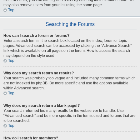
Control Panel, you can directly add users by entering their member name. You
may also remove users from your list using the same page.
Top
Searching the Forums
How can I search a forum or forums?
Enter a search term in the search box located on the index, forum or topic
pages. Advanced search can be accessed by clicking the “Advance Search”
link which is available on all pages on the forum. How to access the search
may depend on the style used.
Top
Why does my search return no results?
Your search was probably too vague and included many common terms which
are not indexed by phpBB. Be more specific and use the options available
within Advanced search.
Top
Why does my search return a blank page!?
Your search returned too many results for the webserver to handle. Use
“Advanced search” and be more specific in the terms used and forums that are
to be searched.
Top
How do I search for members?