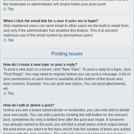
the moderator or administrator will simply lower your post count.
Top
When I click the email link for a user it asks me to login?
Only registered users can send email to other users via the built-in email form,
and only if the administrator has enabled this feature. This is to prevent
malicious use of the email system by anonymous users.
Top
Posting Issues
How do I create a new topic or post a reply?
To post a new topic in a forum, click "New Topic". To post a reply to a topic, click
"Post Reply". You may need to register before you can post a message. A list of
your permissions in each forum is available at the bottom of the forum and
topic screens. Example: You can post new topics, You can post attachments,
etc.
Top
How do I edit or delete a post?
Unless you are a board administrator or moderator, you can only edit or delete
your own posts. You can edit a post by clicking the edit button for the relevant
post, sometimes for only a limited time after the post was made. If someone
has already replied to the post, you will find a small piece of text output below
the post when you return to the topic which lists the number of times you edited