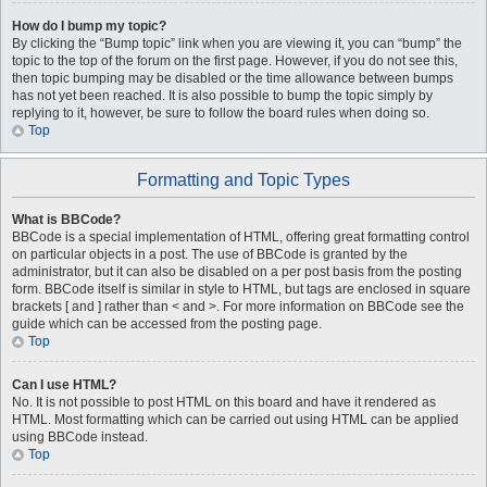
How do I bump my topic?
By clicking the “Bump topic” link when you are viewing it, you can “bump” the
topic to the top of the forum on the first page. However, if you do not see this,
then topic bumping may be disabled or the time allowance between bumps
has not yet been reached. It is also possible to bump the topic simply by
replying to it, however, be sure to follow the board rules when doing so.
Top
Formatting and Topic Types
What is BBCode?
BBCode is a special implementation of HTML, offering great formatting control
on particular objects in a post. The use of BBCode is granted by the
administrator, but it can also be disabled on a per post basis from the posting
form. BBCode itself is similar in style to HTML, but tags are enclosed in square
brackets [ and ] rather than < and >. For more information on BBCode see the
guide which can be accessed from the posting page.
Top
Can I use HTML?
No. It is not possible to post HTML on this board and have it rendered as
HTML. Most formatting which can be carried out using HTML can be applied
using BBCode instead.
Top