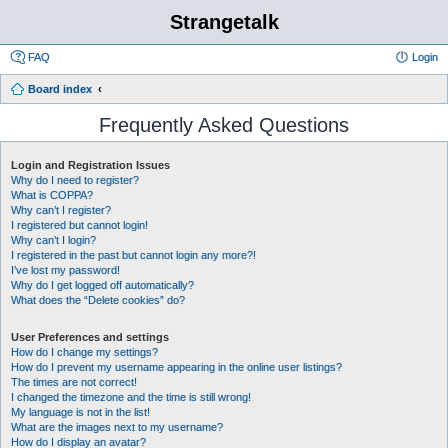
Strangetalk
FAQ
Login
Board index
Frequently Asked Questions
Login and Registration Issues
Why do I need to register?
What is COPPA?
Why can’t I register?
I registered but cannot login!
Why can’t I login?
I registered in the past but cannot login any more?!
I’ve lost my password!
Why do I get logged off automatically?
What does the “Delete cookies” do?
User Preferences and settings
How do I change my settings?
How do I prevent my username appearing in the online user listings?
The times are not correct!
I changed the timezone and the time is still wrong!
My language is not in the list!
What are the images next to my username?
How do I display an avatar?