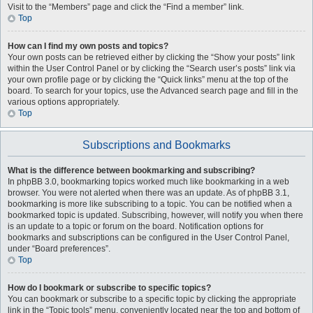
Visit to the “Members” page and click the “Find a member” link.
Top
How can I find my own posts and topics?
Your own posts can be retrieved either by clicking the “Show your posts” link
within the User Control Panel or by clicking the “Search user’s posts” link via
your own profile page or by clicking the “Quick links” menu at the top of the
board. To search for your topics, use the Advanced search page and fill in the
various options appropriately.
Top
Subscriptions and Bookmarks
What is the difference between bookmarking and subscribing?
In phpBB 3.0, bookmarking topics worked much like bookmarking in a web
browser. You were not alerted when there was an update. As of phpBB 3.1,
bookmarking is more like subscribing to a topic. You can be notified when a
bookmarked topic is updated. Subscribing, however, will notify you when there
is an update to a topic or forum on the board. Notification options for
bookmarks and subscriptions can be configured in the User Control Panel,
under “Board preferences”.
Top
How do I bookmark or subscribe to specific topics?
You can bookmark or subscribe to a specific topic by clicking the appropriate
link in the “Topic tools” menu, conveniently located near the top and bottom of