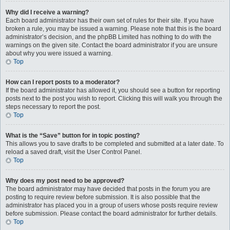
Why did I receive a warning?
Each board administrator has their own set of rules for their site. If you have
broken a rule, you may be issued a warning. Please note that this is the board
administrator’s decision, and the phpBB Limited has nothing to do with the
warnings on the given site. Contact the board administrator if you are unsure
about why you were issued a warning.
Top
How can I report posts to a moderator?
If the board administrator has allowed it, you should see a button for reporting
posts next to the post you wish to report. Clicking this will walk you through the
steps necessary to report the post.
Top
What is the “Save” button for in topic posting?
This allows you to save drafts to be completed and submitted at a later date. To
reload a saved draft, visit the User Control Panel.
Top
Why does my post need to be approved?
The board administrator may have decided that posts in the forum you are
posting to require review before submission. It is also possible that the
administrator has placed you in a group of users whose posts require review
before submission. Please contact the board administrator for further details.
Top