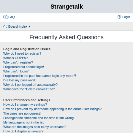
Strangetalk
FAQ
Login
Board index
Frequently Asked Questions
Login and Registration Issues
Why do I need to register?
What is COPPA?
Why can’t I register?
I registered but cannot login!
Why can’t I login?
I registered in the past but cannot login any more?!
I’ve lost my password!
Why do I get logged off automatically?
What does the “Delete cookies” do?
User Preferences and settings
How do I change my settings?
How do I prevent my username appearing in the online user listings?
The times are not correct!
I changed the timezone and the time is still wrong!
My language is not in the list!
What are the images next to my username?
How do I display an avatar?