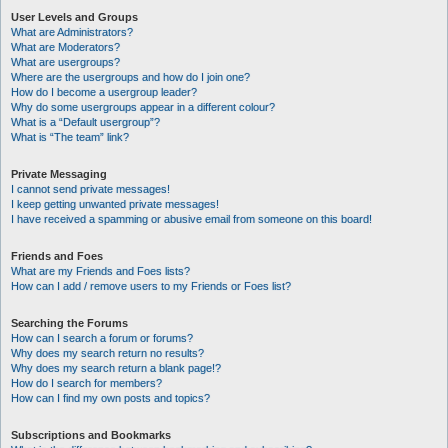
User Levels and Groups
What are Administrators?
What are Moderators?
What are usergroups?
Where are the usergroups and how do I join one?
How do I become a usergroup leader?
Why do some usergroups appear in a different colour?
What is a “Default usergroup”?
What is “The team” link?
Private Messaging
I cannot send private messages!
I keep getting unwanted private messages!
I have received a spamming or abusive email from someone on this board!
Friends and Foes
What are my Friends and Foes lists?
How can I add / remove users to my Friends or Foes list?
Searching the Forums
How can I search a forum or forums?
Why does my search return no results?
Why does my search return a blank page!?
How do I search for members?
How can I find my own posts and topics?
Subscriptions and Bookmarks