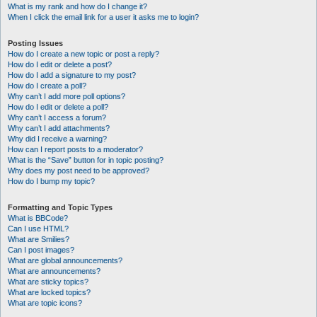
What is my rank and how do I change it?
When I click the email link for a user it asks me to login?
Posting Issues
How do I create a new topic or post a reply?
How do I edit or delete a post?
How do I add a signature to my post?
How do I create a poll?
Why can’t I add more poll options?
How do I edit or delete a poll?
Why can’t I access a forum?
Why can’t I add attachments?
Why did I receive a warning?
How can I report posts to a moderator?
What is the “Save” button for in topic posting?
Why does my post need to be approved?
How do I bump my topic?
Formatting and Topic Types
What is BBCode?
Can I use HTML?
What are Smilies?
Can I post images?
What are global announcements?
What are announcements?
What are sticky topics?
What are locked topics?
What are topic icons?