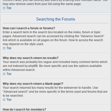
Control Panel, you can directly add users by entering their member name. You
may also remove users from your list using the same page.
Top
Searching the Forums
How can I search a forum or forums?
Enter a search term in the search box located on the index, forum or topic
pages. Advanced search can be accessed by clicking the “Advance Search”
link which is available on all pages on the forum. How to access the search
may depend on the style used.
Top
Why does my search return no results?
Your search was probably too vague and included many common terms which
are not indexed by phpBB. Be more specific and use the options available
within Advanced search.
Top
Why does my search return a blank page!?
Your search returned too many results for the webserver to handle. Use
“Advanced search” and be more specific in the terms used and forums that are
to be searched.
Top
How do I search for members?