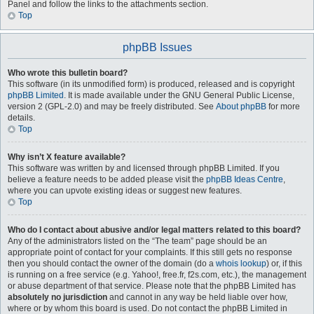
Panel and follow the links to the attachments section.
Top
phpBB Issues
Who wrote this bulletin board?
This software (in its unmodified form) is produced, released and is copyright
phpBB Limited
. It is made available under the GNU General Public License,
version 2 (GPL-2.0) and may be freely distributed. See
About phpBB
for more
details.
Top
Why isn’t X feature available?
This software was written by and licensed through phpBB Limited. If you
believe a feature needs to be added please visit the
phpBB Ideas Centre
,
where you can upvote existing ideas or suggest new features.
Top
Who do I contact about abusive and/or legal matters related to this board?
Any of the administrators listed on the “The team” page should be an
appropriate point of contact for your complaints. If this still gets no response
then you should contact the owner of the domain (do a
whois lookup
) or, if this
is running on a free service (e.g. Yahoo!, free.fr, f2s.com, etc.), the management
or abuse department of that service. Please note that the phpBB Limited has
absolutely no jurisdiction
and cannot in any way be held liable over how,
where or by whom this board is used. Do not contact the phpBB Limited in