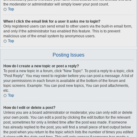
the moderator or administrator will simply lower your post count.
Top
When I click the email link for a user it asks me to login?
Only registered users can send email to other users via the built-in email form,
and only if the administrator has enabled this feature. This is to prevent
malicious use of the email system by anonymous users.
Top
Posting Issues
How do I create a new topic or post a reply?
To post a new topic in a forum, click "New Topic". To post a reply to a topic, click
"Post Reply". You may need to register before you can post a message. A list of
your permissions in each forum is available at the bottom of the forum and
topic screens. Example: You can post new topics, You can post attachments,
etc.
Top
How do I edit or delete a post?
Unless you are a board administrator or moderator, you can only edit or delete
your own posts. You can edit a post by clicking the edit button for the relevant
post, sometimes for only a limited time after the post was made. If someone
has already replied to the post, you will find a small piece of text output below
the post when you return to the topic which lists the number of times you edited