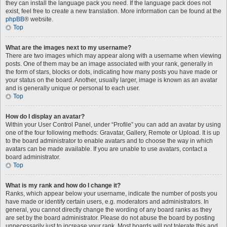
they can install the language pack you need. If the language pack does not
exist, feel free to create a new translation. More information can be found at the
phpBB
® website.
Top
What are the images next to my username?
There are two images which may appear along with a username when viewing
posts. One of them may be an image associated with your rank, generally in
the form of stars, blocks or dots, indicating how many posts you have made or
your status on the board. Another, usually larger, image is known as an avatar
and is generally unique or personal to each user.
Top
How do I display an avatar?
Within your User Control Panel, under “Profile” you can add an avatar by using
one of the four following methods: Gravatar, Gallery, Remote or Upload. It is up
to the board administrator to enable avatars and to choose the way in which
avatars can be made available. If you are unable to use avatars, contact a
board administrator.
Top
What is my rank and how do I change it?
Ranks, which appear below your username, indicate the number of posts you
have made or identify certain users, e.g. moderators and administrators. In
general, you cannot directly change the wording of any board ranks as they
are set by the board administrator. Please do not abuse the board by posting
unnecessarily just to increase your rank. Most boards will not tolerate this and