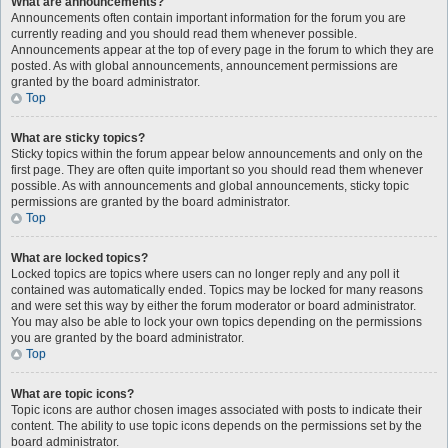
What are announcements?
Announcements often contain important information for the forum you are
currently reading and you should read them whenever possible.
Announcements appear at the top of every page in the forum to which they are
posted. As with global announcements, announcement permissions are
granted by the board administrator.
Top
What are sticky topics?
Sticky topics within the forum appear below announcements and only on the
first page. They are often quite important so you should read them whenever
possible. As with announcements and global announcements, sticky topic
permissions are granted by the board administrator.
Top
What are locked topics?
Locked topics are topics where users can no longer reply and any poll it
contained was automatically ended. Topics may be locked for many reasons
and were set this way by either the forum moderator or board administrator.
You may also be able to lock your own topics depending on the permissions
you are granted by the board administrator.
Top
What are topic icons?
Topic icons are author chosen images associated with posts to indicate their
content. The ability to use topic icons depends on the permissions set by the
board administrator.