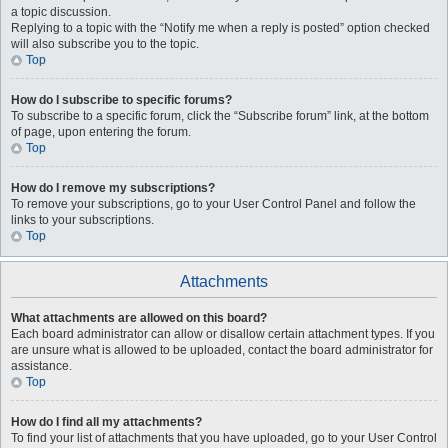
a topic discussion.
Replying to a topic with the “Notify me when a reply is posted” option checked
will also subscribe you to the topic.
Top
How do I subscribe to specific forums?
To subscribe to a specific forum, click the “Subscribe forum” link, at the bottom
of page, upon entering the forum.
Top
How do I remove my subscriptions?
To remove your subscriptions, go to your User Control Panel and follow the
links to your subscriptions.
Top
Attachments
What attachments are allowed on this board?
Each board administrator can allow or disallow certain attachment types. If you
are unsure what is allowed to be uploaded, contact the board administrator for
assistance.
Top
How do I find all my attachments?
To find your list of attachments that you have uploaded, go to your User Control