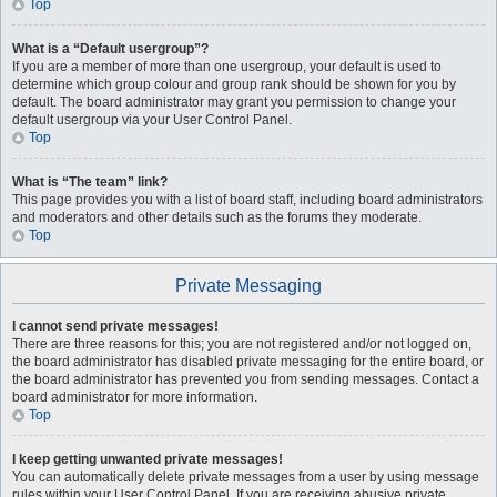
Top
What is a “Default usergroup”?
If you are a member of more than one usergroup, your default is used to
determine which group colour and group rank should be shown for you by
default. The board administrator may grant you permission to change your
default usergroup via your User Control Panel.
Top
What is “The team” link?
This page provides you with a list of board staff, including board administrators
and moderators and other details such as the forums they moderate.
Top
Private Messaging
I cannot send private messages!
There are three reasons for this; you are not registered and/or not logged on,
the board administrator has disabled private messaging for the entire board, or
the board administrator has prevented you from sending messages. Contact a
board administrator for more information.
Top
I keep getting unwanted private messages!
You can automatically delete private messages from a user by using message
rules within your User Control Panel. If you are receiving abusive private