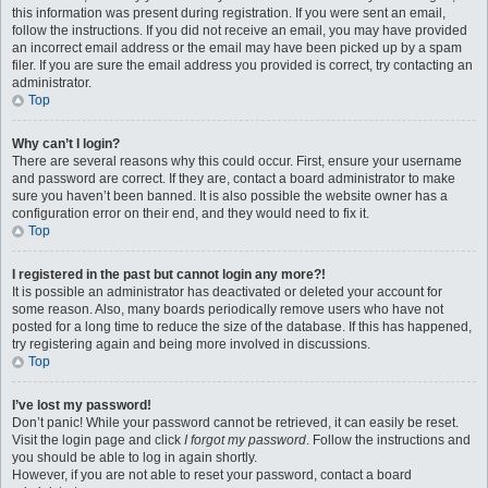
this information was present during registration. If you were sent an email,
follow the instructions. If you did not receive an email, you may have provided
an incorrect email address or the email may have been picked up by a spam
filer. If you are sure the email address you provided is correct, try contacting an
administrator.
Top
Why can’t I login?
There are several reasons why this could occur. First, ensure your username
and password are correct. If they are, contact a board administrator to make
sure you haven’t been banned. It is also possible the website owner has a
configuration error on their end, and they would need to fix it.
Top
I registered in the past but cannot login any more?!
It is possible an administrator has deactivated or deleted your account for
some reason. Also, many boards periodically remove users who have not
posted for a long time to reduce the size of the database. If this has happened,
try registering again and being more involved in discussions.
Top
I’ve lost my password!
Don’t panic! While your password cannot be retrieved, it can easily be reset.
Visit the login page and click
I forgot my password
. Follow the instructions and
you should be able to log in again shortly.
However, if you are not able to reset your password, contact a board