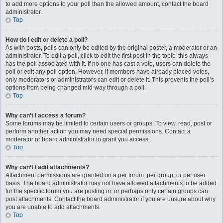
to add more options to your poll than the allowed amount, contact the board
administrator.
Top
How do I edit or delete a poll?
As with posts, polls can only be edited by the original poster, a moderator or an
administrator. To edit a poll, click to edit the first post in the topic; this always
has the poll associated with it. If no one has cast a vote, users can delete the
poll or edit any poll option. However, if members have already placed votes,
only moderators or administrators can edit or delete it. This prevents the poll’s
options from being changed mid-way through a poll.
Top
Why can’t I access a forum?
Some forums may be limited to certain users or groups. To view, read, post or
perform another action you may need special permissions. Contact a
moderator or board administrator to grant you access.
Top
Why can’t I add attachments?
Attachment permissions are granted on a per forum, per group, or per user
basis. The board administrator may not have allowed attachments to be added
for the specific forum you are posting in, or perhaps only certain groups can
post attachments. Contact the board administrator if you are unsure about why
you are unable to add attachments.
Top