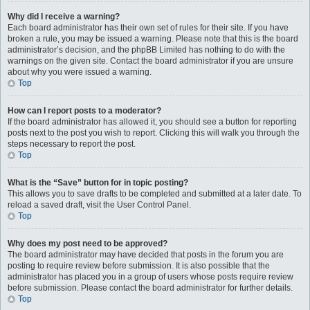
Why did I receive a warning?
Each board administrator has their own set of rules for their site. If you have
broken a rule, you may be issued a warning. Please note that this is the board
administrator’s decision, and the phpBB Limited has nothing to do with the
warnings on the given site. Contact the board administrator if you are unsure
about why you were issued a warning.
Top
How can I report posts to a moderator?
If the board administrator has allowed it, you should see a button for reporting
posts next to the post you wish to report. Clicking this will walk you through the
steps necessary to report the post.
Top
What is the “Save” button for in topic posting?
This allows you to save drafts to be completed and submitted at a later date. To
reload a saved draft, visit the User Control Panel.
Top
Why does my post need to be approved?
The board administrator may have decided that posts in the forum you are
posting to require review before submission. It is also possible that the
administrator has placed you in a group of users whose posts require review
before submission. Please contact the board administrator for further details.
Top