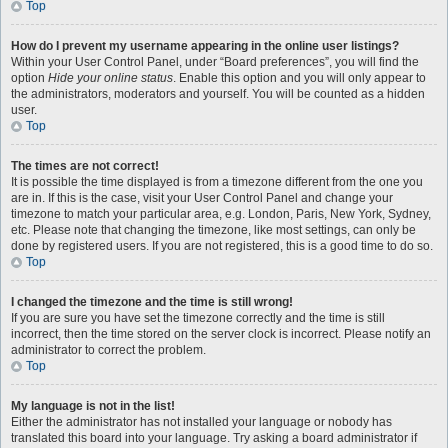
Top
How do I prevent my username appearing in the online user listings?
Within your User Control Panel, under “Board preferences”, you will find the
option
Hide your online status
. Enable this option and you will only appear to
the administrators, moderators and yourself. You will be counted as a hidden
user.
Top
The times are not correct!
It is possible the time displayed is from a timezone different from the one you
are in. If this is the case, visit your User Control Panel and change your
timezone to match your particular area, e.g. London, Paris, New York, Sydney,
etc. Please note that changing the timezone, like most settings, can only be
done by registered users. If you are not registered, this is a good time to do so.
Top
I changed the timezone and the time is still wrong!
If you are sure you have set the timezone correctly and the time is still
incorrect, then the time stored on the server clock is incorrect. Please notify an
administrator to correct the problem.
Top
My language is not in the list!
Either the administrator has not installed your language or nobody has
translated this board into your language. Try asking a board administrator if