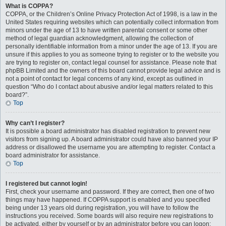
What is COPPA?
COPPA, or the Children’s Online Privacy Protection Act of 1998, is a law in the
United States requiring websites which can potentially collect information from
minors under the age of 13 to have written parental consent or some other
method of legal guardian acknowledgment, allowing the collection of
personally identifiable information from a minor under the age of 13. If you are
unsure if this applies to you as someone trying to register or to the website you
are trying to register on, contact legal counsel for assistance. Please note that
phpBB Limited and the owners of this board cannot provide legal advice and is
not a point of contact for legal concerns of any kind, except as outlined in
question “Who do I contact about abusive and/or legal matters related to this
board?”.
Top
Why can’t I register?
It is possible a board administrator has disabled registration to prevent new
visitors from signing up. A board administrator could have also banned your IP
address or disallowed the username you are attempting to register. Contact a
board administrator for assistance.
Top
I registered but cannot login!
First, check your username and password. If they are correct, then one of two
things may have happened. If COPPA support is enabled and you specified
being under 13 years old during registration, you will have to follow the
instructions you received. Some boards will also require new registrations to
be activated, either by yourself or by an administrator before you can logon;