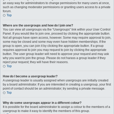
an easy way for administrators to change permissions for many users at once,
such as changing moderator permissions or granting users access to a private
forum.
Top
Where are the usergroups and how do I join one?
You can view all usergroups via the “Usergroups” link within your User Control
Panel. If you would like to join one, proceed by clicking the appropriate button.
Not all groups have open access, however. Some may require approval to join,
some may be closed and some may even have hidden memberships. If the
group is open, you can join it by clicking the appropriate button. If a group
requires approval to join you may request to join by clicking the appropriate
button. The user group leader will need to approve your request and may ask
why you want to join the group. Please do not harass a group leader if they
reject your request; they will have their reasons.
Top
How do I become a usergroup leader?
A usergroup leader is usually assigned when usergroups are initially created
by a board administrator. If you are interested in creating a usergroup, your first
point of contact should be an administrator; try sending a private message.
Top
Why do some usergroups appear in a different colour?
It is possible for the board administrator to assign a colour to the members of a
usergroup to make it easy to identify the members of this group.