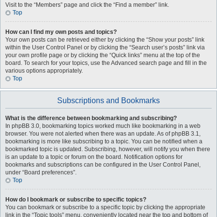
Visit to the “Members” page and click the “Find a member” link.
Top
How can I find my own posts and topics?
Your own posts can be retrieved either by clicking the “Show your posts” link
within the User Control Panel or by clicking the “Search user’s posts” link via
your own profile page or by clicking the “Quick links” menu at the top of the
board. To search for your topics, use the Advanced search page and fill in the
various options appropriately.
Top
Subscriptions and Bookmarks
What is the difference between bookmarking and subscribing?
In phpBB 3.0, bookmarking topics worked much like bookmarking in a web
browser. You were not alerted when there was an update. As of phpBB 3.1,
bookmarking is more like subscribing to a topic. You can be notified when a
bookmarked topic is updated. Subscribing, however, will notify you when there
is an update to a topic or forum on the board. Notification options for
bookmarks and subscriptions can be configured in the User Control Panel,
under “Board preferences”.
Top
How do I bookmark or subscribe to specific topics?
You can bookmark or subscribe to a specific topic by clicking the appropriate
link in the “Topic tools” menu, conveniently located near the top and bottom of