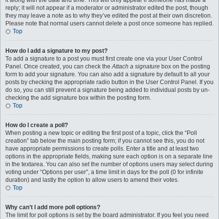
it along with the date and time. This will only appear if someone has made a
reply; it will not appear if a moderator or administrator edited the post, though
they may leave a note as to why they’ve edited the post at their own discretion.
Please note that normal users cannot delete a post once someone has replied.
Top
How do I add a signature to my post?
To add a signature to a post you must first create one via your User Control
Panel. Once created, you can check the
Attach a signature
box on the posting
form to add your signature. You can also add a signature by default to all your
posts by checking the appropriate radio button in the User Control Panel. If you
do so, you can still prevent a signature being added to individual posts by un-
checking the add signature box within the posting form.
Top
How do I create a poll?
When posting a new topic or editing the first post of a topic, click the “Poll
creation” tab below the main posting form; if you cannot see this, you do not
have appropriate permissions to create polls. Enter a title and at least two
options in the appropriate fields, making sure each option is on a separate line
in the textarea. You can also set the number of options users may select during
voting under “Options per user”, a time limit in days for the poll (0 for infinite
duration) and lastly the option to allow users to amend their votes.
Top
Why can’t I add more poll options?
The limit for poll options is set by the board administrator. If you feel you need