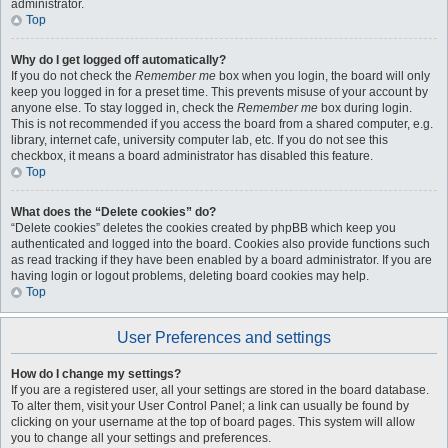
administrator.
Top
Why do I get logged off automatically?
If you do not check the
Remember me
box when you login, the board will only
keep you logged in for a preset time. This prevents misuse of your account by
anyone else. To stay logged in, check the
Remember me
box during login.
This is not recommended if you access the board from a shared computer, e.g.
library, internet cafe, university computer lab, etc. If you do not see this
checkbox, it means a board administrator has disabled this feature.
Top
What does the “Delete cookies” do?
“Delete cookies” deletes the cookies created by phpBB which keep you
authenticated and logged into the board. Cookies also provide functions such
as read tracking if they have been enabled by a board administrator. If you are
having login or logout problems, deleting board cookies may help.
Top
User Preferences and settings
How do I change my settings?
If you are a registered user, all your settings are stored in the board database.
To alter them, visit your User Control Panel; a link can usually be found by
clicking on your username at the top of board pages. This system will allow
you to change all your settings and preferences.