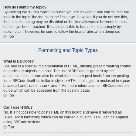
How do I bump my topic?
By clicking the “Bump topic” link when you are viewing it, you can “bump” the
topic to the top of the forum on the first page. However, if you do not see this,
then topic bumping may be disabled or the time allowance between bumps
has not yet been reached. It is also possible to bump the topic simply by
replying to it, however, be sure to follow the board rules when doing so.
Top
Formatting and Topic Types
What is BBCode?
BBCode is a special implementation of HTML, offering great formatting control
on particular objects in a post. The use of BBCode is granted by the
administrator, but it can also be disabled on a per post basis from the posting
form. BBCode itself is similar in style to HTML, but tags are enclosed in square
brackets [ and ] rather than < and >. For more information on BBCode see the
guide which can be accessed from the posting page.
Top
Can I use HTML?
No. It is not possible to post HTML on this board and have it rendered as
HTML. Most formatting which can be carried out using HTML can be applied
using BBCode instead.
Top