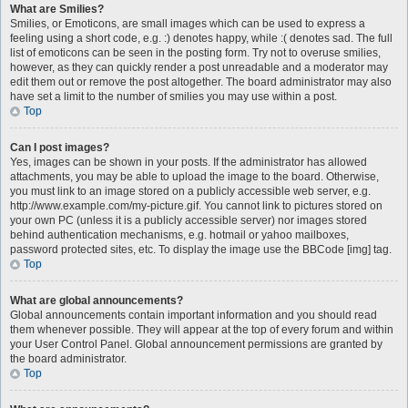
What are Smilies?
Smilies, or Emoticons, are small images which can be used to express a
feeling using a short code, e.g. :) denotes happy, while :( denotes sad. The full
list of emoticons can be seen in the posting form. Try not to overuse smilies,
however, as they can quickly render a post unreadable and a moderator may
edit them out or remove the post altogether. The board administrator may also
have set a limit to the number of smilies you may use within a post.
Top
Can I post images?
Yes, images can be shown in your posts. If the administrator has allowed
attachments, you may be able to upload the image to the board. Otherwise,
you must link to an image stored on a publicly accessible web server, e.g.
http://www.example.com/my-picture.gif. You cannot link to pictures stored on
your own PC (unless it is a publicly accessible server) nor images stored
behind authentication mechanisms, e.g. hotmail or yahoo mailboxes,
password protected sites, etc. To display the image use the BBCode [img] tag.
Top
What are global announcements?
Global announcements contain important information and you should read
them whenever possible. They will appear at the top of every forum and within
your User Control Panel. Global announcement permissions are granted by
the board administrator.
Top