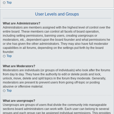
Top
User Levels and Groups
What are Administrators?
Administrators are members assigned with the highest level of control over the
entire board. These members can control all facets of board operation,
including setting permissions, banning users, creating usergroups or
moderators, etc., dependent upon the board founder and what permissions he
or she has given the other administrators. They may also have full moderator
capabilities in all forums, depending on the settings put forth by the board
founder.
Top
What are Moderators?
Moderators are individuals (or groups of individuals) who look after the forums
from day to day. They have the authority to edit or delete posts and lock,
unlock, move, delete and split topics in the forum they moderate. Generally,
moderators are present to prevent users from going off-topic or posting
abusive or offensive material.
Top
What are usergroups?
Usergroups are groups of users that divide the community into manageable
sections board administrators can work with. Each user can belong to several
groups and each group can be assigned individual permissions. This provides