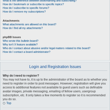
What is the difference between bookmarking and subscribing?
How do I bookmark or subscribe to specific topics?
How do I subscribe to specific forums?
How do I remove my subscriptions?
Attachments
What attachments are allowed on this board?
How do I find all my attachments?
phpBB Issues
Who wrote this bulletin board?
Why isn’t X feature available?
Who do I contact about abusive and/or legal matters related to this board?
How do I contact a board administrator?
Login and Registration Issues
Why do I need to register?
You may not have to, it is up to the administrator of the board as to whether you
need to register in order to post messages. However; registration will give you
access to additional features not available to guest users such as definable
avatar images, private messaging, emailing of fellow users, usergroup
subscription, etc. It only takes a few moments to register so it is recommended
you do so.
Top