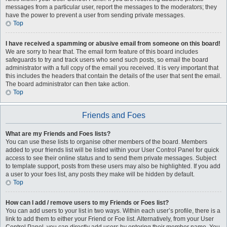
messages from a particular user, report the messages to the moderators; they
have the power to prevent a user from sending private messages.
Top
I have received a spamming or abusive email from someone on this board!
We are sorry to hear that. The email form feature of this board includes
safeguards to try and track users who send such posts, so email the board
administrator with a full copy of the email you received. It is very important that
this includes the headers that contain the details of the user that sent the email.
The board administrator can then take action.
Top
Friends and Foes
What are my Friends and Foes lists?
You can use these lists to organise other members of the board. Members
added to your friends list will be listed within your User Control Panel for quick
access to see their online status and to send them private messages. Subject
to template support, posts from these users may also be highlighted. If you add
a user to your foes list, any posts they make will be hidden by default.
Top
How can I add / remove users to my Friends or Foes list?
You can add users to your list in two ways. Within each user’s profile, there is a
link to add them to either your Friend or Foe list. Alternatively, from your User