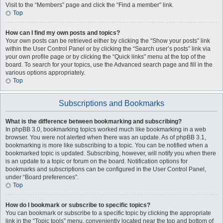
Visit to the “Members” page and click the “Find a member” link.
Top
How can I find my own posts and topics?
Your own posts can be retrieved either by clicking the “Show your posts” link
within the User Control Panel or by clicking the “Search user’s posts” link via
your own profile page or by clicking the “Quick links” menu at the top of the
board. To search for your topics, use the Advanced search page and fill in the
various options appropriately.
Top
Subscriptions and Bookmarks
What is the difference between bookmarking and subscribing?
In phpBB 3.0, bookmarking topics worked much like bookmarking in a web
browser. You were not alerted when there was an update. As of phpBB 3.1,
bookmarking is more like subscribing to a topic. You can be notified when a
bookmarked topic is updated. Subscribing, however, will notify you when there
is an update to a topic or forum on the board. Notification options for
bookmarks and subscriptions can be configured in the User Control Panel,
under “Board preferences”.
Top
How do I bookmark or subscribe to specific topics?
You can bookmark or subscribe to a specific topic by clicking the appropriate
link in the “Topic tools” menu, conveniently located near the top and bottom of