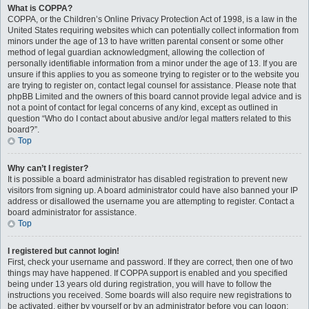
What is COPPA?
COPPA, or the Children’s Online Privacy Protection Act of 1998, is a law in the
United States requiring websites which can potentially collect information from
minors under the age of 13 to have written parental consent or some other
method of legal guardian acknowledgment, allowing the collection of
personally identifiable information from a minor under the age of 13. If you are
unsure if this applies to you as someone trying to register or to the website you
are trying to register on, contact legal counsel for assistance. Please note that
phpBB Limited and the owners of this board cannot provide legal advice and is
not a point of contact for legal concerns of any kind, except as outlined in
question “Who do I contact about abusive and/or legal matters related to this
board?”.
Top
Why can’t I register?
It is possible a board administrator has disabled registration to prevent new
visitors from signing up. A board administrator could have also banned your IP
address or disallowed the username you are attempting to register. Contact a
board administrator for assistance.
Top
I registered but cannot login!
First, check your username and password. If they are correct, then one of two
things may have happened. If COPPA support is enabled and you specified
being under 13 years old during registration, you will have to follow the
instructions you received. Some boards will also require new registrations to
be activated, either by yourself or by an administrator before you can logon;