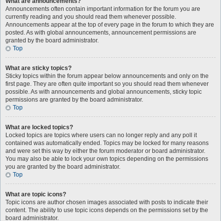
What are announcements?
Announcements often contain important information for the forum you are
currently reading and you should read them whenever possible.
Announcements appear at the top of every page in the forum to which they are
posted. As with global announcements, announcement permissions are
granted by the board administrator.
Top
What are sticky topics?
Sticky topics within the forum appear below announcements and only on the
first page. They are often quite important so you should read them whenever
possible. As with announcements and global announcements, sticky topic
permissions are granted by the board administrator.
Top
What are locked topics?
Locked topics are topics where users can no longer reply and any poll it
contained was automatically ended. Topics may be locked for many reasons
and were set this way by either the forum moderator or board administrator.
You may also be able to lock your own topics depending on the permissions
you are granted by the board administrator.
Top
What are topic icons?
Topic icons are author chosen images associated with posts to indicate their
content. The ability to use topic icons depends on the permissions set by the
board administrator.