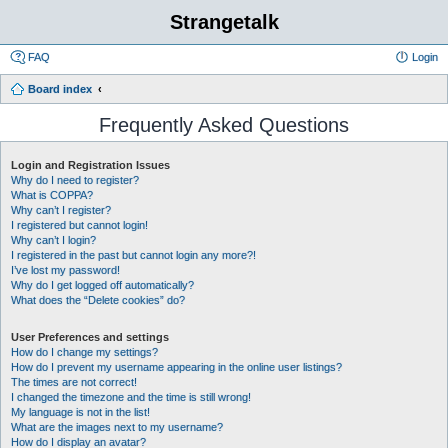
Strangetalk
FAQ
Login
Board index
Frequently Asked Questions
Login and Registration Issues
Why do I need to register?
What is COPPA?
Why can’t I register?
I registered but cannot login!
Why can’t I login?
I registered in the past but cannot login any more?!
I’ve lost my password!
Why do I get logged off automatically?
What does the “Delete cookies” do?
User Preferences and settings
How do I change my settings?
How do I prevent my username appearing in the online user listings?
The times are not correct!
I changed the timezone and the time is still wrong!
My language is not in the list!
What are the images next to my username?
How do I display an avatar?