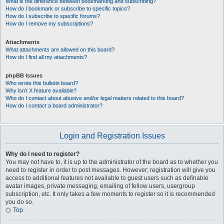
What is the difference between bookmarking and subscribing?
How do I bookmark or subscribe to specific topics?
How do I subscribe to specific forums?
How do I remove my subscriptions?
Attachments
What attachments are allowed on this board?
How do I find all my attachments?
phpBB Issues
Who wrote this bulletin board?
Why isn’t X feature available?
Who do I contact about abusive and/or legal matters related to this board?
How do I contact a board administrator?
Login and Registration Issues
Why do I need to register?
You may not have to, it is up to the administrator of the board as to whether you
need to register in order to post messages. However; registration will give you
access to additional features not available to guest users such as definable
avatar images, private messaging, emailing of fellow users, usergroup
subscription, etc. It only takes a few moments to register so it is recommended
you do so.
Top