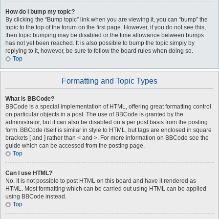
How do I bump my topic?
By clicking the “Bump topic” link when you are viewing it, you can “bump” the
topic to the top of the forum on the first page. However, if you do not see this,
then topic bumping may be disabled or the time allowance between bumps
has not yet been reached. It is also possible to bump the topic simply by
replying to it, however, be sure to follow the board rules when doing so.
Top
Formatting and Topic Types
What is BBCode?
BBCode is a special implementation of HTML, offering great formatting control
on particular objects in a post. The use of BBCode is granted by the
administrator, but it can also be disabled on a per post basis from the posting
form. BBCode itself is similar in style to HTML, but tags are enclosed in square
brackets [ and ] rather than < and >. For more information on BBCode see the
guide which can be accessed from the posting page.
Top
Can I use HTML?
No. It is not possible to post HTML on this board and have it rendered as
HTML. Most formatting which can be carried out using HTML can be applied
using BBCode instead.
Top