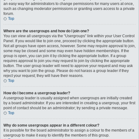
an easy way for administrators to change permissions for many users at once,
such as changing moderator permissions or granting users access to a private
forum.
Top
Where are the usergroups and how do I join one?
You can view all usergroups via the “Usergroups” link within your User Control
Panel. If you would like to join one, proceed by clicking the appropriate button.
Not all groups have open access, however. Some may require approval to join,
some may be closed and some may even have hidden memberships. If the
group is open, you can join it by clicking the appropriate button. If a group
requires approval to join you may request to join by clicking the appropriate
button. The user group leader will need to approve your request and may ask
why you want to join the group. Please do not harass a group leader if they
reject your request; they will have their reasons.
Top
How do I become a usergroup leader?
A usergroup leader is usually assigned when usergroups are initially created
by a board administrator. If you are interested in creating a usergroup, your first
point of contact should be an administrator; try sending a private message.
Top
Why do some usergroups appear in a different colour?
It is possible for the board administrator to assign a colour to the members of a
usergroup to make it easy to identify the members of this group.