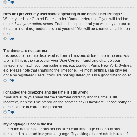
Top
How do I prevent my username appearing in the online user listings?
Within your User Control Panel, under “Board preferences”, you will find the
option
Hide your online status
. Enable this option and you will only appear to
the administrators, moderators and yourself. You will be counted as a hidden
user.
Top
The times are not correct!
It is possible the time displayed is from a timezone different from the one you
are in. If this is the case, visit your User Control Panel and change your
timezone to match your particular area, e.g. London, Paris, New York, Sydney,
etc. Please note that changing the timezone, like most settings, can only be
done by registered users. If you are not registered, this is a good time to do so.
Top
I changed the timezone and the time is still wrong!
If you are sure you have set the timezone correctly and the time is still
incorrect, then the time stored on the server clock is incorrect. Please notify an
administrator to correct the problem.
Top
My language is not in the list!
Either the administrator has not installed your language or nobody has
translated this board into your language. Try asking a board administrator if