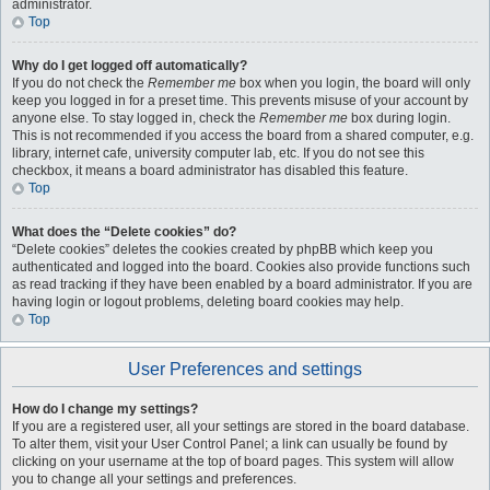
administrator.
Top
Why do I get logged off automatically?
If you do not check the
Remember me
box when you login, the board will only
keep you logged in for a preset time. This prevents misuse of your account by
anyone else. To stay logged in, check the
Remember me
box during login.
This is not recommended if you access the board from a shared computer, e.g.
library, internet cafe, university computer lab, etc. If you do not see this
checkbox, it means a board administrator has disabled this feature.
Top
What does the “Delete cookies” do?
“Delete cookies” deletes the cookies created by phpBB which keep you
authenticated and logged into the board. Cookies also provide functions such
as read tracking if they have been enabled by a board administrator. If you are
having login or logout problems, deleting board cookies may help.
Top
User Preferences and settings
How do I change my settings?
If you are a registered user, all your settings are stored in the board database.
To alter them, visit your User Control Panel; a link can usually be found by
clicking on your username at the top of board pages. This system will allow
you to change all your settings and preferences.