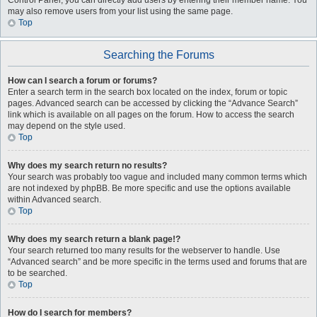
Control Panel, you can directly add users by entering their member name. You
may also remove users from your list using the same page.
Top
Searching the Forums
How can I search a forum or forums?
Enter a search term in the search box located on the index, forum or topic
pages. Advanced search can be accessed by clicking the “Advance Search”
link which is available on all pages on the forum. How to access the search
may depend on the style used.
Top
Why does my search return no results?
Your search was probably too vague and included many common terms which
are not indexed by phpBB. Be more specific and use the options available
within Advanced search.
Top
Why does my search return a blank page!?
Your search returned too many results for the webserver to handle. Use
“Advanced search” and be more specific in the terms used and forums that are
to be searched.
Top
How do I search for members?