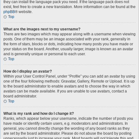
they can install the language pack you need. If the language pack does not
exist, feel free to create a new translation. More information can be found at the
phpBB
® website.
Top
What are the images next to my username?
There are two images which may appear along with a username when viewing
posts. One of them may be an image associated with your rank, generally in
the form of stars, blocks or dots, indicating how many posts you have made or
your status on the board. Another, usually larger, image is known as an avatar
and is generally unique or personal to each user.
Top
How do I display an avatar?
Within your User Control Panel, under “Profile” you can add an avatar by using
one of the four following methods: Gravatar, Gallery, Remote or Upload. It is up
to the board administrator to enable avatars and to choose the way in which
avatars can be made available. If you are unable to use avatars, contact a
board administrator.
Top
What is my rank and how do I change it?
Ranks, which appear below your username, indicate the number of posts you
have made or identify certain users, e.g. moderators and administrators. In
general, you cannot directly change the wording of any board ranks as they
are set by the board administrator. Please do not abuse the board by posting
unnecessarily just to increase your rank. Most boards will not tolerate this and