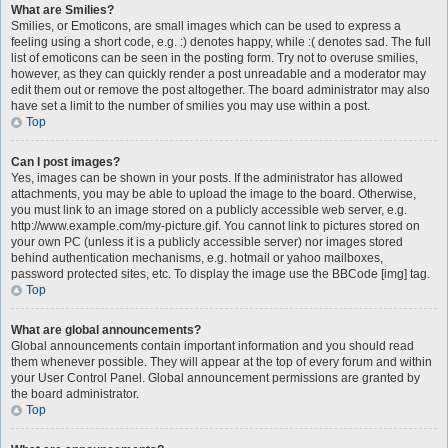
What are Smilies?
Smilies, or Emoticons, are small images which can be used to express a
feeling using a short code, e.g. :) denotes happy, while :( denotes sad. The full
list of emoticons can be seen in the posting form. Try not to overuse smilies,
however, as they can quickly render a post unreadable and a moderator may
edit them out or remove the post altogether. The board administrator may also
have set a limit to the number of smilies you may use within a post.
Top
Can I post images?
Yes, images can be shown in your posts. If the administrator has allowed
attachments, you may be able to upload the image to the board. Otherwise,
you must link to an image stored on a publicly accessible web server, e.g.
http://www.example.com/my-picture.gif. You cannot link to pictures stored on
your own PC (unless it is a publicly accessible server) nor images stored
behind authentication mechanisms, e.g. hotmail or yahoo mailboxes,
password protected sites, etc. To display the image use the BBCode [img] tag.
Top
What are global announcements?
Global announcements contain important information and you should read
them whenever possible. They will appear at the top of every forum and within
your User Control Panel. Global announcement permissions are granted by
the board administrator.
Top