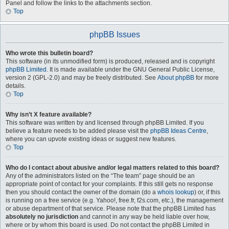
Panel and follow the links to the attachments section.
Top
phpBB Issues
Who wrote this bulletin board?
This software (in its unmodified form) is produced, released and is copyright
phpBB Limited
. It is made available under the GNU General Public License,
version 2 (GPL-2.0) and may be freely distributed. See
About phpBB
for more
details.
Top
Why isn’t X feature available?
This software was written by and licensed through phpBB Limited. If you
believe a feature needs to be added please visit the
phpBB Ideas Centre
,
where you can upvote existing ideas or suggest new features.
Top
Who do I contact about abusive and/or legal matters related to this board?
Any of the administrators listed on the “The team” page should be an
appropriate point of contact for your complaints. If this still gets no response
then you should contact the owner of the domain (do a
whois lookup
) or, if this
is running on a free service (e.g. Yahoo!, free.fr, f2s.com, etc.), the management
or abuse department of that service. Please note that the phpBB Limited has
absolutely no jurisdiction
and cannot in any way be held liable over how,
where or by whom this board is used. Do not contact the phpBB Limited in