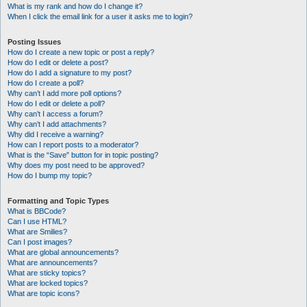
What is my rank and how do I change it?
When I click the email link for a user it asks me to login?
Posting Issues
How do I create a new topic or post a reply?
How do I edit or delete a post?
How do I add a signature to my post?
How do I create a poll?
Why can’t I add more poll options?
How do I edit or delete a poll?
Why can’t I access a forum?
Why can’t I add attachments?
Why did I receive a warning?
How can I report posts to a moderator?
What is the “Save” button for in topic posting?
Why does my post need to be approved?
How do I bump my topic?
Formatting and Topic Types
What is BBCode?
Can I use HTML?
What are Smilies?
Can I post images?
What are global announcements?
What are announcements?
What are sticky topics?
What are locked topics?
What are topic icons?