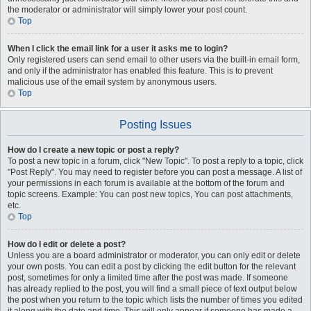
the moderator or administrator will simply lower your post count.
Top
When I click the email link for a user it asks me to login?
Only registered users can send email to other users via the built-in email form,
and only if the administrator has enabled this feature. This is to prevent
malicious use of the email system by anonymous users.
Top
Posting Issues
How do I create a new topic or post a reply?
To post a new topic in a forum, click "New Topic". To post a reply to a topic, click
"Post Reply". You may need to register before you can post a message. A list of
your permissions in each forum is available at the bottom of the forum and
topic screens. Example: You can post new topics, You can post attachments,
etc.
Top
How do I edit or delete a post?
Unless you are a board administrator or moderator, you can only edit or delete
your own posts. You can edit a post by clicking the edit button for the relevant
post, sometimes for only a limited time after the post was made. If someone
has already replied to the post, you will find a small piece of text output below
the post when you return to the topic which lists the number of times you edited