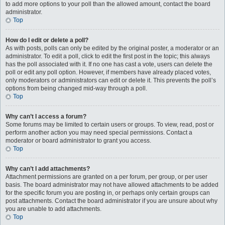
to add more options to your poll than the allowed amount, contact the board
administrator.
Top
How do I edit or delete a poll?
As with posts, polls can only be edited by the original poster, a moderator or an
administrator. To edit a poll, click to edit the first post in the topic; this always
has the poll associated with it. If no one has cast a vote, users can delete the
poll or edit any poll option. However, if members have already placed votes,
only moderators or administrators can edit or delete it. This prevents the poll’s
options from being changed mid-way through a poll.
Top
Why can’t I access a forum?
Some forums may be limited to certain users or groups. To view, read, post or
perform another action you may need special permissions. Contact a
moderator or board administrator to grant you access.
Top
Why can’t I add attachments?
Attachment permissions are granted on a per forum, per group, or per user
basis. The board administrator may not have allowed attachments to be added
for the specific forum you are posting in, or perhaps only certain groups can
post attachments. Contact the board administrator if you are unsure about why
you are unable to add attachments.
Top