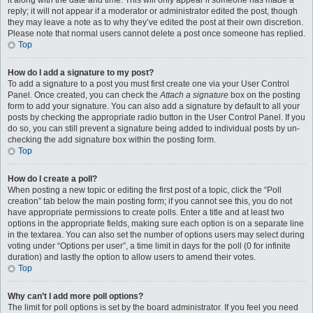
it along with the date and time. This will only appear if someone has made a
reply; it will not appear if a moderator or administrator edited the post, though
they may leave a note as to why they’ve edited the post at their own discretion.
Please note that normal users cannot delete a post once someone has replied.
Top
How do I add a signature to my post?
To add a signature to a post you must first create one via your User Control
Panel. Once created, you can check the
Attach a signature
box on the posting
form to add your signature. You can also add a signature by default to all your
posts by checking the appropriate radio button in the User Control Panel. If you
do so, you can still prevent a signature being added to individual posts by un-
checking the add signature box within the posting form.
Top
How do I create a poll?
When posting a new topic or editing the first post of a topic, click the “Poll
creation” tab below the main posting form; if you cannot see this, you do not
have appropriate permissions to create polls. Enter a title and at least two
options in the appropriate fields, making sure each option is on a separate line
in the textarea. You can also set the number of options users may select during
voting under “Options per user”, a time limit in days for the poll (0 for infinite
duration) and lastly the option to allow users to amend their votes.
Top
Why can’t I add more poll options?
The limit for poll options is set by the board administrator. If you feel you need