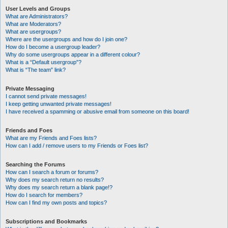
User Levels and Groups
What are Administrators?
What are Moderators?
What are usergroups?
Where are the usergroups and how do I join one?
How do I become a usergroup leader?
Why do some usergroups appear in a different colour?
What is a “Default usergroup”?
What is “The team” link?
Private Messaging
I cannot send private messages!
I keep getting unwanted private messages!
I have received a spamming or abusive email from someone on this board!
Friends and Foes
What are my Friends and Foes lists?
How can I add / remove users to my Friends or Foes list?
Searching the Forums
How can I search a forum or forums?
Why does my search return no results?
Why does my search return a blank page!?
How do I search for members?
How can I find my own posts and topics?
Subscriptions and Bookmarks