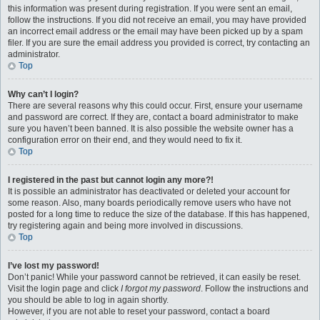
this information was present during registration. If you were sent an email,
follow the instructions. If you did not receive an email, you may have provided
an incorrect email address or the email may have been picked up by a spam
filer. If you are sure the email address you provided is correct, try contacting an
administrator.
Top
Why can’t I login?
There are several reasons why this could occur. First, ensure your username
and password are correct. If they are, contact a board administrator to make
sure you haven’t been banned. It is also possible the website owner has a
configuration error on their end, and they would need to fix it.
Top
I registered in the past but cannot login any more?!
It is possible an administrator has deactivated or deleted your account for
some reason. Also, many boards periodically remove users who have not
posted for a long time to reduce the size of the database. If this has happened,
try registering again and being more involved in discussions.
Top
I’ve lost my password!
Don’t panic! While your password cannot be retrieved, it can easily be reset.
Visit the login page and click
I forgot my password
. Follow the instructions and
you should be able to log in again shortly.
However, if you are not able to reset your password, contact a board