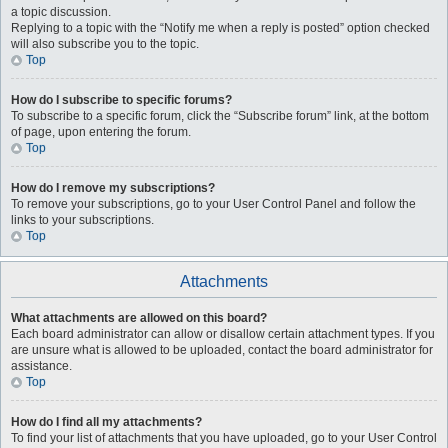
a topic discussion.
Replying to a topic with the “Notify me when a reply is posted” option checked
will also subscribe you to the topic.
Top
How do I subscribe to specific forums?
To subscribe to a specific forum, click the “Subscribe forum” link, at the bottom
of page, upon entering the forum.
Top
How do I remove my subscriptions?
To remove your subscriptions, go to your User Control Panel and follow the
links to your subscriptions.
Top
Attachments
What attachments are allowed on this board?
Each board administrator can allow or disallow certain attachment types. If you
are unsure what is allowed to be uploaded, contact the board administrator for
assistance.
Top
How do I find all my attachments?
To find your list of attachments that you have uploaded, go to your User Control