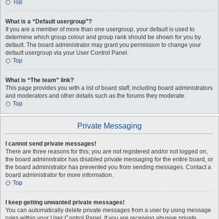
Top
What is a “Default usergroup”?
If you are a member of more than one usergroup, your default is used to
determine which group colour and group rank should be shown for you by
default. The board administrator may grant you permission to change your
default usergroup via your User Control Panel.
Top
What is “The team” link?
This page provides you with a list of board staff, including board administrators
and moderators and other details such as the forums they moderate.
Top
Private Messaging
I cannot send private messages!
There are three reasons for this; you are not registered and/or not logged on,
the board administrator has disabled private messaging for the entire board, or
the board administrator has prevented you from sending messages. Contact a
board administrator for more information.
Top
I keep getting unwanted private messages!
You can automatically delete private messages from a user by using message
rules within your User Control Panel. If you are receiving abusive private