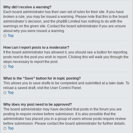
Why did I receive a warning?
Each board administrator has their own set of rules for their site. If you have
broken a rule, you may be issued a warning. Please note that this is the board
administrator’s decision, and the phpBB Limited has nothing to do with the
warnings on the given site. Contact the board administrator if you are unsure
about why you were issued a warning.
Top
How can I report posts to a moderator?
If the board administrator has allowed it, you should see a button for reporting
posts next to the post you wish to report. Clicking this will walk you through the
steps necessary to report the post.
Top
What is the “Save” button for in topic posting?
This allows you to save drafts to be completed and submitted at a later date. To
reload a saved draft, visit the User Control Panel.
Top
Why does my post need to be approved?
The board administrator may have decided that posts in the forum you are
posting to require review before submission. It is also possible that the
administrator has placed you in a group of users whose posts require review
before submission. Please contact the board administrator for further details.
Top