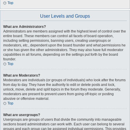
Top
User Levels and Groups
What are Administrators?
Administrators are members assigned with the highest level of control over the
entire board. These members can control all facets of board operation,
including setting permissions, banning users, creating usergroups or
moderators, etc., dependent upon the board founder and what permissions he
or she has given the other administrators. They may also have full moderator
capabilities in all forums, depending on the settings put forth by the board
founder.
Top
What are Moderators?
Moderators are individuals (or groups of individuals) who look after the forums
from day to day. They have the authority to edit or delete posts and lock,
unlock, move, delete and split topics in the forum they moderate. Generally,
moderators are present to prevent users from going off-topic or posting
abusive or offensive material.
Top
What are usergroups?
Usergroups are groups of users that divide the community into manageable
sections board administrators can work with. Each user can belong to several
groups and each group can be assigned individual permissions. This provides