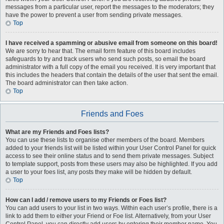
messages from a particular user, report the messages to the moderators; they
have the power to prevent a user from sending private messages.
Top
I have received a spamming or abusive email from someone on this board!
We are sorry to hear that. The email form feature of this board includes
safeguards to try and track users who send such posts, so email the board
administrator with a full copy of the email you received. It is very important that
this includes the headers that contain the details of the user that sent the email.
The board administrator can then take action.
Top
Friends and Foes
What are my Friends and Foes lists?
You can use these lists to organise other members of the board. Members
added to your friends list will be listed within your User Control Panel for quick
access to see their online status and to send them private messages. Subject
to template support, posts from these users may also be highlighted. If you add
a user to your foes list, any posts they make will be hidden by default.
Top
How can I add / remove users to my Friends or Foes list?
You can add users to your list in two ways. Within each user’s profile, there is a
link to add them to either your Friend or Foe list. Alternatively, from your User