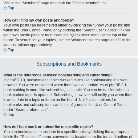
Visit to the “Members” page and click the “Find a member” link.
Top
How can I find my own posts and topics?
Your own posts can be retrieved either by clicking the “Show your posts” link
within the User Control Panel or by clicking the “Search user’s posts” link via
your own profile page or by clicking the “Quick links” menu at the top of the
board. To search for your topics, use the Advanced search page and fill in the
various options appropriately.
Top
Subscriptions and Bookmarks
What is the difference between bookmarking and subscribing?
In phpBB 3.0, bookmarking topics worked much like bookmarking in a web
browser. You were not alerted when there was an update. As of phpBB 3.1,
bookmarking is more like subscribing to a topic. You can be notified when a
bookmarked topic is updated. Subscribing, however, will notify you when there
is an update to a topic or forum on the board. Notification options for
bookmarks and subscriptions can be configured in the User Control Panel,
under “Board preferences”.
Top
How do I bookmark or subscribe to specific topics?
You can bookmark or subscribe to a specific topic by clicking the appropriate
link in the “Topic tools” menu, conveniently located near the top and bottom of