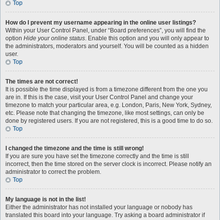
Top
How do I prevent my username appearing in the online user listings?
Within your User Control Panel, under “Board preferences”, you will find the
option
Hide your online status
. Enable this option and you will only appear to
the administrators, moderators and yourself. You will be counted as a hidden
user.
Top
The times are not correct!
It is possible the time displayed is from a timezone different from the one you
are in. If this is the case, visit your User Control Panel and change your
timezone to match your particular area, e.g. London, Paris, New York, Sydney,
etc. Please note that changing the timezone, like most settings, can only be
done by registered users. If you are not registered, this is a good time to do so.
Top
I changed the timezone and the time is still wrong!
If you are sure you have set the timezone correctly and the time is still
incorrect, then the time stored on the server clock is incorrect. Please notify an
administrator to correct the problem.
Top
My language is not in the list!
Either the administrator has not installed your language or nobody has
translated this board into your language. Try asking a board administrator if