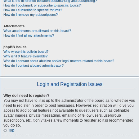
What is the difference between bookmarking and subscribing?
How do I bookmark or subscribe to specific topics?
How do I subscribe to specific forums?
How do I remove my subscriptions?
Attachments
What attachments are allowed on this board?
How do I find all my attachments?
phpBB Issues
Who wrote this bulletin board?
Why isn’t X feature available?
Who do I contact about abusive and/or legal matters related to this board?
How do I contact a board administrator?
Login and Registration Issues
Why do I need to register?
You may not have to, it is up to the administrator of the board as to whether you
need to register in order to post messages. However; registration will give you
access to additional features not available to guest users such as definable
avatar images, private messaging, emailing of fellow users, usergroup
subscription, etc. It only takes a few moments to register so it is recommended
you do so.
Top