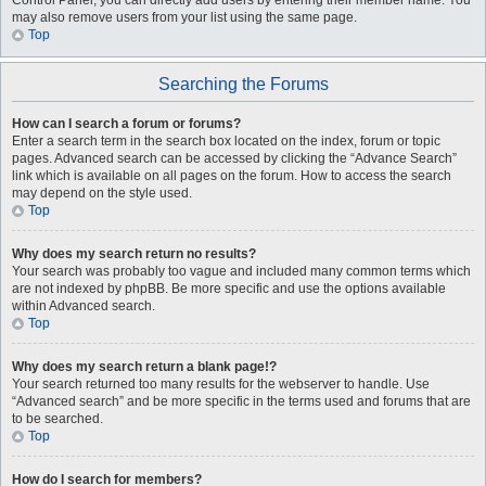
Control Panel, you can directly add users by entering their member name. You
may also remove users from your list using the same page.
Top
Searching the Forums
How can I search a forum or forums?
Enter a search term in the search box located on the index, forum or topic
pages. Advanced search can be accessed by clicking the “Advance Search”
link which is available on all pages on the forum. How to access the search
may depend on the style used.
Top
Why does my search return no results?
Your search was probably too vague and included many common terms which
are not indexed by phpBB. Be more specific and use the options available
within Advanced search.
Top
Why does my search return a blank page!?
Your search returned too many results for the webserver to handle. Use
“Advanced search” and be more specific in the terms used and forums that are
to be searched.
Top
How do I search for members?