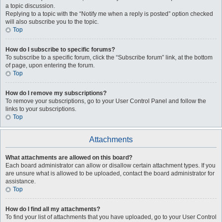
a topic discussion.
Replying to a topic with the “Notify me when a reply is posted” option checked
will also subscribe you to the topic.
Top
How do I subscribe to specific forums?
To subscribe to a specific forum, click the “Subscribe forum” link, at the bottom
of page, upon entering the forum.
Top
How do I remove my subscriptions?
To remove your subscriptions, go to your User Control Panel and follow the
links to your subscriptions.
Top
Attachments
What attachments are allowed on this board?
Each board administrator can allow or disallow certain attachment types. If you
are unsure what is allowed to be uploaded, contact the board administrator for
assistance.
Top
How do I find all my attachments?
To find your list of attachments that you have uploaded, go to your User Control