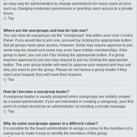
an easy way for administrators to change permissions for many users at once,
such as changing moderator permissions or granting users access to a private
forum.
Top
Where are the usergroups and how do I join one?
You can view all usergroups via the “Usergroups” link within your User Control
Panel. If you would like to join one, proceed by clicking the appropriate button.
Not all groups have open access, however. Some may require approval to join,
some may be closed and some may even have hidden memberships. If the
group is open, you can join it by clicking the appropriate button. If a group
requires approval to join you may request to join by clicking the appropriate
button. The user group leader will need to approve your request and may ask
why you want to join the group. Please do not harass a group leader if they
reject your request; they will have their reasons.
Top
How do I become a usergroup leader?
A usergroup leader is usually assigned when usergroups are initially created
by a board administrator. If you are interested in creating a usergroup, your first
point of contact should be an administrator; try sending a private message.
Top
Why do some usergroups appear in a different colour?
It is possible for the board administrator to assign a colour to the members of a
usergroup to make it easy to identify the members of this group.