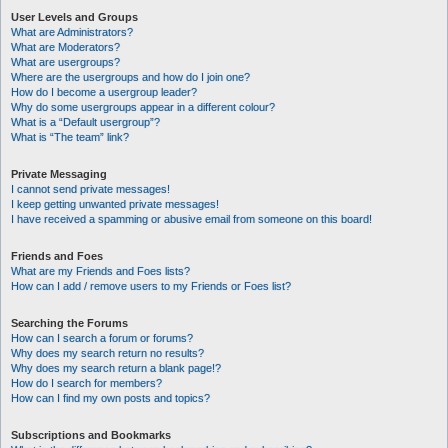
User Levels and Groups
What are Administrators?
What are Moderators?
What are usergroups?
Where are the usergroups and how do I join one?
How do I become a usergroup leader?
Why do some usergroups appear in a different colour?
What is a “Default usergroup”?
What is “The team” link?
Private Messaging
I cannot send private messages!
I keep getting unwanted private messages!
I have received a spamming or abusive email from someone on this board!
Friends and Foes
What are my Friends and Foes lists?
How can I add / remove users to my Friends or Foes list?
Searching the Forums
How can I search a forum or forums?
Why does my search return no results?
Why does my search return a blank page!?
How do I search for members?
How can I find my own posts and topics?
Subscriptions and Bookmarks