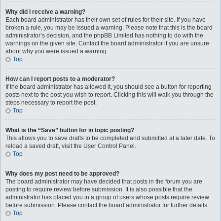
Why did I receive a warning?
Each board administrator has their own set of rules for their site. If you have
broken a rule, you may be issued a warning. Please note that this is the board
administrator’s decision, and the phpBB Limited has nothing to do with the
warnings on the given site. Contact the board administrator if you are unsure
about why you were issued a warning.
Top
How can I report posts to a moderator?
If the board administrator has allowed it, you should see a button for reporting
posts next to the post you wish to report. Clicking this will walk you through the
steps necessary to report the post.
Top
What is the “Save” button for in topic posting?
This allows you to save drafts to be completed and submitted at a later date. To
reload a saved draft, visit the User Control Panel.
Top
Why does my post need to be approved?
The board administrator may have decided that posts in the forum you are
posting to require review before submission. It is also possible that the
administrator has placed you in a group of users whose posts require review
before submission. Please contact the board administrator for further details.
Top