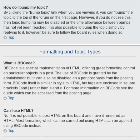
How do I bump my topic?
By clicking the “Bump topic” link when you are viewing it, you can “bump” the
topic to the top of the forum on the first page. However, if you do not see this,
then topic bumping may be disabled or the time allowance between bumps
has not yet been reached. It is also possible to bump the topic simply by
replying to it, however, be sure to follow the board rules when doing so.
Top
Formatting and Topic Types
What is BBCode?
BBCode is a special implementation of HTML, offering great formatting control
on particular objects in a post. The use of BBCode is granted by the
administrator, but it can also be disabled on a per post basis from the posting
form. BBCode itself is similar in style to HTML, but tags are enclosed in square
brackets [ and ] rather than < and >. For more information on BBCode see the
guide which can be accessed from the posting page.
Top
Can I use HTML?
No. It is not possible to post HTML on this board and have it rendered as
HTML. Most formatting which can be carried out using HTML can be applied
using BBCode instead.
Top