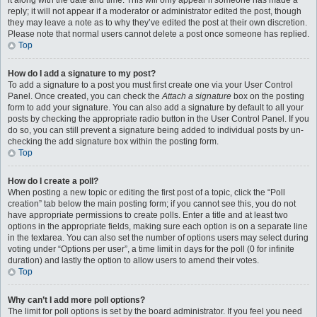
it along with the date and time. This will only appear if someone has made a
reply; it will not appear if a moderator or administrator edited the post, though
they may leave a note as to why they’ve edited the post at their own discretion.
Please note that normal users cannot delete a post once someone has replied.
Top
How do I add a signature to my post?
To add a signature to a post you must first create one via your User Control
Panel. Once created, you can check the
Attach a signature
box on the posting
form to add your signature. You can also add a signature by default to all your
posts by checking the appropriate radio button in the User Control Panel. If you
do so, you can still prevent a signature being added to individual posts by un-
checking the add signature box within the posting form.
Top
How do I create a poll?
When posting a new topic or editing the first post of a topic, click the “Poll
creation” tab below the main posting form; if you cannot see this, you do not
have appropriate permissions to create polls. Enter a title and at least two
options in the appropriate fields, making sure each option is on a separate line
in the textarea. You can also set the number of options users may select during
voting under “Options per user”, a time limit in days for the poll (0 for infinite
duration) and lastly the option to allow users to amend their votes.
Top
Why can’t I add more poll options?
The limit for poll options is set by the board administrator. If you feel you need