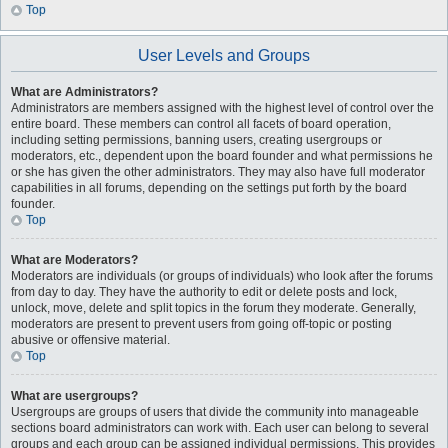
Top
User Levels and Groups
What are Administrators?
Administrators are members assigned with the highest level of control over the
entire board. These members can control all facets of board operation,
including setting permissions, banning users, creating usergroups or
moderators, etc., dependent upon the board founder and what permissions he
or she has given the other administrators. They may also have full moderator
capabilities in all forums, depending on the settings put forth by the board
founder.
Top
What are Moderators?
Moderators are individuals (or groups of individuals) who look after the forums
from day to day. They have the authority to edit or delete posts and lock,
unlock, move, delete and split topics in the forum they moderate. Generally,
moderators are present to prevent users from going off-topic or posting
abusive or offensive material.
Top
What are usergroups?
Usergroups are groups of users that divide the community into manageable
sections board administrators can work with. Each user can belong to several
groups and each group can be assigned individual permissions. This provides