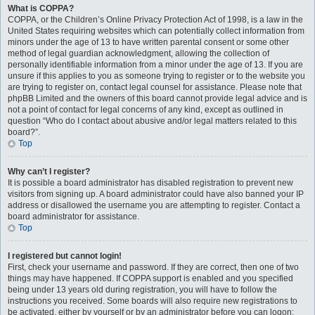
What is COPPA?
COPPA, or the Children’s Online Privacy Protection Act of 1998, is a law in the
United States requiring websites which can potentially collect information from
minors under the age of 13 to have written parental consent or some other
method of legal guardian acknowledgment, allowing the collection of
personally identifiable information from a minor under the age of 13. If you are
unsure if this applies to you as someone trying to register or to the website you
are trying to register on, contact legal counsel for assistance. Please note that
phpBB Limited and the owners of this board cannot provide legal advice and is
not a point of contact for legal concerns of any kind, except as outlined in
question “Who do I contact about abusive and/or legal matters related to this
board?”.
Top
Why can’t I register?
It is possible a board administrator has disabled registration to prevent new
visitors from signing up. A board administrator could have also banned your IP
address or disallowed the username you are attempting to register. Contact a
board administrator for assistance.
Top
I registered but cannot login!
First, check your username and password. If they are correct, then one of two
things may have happened. If COPPA support is enabled and you specified
being under 13 years old during registration, you will have to follow the
instructions you received. Some boards will also require new registrations to
be activated, either by yourself or by an administrator before you can logon;