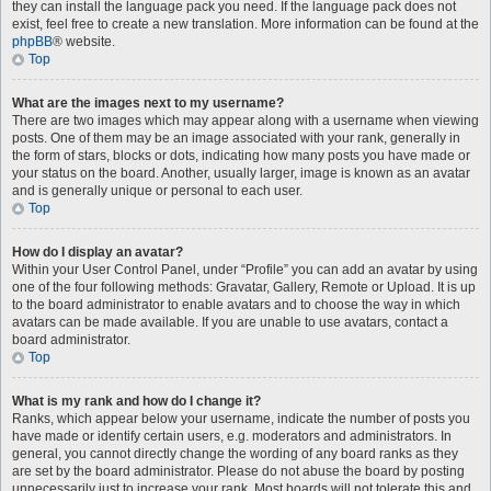
they can install the language pack you need. If the language pack does not
exist, feel free to create a new translation. More information can be found at the
phpBB
® website.
Top
What are the images next to my username?
There are two images which may appear along with a username when viewing
posts. One of them may be an image associated with your rank, generally in
the form of stars, blocks or dots, indicating how many posts you have made or
your status on the board. Another, usually larger, image is known as an avatar
and is generally unique or personal to each user.
Top
How do I display an avatar?
Within your User Control Panel, under “Profile” you can add an avatar by using
one of the four following methods: Gravatar, Gallery, Remote or Upload. It is up
to the board administrator to enable avatars and to choose the way in which
avatars can be made available. If you are unable to use avatars, contact a
board administrator.
Top
What is my rank and how do I change it?
Ranks, which appear below your username, indicate the number of posts you
have made or identify certain users, e.g. moderators and administrators. In
general, you cannot directly change the wording of any board ranks as they
are set by the board administrator. Please do not abuse the board by posting
unnecessarily just to increase your rank. Most boards will not tolerate this and