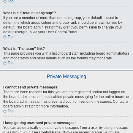
Top
What is a “Default usergroup”?
If you are a member of more than one usergroup, your default is used to
determine which group colour and group rank should be shown for you by
default. The board administrator may grant you permission to change your
default usergroup via your User Control Panel.
Top
What is “The team” link?
This page provides you with a list of board staff, including board administrators
and moderators and other details such as the forums they moderate.
Top
Private Messaging
I cannot send private messages!
There are three reasons for this; you are not registered and/or not logged on,
the board administrator has disabled private messaging for the entire board, or
the board administrator has prevented you from sending messages. Contact a
board administrator for more information.
Top
I keep getting unwanted private messages!
You can automatically delete private messages from a user by using message
rules within your User Control Panel. If you are receiving abusive private