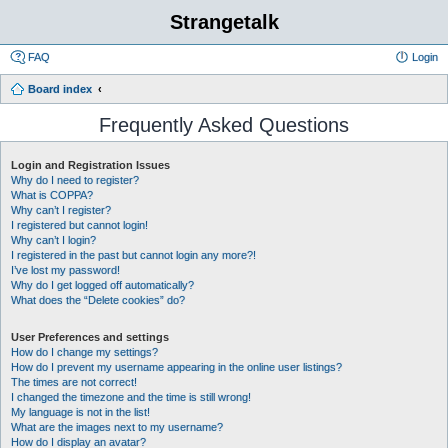
Strangetalk
FAQ
Login
Board index
Frequently Asked Questions
Login and Registration Issues
Why do I need to register?
What is COPPA?
Why can’t I register?
I registered but cannot login!
Why can’t I login?
I registered in the past but cannot login any more?!
I’ve lost my password!
Why do I get logged off automatically?
What does the “Delete cookies” do?
User Preferences and settings
How do I change my settings?
How do I prevent my username appearing in the online user listings?
The times are not correct!
I changed the timezone and the time is still wrong!
My language is not in the list!
What are the images next to my username?
How do I display an avatar?