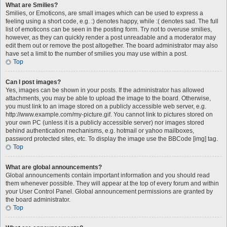
What are Smilies?
Smilies, or Emoticons, are small images which can be used to express a
feeling using a short code, e.g. :) denotes happy, while :( denotes sad. The full
list of emoticons can be seen in the posting form. Try not to overuse smilies,
however, as they can quickly render a post unreadable and a moderator may
edit them out or remove the post altogether. The board administrator may also
have set a limit to the number of smilies you may use within a post.
Top
Can I post images?
Yes, images can be shown in your posts. If the administrator has allowed
attachments, you may be able to upload the image to the board. Otherwise,
you must link to an image stored on a publicly accessible web server, e.g.
http://www.example.com/my-picture.gif. You cannot link to pictures stored on
your own PC (unless it is a publicly accessible server) nor images stored
behind authentication mechanisms, e.g. hotmail or yahoo mailboxes,
password protected sites, etc. To display the image use the BBCode [img] tag.
Top
What are global announcements?
Global announcements contain important information and you should read
them whenever possible. They will appear at the top of every forum and within
your User Control Panel. Global announcement permissions are granted by
the board administrator.
Top