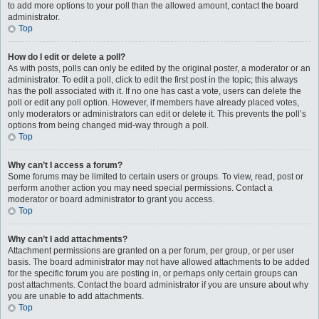
to add more options to your poll than the allowed amount, contact the board
administrator.
Top
How do I edit or delete a poll?
As with posts, polls can only be edited by the original poster, a moderator or an
administrator. To edit a poll, click to edit the first post in the topic; this always
has the poll associated with it. If no one has cast a vote, users can delete the
poll or edit any poll option. However, if members have already placed votes,
only moderators or administrators can edit or delete it. This prevents the poll’s
options from being changed mid-way through a poll.
Top
Why can’t I access a forum?
Some forums may be limited to certain users or groups. To view, read, post or
perform another action you may need special permissions. Contact a
moderator or board administrator to grant you access.
Top
Why can’t I add attachments?
Attachment permissions are granted on a per forum, per group, or per user
basis. The board administrator may not have allowed attachments to be added
for the specific forum you are posting in, or perhaps only certain groups can
post attachments. Contact the board administrator if you are unsure about why
you are unable to add attachments.
Top