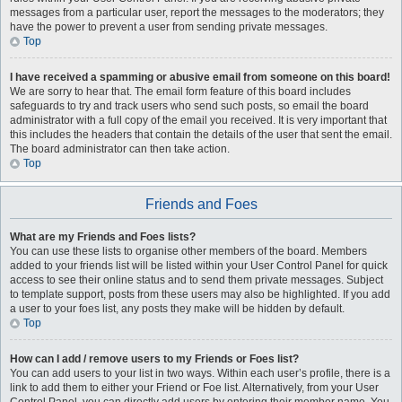
messages from a particular user, report the messages to the moderators; they
have the power to prevent a user from sending private messages.
Top
I have received a spamming or abusive email from someone on this board!
We are sorry to hear that. The email form feature of this board includes
safeguards to try and track users who send such posts, so email the board
administrator with a full copy of the email you received. It is very important that
this includes the headers that contain the details of the user that sent the email.
The board administrator can then take action.
Top
Friends and Foes
What are my Friends and Foes lists?
You can use these lists to organise other members of the board. Members
added to your friends list will be listed within your User Control Panel for quick
access to see their online status and to send them private messages. Subject
to template support, posts from these users may also be highlighted. If you add
a user to your foes list, any posts they make will be hidden by default.
Top
How can I add / remove users to my Friends or Foes list?
You can add users to your list in two ways. Within each user’s profile, there is a
link to add them to either your Friend or Foe list. Alternatively, from your User