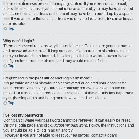
this information was present during registration. If you were sent an email,
follow the instructions. If you did not receive an email, you may have provided
an incorrect email address or the email may have been picked up by a spam
filer. If you are sure the email address you provided is correct, try contacting an
administrator.
Top
Why can’t I login?
There are several reasons why this could occur. First, ensure your username
and password are correct. If they are, contact a board administrator to make
sure you haven’t been banned. It is also possible the website owner has a
configuration error on their end, and they would need to fix it.
Top
I registered in the past but cannot login any more?!
It is possible an administrator has deactivated or deleted your account for
some reason. Also, many boards periodically remove users who have not
posted for a long time to reduce the size of the database. If this has happened,
try registering again and being more involved in discussions.
Top
I’ve lost my password!
Don’t panic! While your password cannot be retrieved, it can easily be reset.
Visit the login page and click
I forgot my password
. Follow the instructions and
you should be able to log in again shortly.
However, if you are not able to reset your password, contact a board