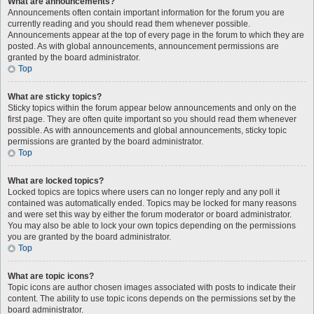
What are announcements?
Announcements often contain important information for the forum you are
currently reading and you should read them whenever possible.
Announcements appear at the top of every page in the forum to which they are
posted. As with global announcements, announcement permissions are
granted by the board administrator.
Top
What are sticky topics?
Sticky topics within the forum appear below announcements and only on the
first page. They are often quite important so you should read them whenever
possible. As with announcements and global announcements, sticky topic
permissions are granted by the board administrator.
Top
What are locked topics?
Locked topics are topics where users can no longer reply and any poll it
contained was automatically ended. Topics may be locked for many reasons
and were set this way by either the forum moderator or board administrator.
You may also be able to lock your own topics depending on the permissions
you are granted by the board administrator.
Top
What are topic icons?
Topic icons are author chosen images associated with posts to indicate their
content. The ability to use topic icons depends on the permissions set by the
board administrator.