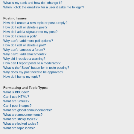
What is my rank and how do I change it?
When I click the email link for a user it asks me to login?
Posting Issues
How do I create a new topic or post a reply?
How do I edit or delete a post?
How do I add a signature to my post?
How do I create a poll?
Why can’t I add more poll options?
How do I edit or delete a poll?
Why can’t I access a forum?
Why can’t I add attachments?
Why did I receive a warning?
How can I report posts to a moderator?
What is the “Save” button for in topic posting?
Why does my post need to be approved?
How do I bump my topic?
Formatting and Topic Types
What is BBCode?
Can I use HTML?
What are Smilies?
Can I post images?
What are global announcements?
What are announcements?
What are sticky topics?
What are locked topics?
What are topic icons?