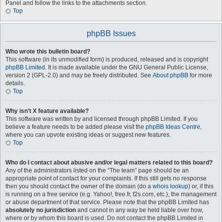
Panel and follow the links to the attachments section.
Top
phpBB Issues
Who wrote this bulletin board?
This software (in its unmodified form) is produced, released and is copyright
phpBB Limited
. It is made available under the GNU General Public License,
version 2 (GPL-2.0) and may be freely distributed. See
About phpBB
for more
details.
Top
Why isn’t X feature available?
This software was written by and licensed through phpBB Limited. If you
believe a feature needs to be added please visit the
phpBB Ideas Centre
,
where you can upvote existing ideas or suggest new features.
Top
Who do I contact about abusive and/or legal matters related to this board?
Any of the administrators listed on the “The team” page should be an
appropriate point of contact for your complaints. If this still gets no response
then you should contact the owner of the domain (do a
whois lookup
) or, if this
is running on a free service (e.g. Yahoo!, free.fr, f2s.com, etc.), the management
or abuse department of that service. Please note that the phpBB Limited has
absolutely no jurisdiction
and cannot in any way be held liable over how,
where or by whom this board is used. Do not contact the phpBB Limited in