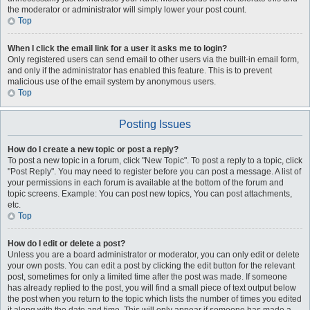
the moderator or administrator will simply lower your post count.
Top
When I click the email link for a user it asks me to login?
Only registered users can send email to other users via the built-in email form,
and only if the administrator has enabled this feature. This is to prevent
malicious use of the email system by anonymous users.
Top
Posting Issues
How do I create a new topic or post a reply?
To post a new topic in a forum, click "New Topic". To post a reply to a topic, click
"Post Reply". You may need to register before you can post a message. A list of
your permissions in each forum is available at the bottom of the forum and
topic screens. Example: You can post new topics, You can post attachments,
etc.
Top
How do I edit or delete a post?
Unless you are a board administrator or moderator, you can only edit or delete
your own posts. You can edit a post by clicking the edit button for the relevant
post, sometimes for only a limited time after the post was made. If someone
has already replied to the post, you will find a small piece of text output below
the post when you return to the topic which lists the number of times you edited