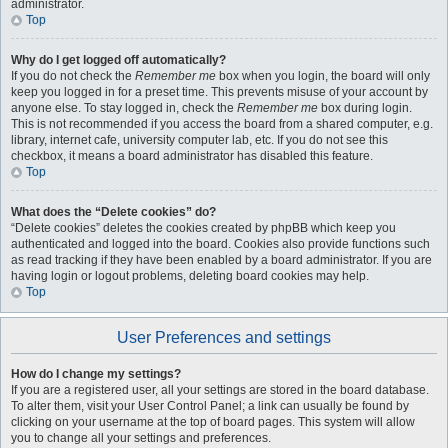
administrator.
Top
Why do I get logged off automatically?
If you do not check the
Remember me
box when you login, the board will only
keep you logged in for a preset time. This prevents misuse of your account by
anyone else. To stay logged in, check the
Remember me
box during login.
This is not recommended if you access the board from a shared computer, e.g.
library, internet cafe, university computer lab, etc. If you do not see this
checkbox, it means a board administrator has disabled this feature.
Top
What does the “Delete cookies” do?
“Delete cookies” deletes the cookies created by phpBB which keep you
authenticated and logged into the board. Cookies also provide functions such
as read tracking if they have been enabled by a board administrator. If you are
having login or logout problems, deleting board cookies may help.
Top
User Preferences and settings
How do I change my settings?
If you are a registered user, all your settings are stored in the board database.
To alter them, visit your User Control Panel; a link can usually be found by
clicking on your username at the top of board pages. This system will allow
you to change all your settings and preferences.