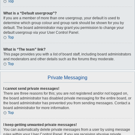
Top
What is a “Default usergroup”?
If you are a member of more than one usergroup, your default is used to
determine which group colour and group rank should be shown for you by
default. The board administrator may grant you permission to change your
default usergroup via your User Control Panel.
Top
What is “The team” link?
This page provides you with a list of board staff, including board administrators
and moderators and other details such as the forums they moderate.
Top
Private Messaging
I cannot send private messages!
There are three reasons for this; you are not registered and/or not logged on,
the board administrator has disabled private messaging for the entire board, or
the board administrator has prevented you from sending messages. Contact a
board administrator for more information.
Top
I keep getting unwanted private messages!
You can automatically delete private messages from a user by using message
rules within your User Control Panel. If you are receiving abusive private