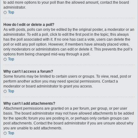
to add more options to your poll than the allowed amount, contact the board
administrator.
Top
How do I edit or delete a poll?
As with posts, polls can only be edited by the original poster, a moderator or an
administrator. To edit a poll, click to edit the first post in the topic; this always
has the poll associated with it. If no one has cast a vote, users can delete the
poll or edit any poll option. However, if members have already placed votes,
only moderators or administrators can edit or delete it. This prevents the poll’s
options from being changed mid-way through a poll.
Top
Why can’t I access a forum?
Some forums may be limited to certain users or groups. To view, read, post or
perform another action you may need special permissions. Contact a
moderator or board administrator to grant you access.
Top
Why can’t I add attachments?
Attachment permissions are granted on a per forum, per group, or per user
basis. The board administrator may not have allowed attachments to be added
for the specific forum you are posting in, or perhaps only certain groups can
post attachments. Contact the board administrator if you are unsure about why
you are unable to add attachments.
Top