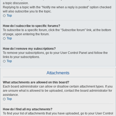
a topic discussion.
Replying to a topic with the “Notify me when a reply is posted” option checked
will also subscribe you to the topic.
Top
How do I subscribe to specific forums?
To subscribe to a specific forum, click the “Subscribe forum” link, at the bottom
of page, upon entering the forum.
Top
How do I remove my subscriptions?
To remove your subscriptions, go to your User Control Panel and follow the
links to your subscriptions.
Top
Attachments
What attachments are allowed on this board?
Each board administrator can allow or disallow certain attachment types. If you
are unsure what is allowed to be uploaded, contact the board administrator for
assistance.
Top
How do I find all my attachments?
To find your list of attachments that you have uploaded, go to your User Control