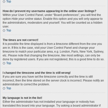
Top
How do I prevent my username appearing in the online user listings?
Within your User Control Panel, under “Board preferences”, you will find the
option
Hide your online status
. Enable this option and you will only appear to
the administrators, moderators and yourself. You will be counted as a hidden
user.
Top
The times are not correct!
It is possible the time displayed is from a timezone different from the one you
are in. If this is the case, visit your User Control Panel and change your
timezone to match your particular area, e.g. London, Paris, New York, Sydney,
etc. Please note that changing the timezone, like most settings, can only be
done by registered users. If you are not registered, this is a good time to do so.
Top
I changed the timezone and the time is still wrong!
If you are sure you have set the timezone correctly and the time is still
incorrect, then the time stored on the server clock is incorrect. Please notify an
administrator to correct the problem.
Top
My language is not in the list!
Either the administrator has not installed your language or nobody has
translated this board into your language. Try asking a board administrator if