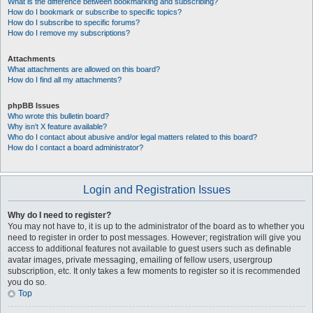
What is the difference between bookmarking and subscribing?
How do I bookmark or subscribe to specific topics?
How do I subscribe to specific forums?
How do I remove my subscriptions?
Attachments
What attachments are allowed on this board?
How do I find all my attachments?
phpBB Issues
Who wrote this bulletin board?
Why isn’t X feature available?
Who do I contact about abusive and/or legal matters related to this board?
How do I contact a board administrator?
Login and Registration Issues
Why do I need to register?
You may not have to, it is up to the administrator of the board as to whether you
need to register in order to post messages. However; registration will give you
access to additional features not available to guest users such as definable
avatar images, private messaging, emailing of fellow users, usergroup
subscription, etc. It only takes a few moments to register so it is recommended
you do so.
Top