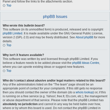
Panel and follow the links to the attachments section.
Top
phpBB Issues
Who wrote this bulletin board?
This software (in its unmodified form) is produced, released and is copyright
phpBB Limited
. It is made available under the GNU General Public License,
version 2 (GPL-2.0) and may be freely distributed. See
About phpBB
for more
details.
Top
Why isn’t X feature available?
This software was written by and licensed through phpBB Limited. If you
believe a feature needs to be added please visit the
phpBB Ideas Centre
,
where you can upvote existing ideas or suggest new features.
Top
Who do I contact about abusive and/or legal matters related to this board?
Any of the administrators listed on the “The team” page should be an
appropriate point of contact for your complaints. If this still gets no response
then you should contact the owner of the domain (do a
whois lookup
) or, if this
is running on a free service (e.g. Yahoo!, free.fr, f2s.com, etc.), the management
or abuse department of that service. Please note that the phpBB Limited has
absolutely no jurisdiction
and cannot in any way be held liable over how,
where or by whom this board is used. Do not contact the phpBB Limited in