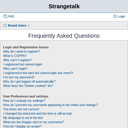
Strangetalk
FAQ
Login
Board index
Frequently Asked Questions
Login and Registration Issues
Why do I need to register?
What is COPPA?
Why can’t I register?
I registered but cannot login!
Why can’t I login?
I registered in the past but cannot login any more?!
I’ve lost my password!
Why do I get logged off automatically?
What does the “Delete cookies” do?
User Preferences and settings
How do I change my settings?
How do I prevent my username appearing in the online user listings?
The times are not correct!
I changed the timezone and the time is still wrong!
My language is not in the list!
What are the images next to my username?
How do I display an avatar?