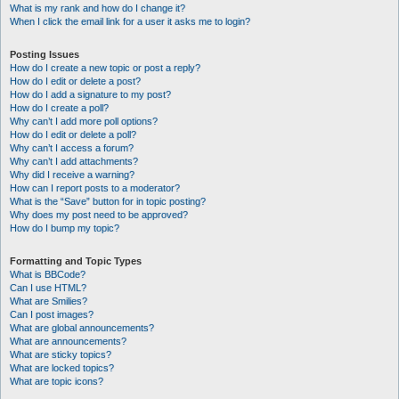
What is my rank and how do I change it?
When I click the email link for a user it asks me to login?
Posting Issues
How do I create a new topic or post a reply?
How do I edit or delete a post?
How do I add a signature to my post?
How do I create a poll?
Why can’t I add more poll options?
How do I edit or delete a poll?
Why can’t I access a forum?
Why can’t I add attachments?
Why did I receive a warning?
How can I report posts to a moderator?
What is the “Save” button for in topic posting?
Why does my post need to be approved?
How do I bump my topic?
Formatting and Topic Types
What is BBCode?
Can I use HTML?
What are Smilies?
Can I post images?
What are global announcements?
What are announcements?
What are sticky topics?
What are locked topics?
What are topic icons?