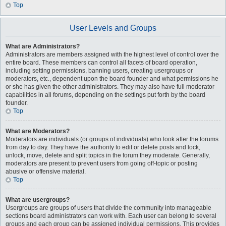
Top
User Levels and Groups
What are Administrators?
Administrators are members assigned with the highest level of control over the
entire board. These members can control all facets of board operation,
including setting permissions, banning users, creating usergroups or
moderators, etc., dependent upon the board founder and what permissions he
or she has given the other administrators. They may also have full moderator
capabilities in all forums, depending on the settings put forth by the board
founder.
Top
What are Moderators?
Moderators are individuals (or groups of individuals) who look after the forums
from day to day. They have the authority to edit or delete posts and lock,
unlock, move, delete and split topics in the forum they moderate. Generally,
moderators are present to prevent users from going off-topic or posting
abusive or offensive material.
Top
What are usergroups?
Usergroups are groups of users that divide the community into manageable
sections board administrators can work with. Each user can belong to several
groups and each group can be assigned individual permissions. This provides