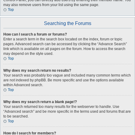
Control Panel, you can directly add users by entering their member name. You
may also remove users from your list using the same page.
Top
Searching the Forums
How can I search a forum or forums?
Enter a search term in the search box located on the index, forum or topic
pages. Advanced search can be accessed by clicking the “Advance Search”
link which is available on all pages on the forum. How to access the search
may depend on the style used.
Top
Why does my search return no results?
Your search was probably too vague and included many common terms which
are not indexed by phpBB. Be more specific and use the options available
within Advanced search.
Top
Why does my search return a blank page!?
Your search returned too many results for the webserver to handle. Use
“Advanced search” and be more specific in the terms used and forums that are
to be searched.
Top
How do I search for members?