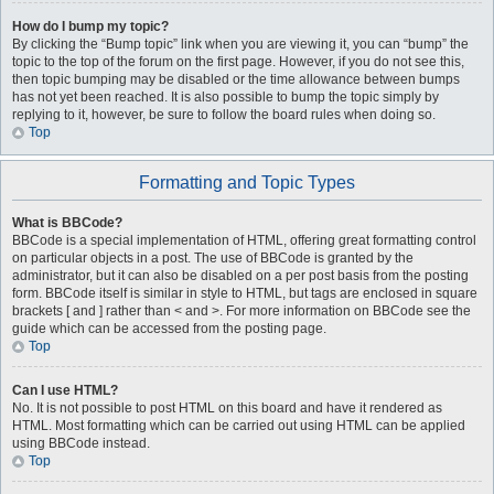
How do I bump my topic?
By clicking the “Bump topic” link when you are viewing it, you can “bump” the
topic to the top of the forum on the first page. However, if you do not see this,
then topic bumping may be disabled or the time allowance between bumps
has not yet been reached. It is also possible to bump the topic simply by
replying to it, however, be sure to follow the board rules when doing so.
Top
Formatting and Topic Types
What is BBCode?
BBCode is a special implementation of HTML, offering great formatting control
on particular objects in a post. The use of BBCode is granted by the
administrator, but it can also be disabled on a per post basis from the posting
form. BBCode itself is similar in style to HTML, but tags are enclosed in square
brackets [ and ] rather than < and >. For more information on BBCode see the
guide which can be accessed from the posting page.
Top
Can I use HTML?
No. It is not possible to post HTML on this board and have it rendered as
HTML. Most formatting which can be carried out using HTML can be applied
using BBCode instead.
Top