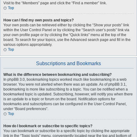
Visit to the “Members” page and click the “Find a member” link.
Top
How can I find my own posts and topics?
Your own posts can be retrieved either by clicking the “Show your posts” link
within the User Control Panel or by clicking the “Search user’s posts” link via
your own profile page or by clicking the “Quick links” menu at the top of the
board. To search for your topics, use the Advanced search page and fill in the
various options appropriately.
Top
Subscriptions and Bookmarks
What is the difference between bookmarking and subscribing?
In phpBB 3.0, bookmarking topics worked much like bookmarking in a web
browser. You were not alerted when there was an update. As of phpBB 3.1,
bookmarking is more like subscribing to a topic. You can be notified when a
bookmarked topic is updated. Subscribing, however, will notify you when there
is an update to a topic or forum on the board. Notification options for
bookmarks and subscriptions can be configured in the User Control Panel,
under “Board preferences”.
Top
How do I bookmark or subscribe to specific topics?
You can bookmark or subscribe to a specific topic by clicking the appropriate
link in the “Topic tools” menu, conveniently located near the top and bottom of