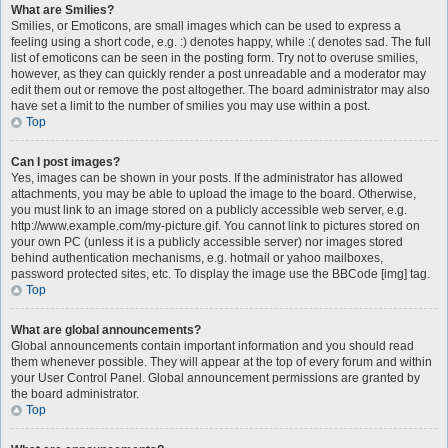
What are Smilies?
Smilies, or Emoticons, are small images which can be used to express a
feeling using a short code, e.g. :) denotes happy, while :( denotes sad. The full
list of emoticons can be seen in the posting form. Try not to overuse smilies,
however, as they can quickly render a post unreadable and a moderator may
edit them out or remove the post altogether. The board administrator may also
have set a limit to the number of smilies you may use within a post.
Top
Can I post images?
Yes, images can be shown in your posts. If the administrator has allowed
attachments, you may be able to upload the image to the board. Otherwise,
you must link to an image stored on a publicly accessible web server, e.g.
http://www.example.com/my-picture.gif. You cannot link to pictures stored on
your own PC (unless it is a publicly accessible server) nor images stored
behind authentication mechanisms, e.g. hotmail or yahoo mailboxes,
password protected sites, etc. To display the image use the BBCode [img] tag.
Top
What are global announcements?
Global announcements contain important information and you should read
them whenever possible. They will appear at the top of every forum and within
your User Control Panel. Global announcement permissions are granted by
the board administrator.
Top