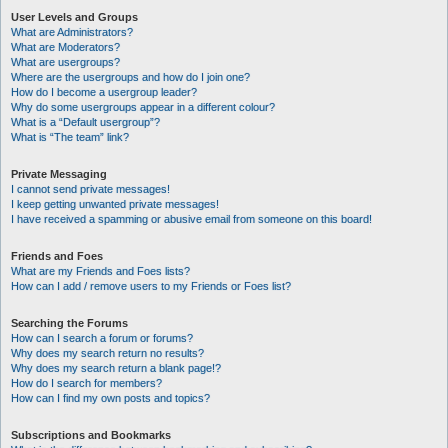
User Levels and Groups
What are Administrators?
What are Moderators?
What are usergroups?
Where are the usergroups and how do I join one?
How do I become a usergroup leader?
Why do some usergroups appear in a different colour?
What is a “Default usergroup”?
What is “The team” link?
Private Messaging
I cannot send private messages!
I keep getting unwanted private messages!
I have received a spamming or abusive email from someone on this board!
Friends and Foes
What are my Friends and Foes lists?
How can I add / remove users to my Friends or Foes list?
Searching the Forums
How can I search a forum or forums?
Why does my search return no results?
Why does my search return a blank page!?
How do I search for members?
How can I find my own posts and topics?
Subscriptions and Bookmarks