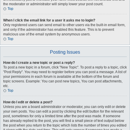
the moderator or administrator will simply lower your post count.
Top
When I click the email link for a user it asks me to login?
Only registered users can send email to other users via the built-in email form,
and only if the administrator has enabled this feature. This is to prevent
malicious use of the email system by anonymous users.
Top
Posting Issues
How do I create a new topic or post a reply?
To post a new topic in a forum, click "New Topic". To post a reply to a topic, click
"Post Reply". You may need to register before you can post a message. A list of
your permissions in each forum is available at the bottom of the forum and
topic screens. Example: You can post new topics, You can post attachments,
etc.
Top
How do I edit or delete a post?
Unless you are a board administrator or moderator, you can only edit or delete
your own posts. You can edit a post by clicking the edit button for the relevant
post, sometimes for only a limited time after the post was made. If someone
has already replied to the post, you will find a small piece of text output below
the post when you return to the topic which lists the number of times you edited