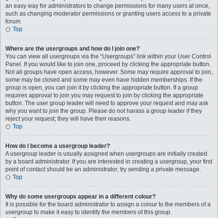
an easy way for administrators to change permissions for many users at once,
such as changing moderator permissions or granting users access to a private
forum.
Top
Where are the usergroups and how do I join one?
You can view all usergroups via the “Usergroups” link within your User Control
Panel. If you would like to join one, proceed by clicking the appropriate button.
Not all groups have open access, however. Some may require approval to join,
some may be closed and some may even have hidden memberships. If the
group is open, you can join it by clicking the appropriate button. If a group
requires approval to join you may request to join by clicking the appropriate
button. The user group leader will need to approve your request and may ask
why you want to join the group. Please do not harass a group leader if they
reject your request; they will have their reasons.
Top
How do I become a usergroup leader?
A usergroup leader is usually assigned when usergroups are initially created
by a board administrator. If you are interested in creating a usergroup, your first
point of contact should be an administrator; try sending a private message.
Top
Why do some usergroups appear in a different colour?
It is possible for the board administrator to assign a colour to the members of a
usergroup to make it easy to identify the members of this group.