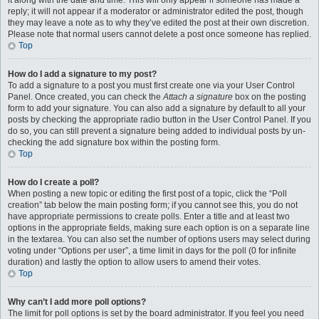
it along with the date and time. This will only appear if someone has made a
reply; it will not appear if a moderator or administrator edited the post, though
they may leave a note as to why they’ve edited the post at their own discretion.
Please note that normal users cannot delete a post once someone has replied.
Top
How do I add a signature to my post?
To add a signature to a post you must first create one via your User Control
Panel. Once created, you can check the
Attach a signature
box on the posting
form to add your signature. You can also add a signature by default to all your
posts by checking the appropriate radio button in the User Control Panel. If you
do so, you can still prevent a signature being added to individual posts by un-
checking the add signature box within the posting form.
Top
How do I create a poll?
When posting a new topic or editing the first post of a topic, click the “Poll
creation” tab below the main posting form; if you cannot see this, you do not
have appropriate permissions to create polls. Enter a title and at least two
options in the appropriate fields, making sure each option is on a separate line
in the textarea. You can also set the number of options users may select during
voting under “Options per user”, a time limit in days for the poll (0 for infinite
duration) and lastly the option to allow users to amend their votes.
Top
Why can’t I add more poll options?
The limit for poll options is set by the board administrator. If you feel you need