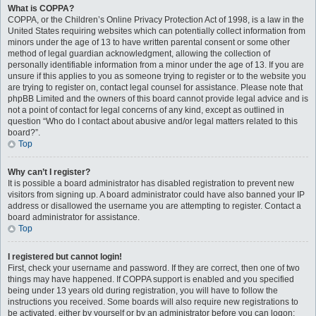
What is COPPA?
COPPA, or the Children’s Online Privacy Protection Act of 1998, is a law in the
United States requiring websites which can potentially collect information from
minors under the age of 13 to have written parental consent or some other
method of legal guardian acknowledgment, allowing the collection of
personally identifiable information from a minor under the age of 13. If you are
unsure if this applies to you as someone trying to register or to the website you
are trying to register on, contact legal counsel for assistance. Please note that
phpBB Limited and the owners of this board cannot provide legal advice and is
not a point of contact for legal concerns of any kind, except as outlined in
question “Who do I contact about abusive and/or legal matters related to this
board?”.
Top
Why can’t I register?
It is possible a board administrator has disabled registration to prevent new
visitors from signing up. A board administrator could have also banned your IP
address or disallowed the username you are attempting to register. Contact a
board administrator for assistance.
Top
I registered but cannot login!
First, check your username and password. If they are correct, then one of two
things may have happened. If COPPA support is enabled and you specified
being under 13 years old during registration, you will have to follow the
instructions you received. Some boards will also require new registrations to
be activated, either by yourself or by an administrator before you can logon;