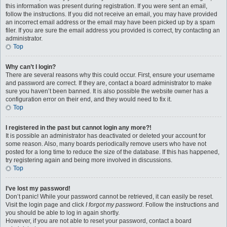
this information was present during registration. If you were sent an email,
follow the instructions. If you did not receive an email, you may have provided
an incorrect email address or the email may have been picked up by a spam
filer. If you are sure the email address you provided is correct, try contacting an
administrator.
Top
Why can’t I login?
There are several reasons why this could occur. First, ensure your username
and password are correct. If they are, contact a board administrator to make
sure you haven’t been banned. It is also possible the website owner has a
configuration error on their end, and they would need to fix it.
Top
I registered in the past but cannot login any more?!
It is possible an administrator has deactivated or deleted your account for
some reason. Also, many boards periodically remove users who have not
posted for a long time to reduce the size of the database. If this has happened,
try registering again and being more involved in discussions.
Top
I’ve lost my password!
Don’t panic! While your password cannot be retrieved, it can easily be reset.
Visit the login page and click
I forgot my password
. Follow the instructions and
you should be able to log in again shortly.
However, if you are not able to reset your password, contact a board