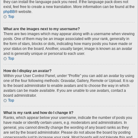
they can install the language pack you need. If the language pack does not
exist, feel free to create a new translation. More information can be found at the
phpBB
® website.
Top
What are the images next to my username?
There are two images which may appear along with a username when viewing
posts. One of them may be an image associated with your rank, generally in
the form of stars, blocks or dots, indicating how many posts you have made or
your status on the board. Another, usually larger, image is known as an avatar
and is generally unique or personal to each user.
Top
How do I display an avatar?
Within your User Control Panel, under “Profile” you can add an avatar by using
one of the four following methods: Gravatar, Gallery, Remote or Upload. It is up
to the board administrator to enable avatars and to choose the way in which
avatars can be made available. If you are unable to use avatars, contact a
board administrator.
Top
What is my rank and how do I change it?
Ranks, which appear below your username, indicate the number of posts you
have made or identify certain users, e.g. moderators and administrators. In
general, you cannot directly change the wording of any board ranks as they
are set by the board administrator. Please do not abuse the board by posting
unnecessarily just to increase your rank. Most boards will not tolerate this and