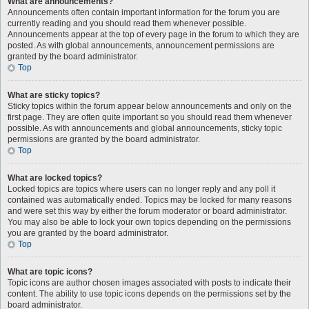
What are announcements?
Announcements often contain important information for the forum you are
currently reading and you should read them whenever possible.
Announcements appear at the top of every page in the forum to which they are
posted. As with global announcements, announcement permissions are
granted by the board administrator.
Top
What are sticky topics?
Sticky topics within the forum appear below announcements and only on the
first page. They are often quite important so you should read them whenever
possible. As with announcements and global announcements, sticky topic
permissions are granted by the board administrator.
Top
What are locked topics?
Locked topics are topics where users can no longer reply and any poll it
contained was automatically ended. Topics may be locked for many reasons
and were set this way by either the forum moderator or board administrator.
You may also be able to lock your own topics depending on the permissions
you are granted by the board administrator.
Top
What are topic icons?
Topic icons are author chosen images associated with posts to indicate their
content. The ability to use topic icons depends on the permissions set by the
board administrator.