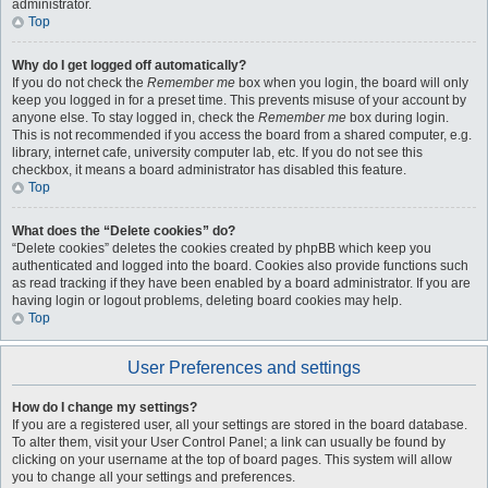
administrator.
Top
Why do I get logged off automatically?
If you do not check the
Remember me
box when you login, the board will only
keep you logged in for a preset time. This prevents misuse of your account by
anyone else. To stay logged in, check the
Remember me
box during login.
This is not recommended if you access the board from a shared computer, e.g.
library, internet cafe, university computer lab, etc. If you do not see this
checkbox, it means a board administrator has disabled this feature.
Top
What does the “Delete cookies” do?
“Delete cookies” deletes the cookies created by phpBB which keep you
authenticated and logged into the board. Cookies also provide functions such
as read tracking if they have been enabled by a board administrator. If you are
having login or logout problems, deleting board cookies may help.
Top
User Preferences and settings
How do I change my settings?
If you are a registered user, all your settings are stored in the board database.
To alter them, visit your User Control Panel; a link can usually be found by
clicking on your username at the top of board pages. This system will allow
you to change all your settings and preferences.