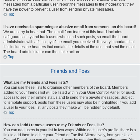
messages from a particular user, report the messages to the moderators; they
have the power to prevent a user from sending private messages.
Top
I have received a spamming or abusive email from someone on this board!
We are sorry to hear that. The email form feature of this board includes
safeguards to try and track users who send such posts, so email the board
administrator with a full copy of the email you received. It is very important that
this includes the headers that contain the details of the user that sent the email.
The board administrator can then take action.
Top
Friends and Foes
What are my Friends and Foes lists?
You can use these lists to organise other members of the board. Members
added to your friends list will be listed within your User Control Panel for quick
access to see their online status and to send them private messages. Subject
to template support, posts from these users may also be highlighted. If you add
a user to your foes list, any posts they make will be hidden by default.
Top
How can I add / remove users to my Friends or Foes list?
You can add users to your list in two ways. Within each user’s profile, there is a
link to add them to either your Friend or Foe list. Alternatively, from your User