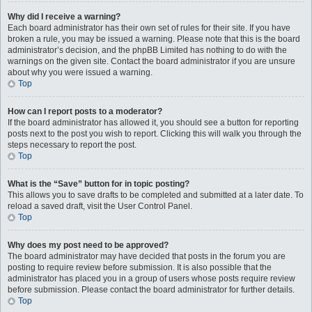
Why did I receive a warning?
Each board administrator has their own set of rules for their site. If you have
broken a rule, you may be issued a warning. Please note that this is the board
administrator’s decision, and the phpBB Limited has nothing to do with the
warnings on the given site. Contact the board administrator if you are unsure
about why you were issued a warning.
Top
How can I report posts to a moderator?
If the board administrator has allowed it, you should see a button for reporting
posts next to the post you wish to report. Clicking this will walk you through the
steps necessary to report the post.
Top
What is the “Save” button for in topic posting?
This allows you to save drafts to be completed and submitted at a later date. To
reload a saved draft, visit the User Control Panel.
Top
Why does my post need to be approved?
The board administrator may have decided that posts in the forum you are
posting to require review before submission. It is also possible that the
administrator has placed you in a group of users whose posts require review
before submission. Please contact the board administrator for further details.
Top