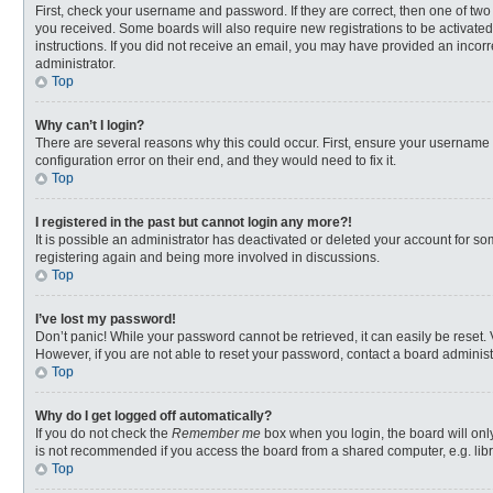
First, check your username and password. If they are correct, then one of two
you received. Some boards will also require new registrations to be activated,
instructions. If you did not receive an email, you may have provided an incorr
administrator.
Top
Why can’t I login?
There are several reasons why this could occur. First, ensure your username 
configuration error on their end, and they would need to fix it.
Top
I registered in the past but cannot login any more?!
It is possible an administrator has deactivated or deleted your account for s
registering again and being more involved in discussions.
Top
I’ve lost my password!
Don’t panic! While your password cannot be retrieved, it can easily be reset. 
However, if you are not able to reset your password, contact a board administ
Top
Why do I get logged off automatically?
If you do not check the
Remember me
box when you login, the board will onl
is not recommended if you access the board from a shared computer, e.g. librar
Top