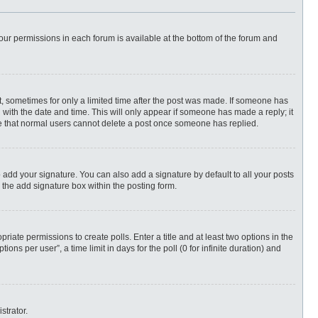
 your permissions in each forum is available at the bottom of the forum and
st, sometimes for only a limited time after the post was made. If someone has
ng with the date and time. This will only appear if someone has made a reply; it
ote that normal users cannot delete a post once someone has replied.
 add your signature. You can also add a signature by default to all your posts
 the add signature box within the posting form.
priate permissions to create polls. Enter a title and at least two options in the
ns per user”, a time limit in days for the poll (0 for infinite duration) and
strator.