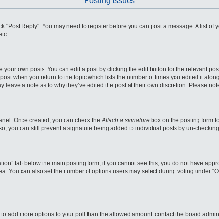
Posting Issues
click "Post Reply". You may need to register before you can post a message. A list of
etc.
 your own posts. You can edit a post by clicking the edit button for the relevant po
he post when you return to the topic which lists the number of times you edited it alo
may leave a note as to why they’ve edited the post at their own discretion. Please n
 Panel. Once created, you can check the
Attach a signature
box on the posting form to
so, you can still prevent a signature being added to individual posts by un-checking
reation” tab below the main posting form; if you cannot see this, you do not have appro
ea. You can also set the number of options users may select during voting under “Optio
eed to add more options to your poll than the allowed amount, contact the board admini