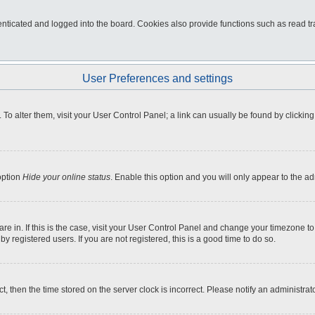
ticated and logged into the board. Cookies also provide functions such as read tra
User Preferences and settings
e. To alter them, visit your User Control Panel; a link can usually be found by click
option
Hide your online status
. Enable this option and you will only appear to the a
 are in. If this is the case, visit your User Control Panel and change your timezone 
 registered users. If you are not registered, this is a good time to do so.
ct, then the time stored on the server clock is incorrect. Please notify an administrat