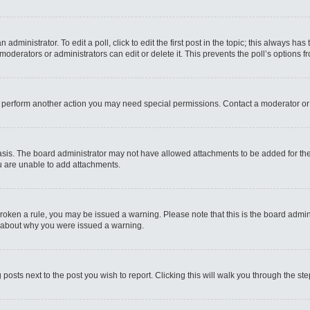
administrator. To edit a poll, click to edit the first post in the topic; this always has
moderators or administrators can edit or delete it. This prevents the poll’s options
r perform another action you may need special permissions. Contact a moderator or
sis. The board administrator may not have allowed attachments to be added for the 
u are unable to add attachments.
e broken a rule, you may be issued a warning. Please note that this is the board admi
e about why you were issued a warning.
 posts next to the post you wish to report. Clicking this will walk you through the st