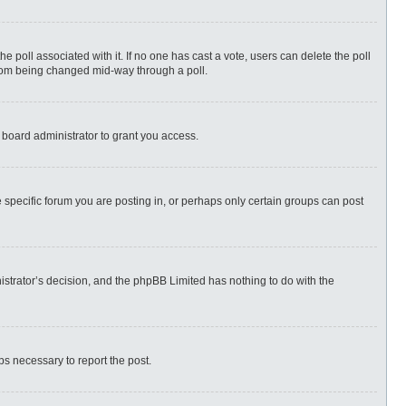
 the poll associated with it. If no one has cast a vote, users can delete the poll
 from being changed mid-way through a poll.
 board administrator to grant you access.
specific forum you are posting in, or perhaps only certain groups can post
nistrator’s decision, and the phpBB Limited has nothing to do with the
eps necessary to report the post.