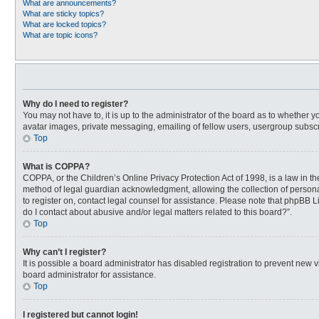
What are announcements?
What are sticky topics?
What are locked topics?
What are topic icons?
Why do I need to register?
You may not have to, it is up to the administrator of the board as to whether 
avatar images, private messaging, emailing of fellow users, usergroup subscri
Top
What is COPPA?
COPPA, or the Children’s Online Privacy Protection Act of 1998, is a law in t
method of legal guardian acknowledgment, allowing the collection of personally
to register on, contact legal counsel for assistance. Please note that phpBB L
do I contact about abusive and/or legal matters related to this board?”.
Top
Why can’t I register?
It is possible a board administrator has disabled registration to prevent new
board administrator for assistance.
Top
I registered but cannot login!