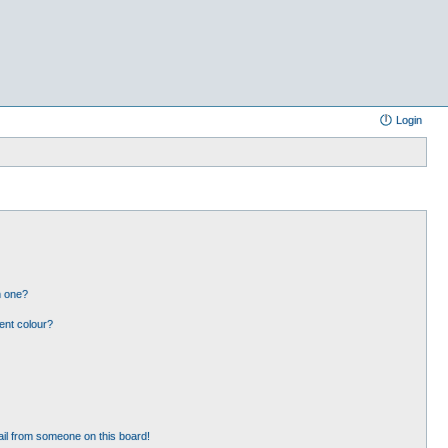
Login
n one?
ent colour?
il from someone on this board!