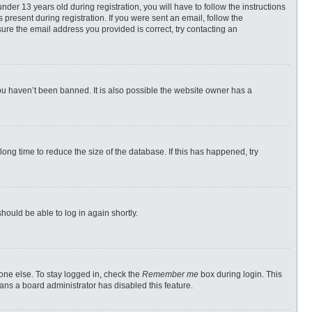
r 13 years old during registration, you will have to follow the instructions
 present during registration. If you were sent an email, follow the
ure the email address you provided is correct, try contacting an
ou haven’t been banned. It is also possible the website owner has a
ong time to reduce the size of the database. If this has happened, try
should be able to log in again shortly.
one else. To stay logged in, check the
Remember me
box during login. This
eans a board administrator has disabled this feature.