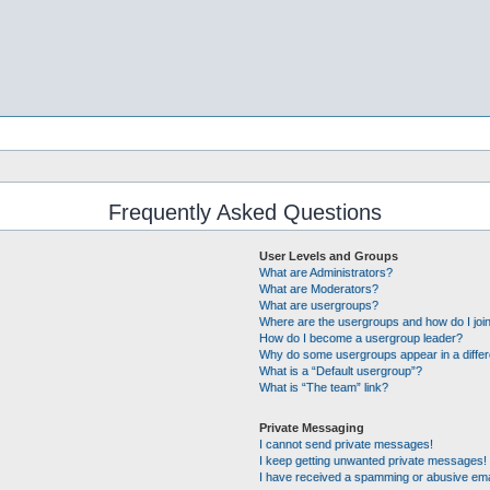
Frequently Asked Questions
User Levels and Groups
What are Administrators?
What are Moderators?
What are usergroups?
Where are the usergroups and how do I joi
How do I become a usergroup leader?
Why do some usergroups appear in a differ
What is a “Default usergroup”?
What is “The team” link?
Private Messaging
I cannot send private messages!
I keep getting unwanted private messages!
I have received a spamming or abusive ema