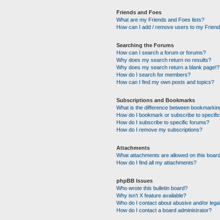
Friends and Foes
What are my Friends and Foes lists?
How can I add / remove users to my Friends
Searching the Forums
How can I search a forum or forums?
Why does my search return no results?
Why does my search return a blank page!?
How do I search for members?
How can I find my own posts and topics?
Subscriptions and Bookmarks
What is the difference between bookmarkin
How do I bookmark or subscribe to specific
How do I subscribe to specific forums?
How do I remove my subscriptions?
Attachments
What attachments are allowed on this boar
How do I find all my attachments?
phpBB Issues
Who wrote this bulletin board?
Why isn’t X feature available?
Who do I contact about abusive and/or legal
How do I contact a board administrator?