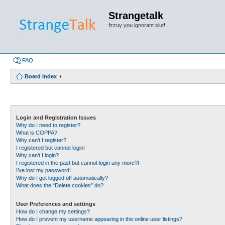
Strangetalk
fzzuy you ignorant slut!
FAQ
Board index
Login and Registration Issues
Why do I need to register?
What is COPPA?
Why can’t I register?
I registered but cannot login!
Why can’t I login?
I registered in the past but cannot login any more?!
I’ve lost my password!
Why do I get logged off automatically?
What does the “Delete cookies” do?
User Preferences and settings
How do I change my settings?
How do I prevent my username appearing in the online user listings?