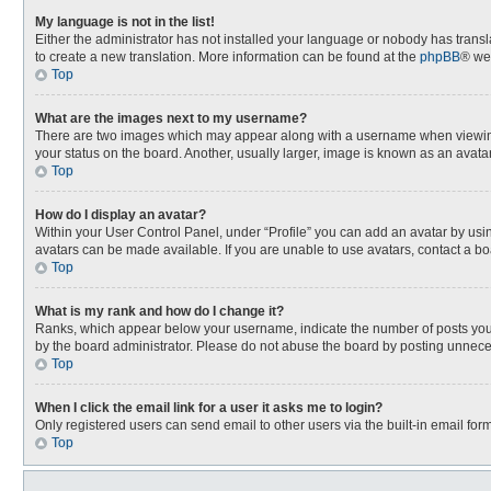
My language is not in the list!
Either the administrator has not installed your language or nobody has transla
to create a new translation. More information can be found at the
phpBB
® we
Top
What are the images next to my username?
There are two images which may appear along with a username when viewing p
your status on the board. Another, usually larger, image is known as an avata
Top
How do I display an avatar?
Within your User Control Panel, under “Profile” you can add an avatar by usin
avatars can be made available. If you are unable to use avatars, contact a bo
Top
What is my rank and how do I change it?
Ranks, which appear below your username, indicate the number of posts you h
by the board administrator. Please do not abuse the board by posting unnecessa
Top
When I click the email link for a user it asks me to login?
Only registered users can send email to other users via the built-in email for
Top