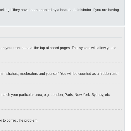
cking if they have been enabled by a board administrator. If you are having
ing on your username at the top of board pages. This system will allow you to
dministrators, moderators and yourself. You will be counted as a hidden user.
to match your particular area, e.g. London, Paris, New York, Sydney, etc.
or to correct the problem.