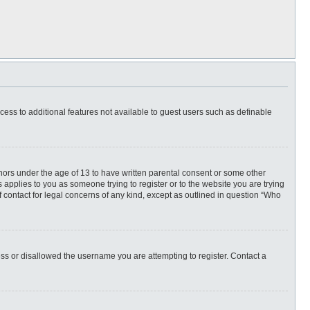
ccess to additional features not available to guest users such as definable
inors under the age of 13 to have written parental consent or some other
 applies to you as someone trying to register or to the website you are trying
f contact for legal concerns of any kind, except as outlined in question “Who
ess or disallowed the username you are attempting to register. Contact a