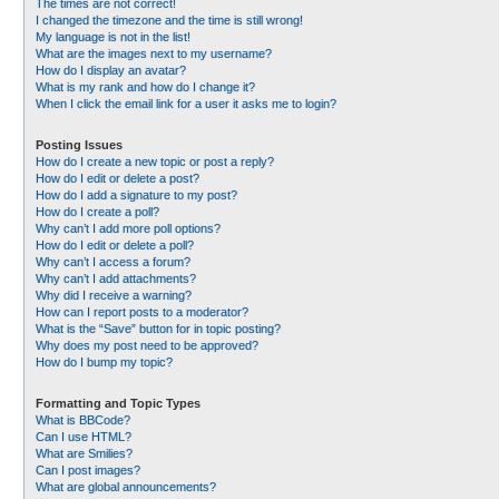
The times are not correct!
I changed the timezone and the time is still wrong!
My language is not in the list!
What are the images next to my username?
How do I display an avatar?
What is my rank and how do I change it?
When I click the email link for a user it asks me to login?
Posting Issues
How do I create a new topic or post a reply?
How do I edit or delete a post?
How do I add a signature to my post?
How do I create a poll?
Why can’t I add more poll options?
How do I edit or delete a poll?
Why can’t I access a forum?
Why can’t I add attachments?
Why did I receive a warning?
How can I report posts to a moderator?
What is the “Save” button for in topic posting?
Why does my post need to be approved?
How do I bump my topic?
Formatting and Topic Types
What is BBCode?
Can I use HTML?
What are Smilies?
Can I post images?
What are global announcements?