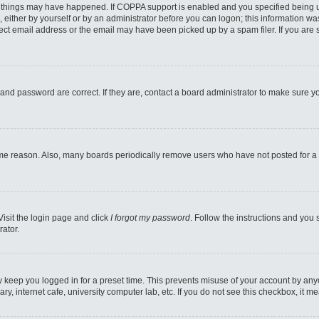
 things may have happened. If COPPA support is enabled and you specified being unde
 either by yourself or by an administrator before you can logon; this information was
ect email address or the email may have been picked up by a spam filer. If you are s
and password are correct. If they are, contact a board administrator to make sure y
ome reason. Also, many boards periodically remove users who have not posted for a l
Visit the login page and click
I forgot my password
. Follow the instructions and you 
rator.
y keep you logged in for a preset time. This prevents misuse of your account by any
y, internet cafe, university computer lab, etc. If you do not see this checkbox, it m