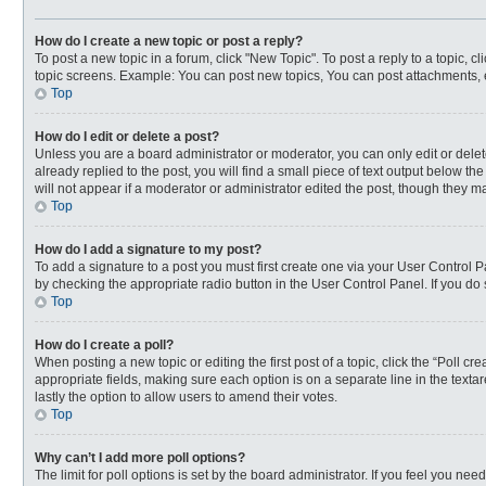
How do I create a new topic or post a reply?
To post a new topic in a forum, click "New Topic". To post a reply to a topic, 
topic screens. Example: You can post new topics, You can post attachments, 
Top
How do I edit or delete a post?
Unless you are a board administrator or moderator, you can only edit or delete
already replied to the post, you will find a small piece of text output below t
will not appear if a moderator or administrator edited the post, though they 
Top
How do I add a signature to my post?
To add a signature to a post you must first create one via your User Control
by checking the appropriate radio button in the User Control Panel. If you do 
Top
How do I create a poll?
When posting a new topic or editing the first post of a topic, click the “Poll c
appropriate fields, making sure each option is on a separate line in the textar
lastly the option to allow users to amend their votes.
Top
Why can’t I add more poll options?
The limit for poll options is set by the board administrator. If you feel you n