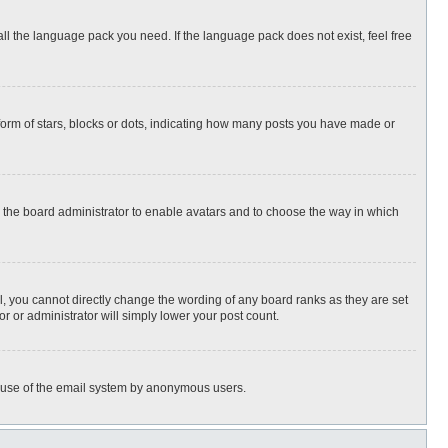
all the language pack you need. If the language pack does not exist, feel free
rm of stars, blocks or dots, indicating how many posts you have made or
to the board administrator to enable avatars and to choose the way in which
, you cannot directly change the wording of any board ranks as they are set
r or administrator will simply lower your post count.
ous use of the email system by anonymous users.