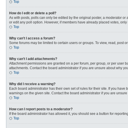
Top
How do I edit or delete a poll?
As with posts, polls can only be edited by the original poster, a moderator or an 
or edit any poll option. However, if members have already placed votes, only 
Top
Why can’t I access a forum?
Some forums may be limited to certain users or groups. To view, read, post o
Top
Why can’t I add attachments?
Attachment permissions are granted on a per forum, per group, or per user ba
attachments. Contact the board administrator if you are unsure about why yo
Top
Why did I receive a warning?
Each board administrator has their own set of rules for their site. If you hav
warnings on the given site. Contact the board administrator if you are unsur
Top
How can I report posts to a moderator?
If the board administrator has allowed it, you should see a button for reporting
Top