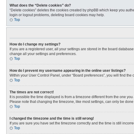
What does the “Delete cookies” do?
“Delete cookies” deletes the cookies created by phpBB which keep you authen
login or logout problems, deleting board cookies may help.
Top
How do I change my settings?
If you are a registered user, all your settings are stored in the board databas
change all your settings and preferences.
Top
How do I prevent my username appearing in the online user listings?
Within your User Control Panel, under “Board preferences”, you will find the 
Top
The times are not correct!
It is possible the time displayed is from a timezone different from the one you
Please note that changing the timezone, like most settings, can only be done by
Top
I changed the timezone and the time is still wrong!
If you are sure you have set the timezone correctly and the time is still incorre
Top