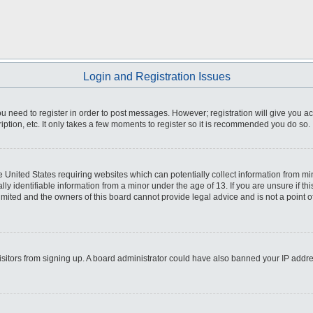
Login and Registration Issues
you need to register in order to post messages. However; registration will give you a
ption, etc. It only takes a few moments to register so it is recommended you do so.
he United States requiring websites which can potentially collect information from m
 identifiable information from a minor under the age of 13. If you are unsure if this
imited and the owners of this board cannot provide legal advice and is not a point o
 visitors from signing up. A board administrator could have also banned your IP addr