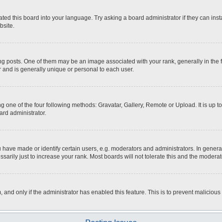
ted this board into your language. Try asking a board administrator if they can inst
bsite.
osts. One of them may be an image associated with your rank, generally in the fo
r and is generally unique or personal to each user.
g one of the four following methods: Gravatar, Gallery, Remote or Upload. It is up 
ard administrator.
ave made or identify certain users, e.g. moderators and administrators. In general
rily just to increase your rank. Most boards will not tolerate this and the moderato
m, and only if the administrator has enabled this feature. This is to prevent malici