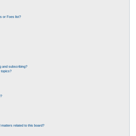
 or Foes list?
g and subscribing?
 topics?
d?
 matters related to this board?