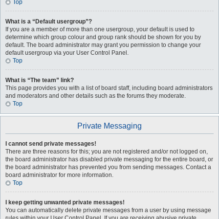
Top
What is a “Default usergroup”?
If you are a member of more than one usergroup, your default is used to
determine which group colour and group rank should be shown for you by
default. The board administrator may grant you permission to change your
default usergroup via your User Control Panel.
Top
What is “The team” link?
This page provides you with a list of board staff, including board administrators
and moderators and other details such as the forums they moderate.
Top
Private Messaging
I cannot send private messages!
There are three reasons for this; you are not registered and/or not logged on,
the board administrator has disabled private messaging for the entire board, or
the board administrator has prevented you from sending messages. Contact a
board administrator for more information.
Top
I keep getting unwanted private messages!
You can automatically delete private messages from a user by using message
rules within your User Control Panel. If you are receiving abusive private