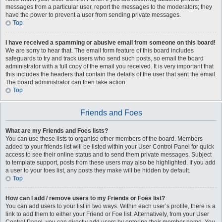
messages from a particular user, report the messages to the moderators; they
have the power to prevent a user from sending private messages.
Top
I have received a spamming or abusive email from someone on this board!
We are sorry to hear that. The email form feature of this board includes
safeguards to try and track users who send such posts, so email the board
administrator with a full copy of the email you received. It is very important that
this includes the headers that contain the details of the user that sent the email.
The board administrator can then take action.
Top
Friends and Foes
What are my Friends and Foes lists?
You can use these lists to organise other members of the board. Members
added to your friends list will be listed within your User Control Panel for quick
access to see their online status and to send them private messages. Subject
to template support, posts from these users may also be highlighted. If you add
a user to your foes list, any posts they make will be hidden by default.
Top
How can I add / remove users to my Friends or Foes list?
You can add users to your list in two ways. Within each user’s profile, there is a
link to add them to either your Friend or Foe list. Alternatively, from your User