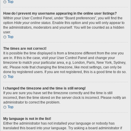
Top
How do I prevent my username appearing in the online user listings?
Within your User Control Panel, under “Board preferences”, you will find the
option
Hide your online status
. Enable this option and you will only appear to
the administrators, moderators and yourself. You will be counted as a hidden
user.
Top
The times are not correct!
It is possible the time displayed is from a timezone different from the one you
are in. If this is the case, visit your User Control Panel and change your
timezone to match your particular area, e.g. London, Paris, New York, Sydney,
etc. Please note that changing the timezone, like most settings, can only be
done by registered users. If you are not registered, this is a good time to do so.
Top
I changed the timezone and the time is still wrong!
If you are sure you have set the timezone correctly and the time is still
incorrect, then the time stored on the server clock is incorrect. Please notify an
administrator to correct the problem.
Top
My language is not in the list!
Either the administrator has not installed your language or nobody has
translated this board into your language. Try asking a board administrator if