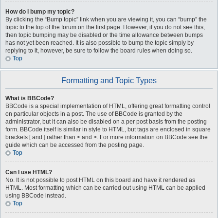
How do I bump my topic?
By clicking the “Bump topic” link when you are viewing it, you can “bump” the
topic to the top of the forum on the first page. However, if you do not see this,
then topic bumping may be disabled or the time allowance between bumps
has not yet been reached. It is also possible to bump the topic simply by
replying to it, however, be sure to follow the board rules when doing so.
Top
Formatting and Topic Types
What is BBCode?
BBCode is a special implementation of HTML, offering great formatting control
on particular objects in a post. The use of BBCode is granted by the
administrator, but it can also be disabled on a per post basis from the posting
form. BBCode itself is similar in style to HTML, but tags are enclosed in square
brackets [ and ] rather than < and >. For more information on BBCode see the
guide which can be accessed from the posting page.
Top
Can I use HTML?
No. It is not possible to post HTML on this board and have it rendered as
HTML. Most formatting which can be carried out using HTML can be applied
using BBCode instead.
Top