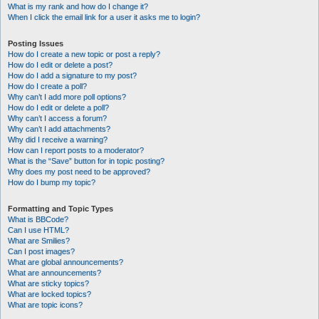
What is my rank and how do I change it?
When I click the email link for a user it asks me to login?
Posting Issues
How do I create a new topic or post a reply?
How do I edit or delete a post?
How do I add a signature to my post?
How do I create a poll?
Why can’t I add more poll options?
How do I edit or delete a poll?
Why can’t I access a forum?
Why can’t I add attachments?
Why did I receive a warning?
How can I report posts to a moderator?
What is the “Save” button for in topic posting?
Why does my post need to be approved?
How do I bump my topic?
Formatting and Topic Types
What is BBCode?
Can I use HTML?
What are Smilies?
Can I post images?
What are global announcements?
What are announcements?
What are sticky topics?
What are locked topics?
What are topic icons?