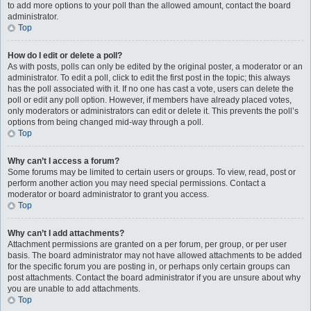
to add more options to your poll than the allowed amount, contact the board
administrator.
Top
How do I edit or delete a poll?
As with posts, polls can only be edited by the original poster, a moderator or an
administrator. To edit a poll, click to edit the first post in the topic; this always
has the poll associated with it. If no one has cast a vote, users can delete the
poll or edit any poll option. However, if members have already placed votes,
only moderators or administrators can edit or delete it. This prevents the poll’s
options from being changed mid-way through a poll.
Top
Why can’t I access a forum?
Some forums may be limited to certain users or groups. To view, read, post or
perform another action you may need special permissions. Contact a
moderator or board administrator to grant you access.
Top
Why can’t I add attachments?
Attachment permissions are granted on a per forum, per group, or per user
basis. The board administrator may not have allowed attachments to be added
for the specific forum you are posting in, or perhaps only certain groups can
post attachments. Contact the board administrator if you are unsure about why
you are unable to add attachments.
Top