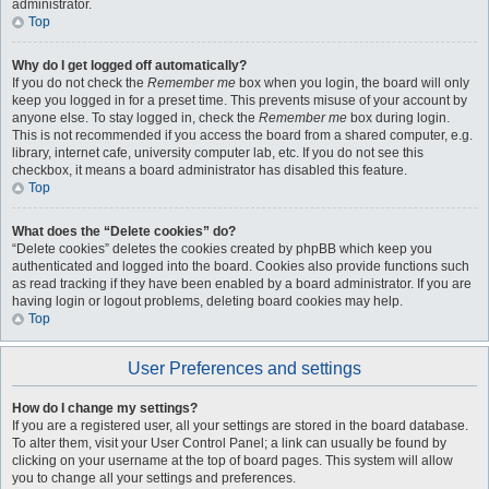
administrator.
Top
Why do I get logged off automatically?
If you do not check the
Remember me
box when you login, the board will only
keep you logged in for a preset time. This prevents misuse of your account by
anyone else. To stay logged in, check the
Remember me
box during login.
This is not recommended if you access the board from a shared computer, e.g.
library, internet cafe, university computer lab, etc. If you do not see this
checkbox, it means a board administrator has disabled this feature.
Top
What does the “Delete cookies” do?
“Delete cookies” deletes the cookies created by phpBB which keep you
authenticated and logged into the board. Cookies also provide functions such
as read tracking if they have been enabled by a board administrator. If you are
having login or logout problems, deleting board cookies may help.
Top
User Preferences and settings
How do I change my settings?
If you are a registered user, all your settings are stored in the board database.
To alter them, visit your User Control Panel; a link can usually be found by
clicking on your username at the top of board pages. This system will allow
you to change all your settings and preferences.