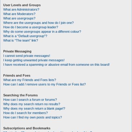
User Levels and Groups
What are Administrators?
What are Moderators?
What are usergroups?
Where are the usergroups and how do I join one?
How do I become a usergroup leader?
Why do some usergroups appear in a different colour?
What is a “Default usergroup”?
What is “The team” link?
Private Messaging
I cannot send private messages!
I keep getting unwanted private messages!
I have received a spamming or abusive email from someone on this board!
Friends and Foes
What are my Friends and Foes lists?
How can I add / remove users to my Friends or Foes list?
Searching the Forums
How can I search a forum or forums?
Why does my search return no results?
Why does my search return a blank page!?
How do I search for members?
How can I find my own posts and topics?
Subscriptions and Bookmarks