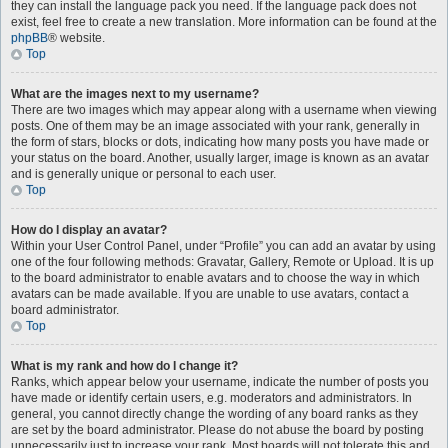
they can install the language pack you need. If the language pack does not
exist, feel free to create a new translation. More information can be found at the
phpBB
® website.
Top
What are the images next to my username?
There are two images which may appear along with a username when viewing
posts. One of them may be an image associated with your rank, generally in
the form of stars, blocks or dots, indicating how many posts you have made or
your status on the board. Another, usually larger, image is known as an avatar
and is generally unique or personal to each user.
Top
How do I display an avatar?
Within your User Control Panel, under “Profile” you can add an avatar by using
one of the four following methods: Gravatar, Gallery, Remote or Upload. It is up
to the board administrator to enable avatars and to choose the way in which
avatars can be made available. If you are unable to use avatars, contact a
board administrator.
Top
What is my rank and how do I change it?
Ranks, which appear below your username, indicate the number of posts you
have made or identify certain users, e.g. moderators and administrators. In
general, you cannot directly change the wording of any board ranks as they
are set by the board administrator. Please do not abuse the board by posting
unnecessarily just to increase your rank. Most boards will not tolerate this and