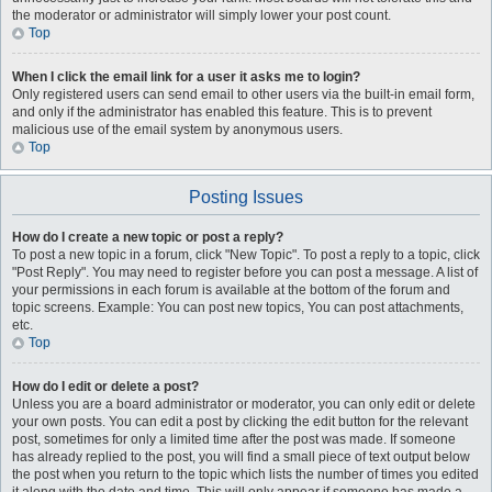
the moderator or administrator will simply lower your post count.
Top
When I click the email link for a user it asks me to login?
Only registered users can send email to other users via the built-in email form,
and only if the administrator has enabled this feature. This is to prevent
malicious use of the email system by anonymous users.
Top
Posting Issues
How do I create a new topic or post a reply?
To post a new topic in a forum, click "New Topic". To post a reply to a topic, click
"Post Reply". You may need to register before you can post a message. A list of
your permissions in each forum is available at the bottom of the forum and
topic screens. Example: You can post new topics, You can post attachments,
etc.
Top
How do I edit or delete a post?
Unless you are a board administrator or moderator, you can only edit or delete
your own posts. You can edit a post by clicking the edit button for the relevant
post, sometimes for only a limited time after the post was made. If someone
has already replied to the post, you will find a small piece of text output below
the post when you return to the topic which lists the number of times you edited