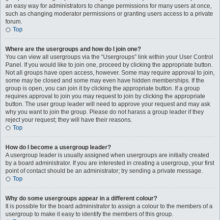
an easy way for administrators to change permissions for many users at once,
such as changing moderator permissions or granting users access to a private
forum.
Top
Where are the usergroups and how do I join one?
You can view all usergroups via the “Usergroups” link within your User Control
Panel. If you would like to join one, proceed by clicking the appropriate button.
Not all groups have open access, however. Some may require approval to join,
some may be closed and some may even have hidden memberships. If the
group is open, you can join it by clicking the appropriate button. If a group
requires approval to join you may request to join by clicking the appropriate
button. The user group leader will need to approve your request and may ask
why you want to join the group. Please do not harass a group leader if they
reject your request; they will have their reasons.
Top
How do I become a usergroup leader?
A usergroup leader is usually assigned when usergroups are initially created
by a board administrator. If you are interested in creating a usergroup, your first
point of contact should be an administrator; try sending a private message.
Top
Why do some usergroups appear in a different colour?
It is possible for the board administrator to assign a colour to the members of a
usergroup to make it easy to identify the members of this group.