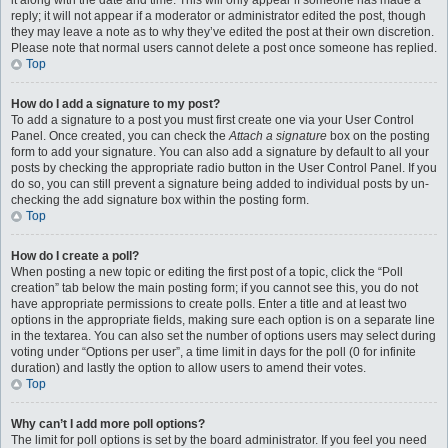
it along with the date and time. This will only appear if someone has made a
reply; it will not appear if a moderator or administrator edited the post, though
they may leave a note as to why they’ve edited the post at their own discretion.
Please note that normal users cannot delete a post once someone has replied.
Top
How do I add a signature to my post?
To add a signature to a post you must first create one via your User Control
Panel. Once created, you can check the
Attach a signature
box on the posting
form to add your signature. You can also add a signature by default to all your
posts by checking the appropriate radio button in the User Control Panel. If you
do so, you can still prevent a signature being added to individual posts by un-
checking the add signature box within the posting form.
Top
How do I create a poll?
When posting a new topic or editing the first post of a topic, click the “Poll
creation” tab below the main posting form; if you cannot see this, you do not
have appropriate permissions to create polls. Enter a title and at least two
options in the appropriate fields, making sure each option is on a separate line
in the textarea. You can also set the number of options users may select during
voting under “Options per user”, a time limit in days for the poll (0 for infinite
duration) and lastly the option to allow users to amend their votes.
Top
Why can’t I add more poll options?
The limit for poll options is set by the board administrator. If you feel you need