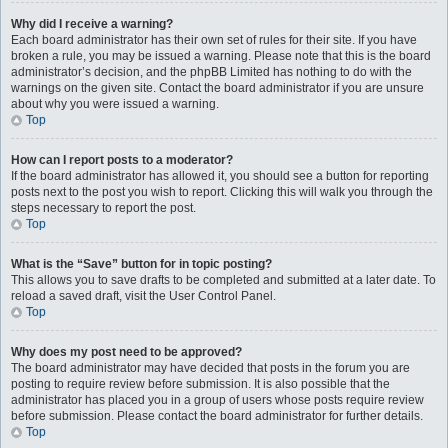
Why did I receive a warning?
Each board administrator has their own set of rules for their site. If you have
broken a rule, you may be issued a warning. Please note that this is the board
administrator’s decision, and the phpBB Limited has nothing to do with the
warnings on the given site. Contact the board administrator if you are unsure
about why you were issued a warning.
Top
How can I report posts to a moderator?
If the board administrator has allowed it, you should see a button for reporting
posts next to the post you wish to report. Clicking this will walk you through the
steps necessary to report the post.
Top
What is the “Save” button for in topic posting?
This allows you to save drafts to be completed and submitted at a later date. To
reload a saved draft, visit the User Control Panel.
Top
Why does my post need to be approved?
The board administrator may have decided that posts in the forum you are
posting to require review before submission. It is also possible that the
administrator has placed you in a group of users whose posts require review
before submission. Please contact the board administrator for further details.
Top