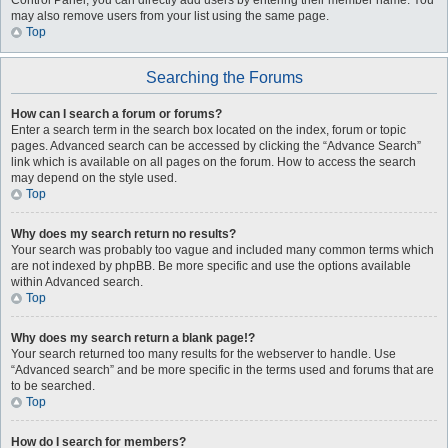
Control Panel, you can directly add users by entering their member name. You
may also remove users from your list using the same page.
Top
Searching the Forums
How can I search a forum or forums?
Enter a search term in the search box located on the index, forum or topic
pages. Advanced search can be accessed by clicking the “Advance Search”
link which is available on all pages on the forum. How to access the search
may depend on the style used.
Top
Why does my search return no results?
Your search was probably too vague and included many common terms which
are not indexed by phpBB. Be more specific and use the options available
within Advanced search.
Top
Why does my search return a blank page!?
Your search returned too many results for the webserver to handle. Use
“Advanced search” and be more specific in the terms used and forums that are
to be searched.
Top
How do I search for members?