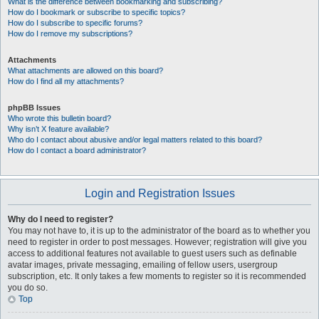
What is the difference between bookmarking and subscribing?
How do I bookmark or subscribe to specific topics?
How do I subscribe to specific forums?
How do I remove my subscriptions?
Attachments
What attachments are allowed on this board?
How do I find all my attachments?
phpBB Issues
Who wrote this bulletin board?
Why isn’t X feature available?
Who do I contact about abusive and/or legal matters related to this board?
How do I contact a board administrator?
Login and Registration Issues
Why do I need to register?
You may not have to, it is up to the administrator of the board as to whether you
need to register in order to post messages. However; registration will give you
access to additional features not available to guest users such as definable
avatar images, private messaging, emailing of fellow users, usergroup
subscription, etc. It only takes a few moments to register so it is recommended
you do so.
Top