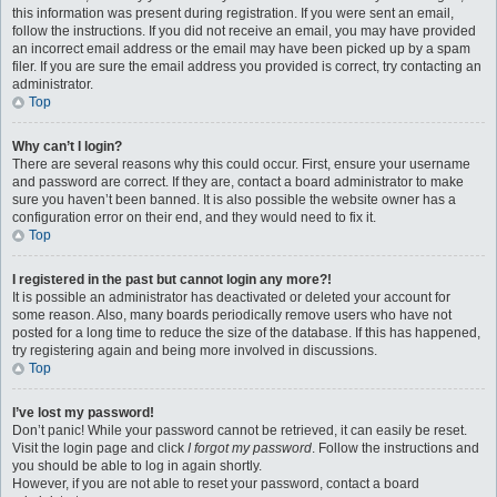
this information was present during registration. If you were sent an email,
follow the instructions. If you did not receive an email, you may have provided
an incorrect email address or the email may have been picked up by a spam
filer. If you are sure the email address you provided is correct, try contacting an
administrator.
Top
Why can’t I login?
There are several reasons why this could occur. First, ensure your username
and password are correct. If they are, contact a board administrator to make
sure you haven’t been banned. It is also possible the website owner has a
configuration error on their end, and they would need to fix it.
Top
I registered in the past but cannot login any more?!
It is possible an administrator has deactivated or deleted your account for
some reason. Also, many boards periodically remove users who have not
posted for a long time to reduce the size of the database. If this has happened,
try registering again and being more involved in discussions.
Top
I’ve lost my password!
Don’t panic! While your password cannot be retrieved, it can easily be reset.
Visit the login page and click
I forgot my password
. Follow the instructions and
you should be able to log in again shortly.
However, if you are not able to reset your password, contact a board