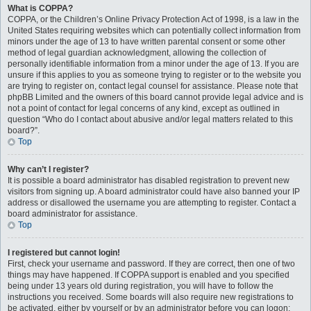
What is COPPA?
COPPA, or the Children’s Online Privacy Protection Act of 1998, is a law in the
United States requiring websites which can potentially collect information from
minors under the age of 13 to have written parental consent or some other
method of legal guardian acknowledgment, allowing the collection of
personally identifiable information from a minor under the age of 13. If you are
unsure if this applies to you as someone trying to register or to the website you
are trying to register on, contact legal counsel for assistance. Please note that
phpBB Limited and the owners of this board cannot provide legal advice and is
not a point of contact for legal concerns of any kind, except as outlined in
question “Who do I contact about abusive and/or legal matters related to this
board?”.
Top
Why can’t I register?
It is possible a board administrator has disabled registration to prevent new
visitors from signing up. A board administrator could have also banned your IP
address or disallowed the username you are attempting to register. Contact a
board administrator for assistance.
Top
I registered but cannot login!
First, check your username and password. If they are correct, then one of two
things may have happened. If COPPA support is enabled and you specified
being under 13 years old during registration, you will have to follow the
instructions you received. Some boards will also require new registrations to
be activated, either by yourself or by an administrator before you can logon;