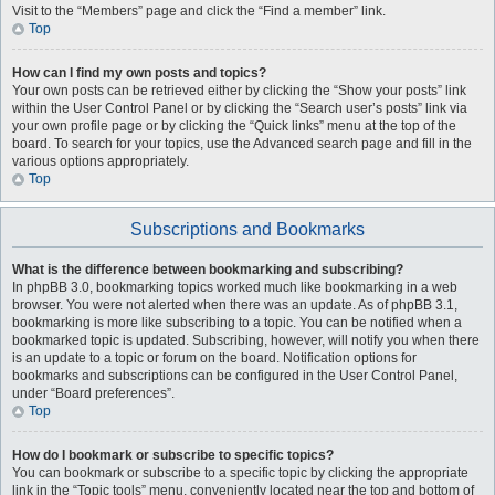
Visit to the “Members” page and click the “Find a member” link.
Top
How can I find my own posts and topics?
Your own posts can be retrieved either by clicking the “Show your posts” link
within the User Control Panel or by clicking the “Search user’s posts” link via
your own profile page or by clicking the “Quick links” menu at the top of the
board. To search for your topics, use the Advanced search page and fill in the
various options appropriately.
Top
Subscriptions and Bookmarks
What is the difference between bookmarking and subscribing?
In phpBB 3.0, bookmarking topics worked much like bookmarking in a web
browser. You were not alerted when there was an update. As of phpBB 3.1,
bookmarking is more like subscribing to a topic. You can be notified when a
bookmarked topic is updated. Subscribing, however, will notify you when there
is an update to a topic or forum on the board. Notification options for
bookmarks and subscriptions can be configured in the User Control Panel,
under “Board preferences”.
Top
How do I bookmark or subscribe to specific topics?
You can bookmark or subscribe to a specific topic by clicking the appropriate
link in the “Topic tools” menu, conveniently located near the top and bottom of