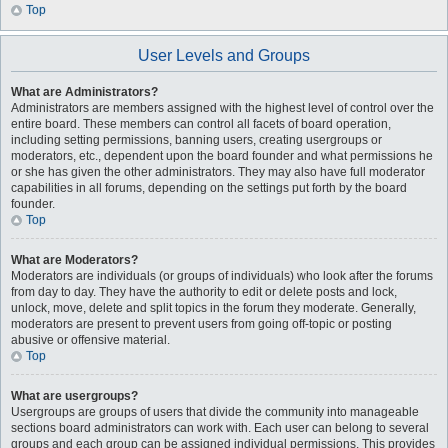
Top
User Levels and Groups
What are Administrators?
Administrators are members assigned with the highest level of control over the
entire board. These members can control all facets of board operation,
including setting permissions, banning users, creating usergroups or
moderators, etc., dependent upon the board founder and what permissions he
or she has given the other administrators. They may also have full moderator
capabilities in all forums, depending on the settings put forth by the board
founder.
Top
What are Moderators?
Moderators are individuals (or groups of individuals) who look after the forums
from day to day. They have the authority to edit or delete posts and lock,
unlock, move, delete and split topics in the forum they moderate. Generally,
moderators are present to prevent users from going off-topic or posting
abusive or offensive material.
Top
What are usergroups?
Usergroups are groups of users that divide the community into manageable
sections board administrators can work with. Each user can belong to several
groups and each group can be assigned individual permissions. This provides