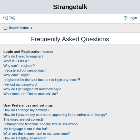
Strangetalk
FAQ
Login
Board index
Frequently Asked Questions
Login and Registration Issues
Why do I need to register?
What is COPPA?
Why can’t I register?
I registered but cannot login!
Why can’t I login?
I registered in the past but cannot login any more?!
I’ve lost my password!
Why do I get logged off automatically?
What does the “Delete cookies” do?
User Preferences and settings
How do I change my settings?
How do I prevent my username appearing in the online user listings?
The times are not correct!
I changed the timezone and the time is still wrong!
My language is not in the list!
What are the images next to my username?
How do I display an avatar?