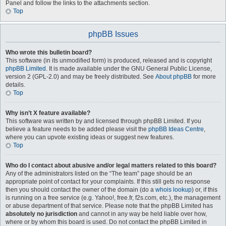
Panel and follow the links to the attachments section.
Top
phpBB Issues
Who wrote this bulletin board?
This software (in its unmodified form) is produced, released and is copyright
phpBB Limited
. It is made available under the GNU General Public License,
version 2 (GPL-2.0) and may be freely distributed. See
About phpBB
for more
details.
Top
Why isn’t X feature available?
This software was written by and licensed through phpBB Limited. If you
believe a feature needs to be added please visit the
phpBB Ideas Centre
,
where you can upvote existing ideas or suggest new features.
Top
Who do I contact about abusive and/or legal matters related to this board?
Any of the administrators listed on the “The team” page should be an
appropriate point of contact for your complaints. If this still gets no response
then you should contact the owner of the domain (do a
whois lookup
) or, if this
is running on a free service (e.g. Yahoo!, free.fr, f2s.com, etc.), the management
or abuse department of that service. Please note that the phpBB Limited has
absolutely no jurisdiction
and cannot in any way be held liable over how,
where or by whom this board is used. Do not contact the phpBB Limited in