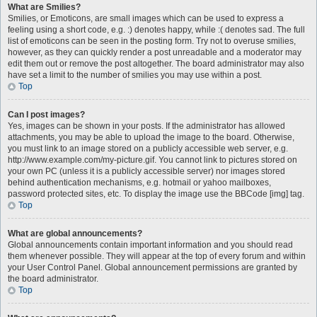
What are Smilies?
Smilies, or Emoticons, are small images which can be used to express a
feeling using a short code, e.g. :) denotes happy, while :( denotes sad. The full
list of emoticons can be seen in the posting form. Try not to overuse smilies,
however, as they can quickly render a post unreadable and a moderator may
edit them out or remove the post altogether. The board administrator may also
have set a limit to the number of smilies you may use within a post.
Top
Can I post images?
Yes, images can be shown in your posts. If the administrator has allowed
attachments, you may be able to upload the image to the board. Otherwise,
you must link to an image stored on a publicly accessible web server, e.g.
http://www.example.com/my-picture.gif. You cannot link to pictures stored on
your own PC (unless it is a publicly accessible server) nor images stored
behind authentication mechanisms, e.g. hotmail or yahoo mailboxes,
password protected sites, etc. To display the image use the BBCode [img] tag.
Top
What are global announcements?
Global announcements contain important information and you should read
them whenever possible. They will appear at the top of every forum and within
your User Control Panel. Global announcement permissions are granted by
the board administrator.
Top