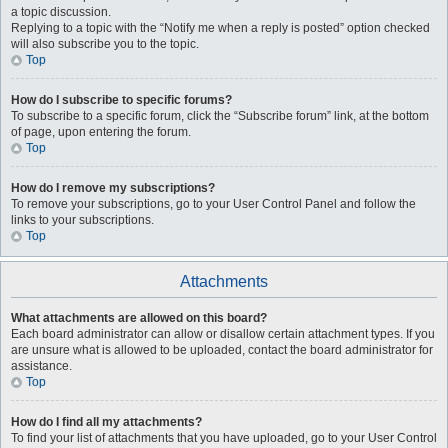
a topic discussion.
Replying to a topic with the “Notify me when a reply is posted” option checked
will also subscribe you to the topic.
Top
How do I subscribe to specific forums?
To subscribe to a specific forum, click the “Subscribe forum” link, at the bottom
of page, upon entering the forum.
Top
How do I remove my subscriptions?
To remove your subscriptions, go to your User Control Panel and follow the
links to your subscriptions.
Top
Attachments
What attachments are allowed on this board?
Each board administrator can allow or disallow certain attachment types. If you
are unsure what is allowed to be uploaded, contact the board administrator for
assistance.
Top
How do I find all my attachments?
To find your list of attachments that you have uploaded, go to your User Control