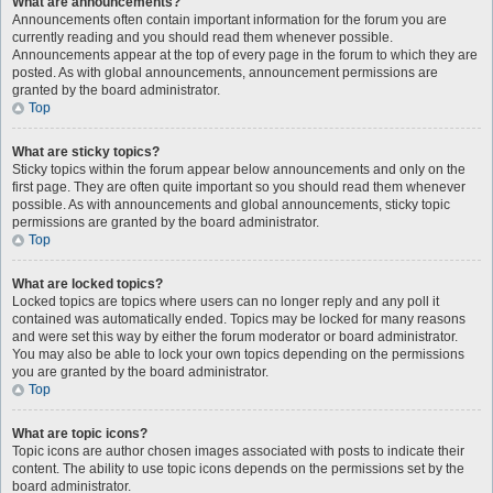
What are announcements?
Announcements often contain important information for the forum you are
currently reading and you should read them whenever possible.
Announcements appear at the top of every page in the forum to which they are
posted. As with global announcements, announcement permissions are
granted by the board administrator.
Top
What are sticky topics?
Sticky topics within the forum appear below announcements and only on the
first page. They are often quite important so you should read them whenever
possible. As with announcements and global announcements, sticky topic
permissions are granted by the board administrator.
Top
What are locked topics?
Locked topics are topics where users can no longer reply and any poll it
contained was automatically ended. Topics may be locked for many reasons
and were set this way by either the forum moderator or board administrator.
You may also be able to lock your own topics depending on the permissions
you are granted by the board administrator.
Top
What are topic icons?
Topic icons are author chosen images associated with posts to indicate their
content. The ability to use topic icons depends on the permissions set by the
board administrator.