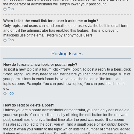
the moderator or administrator will simply lower your post count.
Top
When I click the email link for a user it asks me to login?
Only registered users can send email to other users via the built-in email form,
and only if the administrator has enabled this feature. This is to prevent
malicious use of the email system by anonymous users.
Top
Posting Issues
How do I create a new topic or post a reply?
To post a new topic in a forum, click "New Topic". To post a reply to a topic, click
"Post Reply". You may need to register before you can post a message. A list of
your permissions in each forum is available at the bottom of the forum and
topic screens. Example: You can post new topics, You can post attachments,
etc.
Top
How do I edit or delete a post?
Unless you are a board administrator or moderator, you can only edit or delete
your own posts. You can edit a post by clicking the edit button for the relevant
post, sometimes for only a limited time after the post was made. If someone
has already replied to the post, you will find a small piece of text output below
the post when you return to the topic which lists the number of times you edited