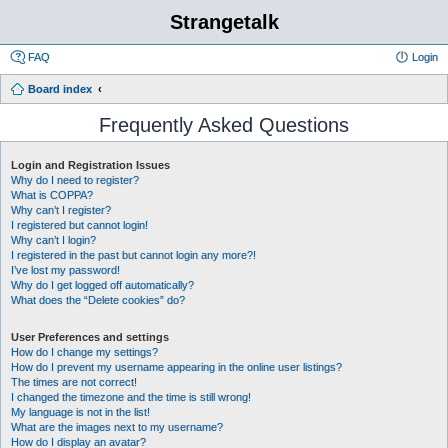
Strangetalk
FAQ
Login
Board index
Frequently Asked Questions
Login and Registration Issues
Why do I need to register?
What is COPPA?
Why can’t I register?
I registered but cannot login!
Why can’t I login?
I registered in the past but cannot login any more?!
I’ve lost my password!
Why do I get logged off automatically?
What does the “Delete cookies” do?
User Preferences and settings
How do I change my settings?
How do I prevent my username appearing in the online user listings?
The times are not correct!
I changed the timezone and the time is still wrong!
My language is not in the list!
What are the images next to my username?
How do I display an avatar?