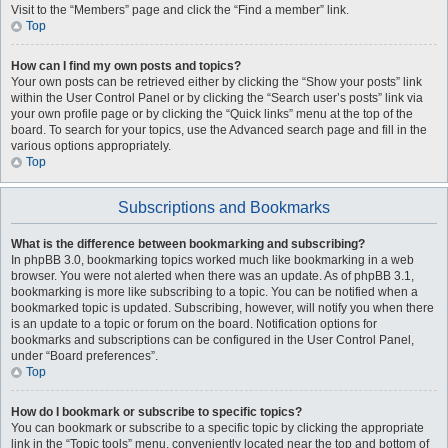
Visit to the “Members” page and click the “Find a member” link.
Top
How can I find my own posts and topics?
Your own posts can be retrieved either by clicking the “Show your posts” link
within the User Control Panel or by clicking the “Search user’s posts” link via
your own profile page or by clicking the “Quick links” menu at the top of the
board. To search for your topics, use the Advanced search page and fill in the
various options appropriately.
Top
Subscriptions and Bookmarks
What is the difference between bookmarking and subscribing?
In phpBB 3.0, bookmarking topics worked much like bookmarking in a web
browser. You were not alerted when there was an update. As of phpBB 3.1,
bookmarking is more like subscribing to a topic. You can be notified when a
bookmarked topic is updated. Subscribing, however, will notify you when there
is an update to a topic or forum on the board. Notification options for
bookmarks and subscriptions can be configured in the User Control Panel,
under “Board preferences”.
Top
How do I bookmark or subscribe to specific topics?
You can bookmark or subscribe to a specific topic by clicking the appropriate
link in the “Topic tools” menu, conveniently located near the top and bottom of