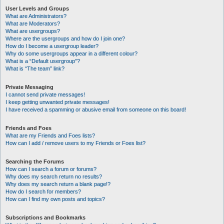
User Levels and Groups
What are Administrators?
What are Moderators?
What are usergroups?
Where are the usergroups and how do I join one?
How do I become a usergroup leader?
Why do some usergroups appear in a different colour?
What is a “Default usergroup”?
What is “The team” link?
Private Messaging
I cannot send private messages!
I keep getting unwanted private messages!
I have received a spamming or abusive email from someone on this board!
Friends and Foes
What are my Friends and Foes lists?
How can I add / remove users to my Friends or Foes list?
Searching the Forums
How can I search a forum or forums?
Why does my search return no results?
Why does my search return a blank page!?
How do I search for members?
How can I find my own posts and topics?
Subscriptions and Bookmarks