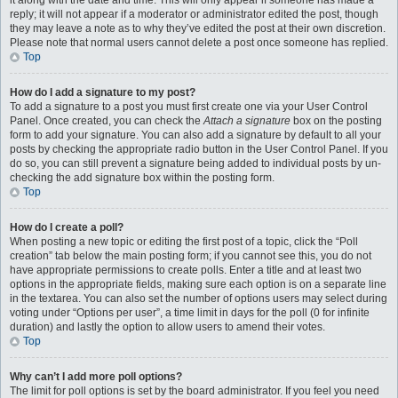
it along with the date and time. This will only appear if someone has made a
reply; it will not appear if a moderator or administrator edited the post, though
they may leave a note as to why they’ve edited the post at their own discretion.
Please note that normal users cannot delete a post once someone has replied.
Top
How do I add a signature to my post?
To add a signature to a post you must first create one via your User Control
Panel. Once created, you can check the
Attach a signature
box on the posting
form to add your signature. You can also add a signature by default to all your
posts by checking the appropriate radio button in the User Control Panel. If you
do so, you can still prevent a signature being added to individual posts by un-
checking the add signature box within the posting form.
Top
How do I create a poll?
When posting a new topic or editing the first post of a topic, click the “Poll
creation” tab below the main posting form; if you cannot see this, you do not
have appropriate permissions to create polls. Enter a title and at least two
options in the appropriate fields, making sure each option is on a separate line
in the textarea. You can also set the number of options users may select during
voting under “Options per user”, a time limit in days for the poll (0 for infinite
duration) and lastly the option to allow users to amend their votes.
Top
Why can’t I add more poll options?
The limit for poll options is set by the board administrator. If you feel you need