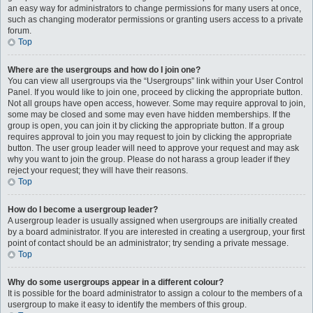
an easy way for administrators to change permissions for many users at once,
such as changing moderator permissions or granting users access to a private
forum.
Top
Where are the usergroups and how do I join one?
You can view all usergroups via the “Usergroups” link within your User Control
Panel. If you would like to join one, proceed by clicking the appropriate button.
Not all groups have open access, however. Some may require approval to join,
some may be closed and some may even have hidden memberships. If the
group is open, you can join it by clicking the appropriate button. If a group
requires approval to join you may request to join by clicking the appropriate
button. The user group leader will need to approve your request and may ask
why you want to join the group. Please do not harass a group leader if they
reject your request; they will have their reasons.
Top
How do I become a usergroup leader?
A usergroup leader is usually assigned when usergroups are initially created
by a board administrator. If you are interested in creating a usergroup, your first
point of contact should be an administrator; try sending a private message.
Top
Why do some usergroups appear in a different colour?
It is possible for the board administrator to assign a colour to the members of a
usergroup to make it easy to identify the members of this group.