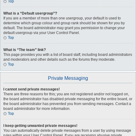
Top
What is a “Default usergroup”?
If you are a member of more than one usergroup, your default is used to
determine which group colour and group rank should be shown for you by
default. The board administrator may grant you permission to change your
default usergroup via your User Control Panel.
Top
What is “The team” link?
This page provides you with a list of board staff, including board administrators
and moderators and other details such as the forums they moderate.
Top
Private Messaging
I cannot send private messages!
There are three reasons for this; you are not registered and/or not logged on,
the board administrator has disabled private messaging for the entire board, or
the board administrator has prevented you from sending messages. Contact a
board administrator for more information.
Top
I keep getting unwanted private messages!
You can automatically delete private messages from a user by using message
rules within your User Control Panel. If you are receiving abusive private