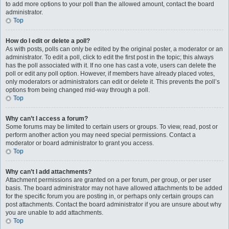
to add more options to your poll than the allowed amount, contact the board
administrator.
Top
How do I edit or delete a poll?
As with posts, polls can only be edited by the original poster, a moderator or an
administrator. To edit a poll, click to edit the first post in the topic; this always
has the poll associated with it. If no one has cast a vote, users can delete the
poll or edit any poll option. However, if members have already placed votes,
only moderators or administrators can edit or delete it. This prevents the poll’s
options from being changed mid-way through a poll.
Top
Why can’t I access a forum?
Some forums may be limited to certain users or groups. To view, read, post or
perform another action you may need special permissions. Contact a
moderator or board administrator to grant you access.
Top
Why can’t I add attachments?
Attachment permissions are granted on a per forum, per group, or per user
basis. The board administrator may not have allowed attachments to be added
for the specific forum you are posting in, or perhaps only certain groups can
post attachments. Contact the board administrator if you are unsure about why
you are unable to add attachments.
Top