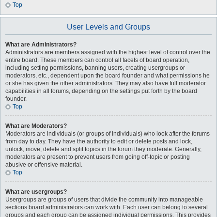
Top
User Levels and Groups
What are Administrators?
Administrators are members assigned with the highest level of control over the
entire board. These members can control all facets of board operation,
including setting permissions, banning users, creating usergroups or
moderators, etc., dependent upon the board founder and what permissions he
or she has given the other administrators. They may also have full moderator
capabilities in all forums, depending on the settings put forth by the board
founder.
Top
What are Moderators?
Moderators are individuals (or groups of individuals) who look after the forums
from day to day. They have the authority to edit or delete posts and lock,
unlock, move, delete and split topics in the forum they moderate. Generally,
moderators are present to prevent users from going off-topic or posting
abusive or offensive material.
Top
What are usergroups?
Usergroups are groups of users that divide the community into manageable
sections board administrators can work with. Each user can belong to several
groups and each group can be assigned individual permissions. This provides