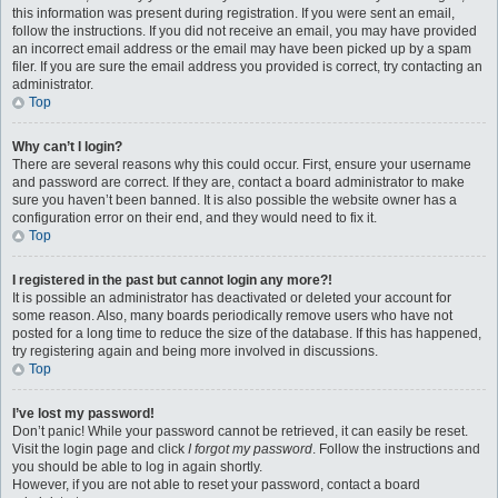
this information was present during registration. If you were sent an email,
follow the instructions. If you did not receive an email, you may have provided
an incorrect email address or the email may have been picked up by a spam
filer. If you are sure the email address you provided is correct, try contacting an
administrator.
Top
Why can’t I login?
There are several reasons why this could occur. First, ensure your username
and password are correct. If they are, contact a board administrator to make
sure you haven’t been banned. It is also possible the website owner has a
configuration error on their end, and they would need to fix it.
Top
I registered in the past but cannot login any more?!
It is possible an administrator has deactivated or deleted your account for
some reason. Also, many boards periodically remove users who have not
posted for a long time to reduce the size of the database. If this has happened,
try registering again and being more involved in discussions.
Top
I’ve lost my password!
Don’t panic! While your password cannot be retrieved, it can easily be reset.
Visit the login page and click
I forgot my password
. Follow the instructions and
you should be able to log in again shortly.
However, if you are not able to reset your password, contact a board