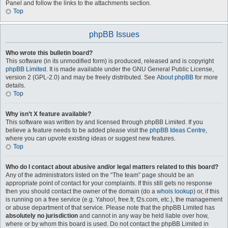
Panel and follow the links to the attachments section.
Top
phpBB Issues
Who wrote this bulletin board?
This software (in its unmodified form) is produced, released and is copyright
phpBB Limited
. It is made available under the GNU General Public License,
version 2 (GPL-2.0) and may be freely distributed. See
About phpBB
for more
details.
Top
Why isn’t X feature available?
This software was written by and licensed through phpBB Limited. If you
believe a feature needs to be added please visit the
phpBB Ideas Centre
,
where you can upvote existing ideas or suggest new features.
Top
Who do I contact about abusive and/or legal matters related to this board?
Any of the administrators listed on the “The team” page should be an
appropriate point of contact for your complaints. If this still gets no response
then you should contact the owner of the domain (do a
whois lookup
) or, if this
is running on a free service (e.g. Yahoo!, free.fr, f2s.com, etc.), the management
or abuse department of that service. Please note that the phpBB Limited has
absolutely no jurisdiction
and cannot in any way be held liable over how,
where or by whom this board is used. Do not contact the phpBB Limited in