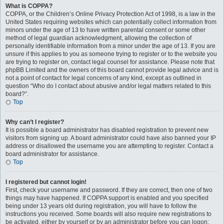
What is COPPA?
COPPA, or the Children’s Online Privacy Protection Act of 1998, is a law in the
United States requiring websites which can potentially collect information from
minors under the age of 13 to have written parental consent or some other
method of legal guardian acknowledgment, allowing the collection of
personally identifiable information from a minor under the age of 13. If you are
unsure if this applies to you as someone trying to register or to the website you
are trying to register on, contact legal counsel for assistance. Please note that
phpBB Limited and the owners of this board cannot provide legal advice and is
not a point of contact for legal concerns of any kind, except as outlined in
question “Who do I contact about abusive and/or legal matters related to this
board?”.
Top
Why can’t I register?
It is possible a board administrator has disabled registration to prevent new
visitors from signing up. A board administrator could have also banned your IP
address or disallowed the username you are attempting to register. Contact a
board administrator for assistance.
Top
I registered but cannot login!
First, check your username and password. If they are correct, then one of two
things may have happened. If COPPA support is enabled and you specified
being under 13 years old during registration, you will have to follow the
instructions you received. Some boards will also require new registrations to
be activated, either by yourself or by an administrator before you can logon;