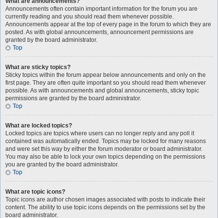
What are announcements?
Announcements often contain important information for the forum you are
currently reading and you should read them whenever possible.
Announcements appear at the top of every page in the forum to which they are
posted. As with global announcements, announcement permissions are
granted by the board administrator.
Top
What are sticky topics?
Sticky topics within the forum appear below announcements and only on the
first page. They are often quite important so you should read them whenever
possible. As with announcements and global announcements, sticky topic
permissions are granted by the board administrator.
Top
What are locked topics?
Locked topics are topics where users can no longer reply and any poll it
contained was automatically ended. Topics may be locked for many reasons
and were set this way by either the forum moderator or board administrator.
You may also be able to lock your own topics depending on the permissions
you are granted by the board administrator.
Top
What are topic icons?
Topic icons are author chosen images associated with posts to indicate their
content. The ability to use topic icons depends on the permissions set by the
board administrator.