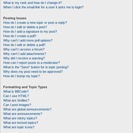
What is my rank and how do I change it?
When I click the email link for a user it asks me to login?
Posting Issues
How do I create a new topic or post a reply?
How do I edit or delete a post?
How do I add a signature to my post?
How do I create a poll?
Why can’t I add more poll options?
How do I edit or delete a poll?
Why can’t I access a forum?
Why can’t I add attachments?
Why did I receive a warning?
How can I report posts to a moderator?
What is the “Save” button for in topic posting?
Why does my post need to be approved?
How do I bump my topic?
Formatting and Topic Types
What is BBCode?
Can I use HTML?
What are Smilies?
Can I post images?
What are global announcements?
What are announcements?
What are sticky topics?
What are locked topics?
What are topic icons?