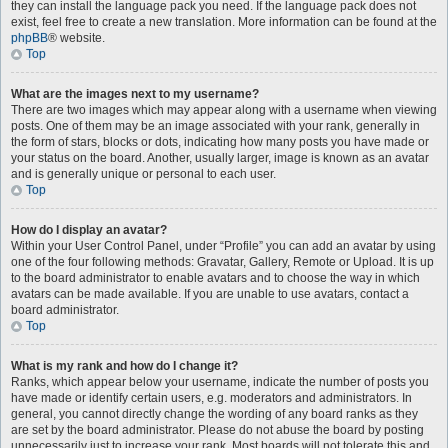
they can install the language pack you need. If the language pack does not
exist, feel free to create a new translation. More information can be found at the
phpBB
® website.
Top
What are the images next to my username?
There are two images which may appear along with a username when viewing
posts. One of them may be an image associated with your rank, generally in
the form of stars, blocks or dots, indicating how many posts you have made or
your status on the board. Another, usually larger, image is known as an avatar
and is generally unique or personal to each user.
Top
How do I display an avatar?
Within your User Control Panel, under “Profile” you can add an avatar by using
one of the four following methods: Gravatar, Gallery, Remote or Upload. It is up
to the board administrator to enable avatars and to choose the way in which
avatars can be made available. If you are unable to use avatars, contact a
board administrator.
Top
What is my rank and how do I change it?
Ranks, which appear below your username, indicate the number of posts you
have made or identify certain users, e.g. moderators and administrators. In
general, you cannot directly change the wording of any board ranks as they
are set by the board administrator. Please do not abuse the board by posting
unnecessarily just to increase your rank. Most boards will not tolerate this and