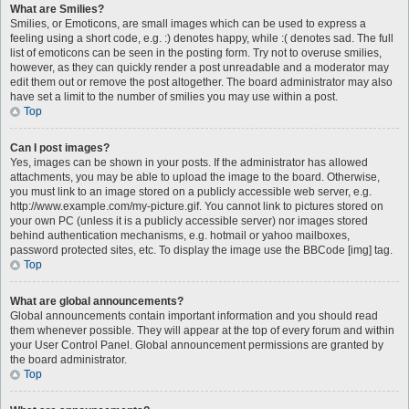
What are Smilies?
Smilies, or Emoticons, are small images which can be used to express a
feeling using a short code, e.g. :) denotes happy, while :( denotes sad. The full
list of emoticons can be seen in the posting form. Try not to overuse smilies,
however, as they can quickly render a post unreadable and a moderator may
edit them out or remove the post altogether. The board administrator may also
have set a limit to the number of smilies you may use within a post.
Top
Can I post images?
Yes, images can be shown in your posts. If the administrator has allowed
attachments, you may be able to upload the image to the board. Otherwise,
you must link to an image stored on a publicly accessible web server, e.g.
http://www.example.com/my-picture.gif. You cannot link to pictures stored on
your own PC (unless it is a publicly accessible server) nor images stored
behind authentication mechanisms, e.g. hotmail or yahoo mailboxes,
password protected sites, etc. To display the image use the BBCode [img] tag.
Top
What are global announcements?
Global announcements contain important information and you should read
them whenever possible. They will appear at the top of every forum and within
your User Control Panel. Global announcement permissions are granted by
the board administrator.
Top