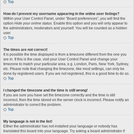
Top
How do I prevent my username appearing in the online user listings?
Within your User Control Panel, under “Board preferences”, you will find the
option
Hide your online status
. Enable this option and you will only appear to
the administrators, moderators and yourself. You will be counted as a hidden
user.
Top
The times are not correct!
It is possible the time displayed is from a timezone different from the one you
are in. If this is the case, visit your User Control Panel and change your
timezone to match your particular area, e.g. London, Paris, New York, Sydney,
etc. Please note that changing the timezone, like most settings, can only be
done by registered users. If you are not registered, this is a good time to do so.
Top
I changed the timezone and the time is still wrong!
If you are sure you have set the timezone correctly and the time is still
incorrect, then the time stored on the server clock is incorrect. Please notify an
administrator to correct the problem.
Top
My language is not in the list!
Either the administrator has not installed your language or nobody has
translated this board into your language. Try asking a board administrator if