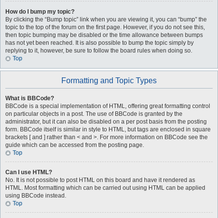
How do I bump my topic?
By clicking the “Bump topic” link when you are viewing it, you can “bump” the
topic to the top of the forum on the first page. However, if you do not see this,
then topic bumping may be disabled or the time allowance between bumps
has not yet been reached. It is also possible to bump the topic simply by
replying to it, however, be sure to follow the board rules when doing so.
Top
Formatting and Topic Types
What is BBCode?
BBCode is a special implementation of HTML, offering great formatting control
on particular objects in a post. The use of BBCode is granted by the
administrator, but it can also be disabled on a per post basis from the posting
form. BBCode itself is similar in style to HTML, but tags are enclosed in square
brackets [ and ] rather than < and >. For more information on BBCode see the
guide which can be accessed from the posting page.
Top
Can I use HTML?
No. It is not possible to post HTML on this board and have it rendered as
HTML. Most formatting which can be carried out using HTML can be applied
using BBCode instead.
Top