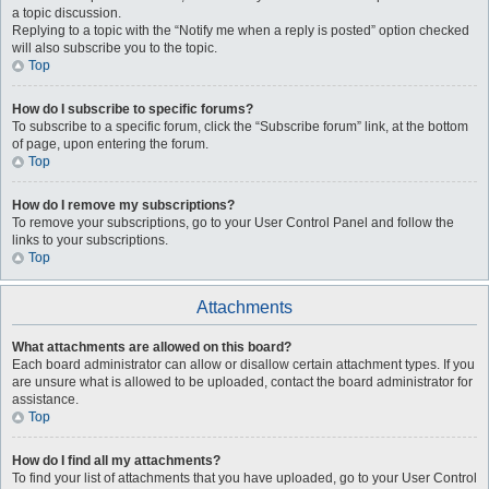
a topic discussion.
Replying to a topic with the “Notify me when a reply is posted” option checked
will also subscribe you to the topic.
Top
How do I subscribe to specific forums?
To subscribe to a specific forum, click the “Subscribe forum” link, at the bottom
of page, upon entering the forum.
Top
How do I remove my subscriptions?
To remove your subscriptions, go to your User Control Panel and follow the
links to your subscriptions.
Top
Attachments
What attachments are allowed on this board?
Each board administrator can allow or disallow certain attachment types. If you
are unsure what is allowed to be uploaded, contact the board administrator for
assistance.
Top
How do I find all my attachments?
To find your list of attachments that you have uploaded, go to your User Control