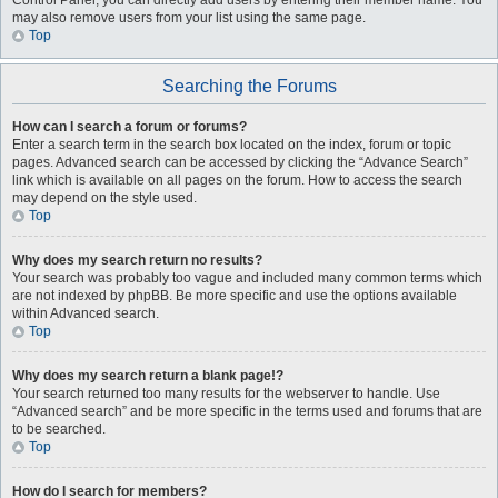
Control Panel, you can directly add users by entering their member name. You
may also remove users from your list using the same page.
Top
Searching the Forums
How can I search a forum or forums?
Enter a search term in the search box located on the index, forum or topic
pages. Advanced search can be accessed by clicking the “Advance Search”
link which is available on all pages on the forum. How to access the search
may depend on the style used.
Top
Why does my search return no results?
Your search was probably too vague and included many common terms which
are not indexed by phpBB. Be more specific and use the options available
within Advanced search.
Top
Why does my search return a blank page!?
Your search returned too many results for the webserver to handle. Use
“Advanced search” and be more specific in the terms used and forums that are
to be searched.
Top
How do I search for members?