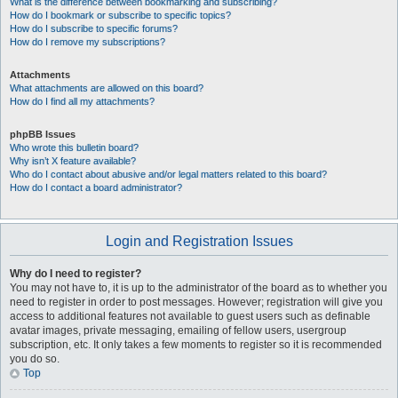
What is the difference between bookmarking and subscribing?
How do I bookmark or subscribe to specific topics?
How do I subscribe to specific forums?
How do I remove my subscriptions?
Attachments
What attachments are allowed on this board?
How do I find all my attachments?
phpBB Issues
Who wrote this bulletin board?
Why isn’t X feature available?
Who do I contact about abusive and/or legal matters related to this board?
How do I contact a board administrator?
Login and Registration Issues
Why do I need to register?
You may not have to, it is up to the administrator of the board as to whether you
need to register in order to post messages. However; registration will give you
access to additional features not available to guest users such as definable
avatar images, private messaging, emailing of fellow users, usergroup
subscription, etc. It only takes a few moments to register so it is recommended
you do so.
Top