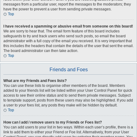
messages from a particular user, report the messages to the moderators; they
have the power to prevent a user from sending private messages.
Top
I have received a spamming or abusive email from someone on this board!
We are sorry to hear that. The email form feature of this board includes
safeguards to try and track users who send such posts, so email the board
administrator with a full copy of the email you received. It is very important that
this includes the headers that contain the details of the user that sent the email.
The board administrator can then take action.
Top
Friends and Foes
What are my Friends and Foes lists?
You can use these lists to organise other members of the board. Members
added to your friends list will be listed within your User Control Panel for quick
access to see their online status and to send them private messages. Subject
to template support, posts from these users may also be highlighted. If you add
a user to your foes list, any posts they make will be hidden by default.
Top
How can I add / remove users to my Friends or Foes list?
You can add users to your list in two ways. Within each user’s profile, there is a
link to add them to either your Friend or Foe list. Alternatively, from your User