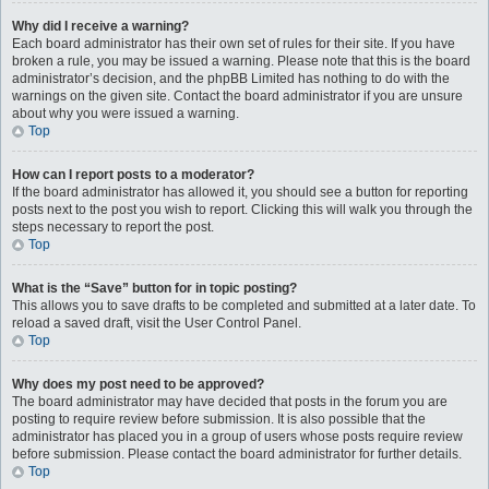
Why did I receive a warning?
Each board administrator has their own set of rules for their site. If you have
broken a rule, you may be issued a warning. Please note that this is the board
administrator’s decision, and the phpBB Limited has nothing to do with the
warnings on the given site. Contact the board administrator if you are unsure
about why you were issued a warning.
Top
How can I report posts to a moderator?
If the board administrator has allowed it, you should see a button for reporting
posts next to the post you wish to report. Clicking this will walk you through the
steps necessary to report the post.
Top
What is the “Save” button for in topic posting?
This allows you to save drafts to be completed and submitted at a later date. To
reload a saved draft, visit the User Control Panel.
Top
Why does my post need to be approved?
The board administrator may have decided that posts in the forum you are
posting to require review before submission. It is also possible that the
administrator has placed you in a group of users whose posts require review
before submission. Please contact the board administrator for further details.
Top