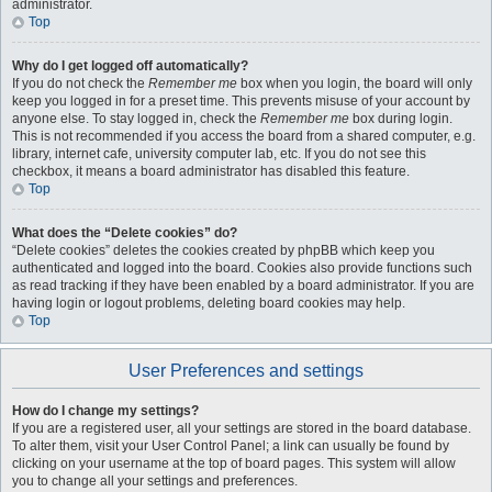
administrator.
Top
Why do I get logged off automatically?
If you do not check the
Remember me
box when you login, the board will only
keep you logged in for a preset time. This prevents misuse of your account by
anyone else. To stay logged in, check the
Remember me
box during login.
This is not recommended if you access the board from a shared computer, e.g.
library, internet cafe, university computer lab, etc. If you do not see this
checkbox, it means a board administrator has disabled this feature.
Top
What does the “Delete cookies” do?
“Delete cookies” deletes the cookies created by phpBB which keep you
authenticated and logged into the board. Cookies also provide functions such
as read tracking if they have been enabled by a board administrator. If you are
having login or logout problems, deleting board cookies may help.
Top
User Preferences and settings
How do I change my settings?
If you are a registered user, all your settings are stored in the board database.
To alter them, visit your User Control Panel; a link can usually be found by
clicking on your username at the top of board pages. This system will allow
you to change all your settings and preferences.