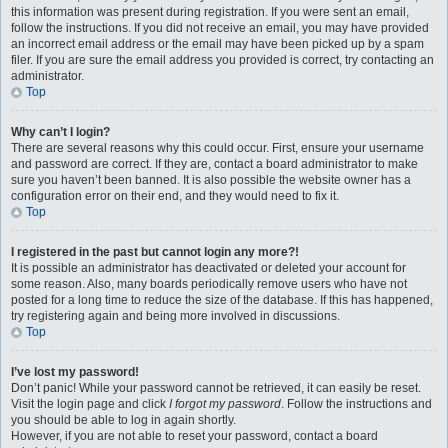
this information was present during registration. If you were sent an email,
follow the instructions. If you did not receive an email, you may have provided
an incorrect email address or the email may have been picked up by a spam
filer. If you are sure the email address you provided is correct, try contacting an
administrator.
Top
Why can’t I login?
There are several reasons why this could occur. First, ensure your username
and password are correct. If they are, contact a board administrator to make
sure you haven’t been banned. It is also possible the website owner has a
configuration error on their end, and they would need to fix it.
Top
I registered in the past but cannot login any more?!
It is possible an administrator has deactivated or deleted your account for
some reason. Also, many boards periodically remove users who have not
posted for a long time to reduce the size of the database. If this has happened,
try registering again and being more involved in discussions.
Top
I’ve lost my password!
Don’t panic! While your password cannot be retrieved, it can easily be reset.
Visit the login page and click
I forgot my password
. Follow the instructions and
you should be able to log in again shortly.
However, if you are not able to reset your password, contact a board