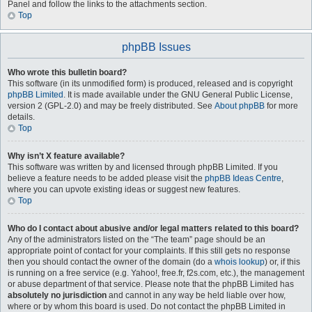
Panel and follow the links to the attachments section.
Top
phpBB Issues
Who wrote this bulletin board?
This software (in its unmodified form) is produced, released and is copyright
phpBB Limited
. It is made available under the GNU General Public License,
version 2 (GPL-2.0) and may be freely distributed. See
About phpBB
for more
details.
Top
Why isn’t X feature available?
This software was written by and licensed through phpBB Limited. If you
believe a feature needs to be added please visit the
phpBB Ideas Centre
,
where you can upvote existing ideas or suggest new features.
Top
Who do I contact about abusive and/or legal matters related to this board?
Any of the administrators listed on the “The team” page should be an
appropriate point of contact for your complaints. If this still gets no response
then you should contact the owner of the domain (do a
whois lookup
) or, if this
is running on a free service (e.g. Yahoo!, free.fr, f2s.com, etc.), the management
or abuse department of that service. Please note that the phpBB Limited has
absolutely no jurisdiction
and cannot in any way be held liable over how,
where or by whom this board is used. Do not contact the phpBB Limited in