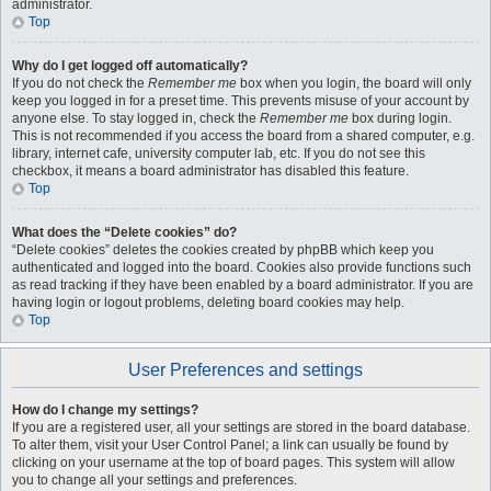
administrator.
Top
Why do I get logged off automatically?
If you do not check the
Remember me
box when you login, the board will only
keep you logged in for a preset time. This prevents misuse of your account by
anyone else. To stay logged in, check the
Remember me
box during login.
This is not recommended if you access the board from a shared computer, e.g.
library, internet cafe, university computer lab, etc. If you do not see this
checkbox, it means a board administrator has disabled this feature.
Top
What does the “Delete cookies” do?
“Delete cookies” deletes the cookies created by phpBB which keep you
authenticated and logged into the board. Cookies also provide functions such
as read tracking if they have been enabled by a board administrator. If you are
having login or logout problems, deleting board cookies may help.
Top
User Preferences and settings
How do I change my settings?
If you are a registered user, all your settings are stored in the board database.
To alter them, visit your User Control Panel; a link can usually be found by
clicking on your username at the top of board pages. This system will allow
you to change all your settings and preferences.