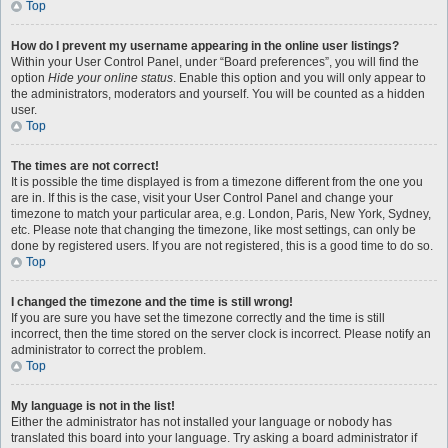
Top
How do I prevent my username appearing in the online user listings?
Within your User Control Panel, under “Board preferences”, you will find the
option
Hide your online status
. Enable this option and you will only appear to
the administrators, moderators and yourself. You will be counted as a hidden
user.
Top
The times are not correct!
It is possible the time displayed is from a timezone different from the one you
are in. If this is the case, visit your User Control Panel and change your
timezone to match your particular area, e.g. London, Paris, New York, Sydney,
etc. Please note that changing the timezone, like most settings, can only be
done by registered users. If you are not registered, this is a good time to do so.
Top
I changed the timezone and the time is still wrong!
If you are sure you have set the timezone correctly and the time is still
incorrect, then the time stored on the server clock is incorrect. Please notify an
administrator to correct the problem.
Top
My language is not in the list!
Either the administrator has not installed your language or nobody has
translated this board into your language. Try asking a board administrator if