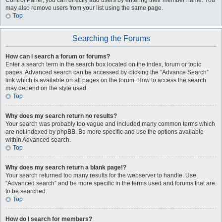
Control Panel, you can directly add users by entering their member name. You
may also remove users from your list using the same page.
Top
Searching the Forums
How can I search a forum or forums?
Enter a search term in the search box located on the index, forum or topic
pages. Advanced search can be accessed by clicking the “Advance Search”
link which is available on all pages on the forum. How to access the search
may depend on the style used.
Top
Why does my search return no results?
Your search was probably too vague and included many common terms which
are not indexed by phpBB. Be more specific and use the options available
within Advanced search.
Top
Why does my search return a blank page!?
Your search returned too many results for the webserver to handle. Use
“Advanced search” and be more specific in the terms used and forums that are
to be searched.
Top
How do I search for members?