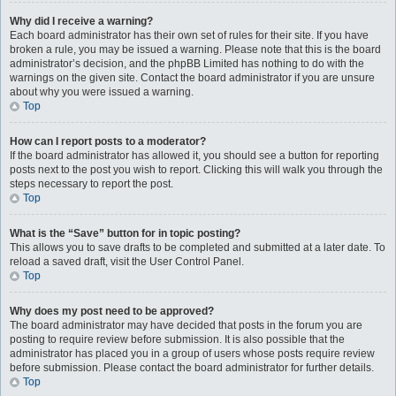
Why did I receive a warning?
Each board administrator has their own set of rules for their site. If you have
broken a rule, you may be issued a warning. Please note that this is the board
administrator’s decision, and the phpBB Limited has nothing to do with the
warnings on the given site. Contact the board administrator if you are unsure
about why you were issued a warning.
Top
How can I report posts to a moderator?
If the board administrator has allowed it, you should see a button for reporting
posts next to the post you wish to report. Clicking this will walk you through the
steps necessary to report the post.
Top
What is the “Save” button for in topic posting?
This allows you to save drafts to be completed and submitted at a later date. To
reload a saved draft, visit the User Control Panel.
Top
Why does my post need to be approved?
The board administrator may have decided that posts in the forum you are
posting to require review before submission. It is also possible that the
administrator has placed you in a group of users whose posts require review
before submission. Please contact the board administrator for further details.
Top