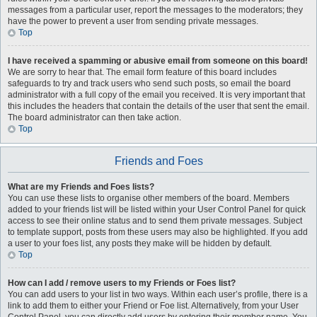
messages from a particular user, report the messages to the moderators; they
have the power to prevent a user from sending private messages.
Top
I have received a spamming or abusive email from someone on this board!
We are sorry to hear that. The email form feature of this board includes
safeguards to try and track users who send such posts, so email the board
administrator with a full copy of the email you received. It is very important that
this includes the headers that contain the details of the user that sent the email.
The board administrator can then take action.
Top
Friends and Foes
What are my Friends and Foes lists?
You can use these lists to organise other members of the board. Members
added to your friends list will be listed within your User Control Panel for quick
access to see their online status and to send them private messages. Subject
to template support, posts from these users may also be highlighted. If you add
a user to your foes list, any posts they make will be hidden by default.
Top
How can I add / remove users to my Friends or Foes list?
You can add users to your list in two ways. Within each user’s profile, there is a
link to add them to either your Friend or Foe list. Alternatively, from your User