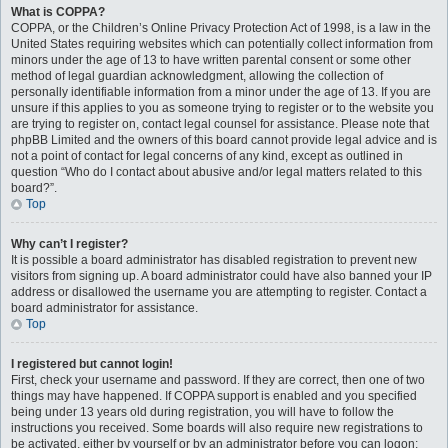
What is COPPA?
COPPA, or the Children’s Online Privacy Protection Act of 1998, is a law in the
United States requiring websites which can potentially collect information from
minors under the age of 13 to have written parental consent or some other
method of legal guardian acknowledgment, allowing the collection of
personally identifiable information from a minor under the age of 13. If you are
unsure if this applies to you as someone trying to register or to the website you
are trying to register on, contact legal counsel for assistance. Please note that
phpBB Limited and the owners of this board cannot provide legal advice and is
not a point of contact for legal concerns of any kind, except as outlined in
question “Who do I contact about abusive and/or legal matters related to this
board?”.
Top
Why can’t I register?
It is possible a board administrator has disabled registration to prevent new
visitors from signing up. A board administrator could have also banned your IP
address or disallowed the username you are attempting to register. Contact a
board administrator for assistance.
Top
I registered but cannot login!
First, check your username and password. If they are correct, then one of two
things may have happened. If COPPA support is enabled and you specified
being under 13 years old during registration, you will have to follow the
instructions you received. Some boards will also require new registrations to
be activated, either by yourself or by an administrator before you can logon;