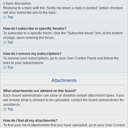
a topic discussion.
Replying to a topic with the “Notify me when a reply is posted” option checked
will also subscribe you to the topic.
Top
How do I subscribe to specific forums?
To subscribe to a specific forum, click the “Subscribe forum” link, at the bottom
of page, upon entering the forum.
Top
How do I remove my subscriptions?
To remove your subscriptions, go to your User Control Panel and follow the
links to your subscriptions.
Top
Attachments
What attachments are allowed on this board?
Each board administrator can allow or disallow certain attachment types. If you
are unsure what is allowed to be uploaded, contact the board administrator for
assistance.
Top
How do I find all my attachments?
To find your list of attachments that you have uploaded, go to your User Control