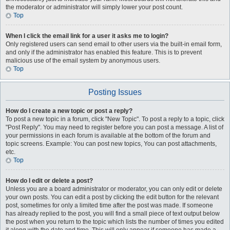
the moderator or administrator will simply lower your post count.
Top
When I click the email link for a user it asks me to login?
Only registered users can send email to other users via the built-in email form,
and only if the administrator has enabled this feature. This is to prevent
malicious use of the email system by anonymous users.
Top
Posting Issues
How do I create a new topic or post a reply?
To post a new topic in a forum, click "New Topic". To post a reply to a topic, click
"Post Reply". You may need to register before you can post a message. A list of
your permissions in each forum is available at the bottom of the forum and
topic screens. Example: You can post new topics, You can post attachments,
etc.
Top
How do I edit or delete a post?
Unless you are a board administrator or moderator, you can only edit or delete
your own posts. You can edit a post by clicking the edit button for the relevant
post, sometimes for only a limited time after the post was made. If someone
has already replied to the post, you will find a small piece of text output below
the post when you return to the topic which lists the number of times you edited