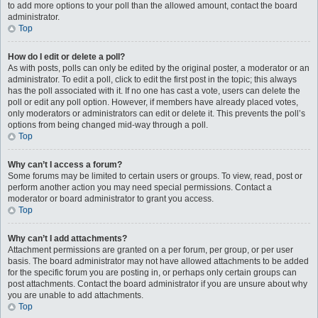
to add more options to your poll than the allowed amount, contact the board
administrator.
Top
How do I edit or delete a poll?
As with posts, polls can only be edited by the original poster, a moderator or an
administrator. To edit a poll, click to edit the first post in the topic; this always
has the poll associated with it. If no one has cast a vote, users can delete the
poll or edit any poll option. However, if members have already placed votes,
only moderators or administrators can edit or delete it. This prevents the poll’s
options from being changed mid-way through a poll.
Top
Why can’t I access a forum?
Some forums may be limited to certain users or groups. To view, read, post or
perform another action you may need special permissions. Contact a
moderator or board administrator to grant you access.
Top
Why can’t I add attachments?
Attachment permissions are granted on a per forum, per group, or per user
basis. The board administrator may not have allowed attachments to be added
for the specific forum you are posting in, or perhaps only certain groups can
post attachments. Contact the board administrator if you are unsure about why
you are unable to add attachments.
Top