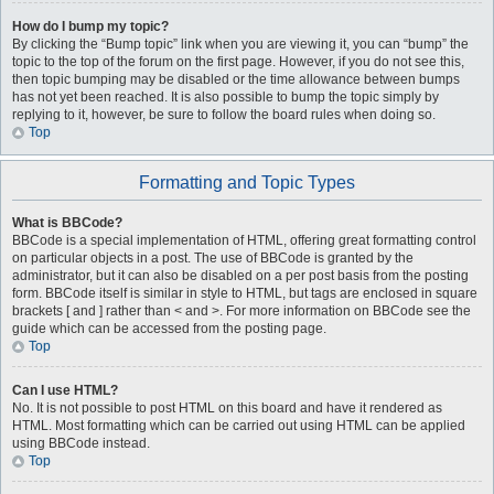
How do I bump my topic?
By clicking the “Bump topic” link when you are viewing it, you can “bump” the
topic to the top of the forum on the first page. However, if you do not see this,
then topic bumping may be disabled or the time allowance between bumps
has not yet been reached. It is also possible to bump the topic simply by
replying to it, however, be sure to follow the board rules when doing so.
Top
Formatting and Topic Types
What is BBCode?
BBCode is a special implementation of HTML, offering great formatting control
on particular objects in a post. The use of BBCode is granted by the
administrator, but it can also be disabled on a per post basis from the posting
form. BBCode itself is similar in style to HTML, but tags are enclosed in square
brackets [ and ] rather than < and >. For more information on BBCode see the
guide which can be accessed from the posting page.
Top
Can I use HTML?
No. It is not possible to post HTML on this board and have it rendered as
HTML. Most formatting which can be carried out using HTML can be applied
using BBCode instead.
Top