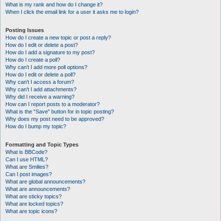
What is my rank and how do I change it?
When I click the email link for a user it asks me to login?
Posting Issues
How do I create a new topic or post a reply?
How do I edit or delete a post?
How do I add a signature to my post?
How do I create a poll?
Why can’t I add more poll options?
How do I edit or delete a poll?
Why can’t I access a forum?
Why can’t I add attachments?
Why did I receive a warning?
How can I report posts to a moderator?
What is the “Save” button for in topic posting?
Why does my post need to be approved?
How do I bump my topic?
Formatting and Topic Types
What is BBCode?
Can I use HTML?
What are Smilies?
Can I post images?
What are global announcements?
What are announcements?
What are sticky topics?
What are locked topics?
What are topic icons?