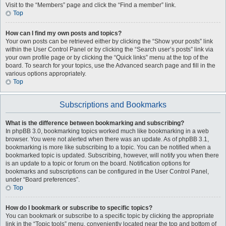
Visit to the “Members” page and click the “Find a member” link.
Top
How can I find my own posts and topics?
Your own posts can be retrieved either by clicking the “Show your posts” link
within the User Control Panel or by clicking the “Search user’s posts” link via
your own profile page or by clicking the “Quick links” menu at the top of the
board. To search for your topics, use the Advanced search page and fill in the
various options appropriately.
Top
Subscriptions and Bookmarks
What is the difference between bookmarking and subscribing?
In phpBB 3.0, bookmarking topics worked much like bookmarking in a web
browser. You were not alerted when there was an update. As of phpBB 3.1,
bookmarking is more like subscribing to a topic. You can be notified when a
bookmarked topic is updated. Subscribing, however, will notify you when there
is an update to a topic or forum on the board. Notification options for
bookmarks and subscriptions can be configured in the User Control Panel,
under “Board preferences”.
Top
How do I bookmark or subscribe to specific topics?
You can bookmark or subscribe to a specific topic by clicking the appropriate
link in the “Topic tools” menu, conveniently located near the top and bottom of