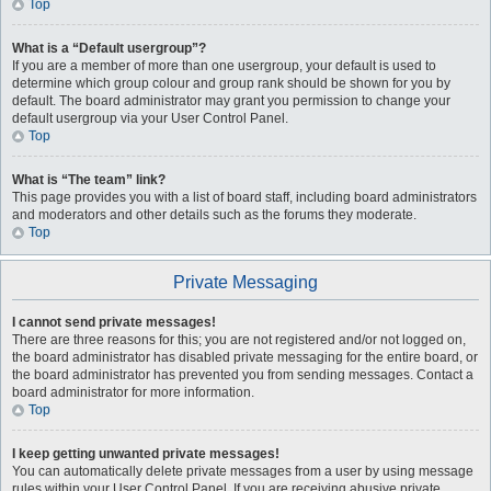
Top
What is a “Default usergroup”?
If you are a member of more than one usergroup, your default is used to
determine which group colour and group rank should be shown for you by
default. The board administrator may grant you permission to change your
default usergroup via your User Control Panel.
Top
What is “The team” link?
This page provides you with a list of board staff, including board administrators
and moderators and other details such as the forums they moderate.
Top
Private Messaging
I cannot send private messages!
There are three reasons for this; you are not registered and/or not logged on,
the board administrator has disabled private messaging for the entire board, or
the board administrator has prevented you from sending messages. Contact a
board administrator for more information.
Top
I keep getting unwanted private messages!
You can automatically delete private messages from a user by using message
rules within your User Control Panel. If you are receiving abusive private