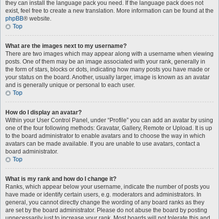
they can install the language pack you need. If the language pack does not
exist, feel free to create a new translation. More information can be found at the
phpBB
® website.
Top
What are the images next to my username?
There are two images which may appear along with a username when viewing
posts. One of them may be an image associated with your rank, generally in
the form of stars, blocks or dots, indicating how many posts you have made or
your status on the board. Another, usually larger, image is known as an avatar
and is generally unique or personal to each user.
Top
How do I display an avatar?
Within your User Control Panel, under “Profile” you can add an avatar by using
one of the four following methods: Gravatar, Gallery, Remote or Upload. It is up
to the board administrator to enable avatars and to choose the way in which
avatars can be made available. If you are unable to use avatars, contact a
board administrator.
Top
What is my rank and how do I change it?
Ranks, which appear below your username, indicate the number of posts you
have made or identify certain users, e.g. moderators and administrators. In
general, you cannot directly change the wording of any board ranks as they
are set by the board administrator. Please do not abuse the board by posting
unnecessarily just to increase your rank. Most boards will not tolerate this and