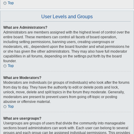
Top
User Levels and Groups
What are Administrators?
Administrators are members assigned with the highest level of control over the
entire board. These members can control all facets of board operation,
including setting permissions, banning users, creating usergroups or
moderators, etc., dependent upon the board founder and what permissions he
or she has given the other administrators. They may also have full moderator
capabilities in all forums, depending on the settings put forth by the board
founder.
Top
What are Moderators?
Moderators are individuals (or groups of individuals) who look after the forums
from day to day. They have the authority to edit or delete posts and lock,
unlock, move, delete and split topics in the forum they moderate. Generally,
moderators are present to prevent users from going off-topic or posting
abusive or offensive material.
Top
What are usergroups?
Usergroups are groups of users that divide the community into manageable
sections board administrators can work with. Each user can belong to several
groups and each group can be assigned individual permissions. This provides