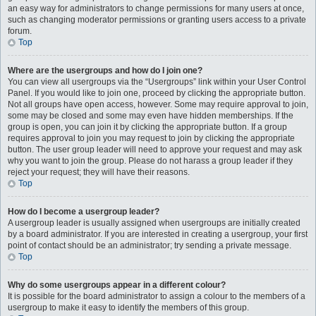
an easy way for administrators to change permissions for many users at once,
such as changing moderator permissions or granting users access to a private
forum.
Top
Where are the usergroups and how do I join one?
You can view all usergroups via the “Usergroups” link within your User Control
Panel. If you would like to join one, proceed by clicking the appropriate button.
Not all groups have open access, however. Some may require approval to join,
some may be closed and some may even have hidden memberships. If the
group is open, you can join it by clicking the appropriate button. If a group
requires approval to join you may request to join by clicking the appropriate
button. The user group leader will need to approve your request and may ask
why you want to join the group. Please do not harass a group leader if they
reject your request; they will have their reasons.
Top
How do I become a usergroup leader?
A usergroup leader is usually assigned when usergroups are initially created
by a board administrator. If you are interested in creating a usergroup, your first
point of contact should be an administrator; try sending a private message.
Top
Why do some usergroups appear in a different colour?
It is possible for the board administrator to assign a colour to the members of a
usergroup to make it easy to identify the members of this group.