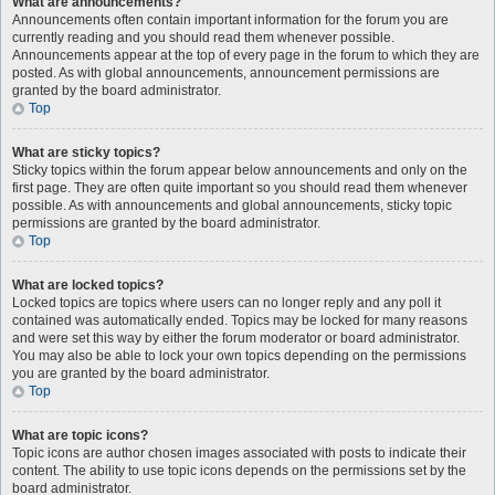
What are announcements?
Announcements often contain important information for the forum you are
currently reading and you should read them whenever possible.
Announcements appear at the top of every page in the forum to which they are
posted. As with global announcements, announcement permissions are
granted by the board administrator.
Top
What are sticky topics?
Sticky topics within the forum appear below announcements and only on the
first page. They are often quite important so you should read them whenever
possible. As with announcements and global announcements, sticky topic
permissions are granted by the board administrator.
Top
What are locked topics?
Locked topics are topics where users can no longer reply and any poll it
contained was automatically ended. Topics may be locked for many reasons
and were set this way by either the forum moderator or board administrator.
You may also be able to lock your own topics depending on the permissions
you are granted by the board administrator.
Top
What are topic icons?
Topic icons are author chosen images associated with posts to indicate their
content. The ability to use topic icons depends on the permissions set by the
board administrator.