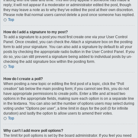
it along with the date and time. This will only appear if someone has made a
reply; it will not appear if a moderator or administrator edited the post, though
they may leave a note as to why they’ve edited the post at their own discretion.
Please note that normal users cannot delete a post once someone has replied.
Top
How do I add a signature to my post?
To add a signature to a post you must first create one via your User Control
Panel. Once created, you can check the
Attach a signature
box on the posting
form to add your signature. You can also add a signature by default to all your
posts by checking the appropriate radio button in the User Control Panel. If you
do so, you can still prevent a signature being added to individual posts by un-
checking the add signature box within the posting form.
Top
How do I create a poll?
When posting a new topic or editing the first post of a topic, click the “Poll
creation” tab below the main posting form; if you cannot see this, you do not
have appropriate permissions to create polls. Enter a title and at least two
options in the appropriate fields, making sure each option is on a separate line
in the textarea. You can also set the number of options users may select during
voting under “Options per user”, a time limit in days for the poll (0 for infinite
duration) and lastly the option to allow users to amend their votes.
Top
Why can’t I add more poll options?
The limit for poll options is set by the board administrator. If you feel you need