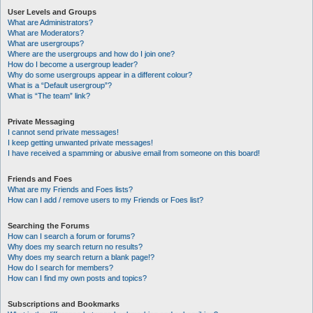
User Levels and Groups
What are Administrators?
What are Moderators?
What are usergroups?
Where are the usergroups and how do I join one?
How do I become a usergroup leader?
Why do some usergroups appear in a different colour?
What is a “Default usergroup”?
What is “The team” link?
Private Messaging
I cannot send private messages!
I keep getting unwanted private messages!
I have received a spamming or abusive email from someone on this board!
Friends and Foes
What are my Friends and Foes lists?
How can I add / remove users to my Friends or Foes list?
Searching the Forums
How can I search a forum or forums?
Why does my search return no results?
Why does my search return a blank page!?
How do I search for members?
How can I find my own posts and topics?
Subscriptions and Bookmarks