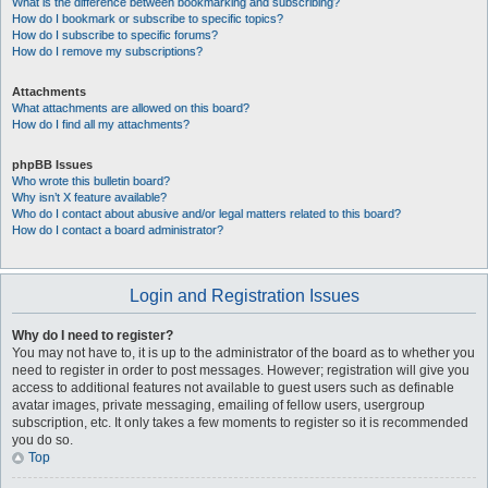
What is the difference between bookmarking and subscribing?
How do I bookmark or subscribe to specific topics?
How do I subscribe to specific forums?
How do I remove my subscriptions?
Attachments
What attachments are allowed on this board?
How do I find all my attachments?
phpBB Issues
Who wrote this bulletin board?
Why isn’t X feature available?
Who do I contact about abusive and/or legal matters related to this board?
How do I contact a board administrator?
Login and Registration Issues
Why do I need to register?
You may not have to, it is up to the administrator of the board as to whether you
need to register in order to post messages. However; registration will give you
access to additional features not available to guest users such as definable
avatar images, private messaging, emailing of fellow users, usergroup
subscription, etc. It only takes a few moments to register so it is recommended
you do so.
Top