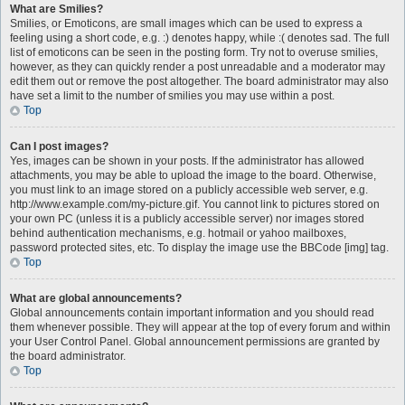
What are Smilies?
Smilies, or Emoticons, are small images which can be used to express a
feeling using a short code, e.g. :) denotes happy, while :( denotes sad. The full
list of emoticons can be seen in the posting form. Try not to overuse smilies,
however, as they can quickly render a post unreadable and a moderator may
edit them out or remove the post altogether. The board administrator may also
have set a limit to the number of smilies you may use within a post.
Top
Can I post images?
Yes, images can be shown in your posts. If the administrator has allowed
attachments, you may be able to upload the image to the board. Otherwise,
you must link to an image stored on a publicly accessible web server, e.g.
http://www.example.com/my-picture.gif. You cannot link to pictures stored on
your own PC (unless it is a publicly accessible server) nor images stored
behind authentication mechanisms, e.g. hotmail or yahoo mailboxes,
password protected sites, etc. To display the image use the BBCode [img] tag.
Top
What are global announcements?
Global announcements contain important information and you should read
them whenever possible. They will appear at the top of every forum and within
your User Control Panel. Global announcement permissions are granted by
the board administrator.
Top