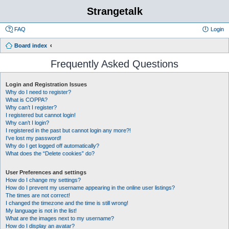
Strangetalk
FAQ
Login
Board index
Frequently Asked Questions
Login and Registration Issues
Why do I need to register?
What is COPPA?
Why can’t I register?
I registered but cannot login!
Why can’t I login?
I registered in the past but cannot login any more?!
I’ve lost my password!
Why do I get logged off automatically?
What does the “Delete cookies” do?
User Preferences and settings
How do I change my settings?
How do I prevent my username appearing in the online user listings?
The times are not correct!
I changed the timezone and the time is still wrong!
My language is not in the list!
What are the images next to my username?
How do I display an avatar?