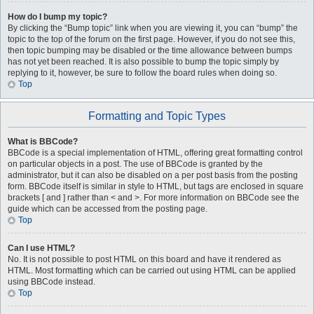
How do I bump my topic?
By clicking the “Bump topic” link when you are viewing it, you can “bump” the
topic to the top of the forum on the first page. However, if you do not see this,
then topic bumping may be disabled or the time allowance between bumps
has not yet been reached. It is also possible to bump the topic simply by
replying to it, however, be sure to follow the board rules when doing so.
Top
Formatting and Topic Types
What is BBCode?
BBCode is a special implementation of HTML, offering great formatting control
on particular objects in a post. The use of BBCode is granted by the
administrator, but it can also be disabled on a per post basis from the posting
form. BBCode itself is similar in style to HTML, but tags are enclosed in square
brackets [ and ] rather than < and >. For more information on BBCode see the
guide which can be accessed from the posting page.
Top
Can I use HTML?
No. It is not possible to post HTML on this board and have it rendered as
HTML. Most formatting which can be carried out using HTML can be applied
using BBCode instead.
Top