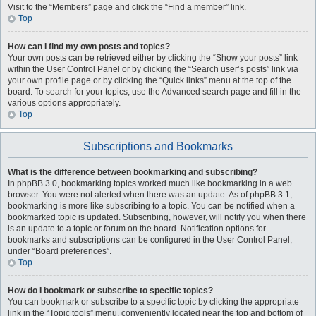
Visit to the “Members” page and click the “Find a member” link.
Top
How can I find my own posts and topics?
Your own posts can be retrieved either by clicking the “Show your posts” link
within the User Control Panel or by clicking the “Search user’s posts” link via
your own profile page or by clicking the “Quick links” menu at the top of the
board. To search for your topics, use the Advanced search page and fill in the
various options appropriately.
Top
Subscriptions and Bookmarks
What is the difference between bookmarking and subscribing?
In phpBB 3.0, bookmarking topics worked much like bookmarking in a web
browser. You were not alerted when there was an update. As of phpBB 3.1,
bookmarking is more like subscribing to a topic. You can be notified when a
bookmarked topic is updated. Subscribing, however, will notify you when there
is an update to a topic or forum on the board. Notification options for
bookmarks and subscriptions can be configured in the User Control Panel,
under “Board preferences”.
Top
How do I bookmark or subscribe to specific topics?
You can bookmark or subscribe to a specific topic by clicking the appropriate
link in the “Topic tools” menu, conveniently located near the top and bottom of