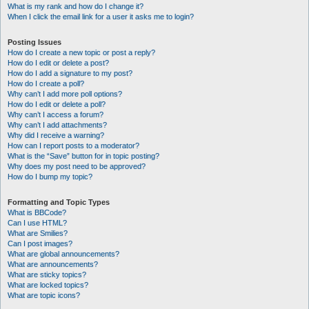
What is my rank and how do I change it?
When I click the email link for a user it asks me to login?
Posting Issues
How do I create a new topic or post a reply?
How do I edit or delete a post?
How do I add a signature to my post?
How do I create a poll?
Why can’t I add more poll options?
How do I edit or delete a poll?
Why can’t I access a forum?
Why can’t I add attachments?
Why did I receive a warning?
How can I report posts to a moderator?
What is the “Save” button for in topic posting?
Why does my post need to be approved?
How do I bump my topic?
Formatting and Topic Types
What is BBCode?
Can I use HTML?
What are Smilies?
Can I post images?
What are global announcements?
What are announcements?
What are sticky topics?
What are locked topics?
What are topic icons?