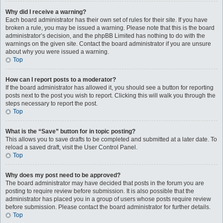
Why did I receive a warning?
Each board administrator has their own set of rules for their site. If you have
broken a rule, you may be issued a warning. Please note that this is the board
administrator’s decision, and the phpBB Limited has nothing to do with the
warnings on the given site. Contact the board administrator if you are unsure
about why you were issued a warning.
Top
How can I report posts to a moderator?
If the board administrator has allowed it, you should see a button for reporting
posts next to the post you wish to report. Clicking this will walk you through the
steps necessary to report the post.
Top
What is the “Save” button for in topic posting?
This allows you to save drafts to be completed and submitted at a later date. To
reload a saved draft, visit the User Control Panel.
Top
Why does my post need to be approved?
The board administrator may have decided that posts in the forum you are
posting to require review before submission. It is also possible that the
administrator has placed you in a group of users whose posts require review
before submission. Please contact the board administrator for further details.
Top