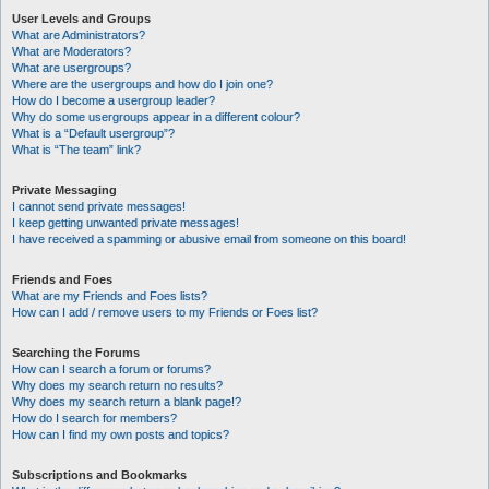
User Levels and Groups
What are Administrators?
What are Moderators?
What are usergroups?
Where are the usergroups and how do I join one?
How do I become a usergroup leader?
Why do some usergroups appear in a different colour?
What is a “Default usergroup”?
What is “The team” link?
Private Messaging
I cannot send private messages!
I keep getting unwanted private messages!
I have received a spamming or abusive email from someone on this board!
Friends and Foes
What are my Friends and Foes lists?
How can I add / remove users to my Friends or Foes list?
Searching the Forums
How can I search a forum or forums?
Why does my search return no results?
Why does my search return a blank page!?
How do I search for members?
How can I find my own posts and topics?
Subscriptions and Bookmarks