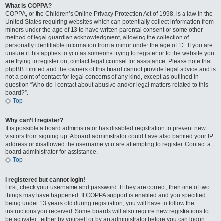
What is COPPA?
COPPA, or the Children’s Online Privacy Protection Act of 1998, is a law in the
United States requiring websites which can potentially collect information from
minors under the age of 13 to have written parental consent or some other
method of legal guardian acknowledgment, allowing the collection of
personally identifiable information from a minor under the age of 13. If you are
unsure if this applies to you as someone trying to register or to the website you
are trying to register on, contact legal counsel for assistance. Please note that
phpBB Limited and the owners of this board cannot provide legal advice and is
not a point of contact for legal concerns of any kind, except as outlined in
question “Who do I contact about abusive and/or legal matters related to this
board?”.
Top
Why can’t I register?
It is possible a board administrator has disabled registration to prevent new
visitors from signing up. A board administrator could have also banned your IP
address or disallowed the username you are attempting to register. Contact a
board administrator for assistance.
Top
I registered but cannot login!
First, check your username and password. If they are correct, then one of two
things may have happened. If COPPA support is enabled and you specified
being under 13 years old during registration, you will have to follow the
instructions you received. Some boards will also require new registrations to
be activated, either by yourself or by an administrator before you can logon;