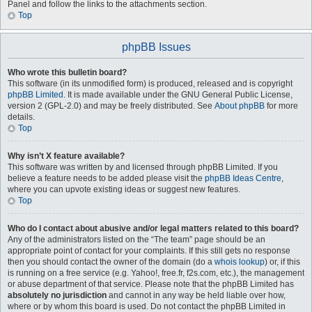
Panel and follow the links to the attachments section.
Top
phpBB Issues
Who wrote this bulletin board?
This software (in its unmodified form) is produced, released and is copyright
phpBB Limited
. It is made available under the GNU General Public License,
version 2 (GPL-2.0) and may be freely distributed. See
About phpBB
for more
details.
Top
Why isn’t X feature available?
This software was written by and licensed through phpBB Limited. If you
believe a feature needs to be added please visit the
phpBB Ideas Centre
,
where you can upvote existing ideas or suggest new features.
Top
Who do I contact about abusive and/or legal matters related to this board?
Any of the administrators listed on the “The team” page should be an
appropriate point of contact for your complaints. If this still gets no response
then you should contact the owner of the domain (do a
whois lookup
) or, if this
is running on a free service (e.g. Yahoo!, free.fr, f2s.com, etc.), the management
or abuse department of that service. Please note that the phpBB Limited has
absolutely no jurisdiction
and cannot in any way be held liable over how,
where or by whom this board is used. Do not contact the phpBB Limited in