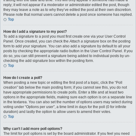
it along with the date and time. This will only appear if someone has made a
reply; it will not appear if a moderator or administrator edited the post, though
they may leave a note as to why they’ve edited the post at their own discretion.
Please note that normal users cannot delete a post once someone has replied.
Top
How do I add a signature to my post?
To add a signature to a post you must first create one via your User Control
Panel. Once created, you can check the
Attach a signature
box on the posting
form to add your signature. You can also add a signature by default to all your
posts by checking the appropriate radio button in the User Control Panel. If you
do so, you can still prevent a signature being added to individual posts by un-
checking the add signature box within the posting form.
Top
How do I create a poll?
When posting a new topic or editing the first post of a topic, click the “Poll
creation” tab below the main posting form; if you cannot see this, you do not
have appropriate permissions to create polls. Enter a title and at least two
options in the appropriate fields, making sure each option is on a separate line
in the textarea. You can also set the number of options users may select during
voting under “Options per user”, a time limit in days for the poll (0 for infinite
duration) and lastly the option to allow users to amend their votes.
Top
Why can’t I add more poll options?
The limit for poll options is set by the board administrator. If you feel you need