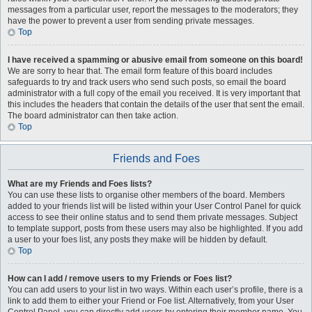
messages from a particular user, report the messages to the moderators; they
have the power to prevent a user from sending private messages.
Top
I have received a spamming or abusive email from someone on this board!
We are sorry to hear that. The email form feature of this board includes
safeguards to try and track users who send such posts, so email the board
administrator with a full copy of the email you received. It is very important that
this includes the headers that contain the details of the user that sent the email.
The board administrator can then take action.
Top
Friends and Foes
What are my Friends and Foes lists?
You can use these lists to organise other members of the board. Members
added to your friends list will be listed within your User Control Panel for quick
access to see their online status and to send them private messages. Subject
to template support, posts from these users may also be highlighted. If you add
a user to your foes list, any posts they make will be hidden by default.
Top
How can I add / remove users to my Friends or Foes list?
You can add users to your list in two ways. Within each user’s profile, there is a
link to add them to either your Friend or Foe list. Alternatively, from your User