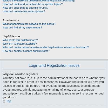
What is the difference between bookmarking and subscribing?
How do I bookmark or subscribe to specific topics?
How do I subscribe to specific forums?
How do I remove my subscriptions?
Attachments
What attachments are allowed on this board?
How do I find all my attachments?
phpBB Issues
Who wrote this bulletin board?
Why isn’t X feature available?
Who do I contact about abusive and/or legal matters related to this board?
How do I contact a board administrator?
Login and Registration Issues
Why do I need to register?
You may not have to, it is up to the administrator of the board as to whether you
need to register in order to post messages. However; registration will give you
access to additional features not available to guest users such as definable
avatar images, private messaging, emailing of fellow users, usergroup
subscription, etc. It only takes a few moments to register so it is recommended
you do so.
Top