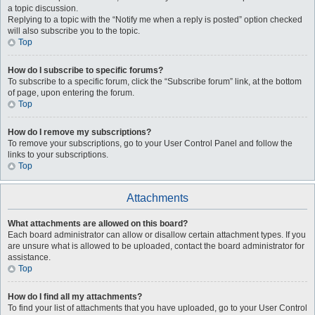
a topic discussion.
Replying to a topic with the “Notify me when a reply is posted” option checked
will also subscribe you to the topic.
Top
How do I subscribe to specific forums?
To subscribe to a specific forum, click the “Subscribe forum” link, at the bottom
of page, upon entering the forum.
Top
How do I remove my subscriptions?
To remove your subscriptions, go to your User Control Panel and follow the
links to your subscriptions.
Top
Attachments
What attachments are allowed on this board?
Each board administrator can allow or disallow certain attachment types. If you
are unsure what is allowed to be uploaded, contact the board administrator for
assistance.
Top
How do I find all my attachments?
To find your list of attachments that you have uploaded, go to your User Control