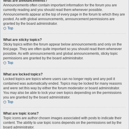
What are announcements?
Announcements often contain important information for the forum you are
currently reading and you should read them whenever possible.
Announcements appear at the top of every page in the forum to which they are
posted. As with global announcements, announcement permissions are
granted by the board administrator.
Top
What are sticky topics?
Sticky topics within the forum appear below announcements and only on the
first page. They are often quite important so you should read them whenever
possible. As with announcements and global announcements, sticky topic
permissions are granted by the board administrator.
Top
What are locked topics?
Locked topics are topics where users can no longer reply and any poll it
contained was automatically ended. Topics may be locked for many reasons
and were set this way by either the forum moderator or board administrator.
You may also be able to lock your own topics depending on the permissions
you are granted by the board administrator.
Top
What are topic icons?
Topic icons are author chosen images associated with posts to indicate their
content. The ability to use topic icons depends on the permissions set by the
board administrator.