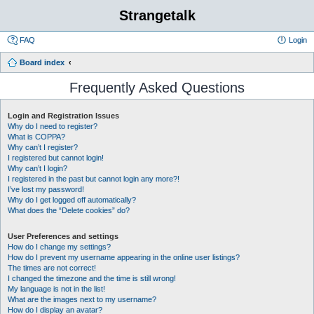
Strangetalk
FAQ
Login
Board index
Frequently Asked Questions
Login and Registration Issues
Why do I need to register?
What is COPPA?
Why can’t I register?
I registered but cannot login!
Why can’t I login?
I registered in the past but cannot login any more?!
I’ve lost my password!
Why do I get logged off automatically?
What does the “Delete cookies” do?
User Preferences and settings
How do I change my settings?
How do I prevent my username appearing in the online user listings?
The times are not correct!
I changed the timezone and the time is still wrong!
My language is not in the list!
What are the images next to my username?
How do I display an avatar?