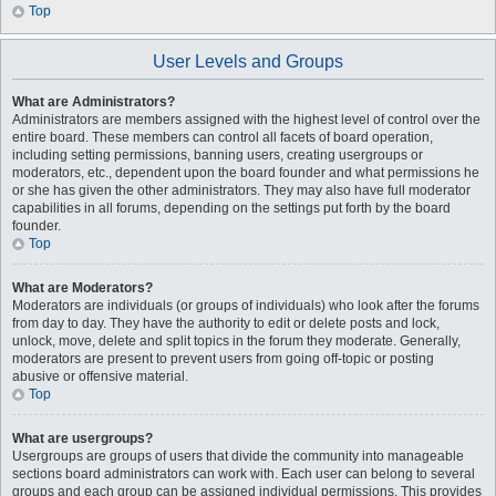
Top
User Levels and Groups
What are Administrators?
Administrators are members assigned with the highest level of control over the
entire board. These members can control all facets of board operation,
including setting permissions, banning users, creating usergroups or
moderators, etc., dependent upon the board founder and what permissions he
or she has given the other administrators. They may also have full moderator
capabilities in all forums, depending on the settings put forth by the board
founder.
Top
What are Moderators?
Moderators are individuals (or groups of individuals) who look after the forums
from day to day. They have the authority to edit or delete posts and lock,
unlock, move, delete and split topics in the forum they moderate. Generally,
moderators are present to prevent users from going off-topic or posting
abusive or offensive material.
Top
What are usergroups?
Usergroups are groups of users that divide the community into manageable
sections board administrators can work with. Each user can belong to several
groups and each group can be assigned individual permissions. This provides