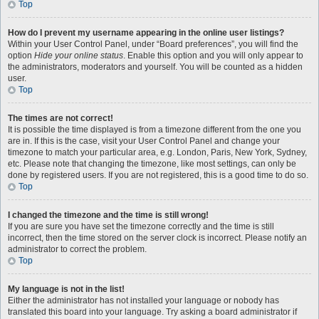
Top
How do I prevent my username appearing in the online user listings?
Within your User Control Panel, under “Board preferences”, you will find the
option
Hide your online status
. Enable this option and you will only appear to
the administrators, moderators and yourself. You will be counted as a hidden
user.
Top
The times are not correct!
It is possible the time displayed is from a timezone different from the one you
are in. If this is the case, visit your User Control Panel and change your
timezone to match your particular area, e.g. London, Paris, New York, Sydney,
etc. Please note that changing the timezone, like most settings, can only be
done by registered users. If you are not registered, this is a good time to do so.
Top
I changed the timezone and the time is still wrong!
If you are sure you have set the timezone correctly and the time is still
incorrect, then the time stored on the server clock is incorrect. Please notify an
administrator to correct the problem.
Top
My language is not in the list!
Either the administrator has not installed your language or nobody has
translated this board into your language. Try asking a board administrator if