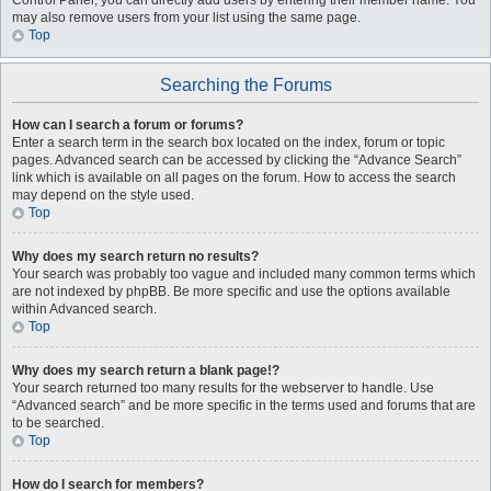
Control Panel, you can directly add users by entering their member name. You
may also remove users from your list using the same page.
Top
Searching the Forums
How can I search a forum or forums?
Enter a search term in the search box located on the index, forum or topic
pages. Advanced search can be accessed by clicking the “Advance Search”
link which is available on all pages on the forum. How to access the search
may depend on the style used.
Top
Why does my search return no results?
Your search was probably too vague and included many common terms which
are not indexed by phpBB. Be more specific and use the options available
within Advanced search.
Top
Why does my search return a blank page!?
Your search returned too many results for the webserver to handle. Use
“Advanced search” and be more specific in the terms used and forums that are
to be searched.
Top
How do I search for members?