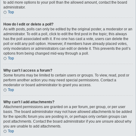
to add more options to your poll than the allowed amount, contact the board
administrator.
Top
How do I edit or delete a poll?
As with posts, polls can only be edited by the original poster, a moderator or an
administrator. To edit a poll, click to edit the first post in the topic; this always
has the poll associated with it. If no one has cast a vote, users can delete the
poll or edit any poll option. However, if members have already placed votes,
only moderators or administrators can edit or delete it. This prevents the poll’s
options from being changed mid-way through a poll.
Top
Why can’t I access a forum?
Some forums may be limited to certain users or groups. To view, read, post or
perform another action you may need special permissions. Contact a
moderator or board administrator to grant you access.
Top
Why can’t I add attachments?
Attachment permissions are granted on a per forum, per group, or per user
basis. The board administrator may not have allowed attachments to be added
for the specific forum you are posting in, or perhaps only certain groups can
post attachments. Contact the board administrator if you are unsure about why
you are unable to add attachments.
Top