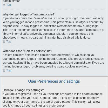
administrator.
Top
Why do I get logged off automatically?
If you do not check the
Remember me
box when you login, the board will only
keep you logged in for a preset time. This prevents misuse of your account by
anyone else. To stay logged in, check the
Remember me
box during login.
This is not recommended if you access the board from a shared computer, e.g.
library, internet cafe, university computer lab, etc. If you do not see this
checkbox, it means a board administrator has disabled this feature.
Top
What does the “Delete cookies” do?
“Delete cookies” deletes the cookies created by phpBB which keep you
authenticated and logged into the board. Cookies also provide functions such
as read tracking if they have been enabled by a board administrator. If you are
having login or logout problems, deleting board cookies may help.
Top
User Preferences and settings
How do I change my settings?
If you are a registered user, all your settings are stored in the board database.
To alter them, visit your User Control Panel; a link can usually be found by
clicking on your username at the top of board pages. This system will allow
you to change all your settings and preferences.