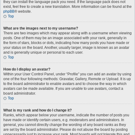
they can install the language pack you need. If the language pack does not
exist, feel free to create a new translation. More information can be found at the
phpBB
® website.
Top
What are the images next to my username?
There are two images which may appear along with a username when viewing
posts. One of them may be an image associated with your rank, generally in
the form of stars, blocks or dots, indicating how many posts you have made or
your status on the board. Another, usually larger, image is known as an avatar
and is generally unique or personal to each user.
Top
How do I display an avatar?
Within your User Control Panel, under “Profile” you can add an avatar by using
one of the four following methods: Gravatar, Gallery, Remote or Upload. It is up
to the board administrator to enable avatars and to choose the way in which
avatars can be made available. If you are unable to use avatars, contact a
board administrator.
Top
What is my rank and how do I change it?
Ranks, which appear below your username, indicate the number of posts you
have made or identify certain users, e.g. moderators and administrators. In
general, you cannot directly change the wording of any board ranks as they
are set by the board administrator. Please do not abuse the board by posting
unnecessarily just to increase your rank. Most boards will not tolerate this and