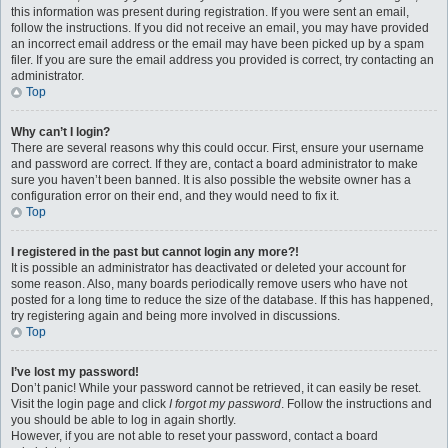
this information was present during registration. If you were sent an email,
follow the instructions. If you did not receive an email, you may have provided
an incorrect email address or the email may have been picked up by a spam
filer. If you are sure the email address you provided is correct, try contacting an
administrator.
Top
Why can’t I login?
There are several reasons why this could occur. First, ensure your username
and password are correct. If they are, contact a board administrator to make
sure you haven’t been banned. It is also possible the website owner has a
configuration error on their end, and they would need to fix it.
Top
I registered in the past but cannot login any more?!
It is possible an administrator has deactivated or deleted your account for
some reason. Also, many boards periodically remove users who have not
posted for a long time to reduce the size of the database. If this has happened,
try registering again and being more involved in discussions.
Top
I’ve lost my password!
Don’t panic! While your password cannot be retrieved, it can easily be reset.
Visit the login page and click
I forgot my password
. Follow the instructions and
you should be able to log in again shortly.
However, if you are not able to reset your password, contact a board