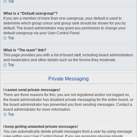
Top
What is a “Default usergroup”?
If you are a member of more than one usergroup, your default is used to
determine which group colour and group rank should be shown for you by
default. The board administrator may grant you permission to change your
default usergroup via your User Control Panel.
Top
What is “The team” link?
This page provides you with a list of board staff, including board administrators
and moderators and other details such as the forums they moderate.
Top
Private Messaging
I cannot send private messages!
There are three reasons for this; you are not registered and/or not logged on,
the board administrator has disabled private messaging for the entire board, or
the board administrator has prevented you from sending messages. Contact a
board administrator for more information.
Top
I keep getting unwanted private messages!
You can automatically delete private messages from a user by using message
rules within your User Control Panel. If you are receiving abusive private