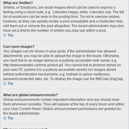
What are Smilies?
Smilies, or Emoticons, are small images which can be used to express a
feeling using a short code, e.g. :) denotes happy, while :( denotes sad. The full
list of emoticons can be seen in the posting form. Try not to overuse smilies,
however, as they can quickly render a post unreadable and a moderator may
edit them out or remove the post altogether. The board administrator may also
have set a limit to the number of smilies you may use within a post.
Top
Can I post images?
Yes, images can be shown in your posts. If the administrator has allowed
attachments, you may be able to upload the image to the board. Otherwise,
you must link to an image stored on a publicly accessible web server, e.g.
http://www.example.com/my-picture.gif. You cannot link to pictures stored on
your own PC (unless it is a publicly accessible server) nor images stored
behind authentication mechanisms, e.g. hotmail or yahoo mailboxes,
password protected sites, etc. To display the image use the BBCode [img] tag.
Top
What are global announcements?
Global announcements contain important information and you should read
them whenever possible. They will appear at the top of every forum and within
your User Control Panel. Global announcement permissions are granted by
the board administrator.
Top