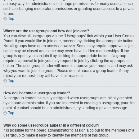
an easy way for administrators to change permissions for many users at once,
such as changing moderator permissions or granting users access to a private
forum.
Top
Where are the usergroups and how do I join one?
You can view all usergroups via the “Usergroups” link within your User Control
Panel. If you would like to join one, proceed by clicking the appropriate button.
Not all groups have open access, however. Some may require approval to join,
some may be closed and some may even have hidden memberships. If the
group is open, you can join it by clicking the appropriate button. If a group
requires approval to join you may request to join by clicking the appropriate
button. The user group leader will need to approve your request and may ask
why you want to join the group. Please do not harass a group leader if they
reject your request; they will have their reasons.
Top
How do I become a usergroup leader?
A usergroup leader is usually assigned when usergroups are initially created
by a board administrator. If you are interested in creating a usergroup, your first
point of contact should be an administrator; try sending a private message.
Top
Why do some usergroups appear in a different colour?
It is possible for the board administrator to assign a colour to the members of a
usergroup to make it easy to identify the members of this group.