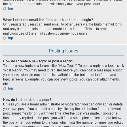
the moderator or administrator will simply lower your post count.
Top
When I click the email link for a user it asks me to login?
Only registered users can send email to other users via the built-in email form,
and only if the administrator has enabled this feature. This is to prevent
malicious use of the email system by anonymous users.
Top
Posting Issues
How do I create a new topic or post a reply?
To post a new topic in a forum, click "New Topic". To post a reply to a topic, click
"Post Reply". You may need to register before you can post a message. A list of
your permissions in each forum is available at the bottom of the forum and
topic screens. Example: You can post new topics, You can post attachments,
etc.
Top
How do I edit or delete a post?
Unless you are a board administrator or moderator, you can only edit or delete
your own posts. You can edit a post by clicking the edit button for the relevant
post, sometimes for only a limited time after the post was made. If someone
has already replied to the post, you will find a small piece of text output below
the post when you return to the topic which lists the number of times you edited