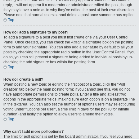
it along with the date and time. This will only appear if someone has made a
reply; it will not appear if a moderator or administrator edited the post, though
they may leave a note as to why they’ve edited the post at their own discretion.
Please note that normal users cannot delete a post once someone has replied.
Top
How do I add a signature to my post?
To add a signature to a post you must first create one via your User Control
Panel. Once created, you can check the
Attach a signature
box on the posting
form to add your signature. You can also add a signature by default to all your
posts by checking the appropriate radio button in the User Control Panel. If you
do so, you can still prevent a signature being added to individual posts by un-
checking the add signature box within the posting form.
Top
How do I create a poll?
When posting a new topic or editing the first post of a topic, click the “Poll
creation” tab below the main posting form; if you cannot see this, you do not
have appropriate permissions to create polls. Enter a title and at least two
options in the appropriate fields, making sure each option is on a separate line
in the textarea. You can also set the number of options users may select during
voting under “Options per user”, a time limit in days for the poll (0 for infinite
duration) and lastly the option to allow users to amend their votes.
Top
Why can’t I add more poll options?
The limit for poll options is set by the board administrator. If you feel you need