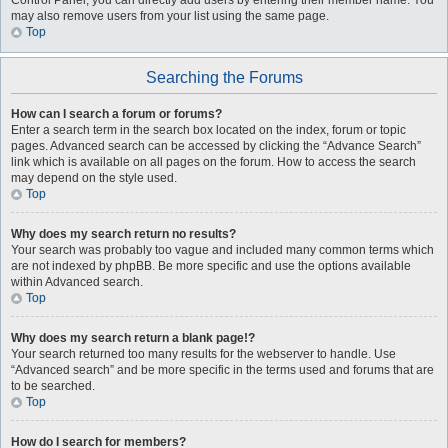
Control Panel, you can directly add users by entering their member name. You
may also remove users from your list using the same page.
Top
Searching the Forums
How can I search a forum or forums?
Enter a search term in the search box located on the index, forum or topic
pages. Advanced search can be accessed by clicking the “Advance Search”
link which is available on all pages on the forum. How to access the search
may depend on the style used.
Top
Why does my search return no results?
Your search was probably too vague and included many common terms which
are not indexed by phpBB. Be more specific and use the options available
within Advanced search.
Top
Why does my search return a blank page!?
Your search returned too many results for the webserver to handle. Use
“Advanced search” and be more specific in the terms used and forums that are
to be searched.
Top
How do I search for members?