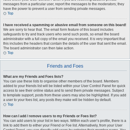
messages from a particular user, report the messages to the moderators; they
have the power to prevent a user from sending private messages.
Top
I have received a spamming or abusive email from someone on this board!
We are sorry to hear that. The email form feature of this board includes
safeguards to try and track users who send such posts, so email the board
administrator with a full copy of the email you received. It is very important that
this includes the headers that contain the details of the user that sent the email.
The board administrator can then take action.
Top
Friends and Foes
What are my Friends and Foes lists?
You can use these lists to organise other members of the board. Members
added to your friends list will be listed within your User Control Panel for quick
access to see their online status and to send them private messages. Subject
to template support, posts from these users may also be highlighted. If you add
a user to your foes list, any posts they make will be hidden by default.
Top
How can I add / remove users to my Friends or Foes list?
You can add users to your list in two ways. Within each user’s profile, there is a
link to add them to either your Friend or Foe list. Alternatively, from your User