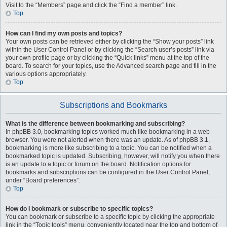
Visit to the “Members” page and click the “Find a member” link.
Top
How can I find my own posts and topics?
Your own posts can be retrieved either by clicking the “Show your posts” link
within the User Control Panel or by clicking the “Search user’s posts” link via
your own profile page or by clicking the “Quick links” menu at the top of the
board. To search for your topics, use the Advanced search page and fill in the
various options appropriately.
Top
Subscriptions and Bookmarks
What is the difference between bookmarking and subscribing?
In phpBB 3.0, bookmarking topics worked much like bookmarking in a web
browser. You were not alerted when there was an update. As of phpBB 3.1,
bookmarking is more like subscribing to a topic. You can be notified when a
bookmarked topic is updated. Subscribing, however, will notify you when there
is an update to a topic or forum on the board. Notification options for
bookmarks and subscriptions can be configured in the User Control Panel,
under “Board preferences”.
Top
How do I bookmark or subscribe to specific topics?
You can bookmark or subscribe to a specific topic by clicking the appropriate
link in the “Topic tools” menu, conveniently located near the top and bottom of