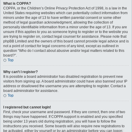
What is COPPA?
COPPA, or the Children’s Online Privacy Protection Act of 1998, is a law in the
United States requiring websites which can potentially collect information from
minors under the age of 13 to have written parental consent or some other
method of legal guardian acknowledgment, allowing the collection of
personally identifiable information from a minor under the age of 13. If you are
unsure if this applies to you as someone trying to register or to the website you
are trying to register on, contact legal counsel for assistance. Please note that
phpBB Limited and the owners of this board cannot provide legal advice and is
not a point of contact for legal concerns of any kind, except as outlined in
question “Who do I contact about abusive and/or legal matters related to this
board?”.
Top
Why can’t I register?
It is possible a board administrator has disabled registration to prevent new
visitors from signing up. A board administrator could have also banned your IP
address or disallowed the username you are attempting to register. Contact a
board administrator for assistance.
Top
I registered but cannot login!
First, check your username and password. If they are correct, then one of two
things may have happened. If COPPA support is enabled and you specified
being under 13 years old during registration, you will have to follow the
instructions you received. Some boards will also require new registrations to
be activated, either by yourself or by an administrator before you can logon;