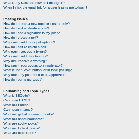
What is my rank and how do I change it?
When I click the email link for a user it asks me to login?
Posting Issues
How do I create a new topic or post a reply?
How do I edit or delete a post?
How do I add a signature to my post?
How do I create a poll?
Why can’t I add more poll options?
How do I edit or delete a poll?
Why can’t I access a forum?
Why can’t I add attachments?
Why did I receive a warning?
How can I report posts to a moderator?
What is the “Save” button for in topic posting?
Why does my post need to be approved?
How do I bump my topic?
Formatting and Topic Types
What is BBCode?
Can I use HTML?
What are Smilies?
Can I post images?
What are global announcements?
What are announcements?
What are sticky topics?
What are locked topics?
What are topic icons?