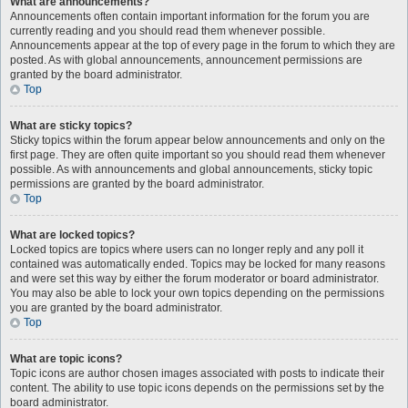
What are announcements?
Announcements often contain important information for the forum you are
currently reading and you should read them whenever possible.
Announcements appear at the top of every page in the forum to which they are
posted. As with global announcements, announcement permissions are
granted by the board administrator.
Top
What are sticky topics?
Sticky topics within the forum appear below announcements and only on the
first page. They are often quite important so you should read them whenever
possible. As with announcements and global announcements, sticky topic
permissions are granted by the board administrator.
Top
What are locked topics?
Locked topics are topics where users can no longer reply and any poll it
contained was automatically ended. Topics may be locked for many reasons
and were set this way by either the forum moderator or board administrator.
You may also be able to lock your own topics depending on the permissions
you are granted by the board administrator.
Top
What are topic icons?
Topic icons are author chosen images associated with posts to indicate their
content. The ability to use topic icons depends on the permissions set by the
board administrator.