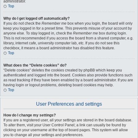
administrator.
Top
Why do I get logged off automatically?
If you do not check the
Remember me
box when you login, the board will only
keep you logged in for a preset time. This prevents misuse of your account by
anyone else. To stay logged in, check the
Remember me
box during login.
This is not recommended if you access the board from a shared computer, e.g.
library, internet cafe, university computer lab, etc. If you do not see this
checkbox, it means a board administrator has disabled this feature.
Top
What does the “Delete cookies” do?
“Delete cookies” deletes the cookies created by phpBB which keep you
authenticated and logged into the board. Cookies also provide functions such
as read tracking if they have been enabled by a board administrator. If you are
having login or logout problems, deleting board cookies may help.
Top
User Preferences and settings
How do I change my settings?
If you are a registered user, all your settings are stored in the board database.
To alter them, visit your User Control Panel; a link can usually be found by
clicking on your username at the top of board pages. This system will allow
you to change all your settings and preferences.