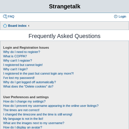
Strangetalk
FAQ
Login
Board index
Frequently Asked Questions
Login and Registration Issues
Why do I need to register?
What is COPPA?
Why can’t I register?
I registered but cannot login!
Why can’t I login?
I registered in the past but cannot login any more?!
I’ve lost my password!
Why do I get logged off automatically?
What does the “Delete cookies” do?
User Preferences and settings
How do I change my settings?
How do I prevent my username appearing in the online user listings?
The times are not correct!
I changed the timezone and the time is still wrong!
My language is not in the list!
What are the images next to my username?
How do I display an avatar?