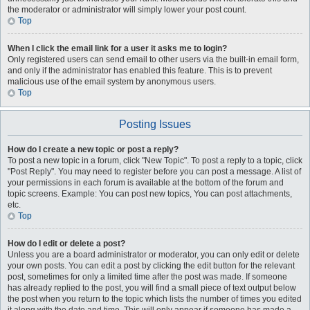
the moderator or administrator will simply lower your post count.
Top
When I click the email link for a user it asks me to login?
Only registered users can send email to other users via the built-in email form,
and only if the administrator has enabled this feature. This is to prevent
malicious use of the email system by anonymous users.
Top
Posting Issues
How do I create a new topic or post a reply?
To post a new topic in a forum, click "New Topic". To post a reply to a topic, click
"Post Reply". You may need to register before you can post a message. A list of
your permissions in each forum is available at the bottom of the forum and
topic screens. Example: You can post new topics, You can post attachments,
etc.
Top
How do I edit or delete a post?
Unless you are a board administrator or moderator, you can only edit or delete
your own posts. You can edit a post by clicking the edit button for the relevant
post, sometimes for only a limited time after the post was made. If someone
has already replied to the post, you will find a small piece of text output below
the post when you return to the topic which lists the number of times you edited