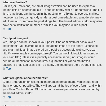
What are Smilies?
Smilies, or Emoticons, are small images which can be used to express a
feeling using a short code, e.g. :) denotes happy, while :( denotes sad. The full
list of emoticons can be seen in the posting form. Try not to overuse smilies,
however, as they can quickly render a post unreadable and a moderator may
edit them out or remove the post altogether. The board administrator may also
have set a limit to the number of smilies you may use within a post.
Top
Can I post images?
Yes, images can be shown in your posts. If the administrator has allowed
attachments, you may be able to upload the image to the board. Otherwise,
you must link to an image stored on a publicly accessible web server, e.g.
http://www.example.com/my-picture.gif. You cannot link to pictures stored on
your own PC (unless it is a publicly accessible server) nor images stored
behind authentication mechanisms, e.g. hotmail or yahoo mailboxes,
password protected sites, etc. To display the image use the BBCode [img] tag.
Top
What are global announcements?
Global announcements contain important information and you should read
them whenever possible. They will appear at the top of every forum and within
your User Control Panel. Global announcement permissions are granted by
the board administrator.
Top