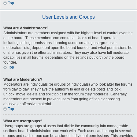
Top
User Levels and Groups
What are Administrators?
Administrators are members assigned with the highest level of control over the
entire board. These members can control all facets of board operation,
including setting permissions, banning users, creating usergroups or
moderators, etc., dependent upon the board founder and what permissions he
or she has given the other administrators. They may also have full moderator
capabilities in all forums, depending on the settings put forth by the board
founder.
Top
What are Moderators?
Moderators are individuals (or groups of individuals) who look after the forums
from day to day. They have the authority to edit or delete posts and lock,
unlock, move, delete and split topics in the forum they moderate. Generally,
moderators are present to prevent users from going off-topic or posting
abusive or offensive material.
Top
What are usergroups?
Usergroups are groups of users that divide the community into manageable
sections board administrators can work with. Each user can belong to several
groups and each group can be assigned individual permissions. This provides