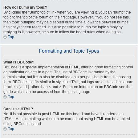
How do I bump my topic?
By clicking the “Bump topic” link when you are viewing it, you can “bump” the
topic to the top of the forum on the first page. However, if you do not see this,
then topic bumping may be disabled or the time allowance between bumps
has not yet been reached. It is also possible to bump the topic simply by
replying to it, however, be sure to follow the board rules when doing so.
Top
Formatting and Topic Types
What is BBCode?
BBCode is a special implementation of HTML, offering great formatting control
on particular objects in a post. The use of BBCode is granted by the
administrator, but it can also be disabled on a per post basis from the posting
form. BBCode itself is similar in style to HTML, but tags are enclosed in square
brackets [ and ] rather than < and >. For more information on BBCode see the
guide which can be accessed from the posting page.
Top
Can I use HTML?
No. It is not possible to post HTML on this board and have it rendered as
HTML. Most formatting which can be carried out using HTML can be applied
using BBCode instead.
Top