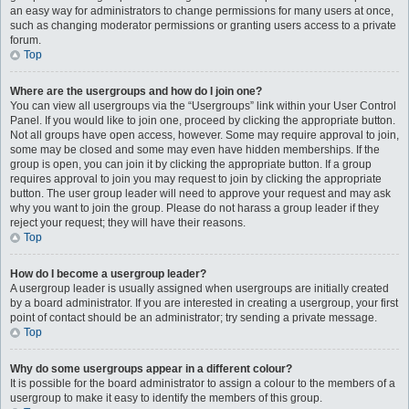
an easy way for administrators to change permissions for many users at once,
such as changing moderator permissions or granting users access to a private
forum.
Top
Where are the usergroups and how do I join one?
You can view all usergroups via the “Usergroups” link within your User Control
Panel. If you would like to join one, proceed by clicking the appropriate button.
Not all groups have open access, however. Some may require approval to join,
some may be closed and some may even have hidden memberships. If the
group is open, you can join it by clicking the appropriate button. If a group
requires approval to join you may request to join by clicking the appropriate
button. The user group leader will need to approve your request and may ask
why you want to join the group. Please do not harass a group leader if they
reject your request; they will have their reasons.
Top
How do I become a usergroup leader?
A usergroup leader is usually assigned when usergroups are initially created
by a board administrator. If you are interested in creating a usergroup, your first
point of contact should be an administrator; try sending a private message.
Top
Why do some usergroups appear in a different colour?
It is possible for the board administrator to assign a colour to the members of a
usergroup to make it easy to identify the members of this group.