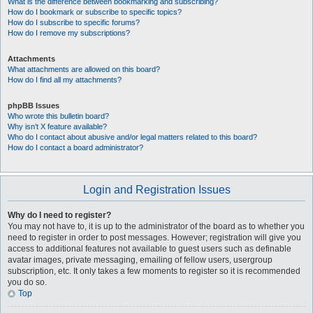
What is the difference between bookmarking and subscribing?
How do I bookmark or subscribe to specific topics?
How do I subscribe to specific forums?
How do I remove my subscriptions?
Attachments
What attachments are allowed on this board?
How do I find all my attachments?
phpBB Issues
Who wrote this bulletin board?
Why isn’t X feature available?
Who do I contact about abusive and/or legal matters related to this board?
How do I contact a board administrator?
Login and Registration Issues
Why do I need to register?
You may not have to, it is up to the administrator of the board as to whether you
need to register in order to post messages. However; registration will give you
access to additional features not available to guest users such as definable
avatar images, private messaging, emailing of fellow users, usergroup
subscription, etc. It only takes a few moments to register so it is recommended
you do so.
Top