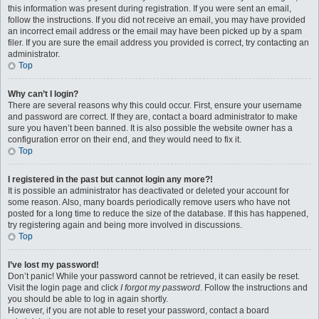
this information was present during registration. If you were sent an email,
follow the instructions. If you did not receive an email, you may have provided
an incorrect email address or the email may have been picked up by a spam
filer. If you are sure the email address you provided is correct, try contacting an
administrator.
Top
Why can’t I login?
There are several reasons why this could occur. First, ensure your username
and password are correct. If they are, contact a board administrator to make
sure you haven’t been banned. It is also possible the website owner has a
configuration error on their end, and they would need to fix it.
Top
I registered in the past but cannot login any more?!
It is possible an administrator has deactivated or deleted your account for
some reason. Also, many boards periodically remove users who have not
posted for a long time to reduce the size of the database. If this has happened,
try registering again and being more involved in discussions.
Top
I’ve lost my password!
Don’t panic! While your password cannot be retrieved, it can easily be reset.
Visit the login page and click
I forgot my password
. Follow the instructions and
you should be able to log in again shortly.
However, if you are not able to reset your password, contact a board