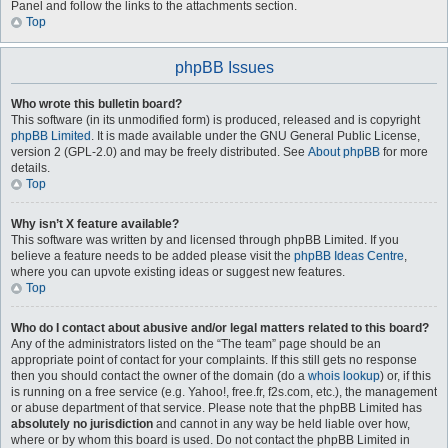
Panel and follow the links to the attachments section.
Top
phpBB Issues
Who wrote this bulletin board?
This software (in its unmodified form) is produced, released and is copyright
phpBB Limited
. It is made available under the GNU General Public License,
version 2 (GPL-2.0) and may be freely distributed. See
About phpBB
for more
details.
Top
Why isn’t X feature available?
This software was written by and licensed through phpBB Limited. If you
believe a feature needs to be added please visit the
phpBB Ideas Centre
,
where you can upvote existing ideas or suggest new features.
Top
Who do I contact about abusive and/or legal matters related to this board?
Any of the administrators listed on the “The team” page should be an
appropriate point of contact for your complaints. If this still gets no response
then you should contact the owner of the domain (do a
whois lookup
) or, if this
is running on a free service (e.g. Yahoo!, free.fr, f2s.com, etc.), the management
or abuse department of that service. Please note that the phpBB Limited has
absolutely no jurisdiction
and cannot in any way be held liable over how,
where or by whom this board is used. Do not contact the phpBB Limited in