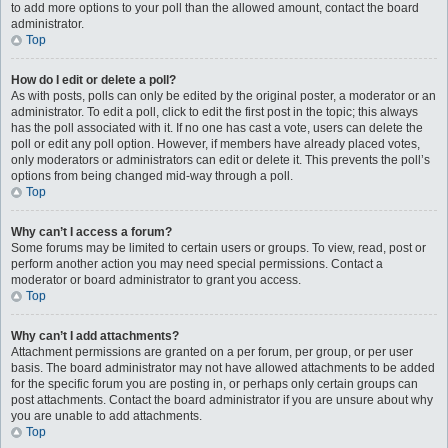
to add more options to your poll than the allowed amount, contact the board
administrator.
Top
How do I edit or delete a poll?
As with posts, polls can only be edited by the original poster, a moderator or an
administrator. To edit a poll, click to edit the first post in the topic; this always
has the poll associated with it. If no one has cast a vote, users can delete the
poll or edit any poll option. However, if members have already placed votes,
only moderators or administrators can edit or delete it. This prevents the poll’s
options from being changed mid-way through a poll.
Top
Why can’t I access a forum?
Some forums may be limited to certain users or groups. To view, read, post or
perform another action you may need special permissions. Contact a
moderator or board administrator to grant you access.
Top
Why can’t I add attachments?
Attachment permissions are granted on a per forum, per group, or per user
basis. The board administrator may not have allowed attachments to be added
for the specific forum you are posting in, or perhaps only certain groups can
post attachments. Contact the board administrator if you are unsure about why
you are unable to add attachments.
Top