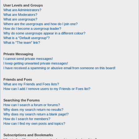
User Levels and Groups
What are Administrators?
What are Moderators?
What are usergroups?
Where are the usergroups and how do I join one?
How do I become a usergroup leader?
Why do some usergroups appear in a different colour?
What is a “Default usergroup”?
What is “The team” link?
Private Messaging
I cannot send private messages!
I keep getting unwanted private messages!
I have received a spamming or abusive email from someone on this board!
Friends and Foes
What are my Friends and Foes lists?
How can I add / remove users to my Friends or Foes list?
Searching the Forums
How can I search a forum or forums?
Why does my search return no results?
Why does my search return a blank page!?
How do I search for members?
How can I find my own posts and topics?
Subscriptions and Bookmarks