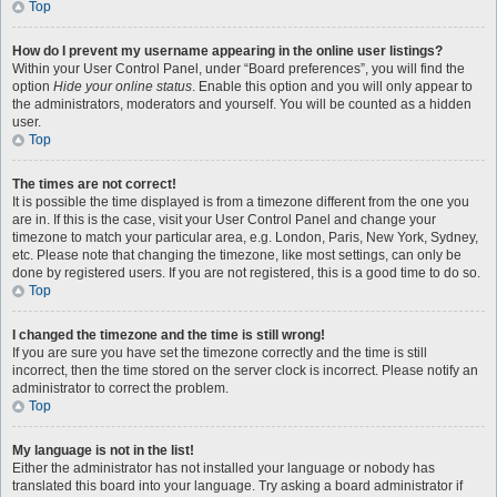
Top
How do I prevent my username appearing in the online user listings?
Within your User Control Panel, under “Board preferences”, you will find the
option
Hide your online status
. Enable this option and you will only appear to
the administrators, moderators and yourself. You will be counted as a hidden
user.
Top
The times are not correct!
It is possible the time displayed is from a timezone different from the one you
are in. If this is the case, visit your User Control Panel and change your
timezone to match your particular area, e.g. London, Paris, New York, Sydney,
etc. Please note that changing the timezone, like most settings, can only be
done by registered users. If you are not registered, this is a good time to do so.
Top
I changed the timezone and the time is still wrong!
If you are sure you have set the timezone correctly and the time is still
incorrect, then the time stored on the server clock is incorrect. Please notify an
administrator to correct the problem.
Top
My language is not in the list!
Either the administrator has not installed your language or nobody has
translated this board into your language. Try asking a board administrator if