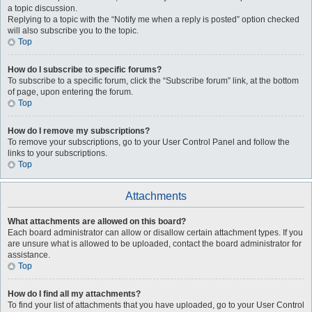
a topic discussion.
Replying to a topic with the “Notify me when a reply is posted” option checked
will also subscribe you to the topic.
Top
How do I subscribe to specific forums?
To subscribe to a specific forum, click the “Subscribe forum” link, at the bottom
of page, upon entering the forum.
Top
How do I remove my subscriptions?
To remove your subscriptions, go to your User Control Panel and follow the
links to your subscriptions.
Top
Attachments
What attachments are allowed on this board?
Each board administrator can allow or disallow certain attachment types. If you
are unsure what is allowed to be uploaded, contact the board administrator for
assistance.
Top
How do I find all my attachments?
To find your list of attachments that you have uploaded, go to your User Control