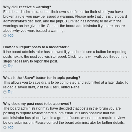
Why did I receive a warning?
Each board administrator has their own set of rules for their site. If you have
broken a rule, you may be issued a warning. Please note that this is the board
administrator’s decision, and the phpBB Limited has nothing to do with the
warnings on the given site. Contact the board administrator if you are unsure
about why you were issued a warning.
Top
How can I report posts to a moderator?
If the board administrator has allowed it, you should see a button for reporting
posts next to the post you wish to report. Clicking this will walk you through the
steps necessary to report the post.
Top
What is the “Save” button for in topic posting?
This allows you to save drafts to be completed and submitted at a later date. To
reload a saved draft, visit the User Control Panel.
Top
Why does my post need to be approved?
The board administrator may have decided that posts in the forum you are
posting to require review before submission. It is also possible that the
administrator has placed you in a group of users whose posts require review
before submission. Please contact the board administrator for further details.
Top