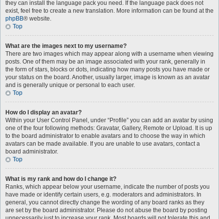
they can install the language pack you need. If the language pack does not
exist, feel free to create a new translation. More information can be found at the
phpBB
® website.
Top
What are the images next to my username?
There are two images which may appear along with a username when viewing
posts. One of them may be an image associated with your rank, generally in
the form of stars, blocks or dots, indicating how many posts you have made or
your status on the board. Another, usually larger, image is known as an avatar
and is generally unique or personal to each user.
Top
How do I display an avatar?
Within your User Control Panel, under “Profile” you can add an avatar by using
one of the four following methods: Gravatar, Gallery, Remote or Upload. It is up
to the board administrator to enable avatars and to choose the way in which
avatars can be made available. If you are unable to use avatars, contact a
board administrator.
Top
What is my rank and how do I change it?
Ranks, which appear below your username, indicate the number of posts you
have made or identify certain users, e.g. moderators and administrators. In
general, you cannot directly change the wording of any board ranks as they
are set by the board administrator. Please do not abuse the board by posting
unnecessarily just to increase your rank. Most boards will not tolerate this and