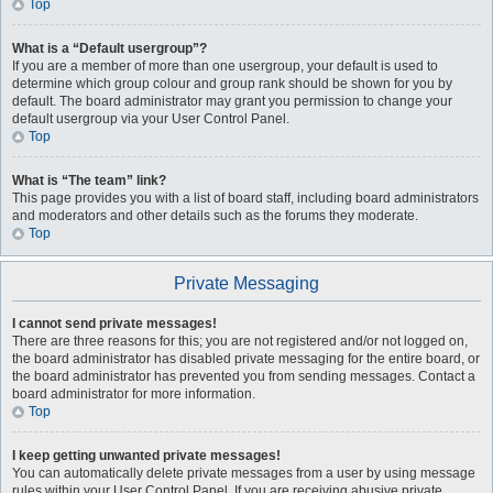
Top
What is a “Default usergroup”?
If you are a member of more than one usergroup, your default is used to
determine which group colour and group rank should be shown for you by
default. The board administrator may grant you permission to change your
default usergroup via your User Control Panel.
Top
What is “The team” link?
This page provides you with a list of board staff, including board administrators
and moderators and other details such as the forums they moderate.
Top
Private Messaging
I cannot send private messages!
There are three reasons for this; you are not registered and/or not logged on,
the board administrator has disabled private messaging for the entire board, or
the board administrator has prevented you from sending messages. Contact a
board administrator for more information.
Top
I keep getting unwanted private messages!
You can automatically delete private messages from a user by using message
rules within your User Control Panel. If you are receiving abusive private