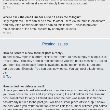
the moderator or administrator will simply lower your post count.
Top
When I click the email link for a user it asks me to login?
Only registered users can send email to other users via the built-in email form,
and only if the administrator has enabled this feature. This is to prevent
malicious use of the email system by anonymous users.
Top
Posting Issues
How do I create a new topic or post a reply?
To post a new topic in a forum, click "New Topic". To post a reply to a topic, click
"Post Reply". You may need to register before you can post a message. A list of
your permissions in each forum is available at the bottom of the forum and
topic screens. Example: You can post new topics, You can post attachments,
etc.
Top
How do I edit or delete a post?
Unless you are a board administrator or moderator, you can only edit or delete
your own posts. You can edit a post by clicking the edit button for the relevant
post, sometimes for only a limited time after the post was made. If someone
has already replied to the post, you will find a small piece of text output below
the post when you return to the topic which lists the number of times you edited