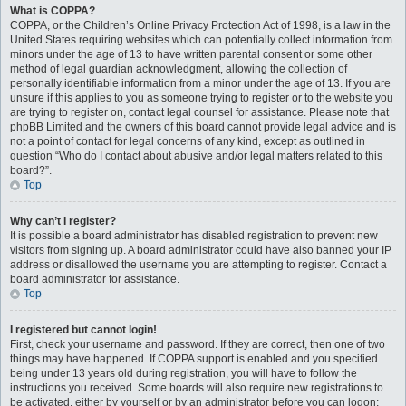
What is COPPA?
COPPA, or the Children’s Online Privacy Protection Act of 1998, is a law in the
United States requiring websites which can potentially collect information from
minors under the age of 13 to have written parental consent or some other
method of legal guardian acknowledgment, allowing the collection of
personally identifiable information from a minor under the age of 13. If you are
unsure if this applies to you as someone trying to register or to the website you
are trying to register on, contact legal counsel for assistance. Please note that
phpBB Limited and the owners of this board cannot provide legal advice and is
not a point of contact for legal concerns of any kind, except as outlined in
question “Who do I contact about abusive and/or legal matters related to this
board?”.
Top
Why can’t I register?
It is possible a board administrator has disabled registration to prevent new
visitors from signing up. A board administrator could have also banned your IP
address or disallowed the username you are attempting to register. Contact a
board administrator for assistance.
Top
I registered but cannot login!
First, check your username and password. If they are correct, then one of two
things may have happened. If COPPA support is enabled and you specified
being under 13 years old during registration, you will have to follow the
instructions you received. Some boards will also require new registrations to
be activated, either by yourself or by an administrator before you can logon;