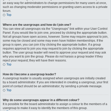
an easy way for administrators to change permissions for many users at once,
such as changing moderator permissions or granting users access to a private
forum.
Top
Where are the usergroups and how do I join one?
You can view all usergroups via the “Usergroups” link within your User Control
Panel. If you would like to join one, proceed by clicking the appropriate button.
Not all groups have open access, however. Some may require approval to join,
some may be closed and some may even have hidden memberships. If the
group is open, you can join it by clicking the appropriate button. If a group
requires approval to join you may request to join by clicking the appropriate
button. The user group leader will need to approve your request and may ask
why you want to join the group. Please do not harass a group leader if they
reject your request; they will have their reasons.
Top
How do I become a usergroup leader?
A usergroup leader is usually assigned when usergroups are initially created
by a board administrator. If you are interested in creating a usergroup, your first
point of contact should be an administrator; try sending a private message.
Top
Why do some usergroups appear in a different colour?
It is possible for the board administrator to assign a colour to the members of a
usergroup to make it easy to identify the members of this group.