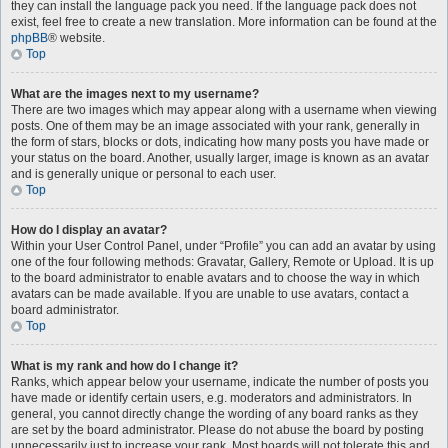
they can install the language pack you need. If the language pack does not
exist, feel free to create a new translation. More information can be found at the
phpBB
® website.
Top
What are the images next to my username?
There are two images which may appear along with a username when viewing
posts. One of them may be an image associated with your rank, generally in
the form of stars, blocks or dots, indicating how many posts you have made or
your status on the board. Another, usually larger, image is known as an avatar
and is generally unique or personal to each user.
Top
How do I display an avatar?
Within your User Control Panel, under “Profile” you can add an avatar by using
one of the four following methods: Gravatar, Gallery, Remote or Upload. It is up
to the board administrator to enable avatars and to choose the way in which
avatars can be made available. If you are unable to use avatars, contact a
board administrator.
Top
What is my rank and how do I change it?
Ranks, which appear below your username, indicate the number of posts you
have made or identify certain users, e.g. moderators and administrators. In
general, you cannot directly change the wording of any board ranks as they
are set by the board administrator. Please do not abuse the board by posting
unnecessarily just to increase your rank. Most boards will not tolerate this and