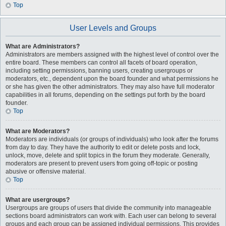
Top
User Levels and Groups
What are Administrators?
Administrators are members assigned with the highest level of control over the
entire board. These members can control all facets of board operation,
including setting permissions, banning users, creating usergroups or
moderators, etc., dependent upon the board founder and what permissions he
or she has given the other administrators. They may also have full moderator
capabilities in all forums, depending on the settings put forth by the board
founder.
Top
What are Moderators?
Moderators are individuals (or groups of individuals) who look after the forums
from day to day. They have the authority to edit or delete posts and lock,
unlock, move, delete and split topics in the forum they moderate. Generally,
moderators are present to prevent users from going off-topic or posting
abusive or offensive material.
Top
What are usergroups?
Usergroups are groups of users that divide the community into manageable
sections board administrators can work with. Each user can belong to several
groups and each group can be assigned individual permissions. This provides