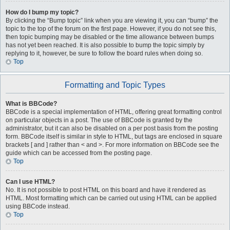
How do I bump my topic?
By clicking the “Bump topic” link when you are viewing it, you can “bump” the
topic to the top of the forum on the first page. However, if you do not see this,
then topic bumping may be disabled or the time allowance between bumps
has not yet been reached. It is also possible to bump the topic simply by
replying to it, however, be sure to follow the board rules when doing so.
Top
Formatting and Topic Types
What is BBCode?
BBCode is a special implementation of HTML, offering great formatting control
on particular objects in a post. The use of BBCode is granted by the
administrator, but it can also be disabled on a per post basis from the posting
form. BBCode itself is similar in style to HTML, but tags are enclosed in square
brackets [ and ] rather than < and >. For more information on BBCode see the
guide which can be accessed from the posting page.
Top
Can I use HTML?
No. It is not possible to post HTML on this board and have it rendered as
HTML. Most formatting which can be carried out using HTML can be applied
using BBCode instead.
Top