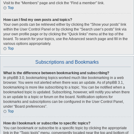
Visit to the “Members” page and click the “Find a member” link.
Top
How can I find my own posts and topics?
Your own posts can be retrieved either by clicking the “Show your posts” link
within the User Control Panel or by clicking the “Search user’s posts” link via
your own profile page or by clicking the “Quick links” menu at the top of the
board. To search for your topics, use the Advanced search page and fill in the
various options appropriately.
Top
Subscriptions and Bookmarks
What is the difference between bookmarking and subscribing?
In phpBB 3.0, bookmarking topics worked much like bookmarking in a web
browser. You were not alerted when there was an update. As of phpBB 3.1,
bookmarking is more like subscribing to a topic. You can be notified when a
bookmarked topic is updated. Subscribing, however, will notify you when there
is an update to a topic or forum on the board. Notification options for
bookmarks and subscriptions can be configured in the User Control Panel,
under “Board preferences”.
Top
How do I bookmark or subscribe to specific topics?
You can bookmark or subscribe to a specific topic by clicking the appropriate
link in the “Topic tools” menu, conveniently located near the top and bottom of