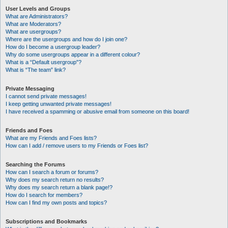
User Levels and Groups
What are Administrators?
What are Moderators?
What are usergroups?
Where are the usergroups and how do I join one?
How do I become a usergroup leader?
Why do some usergroups appear in a different colour?
What is a “Default usergroup”?
What is “The team” link?
Private Messaging
I cannot send private messages!
I keep getting unwanted private messages!
I have received a spamming or abusive email from someone on this board!
Friends and Foes
What are my Friends and Foes lists?
How can I add / remove users to my Friends or Foes list?
Searching the Forums
How can I search a forum or forums?
Why does my search return no results?
Why does my search return a blank page!?
How do I search for members?
How can I find my own posts and topics?
Subscriptions and Bookmarks