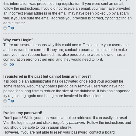
this information was present during registration. If you were sent an email,
follow the instructions. If you did not receive an email, you may have provided
an incorrect email address or the email may have been picked up by a spam
filer. If you are sure the email address you provided is correct, try contacting an
administrator.
Top
Why can’t I login?
There are several reasons why this could occur. First, ensure your username
and password are correct. If they are, contact a board administrator to make
sure you haven’t been banned. It is also possible the website owner has a
configuration error on their end, and they would need to fix it.
Top
I registered in the past but cannot login any more?!
It is possible an administrator has deactivated or deleted your account for
some reason. Also, many boards periodically remove users who have not
posted for a long time to reduce the size of the database. If this has happened,
try registering again and being more involved in discussions.
Top
I’ve lost my password!
Don’t panic! While your password cannot be retrieved, it can easily be reset.
Visit the login page and click
I forgot my password
. Follow the instructions and
you should be able to log in again shortly.
However, if you are not able to reset your password, contact a board