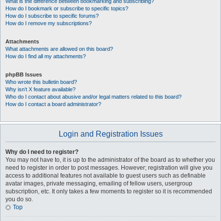
What is the difference between bookmarking and subscribing?
How do I bookmark or subscribe to specific topics?
How do I subscribe to specific forums?
How do I remove my subscriptions?
Attachments
What attachments are allowed on this board?
How do I find all my attachments?
phpBB Issues
Who wrote this bulletin board?
Why isn’t X feature available?
Who do I contact about abusive and/or legal matters related to this board?
How do I contact a board administrator?
Login and Registration Issues
Why do I need to register?
You may not have to, it is up to the administrator of the board as to whether you
need to register in order to post messages. However; registration will give you
access to additional features not available to guest users such as definable
avatar images, private messaging, emailing of fellow users, usergroup
subscription, etc. It only takes a few moments to register so it is recommended
you do so.
Top