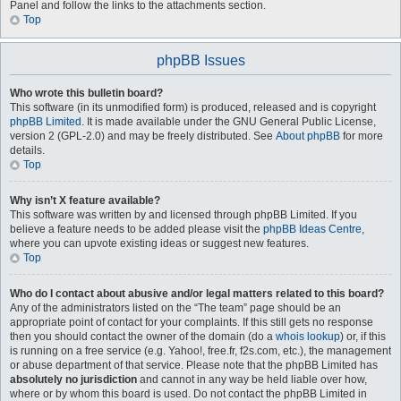
Panel and follow the links to the attachments section.
Top
phpBB Issues
Who wrote this bulletin board?
This software (in its unmodified form) is produced, released and is copyright
phpBB Limited
. It is made available under the GNU General Public License,
version 2 (GPL-2.0) and may be freely distributed. See
About phpBB
for more
details.
Top
Why isn’t X feature available?
This software was written by and licensed through phpBB Limited. If you
believe a feature needs to be added please visit the
phpBB Ideas Centre
,
where you can upvote existing ideas or suggest new features.
Top
Who do I contact about abusive and/or legal matters related to this board?
Any of the administrators listed on the “The team” page should be an
appropriate point of contact for your complaints. If this still gets no response
then you should contact the owner of the domain (do a
whois lookup
) or, if this
is running on a free service (e.g. Yahoo!, free.fr, f2s.com, etc.), the management
or abuse department of that service. Please note that the phpBB Limited has
absolutely no jurisdiction
and cannot in any way be held liable over how,
where or by whom this board is used. Do not contact the phpBB Limited in