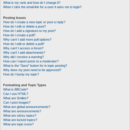
What is my rank and how do I change it?
When I click the email link for a user it asks me to login?
Posting Issues
How do I create a new topic or post a reply?
How do I edit or delete a post?
How do I add a signature to my post?
How do I create a poll?
Why can’t I add more poll options?
How do I edit or delete a poll?
Why can’t I access a forum?
Why can’t I add attachments?
Why did I receive a warning?
How can I report posts to a moderator?
What is the “Save” button for in topic posting?
Why does my post need to be approved?
How do I bump my topic?
Formatting and Topic Types
What is BBCode?
Can I use HTML?
What are Smilies?
Can I post images?
What are global announcements?
What are announcements?
What are sticky topics?
What are locked topics?
What are topic icons?