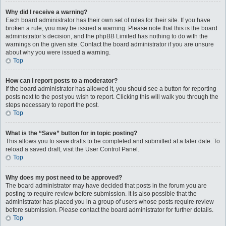
Why did I receive a warning?
Each board administrator has their own set of rules for their site. If you have
broken a rule, you may be issued a warning. Please note that this is the board
administrator’s decision, and the phpBB Limited has nothing to do with the
warnings on the given site. Contact the board administrator if you are unsure
about why you were issued a warning.
Top
How can I report posts to a moderator?
If the board administrator has allowed it, you should see a button for reporting
posts next to the post you wish to report. Clicking this will walk you through the
steps necessary to report the post.
Top
What is the “Save” button for in topic posting?
This allows you to save drafts to be completed and submitted at a later date. To
reload a saved draft, visit the User Control Panel.
Top
Why does my post need to be approved?
The board administrator may have decided that posts in the forum you are
posting to require review before submission. It is also possible that the
administrator has placed you in a group of users whose posts require review
before submission. Please contact the board administrator for further details.
Top