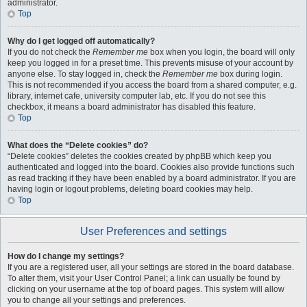
administrator.
Top
Why do I get logged off automatically?
If you do not check the
Remember me
box when you login, the board will only
keep you logged in for a preset time. This prevents misuse of your account by
anyone else. To stay logged in, check the
Remember me
box during login.
This is not recommended if you access the board from a shared computer, e.g.
library, internet cafe, university computer lab, etc. If you do not see this
checkbox, it means a board administrator has disabled this feature.
Top
What does the “Delete cookies” do?
“Delete cookies” deletes the cookies created by phpBB which keep you
authenticated and logged into the board. Cookies also provide functions such
as read tracking if they have been enabled by a board administrator. If you are
having login or logout problems, deleting board cookies may help.
Top
User Preferences and settings
How do I change my settings?
If you are a registered user, all your settings are stored in the board database.
To alter them, visit your User Control Panel; a link can usually be found by
clicking on your username at the top of board pages. This system will allow
you to change all your settings and preferences.