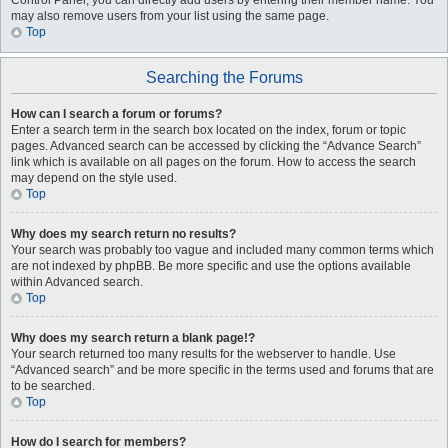
Control Panel, you can directly add users by entering their member name. You
may also remove users from your list using the same page.
Top
Searching the Forums
How can I search a forum or forums?
Enter a search term in the search box located on the index, forum or topic
pages. Advanced search can be accessed by clicking the “Advance Search”
link which is available on all pages on the forum. How to access the search
may depend on the style used.
Top
Why does my search return no results?
Your search was probably too vague and included many common terms which
are not indexed by phpBB. Be more specific and use the options available
within Advanced search.
Top
Why does my search return a blank page!?
Your search returned too many results for the webserver to handle. Use
“Advanced search” and be more specific in the terms used and forums that are
to be searched.
Top
How do I search for members?