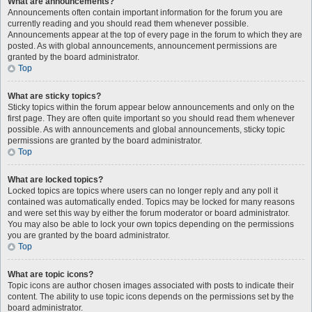
What are announcements?
Announcements often contain important information for the forum you are
currently reading and you should read them whenever possible.
Announcements appear at the top of every page in the forum to which they are
posted. As with global announcements, announcement permissions are
granted by the board administrator.
Top
What are sticky topics?
Sticky topics within the forum appear below announcements and only on the
first page. They are often quite important so you should read them whenever
possible. As with announcements and global announcements, sticky topic
permissions are granted by the board administrator.
Top
What are locked topics?
Locked topics are topics where users can no longer reply and any poll it
contained was automatically ended. Topics may be locked for many reasons
and were set this way by either the forum moderator or board administrator.
You may also be able to lock your own topics depending on the permissions
you are granted by the board administrator.
Top
What are topic icons?
Topic icons are author chosen images associated with posts to indicate their
content. The ability to use topic icons depends on the permissions set by the
board administrator.