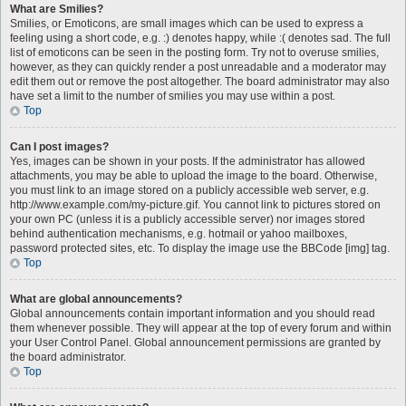
What are Smilies?
Smilies, or Emoticons, are small images which can be used to express a
feeling using a short code, e.g. :) denotes happy, while :( denotes sad. The full
list of emoticons can be seen in the posting form. Try not to overuse smilies,
however, as they can quickly render a post unreadable and a moderator may
edit them out or remove the post altogether. The board administrator may also
have set a limit to the number of smilies you may use within a post.
Top
Can I post images?
Yes, images can be shown in your posts. If the administrator has allowed
attachments, you may be able to upload the image to the board. Otherwise,
you must link to an image stored on a publicly accessible web server, e.g.
http://www.example.com/my-picture.gif. You cannot link to pictures stored on
your own PC (unless it is a publicly accessible server) nor images stored
behind authentication mechanisms, e.g. hotmail or yahoo mailboxes,
password protected sites, etc. To display the image use the BBCode [img] tag.
Top
What are global announcements?
Global announcements contain important information and you should read
them whenever possible. They will appear at the top of every forum and within
your User Control Panel. Global announcement permissions are granted by
the board administrator.
Top