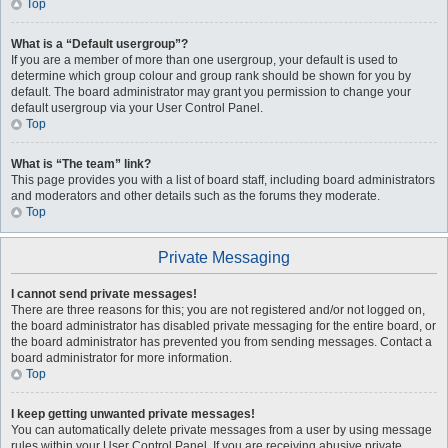
Top
What is a “Default usergroup”?
If you are a member of more than one usergroup, your default is used to
determine which group colour and group rank should be shown for you by
default. The board administrator may grant you permission to change your
default usergroup via your User Control Panel.
Top
What is “The team” link?
This page provides you with a list of board staff, including board administrators
and moderators and other details such as the forums they moderate.
Top
Private Messaging
I cannot send private messages!
There are three reasons for this; you are not registered and/or not logged on,
the board administrator has disabled private messaging for the entire board, or
the board administrator has prevented you from sending messages. Contact a
board administrator for more information.
Top
I keep getting unwanted private messages!
You can automatically delete private messages from a user by using message
rules within your User Control Panel. If you are receiving abusive private