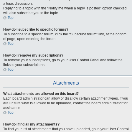
a topic discussion.
Replying to a topic with the “Notify me when a reply is posted” option checked
will also subscribe you to the topic.
Top
How do I subscribe to specific forums?
To subscribe to a specific forum, click the “Subscribe forum” link, at the bottom
of page, upon entering the forum.
Top
How do I remove my subscriptions?
To remove your subscriptions, go to your User Control Panel and follow the
links to your subscriptions.
Top
Attachments
What attachments are allowed on this board?
Each board administrator can allow or disallow certain attachment types. If you
are unsure what is allowed to be uploaded, contact the board administrator for
assistance.
Top
How do I find all my attachments?
To find your list of attachments that you have uploaded, go to your User Control