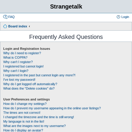
Strangetalk
FAQ
Login
Board index
Frequently Asked Questions
Login and Registration Issues
Why do I need to register?
What is COPPA?
Why can’t I register?
I registered but cannot login!
Why can’t I login?
I registered in the past but cannot login any more?!
I’ve lost my password!
Why do I get logged off automatically?
What does the “Delete cookies” do?
User Preferences and settings
How do I change my settings?
How do I prevent my username appearing in the online user listings?
The times are not correct!
I changed the timezone and the time is still wrong!
My language is not in the list!
What are the images next to my username?
How do I display an avatar?