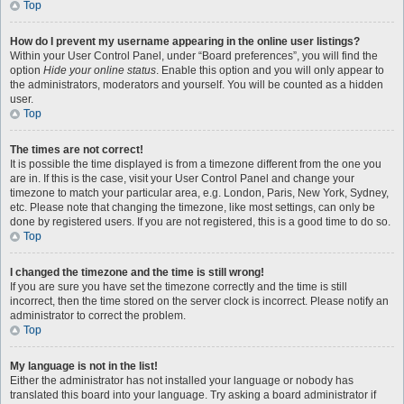
Top
How do I prevent my username appearing in the online user listings?
Within your User Control Panel, under “Board preferences”, you will find the
option
Hide your online status
. Enable this option and you will only appear to
the administrators, moderators and yourself. You will be counted as a hidden
user.
Top
The times are not correct!
It is possible the time displayed is from a timezone different from the one you
are in. If this is the case, visit your User Control Panel and change your
timezone to match your particular area, e.g. London, Paris, New York, Sydney,
etc. Please note that changing the timezone, like most settings, can only be
done by registered users. If you are not registered, this is a good time to do so.
Top
I changed the timezone and the time is still wrong!
If you are sure you have set the timezone correctly and the time is still
incorrect, then the time stored on the server clock is incorrect. Please notify an
administrator to correct the problem.
Top
My language is not in the list!
Either the administrator has not installed your language or nobody has
translated this board into your language. Try asking a board administrator if