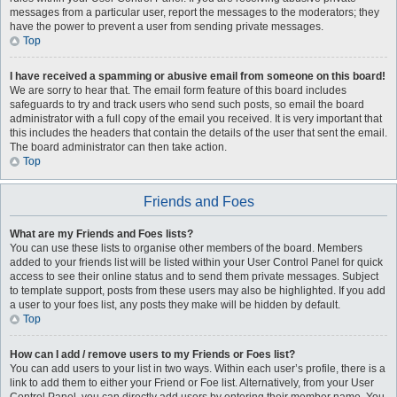
messages from a particular user, report the messages to the moderators; they
have the power to prevent a user from sending private messages.
Top
I have received a spamming or abusive email from someone on this board!
We are sorry to hear that. The email form feature of this board includes
safeguards to try and track users who send such posts, so email the board
administrator with a full copy of the email you received. It is very important that
this includes the headers that contain the details of the user that sent the email.
The board administrator can then take action.
Top
Friends and Foes
What are my Friends and Foes lists?
You can use these lists to organise other members of the board. Members
added to your friends list will be listed within your User Control Panel for quick
access to see their online status and to send them private messages. Subject
to template support, posts from these users may also be highlighted. If you add
a user to your foes list, any posts they make will be hidden by default.
Top
How can I add / remove users to my Friends or Foes list?
You can add users to your list in two ways. Within each user’s profile, there is a
link to add them to either your Friend or Foe list. Alternatively, from your User