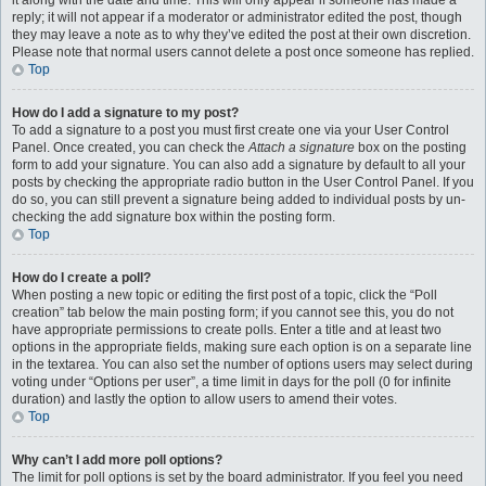
it along with the date and time. This will only appear if someone has made a
reply; it will not appear if a moderator or administrator edited the post, though
they may leave a note as to why they’ve edited the post at their own discretion.
Please note that normal users cannot delete a post once someone has replied.
Top
How do I add a signature to my post?
To add a signature to a post you must first create one via your User Control
Panel. Once created, you can check the
Attach a signature
box on the posting
form to add your signature. You can also add a signature by default to all your
posts by checking the appropriate radio button in the User Control Panel. If you
do so, you can still prevent a signature being added to individual posts by un-
checking the add signature box within the posting form.
Top
How do I create a poll?
When posting a new topic or editing the first post of a topic, click the “Poll
creation” tab below the main posting form; if you cannot see this, you do not
have appropriate permissions to create polls. Enter a title and at least two
options in the appropriate fields, making sure each option is on a separate line
in the textarea. You can also set the number of options users may select during
voting under “Options per user”, a time limit in days for the poll (0 for infinite
duration) and lastly the option to allow users to amend their votes.
Top
Why can’t I add more poll options?
The limit for poll options is set by the board administrator. If you feel you need