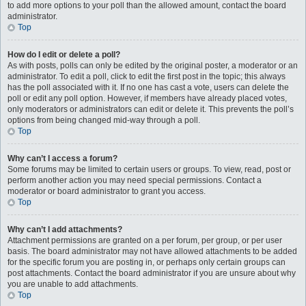
to add more options to your poll than the allowed amount, contact the board
administrator.
Top
How do I edit or delete a poll?
As with posts, polls can only be edited by the original poster, a moderator or an
administrator. To edit a poll, click to edit the first post in the topic; this always
has the poll associated with it. If no one has cast a vote, users can delete the
poll or edit any poll option. However, if members have already placed votes,
only moderators or administrators can edit or delete it. This prevents the poll’s
options from being changed mid-way through a poll.
Top
Why can’t I access a forum?
Some forums may be limited to certain users or groups. To view, read, post or
perform another action you may need special permissions. Contact a
moderator or board administrator to grant you access.
Top
Why can’t I add attachments?
Attachment permissions are granted on a per forum, per group, or per user
basis. The board administrator may not have allowed attachments to be added
for the specific forum you are posting in, or perhaps only certain groups can
post attachments. Contact the board administrator if you are unsure about why
you are unable to add attachments.
Top