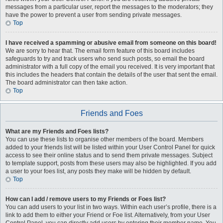
messages from a particular user, report the messages to the moderators; they
have the power to prevent a user from sending private messages.
Top
I have received a spamming or abusive email from someone on this board!
We are sorry to hear that. The email form feature of this board includes
safeguards to try and track users who send such posts, so email the board
administrator with a full copy of the email you received. It is very important that
this includes the headers that contain the details of the user that sent the email.
The board administrator can then take action.
Top
Friends and Foes
What are my Friends and Foes lists?
You can use these lists to organise other members of the board. Members
added to your friends list will be listed within your User Control Panel for quick
access to see their online status and to send them private messages. Subject
to template support, posts from these users may also be highlighted. If you add
a user to your foes list, any posts they make will be hidden by default.
Top
How can I add / remove users to my Friends or Foes list?
You can add users to your list in two ways. Within each user’s profile, there is a
link to add them to either your Friend or Foe list. Alternatively, from your User