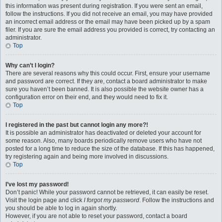
this information was present during registration. If you were sent an email,
follow the instructions. If you did not receive an email, you may have provided
an incorrect email address or the email may have been picked up by a spam
filer. If you are sure the email address you provided is correct, try contacting an
administrator.
Top
Why can’t I login?
There are several reasons why this could occur. First, ensure your username
and password are correct. If they are, contact a board administrator to make
sure you haven’t been banned. It is also possible the website owner has a
configuration error on their end, and they would need to fix it.
Top
I registered in the past but cannot login any more?!
It is possible an administrator has deactivated or deleted your account for
some reason. Also, many boards periodically remove users who have not
posted for a long time to reduce the size of the database. If this has happened,
try registering again and being more involved in discussions.
Top
I’ve lost my password!
Don’t panic! While your password cannot be retrieved, it can easily be reset.
Visit the login page and click
I forgot my password
. Follow the instructions and
you should be able to log in again shortly.
However, if you are not able to reset your password, contact a board