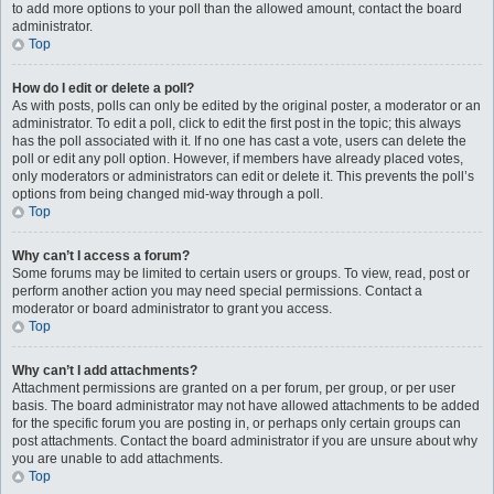
to add more options to your poll than the allowed amount, contact the board
administrator.
Top
How do I edit or delete a poll?
As with posts, polls can only be edited by the original poster, a moderator or an
administrator. To edit a poll, click to edit the first post in the topic; this always
has the poll associated with it. If no one has cast a vote, users can delete the
poll or edit any poll option. However, if members have already placed votes,
only moderators or administrators can edit or delete it. This prevents the poll’s
options from being changed mid-way through a poll.
Top
Why can’t I access a forum?
Some forums may be limited to certain users or groups. To view, read, post or
perform another action you may need special permissions. Contact a
moderator or board administrator to grant you access.
Top
Why can’t I add attachments?
Attachment permissions are granted on a per forum, per group, or per user
basis. The board administrator may not have allowed attachments to be added
for the specific forum you are posting in, or perhaps only certain groups can
post attachments. Contact the board administrator if you are unsure about why
you are unable to add attachments.
Top