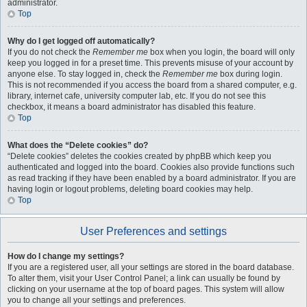
administrator.
Top
Why do I get logged off automatically?
If you do not check the
Remember me
box when you login, the board will only
keep you logged in for a preset time. This prevents misuse of your account by
anyone else. To stay logged in, check the
Remember me
box during login.
This is not recommended if you access the board from a shared computer, e.g.
library, internet cafe, university computer lab, etc. If you do not see this
checkbox, it means a board administrator has disabled this feature.
Top
What does the “Delete cookies” do?
“Delete cookies” deletes the cookies created by phpBB which keep you
authenticated and logged into the board. Cookies also provide functions such
as read tracking if they have been enabled by a board administrator. If you are
having login or logout problems, deleting board cookies may help.
Top
User Preferences and settings
How do I change my settings?
If you are a registered user, all your settings are stored in the board database.
To alter them, visit your User Control Panel; a link can usually be found by
clicking on your username at the top of board pages. This system will allow
you to change all your settings and preferences.