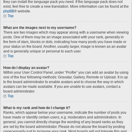
they can install the language pack you need. If the language pack does not
exist, feel free to create a new translation. More information can be found at the
phpBB
® website.
Top
What are the images next to my username?
There are two images which may appear along with a username when viewing
posts. One of them may be an image associated with your rank, generally in
the form of stars, blocks or dots, indicating how many posts you have made or
your status on the board. Another, usually larger, image is known as an avatar
and is generally unique or personal to each user.
Top
How do I display an avatar?
Within your User Control Panel, under “Profile” you can add an avatar by using
one of the four following methods: Gravatar, Gallery, Remote or Upload. It is up
to the board administrator to enable avatars and to choose the way in which
avatars can be made available. If you are unable to use avatars, contact a
board administrator.
Top
What is my rank and how do I change it?
Ranks, which appear below your username, indicate the number of posts you
have made or identify certain users, e.g. moderators and administrators. In
general, you cannot directly change the wording of any board ranks as they
are set by the board administrator. Please do not abuse the board by posting
unnecessarily just to increase your rank. Most boards will not tolerate this and