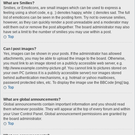
What are Smilies?
Smilies, or Emoticons, are small images which can be used to express a
feeling using a short code, e.g. :) denotes happy, while :( denotes sad. The full
list of emoticons can be seen in the posting form. Try not to overuse smilies,
however, as they can quickly render a post unreadable and a moderator may
edit them out or remove the post altogether. The board administrator may also
have set a limit to the number of smilies you may use within a post.
Top
Can I post images?
Yes, images can be shown in your posts. If the administrator has allowed
attachments, you may be able to upload the image to the board. Otherwise,
you must link to an image stored on a publicly accessible web server, e.g.
http://www.example.com/my-picture.gif. You cannot link to pictures stored on
your own PC (unless it is a publicly accessible server) nor images stored
behind authentication mechanisms, e.g. hotmail or yahoo mailboxes,
password protected sites, etc. To display the image use the BBCode [img] tag.
Top
What are global announcements?
Global announcements contain important information and you should read
them whenever possible. They will appear at the top of every forum and within
your User Control Panel. Global announcement permissions are granted by
the board administrator.
Top