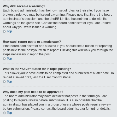
Why did I receive a warning?
Each board administrator has their own set of rules for their site. If you have
broken a rule, you may be issued a warning. Please note that this is the board
administrator’s decision, and the phpBB Limited has nothing to do with the
warnings on the given site. Contact the board administrator if you are unsure
about why you were issued a warning.
Top
How can I report posts to a moderator?
If the board administrator has allowed it, you should see a button for reporting
posts next to the post you wish to report. Clicking this will walk you through the
steps necessary to report the post.
Top
What is the “Save” button for in topic posting?
This allows you to save drafts to be completed and submitted at a later date. To
reload a saved draft, visit the User Control Panel.
Top
Why does my post need to be approved?
The board administrator may have decided that posts in the forum you are
posting to require review before submission. It is also possible that the
administrator has placed you in a group of users whose posts require review
before submission. Please contact the board administrator for further details.
Top