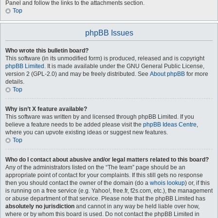
Panel and follow the links to the attachments section.
Top
phpBB Issues
Who wrote this bulletin board?
This software (in its unmodified form) is produced, released and is copyright
phpBB Limited
. It is made available under the GNU General Public License,
version 2 (GPL-2.0) and may be freely distributed. See
About phpBB
for more
details.
Top
Why isn’t X feature available?
This software was written by and licensed through phpBB Limited. If you
believe a feature needs to be added please visit the
phpBB Ideas Centre
,
where you can upvote existing ideas or suggest new features.
Top
Who do I contact about abusive and/or legal matters related to this board?
Any of the administrators listed on the “The team” page should be an
appropriate point of contact for your complaints. If this still gets no response
then you should contact the owner of the domain (do a
whois lookup
) or, if this
is running on a free service (e.g. Yahoo!, free.fr, f2s.com, etc.), the management
or abuse department of that service. Please note that the phpBB Limited has
absolutely no jurisdiction
and cannot in any way be held liable over how,
where or by whom this board is used. Do not contact the phpBB Limited in