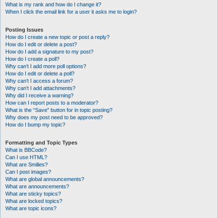
What is my rank and how do I change it?
When I click the email link for a user it asks me to login?
Posting Issues
How do I create a new topic or post a reply?
How do I edit or delete a post?
How do I add a signature to my post?
How do I create a poll?
Why can’t I add more poll options?
How do I edit or delete a poll?
Why can’t I access a forum?
Why can’t I add attachments?
Why did I receive a warning?
How can I report posts to a moderator?
What is the “Save” button for in topic posting?
Why does my post need to be approved?
How do I bump my topic?
Formatting and Topic Types
What is BBCode?
Can I use HTML?
What are Smilies?
Can I post images?
What are global announcements?
What are announcements?
What are sticky topics?
What are locked topics?
What are topic icons?