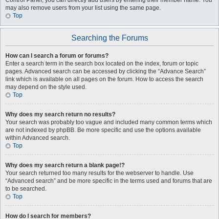
Control Panel, you can directly add users by entering their member name. You
may also remove users from your list using the same page.
Top
Searching the Forums
How can I search a forum or forums?
Enter a search term in the search box located on the index, forum or topic
pages. Advanced search can be accessed by clicking the “Advance Search”
link which is available on all pages on the forum. How to access the search
may depend on the style used.
Top
Why does my search return no results?
Your search was probably too vague and included many common terms which
are not indexed by phpBB. Be more specific and use the options available
within Advanced search.
Top
Why does my search return a blank page!?
Your search returned too many results for the webserver to handle. Use
“Advanced search” and be more specific in the terms used and forums that are
to be searched.
Top
How do I search for members?