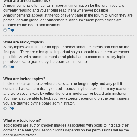
What are announcements?
Announcements often contain important information for the forum you are
currently reading and you should read them whenever possible.
Announcements appear at the top of every page in the forum to which they are
posted. As with global announcements, announcement permissions are
granted by the board administrator.
Top
What are sticky topics?
Sticky topics within the forum appear below announcements and only on the
first page. They are often quite important so you should read them whenever
possible. As with announcements and global announcements, sticky topic
permissions are granted by the board administrator.
Top
What are locked topics?
Locked topics are topics where users can no longer reply and any poll it
contained was automatically ended. Topics may be locked for many reasons
and were set this way by either the forum moderator or board administrator.
You may also be able to lock your own topics depending on the permissions
you are granted by the board administrator.
Top
What are topic icons?
Topic icons are author chosen images associated with posts to indicate their
content. The ability to use topic icons depends on the permissions set by the
board administrator.