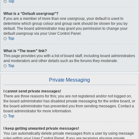
Top
What is a “Default usergroup”?
If you are a member of more than one usergroup, your default is used to
determine which group colour and group rank should be shown for you by
default. The board administrator may grant you permission to change your
default usergroup via your User Control Panel.
Top
What is “The team” link?
This page provides you with a list of board staff, including board administrators
and moderators and other details such as the forums they moderate.
Top
Private Messaging
I cannot send private messages!
There are three reasons for this; you are not registered and/or not logged on,
the board administrator has disabled private messaging for the entire board, or
the board administrator has prevented you from sending messages. Contact a
board administrator for more information.
Top
I keep getting unwanted private messages!
You can automatically delete private messages from a user by using message
rules within your User Control Panel. If you are receiving abusive private