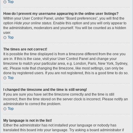
Top
How do I prevent my username appearing in the online user listings?
Within your User Control Panel, under “Board preferences”, you will find the
option
Hide your online status
. Enable this option and you will only appear to
the administrators, moderators and yourself. You will be counted as a hidden
user.
Top
The times are not correct!
It is possible the time displayed is from a timezone different from the one you
are in. If this is the case, visit your User Control Panel and change your
timezone to match your particular area, e.g. London, Paris, New York, Sydney,
etc. Please note that changing the timezone, like most settings, can only be
done by registered users. If you are not registered, this is a good time to do so.
Top
I changed the timezone and the time is still wrong!
If you are sure you have set the timezone correctly and the time is still
incorrect, then the time stored on the server clock is incorrect. Please notify an
administrator to correct the problem.
Top
My language is not in the list!
Either the administrator has not installed your language or nobody has
translated this board into your language. Try asking a board administrator if