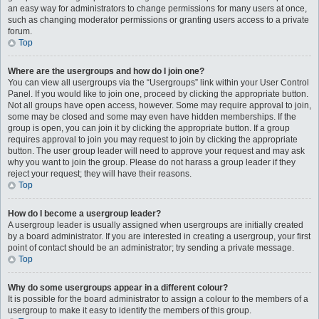
an easy way for administrators to change permissions for many users at once,
such as changing moderator permissions or granting users access to a private
forum.
Top
Where are the usergroups and how do I join one?
You can view all usergroups via the “Usergroups” link within your User Control
Panel. If you would like to join one, proceed by clicking the appropriate button.
Not all groups have open access, however. Some may require approval to join,
some may be closed and some may even have hidden memberships. If the
group is open, you can join it by clicking the appropriate button. If a group
requires approval to join you may request to join by clicking the appropriate
button. The user group leader will need to approve your request and may ask
why you want to join the group. Please do not harass a group leader if they
reject your request; they will have their reasons.
Top
How do I become a usergroup leader?
A usergroup leader is usually assigned when usergroups are initially created
by a board administrator. If you are interested in creating a usergroup, your first
point of contact should be an administrator; try sending a private message.
Top
Why do some usergroups appear in a different colour?
It is possible for the board administrator to assign a colour to the members of a
usergroup to make it easy to identify the members of this group.