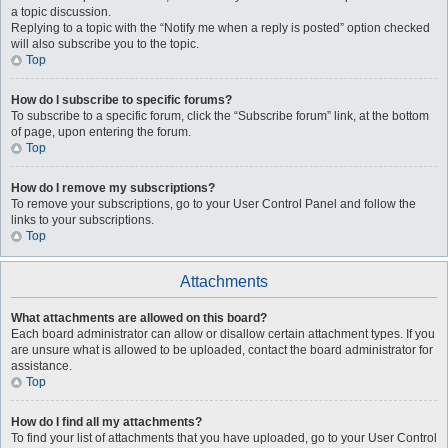
a topic discussion.
Replying to a topic with the “Notify me when a reply is posted” option checked
will also subscribe you to the topic.
Top
How do I subscribe to specific forums?
To subscribe to a specific forum, click the “Subscribe forum” link, at the bottom
of page, upon entering the forum.
Top
How do I remove my subscriptions?
To remove your subscriptions, go to your User Control Panel and follow the
links to your subscriptions.
Top
Attachments
What attachments are allowed on this board?
Each board administrator can allow or disallow certain attachment types. If you
are unsure what is allowed to be uploaded, contact the board administrator for
assistance.
Top
How do I find all my attachments?
To find your list of attachments that you have uploaded, go to your User Control