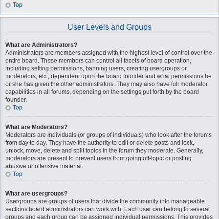
Top
User Levels and Groups
What are Administrators?
Administrators are members assigned with the highest level of control over the
entire board. These members can control all facets of board operation,
including setting permissions, banning users, creating usergroups or
moderators, etc., dependent upon the board founder and what permissions he
or she has given the other administrators. They may also have full moderator
capabilities in all forums, depending on the settings put forth by the board
founder.
Top
What are Moderators?
Moderators are individuals (or groups of individuals) who look after the forums
from day to day. They have the authority to edit or delete posts and lock,
unlock, move, delete and split topics in the forum they moderate. Generally,
moderators are present to prevent users from going off-topic or posting
abusive or offensive material.
Top
What are usergroups?
Usergroups are groups of users that divide the community into manageable
sections board administrators can work with. Each user can belong to several
groups and each group can be assigned individual permissions. This provides