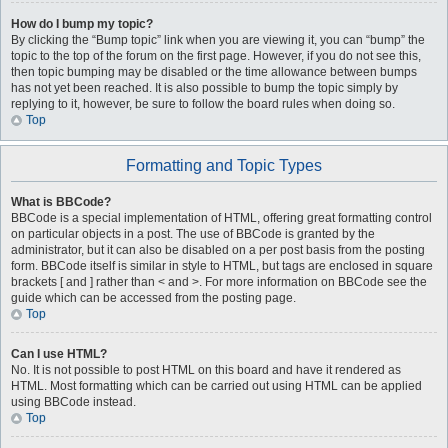
How do I bump my topic?
By clicking the “Bump topic” link when you are viewing it, you can “bump” the
topic to the top of the forum on the first page. However, if you do not see this,
then topic bumping may be disabled or the time allowance between bumps
has not yet been reached. It is also possible to bump the topic simply by
replying to it, however, be sure to follow the board rules when doing so.
Top
Formatting and Topic Types
What is BBCode?
BBCode is a special implementation of HTML, offering great formatting control
on particular objects in a post. The use of BBCode is granted by the
administrator, but it can also be disabled on a per post basis from the posting
form. BBCode itself is similar in style to HTML, but tags are enclosed in square
brackets [ and ] rather than < and >. For more information on BBCode see the
guide which can be accessed from the posting page.
Top
Can I use HTML?
No. It is not possible to post HTML on this board and have it rendered as
HTML. Most formatting which can be carried out using HTML can be applied
using BBCode instead.
Top