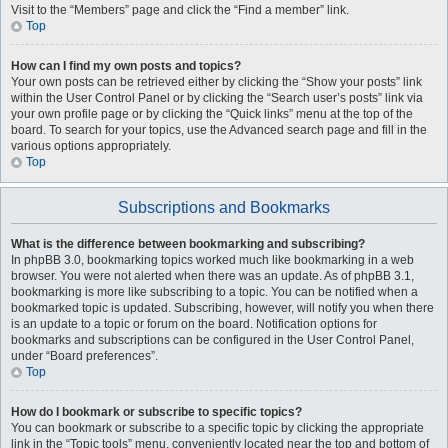
Visit to the “Members” page and click the “Find a member” link.
Top
How can I find my own posts and topics?
Your own posts can be retrieved either by clicking the “Show your posts” link
within the User Control Panel or by clicking the “Search user’s posts” link via
your own profile page or by clicking the “Quick links” menu at the top of the
board. To search for your topics, use the Advanced search page and fill in the
various options appropriately.
Top
Subscriptions and Bookmarks
What is the difference between bookmarking and subscribing?
In phpBB 3.0, bookmarking topics worked much like bookmarking in a web
browser. You were not alerted when there was an update. As of phpBB 3.1,
bookmarking is more like subscribing to a topic. You can be notified when a
bookmarked topic is updated. Subscribing, however, will notify you when there
is an update to a topic or forum on the board. Notification options for
bookmarks and subscriptions can be configured in the User Control Panel,
under “Board preferences”.
Top
How do I bookmark or subscribe to specific topics?
You can bookmark or subscribe to a specific topic by clicking the appropriate
link in the “Topic tools” menu, conveniently located near the top and bottom of