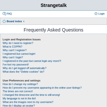
Strangetalk
FAQ
Login
Board index
Frequently Asked Questions
Login and Registration Issues
Why do I need to register?
What is COPPA?
Why can’t I register?
I registered but cannot login!
Why can’t I login?
I registered in the past but cannot login any more?!
I’ve lost my password!
Why do I get logged off automatically?
What does the “Delete cookies” do?
User Preferences and settings
How do I change my settings?
How do I prevent my username appearing in the online user listings?
The times are not correct!
I changed the timezone and the time is still wrong!
My language is not in the list!
What are the images next to my username?
How do I display an avatar?