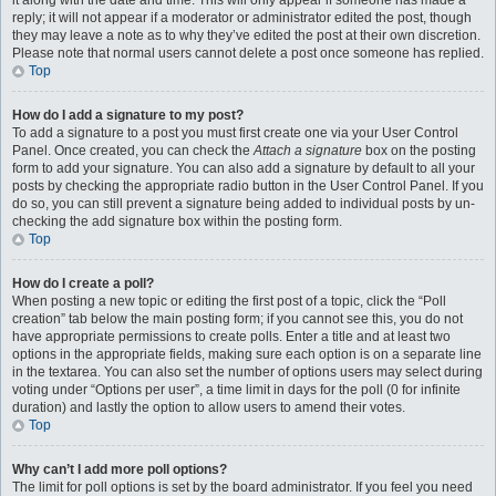
it along with the date and time. This will only appear if someone has made a
reply; it will not appear if a moderator or administrator edited the post, though
they may leave a note as to why they’ve edited the post at their own discretion.
Please note that normal users cannot delete a post once someone has replied.
Top
How do I add a signature to my post?
To add a signature to a post you must first create one via your User Control
Panel. Once created, you can check the
Attach a signature
box on the posting
form to add your signature. You can also add a signature by default to all your
posts by checking the appropriate radio button in the User Control Panel. If you
do so, you can still prevent a signature being added to individual posts by un-
checking the add signature box within the posting form.
Top
How do I create a poll?
When posting a new topic or editing the first post of a topic, click the “Poll
creation” tab below the main posting form; if you cannot see this, you do not
have appropriate permissions to create polls. Enter a title and at least two
options in the appropriate fields, making sure each option is on a separate line
in the textarea. You can also set the number of options users may select during
voting under “Options per user”, a time limit in days for the poll (0 for infinite
duration) and lastly the option to allow users to amend their votes.
Top
Why can’t I add more poll options?
The limit for poll options is set by the board administrator. If you feel you need