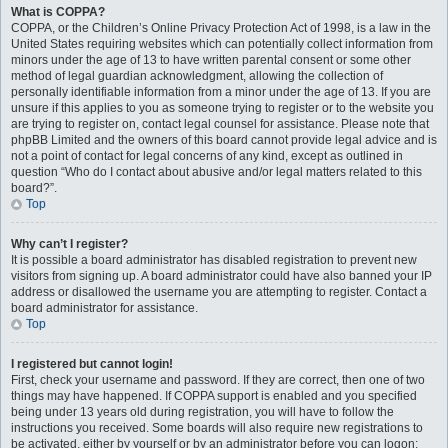
What is COPPA?
COPPA, or the Children’s Online Privacy Protection Act of 1998, is a law in the
United States requiring websites which can potentially collect information from
minors under the age of 13 to have written parental consent or some other
method of legal guardian acknowledgment, allowing the collection of
personally identifiable information from a minor under the age of 13. If you are
unsure if this applies to you as someone trying to register or to the website you
are trying to register on, contact legal counsel for assistance. Please note that
phpBB Limited and the owners of this board cannot provide legal advice and is
not a point of contact for legal concerns of any kind, except as outlined in
question “Who do I contact about abusive and/or legal matters related to this
board?”.
Top
Why can’t I register?
It is possible a board administrator has disabled registration to prevent new
visitors from signing up. A board administrator could have also banned your IP
address or disallowed the username you are attempting to register. Contact a
board administrator for assistance.
Top
I registered but cannot login!
First, check your username and password. If they are correct, then one of two
things may have happened. If COPPA support is enabled and you specified
being under 13 years old during registration, you will have to follow the
instructions you received. Some boards will also require new registrations to
be activated, either by yourself or by an administrator before you can logon;