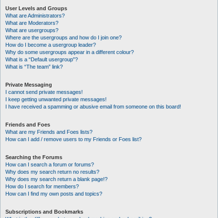
User Levels and Groups
What are Administrators?
What are Moderators?
What are usergroups?
Where are the usergroups and how do I join one?
How do I become a usergroup leader?
Why do some usergroups appear in a different colour?
What is a “Default usergroup”?
What is “The team” link?
Private Messaging
I cannot send private messages!
I keep getting unwanted private messages!
I have received a spamming or abusive email from someone on this board!
Friends and Foes
What are my Friends and Foes lists?
How can I add / remove users to my Friends or Foes list?
Searching the Forums
How can I search a forum or forums?
Why does my search return no results?
Why does my search return a blank page!?
How do I search for members?
How can I find my own posts and topics?
Subscriptions and Bookmarks