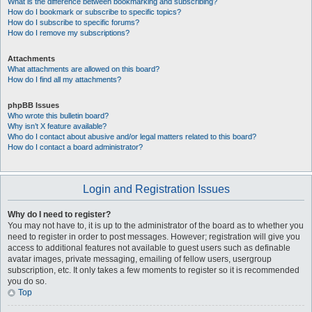
What is the difference between bookmarking and subscribing?
How do I bookmark or subscribe to specific topics?
How do I subscribe to specific forums?
How do I remove my subscriptions?
Attachments
What attachments are allowed on this board?
How do I find all my attachments?
phpBB Issues
Who wrote this bulletin board?
Why isn’t X feature available?
Who do I contact about abusive and/or legal matters related to this board?
How do I contact a board administrator?
Login and Registration Issues
Why do I need to register?
You may not have to, it is up to the administrator of the board as to whether you
need to register in order to post messages. However; registration will give you
access to additional features not available to guest users such as definable
avatar images, private messaging, emailing of fellow users, usergroup
subscription, etc. It only takes a few moments to register so it is recommended
you do so.
Top