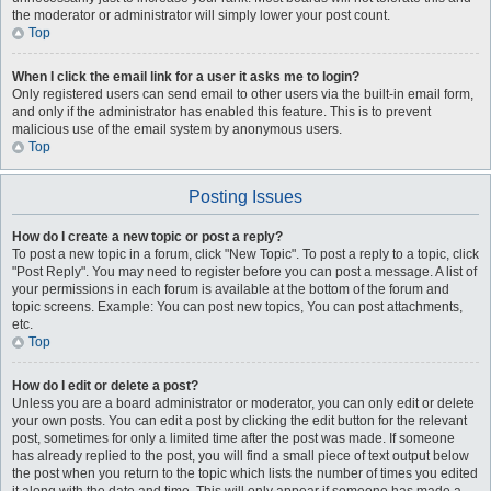
the moderator or administrator will simply lower your post count.
Top
When I click the email link for a user it asks me to login?
Only registered users can send email to other users via the built-in email form,
and only if the administrator has enabled this feature. This is to prevent
malicious use of the email system by anonymous users.
Top
Posting Issues
How do I create a new topic or post a reply?
To post a new topic in a forum, click "New Topic". To post a reply to a topic, click
"Post Reply". You may need to register before you can post a message. A list of
your permissions in each forum is available at the bottom of the forum and
topic screens. Example: You can post new topics, You can post attachments,
etc.
Top
How do I edit or delete a post?
Unless you are a board administrator or moderator, you can only edit or delete
your own posts. You can edit a post by clicking the edit button for the relevant
post, sometimes for only a limited time after the post was made. If someone
has already replied to the post, you will find a small piece of text output below
the post when you return to the topic which lists the number of times you edited