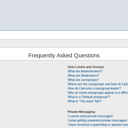
Frequently Asked Questions
User Levels and Groups
What are Administrators?
What are Moderators?
What are usergroups?
Where are the usergroups and how do I joi
How do I become a usergroup leader?
Why do some usergroups appear in a differ
What is a “Default usergroup”?
What is “The team” link?
Private Messaging
I cannot send private messages!
I keep getting unwanted private messages!
I have received a spamming or abusive ema