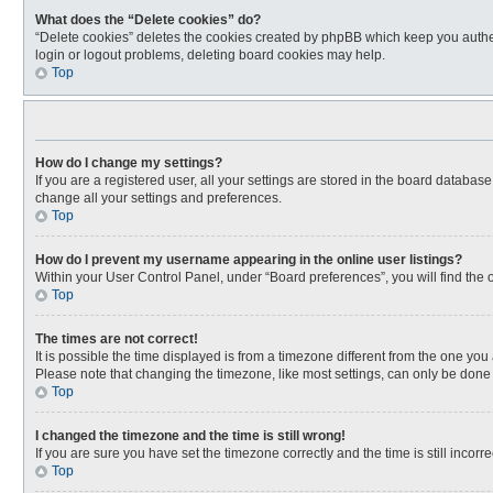
What does the “Delete cookies” do?
“Delete cookies” deletes the cookies created by phpBB which keep you authen
login or logout problems, deleting board cookies may help.
Top
How do I change my settings?
If you are a registered user, all your settings are stored in the board databas
change all your settings and preferences.
Top
How do I prevent my username appearing in the online user listings?
Within your User Control Panel, under “Board preferences”, you will find the 
Top
The times are not correct!
It is possible the time displayed is from a timezone different from the one you
Please note that changing the timezone, like most settings, can only be done by
Top
I changed the timezone and the time is still wrong!
If you are sure you have set the timezone correctly and the time is still incorre
Top