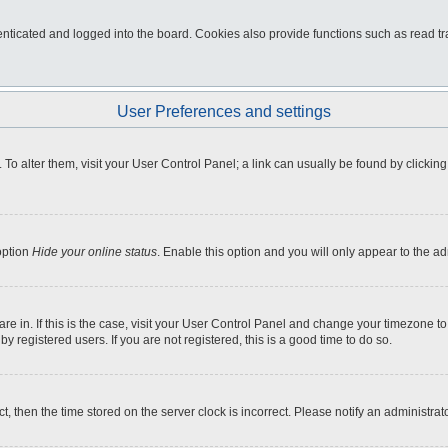
ticated and logged into the board. Cookies also provide functions such as read tra
User Preferences and settings
e. To alter them, visit your User Control Panel; a link can usually be found by click
option
Hide your online status
. Enable this option and you will only appear to the a
 are in. If this is the case, visit your User Control Panel and change your timezone 
 registered users. If you are not registered, this is a good time to do so.
ct, then the time stored on the server clock is incorrect. Please notify an administrat