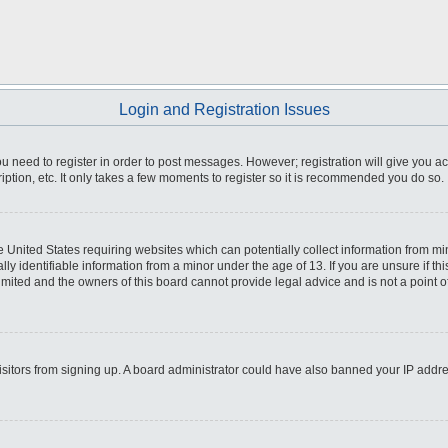
Login and Registration Issues
you need to register in order to post messages. However; registration will give you a
ption, etc. It only takes a few moments to register so it is recommended you do so.
he United States requiring websites which can potentially collect information from m
 identifiable information from a minor under the age of 13. If you are unsure if this
imited and the owners of this board cannot provide legal advice and is not a point o
 visitors from signing up. A board administrator could have also banned your IP addr