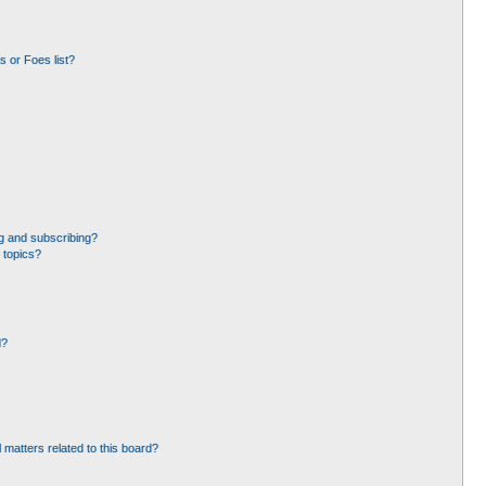
 or Foes list?
g and subscribing?
 topics?
d?
 matters related to this board?