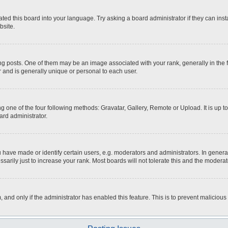
ted this board into your language. Try asking a board administrator if they can inst
bsite.
osts. One of them may be an image associated with your rank, generally in the fo
r and is generally unique or personal to each user.
g one of the four following methods: Gravatar, Gallery, Remote or Upload. It is up 
ard administrator.
ave made or identify certain users, e.g. moderators and administrators. In general
rily just to increase your rank. Most boards will not tolerate this and the moderato
m, and only if the administrator has enabled this feature. This is to prevent malici