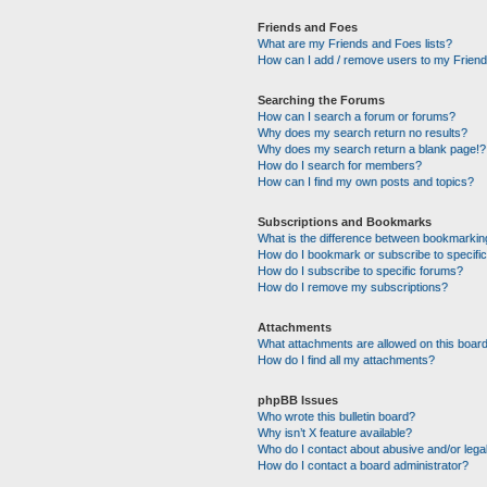
Friends and Foes
What are my Friends and Foes lists?
How can I add / remove users to my Friends
Searching the Forums
How can I search a forum or forums?
Why does my search return no results?
Why does my search return a blank page!?
How do I search for members?
How can I find my own posts and topics?
Subscriptions and Bookmarks
What is the difference between bookmarkin
How do I bookmark or subscribe to specific
How do I subscribe to specific forums?
How do I remove my subscriptions?
Attachments
What attachments are allowed on this boar
How do I find all my attachments?
phpBB Issues
Who wrote this bulletin board?
Why isn’t X feature available?
Who do I contact about abusive and/or legal
How do I contact a board administrator?