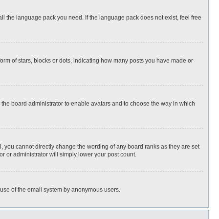
all the language pack you need. If the language pack does not exist, feel free
rm of stars, blocks or dots, indicating how many posts you have made or
to the board administrator to enable avatars and to choose the way in which
, you cannot directly change the wording of any board ranks as they are set
r or administrator will simply lower your post count.
ous use of the email system by anonymous users.