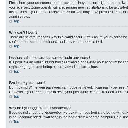
First, check your username and password. If they are correct, then one of two
you received. Some boards will also require new registrations to be activated,
instructions. If you did not receive an email, you may have provided an incorr
administrator.
Top
Why can’t I login?
There are several reasons why this could occur. First, ensure your username 
configuration error on their end, and they would need to fix it.
Top
I registered in the past but cannot login any more?!
It is possible an administrator has deactivated or deleted your account for s
registering again and being more involved in discussions.
Top
I’ve lost my password!
Don’t panic! While your password cannot be retrieved, it can easily be reset. 
However, if you are not able to reset your password, contact a board administ
Top
Why do I get logged off automatically?
If you do not check the
Remember me
box when you login, the board will onl
is not recommended if you access the board from a shared computer, e.g. librar
Top