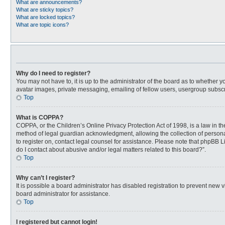
What are announcements?
What are sticky topics?
What are locked topics?
What are topic icons?
Why do I need to register?
You may not have to, it is up to the administrator of the board as to whether 
avatar images, private messaging, emailing of fellow users, usergroup subscri
Top
What is COPPA?
COPPA, or the Children’s Online Privacy Protection Act of 1998, is a law in t
method of legal guardian acknowledgment, allowing the collection of personally
to register on, contact legal counsel for assistance. Please note that phpBB L
do I contact about abusive and/or legal matters related to this board?”.
Top
Why can’t I register?
It is possible a board administrator has disabled registration to prevent new
board administrator for assistance.
Top
I registered but cannot login!