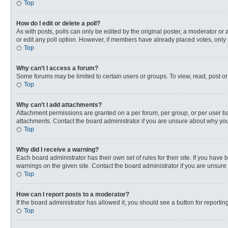
Top
How do I edit or delete a poll?
As with posts, polls can only be edited by the original poster, a moderator or an 
or edit any poll option. However, if members have already placed votes, only 
Top
Why can’t I access a forum?
Some forums may be limited to certain users or groups. To view, read, post o
Top
Why can’t I add attachments?
Attachment permissions are granted on a per forum, per group, or per user ba
attachments. Contact the board administrator if you are unsure about why yo
Top
Why did I receive a warning?
Each board administrator has their own set of rules for their site. If you hav
warnings on the given site. Contact the board administrator if you are unsur
Top
How can I report posts to a moderator?
If the board administrator has allowed it, you should see a button for reporting
Top