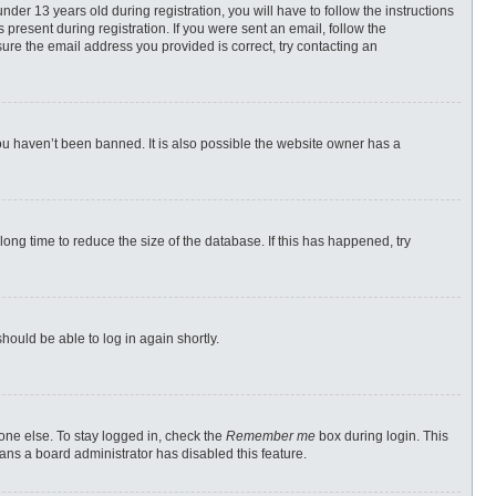
r 13 years old during registration, you will have to follow the instructions
 present during registration. If you were sent an email, follow the
ure the email address you provided is correct, try contacting an
ou haven’t been banned. It is also possible the website owner has a
ong time to reduce the size of the database. If this has happened, try
should be able to log in again shortly.
one else. To stay logged in, check the
Remember me
box during login. This
eans a board administrator has disabled this feature.