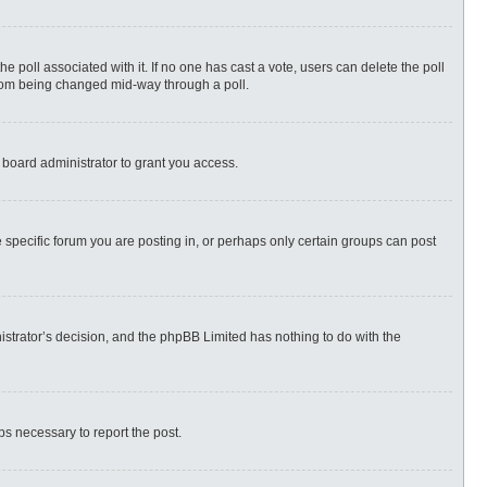
 the poll associated with it. If no one has cast a vote, users can delete the poll
 from being changed mid-way through a poll.
 board administrator to grant you access.
specific forum you are posting in, or perhaps only certain groups can post
nistrator’s decision, and the phpBB Limited has nothing to do with the
eps necessary to report the post.