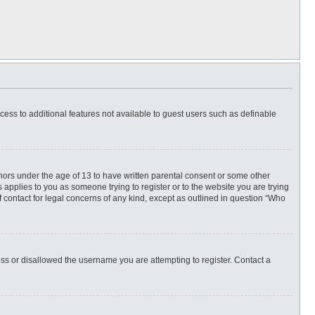
ccess to additional features not available to guest users such as definable
inors under the age of 13 to have written parental consent or some other
 applies to you as someone trying to register or to the website you are trying
f contact for legal concerns of any kind, except as outlined in question “Who
ess or disallowed the username you are attempting to register. Contact a