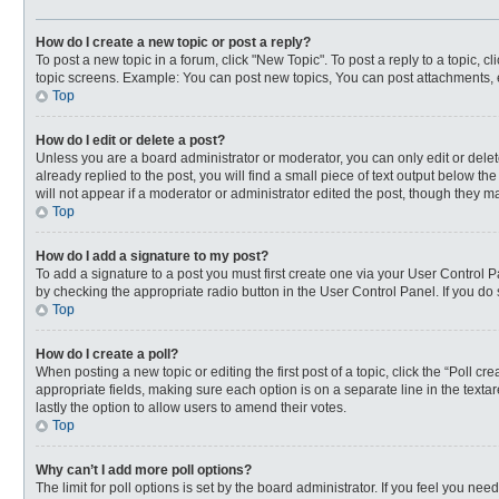
How do I create a new topic or post a reply?
To post a new topic in a forum, click "New Topic". To post a reply to a topic, 
topic screens. Example: You can post new topics, You can post attachments, 
Top
How do I edit or delete a post?
Unless you are a board administrator or moderator, you can only edit or delete
already replied to the post, you will find a small piece of text output below t
will not appear if a moderator or administrator edited the post, though they 
Top
How do I add a signature to my post?
To add a signature to a post you must first create one via your User Control
by checking the appropriate radio button in the User Control Panel. If you do 
Top
How do I create a poll?
When posting a new topic or editing the first post of a topic, click the “Poll c
appropriate fields, making sure each option is on a separate line in the textar
lastly the option to allow users to amend their votes.
Top
Why can’t I add more poll options?
The limit for poll options is set by the board administrator. If you feel you n