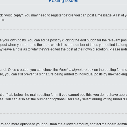
Posting Issues
click "Post Reply". You may need to register before you can post a message. A list of
etc.
 your own posts. You can edit a post by clicking the edit button for the relevant po
he post when you return to the topic which lists the number of times you edited it alo
may leave a note as to why they’ve edited the post at their own discretion. Please n
 Panel. Once created, you can check the
Attach a signature
box on the posting form to
so, you can still prevent a signature being added to individual posts by un-checking
reation” tab below the main posting form; if you cannot see this, you do not have appro
ea. You can also set the number of options users may select during voting under “Optio
eed to add more options to your poll than the allowed amount, contact the board admini