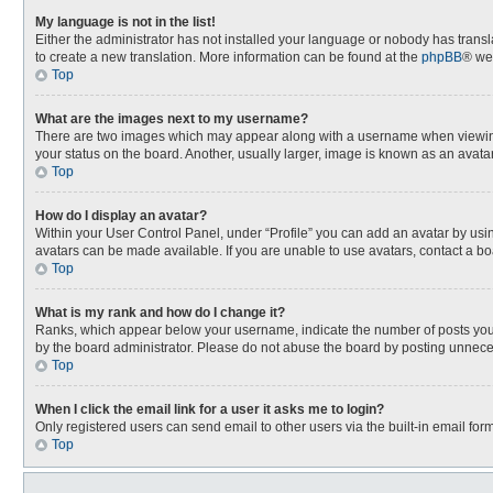
My language is not in the list!
Either the administrator has not installed your language or nobody has transla
to create a new translation. More information can be found at the
phpBB
® we
Top
What are the images next to my username?
There are two images which may appear along with a username when viewing p
your status on the board. Another, usually larger, image is known as an avata
Top
How do I display an avatar?
Within your User Control Panel, under “Profile” you can add an avatar by usin
avatars can be made available. If you are unable to use avatars, contact a bo
Top
What is my rank and how do I change it?
Ranks, which appear below your username, indicate the number of posts you h
by the board administrator. Please do not abuse the board by posting unnecessa
Top
When I click the email link for a user it asks me to login?
Only registered users can send email to other users via the built-in email for
Top