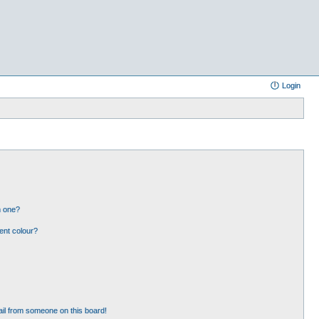
Login
n one?
ent colour?
il from someone on this board!