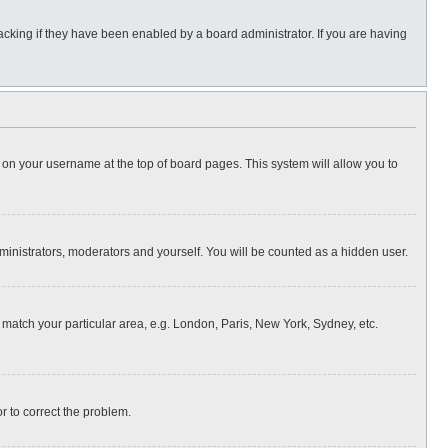
cking if they have been enabled by a board administrator. If you are having
ing on your username at the top of board pages. This system will allow you to
dministrators, moderators and yourself. You will be counted as a hidden user.
to match your particular area, e.g. London, Paris, New York, Sydney, etc.
or to correct the problem.