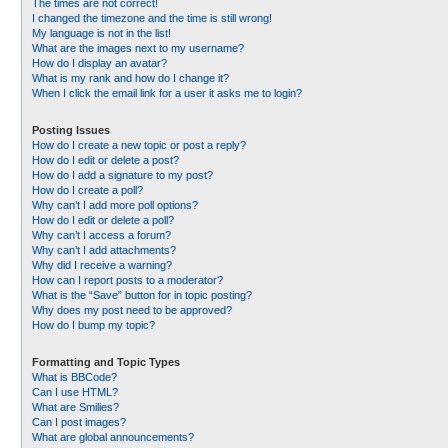
The times are not correct!
I changed the timezone and the time is still wrong!
My language is not in the list!
What are the images next to my username?
How do I display an avatar?
What is my rank and how do I change it?
When I click the email link for a user it asks me to login?
Posting Issues
How do I create a new topic or post a reply?
How do I edit or delete a post?
How do I add a signature to my post?
How do I create a poll?
Why can’t I add more poll options?
How do I edit or delete a poll?
Why can’t I access a forum?
Why can’t I add attachments?
Why did I receive a warning?
How can I report posts to a moderator?
What is the “Save” button for in topic posting?
Why does my post need to be approved?
How do I bump my topic?
Formatting and Topic Types
What is BBCode?
Can I use HTML?
What are Smilies?
Can I post images?
What are global announcements?