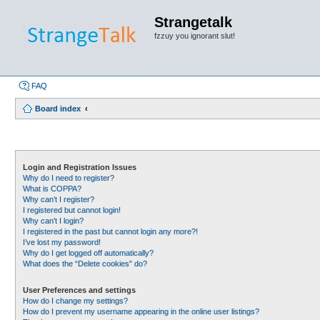
Strangetalk
fzzuy you ignorant slut!
FAQ
Board index
Login and Registration Issues
Why do I need to register?
What is COPPA?
Why can’t I register?
I registered but cannot login!
Why can’t I login?
I registered in the past but cannot login any more?!
I’ve lost my password!
Why do I get logged off automatically?
What does the “Delete cookies” do?
User Preferences and settings
How do I change my settings?
How do I prevent my username appearing in the online user listings?