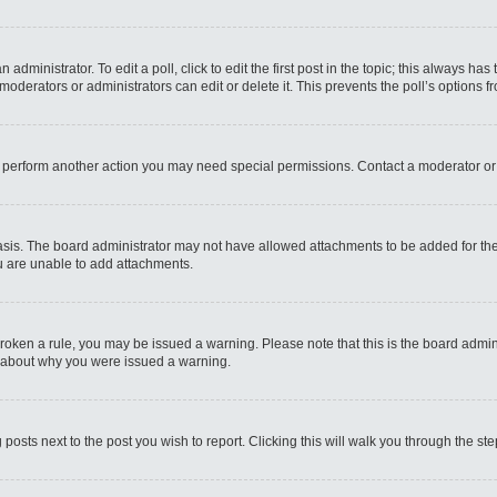
administrator. To edit a poll, click to edit the first post in the topic; this always has
moderators or administrators can edit or delete it. This prevents the poll’s options
r perform another action you may need special permissions. Contact a moderator or
sis. The board administrator may not have allowed attachments to be added for the 
u are unable to add attachments.
e broken a rule, you may be issued a warning. Please note that this is the board admi
e about why you were issued a warning.
 posts next to the post you wish to report. Clicking this will walk you through the st