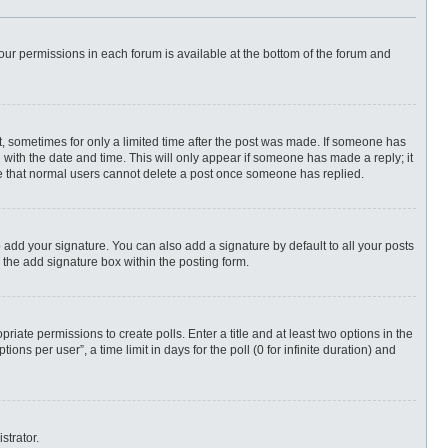
 your permissions in each forum is available at the bottom of the forum and
st, sometimes for only a limited time after the post was made. If someone has
ng with the date and time. This will only appear if someone has made a reply; it
ote that normal users cannot delete a post once someone has replied.
 add your signature. You can also add a signature by default to all your posts
 the add signature box within the posting form.
priate permissions to create polls. Enter a title and at least two options in the
ns per user”, a time limit in days for the poll (0 for infinite duration) and
strator.