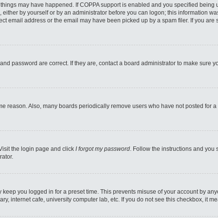
 things may have happened. If COPPA support is enabled and you specified being unde
 either by yourself or by an administrator before you can logon; this information was
ect email address or the email may have been picked up by a spam filer. If you are s
and password are correct. If they are, contact a board administrator to make sure y
ome reason. Also, many boards periodically remove users who have not posted for a l
Visit the login page and click
I forgot my password
. Follow the instructions and you 
rator.
y keep you logged in for a preset time. This prevents misuse of your account by any
y, internet cafe, university computer lab, etc. If you do not see this checkbox, it m