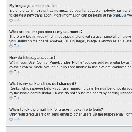
My language is not in the list!
Either the administrator has not installed your language or nobody has transla
to create a new translation. More information can be found at the
phpBB
® we
Top
What are the images next to my username?
There are two images which may appear along with a username when viewing p
your status on the board. Another, usually larger, image is known as an avata
Top
How do I display an avatar?
Within your User Control Panel, under “Profile” you can add an avatar by usin
avatars can be made available. If you are unable to use avatars, contact a bo
Top
What is my rank and how do I change it?
Ranks, which appear below your username, indicate the number of posts you h
by the board administrator. Please do not abuse the board by posting unnecessa
Top
When I click the email link for a user it asks me to login?
Only registered users can send email to other users via the built-in email for
Top