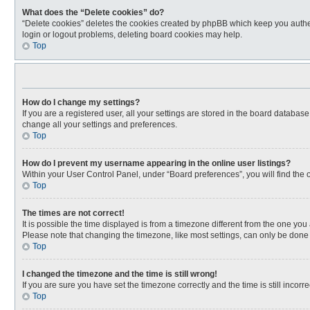
What does the “Delete cookies” do?
“Delete cookies” deletes the cookies created by phpBB which keep you authen
login or logout problems, deleting board cookies may help.
Top
How do I change my settings?
If you are a registered user, all your settings are stored in the board databas
change all your settings and preferences.
Top
How do I prevent my username appearing in the online user listings?
Within your User Control Panel, under “Board preferences”, you will find the 
Top
The times are not correct!
It is possible the time displayed is from a timezone different from the one you
Please note that changing the timezone, like most settings, can only be done by
Top
I changed the timezone and the time is still wrong!
If you are sure you have set the timezone correctly and the time is still incorre
Top