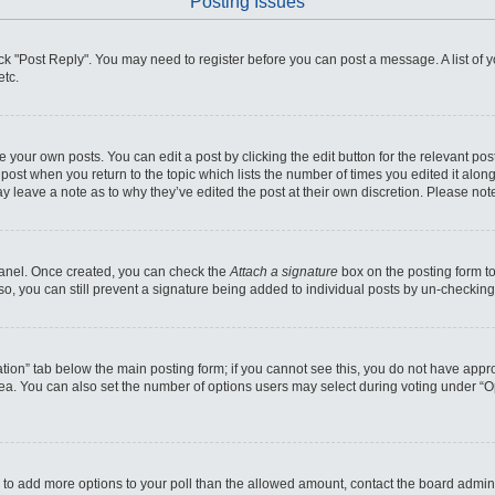
Posting Issues
click "Post Reply". You may need to register before you can post a message. A list of
etc.
 your own posts. You can edit a post by clicking the edit button for the relevant po
he post when you return to the topic which lists the number of times you edited it alo
may leave a note as to why they’ve edited the post at their own discretion. Please n
 Panel. Once created, you can check the
Attach a signature
box on the posting form to
so, you can still prevent a signature being added to individual posts by un-checking
reation” tab below the main posting form; if you cannot see this, you do not have appro
ea. You can also set the number of options users may select during voting under “Optio
eed to add more options to your poll than the allowed amount, contact the board admini