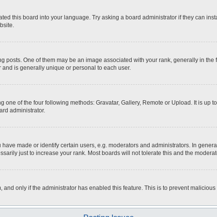
ted this board into your language. Try asking a board administrator if they can inst
bsite.
osts. One of them may be an image associated with your rank, generally in the fo
r and is generally unique or personal to each user.
g one of the four following methods: Gravatar, Gallery, Remote or Upload. It is up 
ard administrator.
ave made or identify certain users, e.g. moderators and administrators. In general
rily just to increase your rank. Most boards will not tolerate this and the moderato
m, and only if the administrator has enabled this feature. This is to prevent malici