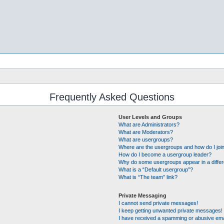
Frequently Asked Questions
User Levels and Groups
What are Administrators?
What are Moderators?
What are usergroups?
Where are the usergroups and how do I joi
How do I become a usergroup leader?
Why do some usergroups appear in a differ
What is a “Default usergroup”?
What is “The team” link?
Private Messaging
I cannot send private messages!
I keep getting unwanted private messages!
I have received a spamming or abusive ema