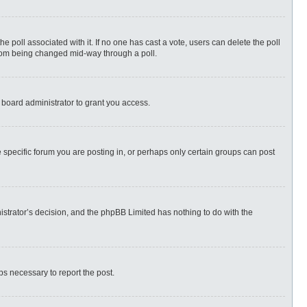
 the poll associated with it. If no one has cast a vote, users can delete the poll
 from being changed mid-way through a poll.
 board administrator to grant you access.
specific forum you are posting in, or perhaps only certain groups can post
nistrator’s decision, and the phpBB Limited has nothing to do with the
eps necessary to report the post.