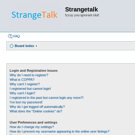
Strangetalk
fzzuy you ignorant slut!
FAQ
Board index
Login and Registration Issues
Why do I need to register?
What is COPPA?
Why can’t I register?
I registered but cannot login!
Why can’t I login?
I registered in the past but cannot login any more?!
I’ve lost my password!
Why do I get logged off automatically?
What does the “Delete cookies” do?
User Preferences and settings
How do I change my settings?
How do I prevent my username appearing in the online user listings?