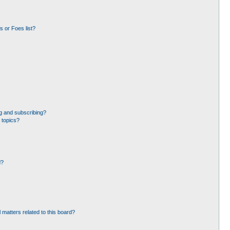
 or Foes list?
g and subscribing?
 topics?
d?
 matters related to this board?