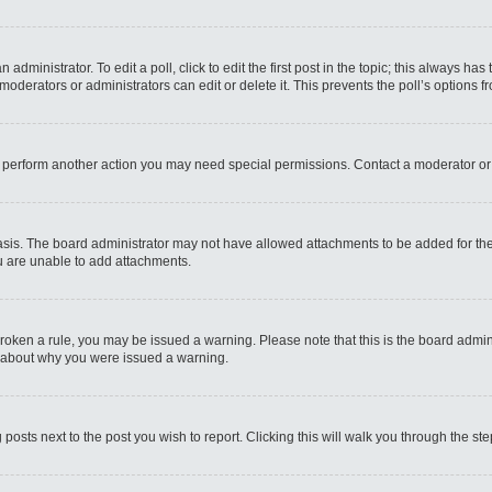
administrator. To edit a poll, click to edit the first post in the topic; this always has
moderators or administrators can edit or delete it. This prevents the poll’s options
r perform another action you may need special permissions. Contact a moderator or
sis. The board administrator may not have allowed attachments to be added for the 
u are unable to add attachments.
e broken a rule, you may be issued a warning. Please note that this is the board admi
e about why you were issued a warning.
 posts next to the post you wish to report. Clicking this will walk you through the st