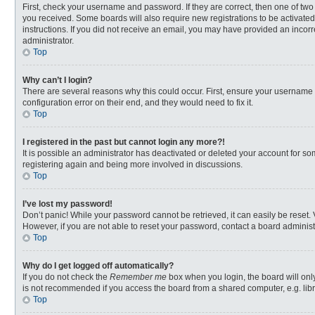
First, check your username and password. If they are correct, then one of two
you received. Some boards will also require new registrations to be activated,
instructions. If you did not receive an email, you may have provided an incorr
administrator.
Top
Why can’t I login?
There are several reasons why this could occur. First, ensure your username 
configuration error on their end, and they would need to fix it.
Top
I registered in the past but cannot login any more?!
It is possible an administrator has deactivated or deleted your account for s
registering again and being more involved in discussions.
Top
I’ve lost my password!
Don’t panic! While your password cannot be retrieved, it can easily be reset. 
However, if you are not able to reset your password, contact a board administ
Top
Why do I get logged off automatically?
If you do not check the
Remember me
box when you login, the board will onl
is not recommended if you access the board from a shared computer, e.g. librar
Top