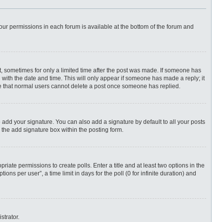
 your permissions in each forum is available at the bottom of the forum and
st, sometimes for only a limited time after the post was made. If someone has
ng with the date and time. This will only appear if someone has made a reply; it
ote that normal users cannot delete a post once someone has replied.
 add your signature. You can also add a signature by default to all your posts
 the add signature box within the posting form.
priate permissions to create polls. Enter a title and at least two options in the
ns per user”, a time limit in days for the poll (0 for infinite duration) and
strator.