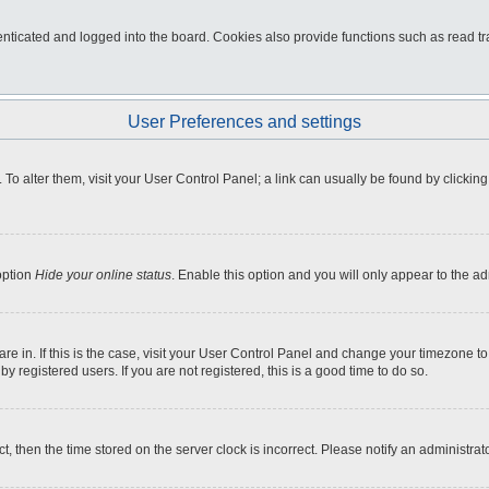
ticated and logged into the board. Cookies also provide functions such as read tra
User Preferences and settings
e. To alter them, visit your User Control Panel; a link can usually be found by click
option
Hide your online status
. Enable this option and you will only appear to the a
 are in. If this is the case, visit your User Control Panel and change your timezone 
 registered users. If you are not registered, this is a good time to do so.
ct, then the time stored on the server clock is incorrect. Please notify an administrat