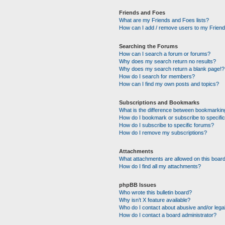
Friends and Foes
What are my Friends and Foes lists?
How can I add / remove users to my Friends
Searching the Forums
How can I search a forum or forums?
Why does my search return no results?
Why does my search return a blank page!?
How do I search for members?
How can I find my own posts and topics?
Subscriptions and Bookmarks
What is the difference between bookmarkin
How do I bookmark or subscribe to specific
How do I subscribe to specific forums?
How do I remove my subscriptions?
Attachments
What attachments are allowed on this boar
How do I find all my attachments?
phpBB Issues
Who wrote this bulletin board?
Why isn’t X feature available?
Who do I contact about abusive and/or legal
How do I contact a board administrator?