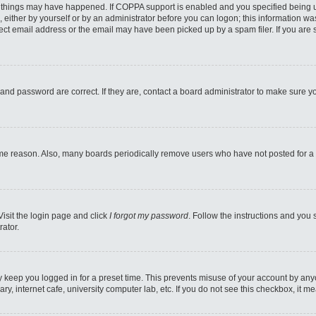
 things may have happened. If COPPA support is enabled and you specified being unde
 either by yourself or by an administrator before you can logon; this information was
ect email address or the email may have been picked up by a spam filer. If you are s
and password are correct. If they are, contact a board administrator to make sure y
ome reason. Also, many boards periodically remove users who have not posted for a l
Visit the login page and click
I forgot my password
. Follow the instructions and you 
rator.
y keep you logged in for a preset time. This prevents misuse of your account by any
y, internet cafe, university computer lab, etc. If you do not see this checkbox, it m