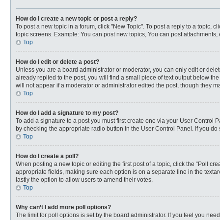
How do I create a new topic or post a reply?
To post a new topic in a forum, click "New Topic". To post a reply to a topic, 
topic screens. Example: You can post new topics, You can post attachments, 
Top
How do I edit or delete a post?
Unless you are a board administrator or moderator, you can only edit or delete
already replied to the post, you will find a small piece of text output below t
will not appear if a moderator or administrator edited the post, though they 
Top
How do I add a signature to my post?
To add a signature to a post you must first create one via your User Control
by checking the appropriate radio button in the User Control Panel. If you do 
Top
How do I create a poll?
When posting a new topic or editing the first post of a topic, click the “Poll c
appropriate fields, making sure each option is on a separate line in the textar
lastly the option to allow users to amend their votes.
Top
Why can’t I add more poll options?
The limit for poll options is set by the board administrator. If you feel you n