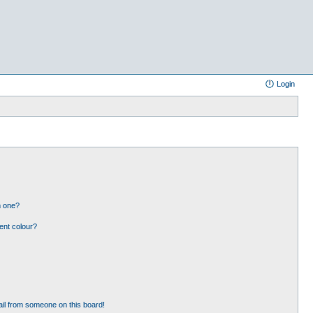
Login
n one?
ent colour?
il from someone on this board!