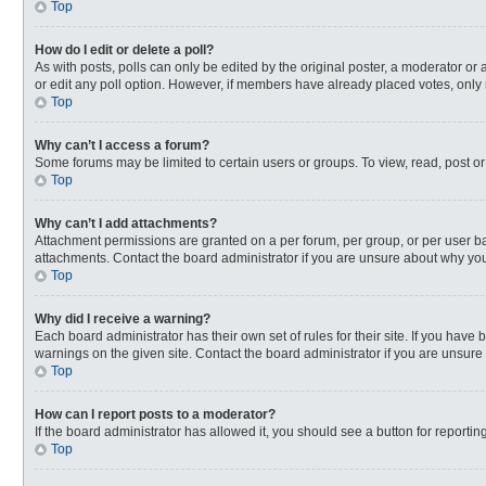
Top
How do I edit or delete a poll?
As with posts, polls can only be edited by the original poster, a moderator or an 
or edit any poll option. However, if members have already placed votes, only 
Top
Why can’t I access a forum?
Some forums may be limited to certain users or groups. To view, read, post o
Top
Why can’t I add attachments?
Attachment permissions are granted on a per forum, per group, or per user ba
attachments. Contact the board administrator if you are unsure about why yo
Top
Why did I receive a warning?
Each board administrator has their own set of rules for their site. If you hav
warnings on the given site. Contact the board administrator if you are unsur
Top
How can I report posts to a moderator?
If the board administrator has allowed it, you should see a button for reporting
Top