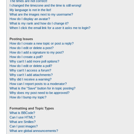
The times are not correct!
I changed the timezone and the time is still wrong!
My language is not in the list!
What are the images next to my username?
How do I display an avatar?
What is my rank and how do I change it?
When I click the email link for a user it asks me to login?
Posting Issues
How do I create a new topic or post a reply?
How do I edit or delete a post?
How do I add a signature to my post?
How do I create a poll?
Why can’t I add more poll options?
How do I edit or delete a poll?
Why can’t I access a forum?
Why can’t I add attachments?
Why did I receive a warning?
How can I report posts to a moderator?
What is the “Save” button for in topic posting?
Why does my post need to be approved?
How do I bump my topic?
Formatting and Topic Types
What is BBCode?
Can I use HTML?
What are Smilies?
Can I post images?
What are global announcements?