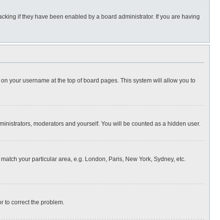
cking if they have been enabled by a board administrator. If you are having
ing on your username at the top of board pages. This system will allow you to
dministrators, moderators and yourself. You will be counted as a hidden user.
to match your particular area, e.g. London, Paris, New York, Sydney, etc.
or to correct the problem.