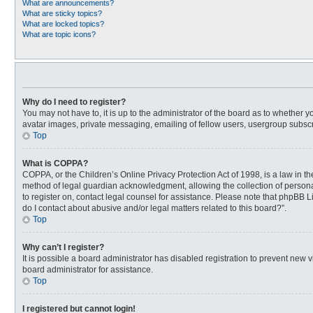
What are announcements?
What are sticky topics?
What are locked topics?
What are topic icons?
Why do I need to register?
You may not have to, it is up to the administrator of the board as to whether 
avatar images, private messaging, emailing of fellow users, usergroup subscri
Top
What is COPPA?
COPPA, or the Children’s Online Privacy Protection Act of 1998, is a law in t
method of legal guardian acknowledgment, allowing the collection of personally
to register on, contact legal counsel for assistance. Please note that phpBB L
do I contact about abusive and/or legal matters related to this board?”.
Top
Why can’t I register?
It is possible a board administrator has disabled registration to prevent new
board administrator for assistance.
Top
I registered but cannot login!