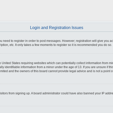
Login and Registration Issues
you need to register in order to post messages. However; registration will give you a
ption, etc. It only takes a few moments to register so it is recommended you do so.
he United States requiring websites which can potentially collect information from m
 identifiable information from a minor under the age of 13. If you are unsure if this
imited and the owners of this board cannot provide legal advice and is not a point o
 visitors from signing up. A board administrator could have also banned your IP addr