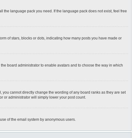
all the language pack you need. If the language pack does not exist, feel free
rm of stars, blocks or dots, indicating how many posts you have made or
to the board administrator to enable avatars and to choose the way in which
, you cannot directly change the wording of any board ranks as they are set
r or administrator will simply lower your post count.
ous use of the email system by anonymous users.