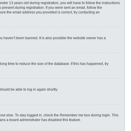
r 13 years old during registration, you will have to follow the instructions
 present during registration. If you were sent an email, follow the
ure the email address you provided is correct, try contacting an
ou haven’t been banned. It is also possible the website owner has a
ong time to reduce the size of the database. If this has happened, try
should be able to log in again shortly.
one else. To stay logged in, check the
Remember me
box during login. This
eans a board administrator has disabled this feature.