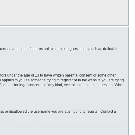
ccess to additional features not available to guest users such as definable
inors under the age of 13 to have written parental consent or some other
 applies to you as someone trying to register or to the website you are trying
f contact for legal concerns of any kind, except as outlined in question “Who
ess or disallowed the username you are attempting to register. Contact a