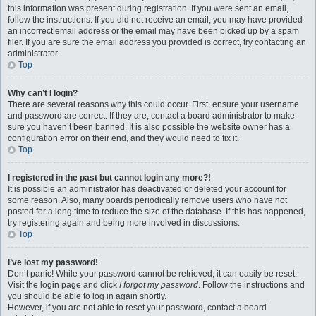
this information was present during registration. If you were sent an email,
follow the instructions. If you did not receive an email, you may have provided
an incorrect email address or the email may have been picked up by a spam
filer. If you are sure the email address you provided is correct, try contacting an
administrator.
Top
Why can’t I login?
There are several reasons why this could occur. First, ensure your username
and password are correct. If they are, contact a board administrator to make
sure you haven’t been banned. It is also possible the website owner has a
configuration error on their end, and they would need to fix it.
Top
I registered in the past but cannot login any more?!
It is possible an administrator has deactivated or deleted your account for
some reason. Also, many boards periodically remove users who have not
posted for a long time to reduce the size of the database. If this has happened,
try registering again and being more involved in discussions.
Top
I’ve lost my password!
Don’t panic! While your password cannot be retrieved, it can easily be reset.
Visit the login page and click
I forgot my password
. Follow the instructions and
you should be able to log in again shortly.
However, if you are not able to reset your password, contact a board