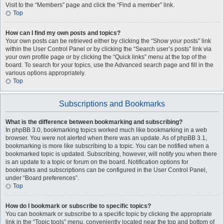
Visit to the “Members” page and click the “Find a member” link.
Top
How can I find my own posts and topics?
Your own posts can be retrieved either by clicking the “Show your posts” link
within the User Control Panel or by clicking the “Search user’s posts” link via
your own profile page or by clicking the “Quick links” menu at the top of the
board. To search for your topics, use the Advanced search page and fill in the
various options appropriately.
Top
Subscriptions and Bookmarks
What is the difference between bookmarking and subscribing?
In phpBB 3.0, bookmarking topics worked much like bookmarking in a web
browser. You were not alerted when there was an update. As of phpBB 3.1,
bookmarking is more like subscribing to a topic. You can be notified when a
bookmarked topic is updated. Subscribing, however, will notify you when there
is an update to a topic or forum on the board. Notification options for
bookmarks and subscriptions can be configured in the User Control Panel,
under “Board preferences”.
Top
How do I bookmark or subscribe to specific topics?
You can bookmark or subscribe to a specific topic by clicking the appropriate
link in the “Topic tools” menu, conveniently located near the top and bottom of