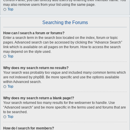
Control Panel, you can directly add users by entering their member name. You
may also remove users from your list using the same page.
Top
Searching the Forums
How can I search a forum or forums?
Enter a search term in the search box located on the index, forum or topic
pages. Advanced search can be accessed by clicking the “Advance Search”
link which is available on all pages on the forum. How to access the search
may depend on the style used.
Top
Why does my search return no results?
Your search was probably too vague and included many common terms which
are not indexed by phpBB. Be more specific and use the options available
within Advanced search.
Top
Why does my search return a blank page!?
Your search returned too many results for the webserver to handle. Use
“Advanced search” and be more specific in the terms used and forums that are
to be searched.
Top
How do I search for members?