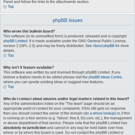
Panel and follow the links to the attachments section.
Top
phpBB Issues
Who wrote this bulletin board?
This software (in its unmodified form) is produced, released and is copyright
phpBB Limited
. It is made available under the GNU General Public License,
version 2 (GPL-2.0) and may be freely distributed. See
About phpBB
for more
details.
Top
Why isn’t X feature available?
This software was written by and licensed through phpBB Limited. If you
believe a feature needs to be added please visit the
phpBB Ideas Centre
,
where you can upvote existing ideas or suggest new features.
Top
Who do I contact about abusive and/or legal matters related to this board?
Any of the administrators listed on the “The team” page should be an
appropriate point of contact for your complaints. If this still gets no response
then you should contact the owner of the domain (do a
whois lookup
) or, if this
is running on a free service (e.g. Yahoo!, free.fr, f2s.com, etc.), the management
or abuse department of that service. Please note that the phpBB Limited has
absolutely no jurisdiction
and cannot in any way be held liable over how,
where or by whom this board is used. Do not contact the phpBB Limited in