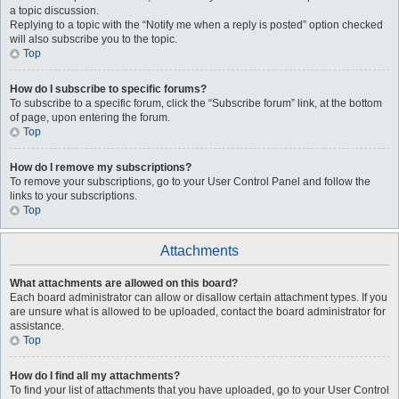
a topic discussion.
Replying to a topic with the “Notify me when a reply is posted” option checked
will also subscribe you to the topic.
Top
How do I subscribe to specific forums?
To subscribe to a specific forum, click the “Subscribe forum” link, at the bottom
of page, upon entering the forum.
Top
How do I remove my subscriptions?
To remove your subscriptions, go to your User Control Panel and follow the
links to your subscriptions.
Top
Attachments
What attachments are allowed on this board?
Each board administrator can allow or disallow certain attachment types. If you
are unsure what is allowed to be uploaded, contact the board administrator for
assistance.
Top
How do I find all my attachments?
To find your list of attachments that you have uploaded, go to your User Control