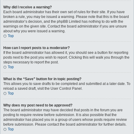
Why did I receive a warning?
Each board administrator has their own set of rules for their site. If you have
broken a rule, you may be issued a warning. Please note that this is the board
administrator’s decision, and the phpBB Limited has nothing to do with the
warnings on the given site. Contact the board administrator if you are unsure
about why you were issued a warning.
Top
How can I report posts to a moderator?
If the board administrator has allowed it, you should see a button for reporting
posts next to the post you wish to report. Clicking this will walk you through the
steps necessary to report the post.
Top
What is the “Save” button for in topic posting?
This allows you to save drafts to be completed and submitted at a later date. To
reload a saved draft, visit the User Control Panel.
Top
Why does my post need to be approved?
The board administrator may have decided that posts in the forum you are
posting to require review before submission. It is also possible that the
administrator has placed you in a group of users whose posts require review
before submission. Please contact the board administrator for further details.
Top