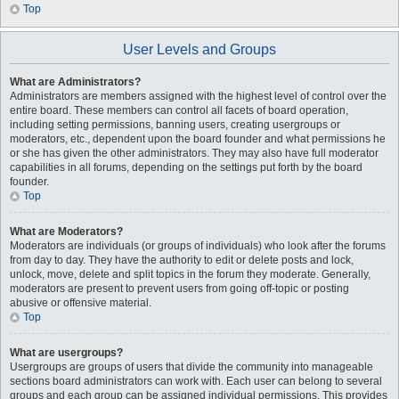
Top
User Levels and Groups
What are Administrators?
Administrators are members assigned with the highest level of control over the
entire board. These members can control all facets of board operation,
including setting permissions, banning users, creating usergroups or
moderators, etc., dependent upon the board founder and what permissions he
or she has given the other administrators. They may also have full moderator
capabilities in all forums, depending on the settings put forth by the board
founder.
Top
What are Moderators?
Moderators are individuals (or groups of individuals) who look after the forums
from day to day. They have the authority to edit or delete posts and lock,
unlock, move, delete and split topics in the forum they moderate. Generally,
moderators are present to prevent users from going off-topic or posting
abusive or offensive material.
Top
What are usergroups?
Usergroups are groups of users that divide the community into manageable
sections board administrators can work with. Each user can belong to several
groups and each group can be assigned individual permissions. This provides