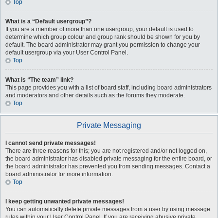
Top
What is a “Default usergroup”?
If you are a member of more than one usergroup, your default is used to
determine which group colour and group rank should be shown for you by
default. The board administrator may grant you permission to change your
default usergroup via your User Control Panel.
Top
What is “The team” link?
This page provides you with a list of board staff, including board administrators
and moderators and other details such as the forums they moderate.
Top
Private Messaging
I cannot send private messages!
There are three reasons for this; you are not registered and/or not logged on,
the board administrator has disabled private messaging for the entire board, or
the board administrator has prevented you from sending messages. Contact a
board administrator for more information.
Top
I keep getting unwanted private messages!
You can automatically delete private messages from a user by using message
rules within your User Control Panel. If you are receiving abusive private