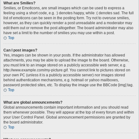
What are Smilies?
Smilies, or Emoticons, are small images which can be used to express a
feeling using a short code, e.g. :) denotes happy, while :( denotes sad. The full
list of emoticons can be seen in the posting form. Try not to overuse smilies,
however, as they can quickly render a post unreadable and a moderator may
edit them out or remove the post altogether. The board administrator may also
have set a limit to the number of smilies you may use within a post.
Top
Can I post images?
Yes, images can be shown in your posts. If the administrator has allowed
attachments, you may be able to upload the image to the board. Otherwise,
you must link to an image stored on a publicly accessible web server, e.g.
http://www.example.com/my-picture.gif. You cannot link to pictures stored on
your own PC (unless it is a publicly accessible server) nor images stored
behind authentication mechanisms, e.g. hotmail or yahoo mailboxes,
password protected sites, etc. To display the image use the BBCode [img] tag.
Top
What are global announcements?
Global announcements contain important information and you should read
them whenever possible. They will appear at the top of every forum and within
your User Control Panel. Global announcement permissions are granted by
the board administrator.
Top