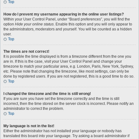
Top
How do I prevent my username appearing in the online user listings?
Within your User Control Panel, under “Board preferences”, you will find the
option
Hide your online status
. Enable this option and you will only appear to
the administrators, moderators and yourself. You will be counted as a hidden
user.
Top
The times are not correct!
It is possible the time displayed is from a timezone different from the one you
are in. If this is the case, visit your User Control Panel and change your
timezone to match your particular area, e.g. London, Paris, New York, Sydney,
etc. Please note that changing the timezone, like most settings, can only be
done by registered users. If you are not registered, this is a good time to do so.
Top
I changed the timezone and the time is still wrong!
If you are sure you have set the timezone correctly and the time is still
incorrect, then the time stored on the server clock is incorrect. Please notify an
administrator to correct the problem.
Top
My language is not in the list!
Either the administrator has not installed your language or nobody has
translated this board into your language. Try asking a board administrator if