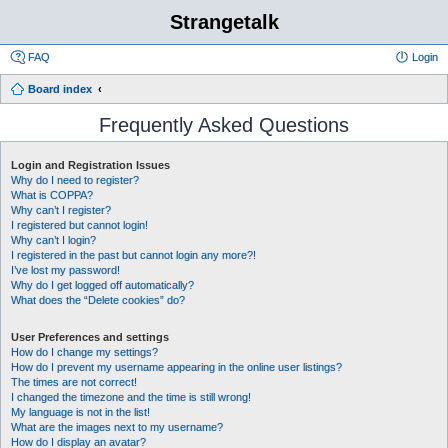
Strangetalk
FAQ
Login
Board index
Frequently Asked Questions
Login and Registration Issues
Why do I need to register?
What is COPPA?
Why can’t I register?
I registered but cannot login!
Why can’t I login?
I registered in the past but cannot login any more?!
I’ve lost my password!
Why do I get logged off automatically?
What does the “Delete cookies” do?
User Preferences and settings
How do I change my settings?
How do I prevent my username appearing in the online user listings?
The times are not correct!
I changed the timezone and the time is still wrong!
My language is not in the list!
What are the images next to my username?
How do I display an avatar?