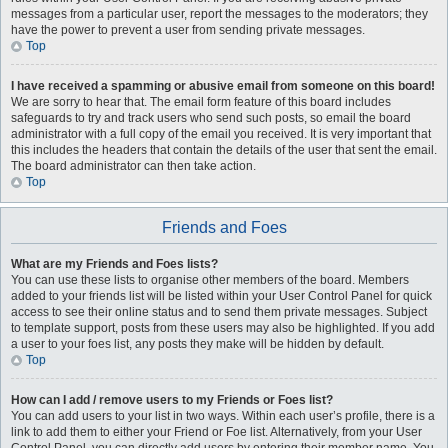
messages from a particular user, report the messages to the moderators; they
have the power to prevent a user from sending private messages.
Top
I have received a spamming or abusive email from someone on this board!
We are sorry to hear that. The email form feature of this board includes
safeguards to try and track users who send such posts, so email the board
administrator with a full copy of the email you received. It is very important that
this includes the headers that contain the details of the user that sent the email.
The board administrator can then take action.
Top
Friends and Foes
What are my Friends and Foes lists?
You can use these lists to organise other members of the board. Members
added to your friends list will be listed within your User Control Panel for quick
access to see their online status and to send them private messages. Subject
to template support, posts from these users may also be highlighted. If you add
a user to your foes list, any posts they make will be hidden by default.
Top
How can I add / remove users to my Friends or Foes list?
You can add users to your list in two ways. Within each user’s profile, there is a
link to add them to either your Friend or Foe list. Alternatively, from your User