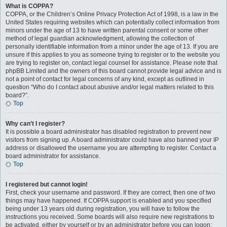
What is COPPA?
COPPA, or the Children’s Online Privacy Protection Act of 1998, is a law in the
United States requiring websites which can potentially collect information from
minors under the age of 13 to have written parental consent or some other
method of legal guardian acknowledgment, allowing the collection of
personally identifiable information from a minor under the age of 13. If you are
unsure if this applies to you as someone trying to register or to the website you
are trying to register on, contact legal counsel for assistance. Please note that
phpBB Limited and the owners of this board cannot provide legal advice and is
not a point of contact for legal concerns of any kind, except as outlined in
question “Who do I contact about abusive and/or legal matters related to this
board?”.
Top
Why can’t I register?
It is possible a board administrator has disabled registration to prevent new
visitors from signing up. A board administrator could have also banned your IP
address or disallowed the username you are attempting to register. Contact a
board administrator for assistance.
Top
I registered but cannot login!
First, check your username and password. If they are correct, then one of two
things may have happened. If COPPA support is enabled and you specified
being under 13 years old during registration, you will have to follow the
instructions you received. Some boards will also require new registrations to
be activated, either by yourself or by an administrator before you can logon;