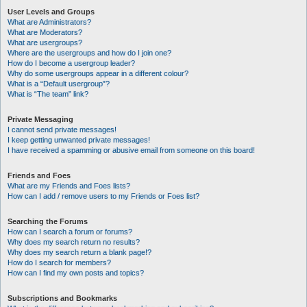
User Levels and Groups
What are Administrators?
What are Moderators?
What are usergroups?
Where are the usergroups and how do I join one?
How do I become a usergroup leader?
Why do some usergroups appear in a different colour?
What is a “Default usergroup”?
What is “The team” link?
Private Messaging
I cannot send private messages!
I keep getting unwanted private messages!
I have received a spamming or abusive email from someone on this board!
Friends and Foes
What are my Friends and Foes lists?
How can I add / remove users to my Friends or Foes list?
Searching the Forums
How can I search a forum or forums?
Why does my search return no results?
Why does my search return a blank page!?
How do I search for members?
How can I find my own posts and topics?
Subscriptions and Bookmarks