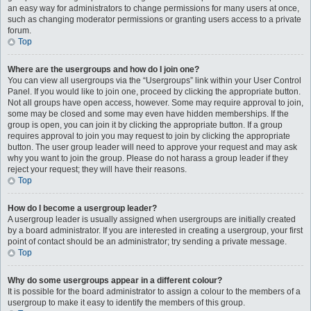
an easy way for administrators to change permissions for many users at once,
such as changing moderator permissions or granting users access to a private
forum.
Top
Where are the usergroups and how do I join one?
You can view all usergroups via the “Usergroups” link within your User Control
Panel. If you would like to join one, proceed by clicking the appropriate button.
Not all groups have open access, however. Some may require approval to join,
some may be closed and some may even have hidden memberships. If the
group is open, you can join it by clicking the appropriate button. If a group
requires approval to join you may request to join by clicking the appropriate
button. The user group leader will need to approve your request and may ask
why you want to join the group. Please do not harass a group leader if they
reject your request; they will have their reasons.
Top
How do I become a usergroup leader?
A usergroup leader is usually assigned when usergroups are initially created
by a board administrator. If you are interested in creating a usergroup, your first
point of contact should be an administrator; try sending a private message.
Top
Why do some usergroups appear in a different colour?
It is possible for the board administrator to assign a colour to the members of a
usergroup to make it easy to identify the members of this group.