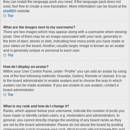
they can install the language pack you need. If the language pack does not
exist, feel free to create a new translation. More information can be found at the
phpBB
® website.
Top
What are the images next to my username?
There are two images which may appear along with a username when viewing
posts. One of them may be an image associated with your rank, generally in
the form of stars, blocks or dots, indicating how many posts you have made or
your status on the board. Another, usually larger, image is known as an avatar
and is generally unique or personal to each user.
Top
How do I display an avatar?
Within your User Control Panel, under “Profile” you can add an avatar by using
one of the four following methods: Gravatar, Gallery, Remote or Upload. It is up
to the board administrator to enable avatars and to choose the way in which
avatars can be made available. If you are unable to use avatars, contact a
board administrator.
Top
What is my rank and how do I change it?
Ranks, which appear below your username, indicate the number of posts you
have made or identify certain users, e.g. moderators and administrators. In
general, you cannot directly change the wording of any board ranks as they
are set by the board administrator. Please do not abuse the board by posting
unnecessarily just to increase your rank. Most boards will not tolerate this and