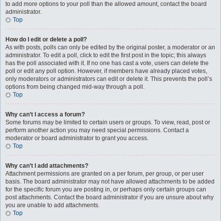
to add more options to your poll than the allowed amount, contact the board
administrator.
Top
How do I edit or delete a poll?
As with posts, polls can only be edited by the original poster, a moderator or an
administrator. To edit a poll, click to edit the first post in the topic; this always
has the poll associated with it. If no one has cast a vote, users can delete the
poll or edit any poll option. However, if members have already placed votes,
only moderators or administrators can edit or delete it. This prevents the poll’s
options from being changed mid-way through a poll.
Top
Why can’t I access a forum?
Some forums may be limited to certain users or groups. To view, read, post or
perform another action you may need special permissions. Contact a
moderator or board administrator to grant you access.
Top
Why can’t I add attachments?
Attachment permissions are granted on a per forum, per group, or per user
basis. The board administrator may not have allowed attachments to be added
for the specific forum you are posting in, or perhaps only certain groups can
post attachments. Contact the board administrator if you are unsure about why
you are unable to add attachments.
Top