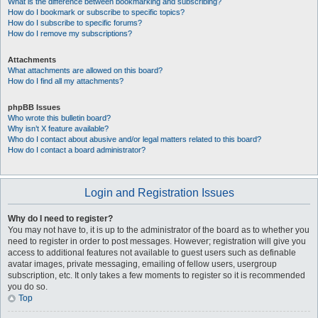
What is the difference between bookmarking and subscribing?
How do I bookmark or subscribe to specific topics?
How do I subscribe to specific forums?
How do I remove my subscriptions?
Attachments
What attachments are allowed on this board?
How do I find all my attachments?
phpBB Issues
Who wrote this bulletin board?
Why isn’t X feature available?
Who do I contact about abusive and/or legal matters related to this board?
How do I contact a board administrator?
Login and Registration Issues
Why do I need to register?
You may not have to, it is up to the administrator of the board as to whether you
need to register in order to post messages. However; registration will give you
access to additional features not available to guest users such as definable
avatar images, private messaging, emailing of fellow users, usergroup
subscription, etc. It only takes a few moments to register so it is recommended
you do so.
Top