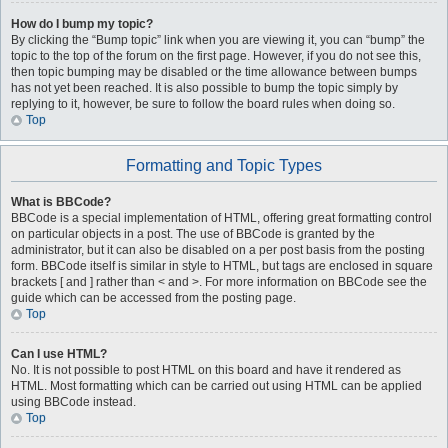
How do I bump my topic?
By clicking the “Bump topic” link when you are viewing it, you can “bump” the
topic to the top of the forum on the first page. However, if you do not see this,
then topic bumping may be disabled or the time allowance between bumps
has not yet been reached. It is also possible to bump the topic simply by
replying to it, however, be sure to follow the board rules when doing so.
Top
Formatting and Topic Types
What is BBCode?
BBCode is a special implementation of HTML, offering great formatting control
on particular objects in a post. The use of BBCode is granted by the
administrator, but it can also be disabled on a per post basis from the posting
form. BBCode itself is similar in style to HTML, but tags are enclosed in square
brackets [ and ] rather than < and >. For more information on BBCode see the
guide which can be accessed from the posting page.
Top
Can I use HTML?
No. It is not possible to post HTML on this board and have it rendered as
HTML. Most formatting which can be carried out using HTML can be applied
using BBCode instead.
Top