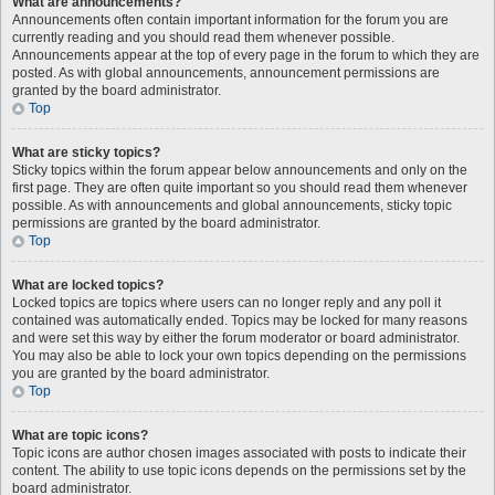
What are announcements?
Announcements often contain important information for the forum you are
currently reading and you should read them whenever possible.
Announcements appear at the top of every page in the forum to which they are
posted. As with global announcements, announcement permissions are
granted by the board administrator.
Top
What are sticky topics?
Sticky topics within the forum appear below announcements and only on the
first page. They are often quite important so you should read them whenever
possible. As with announcements and global announcements, sticky topic
permissions are granted by the board administrator.
Top
What are locked topics?
Locked topics are topics where users can no longer reply and any poll it
contained was automatically ended. Topics may be locked for many reasons
and were set this way by either the forum moderator or board administrator.
You may also be able to lock your own topics depending on the permissions
you are granted by the board administrator.
Top
What are topic icons?
Topic icons are author chosen images associated with posts to indicate their
content. The ability to use topic icons depends on the permissions set by the
board administrator.