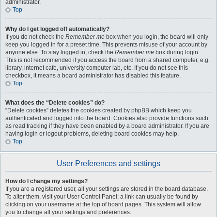
administrator.
Top
Why do I get logged off automatically?
If you do not check the
Remember me
box when you login, the board will only
keep you logged in for a preset time. This prevents misuse of your account by
anyone else. To stay logged in, check the
Remember me
box during login.
This is not recommended if you access the board from a shared computer, e.g.
library, internet cafe, university computer lab, etc. If you do not see this
checkbox, it means a board administrator has disabled this feature.
Top
What does the “Delete cookies” do?
“Delete cookies” deletes the cookies created by phpBB which keep you
authenticated and logged into the board. Cookies also provide functions such
as read tracking if they have been enabled by a board administrator. If you are
having login or logout problems, deleting board cookies may help.
Top
User Preferences and settings
How do I change my settings?
If you are a registered user, all your settings are stored in the board database.
To alter them, visit your User Control Panel; a link can usually be found by
clicking on your username at the top of board pages. This system will allow
you to change all your settings and preferences.