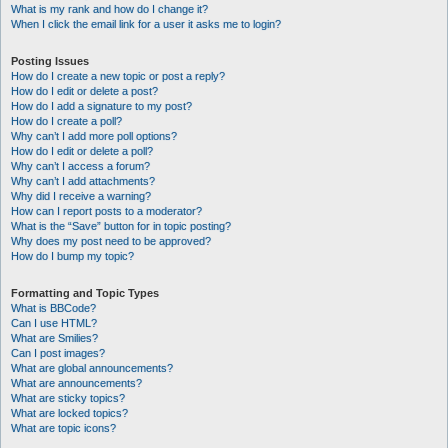
What is my rank and how do I change it?
When I click the email link for a user it asks me to login?
Posting Issues
How do I create a new topic or post a reply?
How do I edit or delete a post?
How do I add a signature to my post?
How do I create a poll?
Why can’t I add more poll options?
How do I edit or delete a poll?
Why can’t I access a forum?
Why can’t I add attachments?
Why did I receive a warning?
How can I report posts to a moderator?
What is the “Save” button for in topic posting?
Why does my post need to be approved?
How do I bump my topic?
Formatting and Topic Types
What is BBCode?
Can I use HTML?
What are Smilies?
Can I post images?
What are global announcements?
What are announcements?
What are sticky topics?
What are locked topics?
What are topic icons?