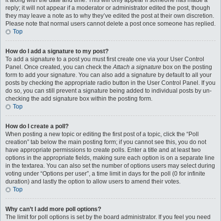
it along with the date and time. This will only appear if someone has made a
reply; it will not appear if a moderator or administrator edited the post, though
they may leave a note as to why they’ve edited the post at their own discretion.
Please note that normal users cannot delete a post once someone has replied.
Top
How do I add a signature to my post?
To add a signature to a post you must first create one via your User Control
Panel. Once created, you can check the
Attach a signature
box on the posting
form to add your signature. You can also add a signature by default to all your
posts by checking the appropriate radio button in the User Control Panel. If you
do so, you can still prevent a signature being added to individual posts by un-
checking the add signature box within the posting form.
Top
How do I create a poll?
When posting a new topic or editing the first post of a topic, click the “Poll
creation” tab below the main posting form; if you cannot see this, you do not
have appropriate permissions to create polls. Enter a title and at least two
options in the appropriate fields, making sure each option is on a separate line
in the textarea. You can also set the number of options users may select during
voting under “Options per user”, a time limit in days for the poll (0 for infinite
duration) and lastly the option to allow users to amend their votes.
Top
Why can’t I add more poll options?
The limit for poll options is set by the board administrator. If you feel you need