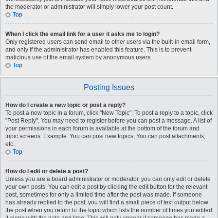
the moderator or administrator will simply lower your post count.
Top
When I click the email link for a user it asks me to login?
Only registered users can send email to other users via the built-in email form,
and only if the administrator has enabled this feature. This is to prevent
malicious use of the email system by anonymous users.
Top
Posting Issues
How do I create a new topic or post a reply?
To post a new topic in a forum, click "New Topic". To post a reply to a topic, click
"Post Reply". You may need to register before you can post a message. A list of
your permissions in each forum is available at the bottom of the forum and
topic screens. Example: You can post new topics, You can post attachments,
etc.
Top
How do I edit or delete a post?
Unless you are a board administrator or moderator, you can only edit or delete
your own posts. You can edit a post by clicking the edit button for the relevant
post, sometimes for only a limited time after the post was made. If someone
has already replied to the post, you will find a small piece of text output below
the post when you return to the topic which lists the number of times you edited