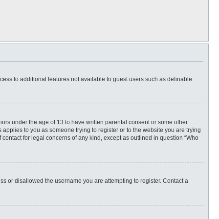
ccess to additional features not available to guest users such as definable
inors under the age of 13 to have written parental consent or some other
 applies to you as someone trying to register or to the website you are trying
f contact for legal concerns of any kind, except as outlined in question “Who
ess or disallowed the username you are attempting to register. Contact a