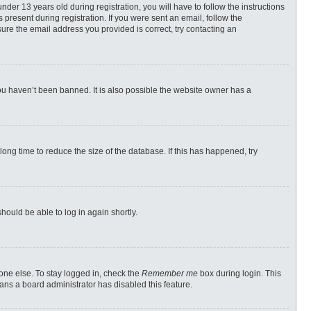
r 13 years old during registration, you will have to follow the instructions
 present during registration. If you were sent an email, follow the
ure the email address you provided is correct, try contacting an
ou haven’t been banned. It is also possible the website owner has a
ong time to reduce the size of the database. If this has happened, try
should be able to log in again shortly.
one else. To stay logged in, check the
Remember me
box during login. This
eans a board administrator has disabled this feature.