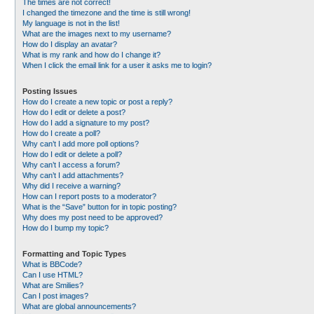
The times are not correct!
I changed the timezone and the time is still wrong!
My language is not in the list!
What are the images next to my username?
How do I display an avatar?
What is my rank and how do I change it?
When I click the email link for a user it asks me to login?
Posting Issues
How do I create a new topic or post a reply?
How do I edit or delete a post?
How do I add a signature to my post?
How do I create a poll?
Why can’t I add more poll options?
How do I edit or delete a poll?
Why can’t I access a forum?
Why can’t I add attachments?
Why did I receive a warning?
How can I report posts to a moderator?
What is the “Save” button for in topic posting?
Why does my post need to be approved?
How do I bump my topic?
Formatting and Topic Types
What is BBCode?
Can I use HTML?
What are Smilies?
Can I post images?
What are global announcements?