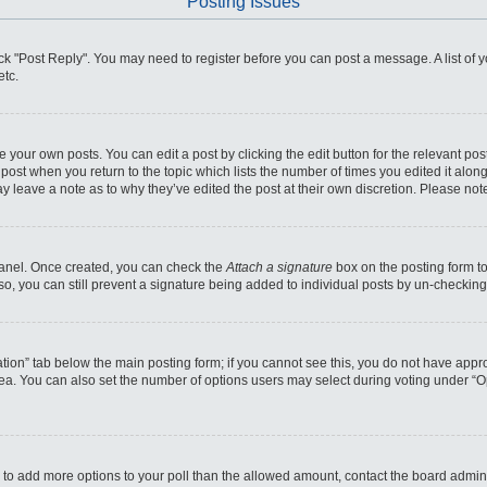
Posting Issues
click "Post Reply". You may need to register before you can post a message. A list of
etc.
 your own posts. You can edit a post by clicking the edit button for the relevant po
he post when you return to the topic which lists the number of times you edited it alo
may leave a note as to why they’ve edited the post at their own discretion. Please n
 Panel. Once created, you can check the
Attach a signature
box on the posting form to
so, you can still prevent a signature being added to individual posts by un-checking
reation” tab below the main posting form; if you cannot see this, you do not have appro
ea. You can also set the number of options users may select during voting under “Optio
eed to add more options to your poll than the allowed amount, contact the board admini