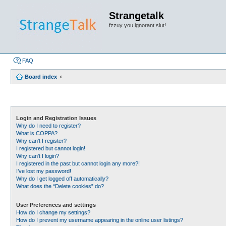
Strangetalk
fzzuy you ignorant slut!
FAQ
Board index
Login and Registration Issues
Why do I need to register?
What is COPPA?
Why can’t I register?
I registered but cannot login!
Why can’t I login?
I registered in the past but cannot login any more?!
I’ve lost my password!
Why do I get logged off automatically?
What does the “Delete cookies” do?
User Preferences and settings
How do I change my settings?
How do I prevent my username appearing in the online user listings?