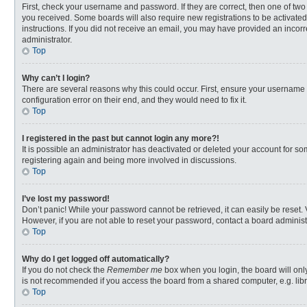
First, check your username and password. If they are correct, then one of two
you received. Some boards will also require new registrations to be activated,
instructions. If you did not receive an email, you may have provided an incorr
administrator.
Top
Why can’t I login?
There are several reasons why this could occur. First, ensure your username 
configuration error on their end, and they would need to fix it.
Top
I registered in the past but cannot login any more?!
It is possible an administrator has deactivated or deleted your account for s
registering again and being more involved in discussions.
Top
I’ve lost my password!
Don’t panic! While your password cannot be retrieved, it can easily be reset. 
However, if you are not able to reset your password, contact a board administ
Top
Why do I get logged off automatically?
If you do not check the
Remember me
box when you login, the board will onl
is not recommended if you access the board from a shared computer, e.g. librar
Top