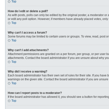
Top
How do I edit or delete a poll?
As with posts, polls can only be edited by the original poster, a moderator or an 
or edit any poll option. However, if members have already placed votes, only 
Top
Why can’t I access a forum?
Some forums may be limited to certain users or groups. To view, read, post o
Top
Why can’t I add attachments?
Attachment permissions are granted on a per forum, per group, or per user ba
attachments. Contact the board administrator if you are unsure about why yo
Top
Why did I receive a warning?
Each board administrator has their own set of rules for their site. If you hav
warnings on the given site. Contact the board administrator if you are unsur
Top
How can I report posts to a moderator?
If the board administrator has allowed it, you should see a button for reporting
Top