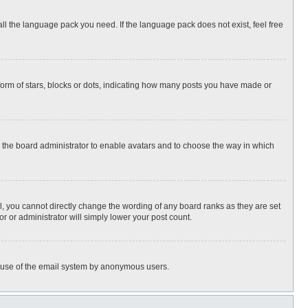
all the language pack you need. If the language pack does not exist, feel free
rm of stars, blocks or dots, indicating how many posts you have made or
to the board administrator to enable avatars and to choose the way in which
, you cannot directly change the wording of any board ranks as they are set
r or administrator will simply lower your post count.
ous use of the email system by anonymous users.