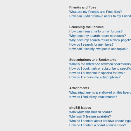
Friends and Foes
What are my Friends and Foes lists?
How can I add / remove users to my Friends
Searching the Forums
How can I search a forum or forums?
Why does my search return no results?
Why does my search return a blank page!?
How do I search for members?
How can I find my own posts and topics?
Subscriptions and Bookmarks
What is the difference between bookmarkin
How do I bookmark or subscribe to specific
How do I subscribe to specific forums?
How do I remove my subscriptions?
Attachments
What attachments are allowed on this boar
How do I find all my attachments?
phpBB Issues
Who wrote this bulletin board?
Why isn’t X feature available?
Who do I contact about abusive and/or legal
How do I contact a board administrator?