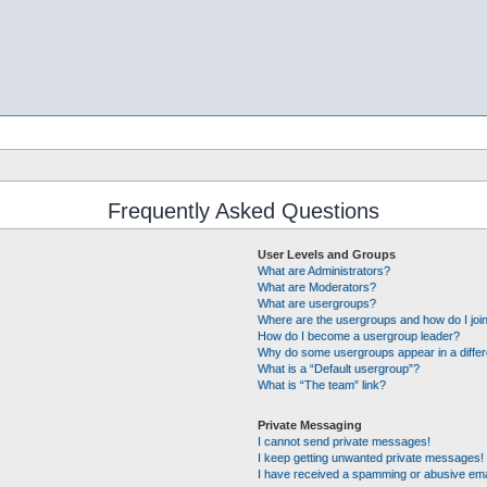
Frequently Asked Questions
User Levels and Groups
What are Administrators?
What are Moderators?
What are usergroups?
Where are the usergroups and how do I joi
How do I become a usergroup leader?
Why do some usergroups appear in a differ
What is a “Default usergroup”?
What is “The team” link?
Private Messaging
I cannot send private messages!
I keep getting unwanted private messages!
I have received a spamming or abusive ema