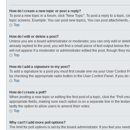
How do I create a new topic or post a reply?
To post a new topic in a forum, click "New Topic". To post a reply to a topic, 
topic screens. Example: You can post new topics, You can post attachments, 
Top
How do I edit or delete a post?
Unless you are a board administrator or moderator, you can only edit or delete
already replied to the post, you will find a small piece of text output below t
will not appear if a moderator or administrator edited the post, though they 
Top
How do I add a signature to my post?
To add a signature to a post you must first create one via your User Control
by checking the appropriate radio button in the User Control Panel. If you do 
Top
How do I create a poll?
When posting a new topic or editing the first post of a topic, click the “Poll c
appropriate fields, making sure each option is on a separate line in the textar
lastly the option to allow users to amend their votes.
Top
Why can’t I add more poll options?
The limit for poll options is set by the board administrator. If you feel you n