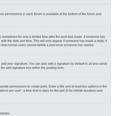
 your permissions in each forum is available at the bottom of the forum and
st, sometimes for only a limited time after the post was made. If someone has
ng with the date and time. This will only appear if someone has made a reply; it
ote that normal users cannot delete a post once someone has replied.
 add your signature. You can also add a signature by default to all your posts
 the add signature box within the posting form.
priate permissions to create polls. Enter a title and at least two options in the
ns per user”, a time limit in days for the poll (0 for infinite duration) and
strator.