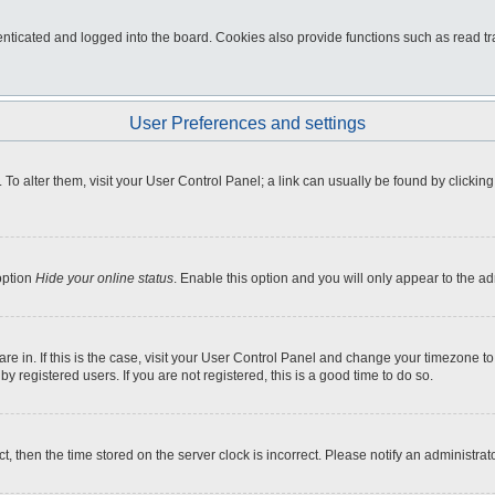
ticated and logged into the board. Cookies also provide functions such as read tra
User Preferences and settings
e. To alter them, visit your User Control Panel; a link can usually be found by click
option
Hide your online status
. Enable this option and you will only appear to the a
 are in. If this is the case, visit your User Control Panel and change your timezone 
 registered users. If you are not registered, this is a good time to do so.
ct, then the time stored on the server clock is incorrect. Please notify an administrat