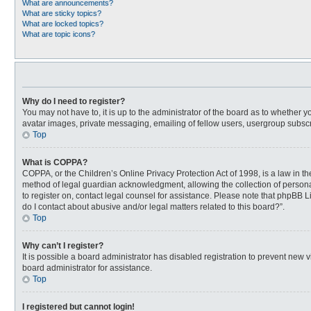
What are announcements?
What are sticky topics?
What are locked topics?
What are topic icons?
Why do I need to register?
You may not have to, it is up to the administrator of the board as to whether 
avatar images, private messaging, emailing of fellow users, usergroup subscri
Top
What is COPPA?
COPPA, or the Children’s Online Privacy Protection Act of 1998, is a law in t
method of legal guardian acknowledgment, allowing the collection of personally
to register on, contact legal counsel for assistance. Please note that phpBB L
do I contact about abusive and/or legal matters related to this board?”.
Top
Why can’t I register?
It is possible a board administrator has disabled registration to prevent new
board administrator for assistance.
Top
I registered but cannot login!