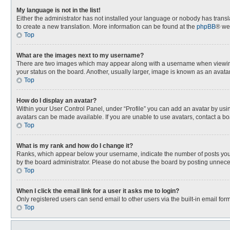
My language is not in the list!
Either the administrator has not installed your language or nobody has transla
to create a new translation. More information can be found at the
phpBB
® we
Top
What are the images next to my username?
There are two images which may appear along with a username when viewing p
your status on the board. Another, usually larger, image is known as an avata
Top
How do I display an avatar?
Within your User Control Panel, under “Profile” you can add an avatar by usin
avatars can be made available. If you are unable to use avatars, contact a bo
Top
What is my rank and how do I change it?
Ranks, which appear below your username, indicate the number of posts you h
by the board administrator. Please do not abuse the board by posting unnecessa
Top
When I click the email link for a user it asks me to login?
Only registered users can send email to other users via the built-in email for
Top