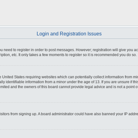
Login and Registration Issues
you need to register in order to post messages. However; registration will give you a
ption, etc. It only takes a few moments to register so it is recommended you do so.
he United States requiring websites which can potentially collect information from m
 identifiable information from a minor under the age of 13. If you are unsure if this
imited and the owners of this board cannot provide legal advice and is not a point o
 visitors from signing up. A board administrator could have also banned your IP addr