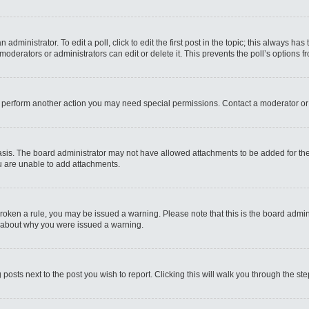
administrator. To edit a poll, click to edit the first post in the topic; this always has
moderators or administrators can edit or delete it. This prevents the poll’s options
r perform another action you may need special permissions. Contact a moderator or
sis. The board administrator may not have allowed attachments to be added for the 
u are unable to add attachments.
e broken a rule, you may be issued a warning. Please note that this is the board admi
e about why you were issued a warning.
 posts next to the post you wish to report. Clicking this will walk you through the st