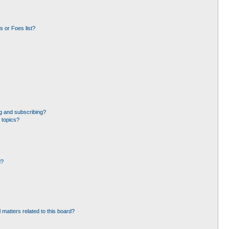
 or Foes list?
g and subscribing?
 topics?
d?
 matters related to this board?