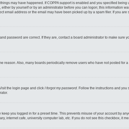
 things may have happened. If COPPA support is enabled and you specified being unde
 either by yourself or by an administrator before you can logon; this information was
ect email address or the email may have been picked up by a spam filer. If you are s
and password are correct. If they are, contact a board administrator to make sure y
ome reason. Also, many boards periodically remove users who have not posted for a l
Visit the login page and click
I forgot my password
. Follow the instructions and you 
rator.
y keep you logged in for a preset time. This prevents misuse of your account by any
y, internet cafe, university computer lab, etc. If you do not see this checkbox, it m