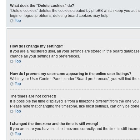
What does the “Delete cookies” do?
“Delete cookies” deletes the cookies created by phpBB which keep you authen
login or logout problems, deleting board cookies may help.
Top
How do I change my settings?
If you are a registered user, all your settings are stored in the board databas
change all your settings and preferences.
Top
How do I prevent my username appearing in the online user listings?
Within your User Control Panel, under “Board preferences”, you will find the 
Top
The times are not correct!
It is possible the time displayed is from a timezone different from the one you
Please note that changing the timezone, like most settings, can only be done by
Top
I changed the timezone and the time is still wrong!
If you are sure you have set the timezone correctly and the time is still incorre
Top