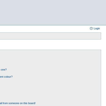
Login
n one?
ent colour?
il from someone on this board!