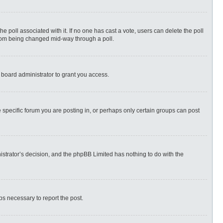
 the poll associated with it. If no one has cast a vote, users can delete the poll
 from being changed mid-way through a poll.
 board administrator to grant you access.
specific forum you are posting in, or perhaps only certain groups can post
nistrator’s decision, and the phpBB Limited has nothing to do with the
eps necessary to report the post.