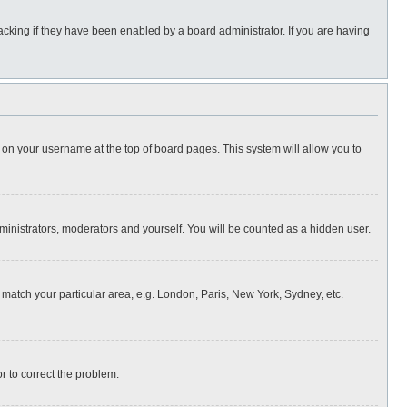
cking if they have been enabled by a board administrator. If you are having
ing on your username at the top of board pages. This system will allow you to
dministrators, moderators and yourself. You will be counted as a hidden user.
to match your particular area, e.g. London, Paris, New York, Sydney, etc.
or to correct the problem.