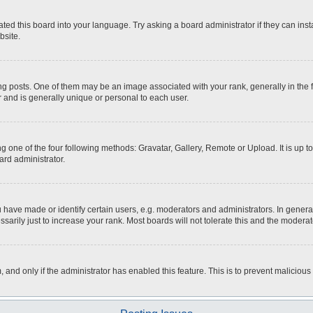
ted this board into your language. Try asking a board administrator if they can inst
bsite.
osts. One of them may be an image associated with your rank, generally in the fo
r and is generally unique or personal to each user.
g one of the four following methods: Gravatar, Gallery, Remote or Upload. It is up 
ard administrator.
ave made or identify certain users, e.g. moderators and administrators. In general
rily just to increase your rank. Most boards will not tolerate this and the moderato
m, and only if the administrator has enabled this feature. This is to prevent malici