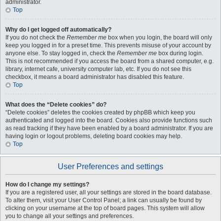
administrator.
Top
Why do I get logged off automatically?
If you do not check the
Remember me
box when you login, the board will only
keep you logged in for a preset time. This prevents misuse of your account by
anyone else. To stay logged in, check the
Remember me
box during login.
This is not recommended if you access the board from a shared computer, e.g.
library, internet cafe, university computer lab, etc. If you do not see this
checkbox, it means a board administrator has disabled this feature.
Top
What does the “Delete cookies” do?
“Delete cookies” deletes the cookies created by phpBB which keep you
authenticated and logged into the board. Cookies also provide functions such
as read tracking if they have been enabled by a board administrator. If you are
having login or logout problems, deleting board cookies may help.
Top
User Preferences and settings
How do I change my settings?
If you are a registered user, all your settings are stored in the board database.
To alter them, visit your User Control Panel; a link can usually be found by
clicking on your username at the top of board pages. This system will allow
you to change all your settings and preferences.