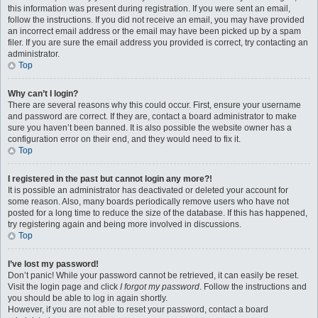
this information was present during registration. If you were sent an email,
follow the instructions. If you did not receive an email, you may have provided
an incorrect email address or the email may have been picked up by a spam
filer. If you are sure the email address you provided is correct, try contacting an
administrator.
Top
Why can’t I login?
There are several reasons why this could occur. First, ensure your username
and password are correct. If they are, contact a board administrator to make
sure you haven’t been banned. It is also possible the website owner has a
configuration error on their end, and they would need to fix it.
Top
I registered in the past but cannot login any more?!
It is possible an administrator has deactivated or deleted your account for
some reason. Also, many boards periodically remove users who have not
posted for a long time to reduce the size of the database. If this has happened,
try registering again and being more involved in discussions.
Top
I’ve lost my password!
Don’t panic! While your password cannot be retrieved, it can easily be reset.
Visit the login page and click
I forgot my password
. Follow the instructions and
you should be able to log in again shortly.
However, if you are not able to reset your password, contact a board