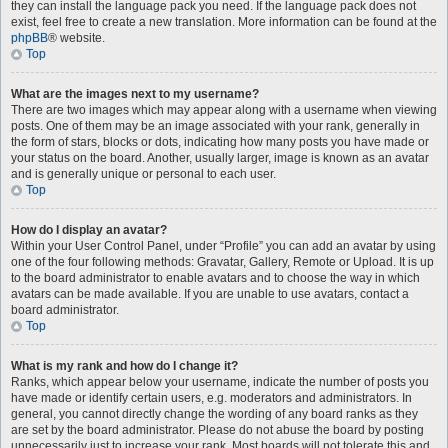
they can install the language pack you need. If the language pack does not
exist, feel free to create a new translation. More information can be found at the
phpBB
® website.
Top
What are the images next to my username?
There are two images which may appear along with a username when viewing
posts. One of them may be an image associated with your rank, generally in
the form of stars, blocks or dots, indicating how many posts you have made or
your status on the board. Another, usually larger, image is known as an avatar
and is generally unique or personal to each user.
Top
How do I display an avatar?
Within your User Control Panel, under “Profile” you can add an avatar by using
one of the four following methods: Gravatar, Gallery, Remote or Upload. It is up
to the board administrator to enable avatars and to choose the way in which
avatars can be made available. If you are unable to use avatars, contact a
board administrator.
Top
What is my rank and how do I change it?
Ranks, which appear below your username, indicate the number of posts you
have made or identify certain users, e.g. moderators and administrators. In
general, you cannot directly change the wording of any board ranks as they
are set by the board administrator. Please do not abuse the board by posting
unnecessarily just to increase your rank. Most boards will not tolerate this and