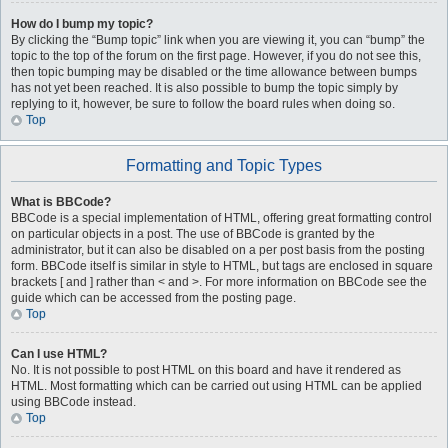
How do I bump my topic?
By clicking the “Bump topic” link when you are viewing it, you can “bump” the
topic to the top of the forum on the first page. However, if you do not see this,
then topic bumping may be disabled or the time allowance between bumps
has not yet been reached. It is also possible to bump the topic simply by
replying to it, however, be sure to follow the board rules when doing so.
Top
Formatting and Topic Types
What is BBCode?
BBCode is a special implementation of HTML, offering great formatting control
on particular objects in a post. The use of BBCode is granted by the
administrator, but it can also be disabled on a per post basis from the posting
form. BBCode itself is similar in style to HTML, but tags are enclosed in square
brackets [ and ] rather than < and >. For more information on BBCode see the
guide which can be accessed from the posting page.
Top
Can I use HTML?
No. It is not possible to post HTML on this board and have it rendered as
HTML. Most formatting which can be carried out using HTML can be applied
using BBCode instead.
Top