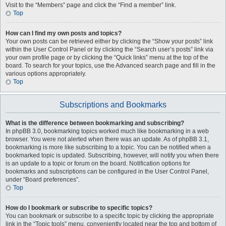
Visit to the “Members” page and click the “Find a member” link.
Top
How can I find my own posts and topics?
Your own posts can be retrieved either by clicking the “Show your posts” link
within the User Control Panel or by clicking the “Search user’s posts” link via
your own profile page or by clicking the “Quick links” menu at the top of the
board. To search for your topics, use the Advanced search page and fill in the
various options appropriately.
Top
Subscriptions and Bookmarks
What is the difference between bookmarking and subscribing?
In phpBB 3.0, bookmarking topics worked much like bookmarking in a web
browser. You were not alerted when there was an update. As of phpBB 3.1,
bookmarking is more like subscribing to a topic. You can be notified when a
bookmarked topic is updated. Subscribing, however, will notify you when there
is an update to a topic or forum on the board. Notification options for
bookmarks and subscriptions can be configured in the User Control Panel,
under “Board preferences”.
Top
How do I bookmark or subscribe to specific topics?
You can bookmark or subscribe to a specific topic by clicking the appropriate
link in the “Topic tools” menu, conveniently located near the top and bottom of