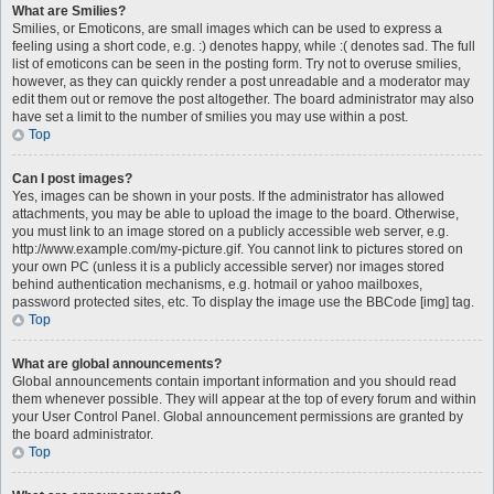
What are Smilies?
Smilies, or Emoticons, are small images which can be used to express a
feeling using a short code, e.g. :) denotes happy, while :( denotes sad. The full
list of emoticons can be seen in the posting form. Try not to overuse smilies,
however, as they can quickly render a post unreadable and a moderator may
edit them out or remove the post altogether. The board administrator may also
have set a limit to the number of smilies you may use within a post.
Top
Can I post images?
Yes, images can be shown in your posts. If the administrator has allowed
attachments, you may be able to upload the image to the board. Otherwise,
you must link to an image stored on a publicly accessible web server, e.g.
http://www.example.com/my-picture.gif. You cannot link to pictures stored on
your own PC (unless it is a publicly accessible server) nor images stored
behind authentication mechanisms, e.g. hotmail or yahoo mailboxes,
password protected sites, etc. To display the image use the BBCode [img] tag.
Top
What are global announcements?
Global announcements contain important information and you should read
them whenever possible. They will appear at the top of every forum and within
your User Control Panel. Global announcement permissions are granted by
the board administrator.
Top