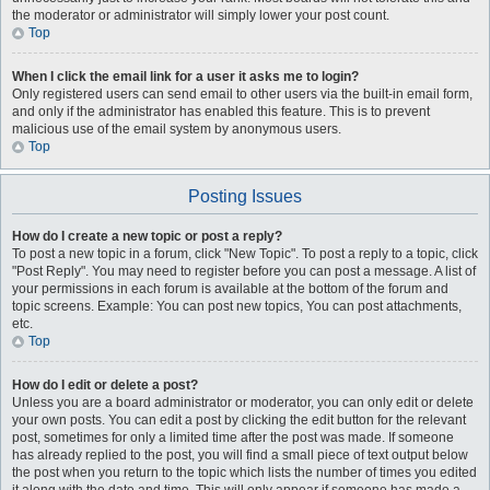
the moderator or administrator will simply lower your post count.
Top
When I click the email link for a user it asks me to login?
Only registered users can send email to other users via the built-in email form,
and only if the administrator has enabled this feature. This is to prevent
malicious use of the email system by anonymous users.
Top
Posting Issues
How do I create a new topic or post a reply?
To post a new topic in a forum, click "New Topic". To post a reply to a topic, click
"Post Reply". You may need to register before you can post a message. A list of
your permissions in each forum is available at the bottom of the forum and
topic screens. Example: You can post new topics, You can post attachments,
etc.
Top
How do I edit or delete a post?
Unless you are a board administrator or moderator, you can only edit or delete
your own posts. You can edit a post by clicking the edit button for the relevant
post, sometimes for only a limited time after the post was made. If someone
has already replied to the post, you will find a small piece of text output below
the post when you return to the topic which lists the number of times you edited