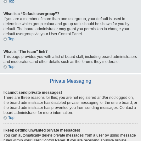
Top
What is a “Default usergroup”?
If you are a member of more than one usergroup, your default is used to
determine which group colour and group rank should be shown for you by
default. The board administrator may grant you permission to change your
default usergroup via your User Control Panel.
Top
What is “The team” link?
This page provides you with a list of board staff, including board administrators
and moderators and other details such as the forums they moderate.
Top
Private Messaging
I cannot send private messages!
There are three reasons for this; you are not registered and/or not logged on,
the board administrator has disabled private messaging for the entire board, or
the board administrator has prevented you from sending messages. Contact a
board administrator for more information.
Top
I keep getting unwanted private messages!
You can automatically delete private messages from a user by using message
rules within your User Control Panel. If you are receiving abusive private