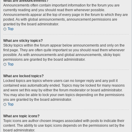
What are announcements?
Announcements often contain important information for the forum you are
currently reading and you should read them whenever possible.
Announcements appear at the top of every page in the forum to which they are
posted. As with global announcements, announcement permissions are
granted by the board administrator.
Top
What are sticky topics?
Sticky topics within the forum appear below announcements and only on the
first page. They are often quite important so you should read them whenever
possible. As with announcements and global announcements, sticky topic
permissions are granted by the board administrator.
Top
What are locked topics?
Locked topics are topics where users can no longer reply and any poll it
contained was automatically ended. Topics may be locked for many reasons
and were set this way by either the forum moderator or board administrator.
You may also be able to lock your own topics depending on the permissions
you are granted by the board administrator.
Top
What are topic icons?
Topic icons are author chosen images associated with posts to indicate their
content. The ability to use topic icons depends on the permissions set by the
board administrator.