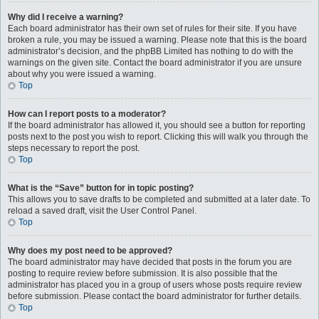
Why did I receive a warning?
Each board administrator has their own set of rules for their site. If you have
broken a rule, you may be issued a warning. Please note that this is the board
administrator’s decision, and the phpBB Limited has nothing to do with the
warnings on the given site. Contact the board administrator if you are unsure
about why you were issued a warning.
Top
How can I report posts to a moderator?
If the board administrator has allowed it, you should see a button for reporting
posts next to the post you wish to report. Clicking this will walk you through the
steps necessary to report the post.
Top
What is the “Save” button for in topic posting?
This allows you to save drafts to be completed and submitted at a later date. To
reload a saved draft, visit the User Control Panel.
Top
Why does my post need to be approved?
The board administrator may have decided that posts in the forum you are
posting to require review before submission. It is also possible that the
administrator has placed you in a group of users whose posts require review
before submission. Please contact the board administrator for further details.
Top