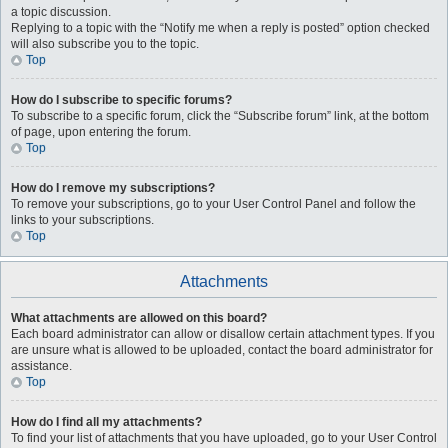
a topic discussion.
Replying to a topic with the “Notify me when a reply is posted” option checked
will also subscribe you to the topic.
Top
How do I subscribe to specific forums?
To subscribe to a specific forum, click the “Subscribe forum” link, at the bottom
of page, upon entering the forum.
Top
How do I remove my subscriptions?
To remove your subscriptions, go to your User Control Panel and follow the
links to your subscriptions.
Top
Attachments
What attachments are allowed on this board?
Each board administrator can allow or disallow certain attachment types. If you
are unsure what is allowed to be uploaded, contact the board administrator for
assistance.
Top
How do I find all my attachments?
To find your list of attachments that you have uploaded, go to your User Control