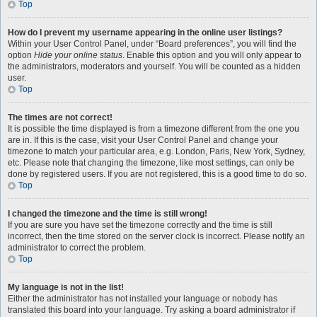
Top
How do I prevent my username appearing in the online user listings?
Within your User Control Panel, under “Board preferences”, you will find the
option
Hide your online status
. Enable this option and you will only appear to
the administrators, moderators and yourself. You will be counted as a hidden
user.
Top
The times are not correct!
It is possible the time displayed is from a timezone different from the one you
are in. If this is the case, visit your User Control Panel and change your
timezone to match your particular area, e.g. London, Paris, New York, Sydney,
etc. Please note that changing the timezone, like most settings, can only be
done by registered users. If you are not registered, this is a good time to do so.
Top
I changed the timezone and the time is still wrong!
If you are sure you have set the timezone correctly and the time is still
incorrect, then the time stored on the server clock is incorrect. Please notify an
administrator to correct the problem.
Top
My language is not in the list!
Either the administrator has not installed your language or nobody has
translated this board into your language. Try asking a board administrator if