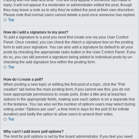
it along with the date and time. This will only appear if someone has made a
reply; it will not appear if a moderator or administrator edited the post, though
they may leave a note as to why they’ve edited the post at their own discretion.
Please note that normal users cannot delete a post once someone has replied.
Top
How do I add a signature to my post?
To add a signature to a post you must first create one via your User Control
Panel. Once created, you can check the
Attach a signature
box on the posting
form to add your signature. You can also add a signature by default to all your
posts by checking the appropriate radio button in the User Control Panel. If you
do so, you can still prevent a signature being added to individual posts by un-
checking the add signature box within the posting form.
Top
How do I create a poll?
When posting a new topic or editing the first post of a topic, click the “Poll
creation” tab below the main posting form; if you cannot see this, you do not
have appropriate permissions to create polls. Enter a title and at least two
options in the appropriate fields, making sure each option is on a separate line
in the textarea. You can also set the number of options users may select during
voting under “Options per user”, a time limit in days for the poll (0 for infinite
duration) and lastly the option to allow users to amend their votes.
Top
Why can’t I add more poll options?
The limit for poll options is set by the board administrator. If you feel you need