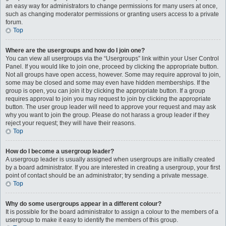
an easy way for administrators to change permissions for many users at once,
such as changing moderator permissions or granting users access to a private
forum.
Top
Where are the usergroups and how do I join one?
You can view all usergroups via the “Usergroups” link within your User Control
Panel. If you would like to join one, proceed by clicking the appropriate button.
Not all groups have open access, however. Some may require approval to join,
some may be closed and some may even have hidden memberships. If the
group is open, you can join it by clicking the appropriate button. If a group
requires approval to join you may request to join by clicking the appropriate
button. The user group leader will need to approve your request and may ask
why you want to join the group. Please do not harass a group leader if they
reject your request; they will have their reasons.
Top
How do I become a usergroup leader?
A usergroup leader is usually assigned when usergroups are initially created
by a board administrator. If you are interested in creating a usergroup, your first
point of contact should be an administrator; try sending a private message.
Top
Why do some usergroups appear in a different colour?
It is possible for the board administrator to assign a colour to the members of a
usergroup to make it easy to identify the members of this group.