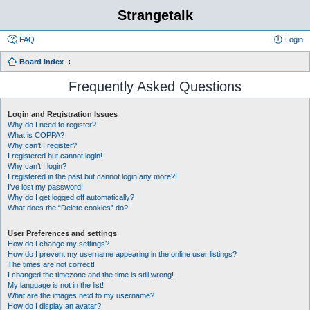
Strangetalk
FAQ
Login
Board index
Frequently Asked Questions
Login and Registration Issues
Why do I need to register?
What is COPPA?
Why can’t I register?
I registered but cannot login!
Why can’t I login?
I registered in the past but cannot login any more?!
I’ve lost my password!
Why do I get logged off automatically?
What does the “Delete cookies” do?
User Preferences and settings
How do I change my settings?
How do I prevent my username appearing in the online user listings?
The times are not correct!
I changed the timezone and the time is still wrong!
My language is not in the list!
What are the images next to my username?
How do I display an avatar?