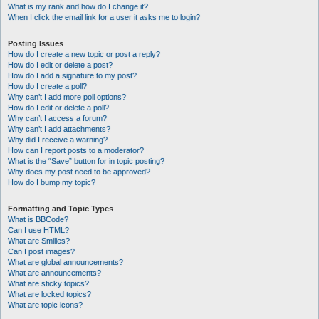
What is my rank and how do I change it?
When I click the email link for a user it asks me to login?
Posting Issues
How do I create a new topic or post a reply?
How do I edit or delete a post?
How do I add a signature to my post?
How do I create a poll?
Why can’t I add more poll options?
How do I edit or delete a poll?
Why can’t I access a forum?
Why can’t I add attachments?
Why did I receive a warning?
How can I report posts to a moderator?
What is the “Save” button for in topic posting?
Why does my post need to be approved?
How do I bump my topic?
Formatting and Topic Types
What is BBCode?
Can I use HTML?
What are Smilies?
Can I post images?
What are global announcements?
What are announcements?
What are sticky topics?
What are locked topics?
What are topic icons?