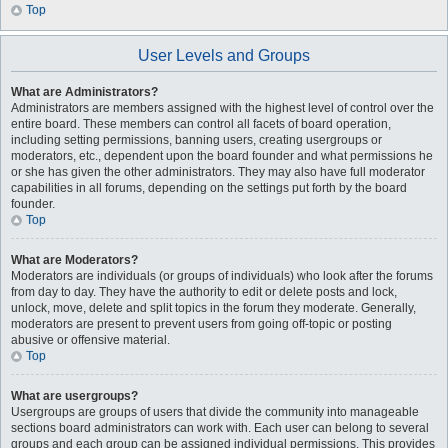
Top
User Levels and Groups
What are Administrators?
Administrators are members assigned with the highest level of control over the
entire board. These members can control all facets of board operation,
including setting permissions, banning users, creating usergroups or
moderators, etc., dependent upon the board founder and what permissions he
or she has given the other administrators. They may also have full moderator
capabilities in all forums, depending on the settings put forth by the board
founder.
Top
What are Moderators?
Moderators are individuals (or groups of individuals) who look after the forums
from day to day. They have the authority to edit or delete posts and lock,
unlock, move, delete and split topics in the forum they moderate. Generally,
moderators are present to prevent users from going off-topic or posting
abusive or offensive material.
Top
What are usergroups?
Usergroups are groups of users that divide the community into manageable
sections board administrators can work with. Each user can belong to several
groups and each group can be assigned individual permissions. This provides