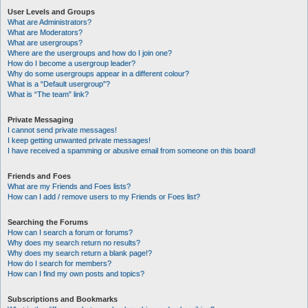
User Levels and Groups
What are Administrators?
What are Moderators?
What are usergroups?
Where are the usergroups and how do I join one?
How do I become a usergroup leader?
Why do some usergroups appear in a different colour?
What is a “Default usergroup”?
What is “The team” link?
Private Messaging
I cannot send private messages!
I keep getting unwanted private messages!
I have received a spamming or abusive email from someone on this board!
Friends and Foes
What are my Friends and Foes lists?
How can I add / remove users to my Friends or Foes list?
Searching the Forums
How can I search a forum or forums?
Why does my search return no results?
Why does my search return a blank page!?
How do I search for members?
How can I find my own posts and topics?
Subscriptions and Bookmarks