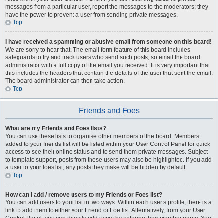
messages from a particular user, report the messages to the moderators; they
have the power to prevent a user from sending private messages.
Top
I have received a spamming or abusive email from someone on this board!
We are sorry to hear that. The email form feature of this board includes
safeguards to try and track users who send such posts, so email the board
administrator with a full copy of the email you received. It is very important that
this includes the headers that contain the details of the user that sent the email.
The board administrator can then take action.
Top
Friends and Foes
What are my Friends and Foes lists?
You can use these lists to organise other members of the board. Members
added to your friends list will be listed within your User Control Panel for quick
access to see their online status and to send them private messages. Subject
to template support, posts from these users may also be highlighted. If you add
a user to your foes list, any posts they make will be hidden by default.
Top
How can I add / remove users to my Friends or Foes list?
You can add users to your list in two ways. Within each user’s profile, there is a
link to add them to either your Friend or Foe list. Alternatively, from your User