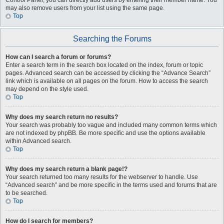
Control Panel, you can directly add users by entering their member name. You
may also remove users from your list using the same page.
Top
Searching the Forums
How can I search a forum or forums?
Enter a search term in the search box located on the index, forum or topic
pages. Advanced search can be accessed by clicking the “Advance Search”
link which is available on all pages on the forum. How to access the search
may depend on the style used.
Top
Why does my search return no results?
Your search was probably too vague and included many common terms which
are not indexed by phpBB. Be more specific and use the options available
within Advanced search.
Top
Why does my search return a blank page!?
Your search returned too many results for the webserver to handle. Use
“Advanced search” and be more specific in the terms used and forums that are
to be searched.
Top
How do I search for members?