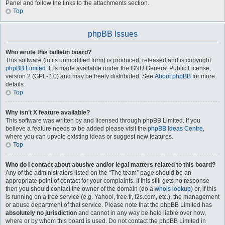
Panel and follow the links to the attachments section.
Top
phpBB Issues
Who wrote this bulletin board?
This software (in its unmodified form) is produced, released and is copyright
phpBB Limited
. It is made available under the GNU General Public License,
version 2 (GPL-2.0) and may be freely distributed. See
About phpBB
for more
details.
Top
Why isn’t X feature available?
This software was written by and licensed through phpBB Limited. If you
believe a feature needs to be added please visit the
phpBB Ideas Centre
,
where you can upvote existing ideas or suggest new features.
Top
Who do I contact about abusive and/or legal matters related to this board?
Any of the administrators listed on the “The team” page should be an
appropriate point of contact for your complaints. If this still gets no response
then you should contact the owner of the domain (do a
whois lookup
) or, if this
is running on a free service (e.g. Yahoo!, free.fr, f2s.com, etc.), the management
or abuse department of that service. Please note that the phpBB Limited has
absolutely no jurisdiction
and cannot in any way be held liable over how,
where or by whom this board is used. Do not contact the phpBB Limited in