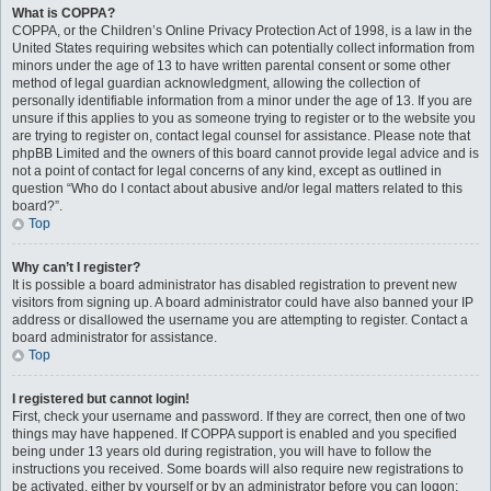
What is COPPA?
COPPA, or the Children’s Online Privacy Protection Act of 1998, is a law in the
United States requiring websites which can potentially collect information from
minors under the age of 13 to have written parental consent or some other
method of legal guardian acknowledgment, allowing the collection of
personally identifiable information from a minor under the age of 13. If you are
unsure if this applies to you as someone trying to register or to the website you
are trying to register on, contact legal counsel for assistance. Please note that
phpBB Limited and the owners of this board cannot provide legal advice and is
not a point of contact for legal concerns of any kind, except as outlined in
question “Who do I contact about abusive and/or legal matters related to this
board?”.
Top
Why can’t I register?
It is possible a board administrator has disabled registration to prevent new
visitors from signing up. A board administrator could have also banned your IP
address or disallowed the username you are attempting to register. Contact a
board administrator for assistance.
Top
I registered but cannot login!
First, check your username and password. If they are correct, then one of two
things may have happened. If COPPA support is enabled and you specified
being under 13 years old during registration, you will have to follow the
instructions you received. Some boards will also require new registrations to
be activated, either by yourself or by an administrator before you can logon;