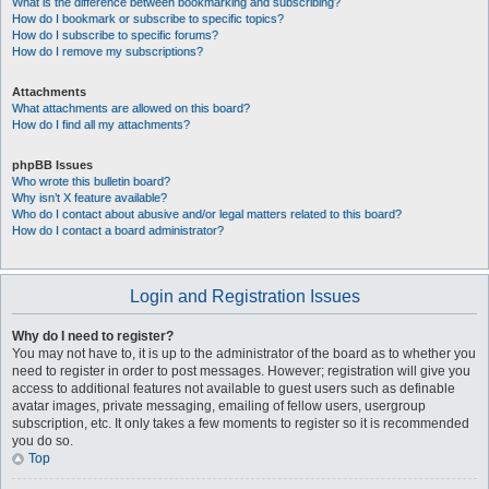
What is the difference between bookmarking and subscribing?
How do I bookmark or subscribe to specific topics?
How do I subscribe to specific forums?
How do I remove my subscriptions?
Attachments
What attachments are allowed on this board?
How do I find all my attachments?
phpBB Issues
Who wrote this bulletin board?
Why isn’t X feature available?
Who do I contact about abusive and/or legal matters related to this board?
How do I contact a board administrator?
Login and Registration Issues
Why do I need to register?
You may not have to, it is up to the administrator of the board as to whether you
need to register in order to post messages. However; registration will give you
access to additional features not available to guest users such as definable
avatar images, private messaging, emailing of fellow users, usergroup
subscription, etc. It only takes a few moments to register so it is recommended
you do so.
Top