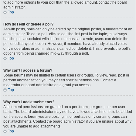
to add more options to your poll than the allowed amount, contact the board
administrator.
Top
How do I edit or delete a poll?
As with posts, polls can only be edited by the original poster, a moderator or an
administrator. To edit a poll, click to edit the first post in the topic; this always
has the poll associated with it. If no one has cast a vote, users can delete the
poll or edit any poll option. However, if members have already placed votes,
only moderators or administrators can edit or delete it. This prevents the poll’s
options from being changed mid-way through a poll.
Top
Why can’t I access a forum?
Some forums may be limited to certain users or groups. To view, read, post or
perform another action you may need special permissions. Contact a
moderator or board administrator to grant you access.
Top
Why can’t I add attachments?
Attachment permissions are granted on a per forum, per group, or per user
basis. The board administrator may not have allowed attachments to be added
for the specific forum you are posting in, or perhaps only certain groups can
post attachments. Contact the board administrator if you are unsure about why
you are unable to add attachments.
Top