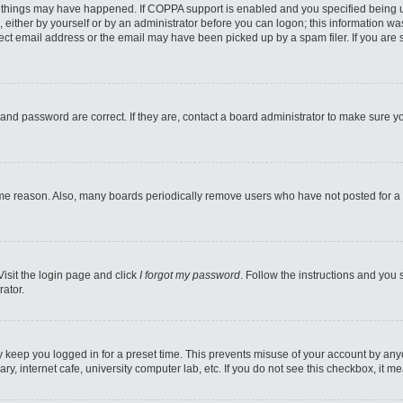
 things may have happened. If COPPA support is enabled and you specified being unde
 either by yourself or by an administrator before you can logon; this information was
ect email address or the email may have been picked up by a spam filer. If you are s
and password are correct. If they are, contact a board administrator to make sure y
ome reason. Also, many boards periodically remove users who have not posted for a l
Visit the login page and click
I forgot my password
. Follow the instructions and you 
rator.
y keep you logged in for a preset time. This prevents misuse of your account by any
y, internet cafe, university computer lab, etc. If you do not see this checkbox, it m