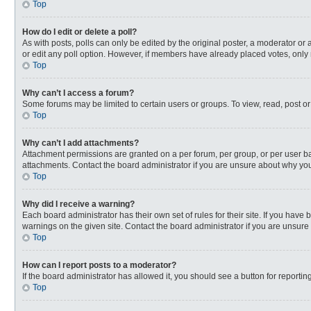
Top
How do I edit or delete a poll?
As with posts, polls can only be edited by the original poster, a moderator or an 
or edit any poll option. However, if members have already placed votes, only 
Top
Why can’t I access a forum?
Some forums may be limited to certain users or groups. To view, read, post o
Top
Why can’t I add attachments?
Attachment permissions are granted on a per forum, per group, or per user ba
attachments. Contact the board administrator if you are unsure about why yo
Top
Why did I receive a warning?
Each board administrator has their own set of rules for their site. If you hav
warnings on the given site. Contact the board administrator if you are unsur
Top
How can I report posts to a moderator?
If the board administrator has allowed it, you should see a button for reporting
Top