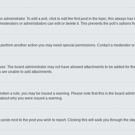
administrator. To edit a poll, click to edit the first post in the topic; this always has
moderators or administrators can edit or delete it. This prevents the poll’s options
r perform another action you may need special permissions. Contact a moderator or
sis. The board administrator may not have allowed attachments to be added for the 
u are unable to add attachments.
e broken a rule, you may be issued a warning. Please note that this is the board admi
e about why you were issued a warning.
 posts next to the post you wish to report. Clicking this will walk you through the st