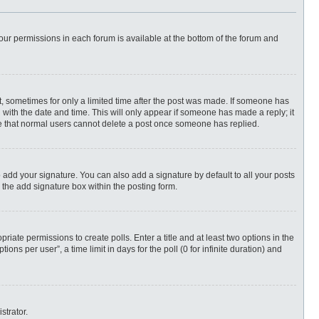
 your permissions in each forum is available at the bottom of the forum and
st, sometimes for only a limited time after the post was made. If someone has
ng with the date and time. This will only appear if someone has made a reply; it
ote that normal users cannot delete a post once someone has replied.
 add your signature. You can also add a signature by default to all your posts
 the add signature box within the posting form.
priate permissions to create polls. Enter a title and at least two options in the
ns per user”, a time limit in days for the poll (0 for infinite duration) and
strator.