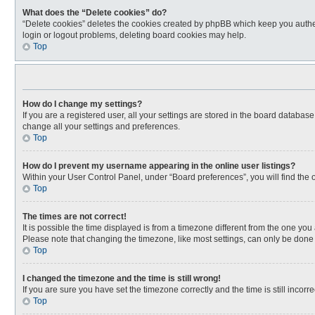
What does the “Delete cookies” do?
“Delete cookies” deletes the cookies created by phpBB which keep you authen
login or logout problems, deleting board cookies may help.
Top
How do I change my settings?
If you are a registered user, all your settings are stored in the board databas
change all your settings and preferences.
Top
How do I prevent my username appearing in the online user listings?
Within your User Control Panel, under “Board preferences”, you will find the 
Top
The times are not correct!
It is possible the time displayed is from a timezone different from the one you
Please note that changing the timezone, like most settings, can only be done by
Top
I changed the timezone and the time is still wrong!
If you are sure you have set the timezone correctly and the time is still incorre
Top