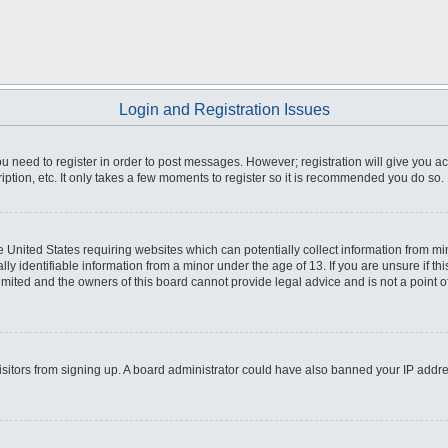
Login and Registration Issues
you need to register in order to post messages. However; registration will give you a
ption, etc. It only takes a few moments to register so it is recommended you do so.
he United States requiring websites which can potentially collect information from m
 identifiable information from a minor under the age of 13. If you are unsure if this
imited and the owners of this board cannot provide legal advice and is not a point o
 visitors from signing up. A board administrator could have also banned your IP addr