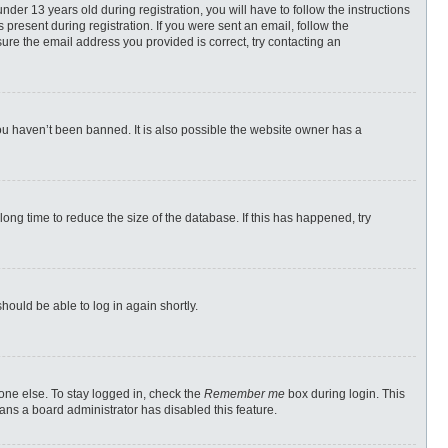
r 13 years old during registration, you will have to follow the instructions
 present during registration. If you were sent an email, follow the
ure the email address you provided is correct, try contacting an
ou haven’t been banned. It is also possible the website owner has a
ong time to reduce the size of the database. If this has happened, try
should be able to log in again shortly.
one else. To stay logged in, check the
Remember me
box during login. This
eans a board administrator has disabled this feature.