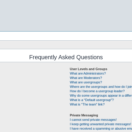
Frequently Asked Questions
User Levels and Groups
What are Administrators?
What are Moderators?
What are usergroups?
Where are the usergroups and how do I joi
How do I become a usergroup leader?
Why do some usergroups appear in a differ
What is a “Default usergroup”?
What is “The team” link?
Private Messaging
I cannot send private messages!
I keep getting unwanted private messages!
I have received a spamming or abusive ema