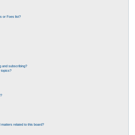
 or Foes list?
g and subscribing?
 topics?
d?
 matters related to this board?