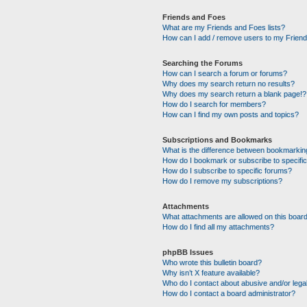
Friends and Foes
What are my Friends and Foes lists?
How can I add / remove users to my Friends
Searching the Forums
How can I search a forum or forums?
Why does my search return no results?
Why does my search return a blank page!?
How do I search for members?
How can I find my own posts and topics?
Subscriptions and Bookmarks
What is the difference between bookmarkin
How do I bookmark or subscribe to specific
How do I subscribe to specific forums?
How do I remove my subscriptions?
Attachments
What attachments are allowed on this boar
How do I find all my attachments?
phpBB Issues
Who wrote this bulletin board?
Why isn’t X feature available?
Who do I contact about abusive and/or legal
How do I contact a board administrator?