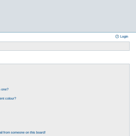
Login
n one?
ent colour?
il from someone on this board!