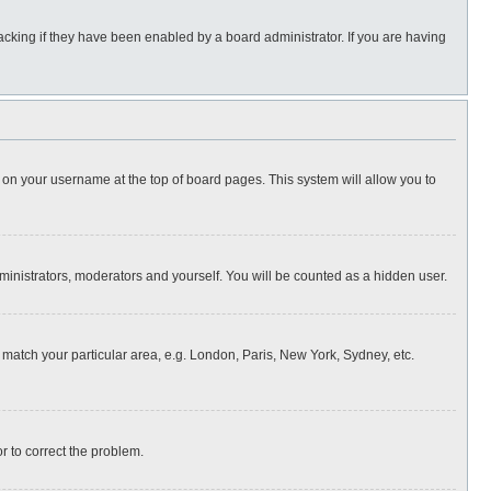
cking if they have been enabled by a board administrator. If you are having
ing on your username at the top of board pages. This system will allow you to
dministrators, moderators and yourself. You will be counted as a hidden user.
to match your particular area, e.g. London, Paris, New York, Sydney, etc.
or to correct the problem.