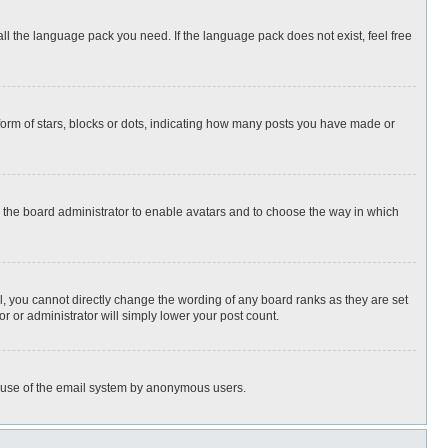
all the language pack you need. If the language pack does not exist, feel free
rm of stars, blocks or dots, indicating how many posts you have made or
to the board administrator to enable avatars and to choose the way in which
, you cannot directly change the wording of any board ranks as they are set
r or administrator will simply lower your post count.
ous use of the email system by anonymous users.