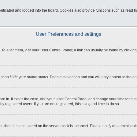
ticated and logged into the board. Cookies also provide functions such as read tra
User Preferences and settings
e. To alter them, visit your User Control Panel; a link can usually be found by click
option
Hide your online status
. Enable this option and you will only appear to the a
 are in. If this is the case, visit your User Control Panel and change your timezone 
 registered users. If you are not registered, this is a good time to do so.
ct, then the time stored on the server clock is incorrect. Please notify an administrat