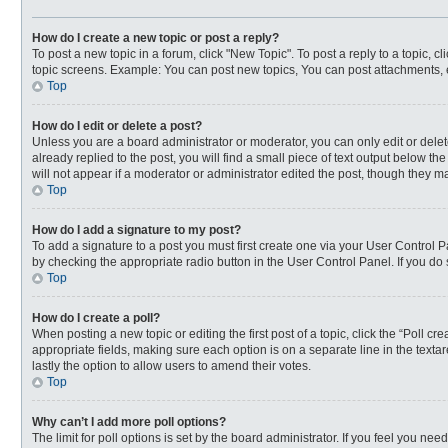
How do I create a new topic or post a reply?
To post a new topic in a forum, click "New Topic". To post a reply to a topic, 
topic screens. Example: You can post new topics, You can post attachments, 
Top
How do I edit or delete a post?
Unless you are a board administrator or moderator, you can only edit or delete
already replied to the post, you will find a small piece of text output below t
will not appear if a moderator or administrator edited the post, though they 
Top
How do I add a signature to my post?
To add a signature to a post you must first create one via your User Control
by checking the appropriate radio button in the User Control Panel. If you do 
Top
How do I create a poll?
When posting a new topic or editing the first post of a topic, click the “Poll c
appropriate fields, making sure each option is on a separate line in the textar
lastly the option to allow users to amend their votes.
Top
Why can’t I add more poll options?
The limit for poll options is set by the board administrator. If you feel you n