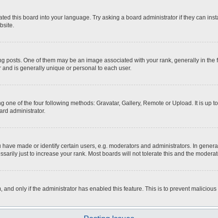
ted this board into your language. Try asking a board administrator if they can inst
bsite.
osts. One of them may be an image associated with your rank, generally in the fo
r and is generally unique or personal to each user.
g one of the four following methods: Gravatar, Gallery, Remote or Upload. It is up 
ard administrator.
ave made or identify certain users, e.g. moderators and administrators. In general
rily just to increase your rank. Most boards will not tolerate this and the moderato
m, and only if the administrator has enabled this feature. This is to prevent malici