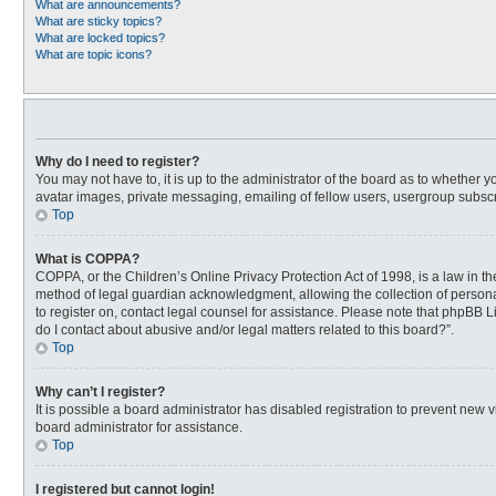
What are announcements?
What are sticky topics?
What are locked topics?
What are topic icons?
Why do I need to register?
You may not have to, it is up to the administrator of the board as to whether 
avatar images, private messaging, emailing of fellow users, usergroup subscri
Top
What is COPPA?
COPPA, or the Children’s Online Privacy Protection Act of 1998, is a law in t
method of legal guardian acknowledgment, allowing the collection of personally
to register on, contact legal counsel for assistance. Please note that phpBB L
do I contact about abusive and/or legal matters related to this board?”.
Top
Why can’t I register?
It is possible a board administrator has disabled registration to prevent new
board administrator for assistance.
Top
I registered but cannot login!