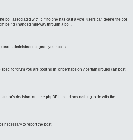
 the poll associated with it. If no one has cast a vote, users can delete the poll
 from being changed mid-way through a poll.
 board administrator to grant you access.
specific forum you are posting in, or perhaps only certain groups can post
nistrator’s decision, and the phpBB Limited has nothing to do with the
eps necessary to report the post.