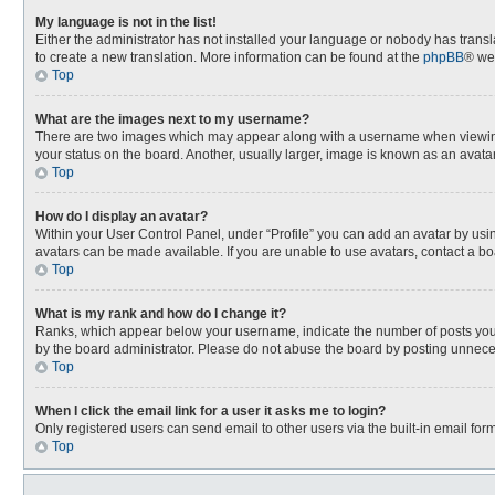
My language is not in the list!
Either the administrator has not installed your language or nobody has transla
to create a new translation. More information can be found at the
phpBB
® we
Top
What are the images next to my username?
There are two images which may appear along with a username when viewing p
your status on the board. Another, usually larger, image is known as an avata
Top
How do I display an avatar?
Within your User Control Panel, under “Profile” you can add an avatar by usin
avatars can be made available. If you are unable to use avatars, contact a bo
Top
What is my rank and how do I change it?
Ranks, which appear below your username, indicate the number of posts you h
by the board administrator. Please do not abuse the board by posting unnecessa
Top
When I click the email link for a user it asks me to login?
Only registered users can send email to other users via the built-in email for
Top