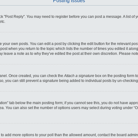
Posting Issues
click "Post Reply". You may need to register before you can post a message. A list of
etc.
 your own posts. You can edit a post by clicking the edit button for the relevant po
he post when you return to the topic which lists the number of times you edited it alo
may leave a note as to why they’ve edited the post at their own discretion. Please n
 Panel. Once created, you can check the
Attach a signature
box on the posting form to
so, you can still prevent a signature being added to individual posts by un-checking
reation” tab below the main posting form; if you cannot see this, you do not have appro
ea. You can also set the number of options users may select during voting under “Optio
eed to add more options to your poll than the allowed amount, contact the board admini