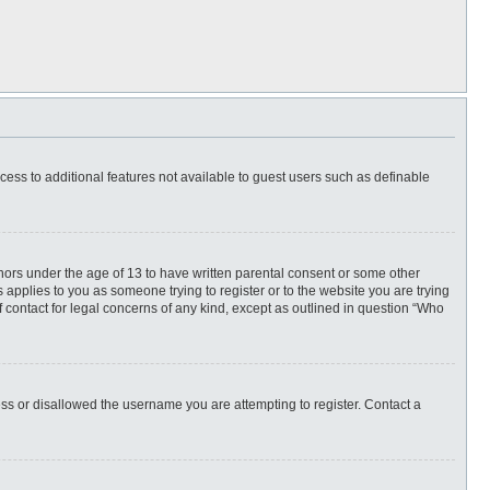
ccess to additional features not available to guest users such as definable
inors under the age of 13 to have written parental consent or some other
 applies to you as someone trying to register or to the website you are trying
f contact for legal concerns of any kind, except as outlined in question “Who
ess or disallowed the username you are attempting to register. Contact a