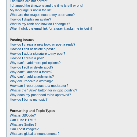
The times are not correct!
I changed the timezone and the time is still wrong!
My language is not in the list!
What are the images next to my username?
How do I display an avatar?
What is my rank and how do I change it?
When I click the email link for a user it asks me to login?
Posting Issues
How do I create a new topic or post a reply?
How do I edit or delete a post?
How do I add a signature to my post?
How do I create a poll?
Why can’t I add more poll options?
How do I edit or delete a poll?
Why can’t I access a forum?
Why can’t I add attachments?
Why did I receive a warning?
How can I report posts to a moderator?
What is the “Save” button for in topic posting?
Why does my post need to be approved?
How do I bump my topic?
Formatting and Topic Types
What is BBCode?
Can I use HTML?
What are Smilies?
Can I post images?
What are global announcements?