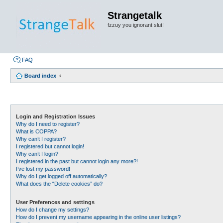
Strangetalk
fzzuy you ignorant slut!
FAQ
Board index
Login and Registration Issues
Why do I need to register?
What is COPPA?
Why can’t I register?
I registered but cannot login!
Why can’t I login?
I registered in the past but cannot login any more?!
I’ve lost my password!
Why do I get logged off automatically?
What does the “Delete cookies” do?
User Preferences and settings
How do I change my settings?
How do I prevent my username appearing in the online user listings?