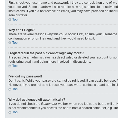
First, check your username and password. If they are correct, then one of two
you received. Some boards will also require new registrations to be activated,
instructions. If you did not receive an email, you may have provided an incorr
administrator.
Top
Why can’t I login?
There are several reasons why this could occur. First, ensure your username 
configuration error on their end, and they would need to fix it.
Top
I registered in the past but cannot login any more?!
It is possible an administrator has deactivated or deleted your account for s
registering again and being more involved in discussions.
Top
I’ve lost my password!
Don’t panic! While your password cannot be retrieved, it can easily be reset. 
However, if you are not able to reset your password, contact a board administ
Top
Why do I get logged off automatically?
If you do not check the
Remember me
box when you login, the board will onl
is not recommended if you access the board from a shared computer, e.g. librar
Top