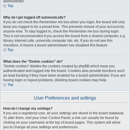
administrator.
Top
Why do I get logged off automatically?
If you do not check the
Remember me
box when you login, the board will only
keep you logged in for a preset time. This prevents misuse of your account by
anyone else. To stay logged in, check the
Remember me
box during login.
This is not recommended if you access the board from a shared computer, e.g.
library, internet cafe, university computer lab, etc. If you do not see this
checkbox, it means a board administrator has disabled this feature.
Top
What does the “Delete cookies” do?
“Delete cookies” deletes the cookies created by phpBB which keep you
authenticated and logged into the board. Cookies also provide functions such
as read tracking if they have been enabled by a board administrator. If you are
having login or logout problems, deleting board cookies may help.
Top
User Preferences and settings
How do I change my settings?
If you are a registered user, all your settings are stored in the board database.
To alter them, visit your User Control Panel; a link can usually be found by
clicking on your username at the top of board pages. This system will allow
you to change all your settings and preferences.