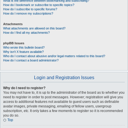
What is the difference between bookmarking and subscribing?
How do I bookmark or subscribe to specific topics?
How do I subscribe to specific forums?
How do I remove my subscriptions?
Attachments
What attachments are allowed on this board?
How do I find all my attachments?
phpBB Issues
Who wrote this bulletin board?
Why isn’t X feature available?
Who do I contact about abusive and/or legal matters related to this board?
How do I contact a board administrator?
Login and Registration Issues
Why do I need to register?
You may not have to, it is up to the administrator of the board as to whether you
need to register in order to post messages. However; registration will give you
access to additional features not available to guest users such as definable
avatar images, private messaging, emailing of fellow users, usergroup
subscription, etc. It only takes a few moments to register so it is recommended
you do so.
Top