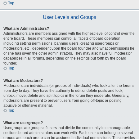
Top
User Levels and Groups
What are Administrators?
Administrators are members assigned with the highest level of control over the
entire board. These members can control all facets of board operation,
including setting permissions, banning users, creating usergroups or
moderators, etc., dependent upon the board founder and what permissions he
or she has given the other administrators. They may also have full moderator
capabilities in all forums, depending on the settings put forth by the board
founder.
Top
What are Moderators?
Moderators are individuals (or groups of individuals) who look after the forums
from day to day. They have the authority to edit or delete posts and lock,
unlock, move, delete and split topics in the forum they moderate. Generally,
moderators are present to prevent users from going off-topic or posting
abusive or offensive material.
Top
What are usergroups?
Usergroups are groups of users that divide the community into manageable
sections board administrators can work with. Each user can belong to several
groups and each group can be assigned individual permissions. This provides