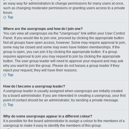
an easy way for administrators to change permissions for many users at once,
such as changing moderator permissions or granting users access to a private
forum.
Top
Where are the usergroups and how do I join one?
You can view all usergroups via the “Usergroups” link within your User Control
Panel. If you would like to join one, proceed by clicking the appropriate button.
Not all groups have open access, however. Some may require approval to join,
some may be closed and some may even have hidden memberships. If the
group is open, you can join it by clicking the appropriate button. If a group
requires approval to join you may request to join by clicking the appropriate
button. The user group leader will need to approve your request and may ask
why you want to join the group. Please do not harass a group leader if they
reject your request; they will have their reasons.
Top
How do I become a usergroup leader?
A usergroup leader is usually assigned when usergroups are initially created
by a board administrator. If you are interested in creating a usergroup, your first
point of contact should be an administrator; try sending a private message.
Top
Why do some usergroups appear in a different colour?
It is possible for the board administrator to assign a colour to the members of a
usergroup to make it easy to identify the members of this group.