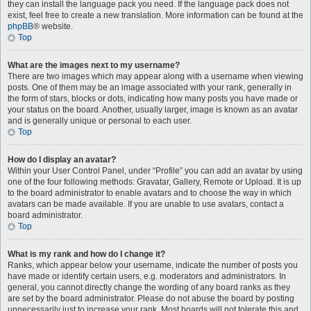
they can install the language pack you need. If the language pack does not
exist, feel free to create a new translation. More information can be found at the
phpBB
® website.
Top
What are the images next to my username?
There are two images which may appear along with a username when viewing
posts. One of them may be an image associated with your rank, generally in
the form of stars, blocks or dots, indicating how many posts you have made or
your status on the board. Another, usually larger, image is known as an avatar
and is generally unique or personal to each user.
Top
How do I display an avatar?
Within your User Control Panel, under “Profile” you can add an avatar by using
one of the four following methods: Gravatar, Gallery, Remote or Upload. It is up
to the board administrator to enable avatars and to choose the way in which
avatars can be made available. If you are unable to use avatars, contact a
board administrator.
Top
What is my rank and how do I change it?
Ranks, which appear below your username, indicate the number of posts you
have made or identify certain users, e.g. moderators and administrators. In
general, you cannot directly change the wording of any board ranks as they
are set by the board administrator. Please do not abuse the board by posting
unnecessarily just to increase your rank. Most boards will not tolerate this and