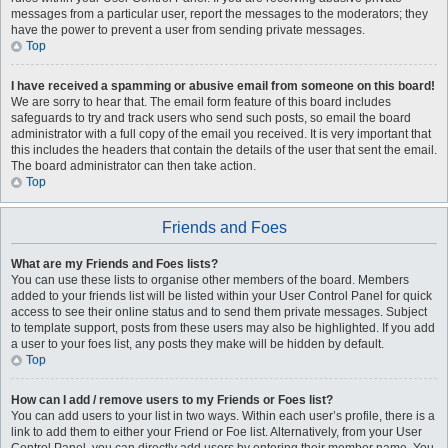
messages from a particular user, report the messages to the moderators; they
have the power to prevent a user from sending private messages.
Top
I have received a spamming or abusive email from someone on this board!
We are sorry to hear that. The email form feature of this board includes
safeguards to try and track users who send such posts, so email the board
administrator with a full copy of the email you received. It is very important that
this includes the headers that contain the details of the user that sent the email.
The board administrator can then take action.
Top
Friends and Foes
What are my Friends and Foes lists?
You can use these lists to organise other members of the board. Members
added to your friends list will be listed within your User Control Panel for quick
access to see their online status and to send them private messages. Subject
to template support, posts from these users may also be highlighted. If you add
a user to your foes list, any posts they make will be hidden by default.
Top
How can I add / remove users to my Friends or Foes list?
You can add users to your list in two ways. Within each user’s profile, there is a
link to add them to either your Friend or Foe list. Alternatively, from your User