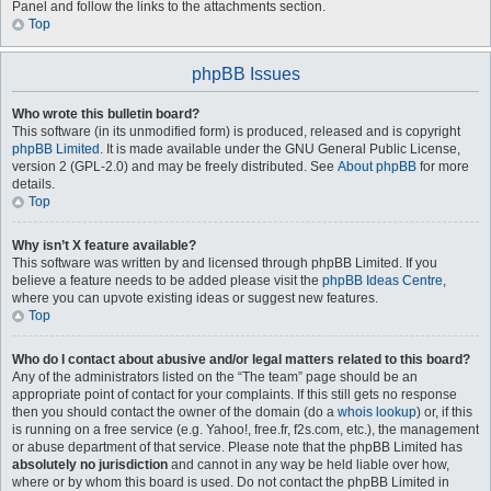
Panel and follow the links to the attachments section.
Top
phpBB Issues
Who wrote this bulletin board?
This software (in its unmodified form) is produced, released and is copyright
phpBB Limited
. It is made available under the GNU General Public License,
version 2 (GPL-2.0) and may be freely distributed. See
About phpBB
for more
details.
Top
Why isn’t X feature available?
This software was written by and licensed through phpBB Limited. If you
believe a feature needs to be added please visit the
phpBB Ideas Centre
,
where you can upvote existing ideas or suggest new features.
Top
Who do I contact about abusive and/or legal matters related to this board?
Any of the administrators listed on the “The team” page should be an
appropriate point of contact for your complaints. If this still gets no response
then you should contact the owner of the domain (do a
whois lookup
) or, if this
is running on a free service (e.g. Yahoo!, free.fr, f2s.com, etc.), the management
or abuse department of that service. Please note that the phpBB Limited has
absolutely no jurisdiction
and cannot in any way be held liable over how,
where or by whom this board is used. Do not contact the phpBB Limited in