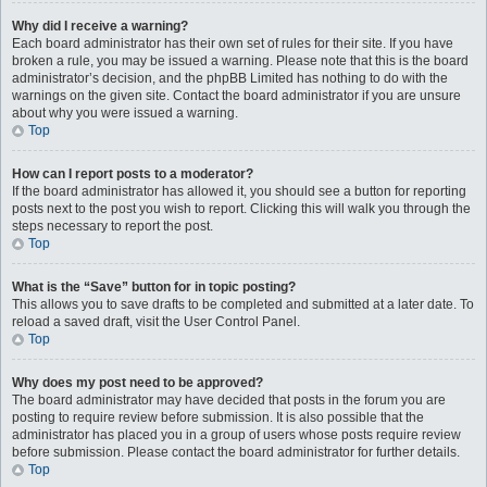
Why did I receive a warning?
Each board administrator has their own set of rules for their site. If you have
broken a rule, you may be issued a warning. Please note that this is the board
administrator’s decision, and the phpBB Limited has nothing to do with the
warnings on the given site. Contact the board administrator if you are unsure
about why you were issued a warning.
Top
How can I report posts to a moderator?
If the board administrator has allowed it, you should see a button for reporting
posts next to the post you wish to report. Clicking this will walk you through the
steps necessary to report the post.
Top
What is the “Save” button for in topic posting?
This allows you to save drafts to be completed and submitted at a later date. To
reload a saved draft, visit the User Control Panel.
Top
Why does my post need to be approved?
The board administrator may have decided that posts in the forum you are
posting to require review before submission. It is also possible that the
administrator has placed you in a group of users whose posts require review
before submission. Please contact the board administrator for further details.
Top