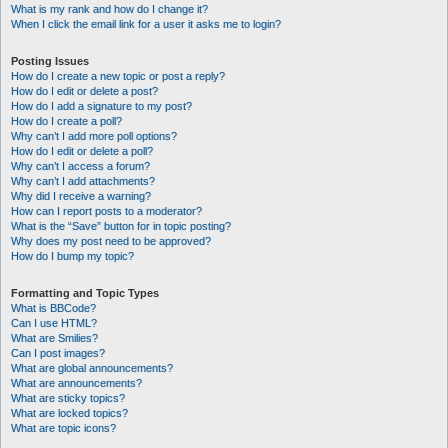
What is my rank and how do I change it?
When I click the email link for a user it asks me to login?
Posting Issues
How do I create a new topic or post a reply?
How do I edit or delete a post?
How do I add a signature to my post?
How do I create a poll?
Why can’t I add more poll options?
How do I edit or delete a poll?
Why can’t I access a forum?
Why can’t I add attachments?
Why did I receive a warning?
How can I report posts to a moderator?
What is the “Save” button for in topic posting?
Why does my post need to be approved?
How do I bump my topic?
Formatting and Topic Types
What is BBCode?
Can I use HTML?
What are Smilies?
Can I post images?
What are global announcements?
What are announcements?
What are sticky topics?
What are locked topics?
What are topic icons?