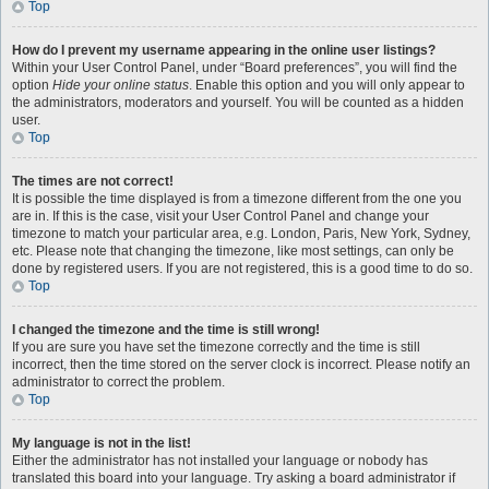
Top
How do I prevent my username appearing in the online user listings?
Within your User Control Panel, under “Board preferences”, you will find the
option
Hide your online status
. Enable this option and you will only appear to
the administrators, moderators and yourself. You will be counted as a hidden
user.
Top
The times are not correct!
It is possible the time displayed is from a timezone different from the one you
are in. If this is the case, visit your User Control Panel and change your
timezone to match your particular area, e.g. London, Paris, New York, Sydney,
etc. Please note that changing the timezone, like most settings, can only be
done by registered users. If you are not registered, this is a good time to do so.
Top
I changed the timezone and the time is still wrong!
If you are sure you have set the timezone correctly and the time is still
incorrect, then the time stored on the server clock is incorrect. Please notify an
administrator to correct the problem.
Top
My language is not in the list!
Either the administrator has not installed your language or nobody has
translated this board into your language. Try asking a board administrator if