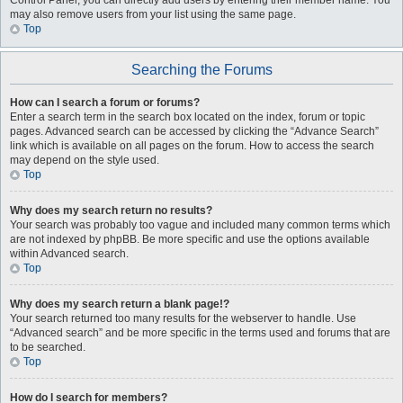
Control Panel, you can directly add users by entering their member name. You
may also remove users from your list using the same page.
Top
Searching the Forums
How can I search a forum or forums?
Enter a search term in the search box located on the index, forum or topic
pages. Advanced search can be accessed by clicking the “Advance Search”
link which is available on all pages on the forum. How to access the search
may depend on the style used.
Top
Why does my search return no results?
Your search was probably too vague and included many common terms which
are not indexed by phpBB. Be more specific and use the options available
within Advanced search.
Top
Why does my search return a blank page!?
Your search returned too many results for the webserver to handle. Use
“Advanced search” and be more specific in the terms used and forums that are
to be searched.
Top
How do I search for members?