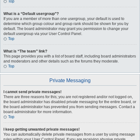
Top
What is a “Default usergroup”?
If you are a member of more than one usergroup, your default is used to
determine which group colour and group rank should be shown for you by
default. The board administrator may grant you permission to change your
default usergroup via your User Control Panel.
Top
What is “The team” link?
This page provides you with a list of board staff, including board administrators
and moderators and other details such as the forums they moderate.
Top
Private Messaging
I cannot send private messages!
There are three reasons for this; you are not registered and/or not logged on,
the board administrator has disabled private messaging for the entire board, or
the board administrator has prevented you from sending messages. Contact a
board administrator for more information.
Top
I keep getting unwanted private messages!
You can automatically delete private messages from a user by using message
rules within your User Control Panel. If you are receiving abusive private