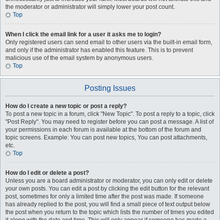
the moderator or administrator will simply lower your post count.
Top
When I click the email link for a user it asks me to login?
Only registered users can send email to other users via the built-in email form,
and only if the administrator has enabled this feature. This is to prevent
malicious use of the email system by anonymous users.
Top
Posting Issues
How do I create a new topic or post a reply?
To post a new topic in a forum, click "New Topic". To post a reply to a topic, click
"Post Reply". You may need to register before you can post a message. A list of
your permissions in each forum is available at the bottom of the forum and
topic screens. Example: You can post new topics, You can post attachments,
etc.
Top
How do I edit or delete a post?
Unless you are a board administrator or moderator, you can only edit or delete
your own posts. You can edit a post by clicking the edit button for the relevant
post, sometimes for only a limited time after the post was made. If someone
has already replied to the post, you will find a small piece of text output below
the post when you return to the topic which lists the number of times you edited