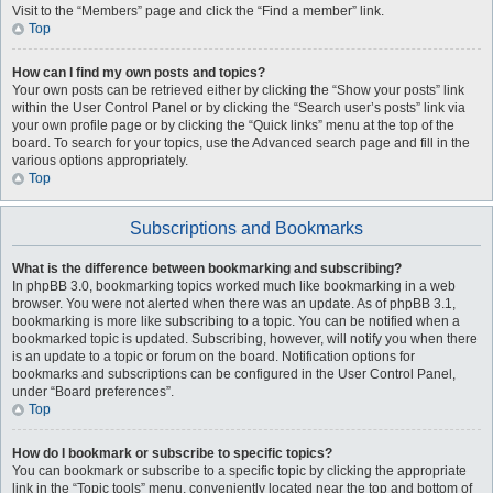
Visit to the “Members” page and click the “Find a member” link.
Top
How can I find my own posts and topics?
Your own posts can be retrieved either by clicking the “Show your posts” link
within the User Control Panel or by clicking the “Search user’s posts” link via
your own profile page or by clicking the “Quick links” menu at the top of the
board. To search for your topics, use the Advanced search page and fill in the
various options appropriately.
Top
Subscriptions and Bookmarks
What is the difference between bookmarking and subscribing?
In phpBB 3.0, bookmarking topics worked much like bookmarking in a web
browser. You were not alerted when there was an update. As of phpBB 3.1,
bookmarking is more like subscribing to a topic. You can be notified when a
bookmarked topic is updated. Subscribing, however, will notify you when there
is an update to a topic or forum on the board. Notification options for
bookmarks and subscriptions can be configured in the User Control Panel,
under “Board preferences”.
Top
How do I bookmark or subscribe to specific topics?
You can bookmark or subscribe to a specific topic by clicking the appropriate
link in the “Topic tools” menu, conveniently located near the top and bottom of