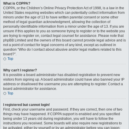
What is COPPA?
COPPA, or the Children’s Online Privacy Protection Act of 1998, is a law in the
United States requiring websites which can potentially collect information from
minors under the age of 13 to have written parental consent or some other
method of legal guardian acknowledgment, allowing the collection of
personally identifiable information from a minor under the age of 13. If you are
unsure if this applies to you as someone trying to register or to the website you
are trying to register on, contact legal counsel for assistance. Please note that
phpBB Limited and the owners of this board cannot provide legal advice and is
not a point of contact for legal concerns of any kind, except as outlined in
question “Who do I contact about abusive and/or legal matters related to this
board?”.
Top
Why can’t I register?
It is possible a board administrator has disabled registration to prevent new
visitors from signing up. A board administrator could have also banned your IP
address or disallowed the username you are attempting to register. Contact a
board administrator for assistance.
Top
I registered but cannot login!
First, check your username and password. If they are correct, then one of two
things may have happened. If COPPA support is enabled and you specified
being under 13 years old during registration, you will have to follow the
instructions you received. Some boards will also require new registrations to
be activated, either by yourself or by an administrator before you can logon;