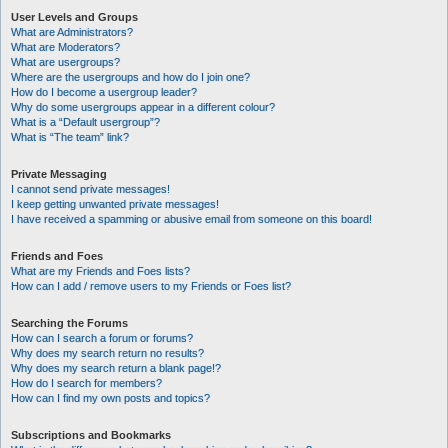
User Levels and Groups
What are Administrators?
What are Moderators?
What are usergroups?
Where are the usergroups and how do I join one?
How do I become a usergroup leader?
Why do some usergroups appear in a different colour?
What is a “Default usergroup”?
What is “The team” link?
Private Messaging
I cannot send private messages!
I keep getting unwanted private messages!
I have received a spamming or abusive email from someone on this board!
Friends and Foes
What are my Friends and Foes lists?
How can I add / remove users to my Friends or Foes list?
Searching the Forums
How can I search a forum or forums?
Why does my search return no results?
Why does my search return a blank page!?
How do I search for members?
How can I find my own posts and topics?
Subscriptions and Bookmarks