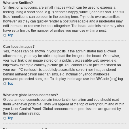
What are Smilies?
Smilies, or Emoticons, are small images which can be used to express a
feeling using a short code, e.g. :) denotes happy, while :( denotes sad. The full
list of emoticons can be seen in the posting form. Try not to overuse smilies,
however, as they can quickly render a post unreadable and a moderator may
edit them out or remove the post altogether. The board administrator may also
have set a limit to the number of smilies you may use within a post.
Top
Can I post images?
Yes, images can be shown in your posts. If the administrator has allowed
attachments, you may be able to upload the image to the board. Otherwise,
you must link to an image stored on a publicly accessible web server, e.g.
http://www.example.com/my-picture.gif. You cannot link to pictures stored on
your own PC (unless it is a publicly accessible server) nor images stored
behind authentication mechanisms, e.g. hotmail or yahoo mailboxes,
password protected sites, etc. To display the image use the BBCode [img] tag.
Top
What are global announcements?
Global announcements contain important information and you should read
them whenever possible. They will appear at the top of every forum and within
your User Control Panel. Global announcement permissions are granted by
the board administrator.
Top