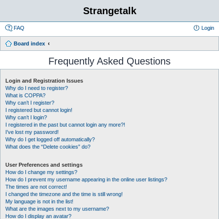
Strangetalk
FAQ
Login
Board index
Frequently Asked Questions
Login and Registration Issues
Why do I need to register?
What is COPPA?
Why can’t I register?
I registered but cannot login!
Why can’t I login?
I registered in the past but cannot login any more?!
I’ve lost my password!
Why do I get logged off automatically?
What does the “Delete cookies” do?
User Preferences and settings
How do I change my settings?
How do I prevent my username appearing in the online user listings?
The times are not correct!
I changed the timezone and the time is still wrong!
My language is not in the list!
What are the images next to my username?
How do I display an avatar?