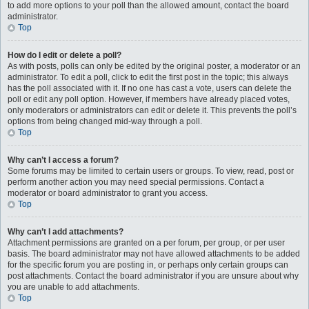
to add more options to your poll than the allowed amount, contact the board
administrator.
Top
How do I edit or delete a poll?
As with posts, polls can only be edited by the original poster, a moderator or an
administrator. To edit a poll, click to edit the first post in the topic; this always
has the poll associated with it. If no one has cast a vote, users can delete the
poll or edit any poll option. However, if members have already placed votes,
only moderators or administrators can edit or delete it. This prevents the poll’s
options from being changed mid-way through a poll.
Top
Why can’t I access a forum?
Some forums may be limited to certain users or groups. To view, read, post or
perform another action you may need special permissions. Contact a
moderator or board administrator to grant you access.
Top
Why can’t I add attachments?
Attachment permissions are granted on a per forum, per group, or per user
basis. The board administrator may not have allowed attachments to be added
for the specific forum you are posting in, or perhaps only certain groups can
post attachments. Contact the board administrator if you are unsure about why
you are unable to add attachments.
Top