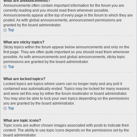
What are announcements?
Announcements often contain important information for the forum you are
currently reading and you should read them whenever possible.
Announcements appear at the top of every page in the forum to which they are
posted. As with global announcements, announcement permissions are
granted by the board administrator.
Top
What are sticky topics?
Sticky topics within the forum appear below announcements and only on the
first page. They are often quite important so you should read them whenever
possible. As with announcements and global announcements, sticky topic
permissions are granted by the board administrator.
Top
What are locked topics?
Locked topics are topics where users can no longer reply and any poll it
contained was automatically ended. Topics may be locked for many reasons
and were set this way by either the forum moderator or board administrator.
You may also be able to lock your own topics depending on the permissions
you are granted by the board administrator.
Top
What are topic icons?
Topic icons are author chosen images associated with posts to indicate their
content. The ability to use topic icons depends on the permissions set by the
board administrator.