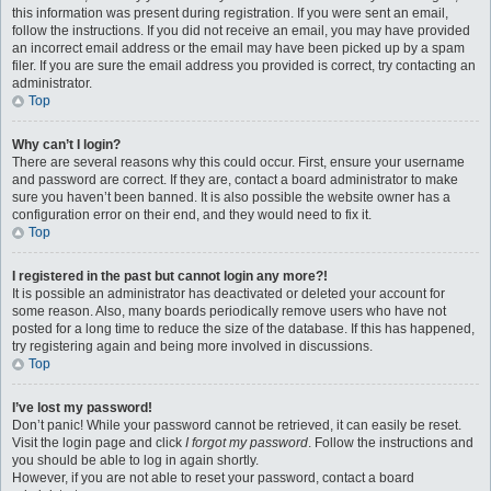
this information was present during registration. If you were sent an email,
follow the instructions. If you did not receive an email, you may have provided
an incorrect email address or the email may have been picked up by a spam
filer. If you are sure the email address you provided is correct, try contacting an
administrator.
Top
Why can’t I login?
There are several reasons why this could occur. First, ensure your username
and password are correct. If they are, contact a board administrator to make
sure you haven’t been banned. It is also possible the website owner has a
configuration error on their end, and they would need to fix it.
Top
I registered in the past but cannot login any more?!
It is possible an administrator has deactivated or deleted your account for
some reason. Also, many boards periodically remove users who have not
posted for a long time to reduce the size of the database. If this has happened,
try registering again and being more involved in discussions.
Top
I’ve lost my password!
Don’t panic! While your password cannot be retrieved, it can easily be reset.
Visit the login page and click
I forgot my password
. Follow the instructions and
you should be able to log in again shortly.
However, if you are not able to reset your password, contact a board