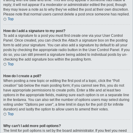
it along with the date and time. This will only appear if someone has made a
reply; it will not appear if a moderator or administrator edited the post, though
they may leave a note as to why they’ve edited the post at their own discretion.
Please note that normal users cannot delete a post once someone has replied.
Top
How do I add a signature to my post?
To add a signature to a post you must first create one via your User Control
Panel. Once created, you can check the
Attach a signature
box on the posting
form to add your signature. You can also add a signature by default to all your
posts by checking the appropriate radio button in the User Control Panel. If you
do so, you can still prevent a signature being added to individual posts by un-
checking the add signature box within the posting form.
Top
How do I create a poll?
When posting a new topic or editing the first post of a topic, click the “Poll
creation” tab below the main posting form; if you cannot see this, you do not
have appropriate permissions to create polls. Enter a title and at least two
options in the appropriate fields, making sure each option is on a separate line
in the textarea. You can also set the number of options users may select during
voting under “Options per user”, a time limit in days for the poll (0 for infinite
duration) and lastly the option to allow users to amend their votes.
Top
Why can’t I add more poll options?
The limit for poll options is set by the board administrator. If you feel you need