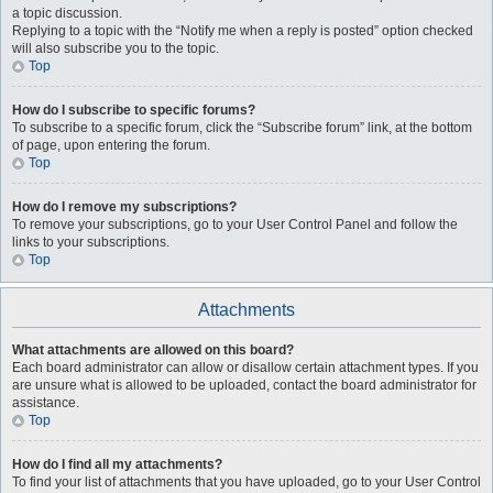
a topic discussion.
Replying to a topic with the “Notify me when a reply is posted” option checked
will also subscribe you to the topic.
Top
How do I subscribe to specific forums?
To subscribe to a specific forum, click the “Subscribe forum” link, at the bottom
of page, upon entering the forum.
Top
How do I remove my subscriptions?
To remove your subscriptions, go to your User Control Panel and follow the
links to your subscriptions.
Top
Attachments
What attachments are allowed on this board?
Each board administrator can allow or disallow certain attachment types. If you
are unsure what is allowed to be uploaded, contact the board administrator for
assistance.
Top
How do I find all my attachments?
To find your list of attachments that you have uploaded, go to your User Control