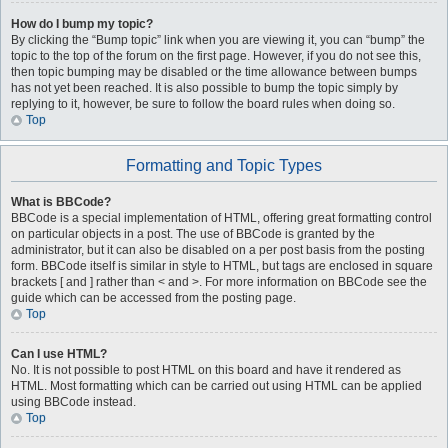
How do I bump my topic?
By clicking the “Bump topic” link when you are viewing it, you can “bump” the
topic to the top of the forum on the first page. However, if you do not see this,
then topic bumping may be disabled or the time allowance between bumps
has not yet been reached. It is also possible to bump the topic simply by
replying to it, however, be sure to follow the board rules when doing so.
Top
Formatting and Topic Types
What is BBCode?
BBCode is a special implementation of HTML, offering great formatting control
on particular objects in a post. The use of BBCode is granted by the
administrator, but it can also be disabled on a per post basis from the posting
form. BBCode itself is similar in style to HTML, but tags are enclosed in square
brackets [ and ] rather than < and >. For more information on BBCode see the
guide which can be accessed from the posting page.
Top
Can I use HTML?
No. It is not possible to post HTML on this board and have it rendered as
HTML. Most formatting which can be carried out using HTML can be applied
using BBCode instead.
Top