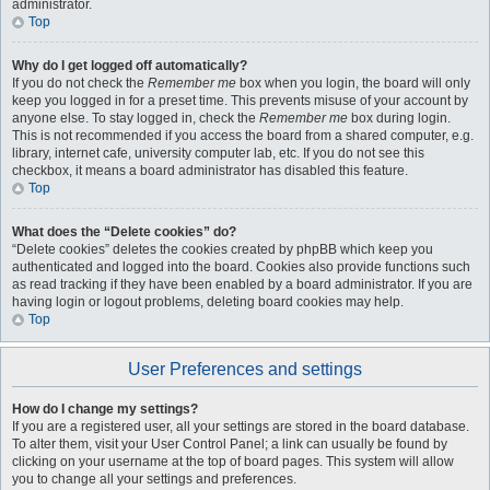
administrator.
Top
Why do I get logged off automatically?
If you do not check the
Remember me
box when you login, the board will only
keep you logged in for a preset time. This prevents misuse of your account by
anyone else. To stay logged in, check the
Remember me
box during login.
This is not recommended if you access the board from a shared computer, e.g.
library, internet cafe, university computer lab, etc. If you do not see this
checkbox, it means a board administrator has disabled this feature.
Top
What does the “Delete cookies” do?
“Delete cookies” deletes the cookies created by phpBB which keep you
authenticated and logged into the board. Cookies also provide functions such
as read tracking if they have been enabled by a board administrator. If you are
having login or logout problems, deleting board cookies may help.
Top
User Preferences and settings
How do I change my settings?
If you are a registered user, all your settings are stored in the board database.
To alter them, visit your User Control Panel; a link can usually be found by
clicking on your username at the top of board pages. This system will allow
you to change all your settings and preferences.