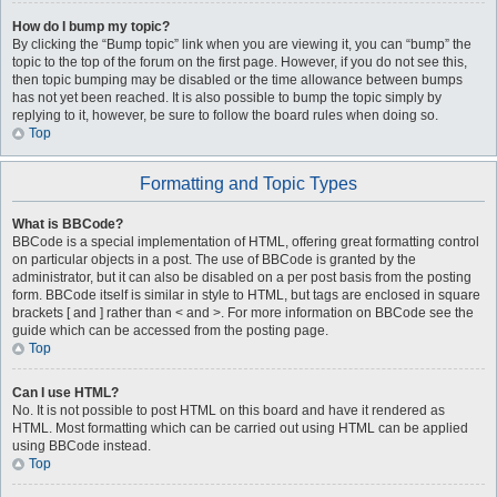
How do I bump my topic?
By clicking the “Bump topic” link when you are viewing it, you can “bump” the
topic to the top of the forum on the first page. However, if you do not see this,
then topic bumping may be disabled or the time allowance between bumps
has not yet been reached. It is also possible to bump the topic simply by
replying to it, however, be sure to follow the board rules when doing so.
Top
Formatting and Topic Types
What is BBCode?
BBCode is a special implementation of HTML, offering great formatting control
on particular objects in a post. The use of BBCode is granted by the
administrator, but it can also be disabled on a per post basis from the posting
form. BBCode itself is similar in style to HTML, but tags are enclosed in square
brackets [ and ] rather than < and >. For more information on BBCode see the
guide which can be accessed from the posting page.
Top
Can I use HTML?
No. It is not possible to post HTML on this board and have it rendered as
HTML. Most formatting which can be carried out using HTML can be applied
using BBCode instead.
Top