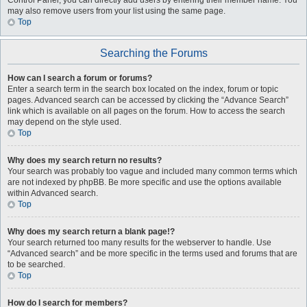
Control Panel, you can directly add users by entering their member name. You
may also remove users from your list using the same page.
Top
Searching the Forums
How can I search a forum or forums?
Enter a search term in the search box located on the index, forum or topic
pages. Advanced search can be accessed by clicking the “Advance Search”
link which is available on all pages on the forum. How to access the search
may depend on the style used.
Top
Why does my search return no results?
Your search was probably too vague and included many common terms which
are not indexed by phpBB. Be more specific and use the options available
within Advanced search.
Top
Why does my search return a blank page!?
Your search returned too many results for the webserver to handle. Use
“Advanced search” and be more specific in the terms used and forums that are
to be searched.
Top
How do I search for members?