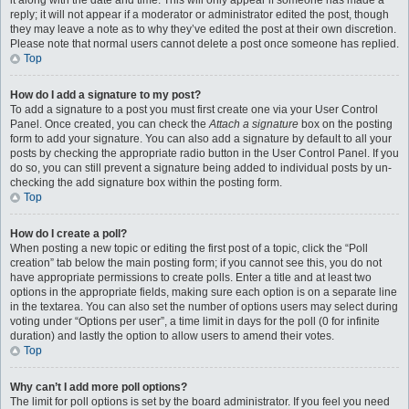
it along with the date and time. This will only appear if someone has made a
reply; it will not appear if a moderator or administrator edited the post, though
they may leave a note as to why they’ve edited the post at their own discretion.
Please note that normal users cannot delete a post once someone has replied.
Top
How do I add a signature to my post?
To add a signature to a post you must first create one via your User Control
Panel. Once created, you can check the
Attach a signature
box on the posting
form to add your signature. You can also add a signature by default to all your
posts by checking the appropriate radio button in the User Control Panel. If you
do so, you can still prevent a signature being added to individual posts by un-
checking the add signature box within the posting form.
Top
How do I create a poll?
When posting a new topic or editing the first post of a topic, click the “Poll
creation” tab below the main posting form; if you cannot see this, you do not
have appropriate permissions to create polls. Enter a title and at least two
options in the appropriate fields, making sure each option is on a separate line
in the textarea. You can also set the number of options users may select during
voting under “Options per user”, a time limit in days for the poll (0 for infinite
duration) and lastly the option to allow users to amend their votes.
Top
Why can’t I add more poll options?
The limit for poll options is set by the board administrator. If you feel you need