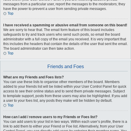
messages from a particular user, report the messages to the moderators; they
have the power to prevent a user from sending private messages.
Top
I have received a spamming or abusive email from someone on this board!
We are sorry to hear that. The email form feature of this board includes
safeguards to try and track users who send such posts, so email the board
administrator with a full copy of the email you received. It is very important that
this includes the headers that contain the details of the user that sent the email.
The board administrator can then take action.
Top
Friends and Foes
What are my Friends and Foes lists?
You can use these lists to organise other members of the board. Members
added to your friends list will be listed within your User Control Panel for quick
access to see their online status and to send them private messages. Subject
to template support, posts from these users may also be highlighted. If you add
a user to your foes list, any posts they make will be hidden by default.
Top
How can I add / remove users to my Friends or Foes list?
You can add users to your list in two ways. Within each user’s profile, there is a
link to add them to either your Friend or Foe list. Alternatively, from your User