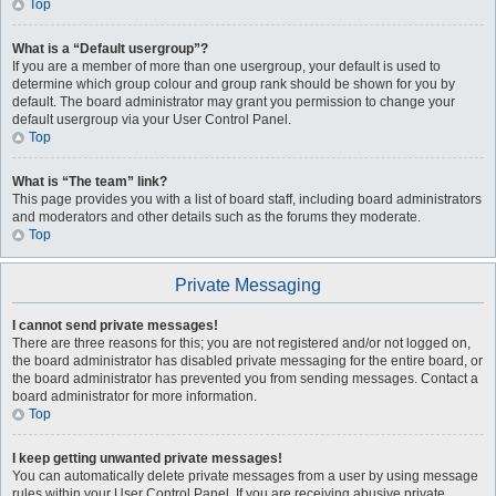
Top
What is a “Default usergroup”?
If you are a member of more than one usergroup, your default is used to
determine which group colour and group rank should be shown for you by
default. The board administrator may grant you permission to change your
default usergroup via your User Control Panel.
Top
What is “The team” link?
This page provides you with a list of board staff, including board administrators
and moderators and other details such as the forums they moderate.
Top
Private Messaging
I cannot send private messages!
There are three reasons for this; you are not registered and/or not logged on,
the board administrator has disabled private messaging for the entire board, or
the board administrator has prevented you from sending messages. Contact a
board administrator for more information.
Top
I keep getting unwanted private messages!
You can automatically delete private messages from a user by using message
rules within your User Control Panel. If you are receiving abusive private