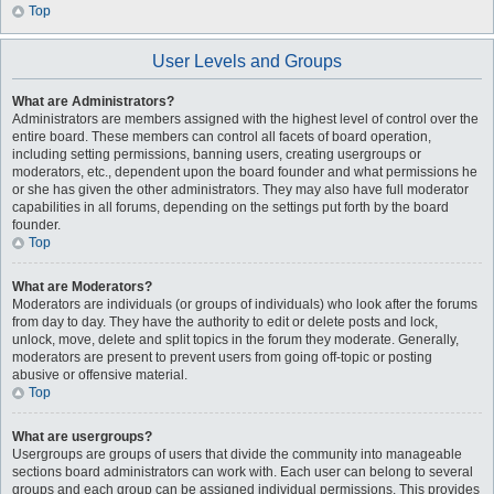
Top
User Levels and Groups
What are Administrators?
Administrators are members assigned with the highest level of control over the
entire board. These members can control all facets of board operation,
including setting permissions, banning users, creating usergroups or
moderators, etc., dependent upon the board founder and what permissions he
or she has given the other administrators. They may also have full moderator
capabilities in all forums, depending on the settings put forth by the board
founder.
Top
What are Moderators?
Moderators are individuals (or groups of individuals) who look after the forums
from day to day. They have the authority to edit or delete posts and lock,
unlock, move, delete and split topics in the forum they moderate. Generally,
moderators are present to prevent users from going off-topic or posting
abusive or offensive material.
Top
What are usergroups?
Usergroups are groups of users that divide the community into manageable
sections board administrators can work with. Each user can belong to several
groups and each group can be assigned individual permissions. This provides