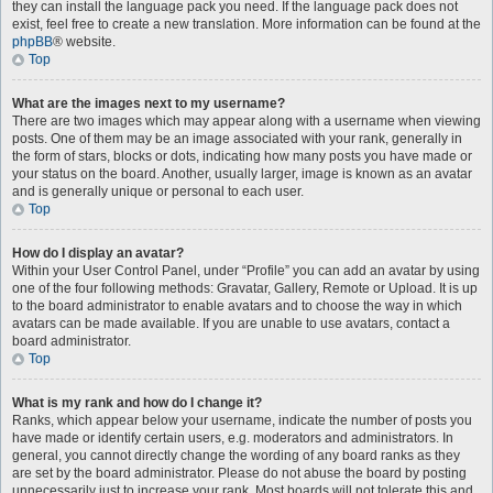
they can install the language pack you need. If the language pack does not
exist, feel free to create a new translation. More information can be found at the
phpBB
® website.
Top
What are the images next to my username?
There are two images which may appear along with a username when viewing
posts. One of them may be an image associated with your rank, generally in
the form of stars, blocks or dots, indicating how many posts you have made or
your status on the board. Another, usually larger, image is known as an avatar
and is generally unique or personal to each user.
Top
How do I display an avatar?
Within your User Control Panel, under “Profile” you can add an avatar by using
one of the four following methods: Gravatar, Gallery, Remote or Upload. It is up
to the board administrator to enable avatars and to choose the way in which
avatars can be made available. If you are unable to use avatars, contact a
board administrator.
Top
What is my rank and how do I change it?
Ranks, which appear below your username, indicate the number of posts you
have made or identify certain users, e.g. moderators and administrators. In
general, you cannot directly change the wording of any board ranks as they
are set by the board administrator. Please do not abuse the board by posting
unnecessarily just to increase your rank. Most boards will not tolerate this and