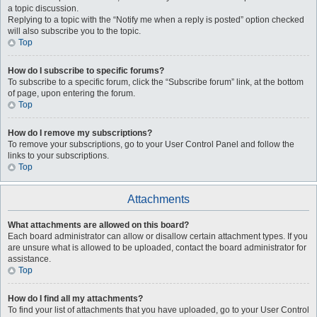
a topic discussion.
Replying to a topic with the “Notify me when a reply is posted” option checked
will also subscribe you to the topic.
Top
How do I subscribe to specific forums?
To subscribe to a specific forum, click the “Subscribe forum” link, at the bottom
of page, upon entering the forum.
Top
How do I remove my subscriptions?
To remove your subscriptions, go to your User Control Panel and follow the
links to your subscriptions.
Top
Attachments
What attachments are allowed on this board?
Each board administrator can allow or disallow certain attachment types. If you
are unsure what is allowed to be uploaded, contact the board administrator for
assistance.
Top
How do I find all my attachments?
To find your list of attachments that you have uploaded, go to your User Control