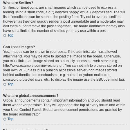
What are Smilies?
Smilies, or Emoticons, are small images which can be used to express a
feeling using a short code, e.g. :) denotes happy, while :( denotes sad. The full
list of emoticons can be seen in the posting form. Try not to overuse smilies,
however, as they can quickly render a post unreadable and a moderator may
edit them out or remove the post altogether. The board administrator may also
have set a limit to the number of smilies you may use within a post.
Top
Can I post images?
Yes, images can be shown in your posts. If the administrator has allowed
attachments, you may be able to upload the image to the board. Otherwise,
you must link to an image stored on a publicly accessible web server, e.g.
http://www.example.com/my-picture.gif. You cannot link to pictures stored on
your own PC (unless it is a publicly accessible server) nor images stored
behind authentication mechanisms, e.g. hotmail or yahoo mailboxes,
password protected sites, etc. To display the image use the BBCode [img] tag.
Top
What are global announcements?
Global announcements contain important information and you should read
them whenever possible. They will appear at the top of every forum and within
your User Control Panel. Global announcement permissions are granted by
the board administrator.
Top