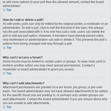
to add more options to your poll than the allowed amount, contact the board
administrator.
Top
How do I edit or delete a poll?
As with posts, polls can only be edited by the original poster, a moderator or an
administrator. To edit a poll, click to edit the first post in the topic; this always
has the poll associated with it. If no one has cast a vote, users can delete the
poll or edit any poll option. However, if members have already placed votes,
only moderators or administrators can edit or delete it. This prevents the poll’s
options from being changed mid-way through a poll.
Top
Why can’t I access a forum?
Some forums may be limited to certain users or groups. To view, read, post or
perform another action you may need special permissions. Contact a
moderator or board administrator to grant you access.
Top
Why can’t I add attachments?
Attachment permissions are granted on a per forum, per group, or per user
basis. The board administrator may not have allowed attachments to be added
for the specific forum you are posting in, or perhaps only certain groups can
post attachments. Contact the board administrator if you are unsure about why
you are unable to add attachments.
Top