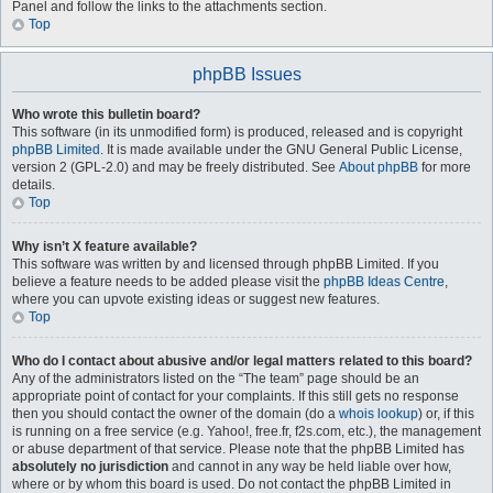
Panel and follow the links to the attachments section.
Top
phpBB Issues
Who wrote this bulletin board?
This software (in its unmodified form) is produced, released and is copyright
phpBB Limited
. It is made available under the GNU General Public License,
version 2 (GPL-2.0) and may be freely distributed. See
About phpBB
for more
details.
Top
Why isn’t X feature available?
This software was written by and licensed through phpBB Limited. If you
believe a feature needs to be added please visit the
phpBB Ideas Centre
,
where you can upvote existing ideas or suggest new features.
Top
Who do I contact about abusive and/or legal matters related to this board?
Any of the administrators listed on the “The team” page should be an
appropriate point of contact for your complaints. If this still gets no response
then you should contact the owner of the domain (do a
whois lookup
) or, if this
is running on a free service (e.g. Yahoo!, free.fr, f2s.com, etc.), the management
or abuse department of that service. Please note that the phpBB Limited has
absolutely no jurisdiction
and cannot in any way be held liable over how,
where or by whom this board is used. Do not contact the phpBB Limited in