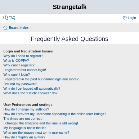
Strangetalk
FAQ
Login
Board index
Frequently Asked Questions
Login and Registration Issues
Why do I need to register?
What is COPPA?
Why can’t I register?
I registered but cannot login!
Why can’t I login?
I registered in the past but cannot login any more?!
I’ve lost my password!
Why do I get logged off automatically?
What does the “Delete cookies” do?
User Preferences and settings
How do I change my settings?
How do I prevent my username appearing in the online user listings?
The times are not correct!
I changed the timezone and the time is still wrong!
My language is not in the list!
What are the images next to my username?
How do I display an avatar?