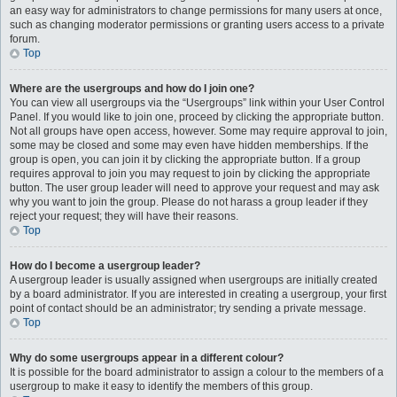
an easy way for administrators to change permissions for many users at once,
such as changing moderator permissions or granting users access to a private
forum.
Top
Where are the usergroups and how do I join one?
You can view all usergroups via the “Usergroups” link within your User Control
Panel. If you would like to join one, proceed by clicking the appropriate button.
Not all groups have open access, however. Some may require approval to join,
some may be closed and some may even have hidden memberships. If the
group is open, you can join it by clicking the appropriate button. If a group
requires approval to join you may request to join by clicking the appropriate
button. The user group leader will need to approve your request and may ask
why you want to join the group. Please do not harass a group leader if they
reject your request; they will have their reasons.
Top
How do I become a usergroup leader?
A usergroup leader is usually assigned when usergroups are initially created
by a board administrator. If you are interested in creating a usergroup, your first
point of contact should be an administrator; try sending a private message.
Top
Why do some usergroups appear in a different colour?
It is possible for the board administrator to assign a colour to the members of a
usergroup to make it easy to identify the members of this group.