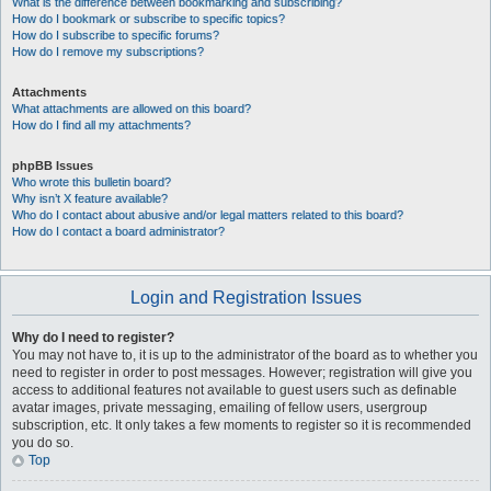
What is the difference between bookmarking and subscribing?
How do I bookmark or subscribe to specific topics?
How do I subscribe to specific forums?
How do I remove my subscriptions?
Attachments
What attachments are allowed on this board?
How do I find all my attachments?
phpBB Issues
Who wrote this bulletin board?
Why isn’t X feature available?
Who do I contact about abusive and/or legal matters related to this board?
How do I contact a board administrator?
Login and Registration Issues
Why do I need to register?
You may not have to, it is up to the administrator of the board as to whether you
need to register in order to post messages. However; registration will give you
access to additional features not available to guest users such as definable
avatar images, private messaging, emailing of fellow users, usergroup
subscription, etc. It only takes a few moments to register so it is recommended
you do so.
Top