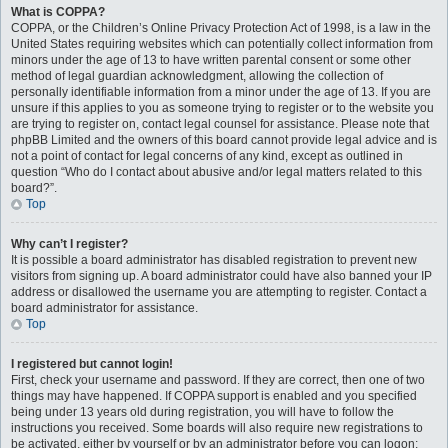
What is COPPA?
COPPA, or the Children’s Online Privacy Protection Act of 1998, is a law in the
United States requiring websites which can potentially collect information from
minors under the age of 13 to have written parental consent or some other
method of legal guardian acknowledgment, allowing the collection of
personally identifiable information from a minor under the age of 13. If you are
unsure if this applies to you as someone trying to register or to the website you
are trying to register on, contact legal counsel for assistance. Please note that
phpBB Limited and the owners of this board cannot provide legal advice and is
not a point of contact for legal concerns of any kind, except as outlined in
question “Who do I contact about abusive and/or legal matters related to this
board?”.
Top
Why can’t I register?
It is possible a board administrator has disabled registration to prevent new
visitors from signing up. A board administrator could have also banned your IP
address or disallowed the username you are attempting to register. Contact a
board administrator for assistance.
Top
I registered but cannot login!
First, check your username and password. If they are correct, then one of two
things may have happened. If COPPA support is enabled and you specified
being under 13 years old during registration, you will have to follow the
instructions you received. Some boards will also require new registrations to
be activated, either by yourself or by an administrator before you can logon;