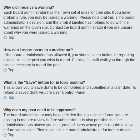
Why did I receive a warning?
Each board administrator has their own set of rules for their site. If you have
broken a rule, you may be issued a warning. Please note that this is the board
administrator’s decision, and the phpBB Limited has nothing to do with the
warnings on the given site. Contact the board administrator if you are unsure
about why you were issued a warning.
Top
How can I report posts to a moderator?
If the board administrator has allowed it, you should see a button for reporting
posts next to the post you wish to report. Clicking this will walk you through the
steps necessary to report the post.
Top
What is the “Save” button for in topic posting?
This allows you to save drafts to be completed and submitted at a later date. To
reload a saved draft, visit the User Control Panel.
Top
Why does my post need to be approved?
The board administrator may have decided that posts in the forum you are
posting to require review before submission. It is also possible that the
administrator has placed you in a group of users whose posts require review
before submission. Please contact the board administrator for further details.
Top