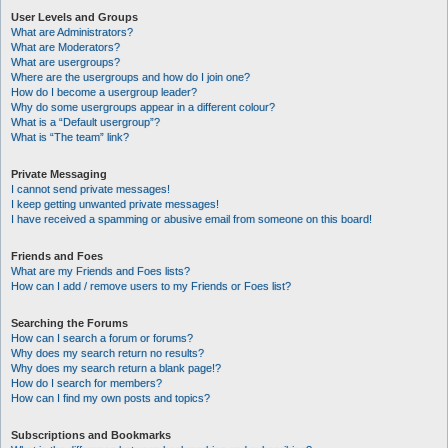
User Levels and Groups
What are Administrators?
What are Moderators?
What are usergroups?
Where are the usergroups and how do I join one?
How do I become a usergroup leader?
Why do some usergroups appear in a different colour?
What is a “Default usergroup”?
What is “The team” link?
Private Messaging
I cannot send private messages!
I keep getting unwanted private messages!
I have received a spamming or abusive email from someone on this board!
Friends and Foes
What are my Friends and Foes lists?
How can I add / remove users to my Friends or Foes list?
Searching the Forums
How can I search a forum or forums?
Why does my search return no results?
Why does my search return a blank page!?
How do I search for members?
How can I find my own posts and topics?
Subscriptions and Bookmarks