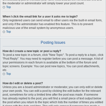
the moderator or administrator will simply lower your post count.
Top
When I click the email link for a user it asks me to login?
Only registered users can send email to other users via the built-in email form,
and only if the administrator has enabled this feature. This is to prevent
malicious use of the email system by anonymous users.
Top
Posting Issues
How do I create a new topic or post a reply?
To post a new topic in a forum, click "New Topic". To post a reply to a topic, click
"Post Reply". You may need to register before you can post a message. A list of
your permissions in each forum is available at the bottom of the forum and
topic screens. Example: You can post new topics, You can post attachments,
etc.
Top
How do I edit or delete a post?
Unless you are a board administrator or moderator, you can only edit or delete
your own posts. You can edit a post by clicking the edit button for the relevant
post, sometimes for only a limited time after the post was made. If someone
has already replied to the post, you will find a small piece of text output below
the post when you return to the topic which lists the number of times you edited