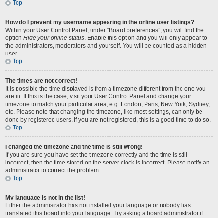
Top
How do I prevent my username appearing in the online user listings?
Within your User Control Panel, under “Board preferences”, you will find the
option
Hide your online status
. Enable this option and you will only appear to
the administrators, moderators and yourself. You will be counted as a hidden
user.
Top
The times are not correct!
It is possible the time displayed is from a timezone different from the one you
are in. If this is the case, visit your User Control Panel and change your
timezone to match your particular area, e.g. London, Paris, New York, Sydney,
etc. Please note that changing the timezone, like most settings, can only be
done by registered users. If you are not registered, this is a good time to do so.
Top
I changed the timezone and the time is still wrong!
If you are sure you have set the timezone correctly and the time is still
incorrect, then the time stored on the server clock is incorrect. Please notify an
administrator to correct the problem.
Top
My language is not in the list!
Either the administrator has not installed your language or nobody has
translated this board into your language. Try asking a board administrator if