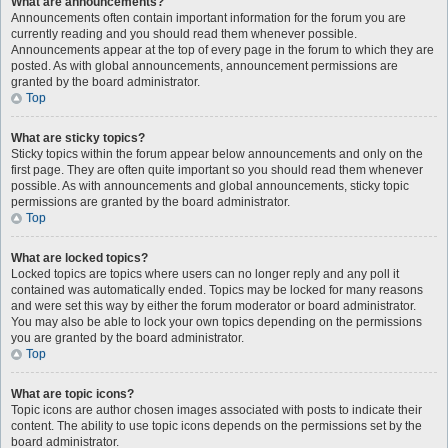
What are announcements?
Announcements often contain important information for the forum you are
currently reading and you should read them whenever possible.
Announcements appear at the top of every page in the forum to which they are
posted. As with global announcements, announcement permissions are
granted by the board administrator.
Top
What are sticky topics?
Sticky topics within the forum appear below announcements and only on the
first page. They are often quite important so you should read them whenever
possible. As with announcements and global announcements, sticky topic
permissions are granted by the board administrator.
Top
What are locked topics?
Locked topics are topics where users can no longer reply and any poll it
contained was automatically ended. Topics may be locked for many reasons
and were set this way by either the forum moderator or board administrator.
You may also be able to lock your own topics depending on the permissions
you are granted by the board administrator.
Top
What are topic icons?
Topic icons are author chosen images associated with posts to indicate their
content. The ability to use topic icons depends on the permissions set by the
board administrator.