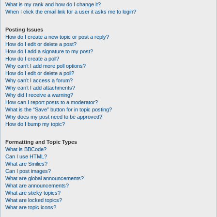
What is my rank and how do I change it?
When I click the email link for a user it asks me to login?
Posting Issues
How do I create a new topic or post a reply?
How do I edit or delete a post?
How do I add a signature to my post?
How do I create a poll?
Why can’t I add more poll options?
How do I edit or delete a poll?
Why can’t I access a forum?
Why can’t I add attachments?
Why did I receive a warning?
How can I report posts to a moderator?
What is the “Save” button for in topic posting?
Why does my post need to be approved?
How do I bump my topic?
Formatting and Topic Types
What is BBCode?
Can I use HTML?
What are Smilies?
Can I post images?
What are global announcements?
What are announcements?
What are sticky topics?
What are locked topics?
What are topic icons?