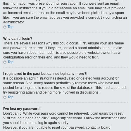
this information was present during registration. If you were sent an email,
follow the instructions. If you did not receive an email, you may have provided
an incorrect email address or the email may have been picked up by a spam
filer. If you are sure the email address you provided is correct, try contacting an
administrator.
Top
Why can’t I login?
There are several reasons why this could occur. First, ensure your username
and password are correct. If they are, contact a board administrator to make
sure you haven’t been banned. It is also possible the website owner has a
configuration error on their end, and they would need to fix it.
Top
I registered in the past but cannot login any more?!
It is possible an administrator has deactivated or deleted your account for
some reason. Also, many boards periodically remove users who have not
posted for a long time to reduce the size of the database. If this has happened,
try registering again and being more involved in discussions.
Top
I’ve lost my password!
Don’t panic! While your password cannot be retrieved, it can easily be reset.
Visit the login page and click
I forgot my password
. Follow the instructions and
you should be able to log in again shortly.
However, if you are not able to reset your password, contact a board