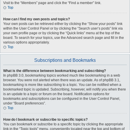
Visit to the “Members” page and click the “Find a member” link.
Top
How can I find my own posts and topics?
Your own posts can be retrieved either by clicking the “Show your posts” link
within the User Control Panel or by clicking the “Search user’s posts” link via
your own profile page or by clicking the “Quick links” menu at the top of the
board. To search for your topics, use the Advanced search page and fill in the
various options appropriately.
Top
Subscriptions and Bookmarks
What is the difference between bookmarking and subscribing?
In phpBB 3.0, bookmarking topics worked much like bookmarking in a web
browser. You were not alerted when there was an update. As of phpBB 3.1,
bookmarking is more like subscribing to a topic. You can be notified when a
bookmarked topic is updated. Subscribing, however, will notify you when there
is an update to a topic or forum on the board. Notification options for
bookmarks and subscriptions can be configured in the User Control Panel,
under “Board preferences”.
Top
How do I bookmark or subscribe to specific topics?
You can bookmark or subscribe to a specific topic by clicking the appropriate
link in the “Topic tools” menu, conveniently located near the top and bottom of