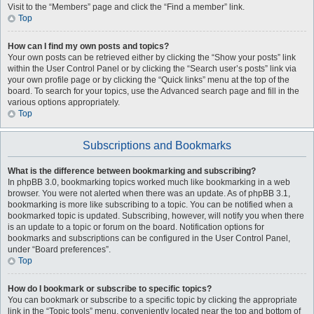
Visit to the “Members” page and click the “Find a member” link.
Top
How can I find my own posts and topics?
Your own posts can be retrieved either by clicking the “Show your posts” link
within the User Control Panel or by clicking the “Search user’s posts” link via
your own profile page or by clicking the “Quick links” menu at the top of the
board. To search for your topics, use the Advanced search page and fill in the
various options appropriately.
Top
Subscriptions and Bookmarks
What is the difference between bookmarking and subscribing?
In phpBB 3.0, bookmarking topics worked much like bookmarking in a web
browser. You were not alerted when there was an update. As of phpBB 3.1,
bookmarking is more like subscribing to a topic. You can be notified when a
bookmarked topic is updated. Subscribing, however, will notify you when there
is an update to a topic or forum on the board. Notification options for
bookmarks and subscriptions can be configured in the User Control Panel,
under “Board preferences”.
Top
How do I bookmark or subscribe to specific topics?
You can bookmark or subscribe to a specific topic by clicking the appropriate
link in the “Topic tools” menu, conveniently located near the top and bottom of