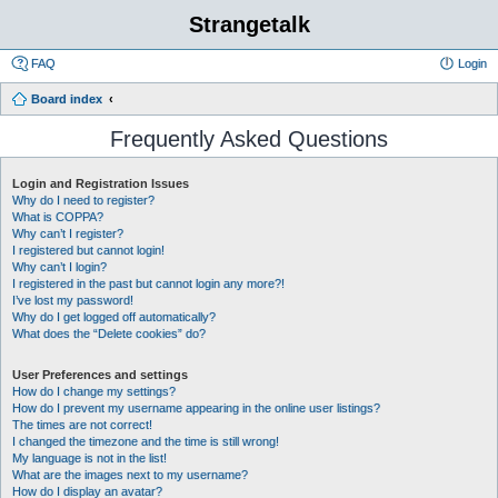
Strangetalk
FAQ
Login
Board index
Frequently Asked Questions
Login and Registration Issues
Why do I need to register?
What is COPPA?
Why can’t I register?
I registered but cannot login!
Why can’t I login?
I registered in the past but cannot login any more?!
I’ve lost my password!
Why do I get logged off automatically?
What does the “Delete cookies” do?
User Preferences and settings
How do I change my settings?
How do I prevent my username appearing in the online user listings?
The times are not correct!
I changed the timezone and the time is still wrong!
My language is not in the list!
What are the images next to my username?
How do I display an avatar?