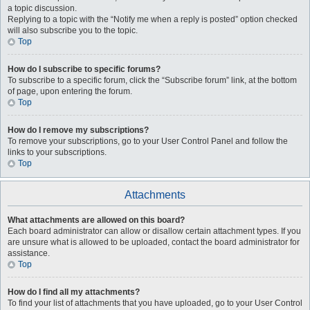
a topic discussion.
Replying to a topic with the “Notify me when a reply is posted” option checked
will also subscribe you to the topic.
Top
How do I subscribe to specific forums?
To subscribe to a specific forum, click the “Subscribe forum” link, at the bottom
of page, upon entering the forum.
Top
How do I remove my subscriptions?
To remove your subscriptions, go to your User Control Panel and follow the
links to your subscriptions.
Top
Attachments
What attachments are allowed on this board?
Each board administrator can allow or disallow certain attachment types. If you
are unsure what is allowed to be uploaded, contact the board administrator for
assistance.
Top
How do I find all my attachments?
To find your list of attachments that you have uploaded, go to your User Control