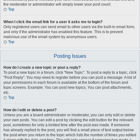
the moderator or administrator will simply lower your post count.
Top
When I click the email link for a user it asks me to login?
Only registered users can send email to other users via the built-in email form,
and only if the administrator has enabled this feature. This is to prevent
malicious use of the email system by anonymous users.
Top
Posting Issues
How do I create a new topic or post a reply?
To post a new topic in a forum, click "New Topic". To post a reply to a topic, click
"Post Reply". You may need to register before you can post a message. A list of
your permissions in each forum is available at the bottom of the forum and
topic screens. Example: You can post new topics, You can post attachments,
etc.
Top
How do I edit or delete a post?
Unless you are a board administrator or moderator, you can only edit or delete
your own posts. You can edit a post by clicking the edit button for the relevant
post, sometimes for only a limited time after the post was made. If someone
has already replied to the post, you will find a small piece of text output below
the post when you return to the topic which lists the number of times you edited