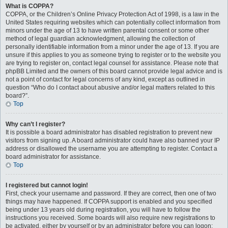
What is COPPA?
COPPA, or the Children’s Online Privacy Protection Act of 1998, is a law in the
United States requiring websites which can potentially collect information from
minors under the age of 13 to have written parental consent or some other
method of legal guardian acknowledgment, allowing the collection of
personally identifiable information from a minor under the age of 13. If you are
unsure if this applies to you as someone trying to register or to the website you
are trying to register on, contact legal counsel for assistance. Please note that
phpBB Limited and the owners of this board cannot provide legal advice and is
not a point of contact for legal concerns of any kind, except as outlined in
question “Who do I contact about abusive and/or legal matters related to this
board?”.
Top
Why can’t I register?
It is possible a board administrator has disabled registration to prevent new
visitors from signing up. A board administrator could have also banned your IP
address or disallowed the username you are attempting to register. Contact a
board administrator for assistance.
Top
I registered but cannot login!
First, check your username and password. If they are correct, then one of two
things may have happened. If COPPA support is enabled and you specified
being under 13 years old during registration, you will have to follow the
instructions you received. Some boards will also require new registrations to
be activated, either by yourself or by an administrator before you can logon;