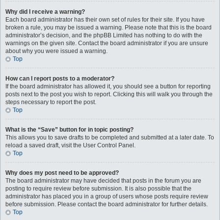
Why did I receive a warning?
Each board administrator has their own set of rules for their site. If you have
broken a rule, you may be issued a warning. Please note that this is the board
administrator’s decision, and the phpBB Limited has nothing to do with the
warnings on the given site. Contact the board administrator if you are unsure
about why you were issued a warning.
Top
How can I report posts to a moderator?
If the board administrator has allowed it, you should see a button for reporting
posts next to the post you wish to report. Clicking this will walk you through the
steps necessary to report the post.
Top
What is the “Save” button for in topic posting?
This allows you to save drafts to be completed and submitted at a later date. To
reload a saved draft, visit the User Control Panel.
Top
Why does my post need to be approved?
The board administrator may have decided that posts in the forum you are
posting to require review before submission. It is also possible that the
administrator has placed you in a group of users whose posts require review
before submission. Please contact the board administrator for further details.
Top