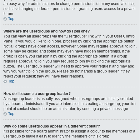
an easy way for administrators to change permissions for many users at once,
such as changing moderator permissions or granting users access to a private
forum.
Top
Where are the usergroups and how do I join one?
You can view all usergroups via the “Usergroups” link within your User Control
Panel. If you would like to join one, proceed by clicking the appropriate button.
Not all groups have open access, however. Some may require approval to join,
some may be closed and some may even have hidden memberships. If the
group is open, you can join it by clicking the appropriate button. If a group
requires approval to join you may request to join by clicking the appropriate
button. The user group leader will need to approve your request and may ask
why you want to join the group. Please do not harass a group leader if they
reject your request; they will have their reasons.
Top
How do I become a usergroup leader?
A usergroup leader is usually assigned when usergroups are initially created
by a board administrator. If you are interested in creating a usergroup, your first
point of contact should be an administrator; try sending a private message.
Top
Why do some usergroups appear in a different colour?
It is possible for the board administrator to assign a colour to the members of a
usergroup to make it easy to identify the members of this group.