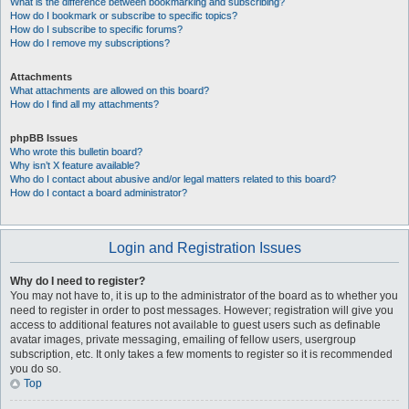
What is the difference between bookmarking and subscribing?
How do I bookmark or subscribe to specific topics?
How do I subscribe to specific forums?
How do I remove my subscriptions?
Attachments
What attachments are allowed on this board?
How do I find all my attachments?
phpBB Issues
Who wrote this bulletin board?
Why isn’t X feature available?
Who do I contact about abusive and/or legal matters related to this board?
How do I contact a board administrator?
Login and Registration Issues
Why do I need to register?
You may not have to, it is up to the administrator of the board as to whether you
need to register in order to post messages. However; registration will give you
access to additional features not available to guest users such as definable
avatar images, private messaging, emailing of fellow users, usergroup
subscription, etc. It only takes a few moments to register so it is recommended
you do so.
Top