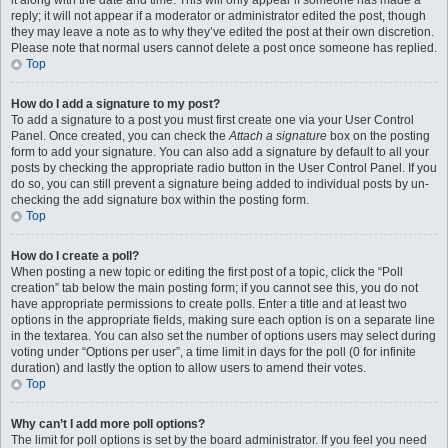
it along with the date and time. This will only appear if someone has made a
reply; it will not appear if a moderator or administrator edited the post, though
they may leave a note as to why they’ve edited the post at their own discretion.
Please note that normal users cannot delete a post once someone has replied.
Top
How do I add a signature to my post?
To add a signature to a post you must first create one via your User Control
Panel. Once created, you can check the
Attach a signature
box on the posting
form to add your signature. You can also add a signature by default to all your
posts by checking the appropriate radio button in the User Control Panel. If you
do so, you can still prevent a signature being added to individual posts by un-
checking the add signature box within the posting form.
Top
How do I create a poll?
When posting a new topic or editing the first post of a topic, click the “Poll
creation” tab below the main posting form; if you cannot see this, you do not
have appropriate permissions to create polls. Enter a title and at least two
options in the appropriate fields, making sure each option is on a separate line
in the textarea. You can also set the number of options users may select during
voting under “Options per user”, a time limit in days for the poll (0 for infinite
duration) and lastly the option to allow users to amend their votes.
Top
Why can’t I add more poll options?
The limit for poll options is set by the board administrator. If you feel you need