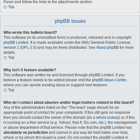
Panel and follow the links to the attachments section.
Top
phpBB Issues
Who wrote this bulletin board?
This software (in its unmodified form) is produced, released and is copyright
phpBB Limited
. It is made available under the GNU General Public License,
version 2 (GPL-2.0) and may be freely distributed. See
About phpBB
for more
details.
Top
Why isn’t X feature available?
This software was written by and licensed through phpBB Limited. If you
believe a feature needs to be added please visit the
phpBB Ideas Centre
,
where you can upvote existing ideas or suggest new features.
Top
Who do I contact about abusive and/or legal matters related to this board?
Any of the administrators listed on the “The team” page should be an
appropriate point of contact for your complaints. If this still gets no response
then you should contact the owner of the domain (do a
whois lookup
) or, if this
is running on a free service (e.g. Yahoo!, free.fr, f2s.com, etc.), the management
or abuse department of that service. Please note that the phpBB Limited has
absolutely no jurisdiction
and cannot in any way be held liable over how,
where or by whom this board is used. Do not contact the phpBB Limited in