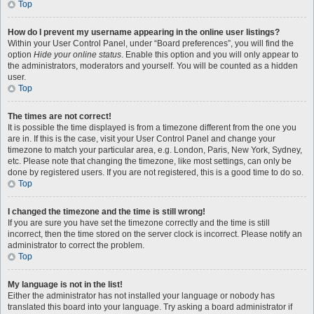
Top
How do I prevent my username appearing in the online user listings?
Within your User Control Panel, under “Board preferences”, you will find the
option
Hide your online status
. Enable this option and you will only appear to
the administrators, moderators and yourself. You will be counted as a hidden
user.
Top
The times are not correct!
It is possible the time displayed is from a timezone different from the one you
are in. If this is the case, visit your User Control Panel and change your
timezone to match your particular area, e.g. London, Paris, New York, Sydney,
etc. Please note that changing the timezone, like most settings, can only be
done by registered users. If you are not registered, this is a good time to do so.
Top
I changed the timezone and the time is still wrong!
If you are sure you have set the timezone correctly and the time is still
incorrect, then the time stored on the server clock is incorrect. Please notify an
administrator to correct the problem.
Top
My language is not in the list!
Either the administrator has not installed your language or nobody has
translated this board into your language. Try asking a board administrator if