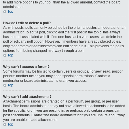
to add more options to your poll than the allowed amount, contact the board
administrator.
Top
How do I edit or delete a poll?
As with posts, polls can only be edited by the original poster, a moderator or an
administrator. To edit a poll, click to edit the first post in the topic; this always
has the poll associated with it. If no one has cast a vote, users can delete the
poll or edit any poll option. However, if members have already placed votes,
only moderators or administrators can edit or delete it. This prevents the poll’s
options from being changed mid-way through a poll.
Top
Why can’t I access a forum?
Some forums may be limited to certain users or groups. To view, read, post or
perform another action you may need special permissions. Contact a
moderator or board administrator to grant you access.
Top
Why can’t I add attachments?
Attachment permissions are granted on a per forum, per group, or per user
basis. The board administrator may not have allowed attachments to be added
for the specific forum you are posting in, or perhaps only certain groups can
post attachments. Contact the board administrator if you are unsure about why
you are unable to add attachments.
Top