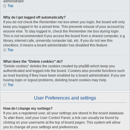
administrator.
Top
Why do I get logged off automatically?
If you do not check the
Remember me
box when you login, the board will only
keep you logged in for a preset time. This prevents misuse of your account by
anyone else. To stay logged in, check the
Remember me
box during login.
This is not recommended if you access the board from a shared computer, e.g.
library, internet cafe, university computer lab, etc. If you do not see this
checkbox, it means a board administrator has disabled this feature.
Top
What does the “Delete cookies” do?
“Delete cookies” deletes the cookies created by phpBB which keep you
authenticated and logged into the board. Cookies also provide functions such
as read tracking if they have been enabled by a board administrator. If you are
having login or logout problems, deleting board cookies may help.
Top
User Preferences and settings
How do I change my settings?
If you are a registered user, all your settings are stored in the board database.
To alter them, visit your User Control Panel; a link can usually be found by
clicking on your username at the top of board pages. This system will allow
you to change all your settings and preferences.