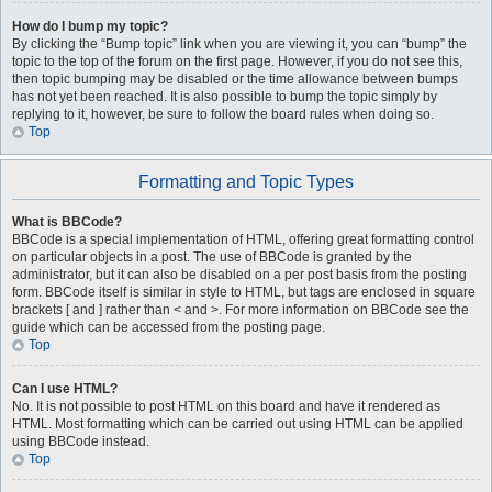
How do I bump my topic?
By clicking the “Bump topic” link when you are viewing it, you can “bump” the
topic to the top of the forum on the first page. However, if you do not see this,
then topic bumping may be disabled or the time allowance between bumps
has not yet been reached. It is also possible to bump the topic simply by
replying to it, however, be sure to follow the board rules when doing so.
Top
Formatting and Topic Types
What is BBCode?
BBCode is a special implementation of HTML, offering great formatting control
on particular objects in a post. The use of BBCode is granted by the
administrator, but it can also be disabled on a per post basis from the posting
form. BBCode itself is similar in style to HTML, but tags are enclosed in square
brackets [ and ] rather than < and >. For more information on BBCode see the
guide which can be accessed from the posting page.
Top
Can I use HTML?
No. It is not possible to post HTML on this board and have it rendered as
HTML. Most formatting which can be carried out using HTML can be applied
using BBCode instead.
Top