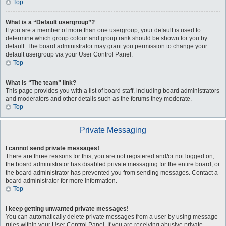
Top
What is a “Default usergroup”?
If you are a member of more than one usergroup, your default is used to
determine which group colour and group rank should be shown for you by
default. The board administrator may grant you permission to change your
default usergroup via your User Control Panel.
Top
What is “The team” link?
This page provides you with a list of board staff, including board administrators
and moderators and other details such as the forums they moderate.
Top
Private Messaging
I cannot send private messages!
There are three reasons for this; you are not registered and/or not logged on,
the board administrator has disabled private messaging for the entire board, or
the board administrator has prevented you from sending messages. Contact a
board administrator for more information.
Top
I keep getting unwanted private messages!
You can automatically delete private messages from a user by using message
rules within your User Control Panel. If you are receiving abusive private