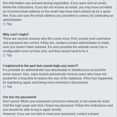
this information was present during registration. If you were sent an email,
follow the instructions. If you did not receive an email, you may have provided
an incorrect email address or the email may have been picked up by a spam
filer. If you are sure the email address you provided is correct, try contacting an
administrator.
Top
Why can’t I login?
There are several reasons why this could occur. First, ensure your username
and password are correct. If they are, contact a board administrator to make
sure you haven’t been banned. It is also possible the website owner has a
configuration error on their end, and they would need to fix it.
Top
I registered in the past but cannot login any more?!
It is possible an administrator has deactivated or deleted your account for
some reason. Also, many boards periodically remove users who have not
posted for a long time to reduce the size of the database. If this has happened,
try registering again and being more involved in discussions.
Top
I’ve lost my password!
Don’t panic! While your password cannot be retrieved, it can easily be reset.
Visit the login page and click
I forgot my password
. Follow the instructions and
you should be able to log in again shortly.
However, if you are not able to reset your password, contact a board