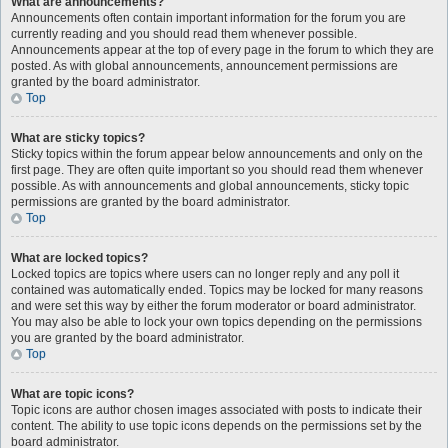
What are announcements?
Announcements often contain important information for the forum you are
currently reading and you should read them whenever possible.
Announcements appear at the top of every page in the forum to which they are
posted. As with global announcements, announcement permissions are
granted by the board administrator.
Top
What are sticky topics?
Sticky topics within the forum appear below announcements and only on the
first page. They are often quite important so you should read them whenever
possible. As with announcements and global announcements, sticky topic
permissions are granted by the board administrator.
Top
What are locked topics?
Locked topics are topics where users can no longer reply and any poll it
contained was automatically ended. Topics may be locked for many reasons
and were set this way by either the forum moderator or board administrator.
You may also be able to lock your own topics depending on the permissions
you are granted by the board administrator.
Top
What are topic icons?
Topic icons are author chosen images associated with posts to indicate their
content. The ability to use topic icons depends on the permissions set by the
board administrator.