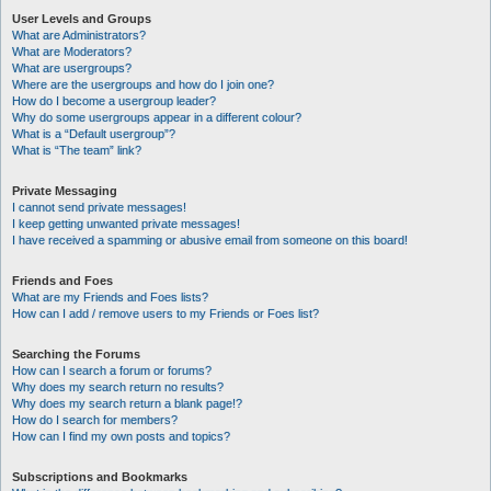
User Levels and Groups
What are Administrators?
What are Moderators?
What are usergroups?
Where are the usergroups and how do I join one?
How do I become a usergroup leader?
Why do some usergroups appear in a different colour?
What is a “Default usergroup”?
What is “The team” link?
Private Messaging
I cannot send private messages!
I keep getting unwanted private messages!
I have received a spamming or abusive email from someone on this board!
Friends and Foes
What are my Friends and Foes lists?
How can I add / remove users to my Friends or Foes list?
Searching the Forums
How can I search a forum or forums?
Why does my search return no results?
Why does my search return a blank page!?
How do I search for members?
How can I find my own posts and topics?
Subscriptions and Bookmarks