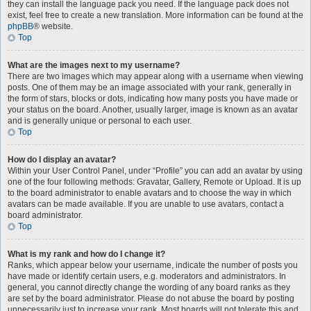
they can install the language pack you need. If the language pack does not
exist, feel free to create a new translation. More information can be found at the
phpBB
® website.
Top
What are the images next to my username?
There are two images which may appear along with a username when viewing
posts. One of them may be an image associated with your rank, generally in
the form of stars, blocks or dots, indicating how many posts you have made or
your status on the board. Another, usually larger, image is known as an avatar
and is generally unique or personal to each user.
Top
How do I display an avatar?
Within your User Control Panel, under “Profile” you can add an avatar by using
one of the four following methods: Gravatar, Gallery, Remote or Upload. It is up
to the board administrator to enable avatars and to choose the way in which
avatars can be made available. If you are unable to use avatars, contact a
board administrator.
Top
What is my rank and how do I change it?
Ranks, which appear below your username, indicate the number of posts you
have made or identify certain users, e.g. moderators and administrators. In
general, you cannot directly change the wording of any board ranks as they
are set by the board administrator. Please do not abuse the board by posting
unnecessarily just to increase your rank. Most boards will not tolerate this and