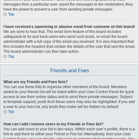
messages from a particular user, report the messages to the moderators; they
have the power to prevent a user from sending private messages.
Top
I have received a spamming or abusive email from someone on this board!
We are sorry to hear that. The email form feature of this board includes
safeguards to try and track users who send such posts, so email the board
administrator with a full copy of the email you received. It is very important that
this includes the headers that contain the details of the user that sent the email.
The board administrator can then take action.
Top
Friends and Foes
What are my Friends and Foes lists?
You can use these lists to organise other members of the board. Members
added to your friends list will be listed within your User Control Panel for quick
access to see their online status and to send them private messages. Subject
to template support, posts from these users may also be highlighted. If you add
a user to your foes list, any posts they make will be hidden by default.
Top
How can I add / remove users to my Friends or Foes list?
You can add users to your list in two ways. Within each user’s profile, there is a
link to add them to either your Friend or Foe list. Alternatively, from your User