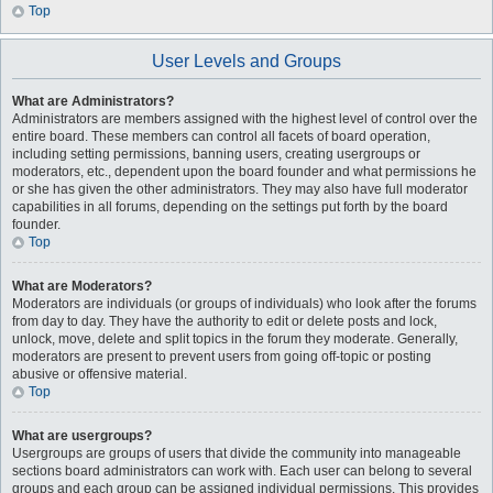
Top
User Levels and Groups
What are Administrators?
Administrators are members assigned with the highest level of control over the
entire board. These members can control all facets of board operation,
including setting permissions, banning users, creating usergroups or
moderators, etc., dependent upon the board founder and what permissions he
or she has given the other administrators. They may also have full moderator
capabilities in all forums, depending on the settings put forth by the board
founder.
Top
What are Moderators?
Moderators are individuals (or groups of individuals) who look after the forums
from day to day. They have the authority to edit or delete posts and lock,
unlock, move, delete and split topics in the forum they moderate. Generally,
moderators are present to prevent users from going off-topic or posting
abusive or offensive material.
Top
What are usergroups?
Usergroups are groups of users that divide the community into manageable
sections board administrators can work with. Each user can belong to several
groups and each group can be assigned individual permissions. This provides