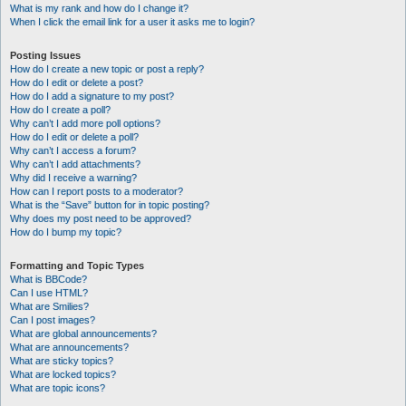
What is my rank and how do I change it?
When I click the email link for a user it asks me to login?
Posting Issues
How do I create a new topic or post a reply?
How do I edit or delete a post?
How do I add a signature to my post?
How do I create a poll?
Why can’t I add more poll options?
How do I edit or delete a poll?
Why can’t I access a forum?
Why can’t I add attachments?
Why did I receive a warning?
How can I report posts to a moderator?
What is the “Save” button for in topic posting?
Why does my post need to be approved?
How do I bump my topic?
Formatting and Topic Types
What is BBCode?
Can I use HTML?
What are Smilies?
Can I post images?
What are global announcements?
What are announcements?
What are sticky topics?
What are locked topics?
What are topic icons?