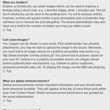
What are Smilies?
Smilies, or Emoticons, are small images which can be used to express a
feeling using a short code, e.g. :) denotes happy, while :( denotes sad. The full
list of emoticons can be seen in the posting form. Try not to overuse smilies,
however, as they can quickly render a post unreadable and a moderator may
edit them out or remove the post altogether. The board administrator may also
have set a limit to the number of smilies you may use within a post.
Top
Can I post images?
Yes, images can be shown in your posts. If the administrator has allowed
attachments, you may be able to upload the image to the board. Otherwise,
you must link to an image stored on a publicly accessible web server, e.g.
http://www.example.com/my-picture.gif. You cannot link to pictures stored on
your own PC (unless it is a publicly accessible server) nor images stored
behind authentication mechanisms, e.g. hotmail or yahoo mailboxes,
password protected sites, etc. To display the image use the BBCode [img] tag.
Top
What are global announcements?
Global announcements contain important information and you should read
them whenever possible. They will appear at the top of every forum and within
your User Control Panel. Global announcement permissions are granted by
the board administrator.
Top