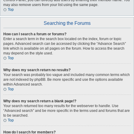
Control Panel, you can directly add users by entering their member name. You
may also remove users from your list using the same page.
Top
Searching the Forums
How can I search a forum or forums?
Enter a search term in the search box located on the index, forum or topic
pages. Advanced search can be accessed by clicking the “Advance Search”
link which is available on all pages on the forum. How to access the search
may depend on the style used.
Top
Why does my search return no results?
Your search was probably too vague and included many common terms which
are not indexed by phpBB. Be more specific and use the options available
within Advanced search.
Top
Why does my search return a blank page!?
Your search returned too many results for the webserver to handle. Use
“Advanced search” and be more specific in the terms used and forums that are
to be searched.
Top
How do I search for members?