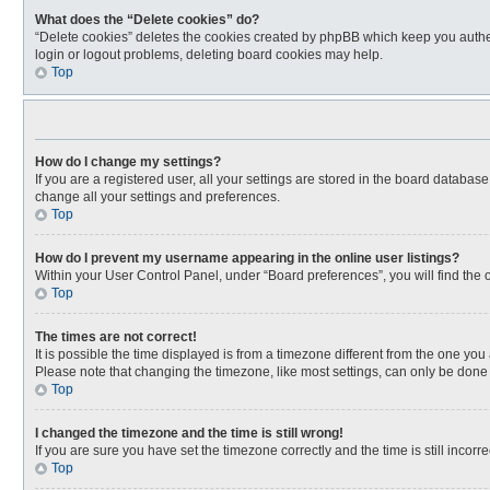
What does the “Delete cookies” do?
“Delete cookies” deletes the cookies created by phpBB which keep you authen
login or logout problems, deleting board cookies may help.
Top
How do I change my settings?
If you are a registered user, all your settings are stored in the board databas
change all your settings and preferences.
Top
How do I prevent my username appearing in the online user listings?
Within your User Control Panel, under “Board preferences”, you will find the 
Top
The times are not correct!
It is possible the time displayed is from a timezone different from the one you
Please note that changing the timezone, like most settings, can only be done by
Top
I changed the timezone and the time is still wrong!
If you are sure you have set the timezone correctly and the time is still incorre
Top