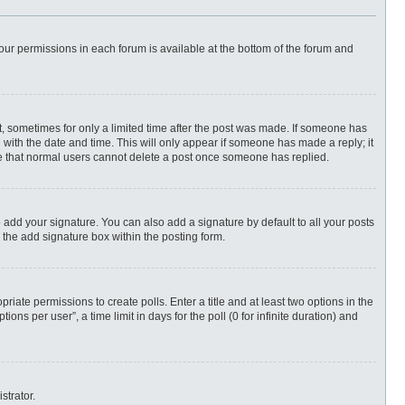
 your permissions in each forum is available at the bottom of the forum and
st, sometimes for only a limited time after the post was made. If someone has
ng with the date and time. This will only appear if someone has made a reply; it
ote that normal users cannot delete a post once someone has replied.
 add your signature. You can also add a signature by default to all your posts
 the add signature box within the posting form.
priate permissions to create polls. Enter a title and at least two options in the
ns per user”, a time limit in days for the poll (0 for infinite duration) and
strator.