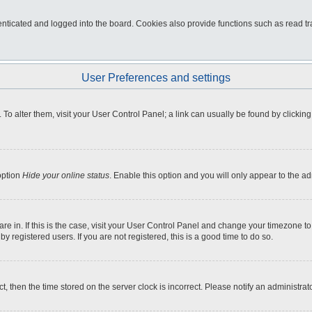
ticated and logged into the board. Cookies also provide functions such as read tra
User Preferences and settings
e. To alter them, visit your User Control Panel; a link can usually be found by click
option
Hide your online status
. Enable this option and you will only appear to the a
 are in. If this is the case, visit your User Control Panel and change your timezone 
 registered users. If you are not registered, this is a good time to do so.
ct, then the time stored on the server clock is incorrect. Please notify an administrat