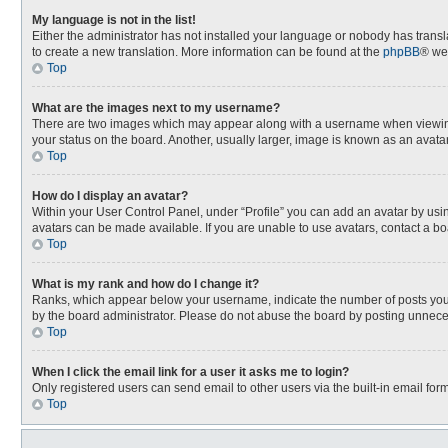
My language is not in the list!
Either the administrator has not installed your language or nobody has transla
to create a new translation. More information can be found at the
phpBB
® we
Top
What are the images next to my username?
There are two images which may appear along with a username when viewing p
your status on the board. Another, usually larger, image is known as an avata
Top
How do I display an avatar?
Within your User Control Panel, under “Profile” you can add an avatar by usin
avatars can be made available. If you are unable to use avatars, contact a bo
Top
What is my rank and how do I change it?
Ranks, which appear below your username, indicate the number of posts you h
by the board administrator. Please do not abuse the board by posting unnecessa
Top
When I click the email link for a user it asks me to login?
Only registered users can send email to other users via the built-in email for
Top