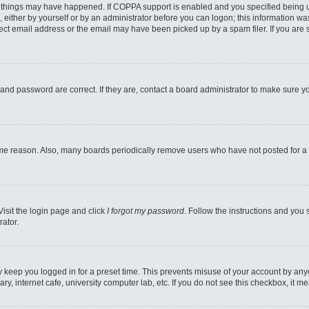
 things may have happened. If COPPA support is enabled and you specified being unde
 either by yourself or by an administrator before you can logon; this information was
ect email address or the email may have been picked up by a spam filer. If you are s
and password are correct. If they are, contact a board administrator to make sure y
ome reason. Also, many boards periodically remove users who have not posted for a l
Visit the login page and click
I forgot my password
. Follow the instructions and you 
rator.
y keep you logged in for a preset time. This prevents misuse of your account by any
y, internet cafe, university computer lab, etc. If you do not see this checkbox, it m