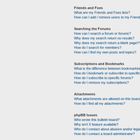
Friends and Foes
What are my Friends and Foes lists?
How can I add / remove users to my Friends
Searching the Forums
How can I search a forum or forums?
Why does my search return no results?
Why does my search return a blank page!?
How do I search for members?
How can I find my own posts and topics?
Subscriptions and Bookmarks
What is the difference between bookmarkin
How do I bookmark or subscribe to specific
How do I subscribe to specific forums?
How do I remove my subscriptions?
Attachments
What attachments are allowed on this boar
How do I find all my attachments?
phpBB Issues
Who wrote this bulletin board?
Why isn’t X feature available?
Who do I contact about abusive and/or legal
How do I contact a board administrator?