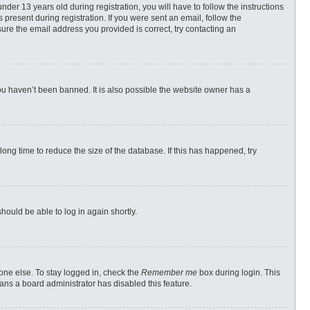
r 13 years old during registration, you will have to follow the instructions
 present during registration. If you were sent an email, follow the
ure the email address you provided is correct, try contacting an
ou haven’t been banned. It is also possible the website owner has a
ong time to reduce the size of the database. If this has happened, try
should be able to log in again shortly.
one else. To stay logged in, check the
Remember me
box during login. This
eans a board administrator has disabled this feature.