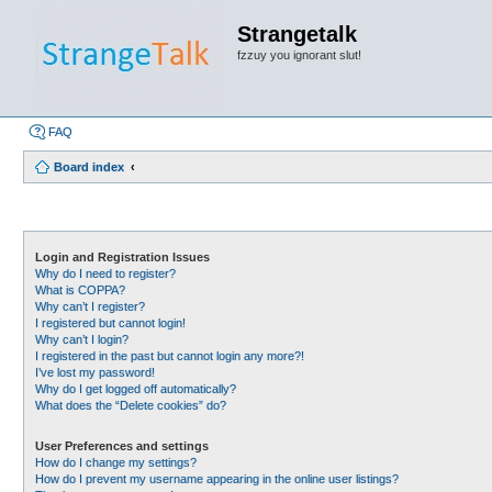
Strangetalk
fzzuy you ignorant slut!
FAQ
Board index
Login and Registration Issues
Why do I need to register?
What is COPPA?
Why can’t I register?
I registered but cannot login!
Why can’t I login?
I registered in the past but cannot login any more?!
I’ve lost my password!
Why do I get logged off automatically?
What does the “Delete cookies” do?
User Preferences and settings
How do I change my settings?
How do I prevent my username appearing in the online user listings?