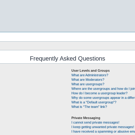
Frequently Asked Questions
User Levels and Groups
What are Administrators?
What are Moderators?
What are usergroups?
Where are the usergroups and how do I joi
How do I become a usergroup leader?
Why do some usergroups appear in a differ
What is a “Default usergroup”?
What is “The team” link?
Private Messaging
I cannot send private messages!
I keep getting unwanted private messages!
I have received a spamming or abusive ema