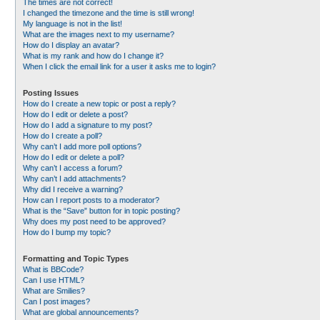
The times are not correct!
I changed the timezone and the time is still wrong!
My language is not in the list!
What are the images next to my username?
How do I display an avatar?
What is my rank and how do I change it?
When I click the email link for a user it asks me to login?
Posting Issues
How do I create a new topic or post a reply?
How do I edit or delete a post?
How do I add a signature to my post?
How do I create a poll?
Why can’t I add more poll options?
How do I edit or delete a poll?
Why can’t I access a forum?
Why can’t I add attachments?
Why did I receive a warning?
How can I report posts to a moderator?
What is the “Save” button for in topic posting?
Why does my post need to be approved?
How do I bump my topic?
Formatting and Topic Types
What is BBCode?
Can I use HTML?
What are Smilies?
Can I post images?
What are global announcements?