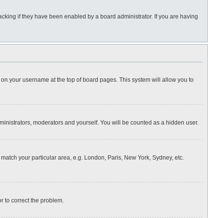
cking if they have been enabled by a board administrator. If you are having
ing on your username at the top of board pages. This system will allow you to
dministrators, moderators and yourself. You will be counted as a hidden user.
to match your particular area, e.g. London, Paris, New York, Sydney, etc.
or to correct the problem.