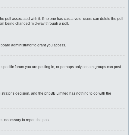
 the poll associated with it. If no one has cast a vote, users can delete the poll
 from being changed mid-way through a poll.
 board administrator to grant you access.
specific forum you are posting in, or perhaps only certain groups can post
nistrator’s decision, and the phpBB Limited has nothing to do with the
eps necessary to report the post.