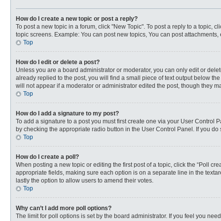
How do I create a new topic or post a reply?
To post a new topic in a forum, click "New Topic". To post a reply to a topic, 
topic screens. Example: You can post new topics, You can post attachments, 
Top
How do I edit or delete a post?
Unless you are a board administrator or moderator, you can only edit or delete
already replied to the post, you will find a small piece of text output below t
will not appear if a moderator or administrator edited the post, though they 
Top
How do I add a signature to my post?
To add a signature to a post you must first create one via your User Control
by checking the appropriate radio button in the User Control Panel. If you do 
Top
How do I create a poll?
When posting a new topic or editing the first post of a topic, click the “Poll c
appropriate fields, making sure each option is on a separate line in the textar
lastly the option to allow users to amend their votes.
Top
Why can’t I add more poll options?
The limit for poll options is set by the board administrator. If you feel you n