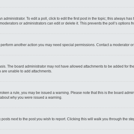
administrator. To edit a poll, click to edit the first post in the topic; this always has
moderators or administrators can edit or delete it. This prevents the poll’s options
r perform another action you may need special permissions. Contact a moderator or
sis. The board administrator may not have allowed attachments to be added for the 
u are unable to add attachments.
e broken a rule, you may be issued a warning. Please note that this is the board admi
e about why you were issued a warning.
 posts next to the post you wish to report. Clicking this will walk you through the st