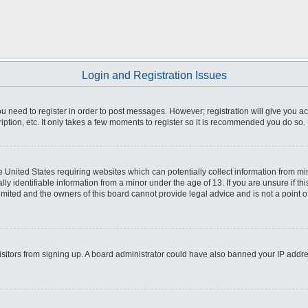
Login and Registration Issues
you need to register in order to post messages. However; registration will give you a
ption, etc. It only takes a few moments to register so it is recommended you do so.
he United States requiring websites which can potentially collect information from m
 identifiable information from a minor under the age of 13. If you are unsure if this
imited and the owners of this board cannot provide legal advice and is not a point o
 visitors from signing up. A board administrator could have also banned your IP addr