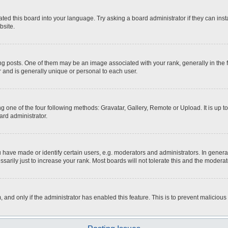
ted this board into your language. Try asking a board administrator if they can inst
bsite.
osts. One of them may be an image associated with your rank, generally in the fo
r and is generally unique or personal to each user.
g one of the four following methods: Gravatar, Gallery, Remote or Upload. It is up 
ard administrator.
ave made or identify certain users, e.g. moderators and administrators. In general
rily just to increase your rank. Most boards will not tolerate this and the moderato
m, and only if the administrator has enabled this feature. This is to prevent malici