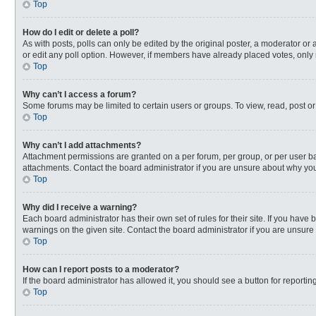
Top
How do I edit or delete a poll?
As with posts, polls can only be edited by the original poster, a moderator or an 
or edit any poll option. However, if members have already placed votes, only 
Top
Why can’t I access a forum?
Some forums may be limited to certain users or groups. To view, read, post o
Top
Why can’t I add attachments?
Attachment permissions are granted on a per forum, per group, or per user ba
attachments. Contact the board administrator if you are unsure about why yo
Top
Why did I receive a warning?
Each board administrator has their own set of rules for their site. If you hav
warnings on the given site. Contact the board administrator if you are unsur
Top
How can I report posts to a moderator?
If the board administrator has allowed it, you should see a button for reporting
Top