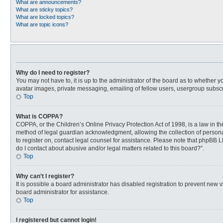
What are announcements?
What are sticky topics?
What are locked topics?
What are topic icons?
Why do I need to register?
You may not have to, it is up to the administrator of the board as to whether 
avatar images, private messaging, emailing of fellow users, usergroup subscri
Top
What is COPPA?
COPPA, or the Children’s Online Privacy Protection Act of 1998, is a law in t
method of legal guardian acknowledgment, allowing the collection of personally
to register on, contact legal counsel for assistance. Please note that phpBB L
do I contact about abusive and/or legal matters related to this board?”.
Top
Why can’t I register?
It is possible a board administrator has disabled registration to prevent new
board administrator for assistance.
Top
I registered but cannot login!