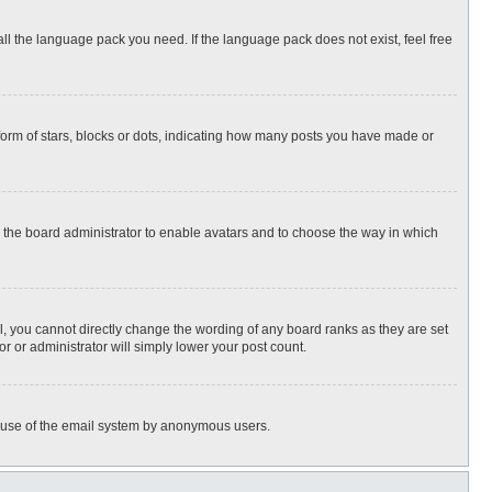
all the language pack you need. If the language pack does not exist, feel free
rm of stars, blocks or dots, indicating how many posts you have made or
to the board administrator to enable avatars and to choose the way in which
, you cannot directly change the wording of any board ranks as they are set
r or administrator will simply lower your post count.
ous use of the email system by anonymous users.