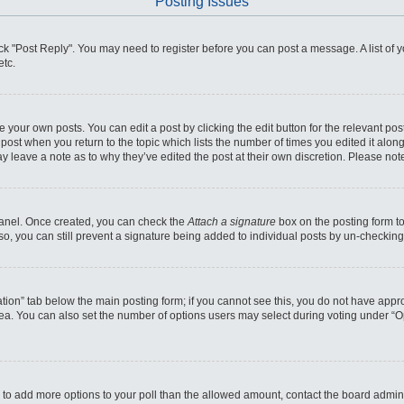
Posting Issues
click "Post Reply". You may need to register before you can post a message. A list of
etc.
 your own posts. You can edit a post by clicking the edit button for the relevant po
he post when you return to the topic which lists the number of times you edited it alo
may leave a note as to why they’ve edited the post at their own discretion. Please n
 Panel. Once created, you can check the
Attach a signature
box on the posting form to
so, you can still prevent a signature being added to individual posts by un-checking
reation” tab below the main posting form; if you cannot see this, you do not have appro
ea. You can also set the number of options users may select during voting under “Optio
eed to add more options to your poll than the allowed amount, contact the board admini