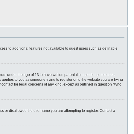
ccess to additional features not available to guest users such as definable
inors under the age of 13 to have written parental consent or some other
 applies to you as someone trying to register or to the website you are trying
f contact for legal concerns of any kind, except as outlined in question “Who
ess or disallowed the username you are attempting to register. Contact a