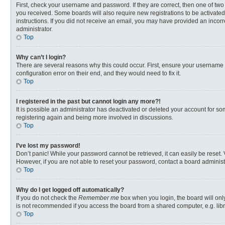
First, check your username and password. If they are correct, then one of two
you received. Some boards will also require new registrations to be activated,
instructions. If you did not receive an email, you may have provided an incorr
administrator.
Top
Why can’t I login?
There are several reasons why this could occur. First, ensure your username 
configuration error on their end, and they would need to fix it.
Top
I registered in the past but cannot login any more?!
It is possible an administrator has deactivated or deleted your account for s
registering again and being more involved in discussions.
Top
I’ve lost my password!
Don’t panic! While your password cannot be retrieved, it can easily be reset. 
However, if you are not able to reset your password, contact a board administ
Top
Why do I get logged off automatically?
If you do not check the
Remember me
box when you login, the board will onl
is not recommended if you access the board from a shared computer, e.g. librar
Top