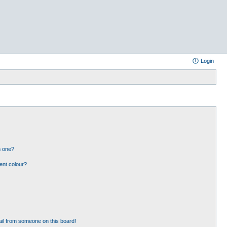
Login
n one?
ent colour?
il from someone on this board!