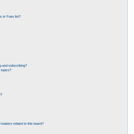
 or Foes list?
g and subscribing?
 topics?
d?
 matters related to this board?