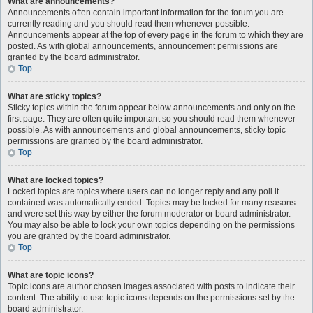
What are announcements?
Announcements often contain important information for the forum you are
currently reading and you should read them whenever possible.
Announcements appear at the top of every page in the forum to which they are
posted. As with global announcements, announcement permissions are
granted by the board administrator.
Top
What are sticky topics?
Sticky topics within the forum appear below announcements and only on the
first page. They are often quite important so you should read them whenever
possible. As with announcements and global announcements, sticky topic
permissions are granted by the board administrator.
Top
What are locked topics?
Locked topics are topics where users can no longer reply and any poll it
contained was automatically ended. Topics may be locked for many reasons
and were set this way by either the forum moderator or board administrator.
You may also be able to lock your own topics depending on the permissions
you are granted by the board administrator.
Top
What are topic icons?
Topic icons are author chosen images associated with posts to indicate their
content. The ability to use topic icons depends on the permissions set by the
board administrator.