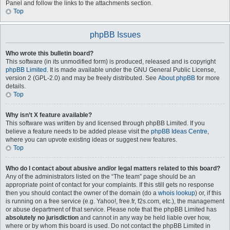
Panel and follow the links to the attachments section.
Top
phpBB Issues
Who wrote this bulletin board?
This software (in its unmodified form) is produced, released and is copyright
phpBB Limited
. It is made available under the GNU General Public License,
version 2 (GPL-2.0) and may be freely distributed. See
About phpBB
for more
details.
Top
Why isn’t X feature available?
This software was written by and licensed through phpBB Limited. If you
believe a feature needs to be added please visit the
phpBB Ideas Centre
,
where you can upvote existing ideas or suggest new features.
Top
Who do I contact about abusive and/or legal matters related to this board?
Any of the administrators listed on the “The team” page should be an
appropriate point of contact for your complaints. If this still gets no response
then you should contact the owner of the domain (do a
whois lookup
) or, if this
is running on a free service (e.g. Yahoo!, free.fr, f2s.com, etc.), the management
or abuse department of that service. Please note that the phpBB Limited has
absolutely no jurisdiction
and cannot in any way be held liable over how,
where or by whom this board is used. Do not contact the phpBB Limited in