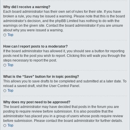
Why did I receive a warning?
Each board administrator has their own set of rules for their site. If you have
broken a rule, you may be issued a warning. Please note that this is the board
administrator’s decision, and the phpBB Limited has nothing to do with the
warnings on the given site. Contact the board administrator if you are unsure
about why you were issued a warning.
Top
How can I report posts to a moderator?
If the board administrator has allowed it, you should see a button for reporting
posts next to the post you wish to report. Clicking this will walk you through the
steps necessary to report the post.
Top
What is the “Save” button for in topic posting?
This allows you to save drafts to be completed and submitted at a later date. To
reload a saved draft, visit the User Control Panel.
Top
Why does my post need to be approved?
The board administrator may have decided that posts in the forum you are
posting to require review before submission. It is also possible that the
administrator has placed you in a group of users whose posts require review
before submission. Please contact the board administrator for further details.
Top