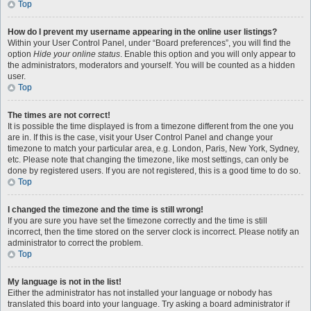
Top
How do I prevent my username appearing in the online user listings?
Within your User Control Panel, under “Board preferences”, you will find the
option
Hide your online status
. Enable this option and you will only appear to
the administrators, moderators and yourself. You will be counted as a hidden
user.
Top
The times are not correct!
It is possible the time displayed is from a timezone different from the one you
are in. If this is the case, visit your User Control Panel and change your
timezone to match your particular area, e.g. London, Paris, New York, Sydney,
etc. Please note that changing the timezone, like most settings, can only be
done by registered users. If you are not registered, this is a good time to do so.
Top
I changed the timezone and the time is still wrong!
If you are sure you have set the timezone correctly and the time is still
incorrect, then the time stored on the server clock is incorrect. Please notify an
administrator to correct the problem.
Top
My language is not in the list!
Either the administrator has not installed your language or nobody has
translated this board into your language. Try asking a board administrator if