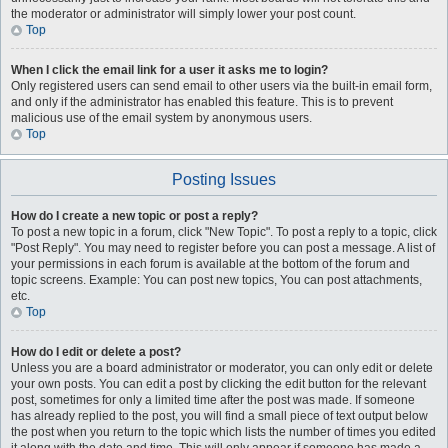
the moderator or administrator will simply lower your post count.
Top
When I click the email link for a user it asks me to login?
Only registered users can send email to other users via the built-in email form,
and only if the administrator has enabled this feature. This is to prevent
malicious use of the email system by anonymous users.
Top
Posting Issues
How do I create a new topic or post a reply?
To post a new topic in a forum, click "New Topic". To post a reply to a topic, click
"Post Reply". You may need to register before you can post a message. A list of
your permissions in each forum is available at the bottom of the forum and
topic screens. Example: You can post new topics, You can post attachments,
etc.
Top
How do I edit or delete a post?
Unless you are a board administrator or moderator, you can only edit or delete
your own posts. You can edit a post by clicking the edit button for the relevant
post, sometimes for only a limited time after the post was made. If someone
has already replied to the post, you will find a small piece of text output below
the post when you return to the topic which lists the number of times you edited