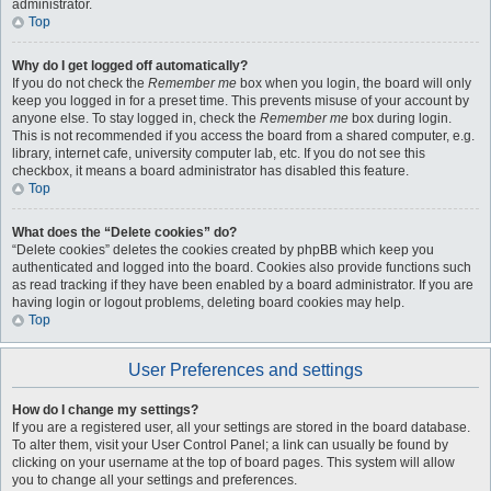
administrator.
Top
Why do I get logged off automatically?
If you do not check the
Remember me
box when you login, the board will only
keep you logged in for a preset time. This prevents misuse of your account by
anyone else. To stay logged in, check the
Remember me
box during login.
This is not recommended if you access the board from a shared computer, e.g.
library, internet cafe, university computer lab, etc. If you do not see this
checkbox, it means a board administrator has disabled this feature.
Top
What does the “Delete cookies” do?
“Delete cookies” deletes the cookies created by phpBB which keep you
authenticated and logged into the board. Cookies also provide functions such
as read tracking if they have been enabled by a board administrator. If you are
having login or logout problems, deleting board cookies may help.
Top
User Preferences and settings
How do I change my settings?
If you are a registered user, all your settings are stored in the board database.
To alter them, visit your User Control Panel; a link can usually be found by
clicking on your username at the top of board pages. This system will allow
you to change all your settings and preferences.