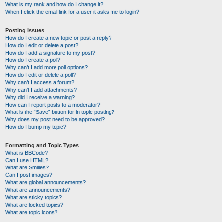
What is my rank and how do I change it?
When I click the email link for a user it asks me to login?
Posting Issues
How do I create a new topic or post a reply?
How do I edit or delete a post?
How do I add a signature to my post?
How do I create a poll?
Why can’t I add more poll options?
How do I edit or delete a poll?
Why can’t I access a forum?
Why can’t I add attachments?
Why did I receive a warning?
How can I report posts to a moderator?
What is the “Save” button for in topic posting?
Why does my post need to be approved?
How do I bump my topic?
Formatting and Topic Types
What is BBCode?
Can I use HTML?
What are Smilies?
Can I post images?
What are global announcements?
What are announcements?
What are sticky topics?
What are locked topics?
What are topic icons?