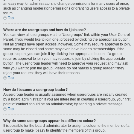
an easy way for administrators to change permissions for many users at once,
such as changing moderator permissions or granting users access to a private
forum.
Top
Where are the usergroups and how do I join one?
You can view all usergroups via the “Usergroups” link within your User Control
Panel. If you would like to join one, proceed by clicking the appropriate button.
Not all groups have open access, however. Some may require approval to join,
some may be closed and some may even have hidden memberships. If the
group is open, you can join it by clicking the appropriate button. If a group
requires approval to join you may request to join by clicking the appropriate
button. The user group leader will need to approve your request and may ask
why you want to join the group. Please do not harass a group leader if they
reject your request; they will have their reasons.
Top
How do I become a usergroup leader?
A usergroup leader is usually assigned when usergroups are initially created
by a board administrator. If you are interested in creating a usergroup, your first
point of contact should be an administrator; try sending a private message.
Top
Why do some usergroups appear in a different colour?
It is possible for the board administrator to assign a colour to the members of a
usergroup to make it easy to identify the members of this group.