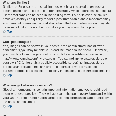
What are Smilies?
Smilies, or Emoticons, are small images which can be used to express a
feeling using a short code, e.g. :) denotes happy, while :( denotes sad. The full
list of emoticons can be seen in the posting form. Try not to overuse smilies,
however, as they can quickly render a post unreadable and a moderator may
edit them out or remove the post altogether. The board administrator may also
have set a limit to the number of smilies you may use within a post.
Top
Can I post images?
Yes, images can be shown in your posts. If the administrator has allowed
attachments, you may be able to upload the image to the board. Otherwise,
you must link to an image stored on a publicly accessible web server, e.g.
http://www.example.com/my-picture.gif. You cannot link to pictures stored on
your own PC (unless it is a publicly accessible server) nor images stored
behind authentication mechanisms, e.g. hotmail or yahoo mailboxes,
password protected sites, etc. To display the image use the BBCode [img] tag.
Top
What are global announcements?
Global announcements contain important information and you should read
them whenever possible. They will appear at the top of every forum and within
your User Control Panel. Global announcement permissions are granted by
the board administrator.
Top