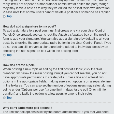
it along with the date and time. This will only appear if someone has made a
reply; it will not appear if a moderator or administrator edited the post, though
they may leave a note as to why they’ve edited the post at their own discretion.
Please note that normal users cannot delete a post once someone has replied.
Top
How do I add a signature to my post?
To add a signature to a post you must first create one via your User Control
Panel. Once created, you can check the
Attach a signature
box on the posting
form to add your signature. You can also add a signature by default to all your
posts by checking the appropriate radio button in the User Control Panel. If you
do so, you can still prevent a signature being added to individual posts by un-
checking the add signature box within the posting form.
Top
How do I create a poll?
When posting a new topic or editing the first post of a topic, click the “Poll
creation” tab below the main posting form; if you cannot see this, you do not
have appropriate permissions to create polls. Enter a title and at least two
options in the appropriate fields, making sure each option is on a separate line
in the textarea. You can also set the number of options users may select during
voting under “Options per user”, a time limit in days for the poll (0 for infinite
duration) and lastly the option to allow users to amend their votes.
Top
Why can’t I add more poll options?
The limit for poll options is set by the board administrator. If you feel you need