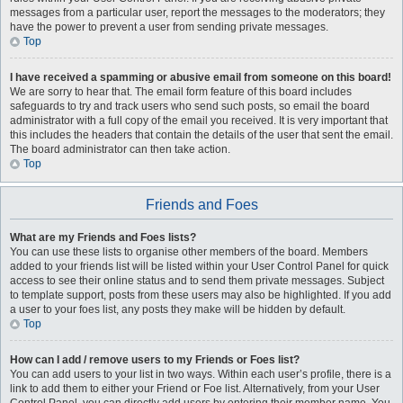
messages from a particular user, report the messages to the moderators; they
have the power to prevent a user from sending private messages.
Top
I have received a spamming or abusive email from someone on this board!
We are sorry to hear that. The email form feature of this board includes
safeguards to try and track users who send such posts, so email the board
administrator with a full copy of the email you received. It is very important that
this includes the headers that contain the details of the user that sent the email.
The board administrator can then take action.
Top
Friends and Foes
What are my Friends and Foes lists?
You can use these lists to organise other members of the board. Members
added to your friends list will be listed within your User Control Panel for quick
access to see their online status and to send them private messages. Subject
to template support, posts from these users may also be highlighted. If you add
a user to your foes list, any posts they make will be hidden by default.
Top
How can I add / remove users to my Friends or Foes list?
You can add users to your list in two ways. Within each user’s profile, there is a
link to add them to either your Friend or Foe list. Alternatively, from your User