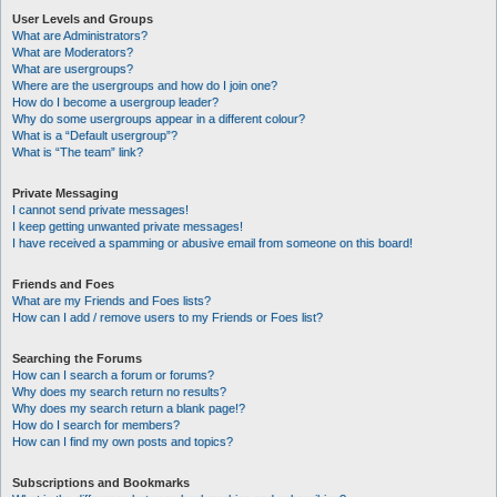
User Levels and Groups
What are Administrators?
What are Moderators?
What are usergroups?
Where are the usergroups and how do I join one?
How do I become a usergroup leader?
Why do some usergroups appear in a different colour?
What is a “Default usergroup”?
What is “The team” link?
Private Messaging
I cannot send private messages!
I keep getting unwanted private messages!
I have received a spamming or abusive email from someone on this board!
Friends and Foes
What are my Friends and Foes lists?
How can I add / remove users to my Friends or Foes list?
Searching the Forums
How can I search a forum or forums?
Why does my search return no results?
Why does my search return a blank page!?
How do I search for members?
How can I find my own posts and topics?
Subscriptions and Bookmarks