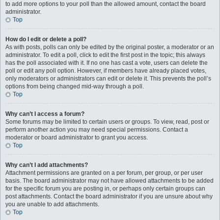
to add more options to your poll than the allowed amount, contact the board
administrator.
Top
How do I edit or delete a poll?
As with posts, polls can only be edited by the original poster, a moderator or an
administrator. To edit a poll, click to edit the first post in the topic; this always
has the poll associated with it. If no one has cast a vote, users can delete the
poll or edit any poll option. However, if members have already placed votes,
only moderators or administrators can edit or delete it. This prevents the poll’s
options from being changed mid-way through a poll.
Top
Why can’t I access a forum?
Some forums may be limited to certain users or groups. To view, read, post or
perform another action you may need special permissions. Contact a
moderator or board administrator to grant you access.
Top
Why can’t I add attachments?
Attachment permissions are granted on a per forum, per group, or per user
basis. The board administrator may not have allowed attachments to be added
for the specific forum you are posting in, or perhaps only certain groups can
post attachments. Contact the board administrator if you are unsure about why
you are unable to add attachments.
Top