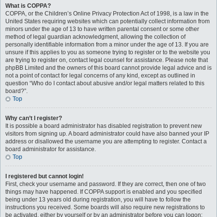
What is COPPA?
COPPA, or the Children’s Online Privacy Protection Act of 1998, is a law in the
United States requiring websites which can potentially collect information from
minors under the age of 13 to have written parental consent or some other
method of legal guardian acknowledgment, allowing the collection of
personally identifiable information from a minor under the age of 13. If you are
unsure if this applies to you as someone trying to register or to the website you
are trying to register on, contact legal counsel for assistance. Please note that
phpBB Limited and the owners of this board cannot provide legal advice and is
not a point of contact for legal concerns of any kind, except as outlined in
question “Who do I contact about abusive and/or legal matters related to this
board?”.
Top
Why can’t I register?
It is possible a board administrator has disabled registration to prevent new
visitors from signing up. A board administrator could have also banned your IP
address or disallowed the username you are attempting to register. Contact a
board administrator for assistance.
Top
I registered but cannot login!
First, check your username and password. If they are correct, then one of two
things may have happened. If COPPA support is enabled and you specified
being under 13 years old during registration, you will have to follow the
instructions you received. Some boards will also require new registrations to
be activated, either by yourself or by an administrator before you can logon;