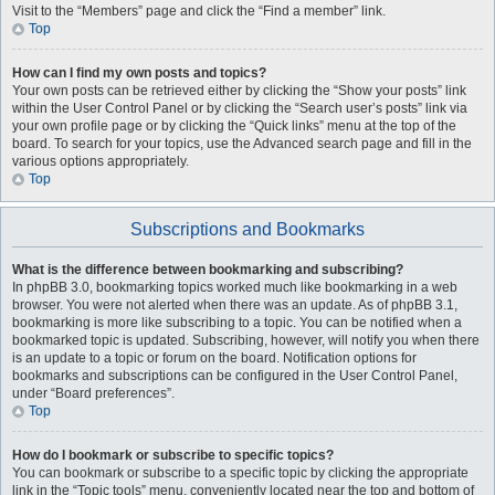
Visit to the “Members” page and click the “Find a member” link.
Top
How can I find my own posts and topics?
Your own posts can be retrieved either by clicking the “Show your posts” link
within the User Control Panel or by clicking the “Search user’s posts” link via
your own profile page or by clicking the “Quick links” menu at the top of the
board. To search for your topics, use the Advanced search page and fill in the
various options appropriately.
Top
Subscriptions and Bookmarks
What is the difference between bookmarking and subscribing?
In phpBB 3.0, bookmarking topics worked much like bookmarking in a web
browser. You were not alerted when there was an update. As of phpBB 3.1,
bookmarking is more like subscribing to a topic. You can be notified when a
bookmarked topic is updated. Subscribing, however, will notify you when there
is an update to a topic or forum on the board. Notification options for
bookmarks and subscriptions can be configured in the User Control Panel,
under “Board preferences”.
Top
How do I bookmark or subscribe to specific topics?
You can bookmark or subscribe to a specific topic by clicking the appropriate
link in the “Topic tools” menu, conveniently located near the top and bottom of