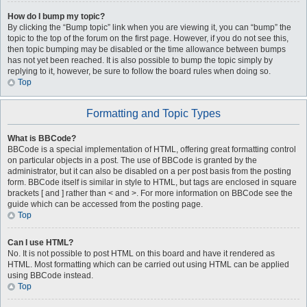
How do I bump my topic?
By clicking the “Bump topic” link when you are viewing it, you can “bump” the
topic to the top of the forum on the first page. However, if you do not see this,
then topic bumping may be disabled or the time allowance between bumps
has not yet been reached. It is also possible to bump the topic simply by
replying to it, however, be sure to follow the board rules when doing so.
Top
Formatting and Topic Types
What is BBCode?
BBCode is a special implementation of HTML, offering great formatting control
on particular objects in a post. The use of BBCode is granted by the
administrator, but it can also be disabled on a per post basis from the posting
form. BBCode itself is similar in style to HTML, but tags are enclosed in square
brackets [ and ] rather than < and >. For more information on BBCode see the
guide which can be accessed from the posting page.
Top
Can I use HTML?
No. It is not possible to post HTML on this board and have it rendered as
HTML. Most formatting which can be carried out using HTML can be applied
using BBCode instead.
Top