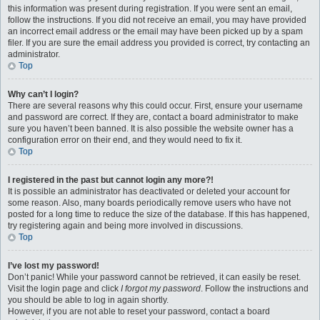
this information was present during registration. If you were sent an email,
follow the instructions. If you did not receive an email, you may have provided
an incorrect email address or the email may have been picked up by a spam
filer. If you are sure the email address you provided is correct, try contacting an
administrator.
Top
Why can’t I login?
There are several reasons why this could occur. First, ensure your username
and password are correct. If they are, contact a board administrator to make
sure you haven’t been banned. It is also possible the website owner has a
configuration error on their end, and they would need to fix it.
Top
I registered in the past but cannot login any more?!
It is possible an administrator has deactivated or deleted your account for
some reason. Also, many boards periodically remove users who have not
posted for a long time to reduce the size of the database. If this has happened,
try registering again and being more involved in discussions.
Top
I’ve lost my password!
Don’t panic! While your password cannot be retrieved, it can easily be reset.
Visit the login page and click
I forgot my password
. Follow the instructions and
you should be able to log in again shortly.
However, if you are not able to reset your password, contact a board