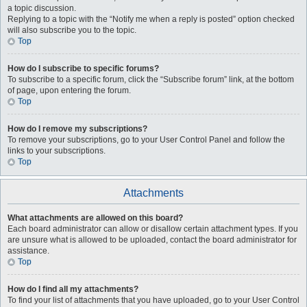
a topic discussion.
Replying to a topic with the “Notify me when a reply is posted” option checked
will also subscribe you to the topic.
Top
How do I subscribe to specific forums?
To subscribe to a specific forum, click the “Subscribe forum” link, at the bottom
of page, upon entering the forum.
Top
How do I remove my subscriptions?
To remove your subscriptions, go to your User Control Panel and follow the
links to your subscriptions.
Top
Attachments
What attachments are allowed on this board?
Each board administrator can allow or disallow certain attachment types. If you
are unsure what is allowed to be uploaded, contact the board administrator for
assistance.
Top
How do I find all my attachments?
To find your list of attachments that you have uploaded, go to your User Control