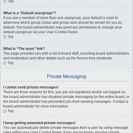
Top
What is a “Default usergroup”?
If you are a member of more than one usergroup, your default is used to
determine which group colour and group rank should be shown for you by
default. The board administrator may grant you permission to change your
default usergroup via your User Control Panel.
Top
What is “The team” link?
This page provides you with a list of board staff, including board administrators
and moderators and other details such as the forums they moderate.
Top
Private Messaging
I cannot send private messages!
There are three reasons for this; you are not registered and/or not logged on,
the board administrator has disabled private messaging for the entire board, or
the board administrator has prevented you from sending messages. Contact a
board administrator for more information.
Top
I keep getting unwanted private messages!
You can automatically delete private messages from a user by using message
rules within your User Control Panel. If you are receiving abusive private