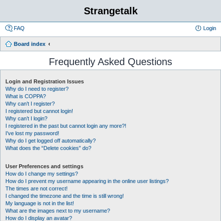
Strangetalk
FAQ
Login
Board index
Frequently Asked Questions
Login and Registration Issues
Why do I need to register?
What is COPPA?
Why can’t I register?
I registered but cannot login!
Why can’t I login?
I registered in the past but cannot login any more?!
I’ve lost my password!
Why do I get logged off automatically?
What does the “Delete cookies” do?
User Preferences and settings
How do I change my settings?
How do I prevent my username appearing in the online user listings?
The times are not correct!
I changed the timezone and the time is still wrong!
My language is not in the list!
What are the images next to my username?
How do I display an avatar?