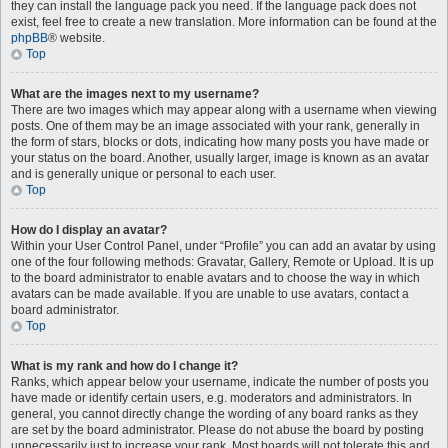
they can install the language pack you need. If the language pack does not
exist, feel free to create a new translation. More information can be found at the
phpBB
® website.
Top
What are the images next to my username?
There are two images which may appear along with a username when viewing
posts. One of them may be an image associated with your rank, generally in
the form of stars, blocks or dots, indicating how many posts you have made or
your status on the board. Another, usually larger, image is known as an avatar
and is generally unique or personal to each user.
Top
How do I display an avatar?
Within your User Control Panel, under “Profile” you can add an avatar by using
one of the four following methods: Gravatar, Gallery, Remote or Upload. It is up
to the board administrator to enable avatars and to choose the way in which
avatars can be made available. If you are unable to use avatars, contact a
board administrator.
Top
What is my rank and how do I change it?
Ranks, which appear below your username, indicate the number of posts you
have made or identify certain users, e.g. moderators and administrators. In
general, you cannot directly change the wording of any board ranks as they
are set by the board administrator. Please do not abuse the board by posting
unnecessarily just to increase your rank. Most boards will not tolerate this and