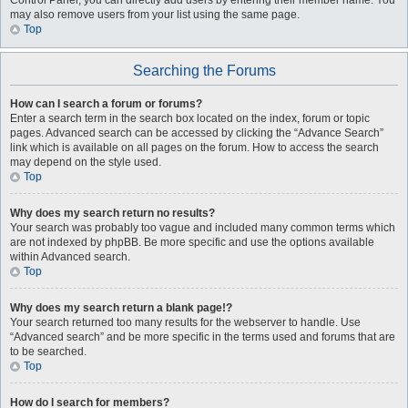
Control Panel, you can directly add users by entering their member name. You
may also remove users from your list using the same page.
Top
Searching the Forums
How can I search a forum or forums?
Enter a search term in the search box located on the index, forum or topic
pages. Advanced search can be accessed by clicking the “Advance Search”
link which is available on all pages on the forum. How to access the search
may depend on the style used.
Top
Why does my search return no results?
Your search was probably too vague and included many common terms which
are not indexed by phpBB. Be more specific and use the options available
within Advanced search.
Top
Why does my search return a blank page!?
Your search returned too many results for the webserver to handle. Use
“Advanced search” and be more specific in the terms used and forums that are
to be searched.
Top
How do I search for members?