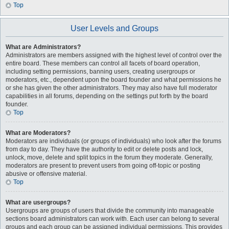
Top
User Levels and Groups
What are Administrators?
Administrators are members assigned with the highest level of control over the
entire board. These members can control all facets of board operation,
including setting permissions, banning users, creating usergroups or
moderators, etc., dependent upon the board founder and what permissions he
or she has given the other administrators. They may also have full moderator
capabilities in all forums, depending on the settings put forth by the board
founder.
Top
What are Moderators?
Moderators are individuals (or groups of individuals) who look after the forums
from day to day. They have the authority to edit or delete posts and lock,
unlock, move, delete and split topics in the forum they moderate. Generally,
moderators are present to prevent users from going off-topic or posting
abusive or offensive material.
Top
What are usergroups?
Usergroups are groups of users that divide the community into manageable
sections board administrators can work with. Each user can belong to several
groups and each group can be assigned individual permissions. This provides