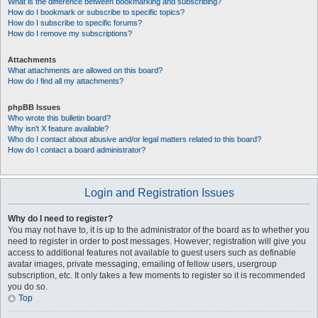
What is the difference between bookmarking and subscribing?
How do I bookmark or subscribe to specific topics?
How do I subscribe to specific forums?
How do I remove my subscriptions?
Attachments
What attachments are allowed on this board?
How do I find all my attachments?
phpBB Issues
Who wrote this bulletin board?
Why isn’t X feature available?
Who do I contact about abusive and/or legal matters related to this board?
How do I contact a board administrator?
Login and Registration Issues
Why do I need to register?
You may not have to, it is up to the administrator of the board as to whether you
need to register in order to post messages. However; registration will give you
access to additional features not available to guest users such as definable
avatar images, private messaging, emailing of fellow users, usergroup
subscription, etc. It only takes a few moments to register so it is recommended
you do so.
Top