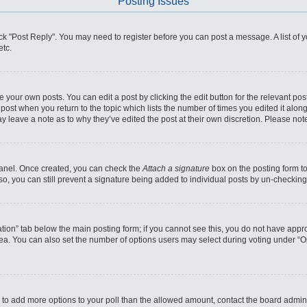
Posting Issues
click "Post Reply". You may need to register before you can post a message. A list of
etc.
 your own posts. You can edit a post by clicking the edit button for the relevant po
he post when you return to the topic which lists the number of times you edited it alo
may leave a note as to why they’ve edited the post at their own discretion. Please n
 Panel. Once created, you can check the
Attach a signature
box on the posting form to
so, you can still prevent a signature being added to individual posts by un-checking
reation” tab below the main posting form; if you cannot see this, you do not have appro
ea. You can also set the number of options users may select during voting under “Optio
eed to add more options to your poll than the allowed amount, contact the board admini