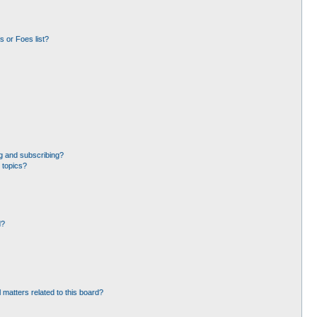
 or Foes list?
g and subscribing?
 topics?
d?
 matters related to this board?