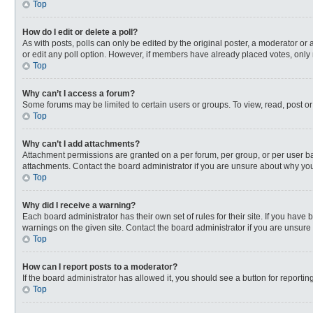
Top
How do I edit or delete a poll?
As with posts, polls can only be edited by the original poster, a moderator or an 
or edit any poll option. However, if members have already placed votes, only 
Top
Why can’t I access a forum?
Some forums may be limited to certain users or groups. To view, read, post o
Top
Why can’t I add attachments?
Attachment permissions are granted on a per forum, per group, or per user ba
attachments. Contact the board administrator if you are unsure about why yo
Top
Why did I receive a warning?
Each board administrator has their own set of rules for their site. If you hav
warnings on the given site. Contact the board administrator if you are unsur
Top
How can I report posts to a moderator?
If the board administrator has allowed it, you should see a button for reporting
Top