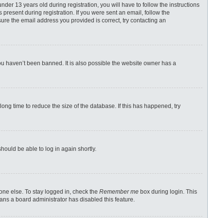
r 13 years old during registration, you will have to follow the instructions
 present during registration. If you were sent an email, follow the
ure the email address you provided is correct, try contacting an
ou haven’t been banned. It is also possible the website owner has a
ong time to reduce the size of the database. If this has happened, try
should be able to log in again shortly.
one else. To stay logged in, check the
Remember me
box during login. This
eans a board administrator has disabled this feature.