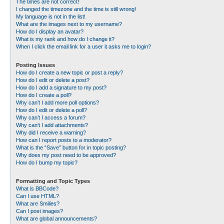
The times are not correct!
I changed the timezone and the time is still wrong!
My language is not in the list!
What are the images next to my username?
How do I display an avatar?
What is my rank and how do I change it?
When I click the email link for a user it asks me to login?
Posting Issues
How do I create a new topic or post a reply?
How do I edit or delete a post?
How do I add a signature to my post?
How do I create a poll?
Why can’t I add more poll options?
How do I edit or delete a poll?
Why can’t I access a forum?
Why can’t I add attachments?
Why did I receive a warning?
How can I report posts to a moderator?
What is the “Save” button for in topic posting?
Why does my post need to be approved?
How do I bump my topic?
Formatting and Topic Types
What is BBCode?
Can I use HTML?
What are Smilies?
Can I post images?
What are global announcements?