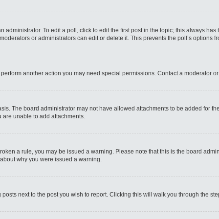
administrator. To edit a poll, click to edit the first post in the topic; this always has
moderators or administrators can edit or delete it. This prevents the poll’s options
r perform another action you may need special permissions. Contact a moderator or
sis. The board administrator may not have allowed attachments to be added for the 
u are unable to add attachments.
e broken a rule, you may be issued a warning. Please note that this is the board admi
e about why you were issued a warning.
 posts next to the post you wish to report. Clicking this will walk you through the st