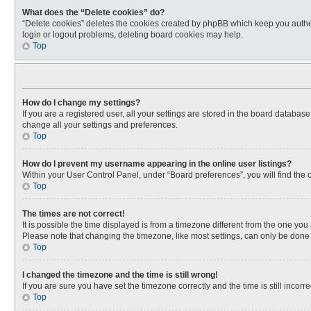
What does the “Delete cookies” do?
“Delete cookies” deletes the cookies created by phpBB which keep you authen
login or logout problems, deleting board cookies may help.
Top
How do I change my settings?
If you are a registered user, all your settings are stored in the board databas
change all your settings and preferences.
Top
How do I prevent my username appearing in the online user listings?
Within your User Control Panel, under “Board preferences”, you will find the 
Top
The times are not correct!
It is possible the time displayed is from a timezone different from the one you
Please note that changing the timezone, like most settings, can only be done by
Top
I changed the timezone and the time is still wrong!
If you are sure you have set the timezone correctly and the time is still incorre
Top