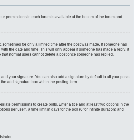
 your permissions in each forum is available at the bottom of the forum and
st, sometimes for only a limited time after the post was made. If someone has
ng with the date and time. This will only appear if someone has made a reply; it
ote that normal users cannot delete a post once someone has replied.
 add your signature. You can also add a signature by default to all your posts
 the add signature box within the posting form.
priate permissions to create polls. Enter a title and at least two options in the
ns per user”, a time limit in days for the poll (0 for infinite duration) and
strator.