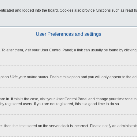
ticated and logged into the board. Cookies also provide functions such as read tra
User Preferences and settings
e. To alter them, visit your User Control Panel; a link can usually be found by click
option
Hide your online status
. Enable this option and you will only appear to the a
 are in. If this is the case, visit your User Control Panel and change your timezone 
 registered users. If you are not registered, this is a good time to do so.
ct, then the time stored on the server clock is incorrect. Please notify an administrat