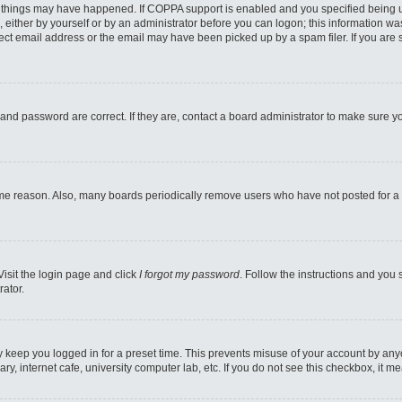
 things may have happened. If COPPA support is enabled and you specified being unde
 either by yourself or by an administrator before you can logon; this information was
ect email address or the email may have been picked up by a spam filer. If you are s
and password are correct. If they are, contact a board administrator to make sure y
ome reason. Also, many boards periodically remove users who have not posted for a l
Visit the login page and click
I forgot my password
. Follow the instructions and you 
rator.
y keep you logged in for a preset time. This prevents misuse of your account by any
y, internet cafe, university computer lab, etc. If you do not see this checkbox, it m