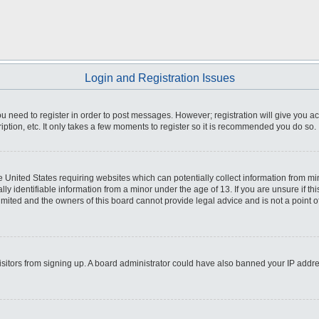
Login and Registration Issues
you need to register in order to post messages. However; registration will give you a
ption, etc. It only takes a few moments to register so it is recommended you do so.
he United States requiring websites which can potentially collect information from m
 identifiable information from a minor under the age of 13. If you are unsure if this
imited and the owners of this board cannot provide legal advice and is not a point o
 visitors from signing up. A board administrator could have also banned your IP addr