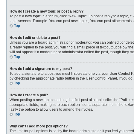
How do I create a new topic or post a reply?
To post a new topic in a forum, click "New Topic". To post a reply to a topic, 
topic screens. Example: You can post new topics, You can post attachments, 
Top
How do I edit or delete a post?
Unless you are a board administrator or moderator, you can only edit or delete
already replied to the post, you will find a small piece of text output below t
will not appear if a moderator or administrator edited the post, though they 
Top
How do I add a signature to my post?
To add a signature to a post you must first create one via your User Control
by checking the appropriate radio button in the User Control Panel. If you do 
Top
How do I create a poll?
When posting a new topic or editing the first post of a topic, click the “Poll c
appropriate fields, making sure each option is on a separate line in the textar
lastly the option to allow users to amend their votes.
Top
Why can’t I add more poll options?
The limit for poll options is set by the board administrator. If you feel you n