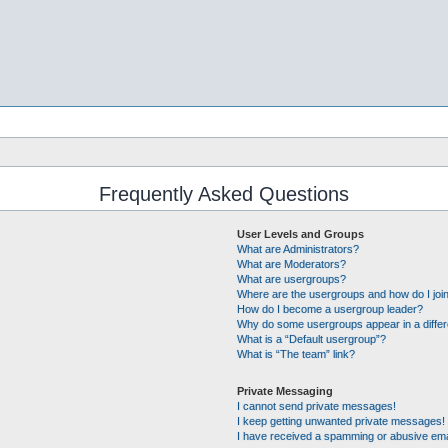
Frequently Asked Questions
User Levels and Groups
What are Administrators?
What are Moderators?
What are usergroups?
Where are the usergroups and how do I joi
How do I become a usergroup leader?
Why do some usergroups appear in a differ
What is a “Default usergroup”?
What is “The team” link?
Private Messaging
I cannot send private messages!
I keep getting unwanted private messages!
I have received a spamming or abusive ema