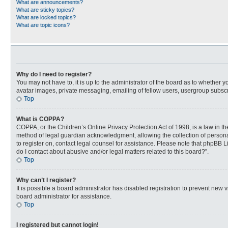
What are announcements?
What are sticky topics?
What are locked topics?
What are topic icons?
Why do I need to register?
You may not have to, it is up to the administrator of the board as to whether 
avatar images, private messaging, emailing of fellow users, usergroup subscri
Top
What is COPPA?
COPPA, or the Children’s Online Privacy Protection Act of 1998, is a law in t
method of legal guardian acknowledgment, allowing the collection of personally
to register on, contact legal counsel for assistance. Please note that phpBB L
do I contact about abusive and/or legal matters related to this board?”.
Top
Why can’t I register?
It is possible a board administrator has disabled registration to prevent new
board administrator for assistance.
Top
I registered but cannot login!