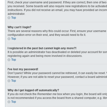
First, check your username and password. If they are correct, then one of two
you received. Some boards will also require new registrations to be activated,
instructions. If you did not receive an email, you may have provided an incorr
administrator.
Top
Why can’t I login?
There are several reasons why this could occur. First, ensure your username 
configuration error on their end, and they would need to fix it.
Top
I registered in the past but cannot login any more?!
It is possible an administrator has deactivated or deleted your account for s
registering again and being more involved in discussions.
Top
I’ve lost my password!
Don’t panic! While your password cannot be retrieved, it can easily be reset. 
However, if you are not able to reset your password, contact a board administ
Top
Why do I get logged off automatically?
If you do not check the
Remember me
box when you login, the board will onl
is not recommended if you access the board from a shared computer, e.g. librar
Top