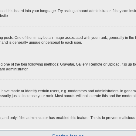
ted this board into your language. Try asking a board administrator if they can inst
bsite.
osts. One of them may be an image associated with your rank, generally in the fo
r and is generally unique or personal to each user.
g one of the four following methods: Gravatar, Gallery, Remote or Upload. It is up 
ard administrator.
ave made or identify certain users, e.g. moderators and administrators. In general
rily just to increase your rank. Most boards will not tolerate this and the moderato
m, and only if the administrator has enabled this feature. This is to prevent malici