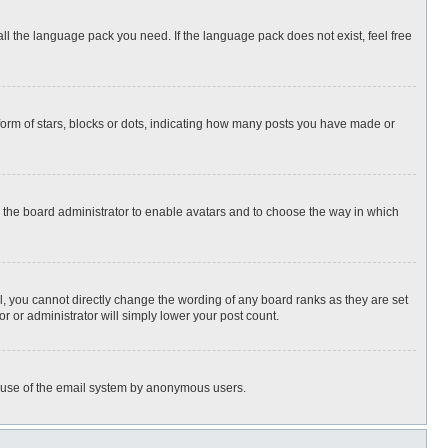
all the language pack you need. If the language pack does not exist, feel free
rm of stars, blocks or dots, indicating how many posts you have made or
to the board administrator to enable avatars and to choose the way in which
, you cannot directly change the wording of any board ranks as they are set
r or administrator will simply lower your post count.
ous use of the email system by anonymous users.