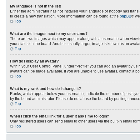
My language is not in the list!
Either the administrator has not installed your language or nobody has transla
to create a new translation. More information can be found at the
phpBB
® we
Top
What are the images next to my username?
There are two images which may appear along with a username when viewing p
your status on the board. Another, usually larger, image is known as an avata
Top
How do I display an avatar?
Within your User Control Panel, under “Profile” you can add an avatar by usin
avatars can be made available. If you are unable to use avatars, contact a bo
Top
What is my rank and how do I change it?
Ranks, which appear below your username, indicate the number of posts you h
by the board administrator. Please do not abuse the board by posting unnecessa
Top
When I click the email link for a user it asks me to login?
Only registered users can send email to other users via the built-in email for
Top