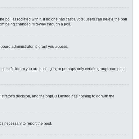
 the poll associated with it. If no one has cast a vote, users can delete the poll
 from being changed mid-way through a poll.
 board administrator to grant you access.
specific forum you are posting in, or perhaps only certain groups can post
nistrator’s decision, and the phpBB Limited has nothing to do with the
eps necessary to report the post.