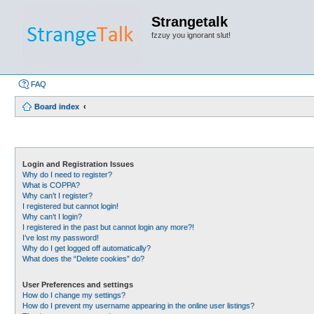
Strangetalk
fzzuy you ignorant slut!
FAQ
Board index
Login and Registration Issues
Why do I need to register?
What is COPPA?
Why can’t I register?
I registered but cannot login!
Why can’t I login?
I registered in the past but cannot login any more?!
I’ve lost my password!
Why do I get logged off automatically?
What does the “Delete cookies” do?
User Preferences and settings
How do I change my settings?
How do I prevent my username appearing in the online user listings?