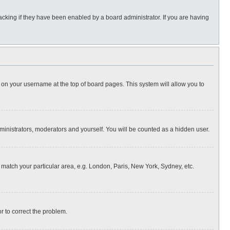
cking if they have been enabled by a board administrator. If you are having
ing on your username at the top of board pages. This system will allow you to
dministrators, moderators and yourself. You will be counted as a hidden user.
to match your particular area, e.g. London, Paris, New York, Sydney, etc.
or to correct the problem.