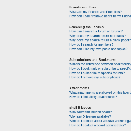
Friends and Foes
What are my Friends and Foes lists?
How can I add / remove users to my Friends
Searching the Forums
How can I search a forum or forums?
Why does my search return no results?
Why does my search return a blank page!?
How do I search for members?
How can I find my own posts and topics?
Subscriptions and Bookmarks
What is the difference between bookmarkin
How do I bookmark or subscribe to specific
How do I subscribe to specific forums?
How do I remove my subscriptions?
Attachments
What attachments are allowed on this boar
How do I find all my attachments?
phpBB Issues
Who wrote this bulletin board?
Why isn’t X feature available?
Who do I contact about abusive and/or legal
How do I contact a board administrator?