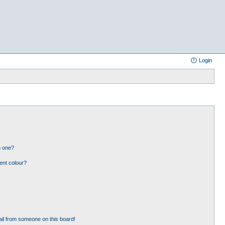
Login
n one?
ent colour?
il from someone on this board!