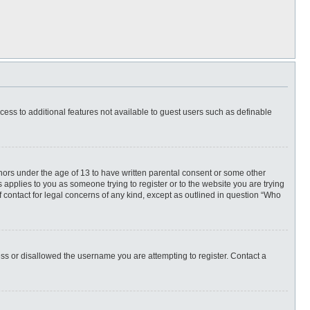
ccess to additional features not available to guest users such as definable
inors under the age of 13 to have written parental consent or some other
 applies to you as someone trying to register or to the website you are trying
f contact for legal concerns of any kind, except as outlined in question “Who
ess or disallowed the username you are attempting to register. Contact a