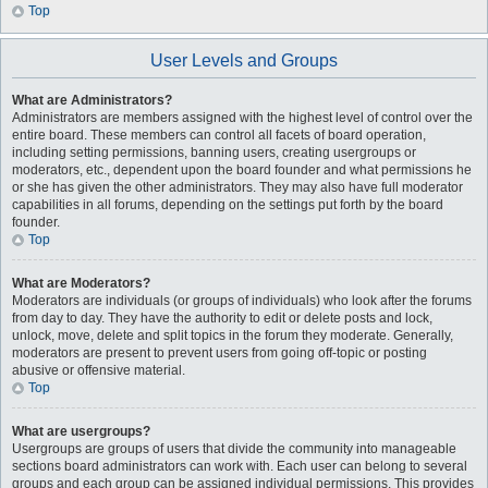
Top
User Levels and Groups
What are Administrators?
Administrators are members assigned with the highest level of control over the
entire board. These members can control all facets of board operation,
including setting permissions, banning users, creating usergroups or
moderators, etc., dependent upon the board founder and what permissions he
or she has given the other administrators. They may also have full moderator
capabilities in all forums, depending on the settings put forth by the board
founder.
Top
What are Moderators?
Moderators are individuals (or groups of individuals) who look after the forums
from day to day. They have the authority to edit or delete posts and lock,
unlock, move, delete and split topics in the forum they moderate. Generally,
moderators are present to prevent users from going off-topic or posting
abusive or offensive material.
Top
What are usergroups?
Usergroups are groups of users that divide the community into manageable
sections board administrators can work with. Each user can belong to several
groups and each group can be assigned individual permissions. This provides