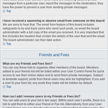
messages from a particular user, report the messages to the moderators; they
have the power to prevent a user from sending private messages.
Top
I have received a spamming or abusive email from someone on this board!
We are sorry to hear that. The email form feature of this board includes
safeguards to try and track users who send such posts, so email the board
administrator with a full copy of the email you received. It is very important that
this includes the headers that contain the details of the user that sent the email.
The board administrator can then take action.
Top
Friends and Foes
What are my Friends and Foes lists?
You can use these lists to organise other members of the board. Members
added to your friends list will be listed within your User Control Panel for quick
access to see their online status and to send them private messages. Subject
to template support, posts from these users may also be highlighted. If you add
a user to your foes list, any posts they make will be hidden by default.
Top
How can I add / remove users to my Friends or Foes list?
You can add users to your list in two ways. Within each user’s profile, there is a
link to add them to either your Friend or Foe list. Alternatively, from your User