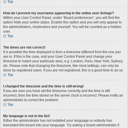
Top
How do I prevent my username appearing in the online user listings?
Within your User Control Panel, under “Board preferences”, you will find the
option
Hide your online status
. Enable this option and you will only appear to
the administrators, moderators and yourself. You will be counted as a hidden
user.
Top
The times are not correct!
It is possible the time displayed is from a timezone different from the one you
are in. If this is the case, visit your User Control Panel and change your
timezone to match your particular area, e.g. London, Paris, New York, Sydney,
etc. Please note that changing the timezone, like most settings, can only be
done by registered users. If you are not registered, this is a good time to do so.
Top
I changed the timezone and the time is still wrong!
If you are sure you have set the timezone correctly and the time is still
incorrect, then the time stored on the server clock is incorrect. Please notify an
administrator to correct the problem.
Top
My language is not in the list!
Either the administrator has not installed your language or nobody has
translated this board into your language. Try asking a board administrator if