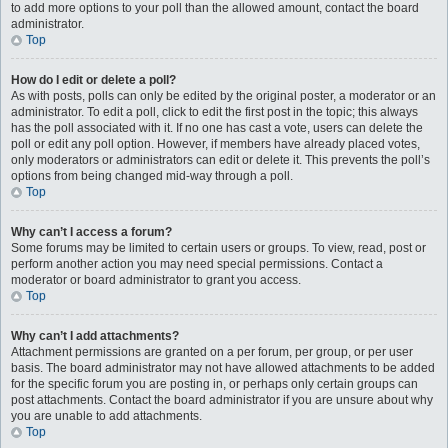
to add more options to your poll than the allowed amount, contact the board
administrator.
Top
How do I edit or delete a poll?
As with posts, polls can only be edited by the original poster, a moderator or an
administrator. To edit a poll, click to edit the first post in the topic; this always
has the poll associated with it. If no one has cast a vote, users can delete the
poll or edit any poll option. However, if members have already placed votes,
only moderators or administrators can edit or delete it. This prevents the poll’s
options from being changed mid-way through a poll.
Top
Why can’t I access a forum?
Some forums may be limited to certain users or groups. To view, read, post or
perform another action you may need special permissions. Contact a
moderator or board administrator to grant you access.
Top
Why can’t I add attachments?
Attachment permissions are granted on a per forum, per group, or per user
basis. The board administrator may not have allowed attachments to be added
for the specific forum you are posting in, or perhaps only certain groups can
post attachments. Contact the board administrator if you are unsure about why
you are unable to add attachments.
Top