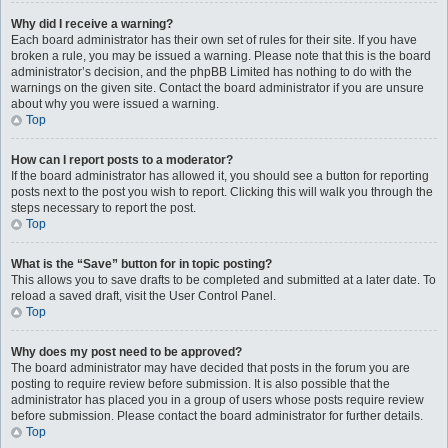
Why did I receive a warning?
Each board administrator has their own set of rules for their site. If you have
broken a rule, you may be issued a warning. Please note that this is the board
administrator’s decision, and the phpBB Limited has nothing to do with the
warnings on the given site. Contact the board administrator if you are unsure
about why you were issued a warning.
Top
How can I report posts to a moderator?
If the board administrator has allowed it, you should see a button for reporting
posts next to the post you wish to report. Clicking this will walk you through the
steps necessary to report the post.
Top
What is the “Save” button for in topic posting?
This allows you to save drafts to be completed and submitted at a later date. To
reload a saved draft, visit the User Control Panel.
Top
Why does my post need to be approved?
The board administrator may have decided that posts in the forum you are
posting to require review before submission. It is also possible that the
administrator has placed you in a group of users whose posts require review
before submission. Please contact the board administrator for further details.
Top