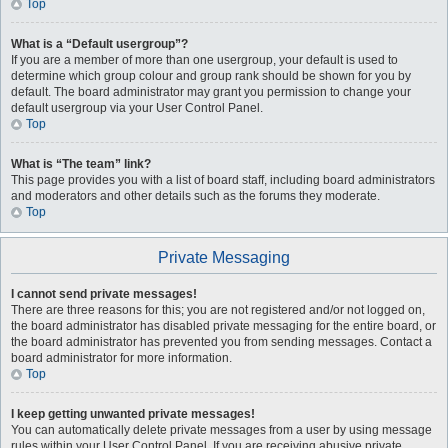
Top
What is a “Default usergroup”?
If you are a member of more than one usergroup, your default is used to
determine which group colour and group rank should be shown for you by
default. The board administrator may grant you permission to change your
default usergroup via your User Control Panel.
Top
What is “The team” link?
This page provides you with a list of board staff, including board administrators
and moderators and other details such as the forums they moderate.
Top
Private Messaging
I cannot send private messages!
There are three reasons for this; you are not registered and/or not logged on,
the board administrator has disabled private messaging for the entire board, or
the board administrator has prevented you from sending messages. Contact a
board administrator for more information.
Top
I keep getting unwanted private messages!
You can automatically delete private messages from a user by using message
rules within your User Control Panel. If you are receiving abusive private