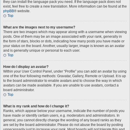
they can install the language pack you need. If the language pack does not
exist, feel free to create a new translation. More information can be found at the
phpBB
® website.
Top
What are the images next to my username?
There are two images which may appear along with a username when viewing
posts. One of them may be an image associated with your rank, generally in
the form of stars, blocks or dots, indicating how many posts you have made or
your status on the board. Another, usually larger, image is known as an avatar
and is generally unique or personal to each user.
Top
How do I display an avatar?
Within your User Control Panel, under “Profile” you can add an avatar by using
one of the four following methods: Gravatar, Gallery, Remote or Upload. It is up
to the board administrator to enable avatars and to choose the way in which
avatars can be made available. If you are unable to use avatars, contact a
board administrator.
Top
What is my rank and how do I change it?
Ranks, which appear below your username, indicate the number of posts you
have made or identify certain users, e.g. moderators and administrators. In
general, you cannot directly change the wording of any board ranks as they
are set by the board administrator. Please do not abuse the board by posting
unnecessarily just to increase your rank. Most boards will not tolerate this and