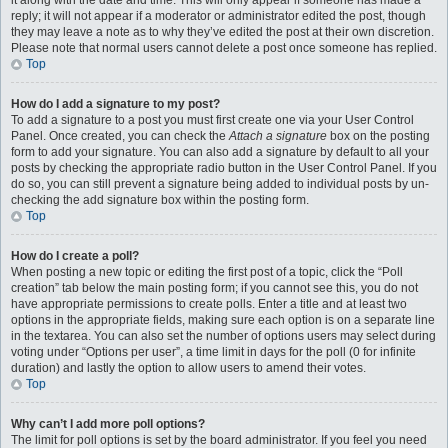
it along with the date and time. This will only appear if someone has made a
reply; it will not appear if a moderator or administrator edited the post, though
they may leave a note as to why they’ve edited the post at their own discretion.
Please note that normal users cannot delete a post once someone has replied.
Top
How do I add a signature to my post?
To add a signature to a post you must first create one via your User Control
Panel. Once created, you can check the
Attach a signature
box on the posting
form to add your signature. You can also add a signature by default to all your
posts by checking the appropriate radio button in the User Control Panel. If you
do so, you can still prevent a signature being added to individual posts by un-
checking the add signature box within the posting form.
Top
How do I create a poll?
When posting a new topic or editing the first post of a topic, click the “Poll
creation” tab below the main posting form; if you cannot see this, you do not
have appropriate permissions to create polls. Enter a title and at least two
options in the appropriate fields, making sure each option is on a separate line
in the textarea. You can also set the number of options users may select during
voting under “Options per user”, a time limit in days for the poll (0 for infinite
duration) and lastly the option to allow users to amend their votes.
Top
Why can’t I add more poll options?
The limit for poll options is set by the board administrator. If you feel you need