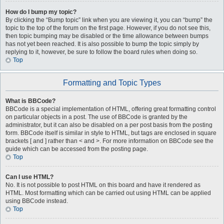
How do I bump my topic?
By clicking the “Bump topic” link when you are viewing it, you can “bump” the
topic to the top of the forum on the first page. However, if you do not see this,
then topic bumping may be disabled or the time allowance between bumps
has not yet been reached. It is also possible to bump the topic simply by
replying to it, however, be sure to follow the board rules when doing so.
Top
Formatting and Topic Types
What is BBCode?
BBCode is a special implementation of HTML, offering great formatting control
on particular objects in a post. The use of BBCode is granted by the
administrator, but it can also be disabled on a per post basis from the posting
form. BBCode itself is similar in style to HTML, but tags are enclosed in square
brackets [ and ] rather than < and >. For more information on BBCode see the
guide which can be accessed from the posting page.
Top
Can I use HTML?
No. It is not possible to post HTML on this board and have it rendered as
HTML. Most formatting which can be carried out using HTML can be applied
using BBCode instead.
Top