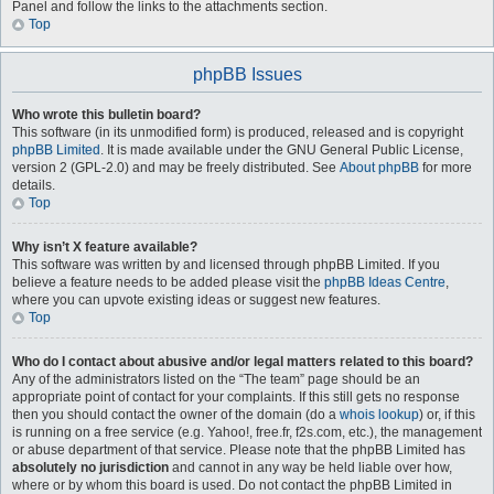
Panel and follow the links to the attachments section.
Top
phpBB Issues
Who wrote this bulletin board?
This software (in its unmodified form) is produced, released and is copyright
phpBB Limited
. It is made available under the GNU General Public License,
version 2 (GPL-2.0) and may be freely distributed. See
About phpBB
for more
details.
Top
Why isn’t X feature available?
This software was written by and licensed through phpBB Limited. If you
believe a feature needs to be added please visit the
phpBB Ideas Centre
,
where you can upvote existing ideas or suggest new features.
Top
Who do I contact about abusive and/or legal matters related to this board?
Any of the administrators listed on the “The team” page should be an
appropriate point of contact for your complaints. If this still gets no response
then you should contact the owner of the domain (do a
whois lookup
) or, if this
is running on a free service (e.g. Yahoo!, free.fr, f2s.com, etc.), the management
or abuse department of that service. Please note that the phpBB Limited has
absolutely no jurisdiction
and cannot in any way be held liable over how,
where or by whom this board is used. Do not contact the phpBB Limited in