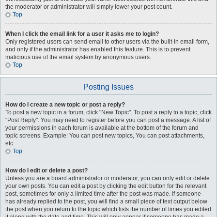
the moderator or administrator will simply lower your post count.
Top
When I click the email link for a user it asks me to login?
Only registered users can send email to other users via the built-in email form,
and only if the administrator has enabled this feature. This is to prevent
malicious use of the email system by anonymous users.
Top
Posting Issues
How do I create a new topic or post a reply?
To post a new topic in a forum, click "New Topic". To post a reply to a topic, click
"Post Reply". You may need to register before you can post a message. A list of
your permissions in each forum is available at the bottom of the forum and
topic screens. Example: You can post new topics, You can post attachments,
etc.
Top
How do I edit or delete a post?
Unless you are a board administrator or moderator, you can only edit or delete
your own posts. You can edit a post by clicking the edit button for the relevant
post, sometimes for only a limited time after the post was made. If someone
has already replied to the post, you will find a small piece of text output below
the post when you return to the topic which lists the number of times you edited