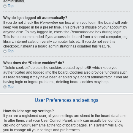
administrator.
Top
Why do I get logged off automatically?
If you do not check the
Remember me
box when you login, the board will only
keep you logged in for a preset time. This prevents misuse of your account by
anyone else. To stay logged in, check the
Remember me
box during login.
This is not recommended if you access the board from a shared computer, e.g.
library, internet cafe, university computer lab, etc. If you do not see this
checkbox, it means a board administrator has disabled this feature.
Top
What does the “Delete cookies” do?
“Delete cookies” deletes the cookies created by phpBB which keep you
authenticated and logged into the board. Cookies also provide functions such
as read tracking if they have been enabled by a board administrator. If you are
having login or logout problems, deleting board cookies may help.
Top
User Preferences and settings
How do I change my settings?
If you are a registered user, all your settings are stored in the board database.
To alter them, visit your User Control Panel; a link can usually be found by
clicking on your username at the top of board pages. This system will allow
you to change all your settings and preferences.