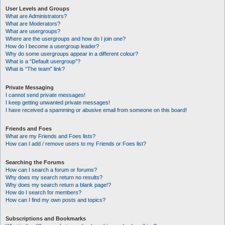
User Levels and Groups
What are Administrators?
What are Moderators?
What are usergroups?
Where are the usergroups and how do I join one?
How do I become a usergroup leader?
Why do some usergroups appear in a different colour?
What is a “Default usergroup”?
What is “The team” link?
Private Messaging
I cannot send private messages!
I keep getting unwanted private messages!
I have received a spamming or abusive email from someone on this board!
Friends and Foes
What are my Friends and Foes lists?
How can I add / remove users to my Friends or Foes list?
Searching the Forums
How can I search a forum or forums?
Why does my search return no results?
Why does my search return a blank page!?
How do I search for members?
How can I find my own posts and topics?
Subscriptions and Bookmarks