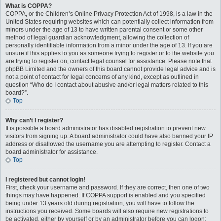
What is COPPA?
COPPA, or the Children’s Online Privacy Protection Act of 1998, is a law in the
United States requiring websites which can potentially collect information from
minors under the age of 13 to have written parental consent or some other
method of legal guardian acknowledgment, allowing the collection of
personally identifiable information from a minor under the age of 13. If you are
unsure if this applies to you as someone trying to register or to the website you
are trying to register on, contact legal counsel for assistance. Please note that
phpBB Limited and the owners of this board cannot provide legal advice and is
not a point of contact for legal concerns of any kind, except as outlined in
question “Who do I contact about abusive and/or legal matters related to this
board?”.
Top
Why can’t I register?
It is possible a board administrator has disabled registration to prevent new
visitors from signing up. A board administrator could have also banned your IP
address or disallowed the username you are attempting to register. Contact a
board administrator for assistance.
Top
I registered but cannot login!
First, check your username and password. If they are correct, then one of two
things may have happened. If COPPA support is enabled and you specified
being under 13 years old during registration, you will have to follow the
instructions you received. Some boards will also require new registrations to
be activated, either by yourself or by an administrator before you can logon;