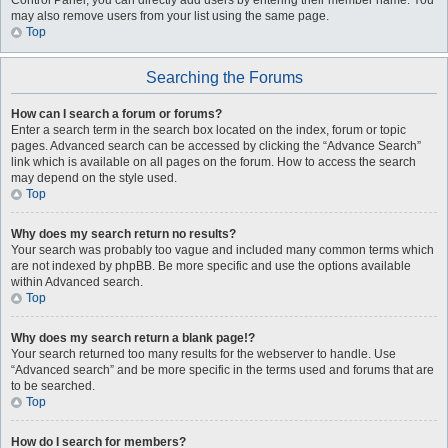
Control Panel, you can directly add users by entering their member name. You
may also remove users from your list using the same page.
Top
Searching the Forums
How can I search a forum or forums?
Enter a search term in the search box located on the index, forum or topic
pages. Advanced search can be accessed by clicking the “Advance Search”
link which is available on all pages on the forum. How to access the search
may depend on the style used.
Top
Why does my search return no results?
Your search was probably too vague and included many common terms which
are not indexed by phpBB. Be more specific and use the options available
within Advanced search.
Top
Why does my search return a blank page!?
Your search returned too many results for the webserver to handle. Use
“Advanced search” and be more specific in the terms used and forums that are
to be searched.
Top
How do I search for members?