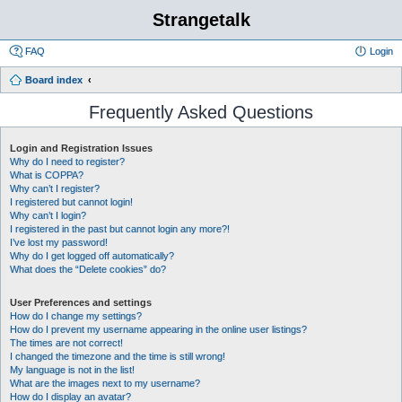
Strangetalk
FAQ
Login
Board index
Frequently Asked Questions
Login and Registration Issues
Why do I need to register?
What is COPPA?
Why can’t I register?
I registered but cannot login!
Why can’t I login?
I registered in the past but cannot login any more?!
I’ve lost my password!
Why do I get logged off automatically?
What does the “Delete cookies” do?
User Preferences and settings
How do I change my settings?
How do I prevent my username appearing in the online user listings?
The times are not correct!
I changed the timezone and the time is still wrong!
My language is not in the list!
What are the images next to my username?
How do I display an avatar?