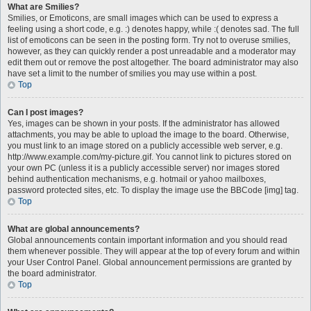
What are Smilies?
Smilies, or Emoticons, are small images which can be used to express a
feeling using a short code, e.g. :) denotes happy, while :( denotes sad. The full
list of emoticons can be seen in the posting form. Try not to overuse smilies,
however, as they can quickly render a post unreadable and a moderator may
edit them out or remove the post altogether. The board administrator may also
have set a limit to the number of smilies you may use within a post.
Top
Can I post images?
Yes, images can be shown in your posts. If the administrator has allowed
attachments, you may be able to upload the image to the board. Otherwise,
you must link to an image stored on a publicly accessible web server, e.g.
http://www.example.com/my-picture.gif. You cannot link to pictures stored on
your own PC (unless it is a publicly accessible server) nor images stored
behind authentication mechanisms, e.g. hotmail or yahoo mailboxes,
password protected sites, etc. To display the image use the BBCode [img] tag.
Top
What are global announcements?
Global announcements contain important information and you should read
them whenever possible. They will appear at the top of every forum and within
your User Control Panel. Global announcement permissions are granted by
the board administrator.
Top