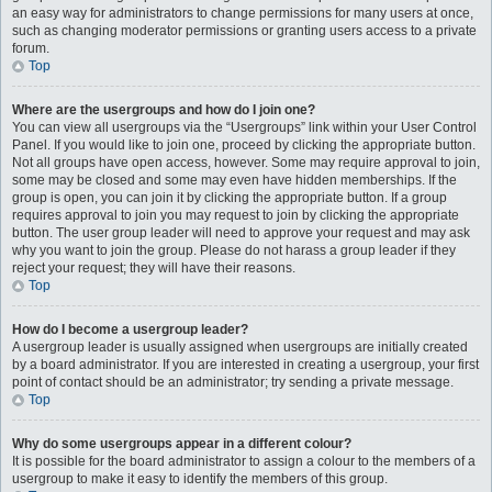
an easy way for administrators to change permissions for many users at once,
such as changing moderator permissions or granting users access to a private
forum.
Top
Where are the usergroups and how do I join one?
You can view all usergroups via the “Usergroups” link within your User Control
Panel. If you would like to join one, proceed by clicking the appropriate button.
Not all groups have open access, however. Some may require approval to join,
some may be closed and some may even have hidden memberships. If the
group is open, you can join it by clicking the appropriate button. If a group
requires approval to join you may request to join by clicking the appropriate
button. The user group leader will need to approve your request and may ask
why you want to join the group. Please do not harass a group leader if they
reject your request; they will have their reasons.
Top
How do I become a usergroup leader?
A usergroup leader is usually assigned when usergroups are initially created
by a board administrator. If you are interested in creating a usergroup, your first
point of contact should be an administrator; try sending a private message.
Top
Why do some usergroups appear in a different colour?
It is possible for the board administrator to assign a colour to the members of a
usergroup to make it easy to identify the members of this group.