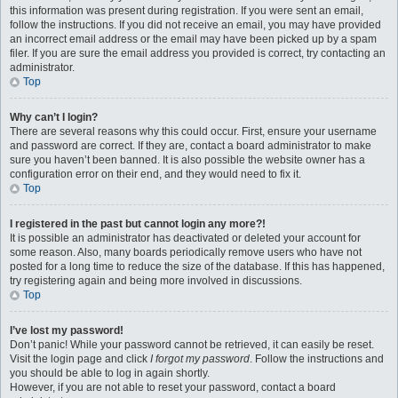
this information was present during registration. If you were sent an email,
follow the instructions. If you did not receive an email, you may have provided
an incorrect email address or the email may have been picked up by a spam
filer. If you are sure the email address you provided is correct, try contacting an
administrator.
Top
Why can’t I login?
There are several reasons why this could occur. First, ensure your username
and password are correct. If they are, contact a board administrator to make
sure you haven’t been banned. It is also possible the website owner has a
configuration error on their end, and they would need to fix it.
Top
I registered in the past but cannot login any more?!
It is possible an administrator has deactivated or deleted your account for
some reason. Also, many boards periodically remove users who have not
posted for a long time to reduce the size of the database. If this has happened,
try registering again and being more involved in discussions.
Top
I’ve lost my password!
Don’t panic! While your password cannot be retrieved, it can easily be reset.
Visit the login page and click
I forgot my password
. Follow the instructions and
you should be able to log in again shortly.
However, if you are not able to reset your password, contact a board