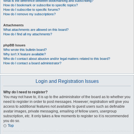
What is the difference between bookmarking and subscribing?
How do I bookmark or subscribe to specific topics?
How do I subscribe to specific forums?
How do I remove my subscriptions?
Attachments
What attachments are allowed on this board?
How do I find all my attachments?
phpBB Issues
Who wrote this bulletin board?
Why isn’t X feature available?
Who do I contact about abusive and/or legal matters related to this board?
How do I contact a board administrator?
Login and Registration Issues
Why do I need to register?
You may not have to, it is up to the administrator of the board as to whether you
need to register in order to post messages. However; registration will give you
access to additional features not available to guest users such as definable
avatar images, private messaging, emailing of fellow users, usergroup
subscription, etc. It only takes a few moments to register so it is recommended
you do so.
Top