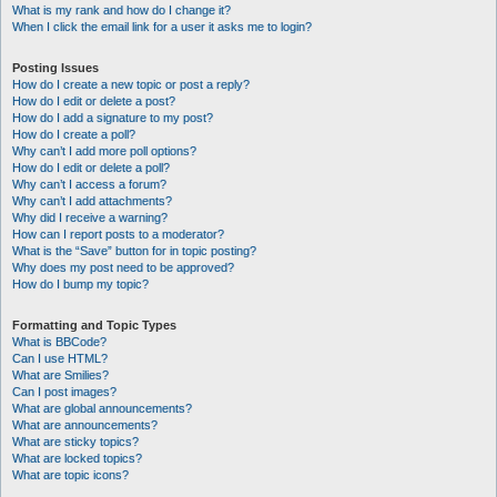
What is my rank and how do I change it?
When I click the email link for a user it asks me to login?
Posting Issues
How do I create a new topic or post a reply?
How do I edit or delete a post?
How do I add a signature to my post?
How do I create a poll?
Why can’t I add more poll options?
How do I edit or delete a poll?
Why can’t I access a forum?
Why can’t I add attachments?
Why did I receive a warning?
How can I report posts to a moderator?
What is the “Save” button for in topic posting?
Why does my post need to be approved?
How do I bump my topic?
Formatting and Topic Types
What is BBCode?
Can I use HTML?
What are Smilies?
Can I post images?
What are global announcements?
What are announcements?
What are sticky topics?
What are locked topics?
What are topic icons?