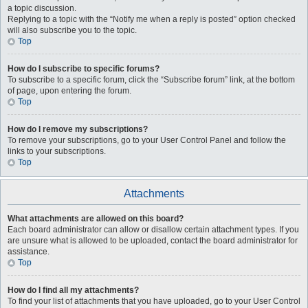
a topic discussion.
Replying to a topic with the “Notify me when a reply is posted” option checked
will also subscribe you to the topic.
Top
How do I subscribe to specific forums?
To subscribe to a specific forum, click the “Subscribe forum” link, at the bottom
of page, upon entering the forum.
Top
How do I remove my subscriptions?
To remove your subscriptions, go to your User Control Panel and follow the
links to your subscriptions.
Top
Attachments
What attachments are allowed on this board?
Each board administrator can allow or disallow certain attachment types. If you
are unsure what is allowed to be uploaded, contact the board administrator for
assistance.
Top
How do I find all my attachments?
To find your list of attachments that you have uploaded, go to your User Control