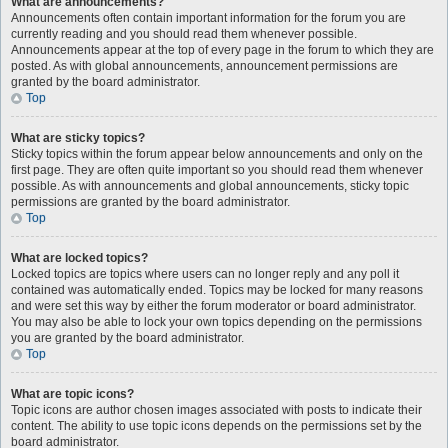
What are announcements?
Announcements often contain important information for the forum you are
currently reading and you should read them whenever possible.
Announcements appear at the top of every page in the forum to which they are
posted. As with global announcements, announcement permissions are
granted by the board administrator.
Top
What are sticky topics?
Sticky topics within the forum appear below announcements and only on the
first page. They are often quite important so you should read them whenever
possible. As with announcements and global announcements, sticky topic
permissions are granted by the board administrator.
Top
What are locked topics?
Locked topics are topics where users can no longer reply and any poll it
contained was automatically ended. Topics may be locked for many reasons
and were set this way by either the forum moderator or board administrator.
You may also be able to lock your own topics depending on the permissions
you are granted by the board administrator.
Top
What are topic icons?
Topic icons are author chosen images associated with posts to indicate their
content. The ability to use topic icons depends on the permissions set by the
board administrator.