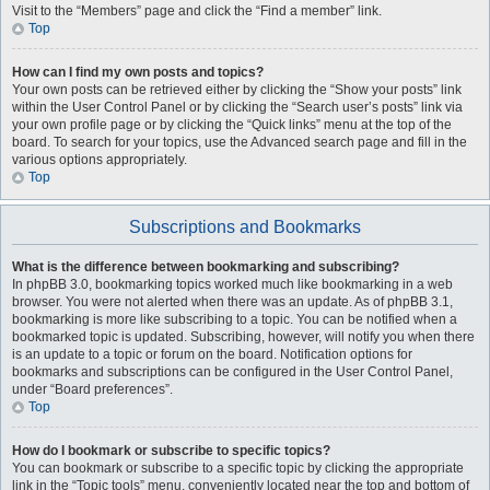
Visit to the “Members” page and click the “Find a member” link.
Top
How can I find my own posts and topics?
Your own posts can be retrieved either by clicking the “Show your posts” link
within the User Control Panel or by clicking the “Search user’s posts” link via
your own profile page or by clicking the “Quick links” menu at the top of the
board. To search for your topics, use the Advanced search page and fill in the
various options appropriately.
Top
Subscriptions and Bookmarks
What is the difference between bookmarking and subscribing?
In phpBB 3.0, bookmarking topics worked much like bookmarking in a web
browser. You were not alerted when there was an update. As of phpBB 3.1,
bookmarking is more like subscribing to a topic. You can be notified when a
bookmarked topic is updated. Subscribing, however, will notify you when there
is an update to a topic or forum on the board. Notification options for
bookmarks and subscriptions can be configured in the User Control Panel,
under “Board preferences”.
Top
How do I bookmark or subscribe to specific topics?
You can bookmark or subscribe to a specific topic by clicking the appropriate
link in the “Topic tools” menu, conveniently located near the top and bottom of