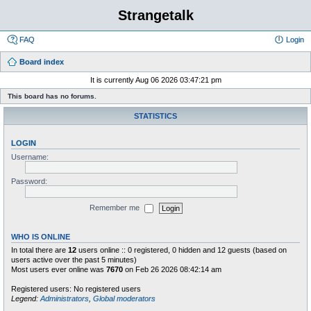
Strangetalk
FAQ
Login
Board index
It is currently Aug 06 2026 03:47:21 pm
This board has no forums.
STATISTICS
LOGIN
Username:
Password:
Remember me
WHO IS ONLINE
In total there are
12
users online :: 0 registered, 0 hidden and 12 guests (based on
users active over the past 5 minutes)
Most users ever online was
7670
on Feb 26 2026 08:42:14 am
Registered users: No registered users
Legend:
Administrators
,
Global moderators