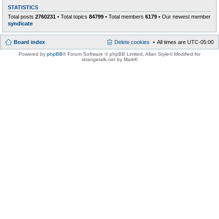
STATISTICS
Total posts
2760231
• Total topics
84799
• Total members
6179
• Our newest member
syndicate
Board index
Delete cookies
All times are
UTC-05:00
Powered by
phpBB
® Forum Software © phpBB Limited
, Allan Style© Modified for
strangetalk.net by MarkK