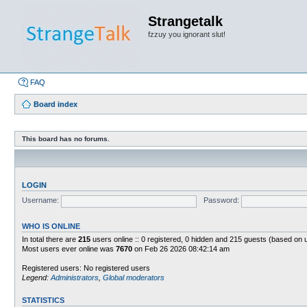
Strangetalk
fzzuy you ignorant slut!
FAQ
Board index
This board has no forums.
LOGIN
Username:
Password:
WHO IS ONLINE
In total there are
215
users online :: 0 registered, 0 hidden and 215 guests (based on 
Most users ever online was
7670
on Feb 26 2026 08:42:14 am
Registered users: No registered users
Legend:
Administrators
,
Global moderators
STATISTICS