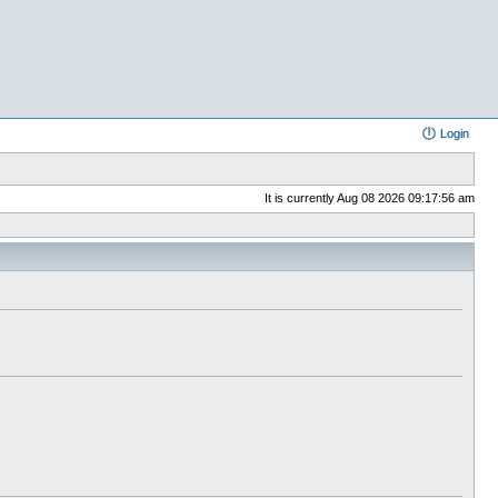
Login
It is currently Aug 08 2026 09:17:56 am