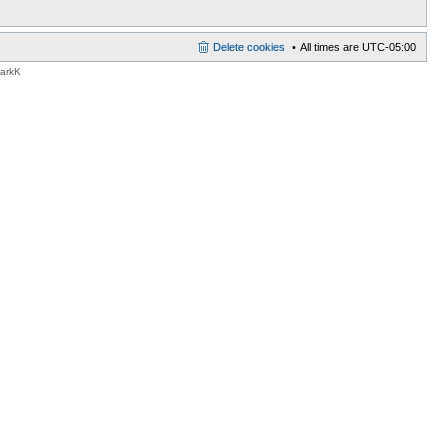
Delete cookies
All times are
UTC-05:00
MarkK