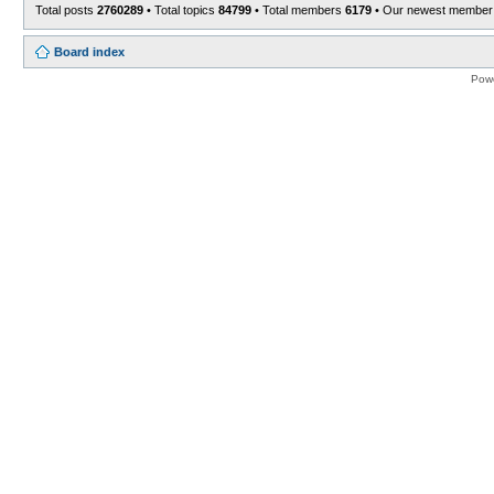
Total posts
2760289
• Total topics
84799
• Total members
6179
• Our newest membe
Board index
Pow