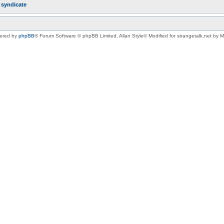
r
syndicate
ered by
phpBB
® Forum Software © phpBB Limited
, Allan Style© Modified for strangetalk.net by 