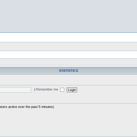
STATISTICS
|
Remember me
users active over the past 5 minutes)