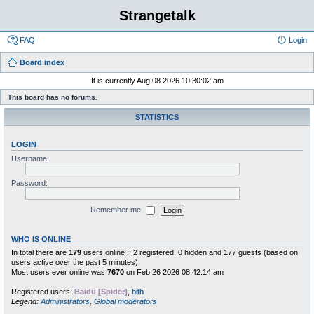
Strangetalk
FAQ
Login
Board index
It is currently Aug 08 2026 10:30:02 am
This board has no forums.
STATISTICS
LOGIN
Username:
Password:
Remember me
WHO IS ONLINE
In total there are
179
users online :: 2 registered, 0 hidden and 177 guests (based on
users active over the past 5 minutes)
Most users ever online was
7670
on Feb 26 2026 08:42:14 am
Registered users:
Baidu [Spider]
,
bith
Legend:
Administrators
,
Global moderators