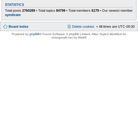
STATISTICS
Total posts
2760289
• Total topics
84799
• Total members
6179
• Our newest member
syndicate
Board index
Delete cookies
All times are
UTC-05:00
Powered by
phpBB
® Forum Software © phpBB Limited
, Allan Style© Modified for
strangetalk.net by MarkK