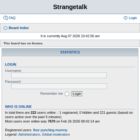
Strangetalk
FAQ
Login
Board index
It is currently Aug 07 2026 10:42:56 am
This board has no forums.
STATISTICS
LOGIN
Username:
Password:
Remember me
WHO IS ONLINE
In total there are
222
users online :: 1 registered, 0 hidden and 221 guests (based on
users active over the past 5 minutes)
Most users ever online was
7670
on Feb 26 2026 08:42:14 am
Registered users:
floor punching mummy
Legend:
Administrators
,
Global moderators