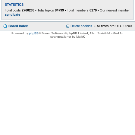
STATISTICS
Total posts
2760263
• Total topics
84799
• Total members
6179
• Our newest member
syndicate
Board index
Delete cookies
All times are
UTC-05:00
Powered by
phpBB
® Forum Software © phpBB Limited
, Allan Style© Modified for
strangetalk.net by MarkK