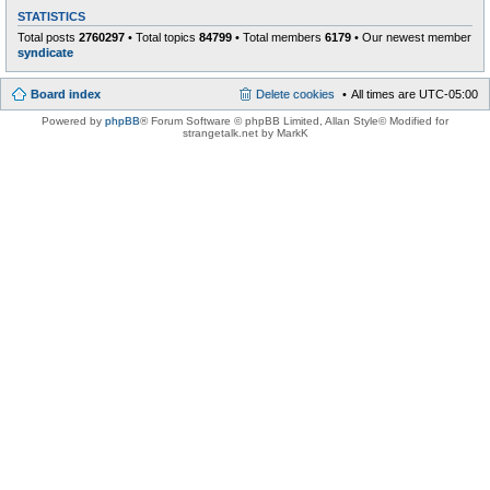
STATISTICS
Total posts
2760297
• Total topics
84799
• Total members
6179
• Our newest member
syndicate
Board index
Delete cookies
All times are
UTC-05:00
Powered by
phpBB
® Forum Software © phpBB Limited
, Allan Style© Modified for
strangetalk.net by MarkK