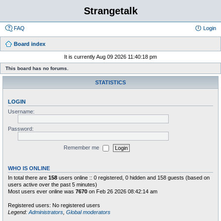
Strangetalk
FAQ
Login
Board index
It is currently Aug 09 2026 11:40:18 pm
This board has no forums.
STATISTICS
LOGIN
Username:
Password:
Remember me
WHO IS ONLINE
In total there are
158
users online :: 0 registered, 0 hidden and 158 guests (based on
users active over the past 5 minutes)
Most users ever online was
7670
on Feb 26 2026 08:42:14 am
Registered users: No registered users
Legend:
Administrators
,
Global moderators