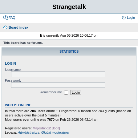
Strangetalk
FAQ
Login
Board index
It is currently Aug 06 2026 10:06:17 pm
This board has no forums.
STATISTICS
LOGIN
Username:
Password:
Remember me
WHO IS ONLINE
In total there are
204
users online :: 1 registered, 0 hidden and 203 guests (based on
users active over the past 5 minutes)
Most users ever online was
7670
on Feb 26 2026 08:42:14 am
Registered users:
Majestic-12 [Bot]
Legend:
Administrators
,
Global moderators