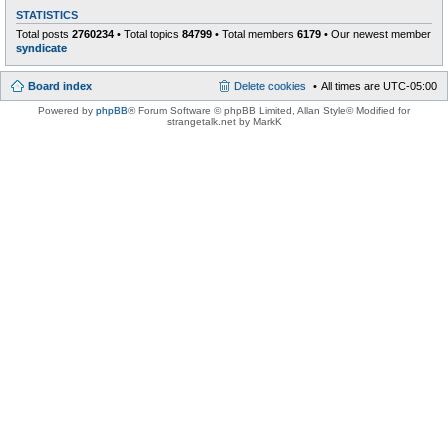
STATISTICS
Total posts
2760234
• Total topics
84799
• Total members
6179
• Our newest member
syndicate
Board index
Delete cookies
All times are
UTC-05:00
Powered by
phpBB
® Forum Software © phpBB Limited
, Allan Style© Modified for
strangetalk.net by MarkK