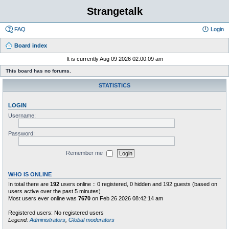
Strangetalk
FAQ
Login
Board index
It is currently Aug 09 2026 02:00:09 am
This board has no forums.
STATISTICS
LOGIN
Username:
Password:
Remember me
WHO IS ONLINE
In total there are
192
users online :: 0 registered, 0 hidden and 192 guests (based on
users active over the past 5 minutes)
Most users ever online was
7670
on Feb 26 2026 08:42:14 am
Registered users: No registered users
Legend:
Administrators
,
Global moderators