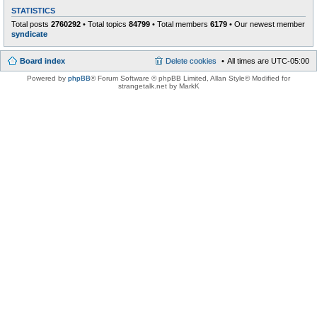
STATISTICS
Total posts
2760292
• Total topics
84799
• Total members
6179
• Our newest member
syndicate
Board index
Delete cookies
All times are
UTC-05:00
Powered by
phpBB
® Forum Software © phpBB Limited
, Allan Style© Modified for
strangetalk.net by MarkK