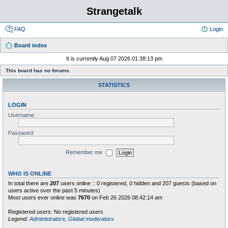
Strangetalk
FAQ
Login
Board index
It is currently Aug 07 2026 01:38:13 pm
This board has no forums.
STATISTICS
LOGIN
Username:
Password:
Remember me
WHO IS ONLINE
In total there are
207
users online :: 0 registered, 0 hidden and 207 guests (based on
users active over the past 5 minutes)
Most users ever online was
7670
on Feb 26 2026 08:42:14 am
Registered users: No registered users
Legend:
Administrators
,
Global moderators