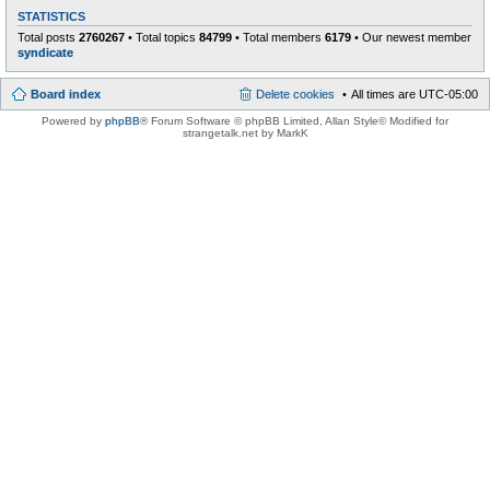
STATISTICS
Total posts
2760267
• Total topics
84799
• Total members
6179
• Our newest member
syndicate
Board index
Delete cookies
All times are
UTC-05:00
Powered by
phpBB
® Forum Software © phpBB Limited
, Allan Style© Modified for
strangetalk.net by MarkK