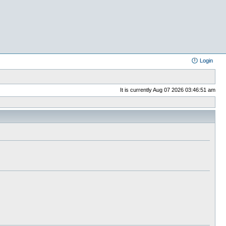
Login
It is currently Aug 07 2026 03:46:51 am