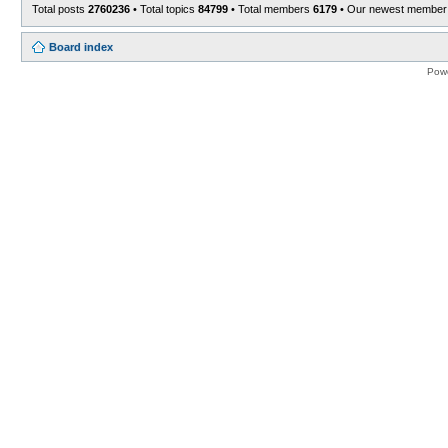
Total posts
2760236
• Total topics
84799
• Total members
6179
• Our newest membe
Board index
Pow