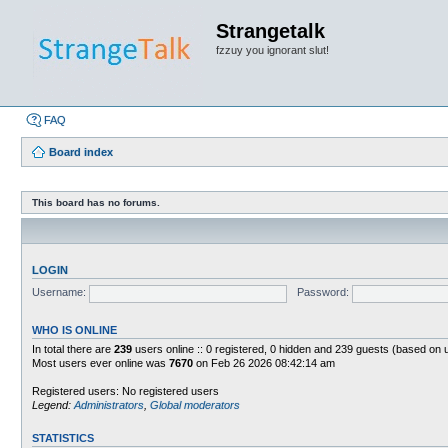
Strangetalk
fzzuy you ignorant slut!
FAQ
Board index
This board has no forums.
LOGIN
Username:
Password:
WHO IS ONLINE
In total there are
239
users online :: 0 registered, 0 hidden and 239 guests (based on 
Most users ever online was
7670
on Feb 26 2026 08:42:14 am
Registered users: No registered users
Legend:
Administrators
,
Global moderators
STATISTICS