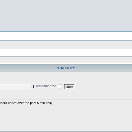
STATISTICS
|
Remember me
users active over the past 5 minutes)