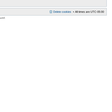
Delete cookies
All times are
UTC-05:00
MarkK