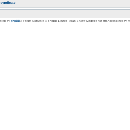
r
syndicate
ered by
phpBB
® Forum Software © phpBB Limited
, Allan Style© Modified for strangetalk.net by 