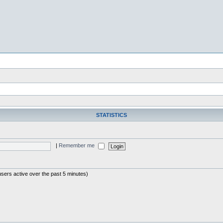
STATISTICS
|
Remember me
users active over the past 5 minutes)