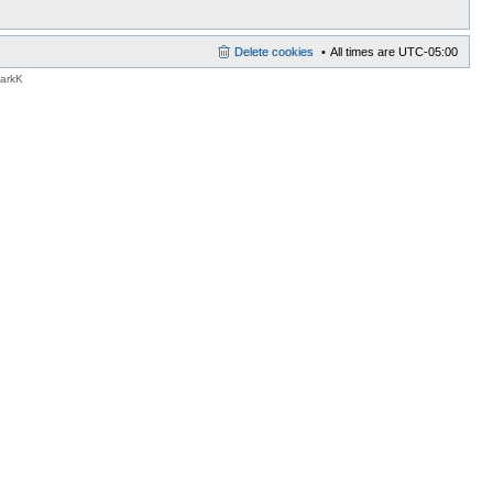
Delete cookies
All times are
UTC-05:00
MarkK