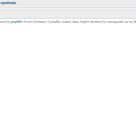
r
syndicate
ered by
phpBB
® Forum Software © phpBB Limited
, Allan Style© Modified for strangetalk.net by 