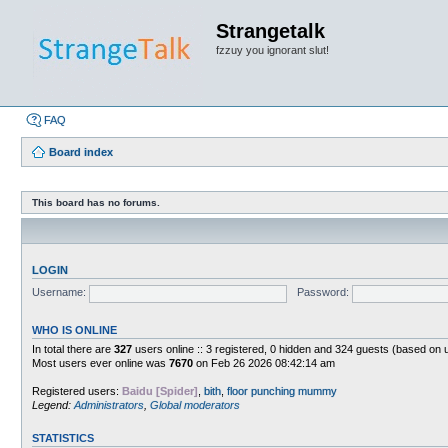
Strangetalk
fzzuy you ignorant slut!
FAQ
Board index
This board has no forums.
LOGIN
Username:
Password:
WHO IS ONLINE
In total there are
327
users online :: 3 registered, 0 hidden and 324 guests (based on 
Most users ever online was
7670
on Feb 26 2026 08:42:14 am
Registered users:
Baidu [Spider]
,
bith
,
floor punching mummy
Legend:
Administrators
,
Global moderators
STATISTICS