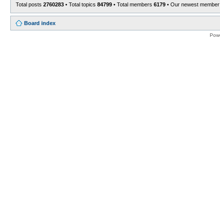
Total posts
2760283
• Total topics
84799
• Total members
6179
• Our newest membe
Board index
Pow