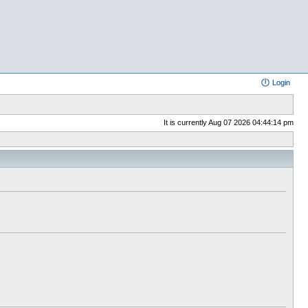
Login
It is currently Aug 07 2026 04:44:14 pm