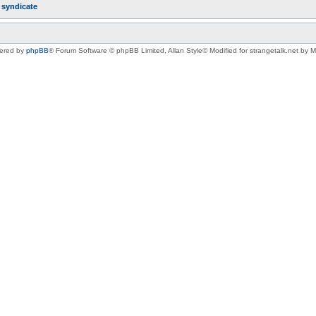
r
syndicate
ered by
phpBB
® Forum Software © phpBB Limited
, Allan Style© Modified for strangetalk.net by 