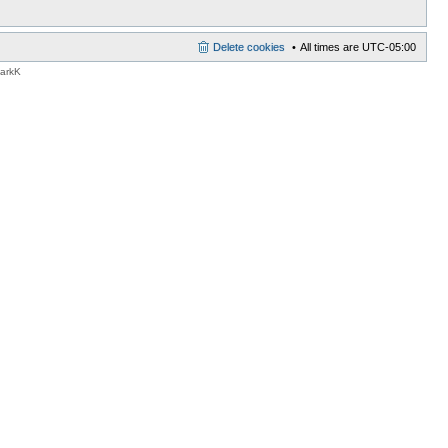
Delete cookies
All times are
UTC-05:00
MarkK