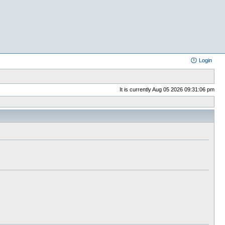
Login
It is currently Aug 05 2026 09:31:06 pm