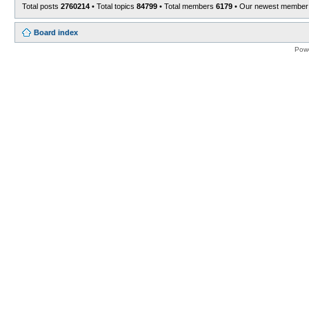
Total posts
2760214
• Total topics
84799
• Total members
6179
• Our newest membe
Board index
Pow