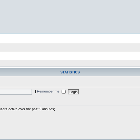
STATISTICS
|
Remember me
users active over the past 5 minutes)