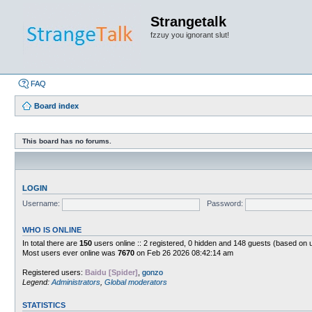
Strangetalk
fzzuy you ignorant slut!
FAQ
Board index
This board has no forums.
LOGIN
Username:
Password:
WHO IS ONLINE
In total there are
150
users online :: 2 registered, 0 hidden and 148 guests (based on 
Most users ever online was
7670
on Feb 26 2026 08:42:14 am
Registered users:
Baidu [Spider]
,
gonzo
Legend:
Administrators
,
Global moderators
STATISTICS