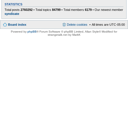
STATISTICS
Total posts
2760292
• Total topics
84799
• Total members
6179
• Our newest member
syndicate
Board index
Delete cookies
All times are
UTC-05:00
Powered by
phpBB
® Forum Software © phpBB Limited
, Allan Style© Modified for
strangetalk.net by MarkK