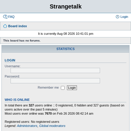
Strangetalk
FAQ
Login
Board index
It is currently Aug 08 2026 10:41:01 pm
This board has no forums.
STATISTICS
LOGIN
Username:
Password:
Remember me
WHO IS ONLINE
In total there are
327
users online :: 0 registered, 0 hidden and 327 guests (based on
users active over the past 5 minutes)
Most users ever online was
7670
on Feb 26 2026 08:42:14 am
Registered users: No registered users
Legend:
Administrators
,
Global moderators