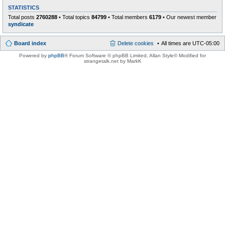
STATISTICS
Total posts
2760288
• Total topics
84799
• Total members
6179
• Our newest member
syndicate
Board index
Delete cookies
All times are
UTC-05:00
Powered by
phpBB
® Forum Software © phpBB Limited
, Allan Style© Modified for
strangetalk.net by MarkK