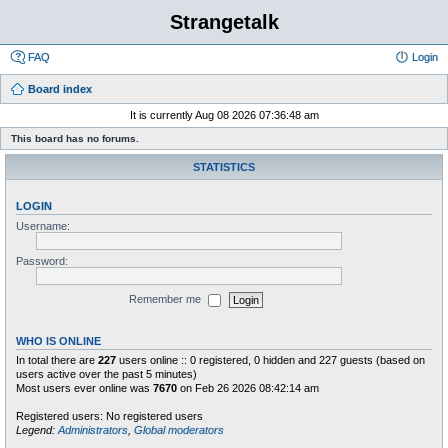
Strangetalk
FAQ
Login
Board index
It is currently Aug 08 2026 07:36:48 am
This board has no forums.
STATISTICS
LOGIN
Username:
Password:
Remember me
WHO IS ONLINE
In total there are
227
users online :: 0 registered, 0 hidden and 227 guests (based on
users active over the past 5 minutes)
Most users ever online was
7670
on Feb 26 2026 08:42:14 am
Registered users: No registered users
Legend:
Administrators
,
Global moderators