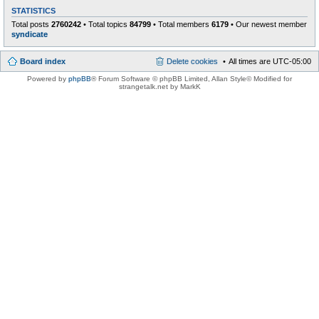
STATISTICS
Total posts
2760242
• Total topics
84799
• Total members
6179
• Our newest member
syndicate
Board index
Delete cookies
All times are
UTC-05:00
Powered by
phpBB
® Forum Software © phpBB Limited
, Allan Style© Modified for
strangetalk.net by MarkK