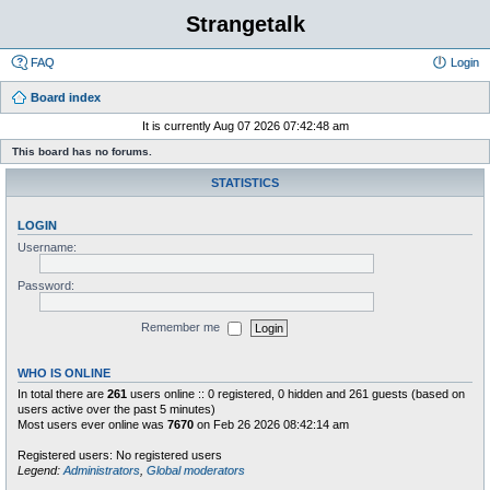
Strangetalk
FAQ
Login
Board index
It is currently Aug 07 2026 07:42:48 am
This board has no forums.
STATISTICS
LOGIN
Username:
Password:
Remember me
WHO IS ONLINE
In total there are
261
users online :: 0 registered, 0 hidden and 261 guests (based on
users active over the past 5 minutes)
Most users ever online was
7670
on Feb 26 2026 08:42:14 am
Registered users: No registered users
Legend:
Administrators
,
Global moderators