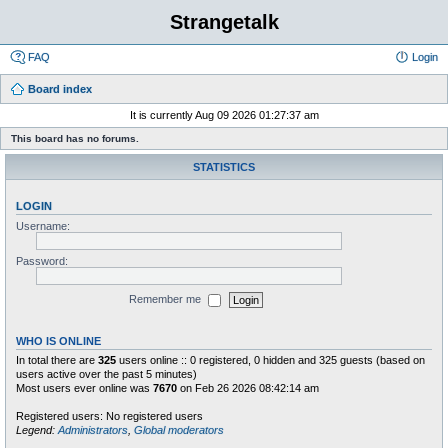
Strangetalk
FAQ
Login
Board index
It is currently Aug 09 2026 01:27:37 am
This board has no forums.
STATISTICS
LOGIN
Username:
Password:
Remember me
WHO IS ONLINE
In total there are
325
users online :: 0 registered, 0 hidden and 325 guests (based on
users active over the past 5 minutes)
Most users ever online was
7670
on Feb 26 2026 08:42:14 am
Registered users: No registered users
Legend:
Administrators
,
Global moderators