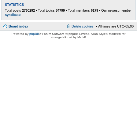
STATISTICS
Total posts
2760292
• Total topics
84799
• Total members
6179
• Our newest member
syndicate
Board index
Delete cookies
All times are
UTC-05:00
Powered by
phpBB
® Forum Software © phpBB Limited
, Allan Style© Modified for
strangetalk.net by MarkK